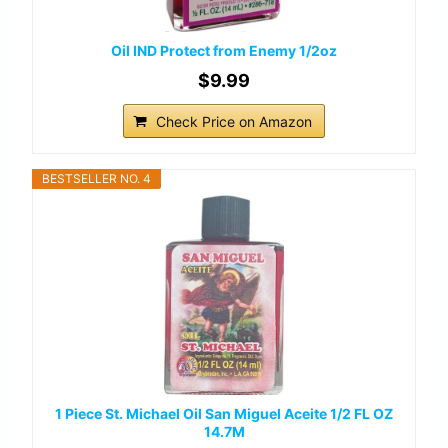
Oil IND Protect from Enemy 1/2oz
$9.99
Check Price on Amazon
BESTSELLER NO. 4
1 Piece St. Michael Oil San Miguel Aceite 1/2 FL OZ
14.7M