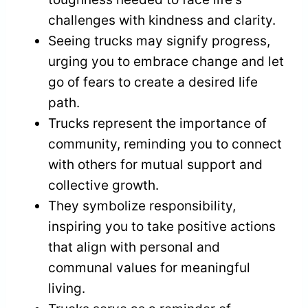
challenges with kindness and clarity.
Seeing trucks may signify progress,
urging you to embrace change and let
go of fears to create a desired life
path.
Trucks represent the importance of
community, reminding you to connect
with others for mutual support and
collective growth.
They symbolize responsibility,
inspiring you to take positive actions
that align with personal and
communal values for meaningful
living.