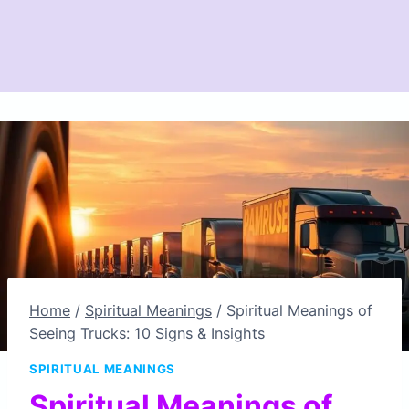
Home
/
Spiritual Meanings
/
Spiritual Meanings of
Seeing Trucks: 10 Signs & Insights
SPIRITUAL MEANINGS
Spiritual Meanings of