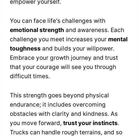
empower yourself.
You can face life's challenges with
emotional strength
and awareness. Each
challenge you meet increases your
mental
toughness
and builds your willpower.
Embrace your growth journey and trust
that your courage will see you through
difficult times.
This strength goes beyond physical
endurance; it includes overcoming
obstacles with clarity and kindness. As
you move forward,
trust your instincts
.
Trucks can handle rough terrains, and so