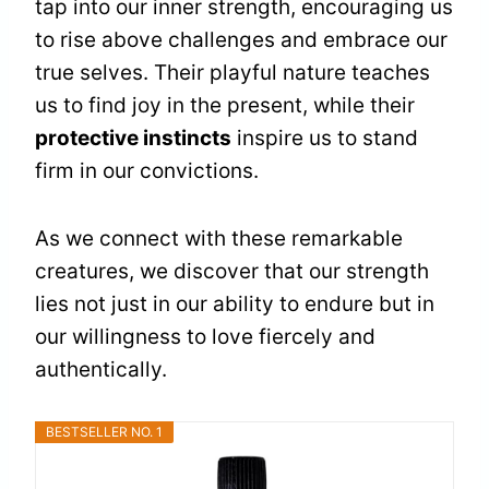
tap into our inner strength, encouraging us
to rise above challenges and embrace our
true selves. Their playful nature teaches
us to find joy in the present, while their
protective instincts
inspire us to stand
firm in our convictions.
As we connect with these remarkable
creatures, we discover that our strength
lies not just in our ability to endure but in
our willingness to love fiercely and
authentically.
BESTSELLER NO. 1