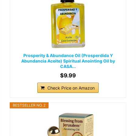
Prosperity & Abundance Oil (Prosperdida Y
Abundancia Aceite) Spiritual Anointing Oil by
CASA...
$9.99
Check Price on Amazon
BESTSELLER NO. 2