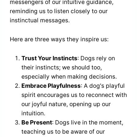
messengers of our intuitive guidance,
reminding us to listen closely to our
instinctual messages.
Here are three ways they inspire us:
Trust Your Instincts
: Dogs rely on
their instincts; we should too,
especially when making decisions.
Embrace Playfulness
: A dog's playful
spirit encourages us to reconnect with
our joyful nature, opening up our
intuition.
Be Present
: Dogs live in the moment,
teaching us to be aware of our