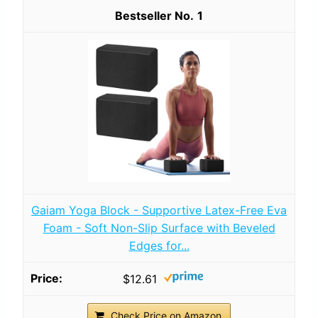
1
Gaiam Yoga Block - Supportive Latex-Free Eva
Foam - Soft Non-Slip Surface with Beveled
Edges for...
$12.61
Check Price on Amazon