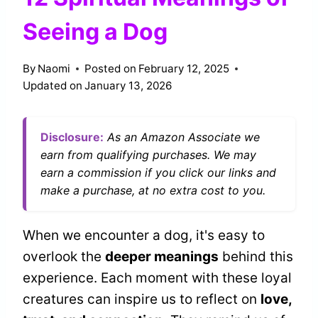
Seeing a Dog
By
Naomi
Posted on
February 12, 2025
Updated on
January 13, 2026
Disclosure:
As an Amazon Associate we
earn from qualifying purchases. We may
earn a commission if you click our links and
make a purchase, at no extra cost to you.
When we encounter a dog, it's easy to
overlook the
deeper meanings
behind this
experience. Each moment with these loyal
creatures can inspire us to reflect on
love,