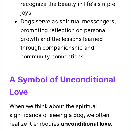
recognize the beauty in life's simple
joys.
Dogs serve as spiritual messengers,
prompting reflection on personal
growth and the lessons learned
through companionship and
community connections.
A Symbol of Unconditional
Love
When we think about the spiritual
significance of seeing a dog, we often
realize it embodies
unconditional love
.