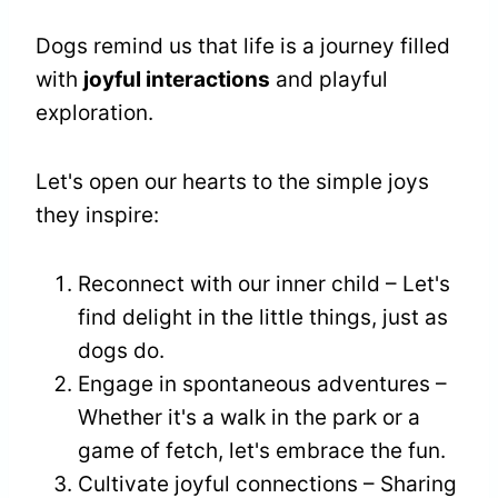
Dogs remind us that life is a journey filled
with
joyful interactions
and playful
exploration.
Let's open our hearts to the simple joys
they inspire:
Reconnect with our inner child – Let's
find delight in the little things, just as
dogs do.
Engage in spontaneous adventures –
Whether it's a walk in the park or a
game of fetch, let's embrace the fun.
Cultivate joyful connections – Sharing