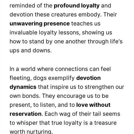
reminded of the
profound loyalty
and
devotion these creatures embody. Their
unwavering presence
teaches us
invaluable loyalty lessons, showing us
how to stand by one another through life's
ups and downs.
In a world where connections can feel
fleeting, dogs exemplify
devotion
dynamics
that inspire us to strengthen our
own bonds. They encourage us to be
present, to listen, and to
love without
reservation
. Each wag of their tail seems
to whisper that true loyalty is a treasure
worth nurturing.