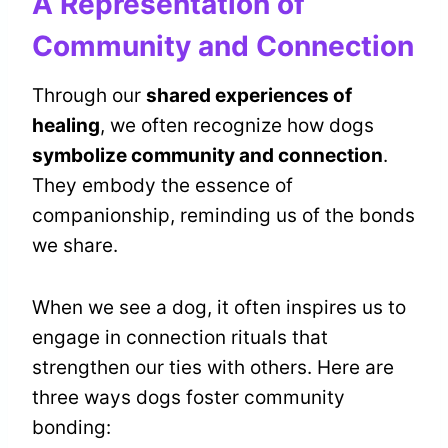
A Representation of
Community and Connection
Through our
shared experiences of
healing
, we often recognize how dogs
symbolize community and connection
.
They embody the essence of
companionship, reminding us of the bonds
we share.
When we see a dog, it often inspires us to
engage in connection rituals that
strengthen our ties with others. Here are
three ways dogs foster community
bonding: