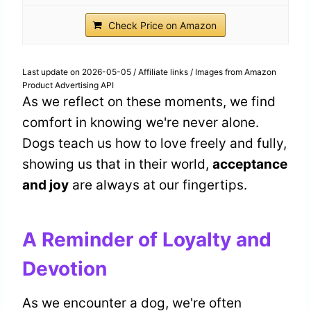
Check Price on Amazon
Last update on 2026-05-05 / Affiliate links / Images from Amazon
Product Advertising API
As we reflect on these moments, we find
comfort in knowing we're never alone.
Dogs teach us how to love freely and fully,
showing us that in their world,
acceptance
and joy
are always at our fingertips.
A Reminder of Loyalty and
Devotion
As we encounter a dog, we're often