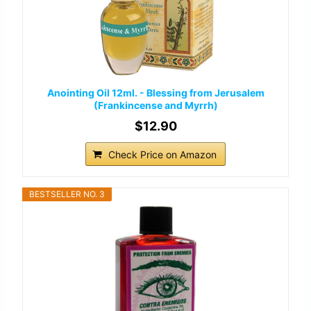
Anointing Oil 12ml. - Blessing from Jerusalem
(Frankincense and Myrrh)
$12.90
Check Price on Amazon
BESTSELLER NO. 3