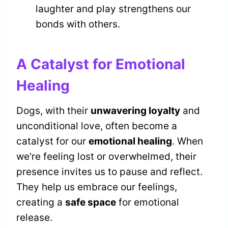
laughter and play strengthens our
bonds with others.
A Catalyst for Emotional
Healing
Dogs, with their
unwavering loyalty
and
unconditional love, often become a
catalyst for our
emotional healing
. When
we're feeling lost or overwhelmed, their
presence invites us to pause and reflect.
They help us embrace our feelings,
creating a
safe space
for emotional
release.