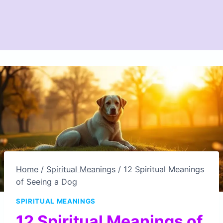
Home
/
Spiritual Meanings
/
12 Spiritual Meanings
of Seeing a Dog
SPIRITUAL MEANINGS
12 Spiritual Meanings of