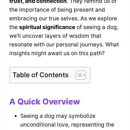
trust, and connection
. They remind us of
the importance of being present and
embracing our true selves. As we explore
the
spiritual significance
of seeing a dog,
we'll uncover layers of wisdom that
resonate with our personal journeys. What
insights might await us on this path?
Table of Contents
A Quick Overview
Seeing a dog may symbolize
unconditional love, representing the