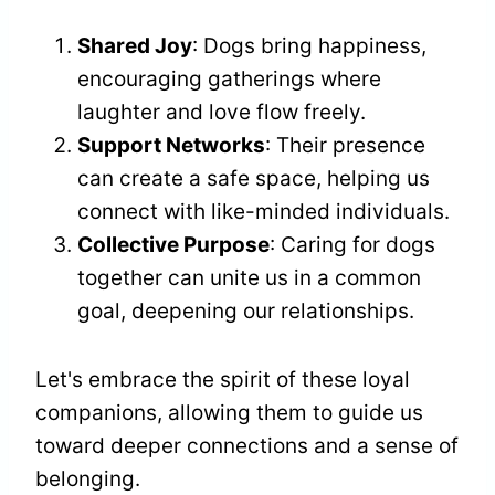
Shared Joy
: Dogs bring happiness,
encouraging gatherings where
laughter and love flow freely.
Support Networks
: Their presence
can create a safe space, helping us
connect with like-minded individuals.
Collective Purpose
: Caring for dogs
together can unite us in a common
goal, deepening our relationships.
Let's embrace the spirit of these loyal
companions, allowing them to guide us
toward deeper connections and a sense of
belonging.