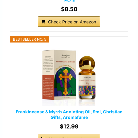
$8.50
Check Price on Amazon
BESTSELLER NO. 5
Frankincense & Myrrh Anointing Oil, 9ml, Christian
Gifts, Aromafume
$12.99