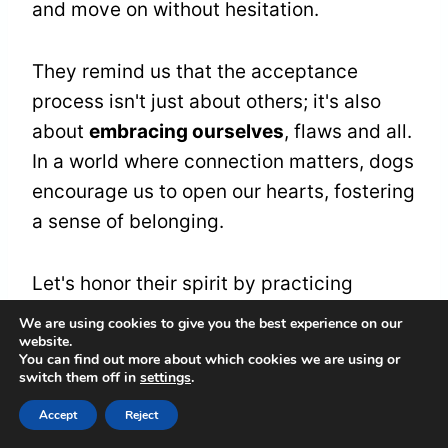
and move on without hesitation.
They remind us that the acceptance
process isn't just about others; it's also
about
embracing ourselves
, flaws and all.
In a world where connection matters, dogs
encourage us to open our hearts, fostering
a sense of belonging.
Let's honor their spirit by practicing
forgiveness and acceptance, creating a
We are using cookies to give you the best experience on our
website.
ripple effect of love
and understanding in
You can find out more about which cookies we are using or
our lives and the lives of those around us.
switch them off in
settings
.
Accept
Reject