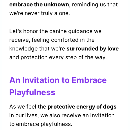
embrace the unknown
, reminding us that
we're never truly alone.
Let's honor the canine guidance we
receive, feeling comforted in the
knowledge that we're
surrounded by love
and protection every step of the way.
An Invitation to Embrace
Playfulness
As we feel the
protective energy of dogs
in our lives, we also receive an invitation
to embrace playfulness.