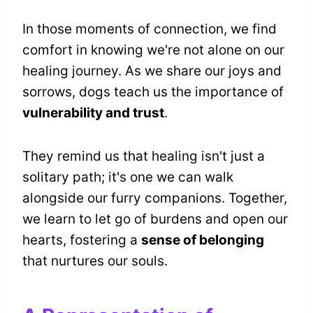
In those moments of connection, we find
comfort in knowing we're not alone on our
healing journey. As we share our joys and
sorrows, dogs teach us the importance of
vulnerability and trust
.
They remind us that healing isn't just a
solitary path; it's one we can walk
alongside our furry companions. Together,
we learn to let go of burdens and open our
hearts, fostering a
sense of belonging
that nurtures our souls.