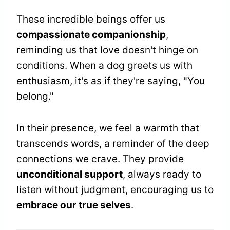
These incredible beings offer us
compassionate companionship
,
reminding us that love doesn't hinge on
conditions. When a dog greets us with
enthusiasm, it's as if they're saying, "You
belong."
In their presence, we feel a warmth that
transcends words, a reminder of the deep
connections we crave. They provide
unconditional support
, always ready to
listen without judgment, encouraging us to
embrace our true selves
.