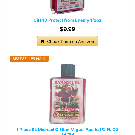
Oil IND Protect from Enemy 1/2oz
$9.99
Check Price on Amazon
BESTSELLER NO. 4
1 Piece St. Michael Oil San Miguel Aceite 1/2 FL OZ
14.7M