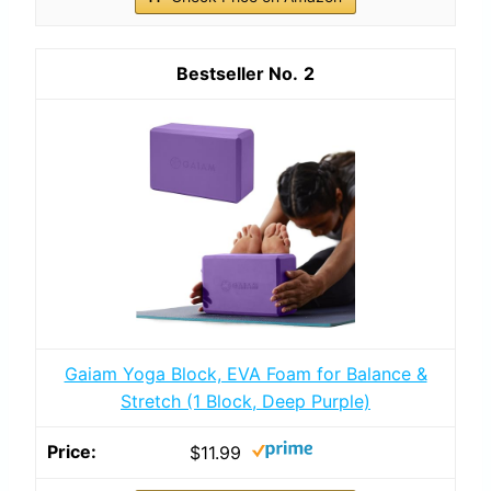
2
Gaiam Yoga Block, EVA Foam for Balance &
Stretch (1 Block, Deep Purple)
$11.99