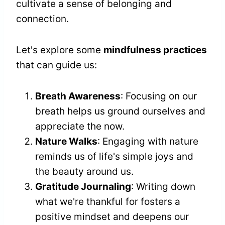
cultivate a sense of belonging and
connection.
Let's explore some
mindfulness practices
that can guide us:
Breath Awareness
: Focusing on our
breath helps us ground ourselves and
appreciate the now.
Nature Walks
: Engaging with nature
reminds us of life's simple joys and
the beauty around us.
Gratitude Journaling
: Writing down
what we're thankful for fosters a
positive mindset and deepens our