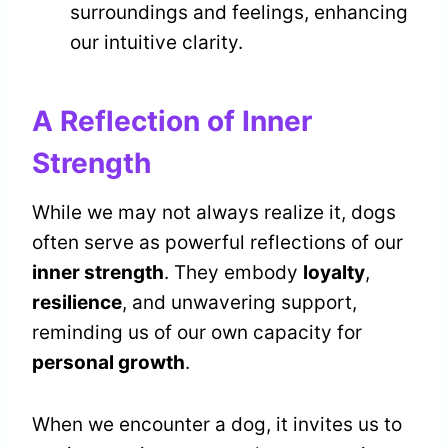
surroundings and feelings, enhancing
our intuitive clarity.
A Reflection of Inner
Strength
While we may not always realize it, dogs
often serve as powerful reflections of our
inner strength
. They embody
loyalty
,
resilience
, and unwavering support,
reminding us of our own capacity for
personal growth
.
When we encounter a dog, it invites us to