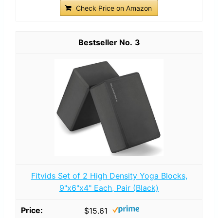
Check Price on Amazon
3
Fitvids Set of 2 High Density Yoga Blocks,
9"x6"x4" Each, Pair (Black)
$15.61