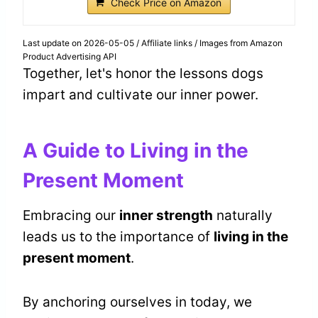
Check Price on Amazon
Last update on 2026-05-05 / Affiliate links / Images from Amazon
Product Advertising API
Together, let's honor the lessons dogs
impart and cultivate our inner power.
A Guide to Living in the
Present Moment
Embracing our
inner strength
naturally
leads us to the importance of
living in the
present moment
.
By anchoring ourselves in today, we