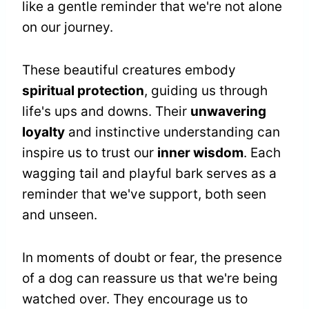
like a gentle reminder that we're not alone
on our journey.
These beautiful creatures embody
spiritual protection
, guiding us through
life's ups and downs. Their
unwavering
loyalty
and instinctive understanding can
inspire us to trust our
inner wisdom
. Each
wagging tail and playful bark serves as a
reminder that we've support, both seen
and unseen.
In moments of doubt or fear, the presence
of a dog can reassure us that we're being
watched over. They encourage us to