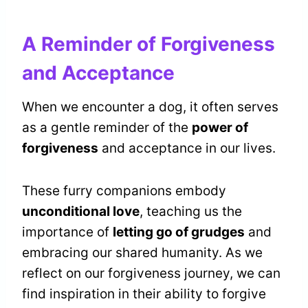
A Reminder of Forgiveness
and Acceptance
When we encounter a dog, it often serves
as a gentle reminder of the
power of
forgiveness
and acceptance in our lives.
These furry companions embody
unconditional love
, teaching us the
importance of
letting go of grudges
and
embracing our shared humanity. As we
reflect on our forgiveness journey, we can
find inspiration in their ability to forgive