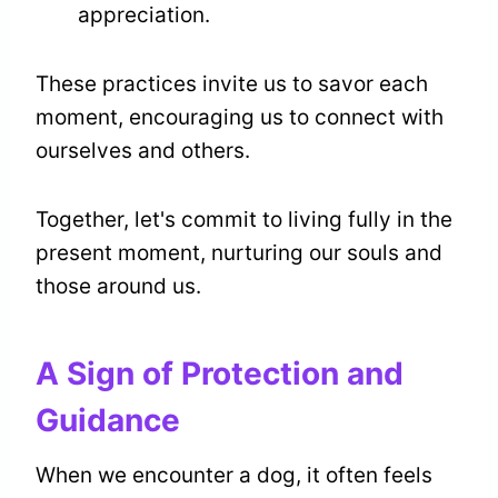
appreciation.
These practices invite us to savor each
moment, encouraging us to connect with
ourselves and others.
Together, let's commit to living fully in the
present moment, nurturing our souls and
those around us.
A Sign of Protection and
Guidance
When we encounter a dog, it often feels