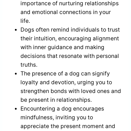
importance of nurturing relationships
and emotional connections in your
life.
Dogs often remind individuals to trust
their intuition, encouraging alignment
with inner guidance and making
decisions that resonate with personal
truths.
The presence of a dog can signify
loyalty and devotion, urging you to
strengthen bonds with loved ones and
be present in relationships.
Encountering a dog encourages
mindfulness, inviting you to
appreciate the present moment and