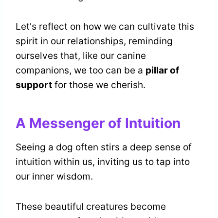
Let's reflect on how we can cultivate this
spirit in our relationships, reminding
ourselves that, like our canine
companions, we too can be a
pillar of
support
for those we cherish.
A Messenger of Intuition
Seeing a dog often stirs a deep sense of
intuition within us, inviting us to tap into
our inner wisdom.
These beautiful creatures become