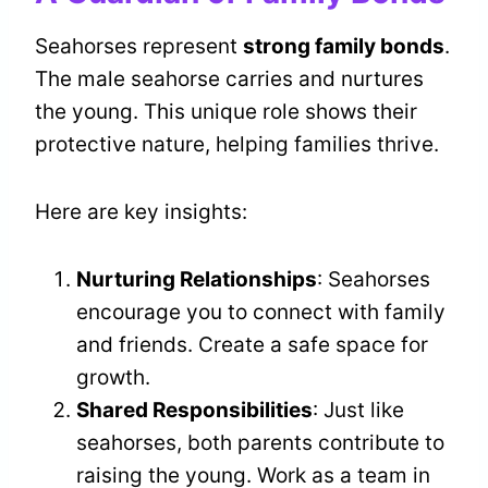
Seahorses represent
strong family bonds
.
The male seahorse carries and nurtures
the young. This unique role shows their
protective nature, helping families thrive.
Here are key insights:
Nurturing Relationships
: Seahorses
encourage you to connect with family
and friends. Create a safe space for
growth.
Shared Responsibilities
: Just like
seahorses, both parents contribute to
raising the young. Work as a team in