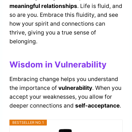
meaningful relationships
. Life is fluid, and
so are you. Embrace this fluidity, and see
how your spirit and connections can
thrive, giving you a true sense of
belonging.
Wisdom in Vulnerability
Embracing change helps you understand
the importance of
vulnerability
. When you
accept your weaknesses, you allow for
deeper connections and
self-acceptance
.
BESTSELLER NO. 1