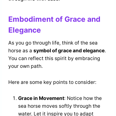
Embodiment of Grace and
Elegance
As you go through life, think of the sea
horse as a
symbol of grace and elegance
.
You can reflect this spirit by embracing
your own path.
Here are some key points to consider:
Grace in Movement
: Notice how the
sea horse moves softly through the
water. Let it inspire you to adapt