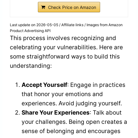
Check Price on Amazon
Last update on 2026-05-05 / Affiliate links / Images from Amazon
Product Advertising API
This process involves recognizing and
celebrating your vulnerabilities. Here are
some straightforward ways to build this
understanding:
Accept Yourself
: Engage in practices
that honor your emotions and
experiences. Avoid judging yourself.
Share Your Experiences
: Talk about
your challenges. Being open creates a
sense of belonging and encourages