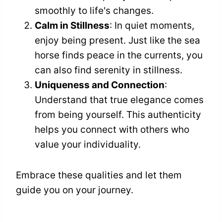
smoothly to life's changes.
Calm in Stillness
: In quiet moments,
enjoy being present. Just like the sea
horse finds peace in the currents, you
can also find serenity in stillness.
Uniqueness and Connection
:
Understand that true elegance comes
from being yourself. This authenticity
helps you connect with others who
value your individuality.
Embrace these qualities and let them
guide you on your journey.