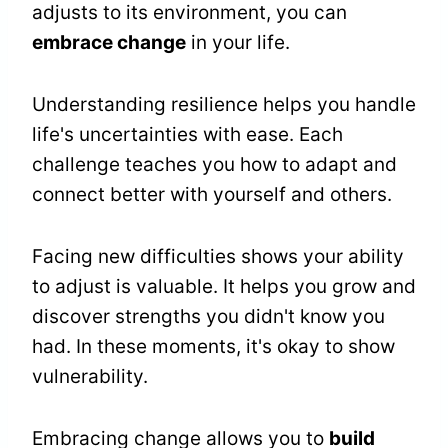
adjusts to its environment, you can
embrace change
in your life.
Understanding resilience helps you handle
life's uncertainties with ease. Each
challenge teaches you how to adapt and
connect better with yourself and others.
Facing new difficulties shows your ability
to adjust is valuable. It helps you grow and
discover strengths you didn't know you
had. In these moments, it's okay to show
vulnerability.
Embracing change allows you to
build