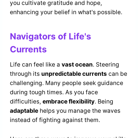
you cultivate gratitude and hope,
enhancing your belief in what's possible.
Navigators of Life's
Currents
Life can feel like a
vast ocean
. Steering
through its
unpredictable currents
can be
challenging. Many people seek guidance
during tough times. As you face
difficulties,
embrace flexibility
. Being
adaptable
helps you manage the waves
instead of fighting against them.