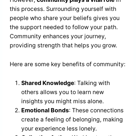
this process. Surrounding yourself with
people who share your beliefs gives you
the support needed to follow your path.
Community enhances your journey,
providing strength that helps you grow.
Here are some key benefits of community:
Shared Knowledge
: Talking with
others allows you to learn new
insights you might miss alone.
Emotional Bonds
: These connections
create a feeling of belonging, making
your experience less lonely.