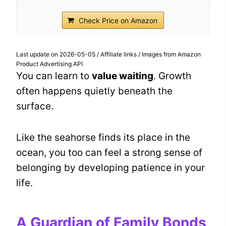
Check Price on Amazon
Last update on 2026-05-05 / Affiliate links / Images from Amazon
Product Advertising API
You can learn to
value waiting
. Growth
often happens quietly beneath the
surface.
Like the seahorse finds its place in the
ocean, you too can feel a strong sense of
belonging by developing patience in your
life.
A Guardian of Family Bonds