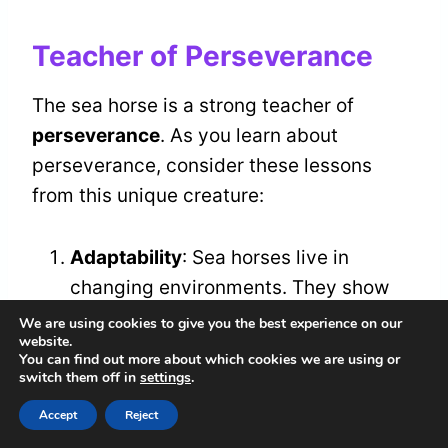
Teacher of Perseverance
The sea horse is a strong teacher of
perseverance
. As you learn about
perseverance, consider these lessons
from this unique creature:
Adaptability
: Sea horses live in
changing environments. They show
you the importance of embracing
We are using cookies to give you the best experience on our
website.
change and adjusting your methods.
You can find out more about which cookies we are using or
Commitment
: Sea horses are
switch them off in
settings
.
dedicated parents. Their care for their
Accept
Reject
young highlights the value of