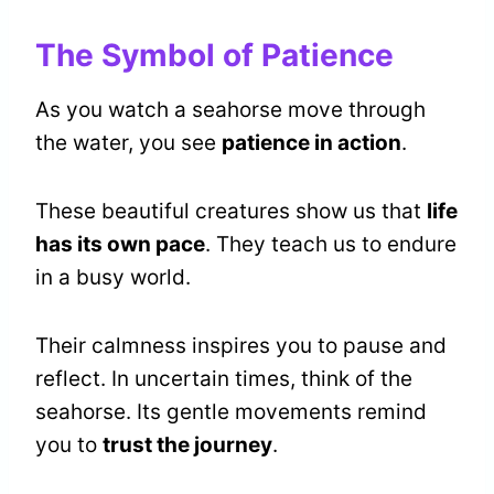
The Symbol of Patience
As you watch a seahorse move through
the water, you see
patience in action
.
These beautiful creatures show us that
life
has its own pace
. They teach us to endure
in a busy world.
Their calmness inspires you to pause and
reflect. In uncertain times, think of the
seahorse. Its gentle movements remind
you to
trust the journey
.