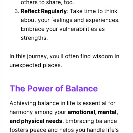
others to share, too.
Reflect Regularly
: Take time to think
about your feelings and experiences.
Embrace your vulnerabilities as
strengths.
In this journey, you'll often find wisdom in
unexpected places.
The Power of Balance
Achieving balance in life is essential for
harmony among your
emotional, mental,
and physical needs
. Embracing balance
fosters peace and helps you handle life's