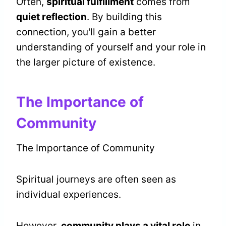
Often,
spiritual fulfillment
comes from
quiet reflection
. By building this
connection, you'll gain a better
understanding of yourself and your role in
the larger picture of existence.
The Importance of
Community
The Importance of Community
Spiritual journeys are often seen as
individual experiences.
However,
community plays a vital role
in