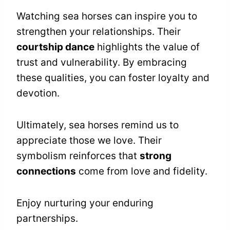
Watching sea horses can inspire you to
strengthen your relationships. Their
courtship dance
highlights the value of
trust and vulnerability. By embracing
these qualities, you can foster loyalty and
devotion.
Ultimately, sea horses remind us to
appreciate those we love. Their
symbolism reinforces that
strong
connections
come from love and fidelity.
Enjoy nurturing your enduring
partnerships.