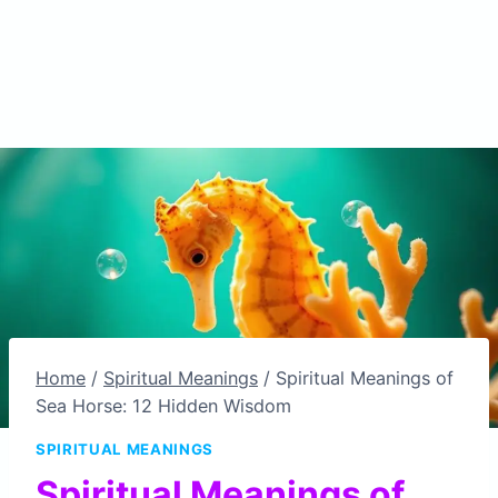
Home
/
Spiritual Meanings
/
Spiritual Meanings of
Sea Horse: 12 Hidden Wisdom
SPIRITUAL MEANINGS
Spiritual Meanings of