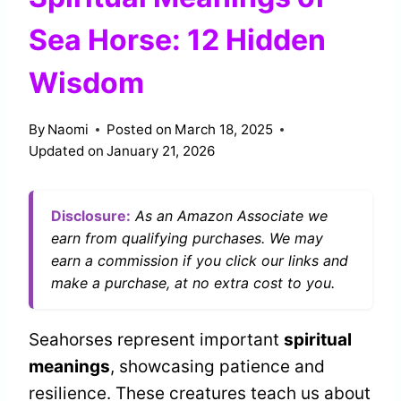
Sea Horse: 12 Hidden
Wisdom
By
Naomi
Posted on
March 18, 2025
Updated on
January 21, 2026
Disclosure:
As an Amazon Associate we
earn from qualifying purchases. We may
earn a commission if you click our links and
make a purchase, at no extra cost to you.
Seahorses represent important
spiritual
meanings
, showcasing patience and
resilience. These creatures teach us about