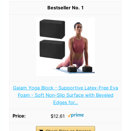
1
Gaiam Yoga Block - Supportive Latex-Free Eva
Foam - Soft Non-Slip Surface with Beveled
Edges for...
$12.61