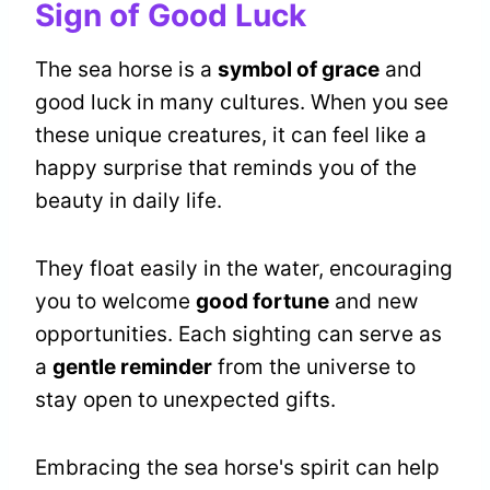
Sign of Good Luck
The sea horse is a
symbol of grace
and
good luck in many cultures. When you see
these unique creatures, it can feel like a
happy surprise that reminds you of the
beauty in daily life.
They float easily in the water, encouraging
you to welcome
good fortune
and new
opportunities. Each sighting can serve as
a
gentle reminder
from the universe to
stay open to unexpected gifts.
Embracing the sea horse's spirit can help