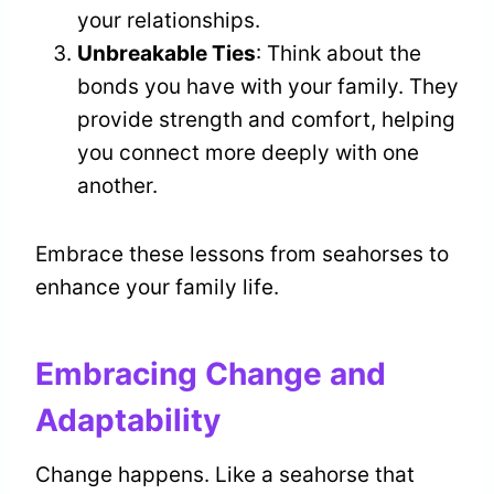
your relationships.
Unbreakable Ties
: Think about the
bonds you have with your family. They
provide strength and comfort, helping
you connect more deeply with one
another.
Embrace these lessons from seahorses to
enhance your family life.
Embracing Change and
Adaptability
Change happens. Like a seahorse that