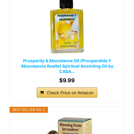
Prosperity & Abundance Oil (Prosperdida Y
Abundancia Aceite) Spiritual Anointing Oil by
CASA...
$9.99
Check Price on Amazon
BESTSELLER NO. 2