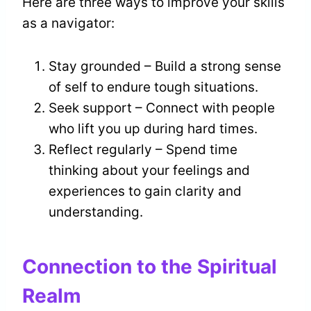
Here are three ways to improve your skills
as a navigator:
Stay grounded – Build a strong sense
of self to endure tough situations.
Seek support – Connect with people
who lift you up during hard times.
Reflect regularly – Spend time
thinking about your feelings and
experiences to gain clarity and
understanding.
Connection to the Spiritual
Realm