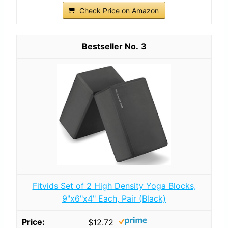
Check Price on Amazon
3
Fitvids Set of 2 High Density Yoga Blocks,
9"x6"x4" Each, Pair (Black)
$12.72