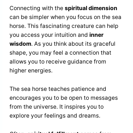
Connecting with the
spiritual dimension
can be simpler when you focus on the sea
horse. This fascinating creature can help
you access your intuition and
inner
wisdom
. As you think about its graceful
shape, you may feel a connection that
allows you to receive guidance from
higher energies.
The sea horse teaches patience and
encourages you to be open to messages
from the universe. It inspires you to
explore your feelings and dreams.