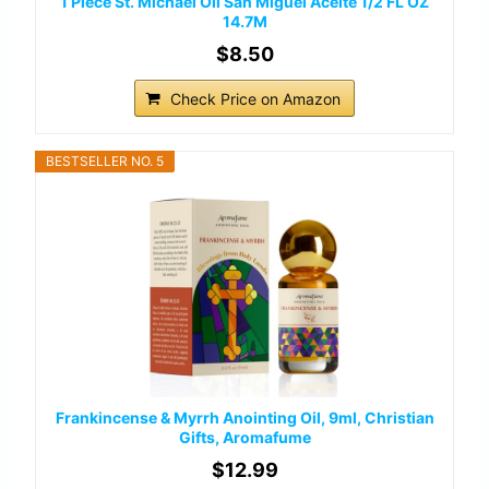
1 Piece St. Michael Oil San Miguel Aceite 1/2 FL OZ
14.7M
$8.50
Check Price on Amazon
BESTSELLER NO. 5
Frankincense & Myrrh Anointing Oil, 9ml, Christian
Gifts, Aromafume
$12.99