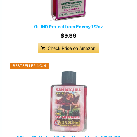
Oil IND Protect from Enemy 1/2oz
$9.99
Check Price on Amazon
BESTSELLER NO. 4