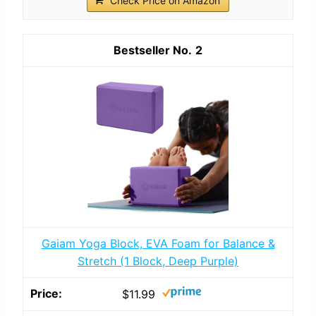
Check Price on Amazon
2
Gaiam Yoga Block, EVA Foam for Balance &
Stretch (1 Block, Deep Purple)
$11.99