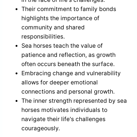
Their commitment to family bonds
highlights the importance of
community and shared
responsibilities.
Sea horses teach the value of
patience and reflection, as growth
often occurs beneath the surface.
Embracing change and vulnerability
allows for deeper emotional
connections and personal growth.
The inner strength represented by sea
horses motivates individuals to
navigate their life's challenges
courageously.