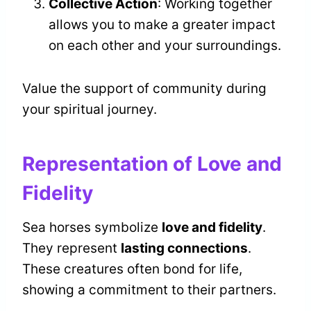
Collective Action
: Working together
allows you to make a greater impact
on each other and your surroundings.
Value the support of community during
your spiritual journey.
Representation of Love and
Fidelity
Sea horses symbolize
love and fidelity
.
They represent
lasting connections
.
These creatures often bond for life,
showing a commitment to their partners.