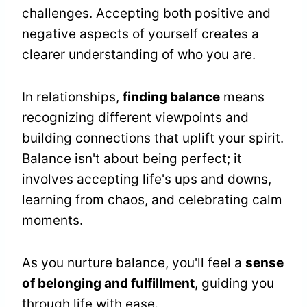
challenges. Accepting both positive and
negative aspects of yourself creates a
clearer understanding of who you are.
In relationships,
finding balance
means
recognizing different viewpoints and
building connections that uplift your spirit.
Balance isn't about being perfect; it
involves accepting life's ups and downs,
learning from chaos, and celebrating calm
moments.
As you nurture balance, you'll feel a
sense
of belonging and fulfillment
, guiding you
through life with ease.