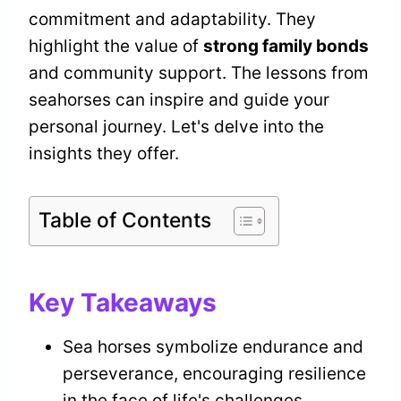
commitment and adaptability. They
highlight the value of
strong family bonds
and community support. The lessons from
seahorses can inspire and guide your
personal journey. Let's delve into the
insights they offer.
Table of Contents
Key Takeaways
Sea horses symbolize endurance and
perseverance, encouraging resilience
in the face of life's challenges.