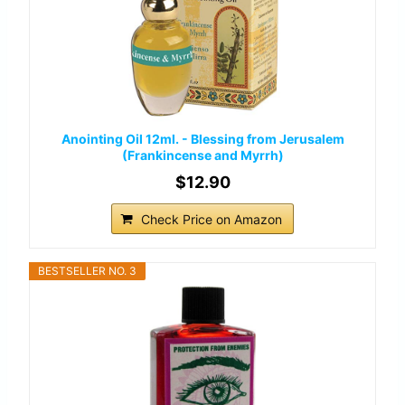
Anointing Oil 12ml. - Blessing from Jerusalem
(Frankincense and Myrrh)
$12.90
Check Price on Amazon
BESTSELLER NO. 3