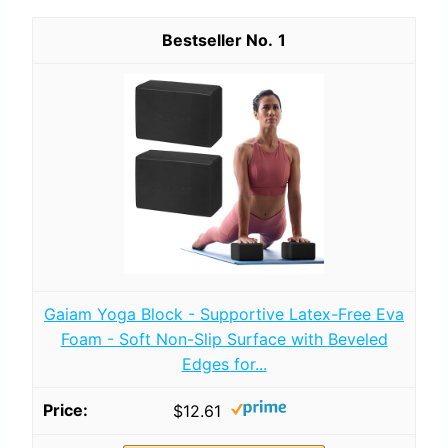
1
Gaiam Yoga Block - Supportive Latex-Free Eva
Foam - Soft Non-Slip Surface with Beveled
Edges for...
$12.61