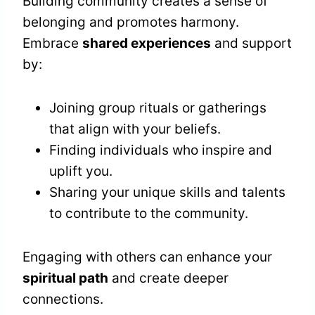
Building community creates a sense of
belonging and promotes harmony.
Embrace
shared experiences
and support
by:
Joining group rituals or gatherings
that align with your beliefs.
Finding individuals who inspire and
uplift you.
Sharing your unique skills and talents
to contribute to the community.
Engaging with others can enhance your
spiritual path
and create deeper
connections.