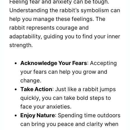
Feeling fear and anxiety can be tough.
Understanding the rabbit’s symbolism can
help you manage these feelings. The
rabbit represents courage and
adaptability, guiding you to find your inner
strength.
Acknowledge Your Fears
: Accepting
your fears can help you grow and
change.
Take Action
: Just like a rabbit jumps
quickly, you can take bold steps to
face your anxieties.
Enjoy Nature
: Spending time outdoors
can bring you peace and clarity when