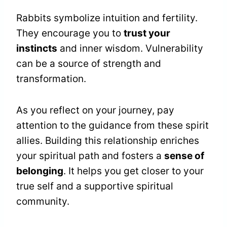
Rabbits symbolize intuition and fertility.
They encourage you to
trust your
instincts
and inner wisdom. Vulnerability
can be a source of strength and
transformation.
As you reflect on your journey, pay
attention to the guidance from these spirit
allies. Building this relationship enriches
your spiritual path and fosters a
sense of
belonging
. It helps you get closer to your
true self and a supportive spiritual
community.