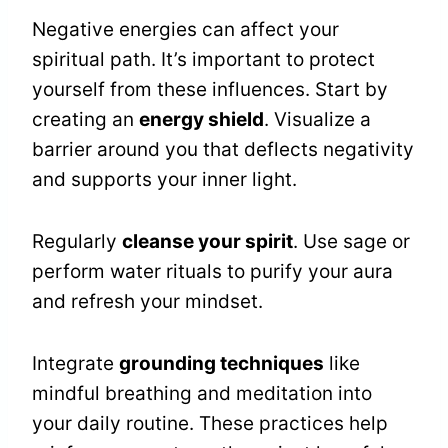
Negative energies can affect your
spiritual path. It’s important to protect
yourself from these influences. Start by
creating an
energy shield
. Visualize a
barrier around you that deflects negativity
and supports your inner light.
Regularly
cleanse your spirit
. Use sage or
perform water rituals to purify your aura
and refresh your mindset.
Integrate
grounding techniques
like
mindful breathing and meditation into
your daily routine. These practices help