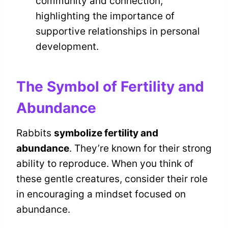
community and connection,
highlighting the importance of
supportive relationships in personal
development.
The Symbol of Fertility and
Abundance
Rabbits
symbolize fertility and
abundance
. They’re known for their strong
ability to reproduce. When you think of
these gentle creatures, consider their role
in encouraging a mindset focused on
abundance.