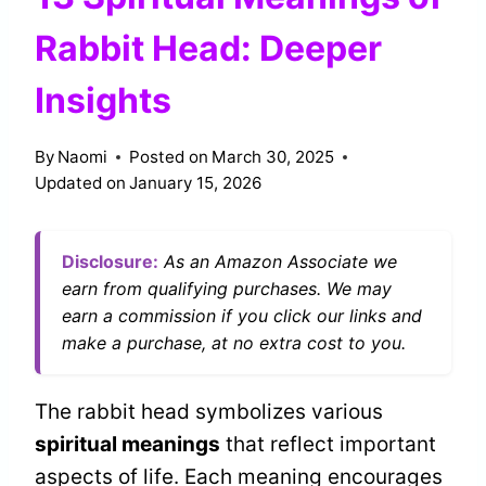
Rabbit Head: Deeper
Insights
By
Naomi
Posted on
March 30, 2025
Updated on
January 15, 2026
Disclosure:
As an Amazon Associate we
earn from qualifying purchases. We may
earn a commission if you click our links and
make a purchase, at no extra cost to you.
The rabbit head symbolizes various
spiritual meanings
that reflect important
aspects of life. Each meaning encourages