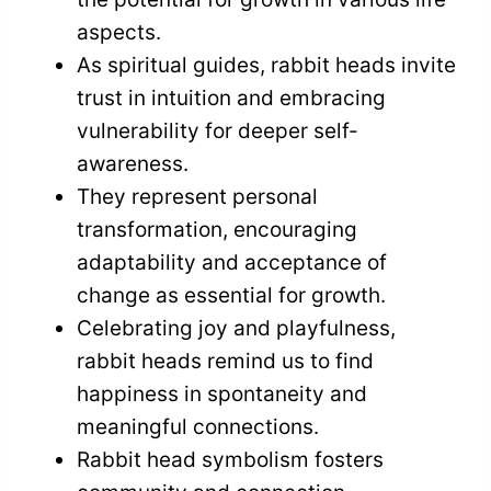
aspects.
As spiritual guides, rabbit heads invite
trust in intuition and embracing
vulnerability for deeper self-
awareness.
They represent personal
transformation, encouraging
adaptability and acceptance of
change as essential for growth.
Celebrating joy and playfulness,
rabbit heads remind us to find
happiness in spontaneity and
meaningful connections.
Rabbit head symbolism fosters