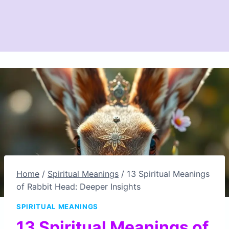
Home
/
Spiritual Meanings
/
13 Spiritual Meanings
of Rabbit Head: Deeper Insights
SPIRITUAL MEANINGS
13 Spiritual Meanings of