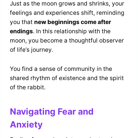
Just as the moon grows and shrinks, your
feelings and experiences shift, reminding
you that
new beginnings come after
endings
. In this relationship with the
moon, you become a thoughtful observer
of life’s journey.
You find a sense of community in the
shared rhythm of existence and the spirit
of the rabbit.
Navigating Fear and
Anxiety