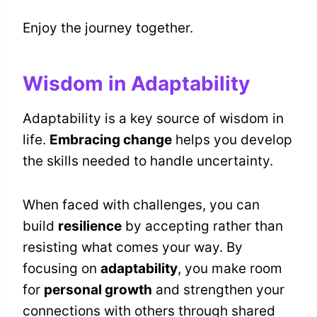
Enjoy the journey together.
Wisdom in Adaptability
Adaptability is a key source of wisdom in
life.
Embracing change
helps you develop
the skills needed to handle uncertainty.
When faced with challenges, you can
build
resilience
by accepting rather than
resisting what comes your way. By
focusing on
adaptability
, you make room
for
personal growth
and strengthen your
connections with others through shared