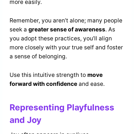
more easily.
Remember, you aren’t alone; many people
seek a
greater sense of awareness
. As
you adopt these practices, you’ll align
more closely with your true self and foster
a sense of belonging.
Use this intuitive strength to
move
forward with confidence
and ease.
Representing Playfulness
and Joy