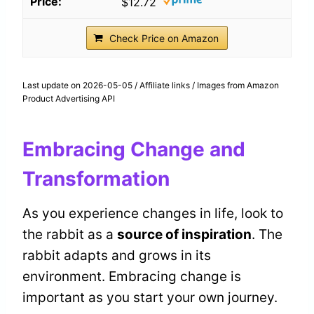
$12.72
Check Price on Amazon
Last update on 2026-05-05 / Affiliate links / Images from Amazon
Product Advertising API
Embracing Change and
Transformation
As you experience changes in life, look to
the rabbit as a
source of inspiration
. The
rabbit adapts and grows in its
environment. Embracing change is
important as you start your own journey.