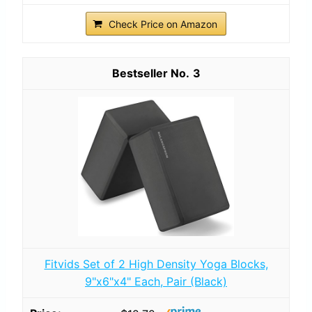
Check Price on Amazon
3
Fitvids Set of 2 High Density Yoga Blocks,
9"x6"x4" Each, Pair (Black)