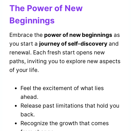
The Power of New
Beginnings
Embrace the
power of new beginnings
as
you start a
journey of self-discovery
and
renewal. Each fresh start opens new
paths, inviting you to explore new aspects
of your life.
Feel the excitement of what lies
ahead.
Release past limitations that hold you
back.
Recognize the growth that comes