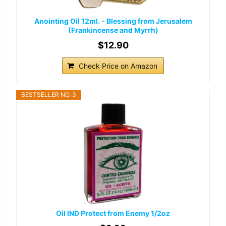
Anointing Oil 12ml. - Blessing from Jerusalem
(Frankincense and Myrrh)
$12.90
Check Price on Amazon
BESTSELLER NO. 3
Oil IND Protect from Enemy 1/2oz