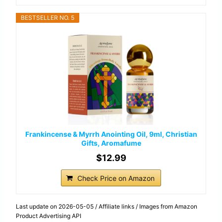
BESTSELLER NO. 5
Frankincense & Myrrh Anointing Oil, 9ml, Christian
Gifts, Aromafume
$12.99
Check Price on Amazon
Last update on 2026-05-05 / Affiliate links / Images from Amazon
Product Advertising API