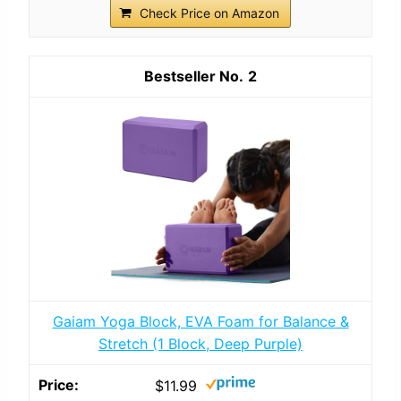
Check Price on Amazon
2
Gaiam Yoga Block, EVA Foam for Balance &
Stretch (1 Block, Deep Purple)
$11.99