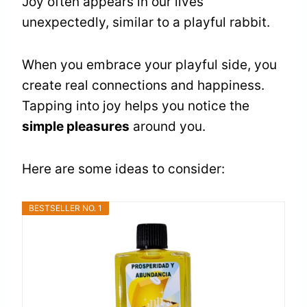
Joy often appears in our lives
unexpectedly, similar to a playful rabbit.
When you embrace your playful side, you
create real connections and happiness.
Tapping into joy helps you notice the
simple pleasures
around you.
Here are some ideas to consider:
BESTSELLER NO. 1