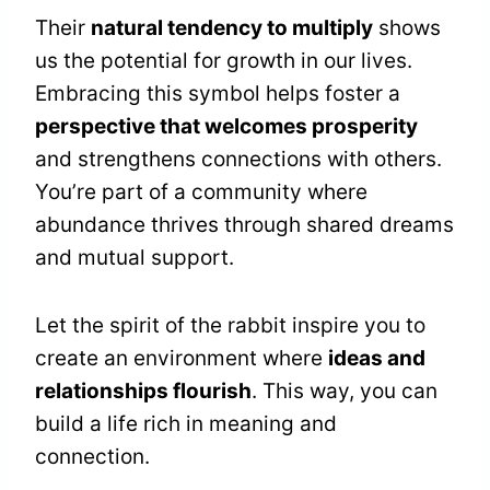
Their
natural tendency to multiply
shows
us the potential for growth in our lives.
Embracing this symbol helps foster a
perspective that welcomes prosperity
and strengthens connections with others.
You’re part of a community where
abundance thrives through shared dreams
and mutual support.
Let the spirit of the rabbit inspire you to
create an environment where
ideas and
relationships flourish
. This way, you can
build a life rich in meaning and
connection.