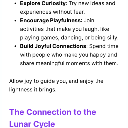
Explore Curiosity
: Try new ideas and
experiences without fear.
Encourage Playfulness
: Join
activities that make you laugh, like
playing games, dancing, or being silly.
Build Joyful Connections
: Spend time
with people who make you happy and
share meaningful moments with them.
Allow joy to guide you, and enjoy the
lightness it brings.
The Connection to the
Lunar Cycle