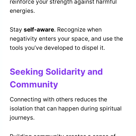
reinforce your strength against harmful
energies.
Stay
self-aware
. Recognize when
negativity enters your space, and use the
tools you’ve developed to dispel it.
Seeking Solidarity and
Community
Connecting with others reduces the
isolation that can happen during spiritual
journeys.