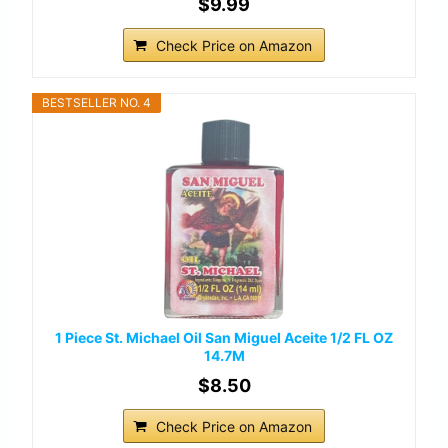
$9.99
Check Price on Amazon
BESTSELLER NO. 4
1 Piece St. Michael Oil San Miguel Aceite 1/2 FL OZ
14.7M
$8.50
Check Price on Amazon