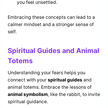
you feel unsettled.
Embracing these concepts can lead to a
calmer mindset and a stronger sense of
self.
Spiritual Guides and Animal
Totems
Understanding your fears helps you
connect with your
spiritual guides
and
animal totems. Embrace the lessons of
animal symbolism
, like the rabbit, to invite
spiritual guidance.