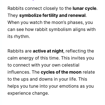
Rabbits connect closely to the
lunar cycle
.
They
symbolize fertility and renewal
.
When you watch the moon’s phases, you
can see how rabbit symbolism aligns with
its rhythm.
Rabbits are
active at night
, reflecting the
calm energy of this time. This invites you
to connect with your own celestial
influences. The
cycles of the moon
relate
to the ups and downs in your life. This
helps you tune into your emotions as you
experience change.