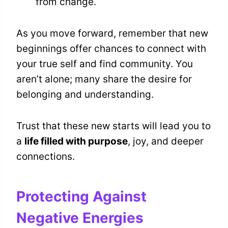
from change.
As you move forward, remember that new
beginnings offer chances to connect with
your true self and find community. You
aren’t alone; many share the desire for
belonging and understanding.
Trust that these new starts will lead you to
a
life filled with purpose
, joy, and deeper
connections.
Protecting Against
Negative Energies