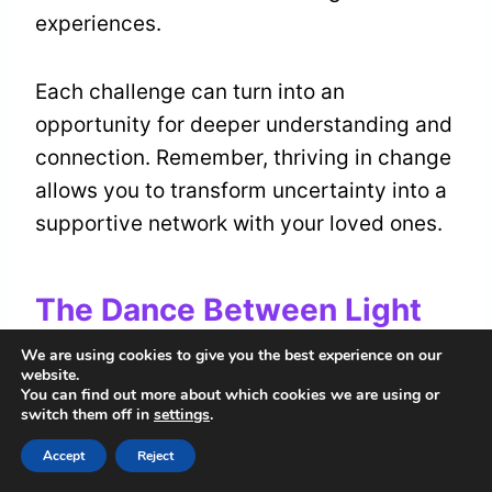
experiences.
Each challenge can turn into an
opportunity for deeper understanding and
connection. Remember, thriving in change
allows you to transform uncertainty into a
supportive network with your loved ones.
The Dance Between Light
and Shadow
We are using cookies to give you the best experience on our
website.
You can find out more about which cookies we are using or
As you explore the rabbit head’s spiritual
switch them off in
settings
.
meaning, notice the
dance between light
Accept
Reject
and shadow
. This represents the dual