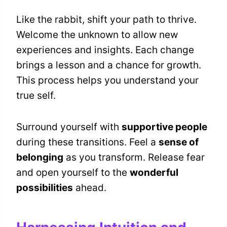
Like the rabbit, shift your path to thrive.
Welcome the unknown to allow new
experiences and insights. Each change
brings a lesson and a chance for growth.
This process helps you understand your
true self.
Surround yourself with
supportive people
during these transitions. Feel a
sense of
belonging
as you transform. Release fear
and open yourself to the
wonderful
possibilities
ahead.