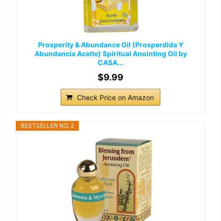
Prosperity & Abundance Oil (Prosperdida Y
Abundancia Aceite) Spiritual Anointing Oil by
CASA...
$9.99
Check Price on Amazon
BESTSELLER NO. 2