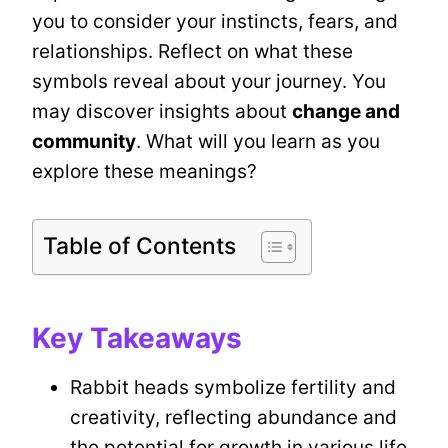
you to consider your instincts, fears, and
relationships. Reflect on what these
symbols reveal about your journey. You
may discover insights about
change and
community
. What will you learn as you
explore these meanings?
Table of Contents
Key Takeaways
Rabbit heads symbolize fertility and
creativity, reflecting abundance and
the potential for growth in various life