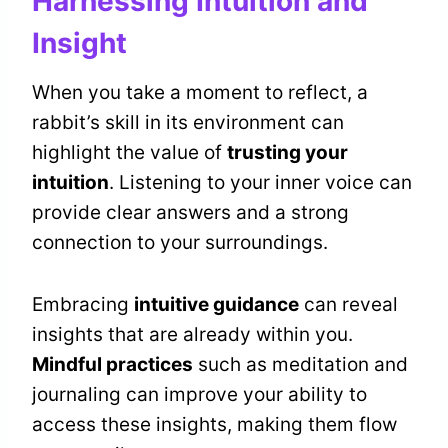
Harnessing Intuition and
Insight
When you take a moment to reflect, a
rabbit’s skill in its environment can
highlight the value of
trusting your
intuition
. Listening to your inner voice can
provide clear answers and a strong
connection to your surroundings.
Embracing
intuitive guidance
can reveal
insights that are already within you.
Mindful practices
such as meditation and
journaling can improve your ability to
access these insights, making them flow