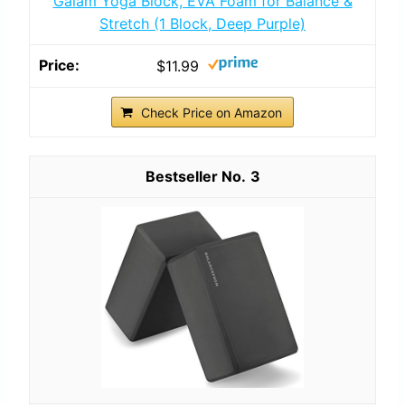
Gaiam Yoga Block, EVA Foam for Balance &
Stretch (1 Block, Deep Purple)
$11.99
Check Price on Amazon
3