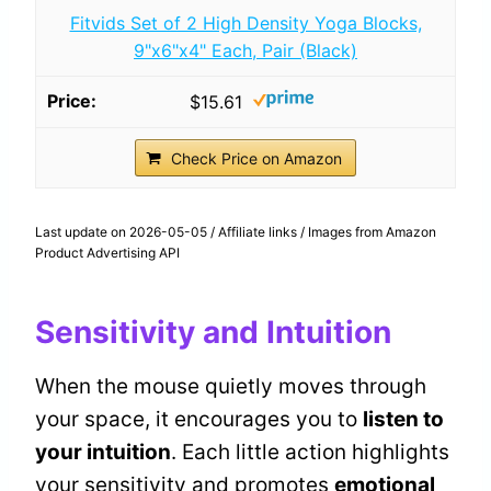
Fitvids Set of 2 High Density Yoga Blocks,
9"x6"x4" Each, Pair (Black)
$15.61
Check Price on Amazon
Last update on 2026-05-05 / Affiliate links / Images from Amazon
Product Advertising API
Sensitivity and Intuition
When the mouse quietly moves through
your space, it encourages you to
listen to
your intuition
. Each little action highlights
your sensitivity and promotes
emotional