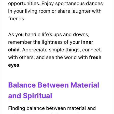
opportunities. Enjoy spontaneous dances
in your living room or share laughter with
friends.
As you handle life’s ups and downs,
remember the lightness of your
inner
child
. Appreciate simple things, connect
with others, and see the world with
fresh
eyes
.
Balance Between Material
and Spiritual
Finding balance between material and