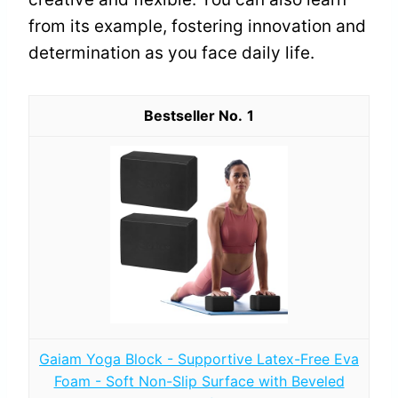
from its example, fostering innovation and
determination as you face daily life.
1
Gaiam Yoga Block - Supportive Latex-Free Eva
Foam - Soft Non-Slip Surface with Beveled