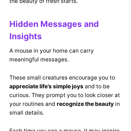
the beauty of fresh starts.
Hidden Messages and
Insights
A mouse in your home can carry
meaningful messages.
These small creatures encourage you to
appreciate life’s simple joys
and to be
curious. They prompt you to look closer at
your routines and
recognize the beauty
in
small details.
Each time you see a mouse, it may inspire