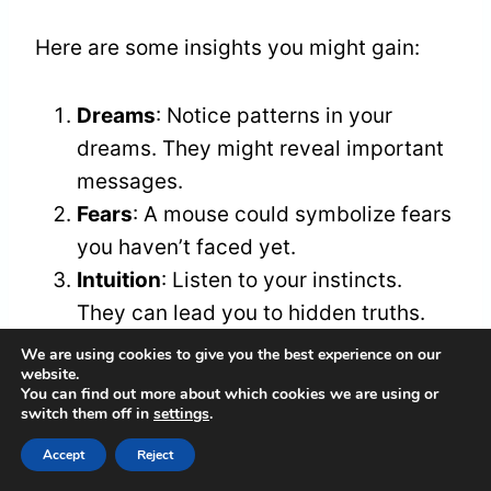
Here are some insights you might gain:
Dreams
: Notice patterns in your
dreams. They might reveal important
messages.
Fears
: A mouse could symbolize fears
you haven’t faced yet.
Intuition
: Listen to your instincts.
They can lead you to hidden truths.
Nature
: The mouse shows the
We are using cookies to give you the best experience on our
website.
importance of simplicity and staying
You can find out more about which cookies we are using or
present.
switch them off in
settings
.
Accept
Reject
Reflect on these points. By acknowledging