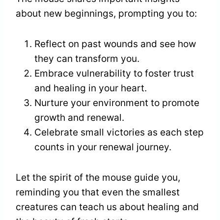
about new beginnings, prompting you to:
Reflect on past wounds and see how
they can transform you.
Embrace vulnerability to foster trust
and healing in your heart.
Nurture your environment to promote
growth and renewal.
Celebrate small victories as each step
counts in your renewal journey.
Let the spirit of the mouse guide you,
reminding you that even the smallest
creatures can teach us about healing and