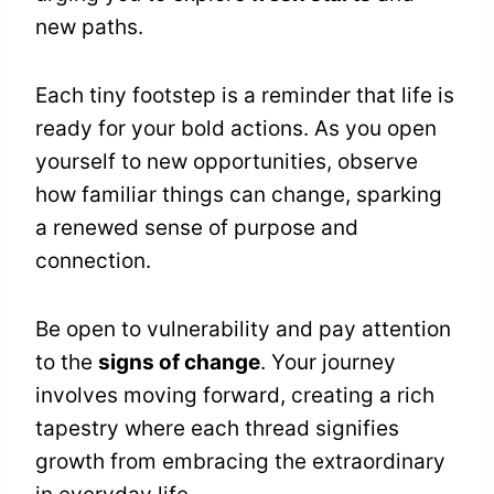
new paths.
Each tiny footstep is a reminder that life is
ready for your bold actions. As you open
yourself to new opportunities, observe
how familiar things can change, sparking
a renewed sense of purpose and
connection.
Be open to vulnerability and pay attention
to the
signs of change
. Your journey
involves moving forward, creating a rich
tapestry where each thread signifies
growth from embracing the extraordinary