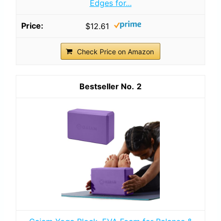
Edges for...
$12.61
Check Price on Amazon
2