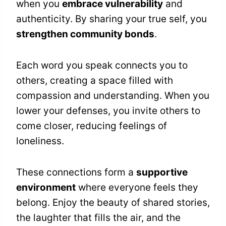
when you
embrace vulnerability
and
authenticity. By sharing your true self, you
strengthen community bonds
.
Each word you speak connects you to
others, creating a space filled with
compassion and understanding. When you
lower your defenses, you invite others to
come closer, reducing feelings of
loneliness.
These connections form a
supportive
environment
where everyone feels they
belong. Enjoy the beauty of shared stories,
the laughter that fills the air, and the