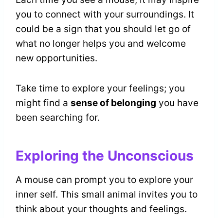
you to connect with your surroundings. It
could be a sign that you should let go of
what no longer helps you and welcome
new opportunities.
Take time to explore your feelings; you
might find a
sense of belonging
you have
been searching for.
Exploring the Unconscious
A mouse can prompt you to explore your
inner self. This small animal invites you to
think about your thoughts and feelings.