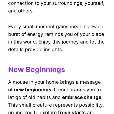
connection to your surroundings, yourself,
and others.
Every small moment gains meaning. Each
burst of energy reminds you of your place
in this world. Enjoy this journey and let the
details provide insights.
New Beginnings
A mouse in your home brings a message
of
new beginnings
. It encourages you to
let go of old habits and
embrace change
.
This small creature represents possibility,
urging you to explore
fresh starts
and