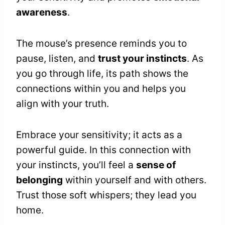
awareness
.
The mouse’s presence reminds you to
pause, listen, and
trust your instincts
. As
you go through life, its path shows the
connections within you and helps you
align with your truth.
Embrace your sensitivity; it acts as a
powerful guide. In this connection with
your instincts, you’ll feel a
sense of
belonging
within yourself and with others.
Trust those soft whispers; they lead you
home.