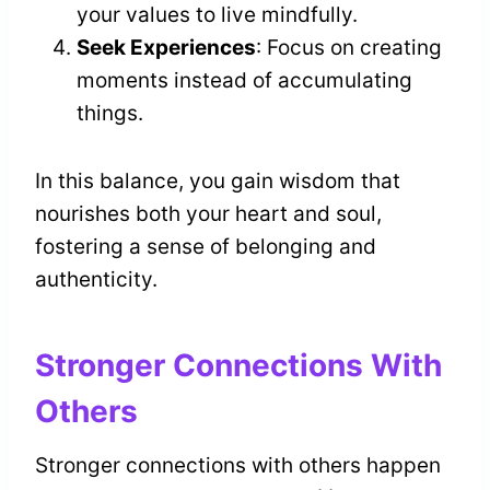
your values to live mindfully.
Seek Experiences
: Focus on creating
moments instead of accumulating
things.
In this balance, you gain wisdom that
nourishes both your heart and soul,
fostering a sense of belonging and
authenticity.
Stronger Connections With
Others
Stronger connections with others happen