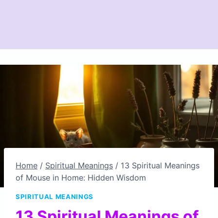
Home
/
Spiritual Meanings
/
13 Spiritual Meanings
of Mouse in Home: Hidden Wisdom
SPIRITUAL MEANINGS
13 Spiritual Meanings of