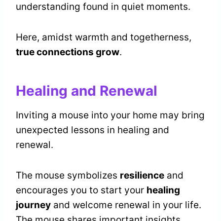
understanding found in quiet moments.
Here, amidst warmth and togetherness,
true connections grow
.
Healing and Renewal
Inviting a mouse into your home may bring
unexpected lessons in healing and
renewal.
The mouse symbolizes
resilience
and
encourages you to start your
healing
journey
and welcome renewal in your life.
The mouse shares important insights