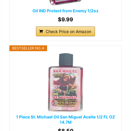
Oil IND Protect from Enemy 1/2oz
$9.99
Check Price on Amazon
BESTSELLER NO. 4
1 Piece St. Michael Oil San Miguel Aceite 1/2 FL OZ
14.7M
$8.50