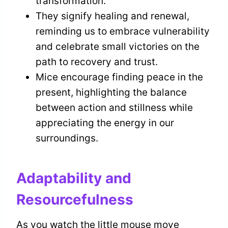
transformation.
They signify healing and renewal,
reminding us to embrace vulnerability
and celebrate small victories on the
path to recovery and trust.
Mice encourage finding peace in the
present, highlighting the balance
between action and stillness while
appreciating the energy in our
surroundings.
Adaptability and
Resourcefulness
As you watch the little mouse move