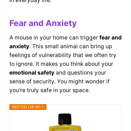
in everyday life.
Fear and Anxiety
A mouse in your home can trigger
fear and
anxiety
. This small animal can bring up
feelings of vulnerability that we often try
to ignore. It makes you think about your
emotional safety
and questions your
sense of security. You might wonder if
you’re truly safe in your space.
BESTSELLER NO. 1