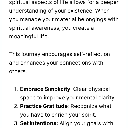
spiritual aspects of life allows for a deeper
understanding of your existence. When
you manage your material belongings with
spiritual awareness, you create a
meaningful life.
This journey encourages self-reflection
and enhances your connections with
others.
Embrace Simplicity
: Clear physical
space to improve your mental clarity.
Practice Gratitude
: Recognize what
you have to enrich your spirit.
Set Intentions
: Align your goals with