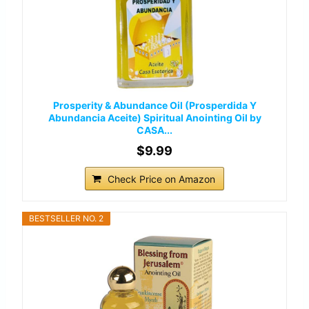
Prosperity & Abundance Oil (Prosperdida Y
Abundancia Aceite) Spiritual Anointing Oil by
CASA...
$9.99
Check Price on Amazon
BESTSELLER NO. 2