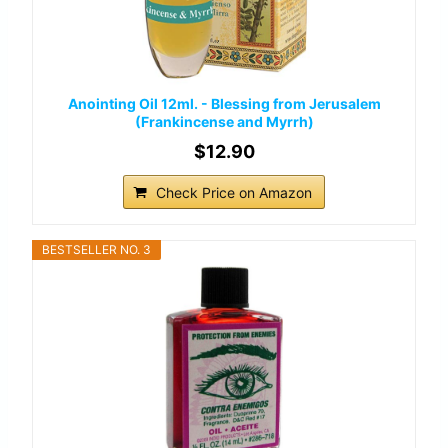
Anointing Oil 12ml. - Blessing from Jerusalem
(Frankincense and Myrrh)
$12.90
Check Price on Amazon
BESTSELLER NO. 3