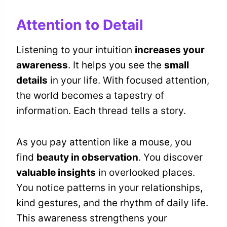
Attention to Detail
Listening to your intuition
increases your
awareness
. It helps you see the
small
details
in your life. With focused attention,
the world becomes a tapestry of
information. Each thread tells a story.
As you pay attention like a mouse, you
find
beauty in observation
. You discover
valuable insights
in overlooked places.
You notice patterns in your relationships,
kind gestures, and the rhythm of daily life.
This awareness strengthens your