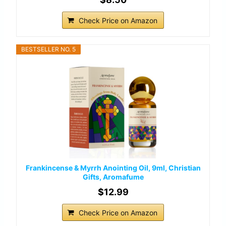
Check Price on Amazon
BESTSELLER NO. 5
Frankincense & Myrrh Anointing Oil, 9ml, Christian
Gifts, Aromafume
$12.99
Check Price on Amazon