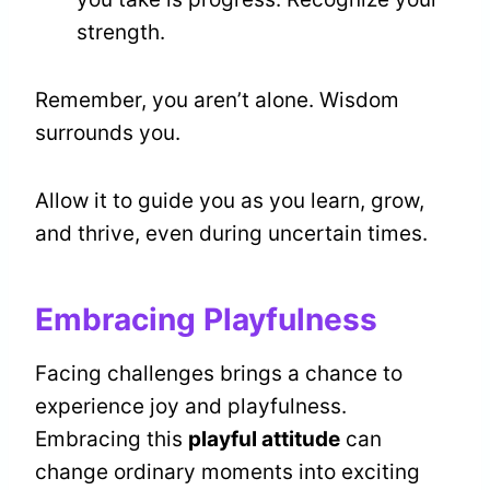
strength.
Remember, you aren’t alone. Wisdom
surrounds you.
Allow it to guide you as you learn, grow,
and thrive, even during uncertain times.
Embracing Playfulness
Facing challenges brings a chance to
experience joy and playfulness.
Embracing this
playful attitude
can
change ordinary moments into exciting