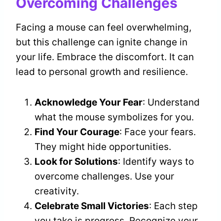
Overcoming Challenges
Facing a mouse can feel overwhelming,
but this challenge can ignite change in
your life. Embrace the discomfort. It can
lead to personal growth and resilience.
Acknowledge Your Fear
: Understand
what the mouse symbolizes for you.
Find Your Courage
: Face your fears.
They might hide opportunities.
Look for Solutions
: Identify ways to
overcome challenges. Use your
creativity.
Celebrate Small Victories
: Each step
you take is progress. Recognize your