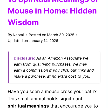
Mouse in Home: Hidden
Wisdom
By
Naomi
Posted on
March 30, 2025
Updated on
January 14, 2026
Disclosure:
As an Amazon Associate we
earn from qualifying purchases. We may
earn a commission if you click our links and
make a purchase, at no extra cost to you.
Have you seen a mouse cross your path?
This small animal holds significant
spiritual meanings
that encourage you to