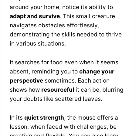
around your home, notice its ability to
adapt and survive
. This small creature
navigates obstacles effortlessly,
demonstrating the skills needed to thrive
in various situations.
It searches for food even when it seems
absent, reminding you to
change your
perspective
sometimes. Each action
shows how
resourceful
it can be, blurring
your doubts like scattered leaves.
In its
quiet strength
, the mouse offers a
lesson: when faced with challenges, be
creative and flexible. You can also learn