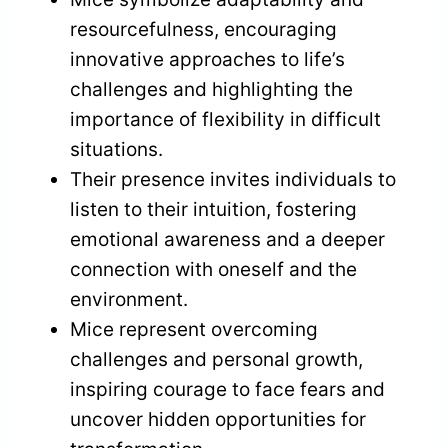
resourcefulness, encouraging
innovative approaches to life’s
challenges and highlighting the
importance of flexibility in difficult
situations.
Their presence invites individuals to
listen to their intuition, fostering
emotional awareness and a deeper
connection with oneself and the
environment.
Mice represent overcoming
challenges and personal growth,
inspiring courage to face fears and
uncover hidden opportunities for