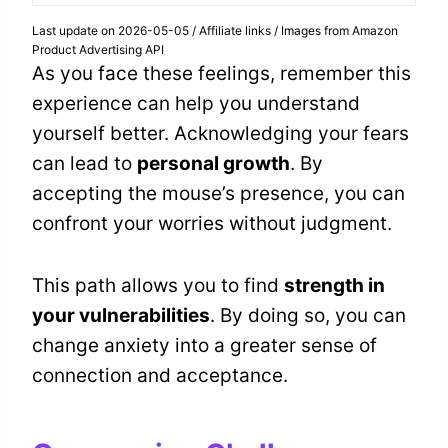
Last update on 2026-05-05 / Affiliate links / Images from Amazon
Product Advertising API
As you face these feelings, remember this
experience can help you understand
yourself better. Acknowledging your fears
can lead to
personal growth
. By
accepting the mouse’s presence, you can
confront your worries without judgment.
This path allows you to find
strength in
your vulnerabilities
. By doing so, you can
change anxiety into a greater sense of
connection and acceptance.