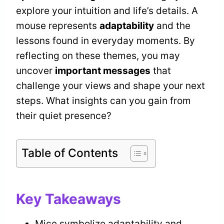
explore your intuition and life’s details. A
mouse represents
adaptability
and the
lessons found in everyday moments. By
reflecting on these themes, you may
uncover
important messages
that
challenge your views and shape your next
steps. What insights can you gain from
their quiet presence?
Table of Contents
Key Takeaways
Mice symbolize adaptability and