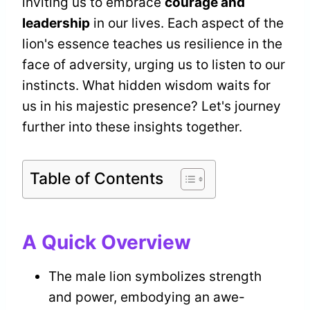
inviting us to embrace
courage and
leadership
in our lives. Each aspect of the
lion's essence teaches us resilience in the
face of adversity, urging us to listen to our
instincts. What hidden wisdom waits for
us in his majestic presence? Let's journey
further into these insights together.
Table of Contents
A Quick Overview
The male lion symbolizes strength
and power, embodying an awe-