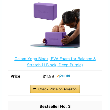
Gaiam Yoga Block, EVA Foam for Balance &
Stretch (1 Block, Deep Purple)
$11.99
Check Price on Amazon
3