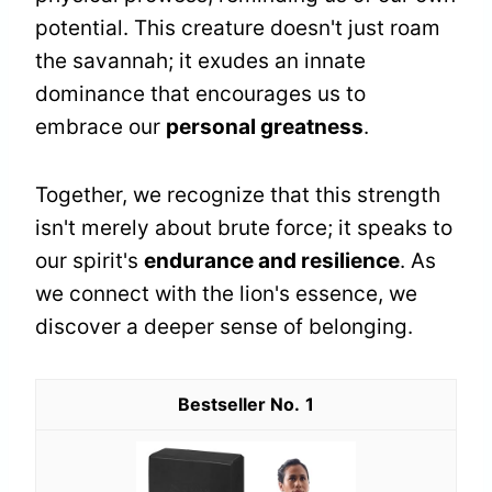
potential. This creature doesn't just roam
the savannah; it exudes an innate
dominance that encourages us to
embrace our
personal greatness
.
Together, we recognize that this strength
isn't merely about brute force; it speaks to
our spirit's
endurance and resilience
. As
we connect with the lion's essence, we
discover a deeper sense of belonging.
1