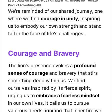
Last update on 2026-05-05 / Affiliate links / Images from Amazon
Product Advertising API
We're reminded of our shared journey, one
where we find
courage in unity
, inspiring
us to embody our own strength and stand
tall in the face of life's challenges.
Courage and Bravery
The lion's presence evokes a
profound
sense of courage
and bravery that stirs
something deep within us. We find
ourselves inspired by its fierce spirit,
urging us to
embrace a fearless mindset
in our own lives. It calls us to pursue
valorous deeds, igniting that inner fire we