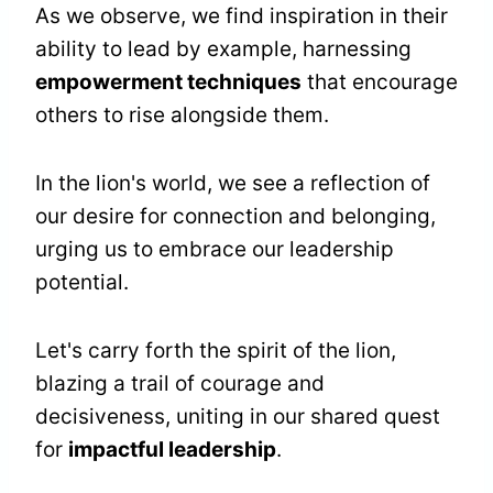
As we observe, we find inspiration in their
ability to lead by example, harnessing
empowerment techniques
that encourage
others to rise alongside them.
In the lion's world, we see a reflection of
our desire for connection and belonging,
urging us to embrace our leadership
potential.
Let's carry forth the spirit of the lion,
blazing a trail of courage and
decisiveness, uniting in our shared quest
for
impactful leadership
.