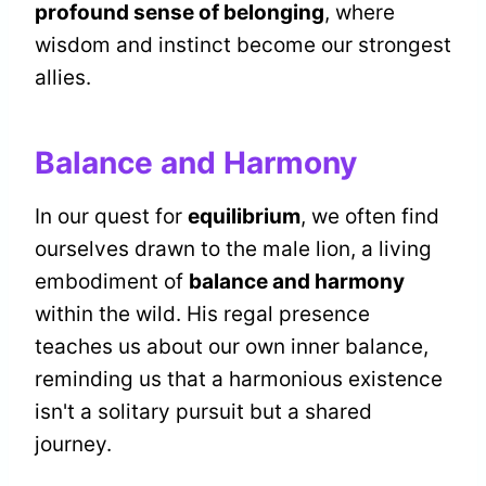
profound sense of belonging
, where
wisdom and instinct become our strongest
allies.
Balance and Harmony
In our quest for
equilibrium
, we often find
ourselves drawn to the male lion, a living
embodiment of
balance and harmony
within the wild. His regal presence
teaches us about our own inner balance,
reminding us that a harmonious existence
isn't a solitary pursuit but a shared
journey.