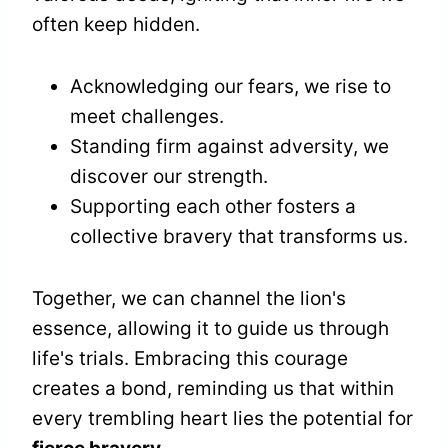
often keep hidden.
Acknowledging our fears, we rise to
meet challenges.
Standing firm against adversity, we
discover our strength.
Supporting each other fosters a
collective bravery that transforms us.
Together, we can channel the lion's
essence, allowing it to guide us through
life's trials. Embracing this courage
creates a bond, reminding us that within
every trembling heart lies the potential for