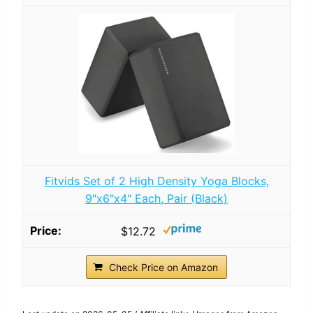
Fitvids Set of 2 High Density Yoga Blocks,
9"x6"x4" Each, Pair (Black)
$12.72
Check Price on Amazon