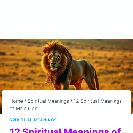
Home
/
Spiritual Meanings
/
12 Spiritual Meanings
of Male Lion
SPIRITUAL MEANINGS
12 Spiritual Meanings of