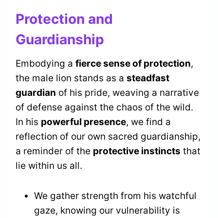
Protection and
Guardianship
Embodying a
fierce sense of protection
,
the male lion stands as a
steadfast
guardian
of his pride, weaving a narrative
of defense against the chaos of the wild.
In his
powerful presence
, we find a
reflection of our own sacred guardianship,
a reminder of the
protective instincts
that
lie within us all.
We gather strength from his watchful
gaze, knowing our vulnerability is