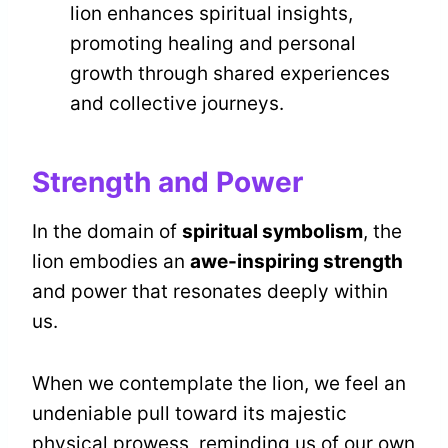
lion enhances spiritual insights,
promoting healing and personal
growth through shared experiences
and collective journeys.
Strength and Power
In the domain of
spiritual symbolism
, the
lion embodies an
awe-inspiring strength
and power that resonates deeply within
us.
When we contemplate the lion, we feel an
undeniable pull toward its majestic
physical prowess, reminding us of our own