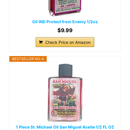
Oil IND Protect from Enemy 1/2oz
$9.99
Check Price on Amazon
BESTSELLER NO. 4
1 Piece St. Michael Oil San Miguel Aceite 1/2 FL OZ