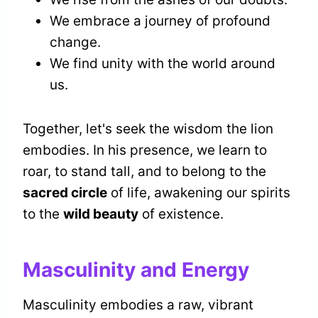
We embrace a journey of profound
change.
We find unity with the world around
us.
Together, let's seek the wisdom the lion
embodies. In his presence, we learn to
roar, to stand tall, and to belong to the
sacred circle
of life, awakening our spirits
to the
wild beauty
of existence.
Masculinity and Energy
Masculinity embodies a raw, vibrant