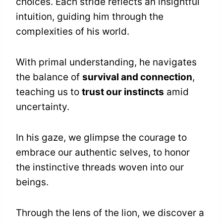
choices. Each stride reflects an insightful
intuition, guiding him through the
complexities of his world.
With primal understanding, he navigates
the balance of
survival and connection
,
teaching us to
trust our instincts
amid
uncertainty.
In his gaze, we glimpse the courage to
embrace our authentic selves, to honor
the instinctive threads woven into our
beings.
Through the lens of the lion, we discover a