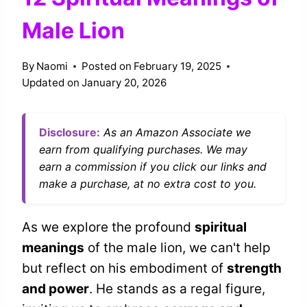
Male Lion
By
Naomi
Posted on
February 19, 2025
Updated on
January 20, 2026
Disclosure:
As an Amazon Associate we
earn from qualifying purchases. We may
earn a commission if you click our links and
make a purchase, at no extra cost to you.
As we explore the profound
spiritual
meanings
of the male lion, we can't help
but reflect on his embodiment of
strength
and power
. He stands as a regal figure,