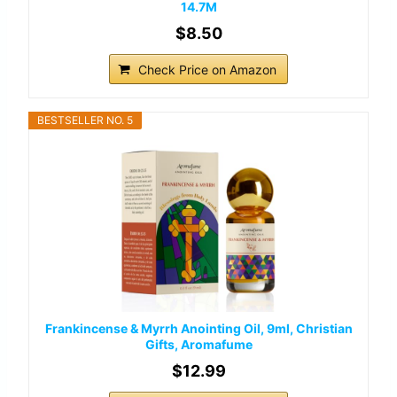
14.7M
$8.50
Check Price on Amazon
BESTSELLER NO. 5
Frankincense & Myrrh Anointing Oil, 9ml, Christian
Gifts, Aromafume
$12.99