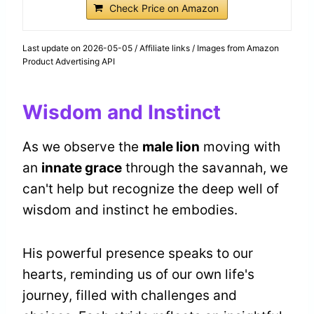
Check Price on Amazon
Last update on 2026-05-05 / Affiliate links / Images from Amazon
Product Advertising API
Wisdom and Instinct
As we observe the
male lion
moving with
an
innate grace
through the savannah, we
can't help but recognize the deep well of
wisdom and instinct he embodies.
His powerful presence speaks to our
hearts, reminding us of our own life's
journey, filled with challenges and