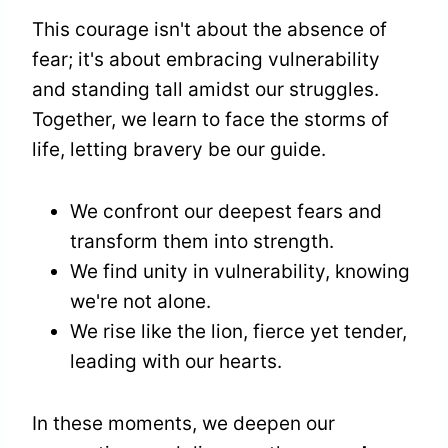
This courage isn't about the absence of
fear; it's about embracing vulnerability
and standing tall amidst our struggles.
Together, we learn to face the storms of
life, letting bravery be our guide.
We confront our deepest fears and
transform them into strength.
We find unity in vulnerability, knowing
we're not alone.
We rise like the lion, fierce yet tender,
leading with our hearts.
In these moments, we deepen our