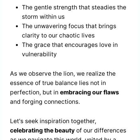
The gentle strength that steadies the
storm within us
The unwavering focus that brings
clarity to our chaotic lives
The grace that encourages love in
vulnerability
As we observe the lion, we realize the
essence of true balance lies not in
perfection, but in
embracing our flaws
and forging connections.
Let's seek inspiration together,
celebrating the beauty
of our differences
as we navigate this world, united by a