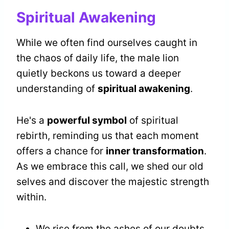
Spiritual Awakening
While we often find ourselves caught in
the chaos of daily life, the male lion
quietly beckons us toward a deeper
understanding of
spiritual awakening
.
He's a
powerful symbol
of spiritual
rebirth, reminding us that each moment
offers a chance for
inner transformation
.
As we embrace this call, we shed our old
selves and discover the majestic strength
within.
We rise from the ashes of our doubts.