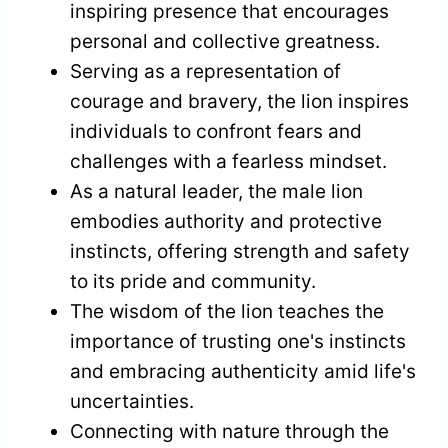
inspiring presence that encourages
personal and collective greatness.
Serving as a representation of
courage and bravery, the lion inspires
individuals to confront fears and
challenges with a fearless mindset.
As a natural leader, the male lion
embodies authority and protective
instincts, offering strength and safety
to its pride and community.
The wisdom of the lion teaches the
importance of trusting one's instincts
and embracing authenticity amid life's
uncertainties.
Connecting with nature through the