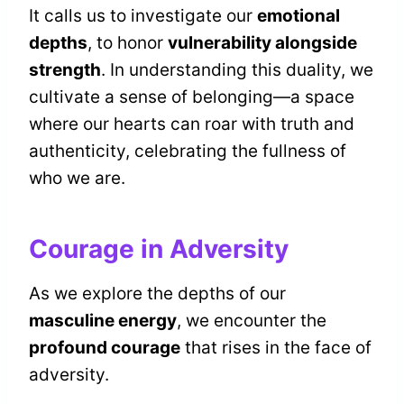
It calls us to investigate our
emotional
depths
, to honor
vulnerability alongside
strength
. In understanding this duality, we
cultivate a sense of belonging—a space
where our hearts can roar with truth and
authenticity, celebrating the fullness of
who we are.
Courage in Adversity
As we explore the depths of our
masculine energy
, we encounter the
profound courage
that rises in the face of
adversity.