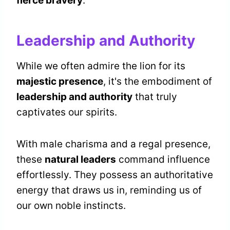
fierce bravery
.
Leadership and Authority
While we often admire the lion for its
majestic presence
, it's the embodiment of
leadership and authority
that truly
captivates our spirits.
With male charisma and a regal presence,
these
natural leaders
command influence
effortlessly. They possess an authoritative
energy that draws us in, reminding us of
our own noble instincts.