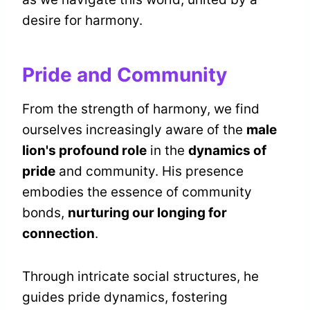
desire for harmony.
Pride and Community
From the strength of harmony, we find
ourselves increasingly aware of the
male
lion's profound role
in the
dynamics of
pride
and community. His presence
embodies the essence of community
bonds,
nurturing our longing for
connection
.
Through intricate social structures, he
guides pride dynamics, fostering