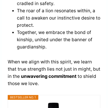
cradled in safety.
The roar of a lion resonates within, a
call to awaken our instinctive desire to
protect.
Together, we embrace the bond of
kinship, united under the banner of
guardianship.
When we align with this spirit, we learn
that true strength lies not just in might, but
in the
unwavering commitment
to shield
those we love.
BESTSELLER NO. 1