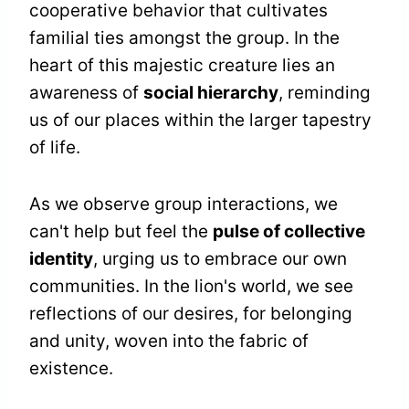
cooperative behavior that cultivates
familial ties amongst the group. In the
heart of this majestic creature lies an
awareness of
social hierarchy
, reminding
us of our places within the larger tapestry
of life.
As we observe group interactions, we
can't help but feel the
pulse of collective
identity
, urging us to embrace our own
communities. In the lion's world, we see
reflections of our desires, for belonging
and unity, woven into the fabric of
existence.