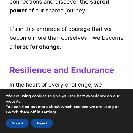
connections and discover the
sacred
power
of our shared journey.
It's in this embrace of courage that we
become more than ourselves—we become
a
force for change
.
Resilience and Endurance
In the heart of every challenge, we
cultivate
resilience and endurance
, much
We are using cookies to give you the best experience on our
website.
like the lion's unyielding spirit in the wild.
You can find out more about which cookies we are using or
switch them off in
settings
.
Together, we
navigate the terrain
of our
Accept
Reject
lives, learning
perseverance strategies