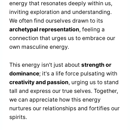
energy that resonates deeply within us,
inviting exploration and understanding.
We often find ourselves drawn to its
archetypal representation
, feeling a
connection that urges us to embrace our
own masculine energy.
This energy isn't just about
strength or
dominance
; it's a life force pulsating with
creativity and passion
, urging us to stand
tall and express our true selves. Together,
we can appreciate how this energy
nurtures our relationships and fortifies our
spirits.