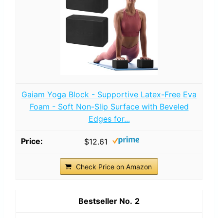
Gaiam Yoga Block - Supportive Latex-Free Eva
Foam - Soft Non-Slip Surface with Beveled
Edges for...
$12.61
Check Price on Amazon
2