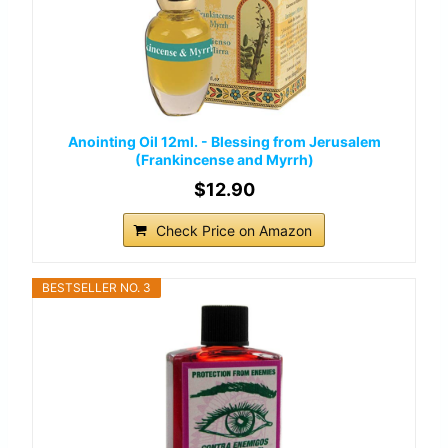
Anointing Oil 12ml. - Blessing from Jerusalem
(Frankincense and Myrrh)
$12.90
Check Price on Amazon
BESTSELLER NO. 3