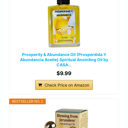
Prosperity & Abundance Oil (Prosperdida Y
Abundancia Aceite) Spiritual Anointing Oil by
CASA...
$9.99
Check Price on Amazon
BESTSELLER NO. 2