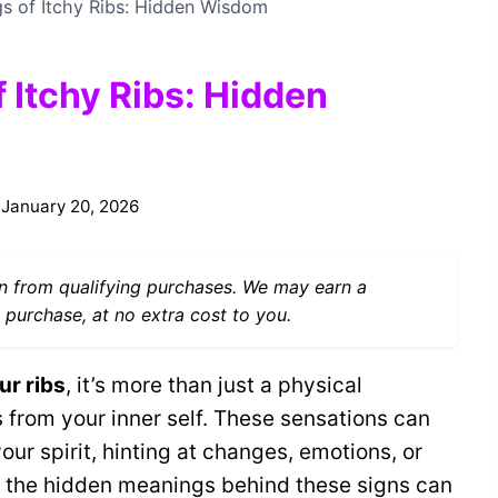
gs of Itchy Ribs: Hidden Wisdom
f Itchy Ribs: Hidden
January 20, 2026
 from qualifying purchases. We may earn a
 purchase, at no extra cost to you.
ur ribs
, it’s more than just a physical
from your inner self. These sensations can
ur spirit, hinting at changes, emotions, or
g the hidden meanings behind these signs can