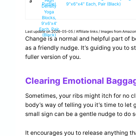
3
9"x6"x4" Each, Pair (Black)
Last update on 2026-05-05 / Affiliate links / Images from Amazon
Change is a normal and helpful part of b
as a friendly nudge. It’s guiding you to s
fuller version of you.
Clearing Emotional Bagga
Sometimes, your ribs might itch for no cl
body’s way of telling you it’s time to let 
small sign can be a gentle nudge to do 
It encourages you to release anything th