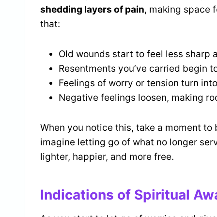
shedding layers of pain
, making space f
that:
Old wounds start to feel less sharp
Resentments you’ve carried begin t
Feelings of worry or tension turn in
Negative feelings loosen, making r
When you notice this, take a moment to 
imagine letting go of what no longer ser
lighter, happier, and more free.
Indications of Spiritual A