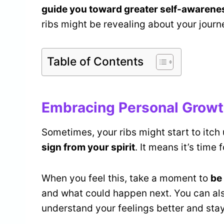
guide you toward greater self-awarene
ribs might be revealing about your journ
Table of Contents
Embracing Personal Growt
Sometimes, your ribs might start to itch u
sign from your spirit
. It means it’s time
When you feel this, take a moment to
be
and what could happen next. You can al
understand your feelings better and sta