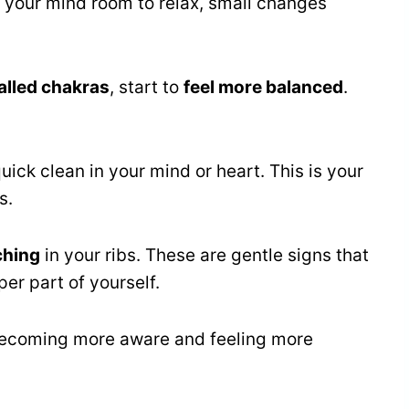
ve your mind room to relax, small changes
alled chakras
, start to
feel more balanced
.
uick clean in your mind or heart. This is your
s.
tching
in your ribs. These are gentle signs that
er part of yourself.
 becoming more aware and feeling more