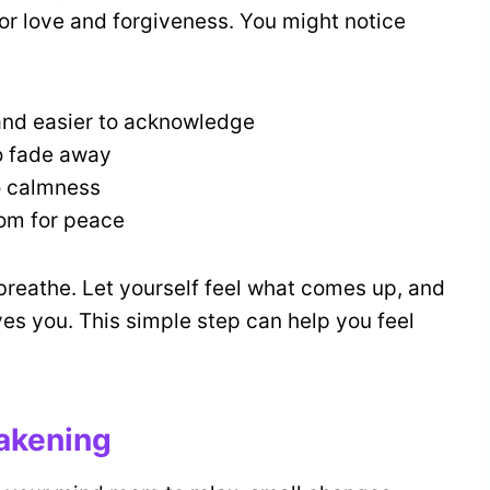
or love and forgiveness. You might notice
 and easier to acknowledge
o fade away
to calmness
oom for peace
breathe. Let yourself feel what comes up, and
ves you. This simple step can help you feel
wakening