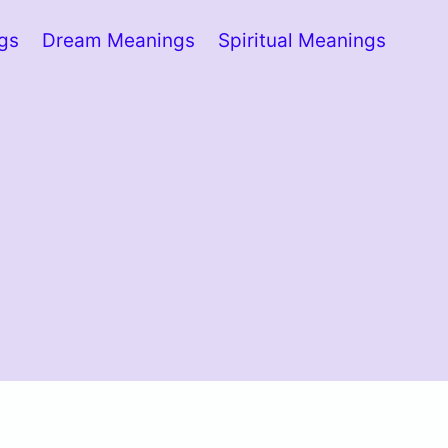
ngs
Dream Meanings
Spiritual Meanings