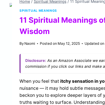
Home
/
Spiritual Meanings
/
11 Spiritual Meanin
SPIRITUAL MEANINGS
11 Spiritual Meanings o
Wisdom
By
Naomi
Posted on
May 12, 2025
Updated on
Disclosure:
As an Amazon Associate we earn
commission if you click our links and make a
When you feel that
itchy sensation in yo
nuisance — it may hold subtle messages 
beckon you to explore deeper layers of yo
truths waiting to surface. Understandin