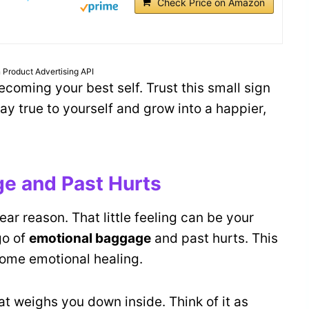
Check Price on Amazon
 Product Advertising API
ecoming your best self. Trust this small sign
tay true to yourself and grow into a happier,
ge and Past Hurts
ear reason. That little feeling can be your
go of
emotional baggage
and past hurts. This
some emotional healing.
at weighs you down inside. Think of it as