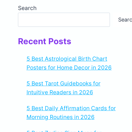
Search
Sear
Recent Posts
5 Best Astrological Birth Chart
Posters for Home Decor in 2026
5 Best Tarot Guidebooks for
Intuitive Readers in 2026
5 Best Daily Affirmation Cards for
Morning Routines in 2026