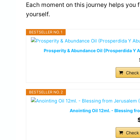
Each moment on this journey helps you 
yourself.
BESTSELLER NO. 1
Prosperity & Abundance Oil (Prosperdida Y Ab
Check 
BESTSELLER NO. 2
Anointing Oil 12ml. - Blessing 
Check 