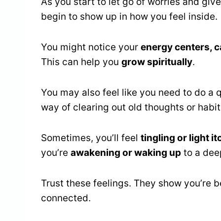
As you start to let go of worries and gi
begin to show up in how you feel inside.
You might notice your
energy centers, c
This can help you
grow spiritually
.
You may also feel like you need to do a q
way of clearing out old thoughts or habit
Sometimes, you’ll feel
tingling or light i
you’re
awakening or waking up
to a deep
Trust these feelings. They show you’re
connected.