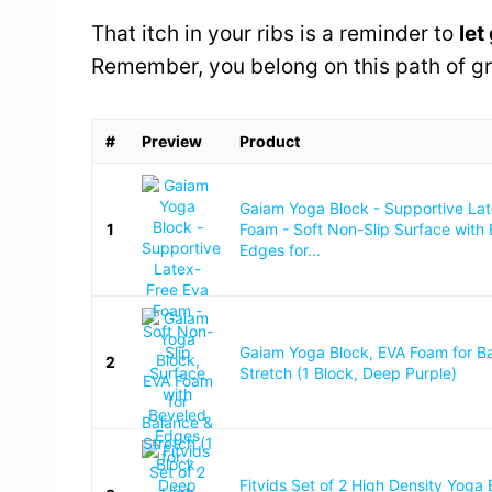
That itch in your ribs is a reminder to
let
Remember, you belong on this path of g
#
Preview
Product
Gaiam Yoga Block - Supportive La
1
Foam - Soft Non-Slip Surface with
Edges for...
Gaiam Yoga Block, EVA Foam for B
2
Stretch (1 Block, Deep Purple)
Fitvids Set of 2 High Density Yoga 