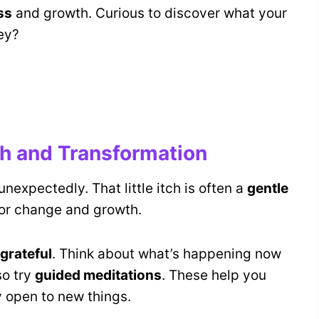
ss
and growth. Curious to discover what your
ey?
h and Transformation
nexpectedly. That little itch is often a
gentle
 for change and growth.
 grateful
. Think about what’s happening now
so try
guided meditations
. These help you
y open to new things.