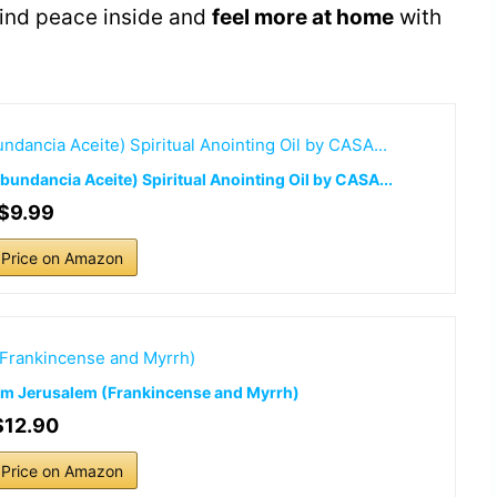
find peace inside and
feel more at home
with
undancia Aceite) Spiritual Anointing Oil by CASA...
$9.99
Price on Amazon
from Jerusalem (Frankincense and Myrrh)
$12.90
Price on Amazon