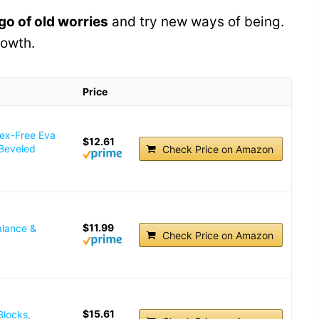
 go of old worries
and try new ways of being.
rowth.
Price
tex-Free Eva
$12.61
 Beveled
Check Price on Amazon
$11.99
alance &
Check Price on Amazon
$15.61
Blocks,