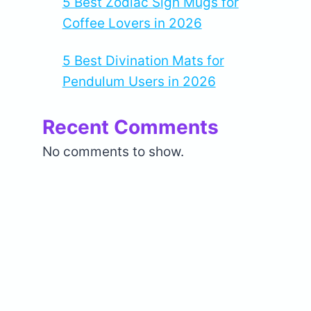
5 Best Zodiac Sign Mugs for
Coffee Lovers in 2026
5 Best Divination Mats for
Pendulum Users in 2026
Recent Comments
No comments to show.