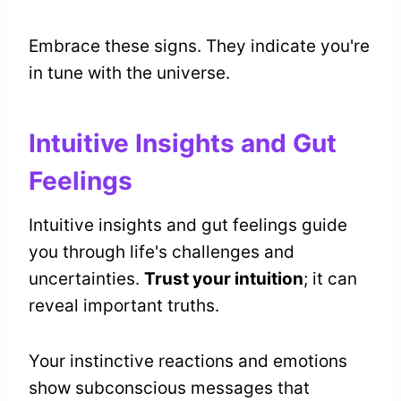
Embrace these signs. They indicate you're
in tune with the universe.
Intuitive Insights and Gut
Feelings
Intuitive insights and gut feelings guide
you through life's challenges and
uncertainties.
Trust your intuition
; it can
reveal important truths.
Your instinctive reactions and emotions
show subconscious messages that