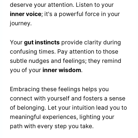
deserve your attention. Listen to your
inner voice
; it's a powerful force in your
journey.
Your
gut instincts
provide clarity during
confusing times. Pay attention to those
subtle nudges and feelings; they remind
you of your
inner wisdom
.
Embracing these feelings helps you
connect with yourself and fosters a sense
of belonging. Let your intuition lead you to
meaningful experiences, lighting your
path with every step you take.