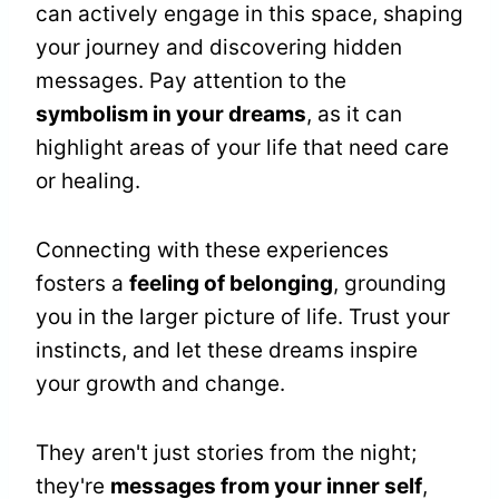
can actively engage in this space, shaping
your journey and discovering hidden
messages. Pay attention to the
symbolism in your dreams
, as it can
highlight areas of your life that need care
or healing.
Connecting with these experiences
fosters a
feeling of belonging
, grounding
you in the larger picture of life. Trust your
instincts, and let these dreams inspire
your growth and change.
They aren't just stories from the night;
they're
messages from your inner self
,