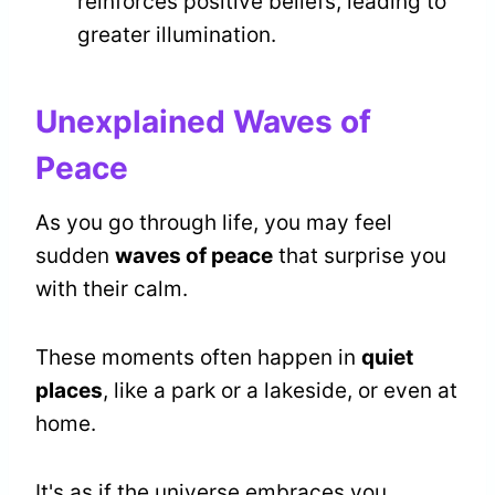
reinforces positive beliefs, leading to
greater illumination.
Unexplained Waves of
Peace
As you go through life, you may feel
sudden
waves of peace
that surprise you
with their calm.
These moments often happen in
quiet
places
, like a park or a lakeside, or even at
home.
It's as if the universe embraces you,