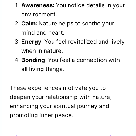
Awareness
: You notice details in your
environment.
Calm
: Nature helps to soothe your
mind and heart.
Energy
: You feel revitalized and lively
when in nature.
Bonding
: You feel a connection with
all living things.
These experiences motivate you to
deepen your relationship with nature,
enhancing your spiritual journey and
promoting inner peace.