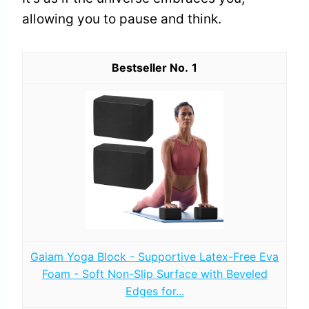
allowing you to pause and think.
1
Gaiam Yoga Block - Supportive Latex-Free Eva
Foam - Soft Non-Slip Surface with Beveled
Edges for...