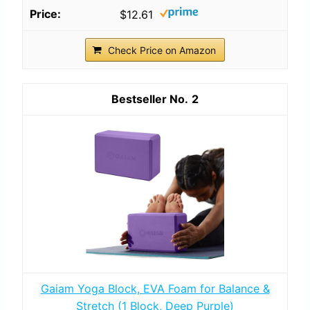
$12.61
Check Price on Amazon
2
Gaiam Yoga Block, EVA Foam for Balance &
Stretch (1 Block, Deep Purple)