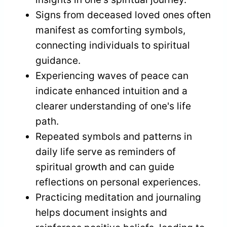
Signs from deceased loved ones often
manifest as comforting symbols,
connecting individuals to spiritual
guidance.
Experiencing waves of peace can
indicate enhanced intuition and a
clearer understanding of one's life
path.
Repeated symbols and patterns in
daily life serve as reminders of
spiritual growth and can guide
reflections on personal experiences.
Practicing meditation and journaling
helps document insights and