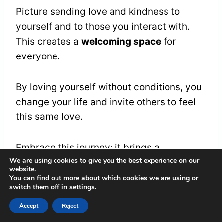
Picture sending love and kindness to
yourself and to those you interact with.
This creates a
welcoming space
for
everyone.
By loving yourself without conditions, you
change your life and invite others to feel
this same love.
Embrace this journey; it brings a
We are using cookies to give you the best experience on our
wonderful gift to everyone you meet.
website.
You can find out more about which cookies we are using or
switch them off in
settings
.
Moments of Clarity and
Accept
Reject