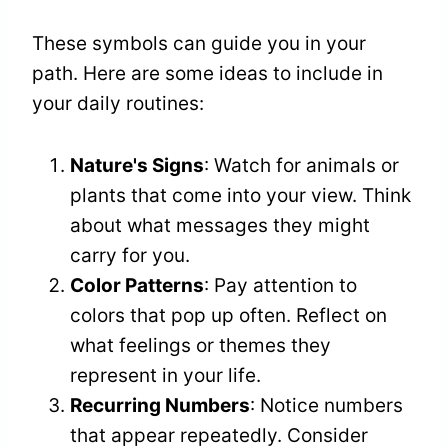
These symbols can guide you in your
path. Here are some ideas to include in
your daily routines:
Nature's Signs
: Watch for animals or
plants that come into your view. Think
about what messages they might
carry for you.
Color Patterns
: Pay attention to
colors that pop up often. Reflect on
what feelings or themes they
represent in your life.
Recurring Numbers
: Notice numbers
that appear repeatedly. Consider