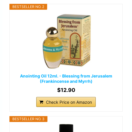
BESTSELLER NO. 2
Anointing Oil 12ml. - Blessing from Jerusalem
(Frankincense and Myrrh)
$12.90
Check Price on Amazon
BESTSELLER NO. 3