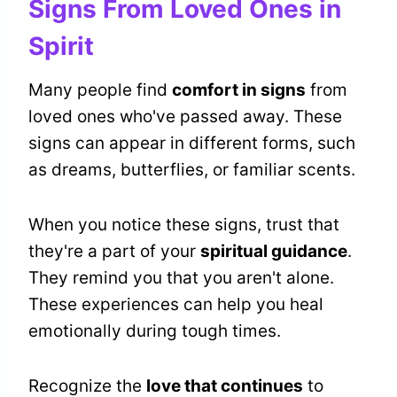
Signs From Loved Ones in
Spirit
Many people find
comfort in signs
from
loved ones who've passed away. These
signs can appear in different forms, such
as dreams, butterflies, or familiar scents.
When you notice these signs, trust that
they're a part of your
spiritual guidance
.
They remind you that you aren't alone.
These experiences can help you heal
emotionally during tough times.
Recognize the
love that continues
to