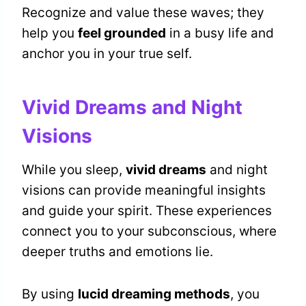
Recognize and value these waves; they
help you
feel grounded
in a busy life and
anchor you in your true self.
Vivid Dreams and Night
Visions
While you sleep,
vivid dreams
and night
visions can provide meaningful insights
and guide your spirit. These experiences
connect you to your subconscious, where
deeper truths and emotions lie.
By using
lucid dreaming methods
, you