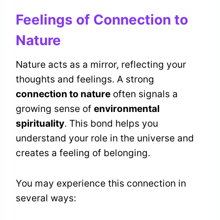
Feelings of Connection to
Nature
Nature acts as a mirror, reflecting your
thoughts and feelings. A strong
connection to nature
often signals a
growing sense of
environmental
spirituality
. This bond helps you
understand your role in the universe and
creates a feeling of belonging.
You may experience this connection in
several ways: