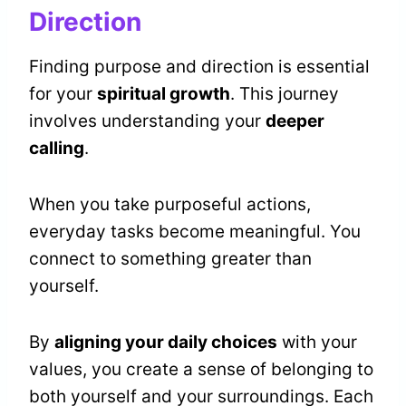
Direction
Finding purpose and direction is essential
for your
spiritual growth
. This journey
involves understanding your
deeper
calling
.
When you take purposeful actions,
everyday tasks become meaningful. You
connect to something greater than
yourself.
By
aligning your daily choices
with your
values, you create a sense of belonging to
both yourself and your surroundings. Each