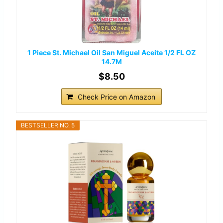
1 Piece St. Michael Oil San Miguel Aceite 1/2 FL OZ
14.7M
$8.50
Check Price on Amazon
BESTSELLER NO. 5