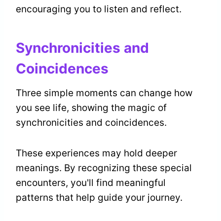
encouraging you to listen and reflect.
Synchronicities and
Coincidences
Three simple moments can change how
you see life, showing the magic of
synchronicities and coincidences.
These experiences may hold deeper
meanings. By recognizing these special
encounters, you'll find meaningful
patterns that help guide your journey.