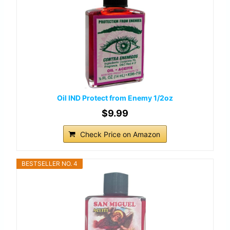
Oil IND Protect from Enemy 1/2oz
$9.99
Check Price on Amazon
BESTSELLER NO. 4