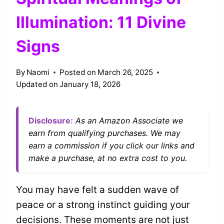
Illumination: 11 Divine
Signs
By
Naomi
Posted on
March 26, 2025
Updated on
January 18, 2026
Disclosure:
As an Amazon Associate we
earn from qualifying purchases. We may
earn a commission if you click our links and
make a purchase, at no extra cost to you.
You may have felt a sudden wave of
peace or a strong instinct guiding your
decisions. These moments are not just