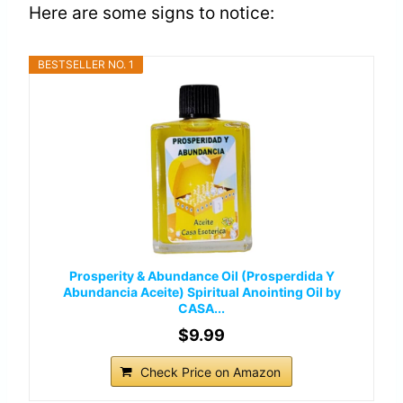
Here are some signs to notice:
BESTSELLER NO. 1
Prosperity & Abundance Oil (Prosperdida Y
Abundancia Aceite) Spiritual Anointing Oil by
CASA...
$9.99
Check Price on Amazon