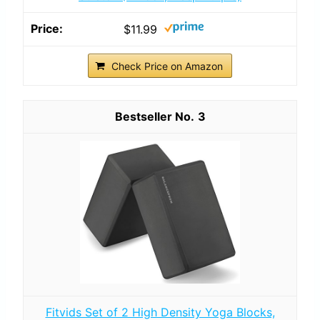
$11.99
Check Price on Amazon
3
Fitvids Set of 2 High Density Yoga Blocks,