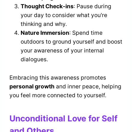
Thought Check-ins
: Pause during
your day to consider what you're
thinking and why.
Nature Immersion
: Spend time
outdoors to ground yourself and boost
your awareness of your internal
dialogues.
Embracing this awareness promotes
personal growth
and inner peace, helping
you feel more connected to yourself.
Unconditional Love for Self
and Others