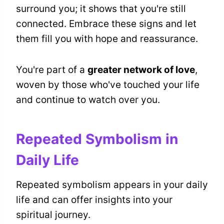
surround you; it shows that you're still
connected. Embrace these signs and let
them fill you with hope and reassurance.
You're part of a
greater network of love
,
woven by those who've touched your life
and continue to watch over you.
Repeated Symbolism in
Daily Life
Repeated symbolism appears in your daily
life and can offer insights into your
spiritual journey.