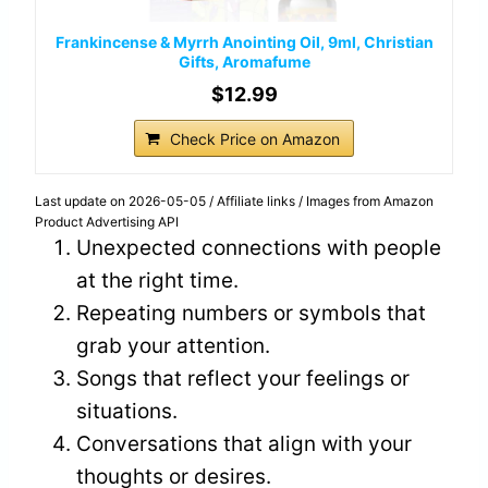
Frankincense & Myrrh Anointing Oil, 9ml, Christian
Gifts, Aromafume
$12.99
Check Price on Amazon
Last update on 2026-05-05 / Affiliate links / Images from Amazon
Product Advertising API
Unexpected connections with people
at the right time.
Repeating numbers or symbols that
grab your attention.
Songs that reflect your feelings or
situations.
Conversations that align with your
thoughts or desires.