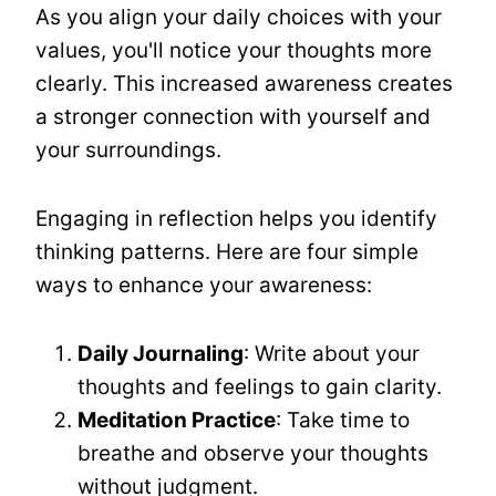
As you align your daily choices with your
values, you'll notice your thoughts more
clearly. This increased awareness creates
a stronger connection with yourself and
your surroundings.
Engaging in reflection helps you identify
thinking patterns. Here are four simple
ways to enhance your awareness:
Daily Journaling
: Write about your
thoughts and feelings to gain clarity.
Meditation Practice
: Take time to
breathe and observe your thoughts
without judgment.