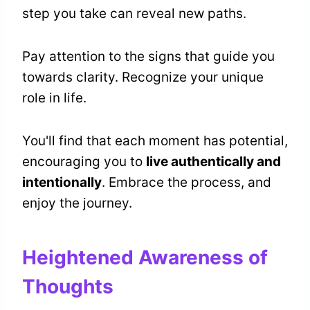
step you take can reveal new paths.
Pay attention to the signs that guide you
towards clarity. Recognize your unique
role in life.
You'll find that each moment has potential,
encouraging you to
live authentically and
intentionally
. Embrace the process, and
enjoy the journey.
Heightened Awareness of
Thoughts