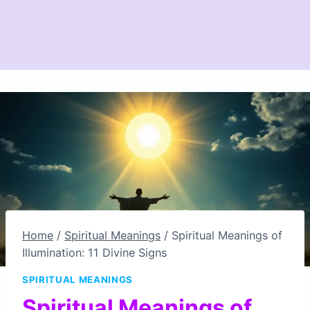
Home
/
Spiritual Meanings
/
Spiritual Meanings of
Illumination: 11 Divine Signs
SPIRITUAL MEANINGS
Spiritual Meanings of