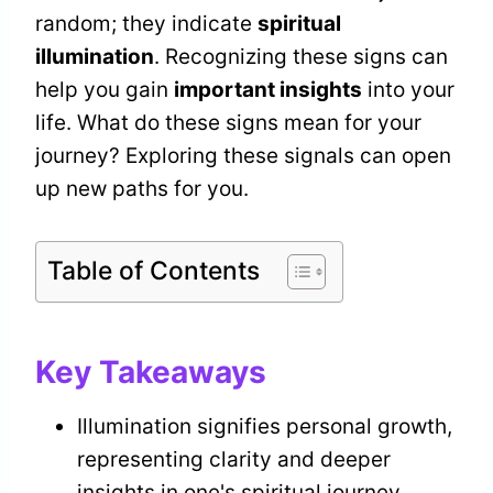
random; they indicate
spiritual
illumination
. Recognizing these signs can
help you gain
important insights
into your
life. What do these signs mean for your
journey? Exploring these signals can open
up new paths for you.
Table of Contents
Key Takeaways
Illumination signifies personal growth,
representing clarity and deeper
insights in one's spiritual journey.