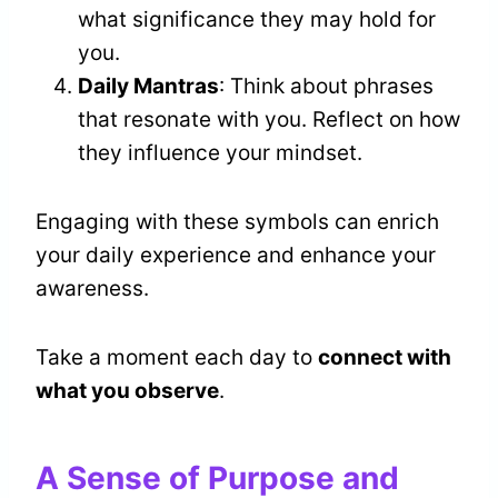
what significance they may hold for
you.
Daily Mantras
: Think about phrases
that resonate with you. Reflect on how
they influence your mindset.
Engaging with these symbols can enrich
your daily experience and enhance your
awareness.
Take a moment each day to
connect with
what you observe
.
A Sense of Purpose and