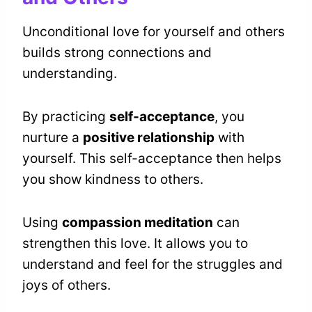
Unconditional love for yourself and others
builds strong connections and
understanding.
By practicing
self-acceptance
, you
nurture a
positive relationship
with
yourself. This self-acceptance then helps
you show kindness to others.
Using
compassion meditation
can
strengthen this love. It allows you to
understand and feel for the struggles and
joys of others.