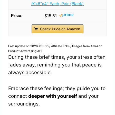
9"x6"x4" Each, Pair (Black)
$15.61
Check Price on Amazon
Last update on 2026-05-05 / Affiliate links / Images from Amazon
Product Advertising API
During these brief times, your stress often
fades away, reminding you that peace is
always accessible.
Embrace these feelings; they guide you to
connect
deeper with yourself
and your
surroundings.