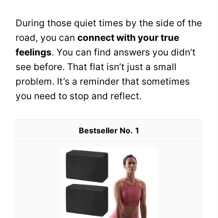
During those quiet times by the side of the
road, you can
connect with your true
feelings
. You can find answers you didn’t
see before. That flat isn’t just a small
problem. It’s a reminder that sometimes
you need to stop and reflect.
1