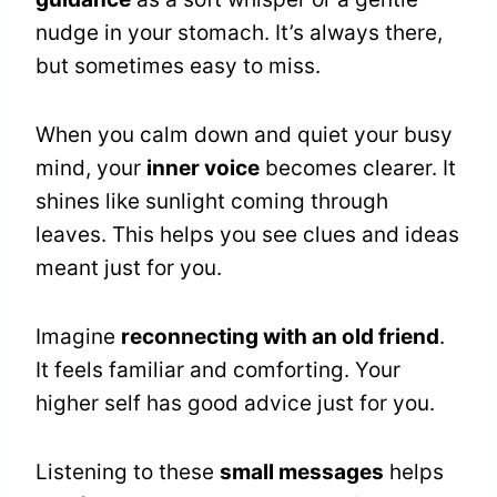
nudge in your stomach. It’s always there,
but sometimes easy to miss.
When you calm down and quiet your busy
mind, your
inner voice
becomes clearer. It
shines like sunlight coming through
leaves. This helps you see clues and ideas
meant just for you.
Imagine
reconnecting with an old friend
.
It feels familiar and comforting. Your
higher self has good advice just for you.
Listening to these
small messages
helps