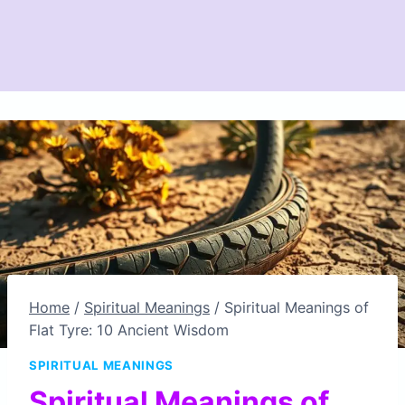
Home
/
Spiritual Meanings
/
Spiritual Meanings of
Flat Tyre: 10 Ancient Wisdom
SPIRITUAL MEANINGS
Spiritual Meanings of