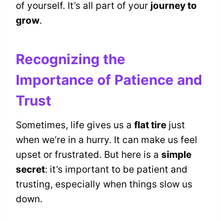
of yourself. It’s all part of your
journey to
grow
.
Recognizing the
Importance of Patience and
Trust
Sometimes, life gives us a
flat tire
just
when we’re in a hurry. It can make us feel
upset or frustrated. But here is a
simple
secret
: it’s important to be patient and
trusting, especially when things slow us
down.