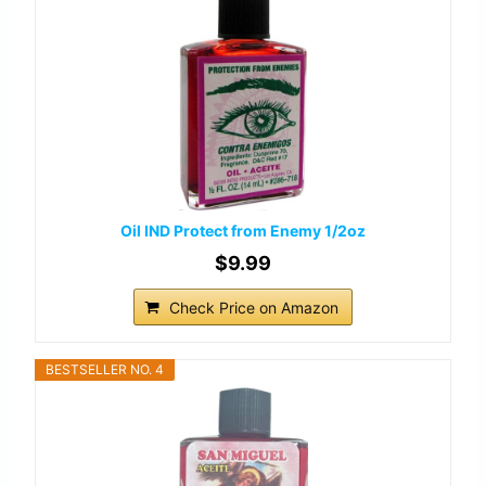
Oil IND Protect from Enemy 1/2oz
$9.99
Check Price on Amazon
BESTSELLER NO. 4