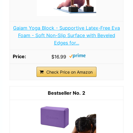
Gaiam Yoga Block - Supportive Latex-Free Eva
Foam - Soft Non-Slip Surface with Beveled
Edges for...
$16.99
Check Price on Amazon
2