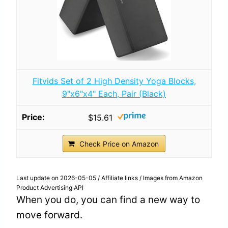
Fitvids Set of 2 High Density Yoga Blocks,
9"x6"x4" Each, Pair (Black)
$15.61
Check Price on Amazon
Last update on 2026-05-05 / Affiliate links / Images from Amazon
Product Advertising API
When you do, you can find a new way to
move forward.