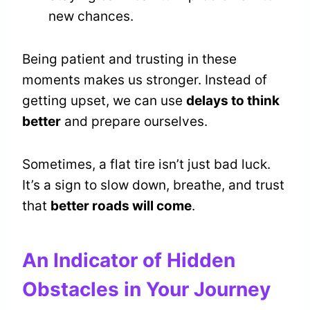
new chances.
Being patient and trusting in these
moments makes us stronger. Instead of
getting upset, we can use
delays to think
better
and prepare ourselves.
Sometimes, a flat tire isn’t just bad luck.
It’s a sign to slow down, breathe, and trust
that
better roads will come
.
An Indicator of Hidden
Obstacles in Your Journey