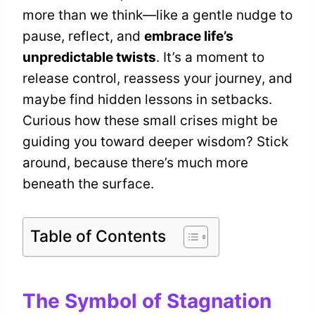
more than we think—like a gentle nudge to
pause, reflect, and
embrace life’s
unpredictable twists
. It’s a moment to
release control, reassess your journey, and
maybe find hidden lessons in setbacks.
Curious how these small crises might be
guiding you toward deeper wisdom? Stick
around, because there’s much more
beneath the surface.
Table of Contents
The Symbol of Stagnation