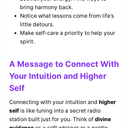
bring harmony back.
Notice what lessons come from life’s
little detours.
Make self-care a priority to help your
spirit.
A Message to Connect With
Your Intuition and Higher
Self
Connecting with your intuition and
higher
self
is like tuning into a secret radio
station built just for you. Think of
divine
guidance
as a soft whisper or a gentle