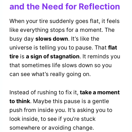
and the Need for Reflection
When your tire suddenly goes flat, it feels
like everything stops for a moment. The
busy day
slows down
. It’s like the
universe is telling you to pause. That
flat
tire
is
a sign of stagnation
. It reminds you
that sometimes life slows down so you
can see what’s really going on.
Instead of rushing to fix it,
take a moment
to think
. Maybe this pause is a gentle
push from inside you. It’s asking you to
look inside, to see if you’re stuck
somewhere or avoiding change.