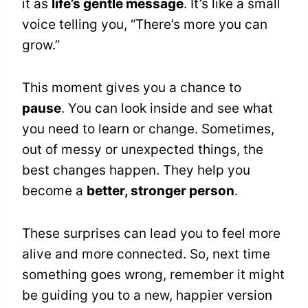
it as
life’s gentle message
. It’s like a small
voice telling you, “There’s more you can
grow.”
This moment gives you a chance to
pause
. You can look inside and see what
you need to learn or change. Sometimes,
out of messy or unexpected things, the
best changes happen. They help you
become a
better, stronger person
.
These surprises can lead you to feel more
alive and more connected. So, next time
something goes wrong, remember it might
be guiding you to a new, happier version