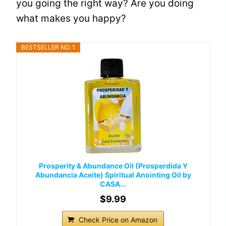
you going the right way? Are you doing
what makes you happy?
BESTSELLER NO. 1
Prosperity & Abundance Oil (Prosperdida Y
Abundancia Aceite) Spiritual Anointing Oil by
CASA...
$9.99
Check Price on Amazon