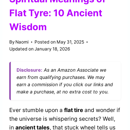
Flat Tyre: 10 Ancient
Wisdom
By
Naomi
Posted on
May 31, 2025
Updated on
January 18, 2026
Disclosure:
As an Amazon Associate we
earn from qualifying purchases. We may
earn a commission if you click our links and
make a purchase, at no extra cost to you.
Ever stumble upon a
flat tire
and wonder if
the universe is whispering secrets? Well,
in
ancient tales
, that stuck wheel tells us