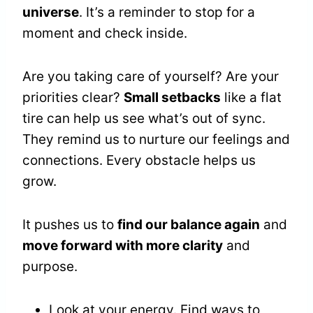
universe
. It’s a reminder to stop for a
moment and check inside.
Are you taking care of yourself? Are your
priorities clear?
Small setbacks
like a flat
tire can help us see what’s out of sync.
They remind us to nurture our feelings and
connections. Every obstacle helps us
grow.
It pushes us to
find our balance again
and
move forward with more clarity
and
purpose.
Look at your energy. Find ways to