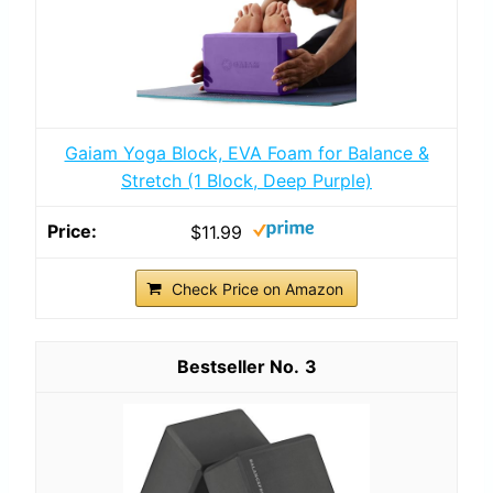
Gaiam Yoga Block, EVA Foam for Balance &
Stretch (1 Block, Deep Purple)
$11.99
Check Price on Amazon
3