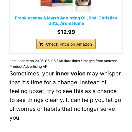
Frankincense & Myrrh Anointing Oil, 9ml, Christian
Gifts, Aromafume
$12.99
Check Price on Amazon
Last update on 2026-05-05 / Affiliate links / Images from Amazon
Product Advertising API
Sometimes, your
inner voice
may whisper
that it’s time for a change. Instead of
feeling upset, try to see this as a chance
to see things clearly. It can help you let go
of worries or habits that no longer serve
you.