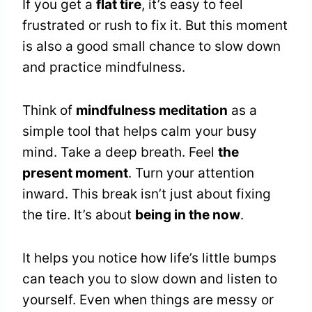
If you get a
flat tire
, it’s easy to feel
frustrated or rush to fix it. But this moment
is also a good small chance to slow down
and practice mindfulness.
Think of
mindfulness meditation
as a
simple tool that helps calm your busy
mind. Take a deep breath. Feel
the
present moment
. Turn your attention
inward. This break isn’t just about fixing
the tire. It’s about
being in the now
.
It helps you notice how life’s little bumps
can teach you to slow down and listen to
yourself. Even when things are messy or