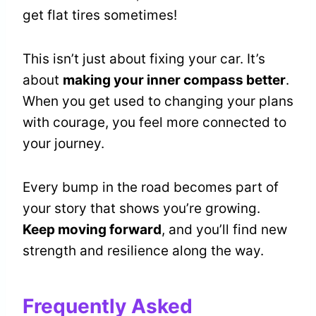
get flat tires sometimes!
This isn’t just about fixing your car. It’s
about
making your inner compass better
.
When you get used to changing your plans
with courage, you feel more connected to
your journey.
Every bump in the road becomes part of
your story that shows you’re growing.
Keep moving forward
, and you’ll find new
strength and resilience along the way.
Frequently Asked