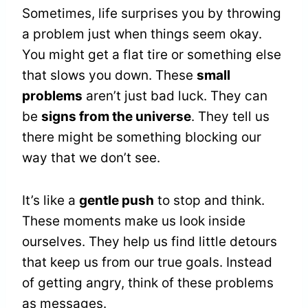
Sometimes, life surprises you by throwing
a problem just when things seem okay.
You might get a flat tire or something else
that slows you down. These
small
problems
aren’t just bad luck. They can
be
signs from the universe
. They tell us
there might be something blocking our
way that we don’t see.
It’s like a
gentle push
to stop and think.
These moments make us look inside
ourselves. They help us find little detours
that keep us from our true goals. Instead
of getting angry, think of these problems
as messages.