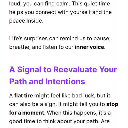
loud, you can find calm. This quiet time
helps you connect with yourself and the
peace inside.
Life’s surprises can remind us to pause,
breathe, and listen to our
inner voice
.
A Signal to Reevaluate Your
Path and Intentions
A
flat tire
might feel like bad luck, but it
can also be a sign. It might tell you to
stop
for a moment
. When this happens, it’s a
good time to think about your path. Are