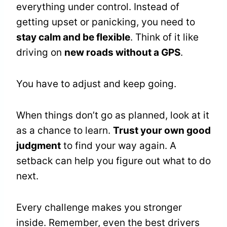
everything under control. Instead of
getting upset or panicking, you need to
stay calm and be flexible
. Think of it like
driving on
new roads without a GPS
.
You have to adjust and keep going.
When things don’t go as planned, look at it
as a chance to learn.
Trust your own good
judgment
to find your way again. A
setback can help you figure out what to do
next.
Every challenge makes you stronger
inside. Remember, even the best drivers