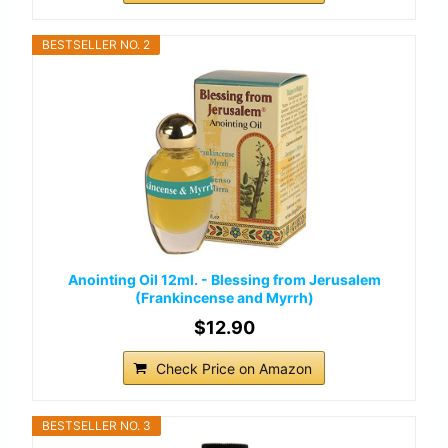
BESTSELLER NO. 2
Anointing Oil 12ml. - Blessing from Jerusalem
(Frankincense and Myrrh)
$12.90
Check Price on Amazon
BESTSELLER NO. 3