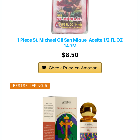
1 Piece St. Michael Oil San Miguel Aceite 1/2 FL OZ
14.7M
$8.50
Check Price on Amazon
BESTSELLER NO. 5