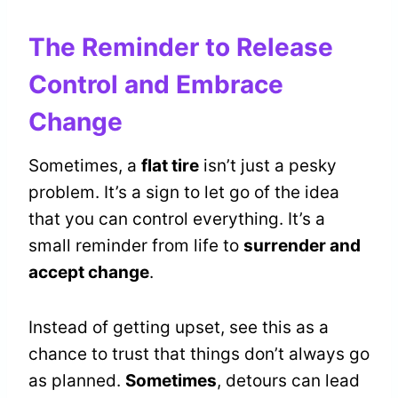
The Reminder to Release
Control and Embrace
Change
Sometimes, a
flat tire
isn’t just a pesky
problem. It’s a sign to let go of the idea
that you can control everything. It’s a
small reminder from life to
surrender and
accept change
.
Instead of getting upset, see this as a
chance to trust that things don’t always go
as planned.
Sometimes
, detours can lead