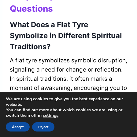
Questions
What Does a Flat Tyre
Symbolize in Different Spiritual
Traditions?
A flat tyre symbolizes symbolic disruption,
signaling a need for change or reflection.
In spiritual traditions, it often marks a
moment of awakening, encouraging you to
trust the process and embrace growth on
We are using cookies to give you the best experience on our
website.
your journey to belonging.
You can find out more about which cookies we are using or
switch them off in
settings
.
Can a Flat Tyre Represent
Accept
Reject