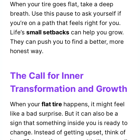
When your tire goes flat, take a deep
breath. Use this pause to ask yourself if
you’re on a path that feels right for you.
Life’s
small setbacks
can help you grow.
They can push you to find a better, more
honest way.
The Call for Inner
Transformation and Growth
When your
flat tire
happens, it might feel
like a bad surprise. But it can also be a
sign that something inside you is ready to
change. Instead of getting upset, think of