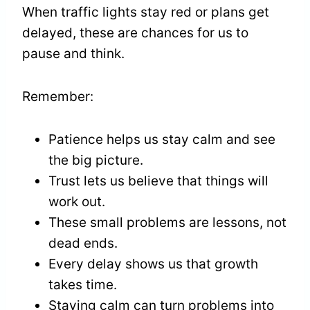
When traffic lights stay red or plans get
delayed, these are chances for us to
pause and think.
Remember:
Patience helps us stay calm and see
the big picture.
Trust lets us believe that things will
work out.
These small problems are lessons, not
dead ends.
Every delay shows us that growth
takes time.
Staying calm can turn problems into