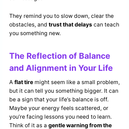
They remind you to slow down, clear the
obstacles, and
trust that delays
can teach
you something new.
The Reflection of Balance
and Alignment in Your Life
A
flat tire
might seem like a small problem,
but it can tell you something bigger. It can
be a sign that your life’s balance is off.
Maybe your energy feels scattered, or
you’re facing lessons you need to learn.
Think of it as a
gentle warning from the