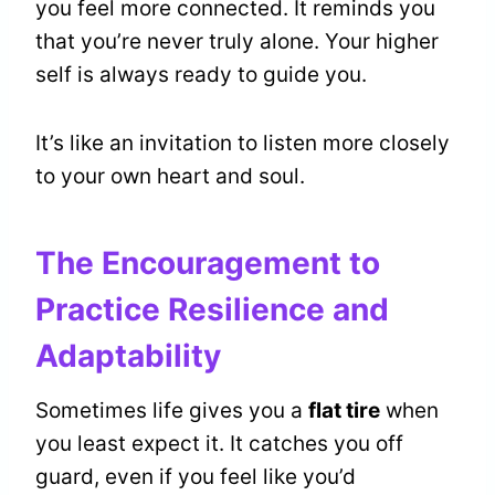
you feel more connected. It reminds you
that you’re never truly alone. Your higher
self is always ready to guide you.
It’s like an invitation to listen more closely
to your own heart and soul.
The Encouragement to
Practice Resilience and
Adaptability
Sometimes life gives you a
flat tire
when
you least expect it. It catches you off
guard, even if you feel like you’d