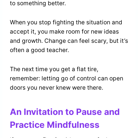
to something better.
When you stop fighting the situation and
accept it, you make room for new ideas
and growth. Change can feel scary, but it’s
often a good teacher.
The next time you get a flat tire,
remember: letting go of control can open
doors you never knew were there.
An Invitation to Pause and
Practice Mindfulness