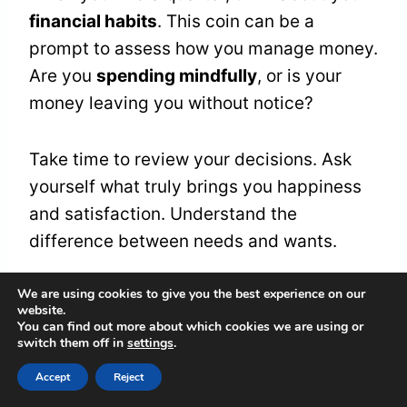
financial habits
. This coin can be a
prompt to assess how you manage money.
Are you
spending mindfully
, or is your
money leaving you without notice?
Take time to review your decisions. Ask
yourself what truly brings you happiness
and satisfaction. Understand the
difference between needs and wants.
We are using cookies to give you the best experience on our
Frequently Asked
website.
You can find out more about which cookies we are using or
switch them off in
settings
.
Questions
Accept
Reject
What Are Common