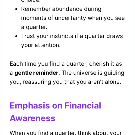
Remember abundance during
moments of uncertainty when you see
a quarter.
Trust your instincts if a quarter draws
your attention.
Each time you find a quarter, cherish it as
a
gentle reminder
. The universe is guiding
you, reassuring you that you aren't alone.
Emphasis on Financial
Awareness
When you find a quarter, think about your