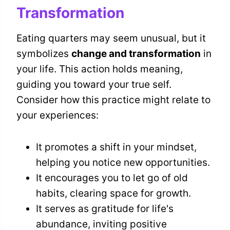
Transformation
Eating quarters may seem unusual, but it
symbolizes
change and transformation
in
your life. This action holds meaning,
guiding you toward your true self.
Consider how this practice might relate to
your experiences:
It promotes a shift in your mindset,
helping you notice new opportunities.
It encourages you to let go of old
habits, clearing space for growth.
It serves as gratitude for life's
abundance, inviting positive