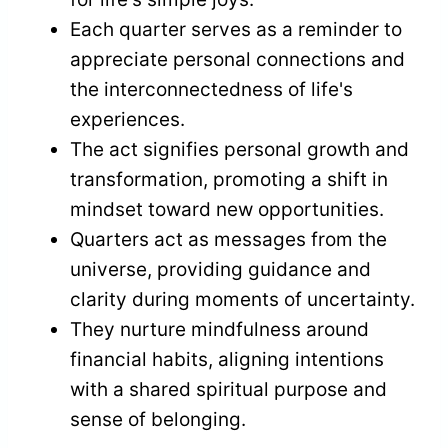
Each quarter serves as a reminder to
appreciate personal connections and
the interconnectedness of life's
experiences.
The act signifies personal growth and
transformation, promoting a shift in
mindset toward new opportunities.
Quarters act as messages from the
universe, providing guidance and
clarity during moments of uncertainty.
They nurture mindfulness around
financial habits, aligning intentions
with a shared spiritual purpose and
sense of belonging.