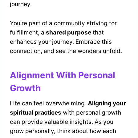
journey.
You're part of a community striving for
fulfillment, a
shared purpose
that
enhances your journey. Embrace this
connection, and see the wonders unfold.
Alignment With Personal
Growth
Life can feel overwhelming.
Aligning your
spiritual practices
with personal growth
can provide valuable insights. As you
grow personally, think about how each