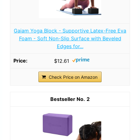
Gaiam Yoga Block - Supportive Latex-Free Eva
Foam - Soft Non-Slip Surface with Beveled
Edges for...
$12.61
Check Price on Amazon
2