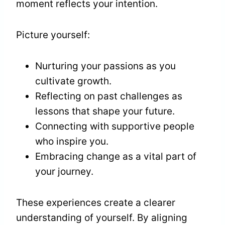
moment reflects your intention.
Picture yourself:
Nurturing your passions as you
cultivate growth.
Reflecting on past challenges as
lessons that shape your future.
Connecting with supportive people
who inspire you.
Embracing change as a vital part of
your journey.
These experiences create a clearer
understanding of yourself. By aligning