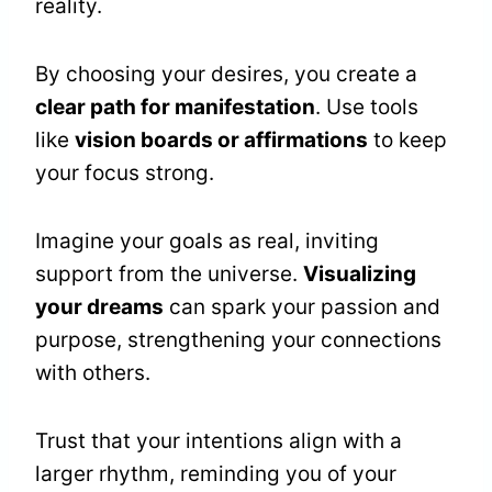
reality.
By choosing your desires, you create a
clear path for manifestation
. Use tools
like
vision boards or affirmations
to keep
your focus strong.
Imagine your goals as real, inviting
support from the universe.
Visualizing
your dreams
can spark your passion and
purpose, strengthening your connections
with others.
Trust that your intentions align with a
larger rhythm, reminding you of your