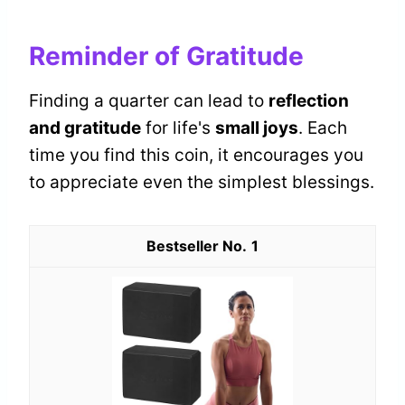
Reminder of Gratitude
Finding a quarter can lead to
reflection
and gratitude
for life's
small joys
. Each
time you find this coin, it encourages you
to appreciate even the simplest blessings.
1