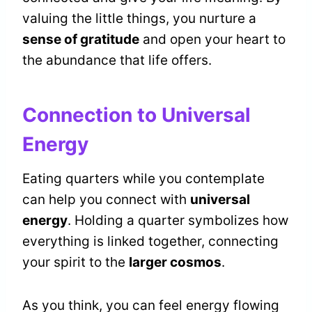
valuing the little things, you nurture a
sense of gratitude
and open your heart to
the abundance that life offers.
Connection to Universal
Energy
Eating quarters while you contemplate
can help you connect with
universal
energy
. Holding a quarter symbolizes how
everything is linked together, connecting
your spirit to the
larger cosmos
.
As you think, you can feel energy flowing