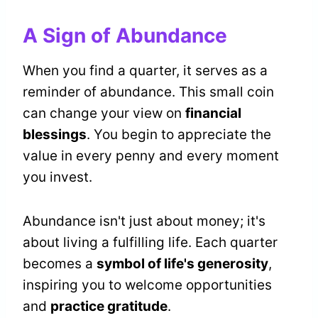
A Sign of Abundance
When you find a quarter, it serves as a
reminder of abundance. This small coin
can change your view on
financial
blessings
. You begin to appreciate the
value in every penny and every moment
you invest.
Abundance isn't just about money; it's
about living a fulfilling life. Each quarter
becomes a
symbol of life's generosity
,
inspiring you to welcome opportunities
and
practice gratitude
.