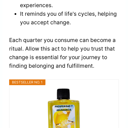
experiences.
It reminds you of life's cycles, helping
you accept change.
Each quarter you consume can become a
ritual. Allow this act to help you trust that
change is essential for your journey to
finding belonging and fulfillment.
BESTSELLER NO. 1