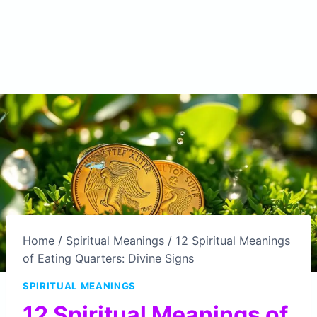
Home
/
Spiritual Meanings
/
12 Spiritual Meanings
of Eating Quarters: Divine Signs
SPIRITUAL MEANINGS
12 Spiritual Meanings of