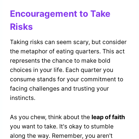
Encouragement to Take
Risks
Taking risks can seem scary, but consider
the metaphor of eating quarters. This act
represents the chance to make bold
choices in your life. Each quarter you
consume stands for your commitment to
facing challenges and trusting your
instincts.
As you chew, think about the
leap of faith
you want to take. It's okay to stumble
along the way. Remember, you aren't