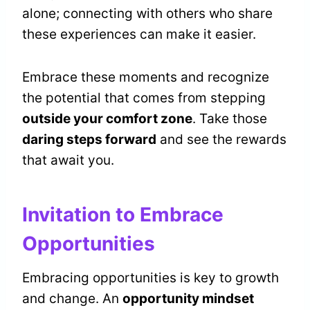
alone; connecting with others who share
these experiences can make it easier.
Embrace these moments and recognize
the potential that comes from stepping
outside your comfort zone
. Take those
daring steps forward
and see the rewards
that await you.
Invitation to Embrace
Opportunities
Embracing opportunities is key to growth
and change. An
opportunity mindset