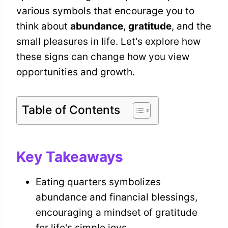
various symbols that encourage you to
think about
abundance
,
gratitude
, and the
small pleasures in life. Let's explore how
these signs can change how you view
opportunities and growth.
Table of Contents
Key Takeaways
Eating quarters symbolizes
abundance and financial blessings,
encouraging a mindset of gratitude
for life's simple joys.