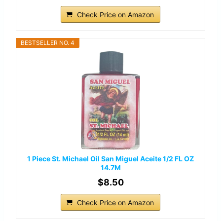
Check Price on Amazon
BESTSELLER NO. 4
1 Piece St. Michael Oil San Miguel Aceite 1/2 FL OZ
14.7M
$8.50
Check Price on Amazon