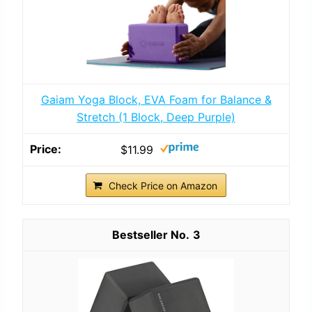
Gaiam Yoga Block, EVA Foam for Balance &
Stretch (1 Block, Deep Purple)
$11.99
Check Price on Amazon
3