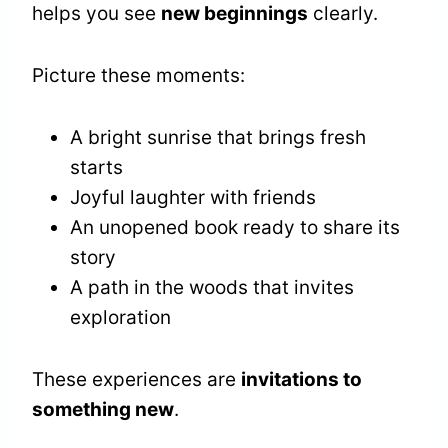
helps you see
new beginnings
clearly.
Picture these moments:
A bright sunrise that brings fresh
starts
Joyful laughter with friends
An unopened book ready to share its
story
A path in the woods that invites
exploration
These experiences are
invitations to
something new
.