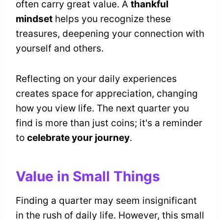
often carry great value. A
thankful
mindset
helps you recognize these
treasures, deepening your connection with
yourself and others.
Reflecting on your daily experiences
creates space for appreciation, changing
how you view life. The next quarter you
find is more than just coins; it's a reminder
to
celebrate your journey
.
Value in Small Things
Finding a quarter may seem insignificant
in the rush of daily life. However, this small