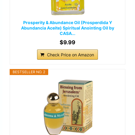
Prosperity & Abundance Oil (Prosperdida Y
Abundancia Aceite) Spiritual Anointing Oil by
CASA...
$9.99
Check Price on Amazon
BESTSELLER NO. 2