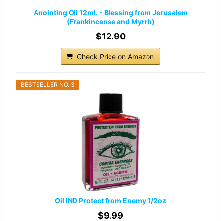
Anointing Oil 12ml. - Blessing from Jerusalem
(Frankincense and Myrrh)
$12.90
Check Price on Amazon
BESTSELLER NO. 3
Oil IND Protect from Enemy 1/2oz
$9.99