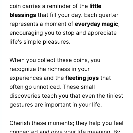
coin carries a reminder of the
little
blessings
that fill your day. Each quarter
represents a moment of
everyday magic
,
encouraging you to stop and appreciate
life's simple pleasures.
When you collect these coins, you
recognize the richness in your
experiences and the
fleeting joys
that
often go unnoticed. These small
discoveries teach you that even the tiniest
gestures are important in your life.
Cherish these moments; they help you feel
connected and give your life meaning. By