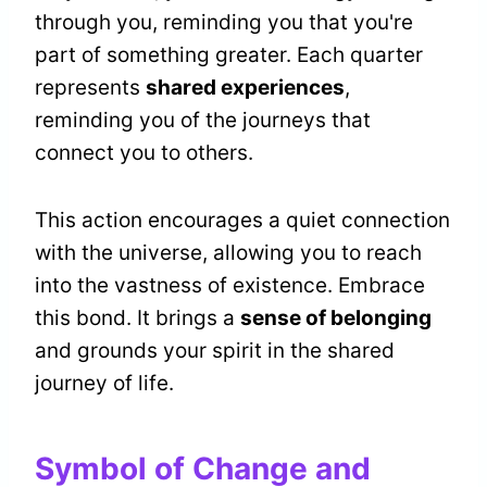
through you, reminding you that you're
part of something greater. Each quarter
represents
shared experiences
,
reminding you of the journeys that
connect you to others.
This action encourages a quiet connection
with the universe, allowing you to reach
into the vastness of existence. Embrace
this bond. It brings a
sense of belonging
and grounds your spirit in the shared
journey of life.
Symbol of Change and