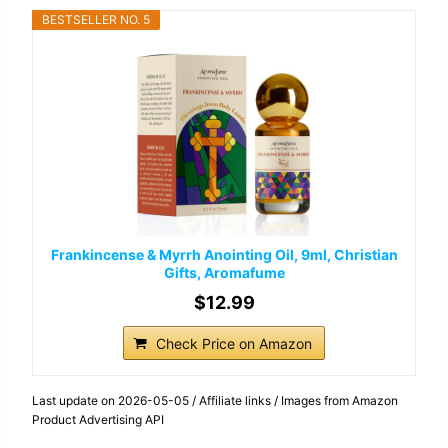
BESTSELLER NO. 5
Frankincense & Myrrh Anointing Oil, 9ml, Christian
Gifts, Aromafume
$12.99
Check Price on Amazon
Last update on 2026-05-05 / Affiliate links / Images from Amazon
Product Advertising API