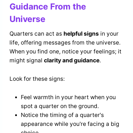
Guidance From the
Universe
Quarters can act as
helpful signs
in your
life, offering messages from the universe.
When you find one, notice your feelings; it
might signal
clarity and guidance
.
Look for these signs:
Feel warmth in your heart when you
spot a quarter on the ground.
Notice the timing of a quarter's
appearance while you're facing a big
choice.