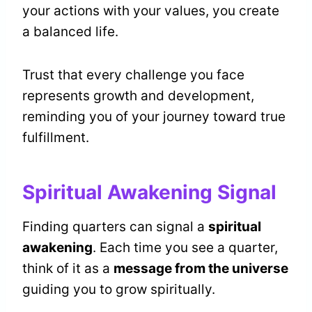
your actions with your values, you create
a balanced life.
Trust that every challenge you face
represents growth and development,
reminding you of your journey toward true
fulfillment.
Spiritual Awakening Signal
Finding quarters can signal a
spiritual
awakening
. Each time you see a quarter,
think of it as a
message from the universe
guiding you to grow spiritually.