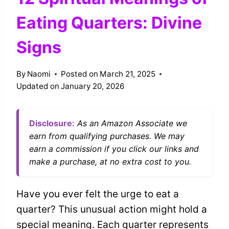
Eating Quarters: Divine
Signs
By
Naomi
Posted on
March 21, 2025
Updated on
January 20, 2026
Disclosure:
As an Amazon Associate we
earn from qualifying purchases. We may
earn a commission if you click our links and
make a purchase, at no extra cost to you.
Have you ever felt the urge to eat a
quarter? This unusual action might hold a
special meaning. Each quarter represents