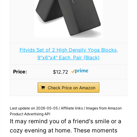
Fitvids Set of 2 High Density Yoga Blocks,
9"x6"x4" Each, Pair (Black)
$12.72
Check Price on Amazon
Last update on 2026-05-05 / Affiliate links / Images from Amazon
Product Advertising API
It may remind you of a friend's smile or a
cozy evening at home. These moments