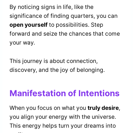
By noticing signs in life, like the
significance of finding quarters, you can
open yourself
to possibilities. Step
forward and seize the chances that come
your way.
This journey is about connection,
discovery, and the joy of belonging.
Manifestation of Intentions
When you focus on what you
truly desire
,
you align your energy with the universe.
This energy helps turn your dreams into