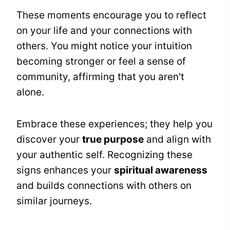
These moments encourage you to reflect
on your life and your connections with
others. You might notice your intuition
becoming stronger or feel a sense of
community, affirming that you aren't
alone.
Embrace these experiences; they help you
discover your
true purpose
and align with
your authentic self. Recognizing these
signs enhances your
spiritual awareness
and builds connections with others on
similar journeys.