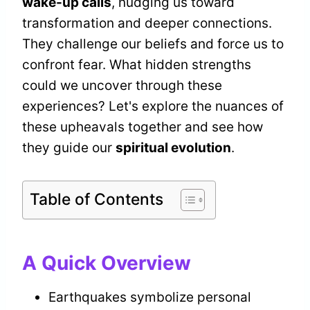
wake-up calls
, nudging us toward
transformation and deeper connections.
They challenge our beliefs and force us to
confront fear. What hidden strengths
could we uncover through these
experiences? Let's explore the nuances of
these upheavals together and see how
they guide our
spiritual evolution
.
Table of Contents
A Quick Overview
Earthquakes symbolize personal