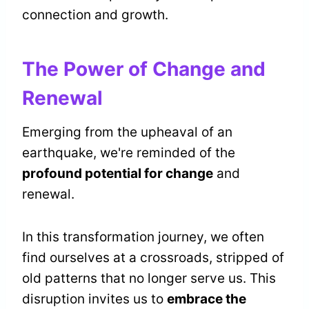
connection and growth.
The Power of Change and
Renewal
Emerging from the upheaval of an
earthquake, we're reminded of the
profound potential for change
and
renewal.
In this transformation journey, we often
find ourselves at a crossroads, stripped of
old patterns that no longer serve us. This
disruption invites us to
embrace the