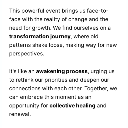
This powerful event brings us face-to-
face with the reality of change and the
need for growth. We find ourselves on a
transformation journey
, where old
patterns shake loose, making way for new
perspectives.
It's like an
awakening process
, urging us
to rethink our priorities and deepen our
connections with each other. Together, we
can embrace this moment as an
opportunity for
collective healing
and
renewal.