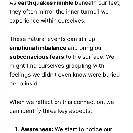
As
earthquakes rumble
beneath our feet,
they often mirror the inner turmoil we
experience within ourselves.
These natural events can stir up
emotional imbalance
and bring our
subconscious fears
to the surface. We
might find ourselves grappling with
feelings we didn't even know were buried
deep inside.
When we reflect on this connection, we
can identify three key aspects:
Awareness
: We start to notice our