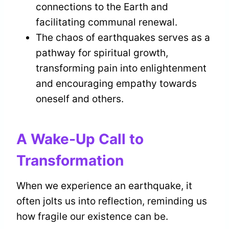
connections to the Earth and
facilitating communal renewal.
The chaos of earthquakes serves as a
pathway for spiritual growth,
transforming pain into enlightenment
and encouraging empathy towards
oneself and others.
A Wake-Up Call to
Transformation
When we experience an earthquake, it
often jolts us into reflection, reminding us
how fragile our existence can be.