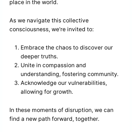
place in the world.
As we navigate this collective
consciousness, we're invited to:
Embrace the chaos to discover our
deeper truths.
Unite in compassion and
understanding, fostering community.
Acknowledge our vulnerabilities,
allowing for growth.
In these moments of disruption, we can
find a new path forward, together.