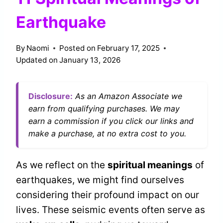
Earthquake
By
Naomi
Posted on
February 17, 2025
Updated on
January 13, 2026
Disclosure:
As an Amazon Associate we
earn from qualifying purchases. We may
earn a commission if you click our links and
make a purchase, at no extra cost to you.
As we reflect on the
spiritual meanings
of
earthquakes, we might find ourselves
considering their profound impact on our
lives. These seismic events often serve as