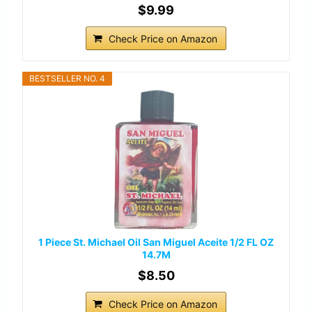
$9.99
Check Price on Amazon
BESTSELLER NO. 4
1 Piece St. Michael Oil San Miguel Aceite 1/2 FL OZ
14.7M
$8.50
Check Price on Amazon