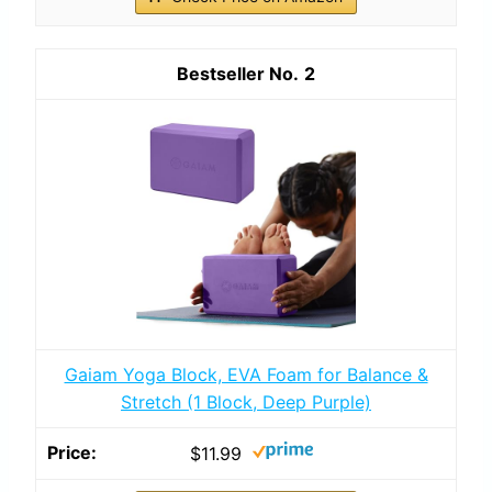
2
Gaiam Yoga Block, EVA Foam for Balance &
Stretch (1 Block, Deep Purple)
$11.99