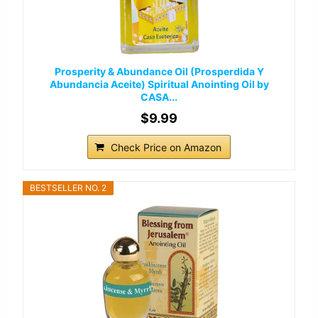
Prosperity & Abundance Oil (Prosperdida Y
Abundancia Aceite) Spiritual Anointing Oil by
CASA...
$9.99
Check Price on Amazon
BESTSELLER NO. 2