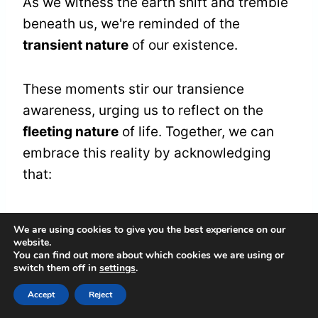
As we witness the earth shift and tremble
beneath us, we're reminded of the
transient nature
of our existence.
These moments stir our transience
awareness, urging us to reflect on the
fleeting nature
of life. Together, we can
embrace this reality by acknowledging
that:
Everything we hold dear is temporary.
We are using cookies to give you the best experience on our
Each experience holds a lesson in
website.
You can find out more about which cookies we are using or
letting go.
switch them off in
settings
.
Our connections, while profound, are
Accept
Reject
also impermanent.