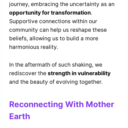
journey, embracing the uncertainty as an
opportunity for transformation
.
Supportive connections within our
community can help us reshape these
beliefs, allowing us to build a more
harmonious reality.
In the aftermath of such shaking, we
rediscover the
strength in vulnerability
and the beauty of evolving together.
Reconnecting With Mother
Earth