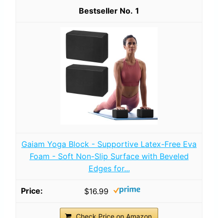
1
Gaiam Yoga Block - Supportive Latex-Free Eva
Foam - Soft Non-Slip Surface with Beveled
Edges for...
$16.99
Check Price on Amazon