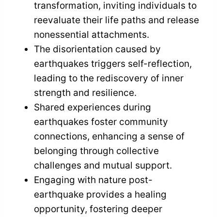
transformation, inviting individuals to
reevaluate their life paths and release
nonessential attachments.
The disorientation caused by
earthquakes triggers self-reflection,
leading to the rediscovery of inner
strength and resilience.
Shared experiences during
earthquakes foster community
connections, enhancing a sense of
belonging through collective
challenges and mutual support.
Engaging with nature post-
earthquake provides a healing
opportunity, fostering deeper