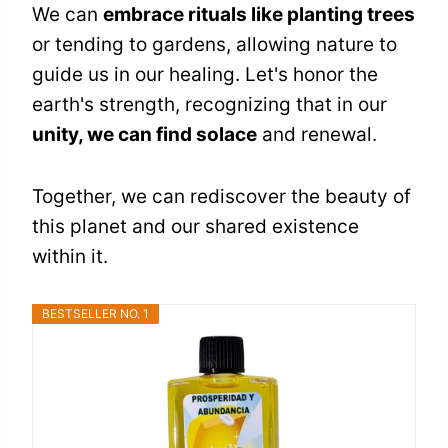
We can
embrace rituals like planting trees
or tending to gardens, allowing nature to
guide us in our healing. Let's honor the
earth's strength, recognizing that in our
unity, we can find solace
and renewal.
Together, we can rediscover the beauty of
this planet and our shared existence
within it.
BESTSELLER NO. 1