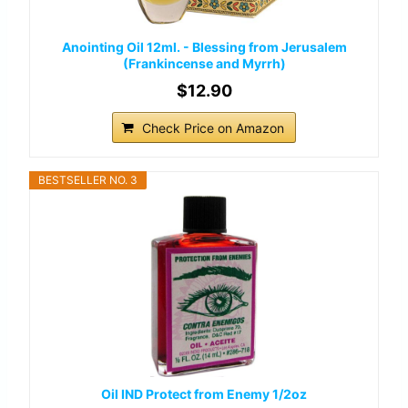
Anointing Oil 12ml. - Blessing from Jerusalem
(Frankincense and Myrrh)
$12.90
Check Price on Amazon
BESTSELLER NO. 3
Oil IND Protect from Enemy 1/2oz