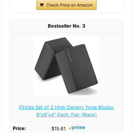
Check Price on Amazon
3
Fitvids Set of 2 High Density Yoga Blocks,
9"x6"x4" Each, Pair (Black)
$15.61