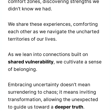
comfort zones, discovering strengths we
didn't know we had.
We share these experiences, comforting
each other as we navigate the uncharted
territories of our lives.
As we lean into connections built on
shared vulnerability
, we cultivate a sense
of belonging.
Embracing uncertainty doesn't mean
surrendering to chaos; it means inviting
transformation, allowing the unexpected
to guide us toward a
deeper truth
.