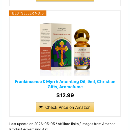
BESTSELLER NO. 5
Frankincense & Myrrh Anointing Oil, 9ml, Christian
Gifts, Aromafume
$12.99
Check Price on Amazon
Last update on 2026-05-05 / Affiliate links / Images from Amazon
Product Advertising API