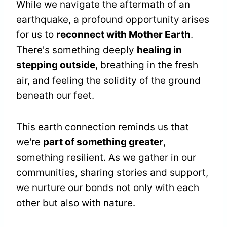
While we navigate the aftermath of an
earthquake, a profound opportunity arises
for us to
reconnect with Mother Earth
.
There's something deeply
healing in
stepping outside
, breathing in the fresh
air, and feeling the solidity of the ground
beneath our feet.
This earth connection reminds us that
we're
part of something greater
,
something resilient. As we gather in our
communities, sharing stories and support,
we nurture our bonds not only with each
other but also with nature.