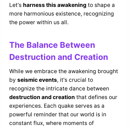
Let's
harness this awakening
to shape a
more harmonious existence, recognizing
the power within us all.
The Balance Between
Destruction and Creation
While we embrace the awakening brought
by
seismic events
, it's crucial to
recognize the intricate dance between
destruction and creation
that defines our
experiences. Each quake serves as a
powerful reminder that our world is in
constant flux, where moments of