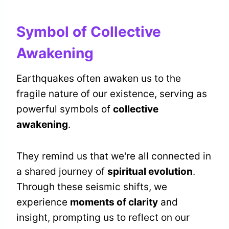
Symbol of Collective
Awakening
Earthquakes often awaken us to the
fragile nature of our existence, serving as
powerful symbols of
collective
awakening
.
They remind us that we're all connected in
a shared journey of
spiritual evolution
.
Through these seismic shifts, we
experience
moments of clarity
and
insight, prompting us to reflect on our