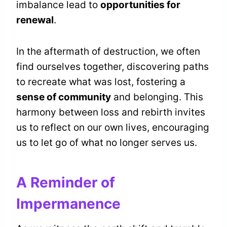
imbalance lead to
opportunities for
renewal
.
In the aftermath of destruction, we often
find ourselves together, discovering paths
to recreate what was lost, fostering a
sense of community
and belonging. This
harmony between loss and rebirth invites
us to reflect on our own lives, encouraging
us to let go of what no longer serves us.
A Reminder of
Impermanence