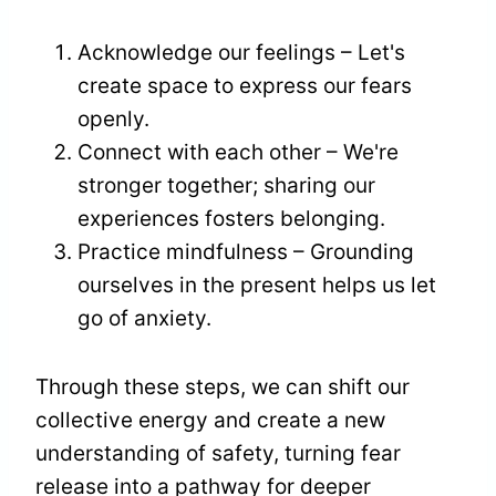
Acknowledge our feelings – Let's
create space to express our fears
openly.
Connect with each other – We're
stronger together; sharing our
experiences fosters belonging.
Practice mindfulness – Grounding
ourselves in the present helps us let
go of anxiety.
Through these steps, we can shift our
collective energy and create a new
understanding of safety, turning fear
release into a pathway for deeper