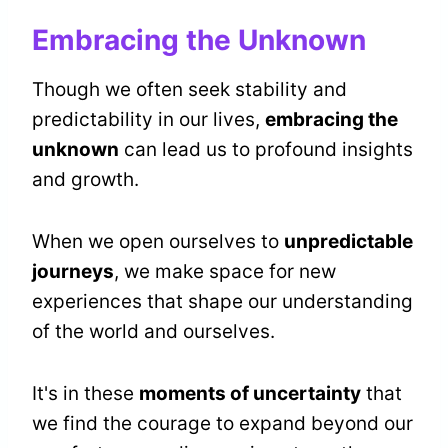
Embracing the Unknown
Though we often seek stability and
predictability in our lives,
embracing the
unknown
can lead us to profound insights
and growth.
When we open ourselves to
unpredictable
journeys
, we make space for new
experiences that shape our understanding
of the world and ourselves.
It's in these
moments of uncertainty
that
we find the courage to expand beyond our