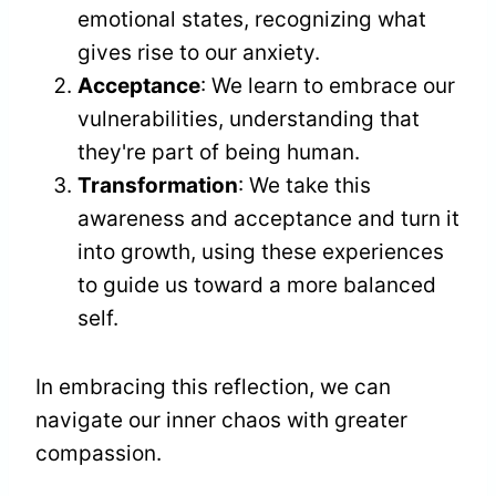
emotional states, recognizing what
gives rise to our anxiety.
Acceptance
: We learn to embrace our
vulnerabilities, understanding that
they're part of being human.
Transformation
: We take this
awareness and acceptance and turn it
into growth, using these experiences
to guide us toward a more balanced
self.
In embracing this reflection, we can
navigate our inner chaos with greater
compassion.