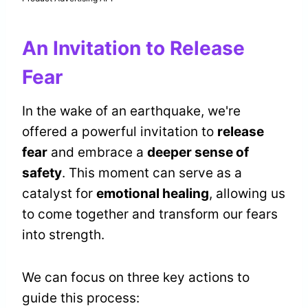
An Invitation to Release
Fear
In the wake of an earthquake, we're
offered a powerful invitation to
release
fear
and embrace a
deeper sense of
safety
. This moment can serve as a
catalyst for
emotional healing
, allowing us
to come together and transform our fears
into strength.
We can focus on three key actions to
guide this process: