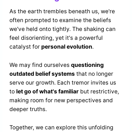
As the earth trembles beneath us, we're
often prompted to examine the beliefs
we've held onto tightly. The shaking can
feel disorienting, yet it's a powerful
catalyst for
personal evolution
.
We may find ourselves
questioning
outdated belief systems
that no longer
serve our growth. Each tremor invites us
to
let go of what's familiar
but restrictive,
making room for new perspectives and
deeper truths.
Together, we can explore this unfolding