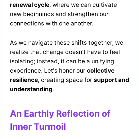
renewal cycle
, where we can cultivate
new beginnings and strengthen our
connections with one another.
As we navigate these shifts together, we
realize that change doesn't have to feel
isolating; instead, it can be a unifying
experience. Let's honor our
collective
resilience
, creating space for
support and
understanding
.
An Earthly Reflection of
Inner Turmoil