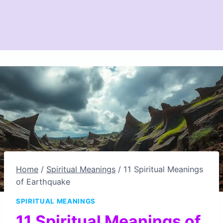
Home
/
Spiritual Meanings
/
11 Spiritual Meanings
of Earthquake
SPIRITUAL MEANINGS
11 Spiritual Meanings of