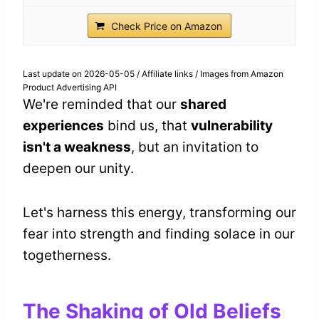
Check Price on Amazon
Last update on 2026-05-05 / Affiliate links / Images from Amazon
Product Advertising API
We're reminded that our
shared
experiences
bind us, that
vulnerability
isn't a weakness
, but an invitation to
deepen our unity.
Let's harness this energy, transforming our
fear into strength and finding solace in our
togetherness.
The Shaking of Old Beliefs