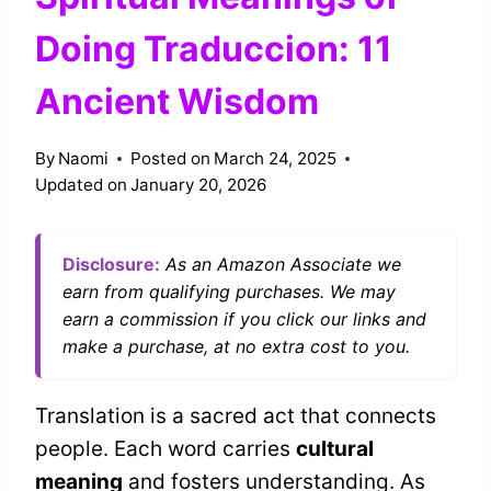
Doing Traduccion: 11
Ancient Wisdom
By
Naomi
Posted on
March 24, 2025
Updated on
January 20, 2026
Disclosure:
As an Amazon Associate we
earn from qualifying purchases. We may
earn a commission if you click our links and
make a purchase, at no extra cost to you.
Translation is a sacred act that connects
people. Each word carries
cultural
meaning
and fosters understanding. As