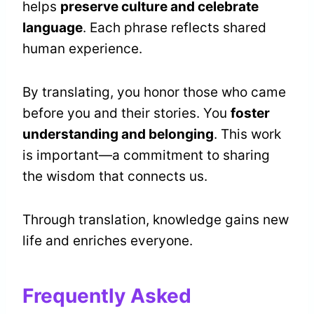
helps
preserve culture and celebrate
language
. Each phrase reflects shared
human experience.
By translating, you honor those who came
before you and their stories. You
foster
understanding and belonging
. This work
is important—a commitment to sharing
the wisdom that connects us.
Through translation, knowledge gains new
life and enriches everyone.
Frequently Asked