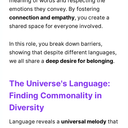
meaning of words and respecting the
emotions they convey. By fostering
connection and empathy
, you create a
shared space for everyone involved.
In this role, you break down barriers,
showing that despite different languages,
we all share a
deep desire for belonging
.
The Universe's Language:
Finding Commonality in
Diversity
Language reveals a
universal melody
that