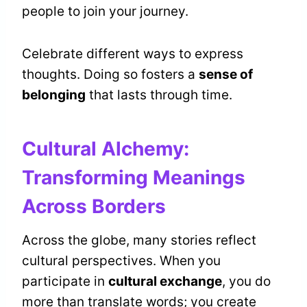
people to join your journey.
Celebrate different ways to express
thoughts. Doing so fosters a
sense of
belonging
that lasts through time.
Cultural Alchemy:
Transforming Meanings
Across Borders
Across the globe, many stories reflect
cultural perspectives. When you
participate in
cultural exchange
, you do
more than translate words; you create