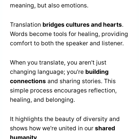
meaning, but also emotions.
Translation
bridges cultures and hearts
.
Words become tools for healing, providing
comfort to both the speaker and listener.
When you translate, you aren't just
changing language; you're
building
connections
and sharing stories. This
simple process encourages reflection,
healing, and belonging.
It highlights the beauty of diversity and
shows how we're united in our
shared
humanity
.