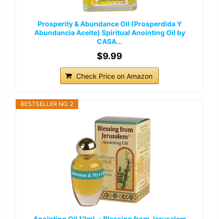
Prosperity & Abundance Oil (Prosperdida Y
Abundancia Aceite) Spiritual Anointing Oil by
CASA...
$9.99
Check Price on Amazon
BESTSELLER NO. 2
Anointing Oil 12ml. - Blessing from Jerusalem