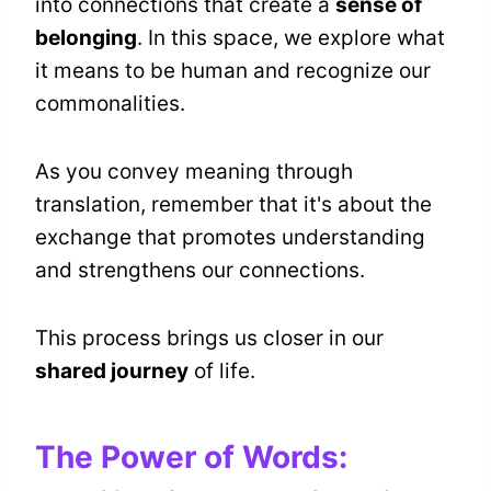
into connections that create a
sense of
belonging
. In this space, we explore what
it means to be human and recognize our
commonalities.
As you convey meaning through
translation, remember that it's about the
exchange that promotes understanding
and strengthens our connections.
This process brings us closer in our
shared journey
of life.
The Power of Words: