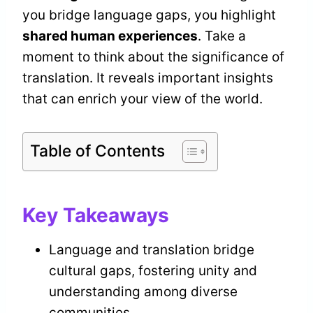
you bridge language gaps, you highlight
shared human experiences
. Take a
moment to think about the significance of
translation. It reveals important insights
that can enrich your view of the world.
Table of Contents
Key Takeaways
Language and translation bridge
cultural gaps, fostering unity and
understanding among diverse
communities.