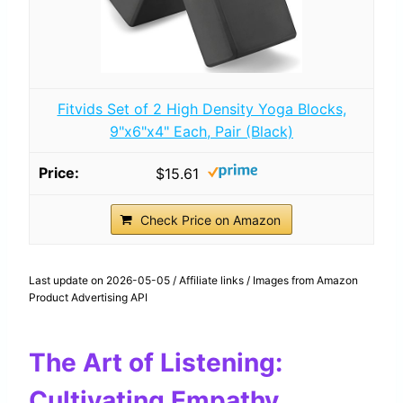
Fitvids Set of 2 High Density Yoga Blocks,
9"x6"x4" Each, Pair (Black)
$15.61
Check Price on Amazon
Last update on 2026-05-05 / Affiliate links / Images from Amazon
Product Advertising API
The Art of Listening:
Cultivating Empathy