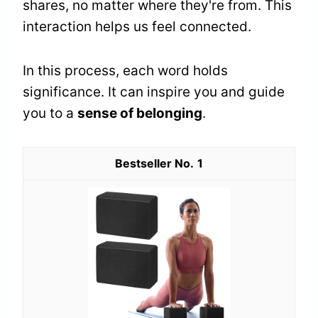
shares, no matter where they're from. This
interaction helps us feel connected.
In this process, each word holds
significance. It can inspire you and guide
you to a
sense of belonging
.
1