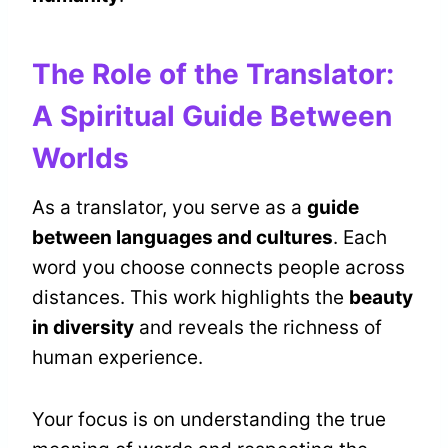
The Role of the Translator:
A Spiritual Guide Between
Worlds
As a translator, you serve as a
guide
between languages and cultures
. Each
word you choose connects people across
distances. This work highlights the
beauty
in diversity
and reveals the richness of
human experience.
Your focus is on understanding the true