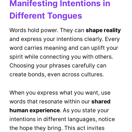
Manifesting Intentions in
Different Tongues
Words hold power. They can
shape reality
and express your intentions clearly. Every
word carries meaning and can uplift your
spirit while connecting you with others.
Choosing your phrases carefully can
create bonds, even across cultures.
When you express what you want, use
words that resonate within our
shared
human experience
. As you state your
intentions in different languages, notice
the hope they bring. This act invites