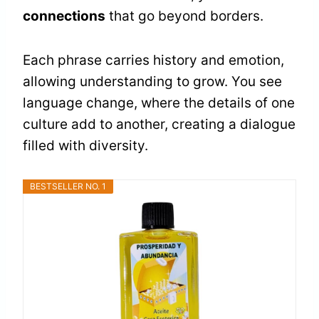
connections
that go beyond borders.
Each phrase carries history and emotion,
allowing understanding to grow. You see
language change, where the details of one
culture add to another, creating a dialogue
filled with diversity.
BESTSELLER NO. 1