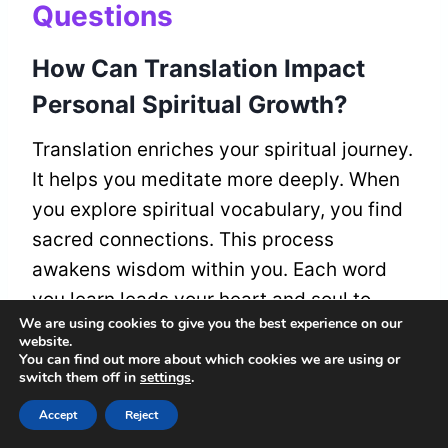
Questions
How Can Translation Impact
Personal Spiritual Growth?
Translation enriches your spiritual journey.
It helps you meditate more deeply. When
you explore spiritual vocabulary, you find
sacred connections. This process
awakens wisdom within you. Each word
you learn leads your heart and soul to
We are using cookies to give you the best experience on our
belonging and discovery. You gain
website.
profound self-awareness through this
You can find out more about which cookies we are using or
switch them off in
settings
.
exploration.
Accept
Reject