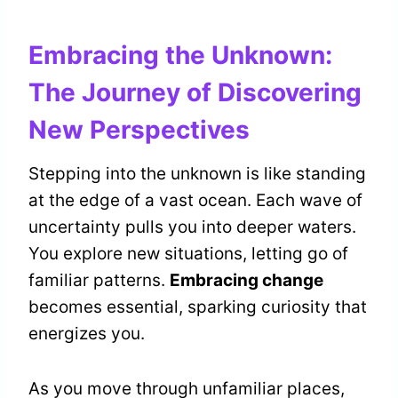
Embracing the Unknown:
The Journey of Discovering
New Perspectives
Stepping into the unknown is like standing
at the edge of a vast ocean. Each wave of
uncertainty pulls you into deeper waters.
You explore new situations, letting go of
familiar patterns.
Embracing change
becomes essential, sparking curiosity that
energizes you.
As you move through unfamiliar places,