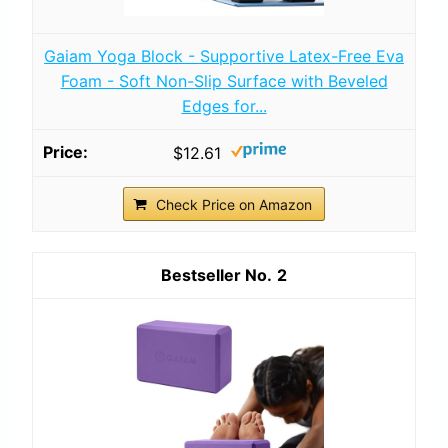
Gaiam Yoga Block - Supportive Latex-Free Eva
Foam - Soft Non-Slip Surface with Beveled
Edges for...
$12.61
Check Price on Amazon
2