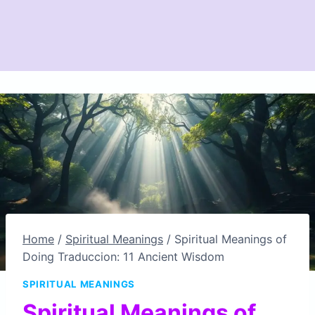
Home
/
Spiritual Meanings
/
Spiritual Meanings of
Doing Traduccion: 11 Ancient Wisdom
SPIRITUAL MEANINGS
Spiritual Meanings of