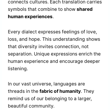
connects cultures. Each translation carries
symbols that combine to show
shared
human experiences
.
Every dialect expresses feelings of love,
loss, and hope. This understanding shows
that diversity invites connection, not
separation. Unique expressions enrich the
human experience and encourage deeper
listening.
In our vast universe, languages are
threads in the
fabric of humanity
. They
remind us of our belonging to a larger,
beautiful community.