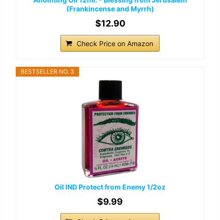
(Frankincense and Myrrh)
$12.90
Check Price on Amazon
BESTSELLER NO. 3
Oil IND Protect from Enemy 1/2oz
$9.99