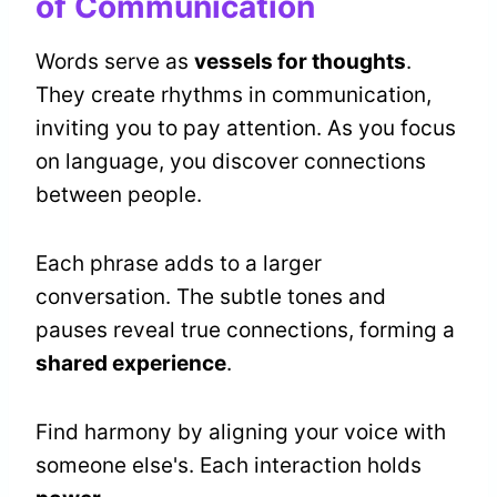
of Communication
Words serve as
vessels for thoughts
.
They create rhythms in communication,
inviting you to pay attention. As you focus
on language, you discover connections
between people.
Each phrase adds to a larger
conversation. The subtle tones and
pauses reveal true connections, forming a
shared experience
.
Find harmony by aligning your voice with
someone else's. Each interaction holds