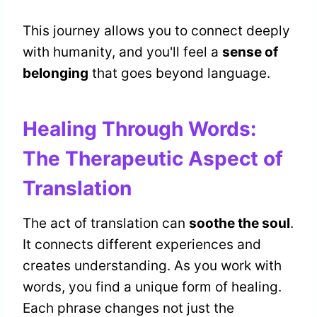
This journey allows you to connect deeply
with humanity, and you'll feel a
sense of
belonging
that goes beyond language.
Healing Through Words:
The Therapeutic Aspect of
Translation
The act of translation can
soothe the soul
.
It connects different experiences and
creates understanding. As you work with
words, you find a unique form of healing.
Each phrase changes not just the