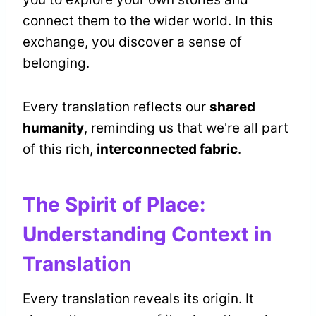
connect them to the wider world. In this
exchange, you discover a sense of
belonging.
Every translation reflects our
shared
humanity
, reminding us that we're all part
of this rich,
interconnected fabric
.
The Spirit of Place:
Understanding Context in
Translation
Every translation reveals its origin. It