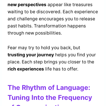
new perspectives
appear like treasures
waiting to be discovered. Each experience
and challenge encourages you to release
past habits. Transformation happens
through new possibilities.
Fear may try to hold you back, but
trusting your journey
helps you find your
place. Each step brings you closer to the
rich experiences
life has to offer.
The Rhythm of Language:
Tuning Into the Frequency