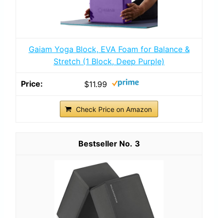
Gaiam Yoga Block, EVA Foam for Balance &
Stretch (1 Block, Deep Purple)
$11.99
Check Price on Amazon
3