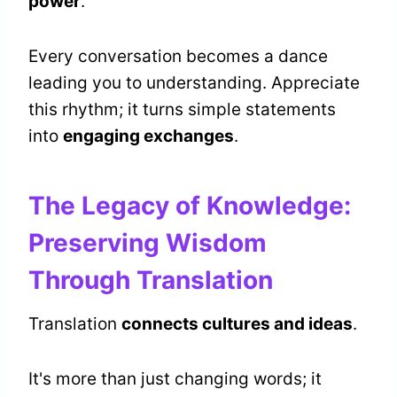
power
.
Every conversation becomes a dance
leading you to understanding. Appreciate
this rhythm; it turns simple statements
into
engaging exchanges
.
The Legacy of Knowledge:
Preserving Wisdom
Through Translation
Translation
connects cultures and ideas
.
It's more than just changing words; it