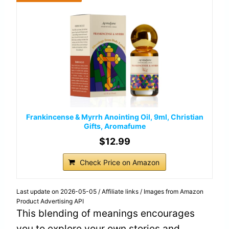
Frankincense & Myrrh Anointing Oil, 9ml, Christian
Gifts, Aromafume
$12.99
Check Price on Amazon
Last update on 2026-05-05 / Affiliate links / Images from Amazon
Product Advertising API
This blending of meanings encourages
you to explore your own stories and