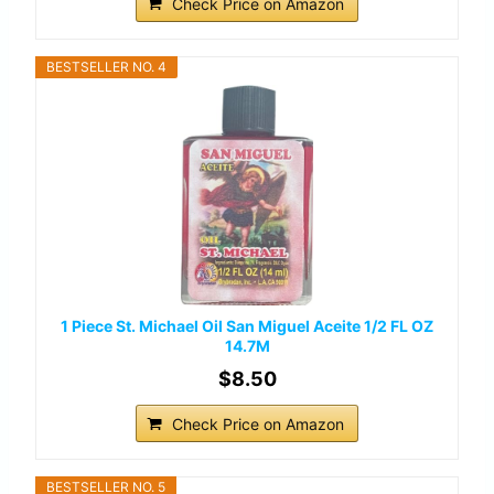
Check Price on Amazon
BESTSELLER NO. 4
1 Piece St. Michael Oil San Miguel Aceite 1/2 FL OZ
14.7M
$8.50
Check Price on Amazon
BESTSELLER NO. 5