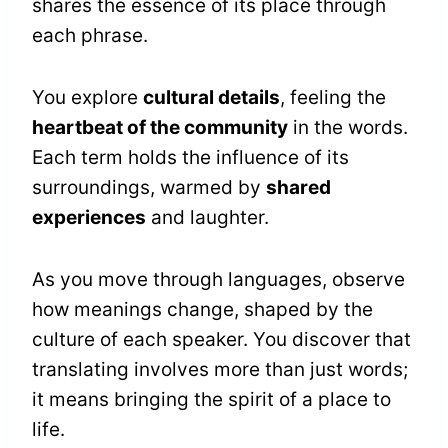
shares the essence of its place through
each phrase.
You explore
cultural details
, feeling the
heartbeat of the community
in the words.
Each term holds the influence of its
surroundings, warmed by
shared
experiences
and laughter.
As you move through languages, observe
how meanings change, shaped by the
culture of each speaker. You discover that
translating involves more than just words;
it means bringing the spirit of a place to
life.