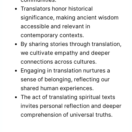
Translators honor historical
significance, making ancient wisdom
accessible and relevant in
contemporary contexts.
By sharing stories through translation,
we cultivate empathy and deeper
connections across cultures.
Engaging in translation nurtures a
sense of belonging, reflecting our
shared human experiences.
The act of translating spiritual texts
invites personal reflection and deeper
comprehension of universal truths.