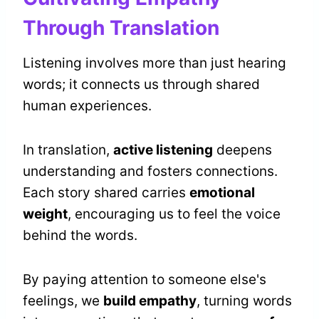
Through Translation
Listening involves more than just hearing
words; it connects us through shared
human experiences.
In translation,
active listening
deepens
understanding and fosters connections.
Each story shared carries
emotional
weight
, encouraging us to feel the voice
behind the words.
By paying attention to someone else's
feelings, we
build empathy
, turning words