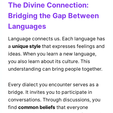
The Divine Connection:
Bridging the Gap Between
Languages
Language connects us. Each language has
a
unique style
that expresses feelings and
ideas. When you learn a new language,
you also learn about its culture. This
understanding can bring people together.
Every dialect you encounter serves as a
bridge. It invites you to participate in
conversations. Through discussions, you
find
common beliefs
that everyone