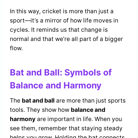
In this way, cricket is more than just a
sport—it’s a mirror of how life moves in
cycles. It reminds us that change is
normal and that we’re all part of a bigger
flow.
Bat and Ball: Symbols of
Balance and Harmony
The
bat and ball
are more than just sports
tools. They show how
balance and
harmony
are important in life. When you
see them, remember that staying steady
helps you grow. Holding the bat connects