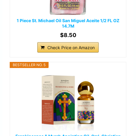
1 Piece St. Michael Oil San Miguel Aceite 1/2 FL OZ
14.7M
$8.50
Check Price on Amazon
BESTSELLER NO. 5