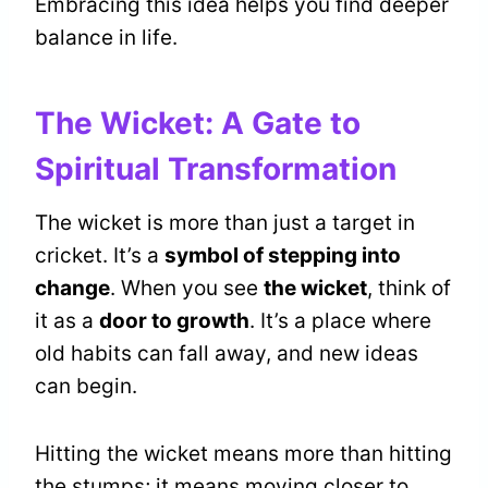
Embracing this idea helps you find deeper
balance in life.
The Wicket: A Gate to
Spiritual Transformation
The wicket is more than just a target in
cricket. It’s a
symbol of stepping into
change
. When you see
the wicket
, think of
it as a
door to growth
. It’s a place where
old habits can fall away, and new ideas
can begin.
Hitting the wicket means more than hitting
the stumps; it means moving closer to