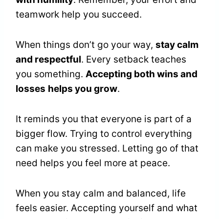
teamwork help you succeed.
When things don’t go your way,
stay calm
and respectful
. Every setback teaches
you something.
Accepting both wins and
losses
helps you grow
.
It reminds you that everyone is part of a
bigger flow. Trying to control everything
can make you stressed. Letting go of that
need helps you feel more at peace.
When you stay calm and balanced, life
feels easier. Accepting yourself and what