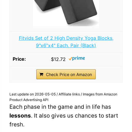
Fitvids Set of 2 High Density Yoga Blocks,
9"x6"x4" Each, Pair (Black)
$12.72
Check Price on Amazon
Last update on 2026-05-05 / Affiliate links / Images from Amazon
Product Advertising API
Each phase in the game and in life has
lessons
. It also gives us chances to start
fresh.