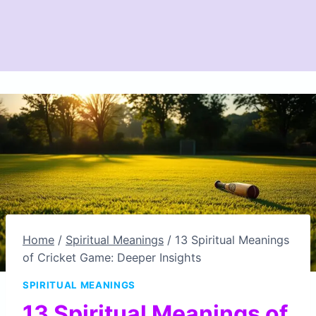
Home
/
Spiritual Meanings
/
13 Spiritual Meanings
of Cricket Game: Deeper Insights
SPIRITUAL MEANINGS
13 Spiritual Meanings of