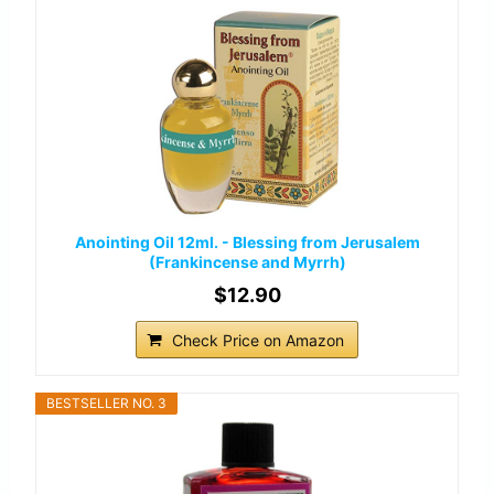
Anointing Oil 12ml. - Blessing from Jerusalem
(Frankincense and Myrrh)
$12.90
Check Price on Amazon
BESTSELLER NO. 3