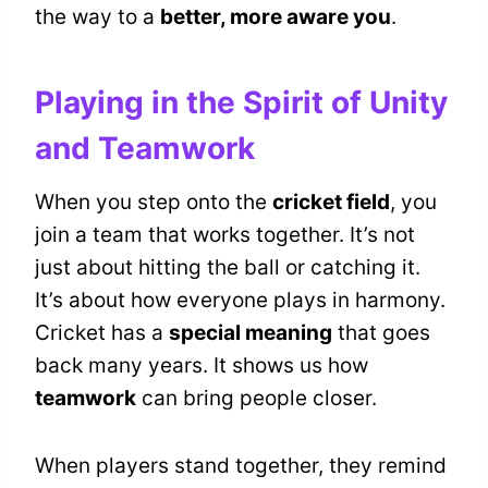
the way to a
better, more aware you
.
Playing in the Spirit of Unity
and Teamwork
When you step onto the
cricket field
, you
join a team that works together. It’s not
just about hitting the ball or catching it.
It’s about how everyone plays in harmony.
Cricket has a
special meaning
that goes
back many years. It shows us how
teamwork
can bring people closer.
When players stand together, they remind