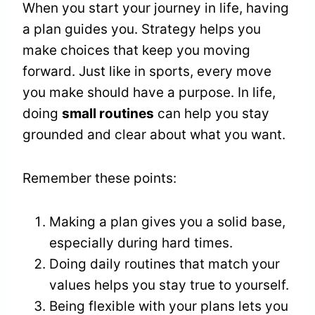
When you start your journey in life, having
a plan guides you. Strategy helps you
make choices that keep you moving
forward. Just like in sports, every move
you make should have a purpose. In life,
doing
small routines
can help you stay
grounded and clear about what you want.
Remember these points:
Making a plan gives you a solid base,
especially during hard times.
Doing daily routines that match your
values helps you stay true to yourself.
Being flexible with your plans lets you