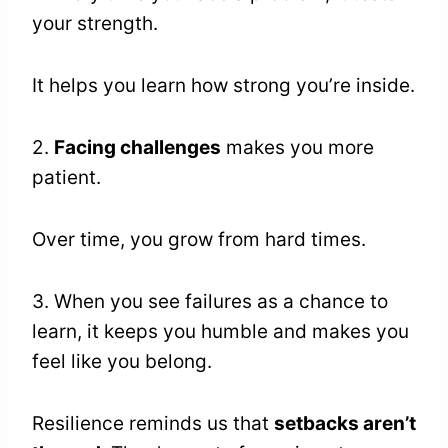
your strength.
It helps you learn how strong you’re inside.
2.
Facing challenges
makes you more
patient.
Over time, you grow from hard times.
3. When you see failures as a chance to
learn, it keeps you humble and makes you
feel like you belong.
Resilience reminds us that
setbacks aren’t