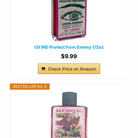
Oil IND Protect from Enemy 1/2oz
$9.99
Check Price on Amazon
BESTSELLER NO. 4