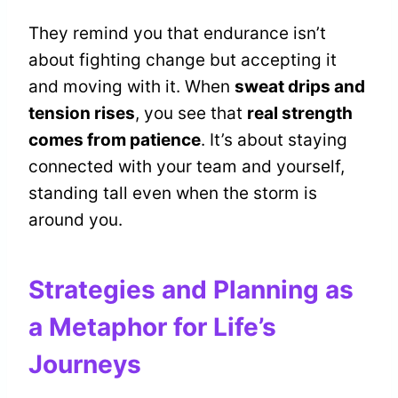
They remind you that endurance isn’t
about fighting change but accepting it
and moving with it. When
sweat drips and
tension rises
, you see that
real strength
comes from patience
. It’s about staying
connected with your team and yourself,
standing tall even when the storm is
around you.
Strategies and Planning as
a Metaphor for Life’s
Journeys