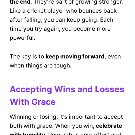
the end
. They’re part of growing stronger.
Like a cricket player who bounces back
after falling, you can keep going. Each
time you try again, you become more
powerful.
The key is to
keep moving forward
, even
when things are tough.
Accepting Wins and Losses
With Grace
Winning or losing, it’s important to accept
both with grace. When you win,
celebrate
with humility
. Remember, your effort and