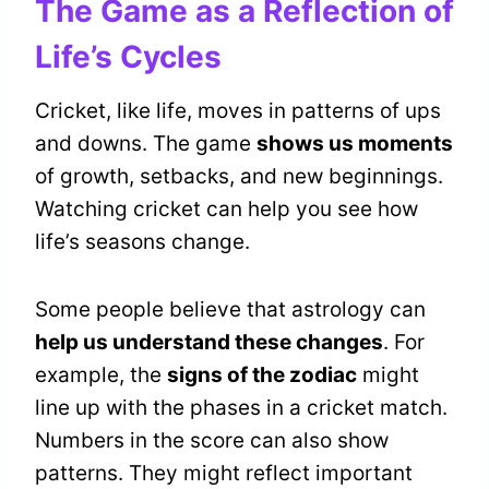
The Game as a Reflection of
Life’s Cycles
Cricket, like life, moves in patterns of ups
and downs. The game
shows us moments
of growth, setbacks, and new beginnings.
Watching cricket can help you see how
life’s seasons change.
Some people believe that astrology can
help us understand these changes
. For
example, the
signs of the zodiac
might
line up with the phases in a cricket match.
Numbers in the score can also show
patterns. They might reflect important