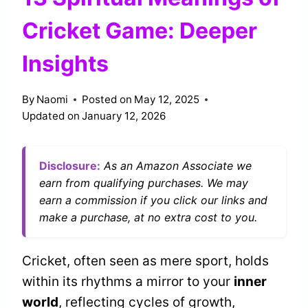
Cricket Game: Deeper
Insights
By
Naomi
Posted on
May 12, 2025
Updated on
January 12, 2026
Disclosure:
As an Amazon Associate we
earn from qualifying purchases. We may
earn a commission if you click our links and
make a purchase, at no extra cost to you.
Cricket, often seen as mere sport, holds
within its rhythms a mirror to your
inner
world
, reflecting cycles of growth,