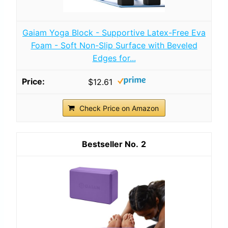
Gaiam Yoga Block - Supportive Latex-Free Eva
Foam - Soft Non-Slip Surface with Beveled
Edges for...
$12.61
Check Price on Amazon
2