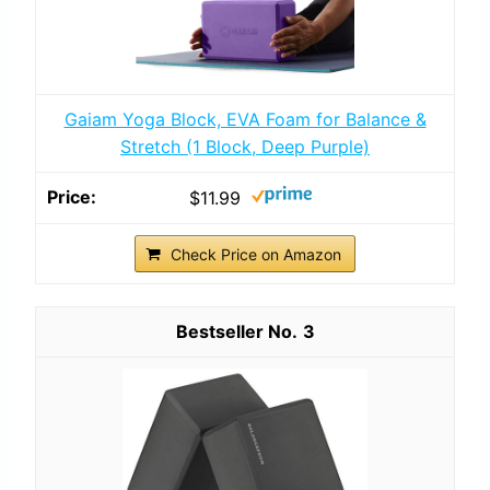
Gaiam Yoga Block, EVA Foam for Balance &
Stretch (1 Block, Deep Purple)
$11.99
Check Price on Amazon
3