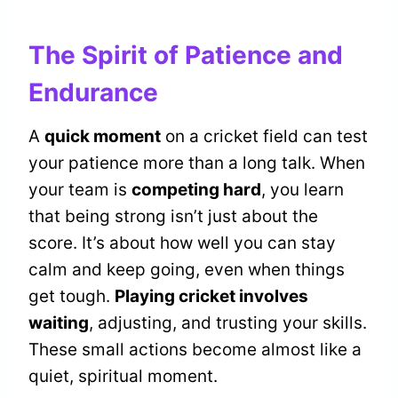
The Spirit of Patience and
Endurance
A
quick moment
on a cricket field can test
your patience more than a long talk. When
your team is
competing hard
, you learn
that being strong isn’t just about the
score. It’s about how well you can stay
calm and keep going, even when things
get tough.
Playing cricket involves
waiting
, adjusting, and trusting your skills.
These small actions become almost like a
quiet, spiritual moment.