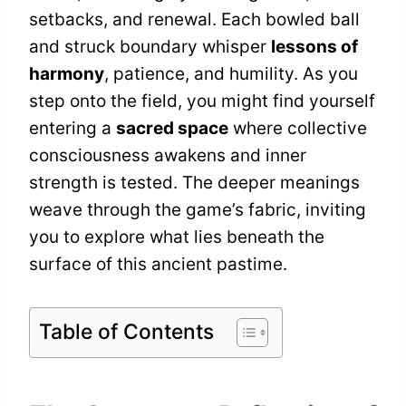
setbacks, and renewal. Each bowled ball
and struck boundary whisper
lessons of
harmony
, patience, and humility. As you
step onto the field, you might find yourself
entering a
sacred space
where collective
consciousness awakens and inner
strength is tested. The deeper meanings
weave through the game’s fabric, inviting
you to explore what lies beneath the
surface of this ancient pastime.
Table of Contents