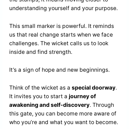
understanding yourself and your purpose.
This small marker is powerful. It reminds
us that real change starts when we face
challenges. The wicket calls us to look
inside and find strength.
It’s a sign of hope and new beginnings.
Think of the wicket as a
special doorway
.
It invites you to start a
journey of
awakening and self-discovery
. Through
this gate, you can become more aware of
who you’re and what you want to become.