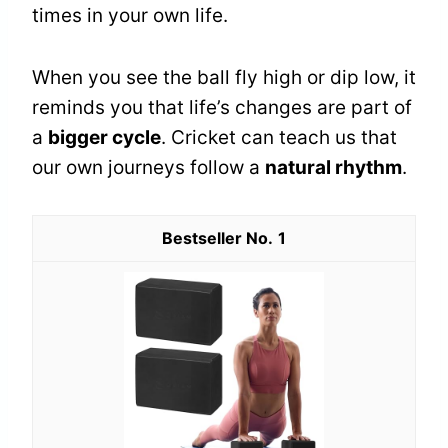
times in your own life.
When you see the ball fly high or dip low, it
reminds you that life’s changes are part of
a
bigger cycle
. Cricket can teach us that
our own journeys follow a
natural rhythm
.
1