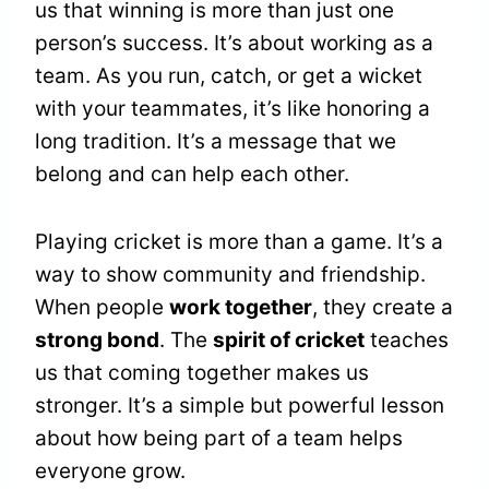
us that winning is more than just one
person’s success. It’s about working as a
team. As you run, catch, or get a wicket
with your teammates, it’s like honoring a
long tradition. It’s a message that we
belong and can help each other.
Playing cricket is more than a game. It’s a
way to show community and friendship.
When people
work together
, they create a
strong bond
. The
spirit of cricket
teaches
us that coming together makes us
stronger. It’s a simple but powerful lesson
about how being part of a team helps
everyone grow.