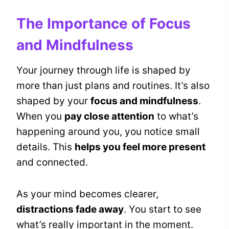
The Importance of Focus
and Mindfulness
Your journey through life is shaped by
more than just plans and routines. It’s also
shaped by your
focus and mindfulness
.
When you
pay close attention
to what’s
happening around you, you notice small
details. This
helps you feel more present
and connected.
As your mind becomes clearer,
distractions fade away
. You start to see
what’s really important in the moment.