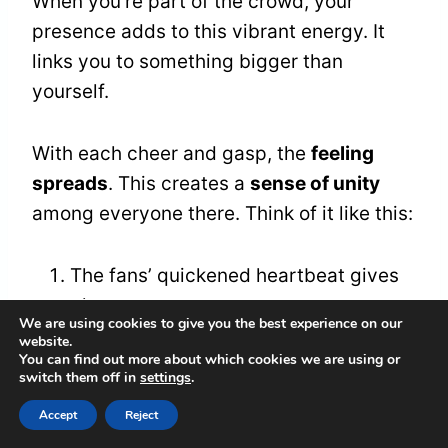
When you’re part of the crowd, your
presence adds to this vibrant energy. It
links you to something bigger than
yourself.
With each cheer and gasp, the
feeling
spreads
. This creates a
sense of unity
among everyone there. Think of it like this:
The fans’ quickened heartbeat gives
players extra courage.
We are using cookies to give you the best experience on our
The energy from the crowd lifts the
website.
You can find out more about which cookies we are using or
spirit of the game.
switch them off in
settings
.
This shared feeling helps everyone
Accept
Reject
feel like they belong, turning