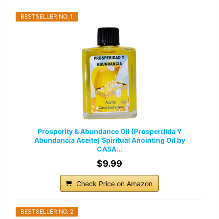
BESTSELLER NO. 1
Prosperity & Abundance Oil (Prosperdida Y
Abundancia Aceite) Spiritual Anointing Oil by
CASA...
$9.99
Check Price on Amazon
BESTSELLER NO. 2