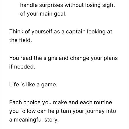
handle surprises without losing sight
of your main goal.
Think of yourself as a captain looking at
the field.
You read the signs and change your plans
if needed.
Life is like a game.
Each choice you make and each routine
you follow can help turn your journey into
a meaningful story.