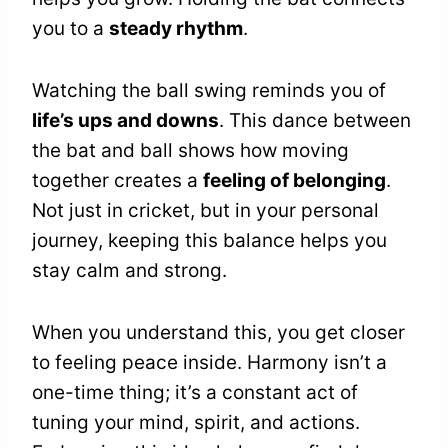
you to a
steady rhythm
.
Watching the ball swing reminds you of
life’s ups and downs
. This dance between
the bat and ball shows how moving
together creates a
feeling of belonging
.
Not just in cricket, but in your personal
journey, keeping this balance helps you
stay calm and strong.
When you understand this, you get closer
to feeling peace inside. Harmony isn’t a
one-time thing; it’s a constant act of
tuning your mind, spirit, and actions.