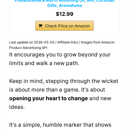
Frankincense & Myrrh Anointing Oil, 9ml, Christian
Gifts, Aromafume
$12.99
Check Price on Amazon
Last update on 2026-05-05 / Affiliate links / Images from Amazon
Product Advertising API
It encourages you to grow beyond your
limits and walk a new path.
Keep in mind, stepping through the wicket
is about more than a game. It’s about
opening your heart to change
and new
ideas.
It’s a simple, humble marker that shows