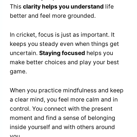
This
clarity helps you understand
life
better and feel more grounded.
In cricket, focus is just as important. It
keeps you steady even when things get
uncertain.
Staying focused
helps you
make better choices and play your best
game.
When you practice mindfulness and keep
a clear mind, you feel more calm and in
control. You connect with the present
moment and find a sense of belonging
inside yourself and with others around
you.