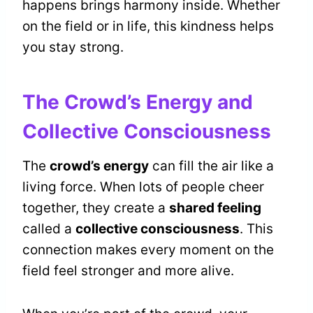
happens brings harmony inside. Whether
on the field or in life, this kindness helps
you stay strong.
The Crowd’s Energy and
Collective Consciousness
The
crowd’s energy
can fill the air like a
living force. When lots of people cheer
together, they create a
shared feeling
called a
collective consciousness
. This
connection makes every moment on the
field feel stronger and more alive.