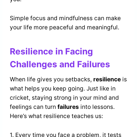
Simple focus and mindfulness can make
your life more peaceful and meaningful.
Resilience in Facing
Challenges and Failures
When life gives you setbacks,
resilience
is
what helps you keep going. Just like in
cricket, staying strong in your mind and
feelings can turn
failures
into lessons.
Here’s what resilience teaches us:
1. Every time you face a problem, it tests