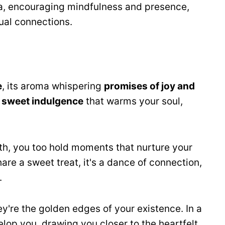
a, encouraging mindfulness and presence,
ual connections.
e
, its aroma whispering
promises of joy and
e
sweet indulgence
that warms your soul,
th, you too hold moments that nurture your
hare a sweet treat, it's a dance of connection,
.
hey're the golden edges of your existence. In a
elop you, drawing you closer to the heartfelt