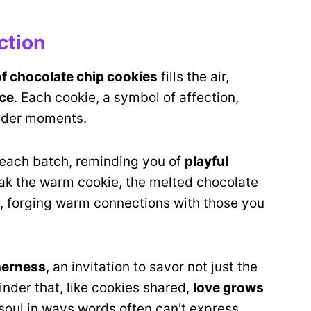
ction
of chocolate chip cookies
fills the air,
ce
. Each cookie, a symbol of affection,
ender moments.
 each batch, reminding you of
playful
ak the warm cookie, the melted chocolate
es, forging warm connections with those you
herness
, an invitation to savor not just the
minder that, like cookies shared,
love grows
soul in ways words often can't express.