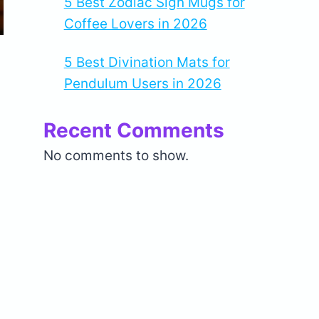
5 Best Zodiac Sign Mugs for
Coffee Lovers in 2026
5 Best Divination Mats for
Pendulum Users in 2026
Recent Comments
No comments to show.