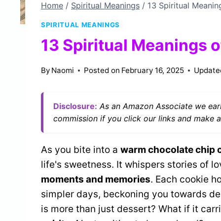
Home
/
Spiritual Meanings
/
13 Spiritual Meani
SPIRITUAL MEANINGS
13 Spiritual Meanings 
By
Naomi
Posted on
February 16, 2025
Update
Disclosure:
As an Amazon Associate we earn
commission if you click our links and make a
As you bite into a
warm chocolate chip 
life's sweetness. It whispers stories of
moments and memories
. Each cookie ho
simpler days, beckoning you towards dee
is more than just dessert? What if it ca