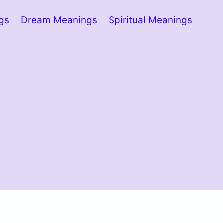
ngs
Dream Meanings
Spiritual Meanings