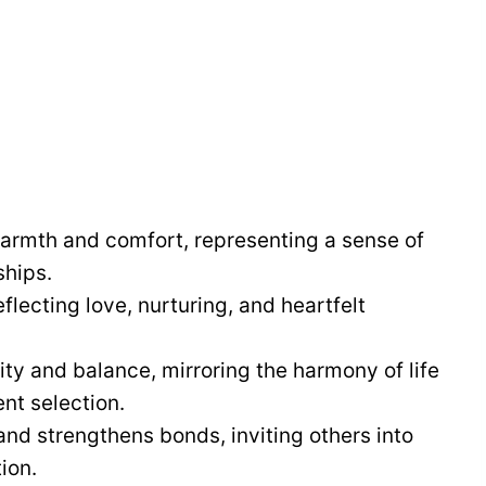
armth and comfort, representing a sense of
ships.
flecting love, nurturing, and heartfelt
ity and balance, mirroring the harmony of life
nt selection.
nd strengthens bonds, inviting others into
ion.