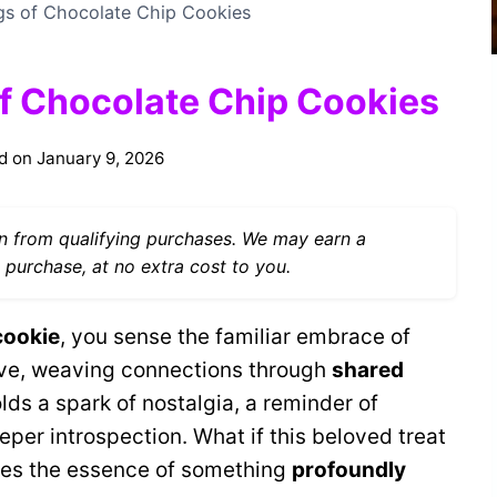
ngs of Chocolate Chip Cookies
of Chocolate Chip Cookies
d on
January 9, 2026
 from qualifying purchases. We may earn a
 purchase, at no extra cost to you.
cookie
, you sense the familiar embrace of
 love, weaving connections through
shared
lds a spark of nostalgia, a reminder of
per introspection. What if this beloved treat
rries the essence of something
profoundly