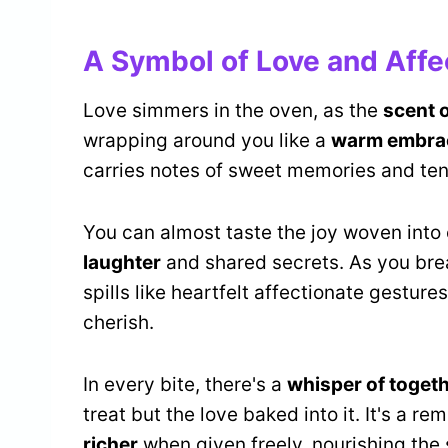
A Symbol of Love and Affe
Love simmers in the oven, as the
scent 
wrapping around you like a
warm embra
carries notes of sweet memories and t
You can almost taste the joy woven into
laughter
and shared secrets. As you bre
spills like heartfelt affectionate gestur
cherish.
In every bite, there's a
whisper of toget
treat but the love baked into it. It's a re
richer
when given freely, nourishing the 