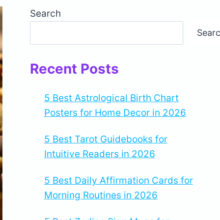
Search
Sear
Recent Posts
5 Best Astrological Birth Chart
Posters for Home Decor in 2026
5 Best Tarot Guidebooks for
Intuitive Readers in 2026
5 Best Daily Affirmation Cards for
Morning Routines in 2026