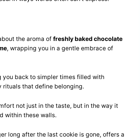
about the aroma of
freshly baked chocolate
me
, wrapping you in a gentle embrace of
 you back to simpler times filled with
 rituals that define belonging.
ort not just in the taste, but in the way it
 within these walls.
 long after the last cookie is gone, offers a