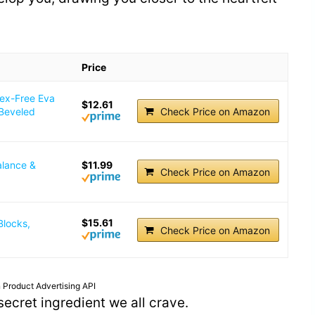
Price
tex-Free Eva
$12.61
 Beveled
Check Price on Amazon
alance &
$11.99
Check Price on Amazon
$15.61
Blocks,
Check Price on Amazon
 Product Advertising API
e secret ingredient we all crave.