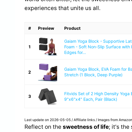
experiences that unite us all.
#
Preview
Product
Gaiam Yoga Block - Supportive La
1
Foam - Soft Non-Slip Surface with
Edges for...
Gaiam Yoga Block, EVA Foam for B
2
Stretch (1 Block, Deep Purple)
Fitvids Set of 2 High Density Yoga 
3
9"x6"x4" Each, Pair (Black)
Last update on 2026-05-05 / Affiliate links / Images from Amazon
Reflect on the
sweetness of life
; it's th