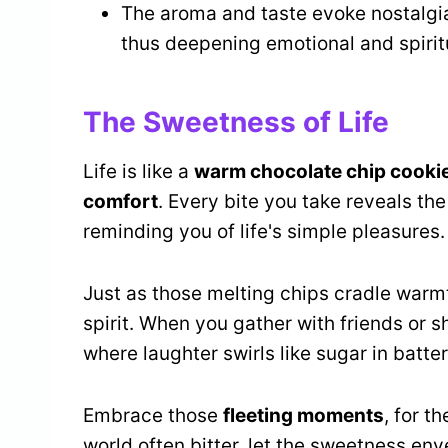
The aroma and taste evoke nostalgi
thus deepening emotional and spirit
The Sweetness of Life
Life is like a
warm chocolate chip cooki
comfort
. Every bite you take reveals th
reminding you of life's simple pleasures.
Just as those melting chips cradle warm
spirit. When you gather with friends or s
where laughter swirls like sugar in batter
Embrace those
fleeting moments
, for t
world often bitter, let the sweetness env