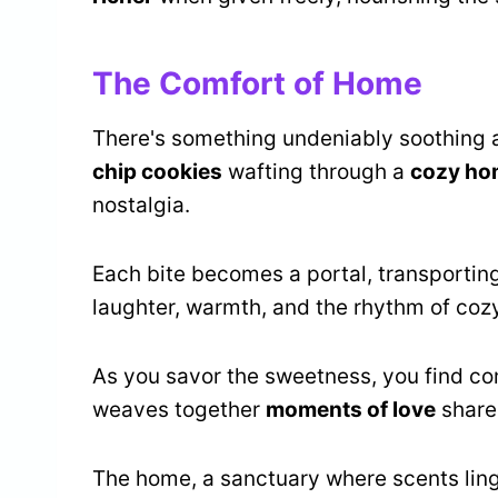
The Comfort of Home
There's something undeniably soothing 
chip cookies
wafting through a
cozy ho
nostalgia.
Each bite becomes a portal, transporting
laughter, warmth, and the rhythm of cozy
As you savor the sweetness, you find comf
weaves together
moments of love
shared
The home, a sanctuary where scents linger