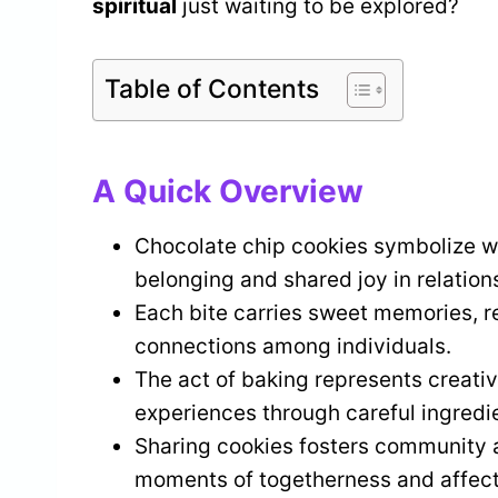
spiritual
just waiting to be explored?
Table of Contents
A Quick Overview
Chocolate chip cookies symbolize w
belonging and shared joy in relation
Each bite carries sweet memories, re
connections among individuals.
The act of baking represents creativ
experiences through careful ingredie
Sharing cookies fosters community a
moments of togetherness and affect