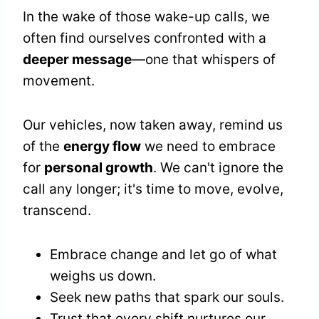
In the wake of those wake-up calls, we
often find ourselves confronted with a
deeper message
—one that whispers of
movement.
Our vehicles, now taken away, remind us
of the
energy flow
we need to embrace
for
personal growth
. We can't ignore the
call any longer; it's time to move, evolve,
transcend.
Embrace change and let go of what
weighs us down.
Seek new paths that spark our souls.
Trust that every shift nurtures our