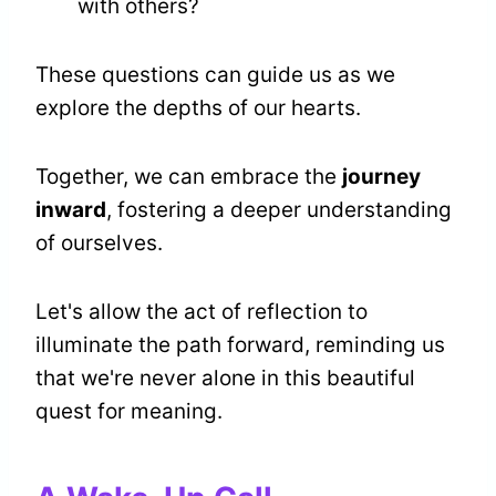
with others?
These questions can guide us as we
explore the depths of our hearts.
Together, we can embrace the
journey
inward
, fostering a deeper understanding
of ourselves.
Let's allow the act of reflection to
illuminate the path forward, reminding us
that we're never alone in this beautiful
quest for meaning.