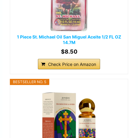
1 Piece St. Michael Oil San Miguel Aceite 1/2 FL OZ
14.7M
$8.50
Check Price on Amazon
BESTSELLER NO. 5