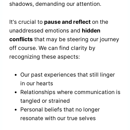
shadows, demanding our attention.
It's crucial to
pause and reflect
on the
unaddressed emotions and
hidden
conflicts
that may be steering our journey
off course. We can find clarity by
recognizing these aspects:
Our past experiences that still linger
in our hearts
Relationships where communication is
tangled or strained
Personal beliefs that no longer
resonate with our true selves