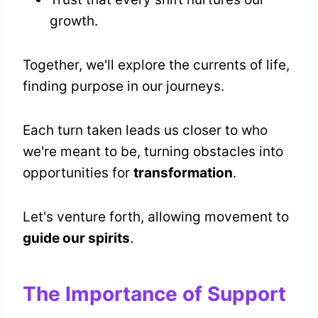
growth.
Together, we'll explore the currents of life,
finding purpose in our journeys.
Each turn taken leads us closer to who
we're meant to be, turning obstacles into
opportunities for
transformation
.
Let's venture forth, allowing movement to
guide our spirits
.
The Importance of Support