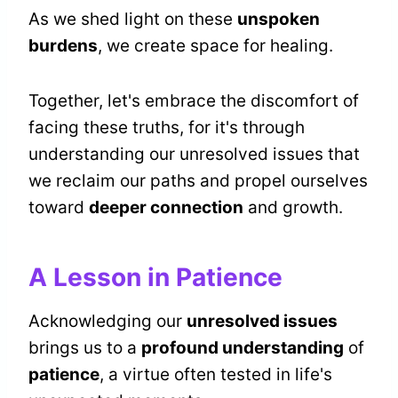
As we shed light on these
unspoken
burdens
, we create space for healing.
Together, let's embrace the discomfort of
facing these truths, for it's through
understanding our unresolved issues that
we reclaim our paths and propel ourselves
toward
deeper connection
and growth.
A Lesson in Patience
Acknowledging our
unresolved issues
brings us to a
profound understanding
of
patience
, a virtue often tested in life's