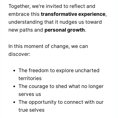
Together, we're invited to reflect and
embrace this
transformative experience
,
understanding that it nudges us toward
new paths and
personal growth
.
In this moment of change, we can
discover:
The freedom to explore uncharted
territories
The courage to shed what no longer
serves us
The opportunity to connect with our
true selves