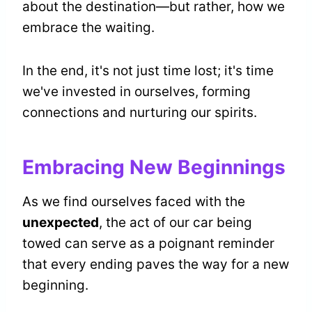
about the destination—but rather, how we
embrace the waiting.
In the end, it's not just time lost; it's time
we've invested in ourselves, forming
connections and nurturing our spirits.
Embracing New Beginnings
As we find ourselves faced with the
unexpected
, the act of our car being
towed can serve as a poignant reminder
that every ending paves the way for a new
beginning.