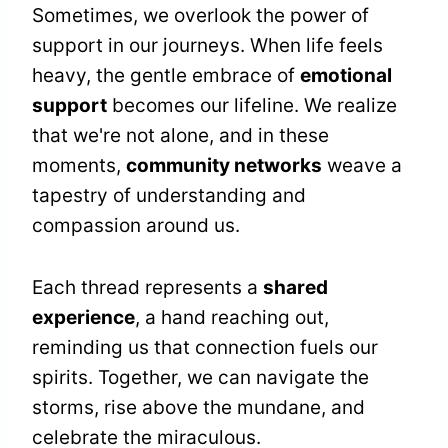
Sometimes, we overlook the power of
support in our journeys. When life feels
heavy, the gentle embrace of
emotional
support
becomes our lifeline. We realize
that we're not alone, and in these
moments,
community networks
weave a
tapestry of understanding and
compassion around us.
Each thread represents a
shared
experience
, a hand reaching out,
reminding us that connection fuels our
spirits. Together, we can navigate the
storms, rise above the mundane, and
celebrate the miraculous.