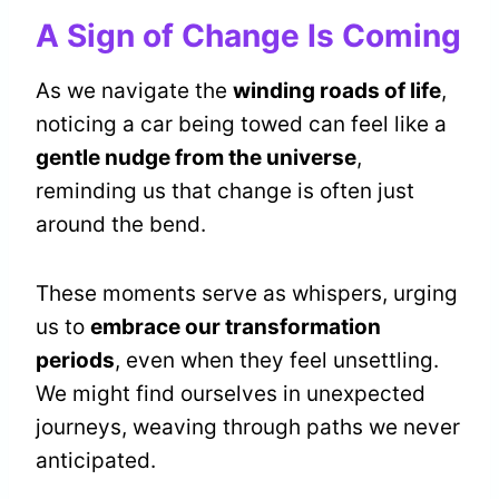
A Sign of Change Is Coming
As we navigate the
winding roads of life
,
noticing a car being towed can feel like a
gentle nudge from the universe
,
reminding us that change is often just
around the bend.
These moments serve as whispers, urging
us to
embrace our transformation
periods
, even when they feel unsettling.
We might find ourselves in unexpected
journeys, weaving through paths we never
anticipated.