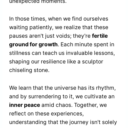
unexpected moments.
In those times, when we find ourselves
waiting patiently, we realize that these
pauses aren't just voids; they're
fertile
ground for growth
. Each minute spent in
stillness can teach us invaluable lessons,
shaping our resilience like a sculptor
chiseling stone.
We learn that the universe has its rhythm,
and by surrendering to it, we cultivate an
inner peace
amid chaos. Together, we
reflect on these experiences,
understanding that the journey isn't solely