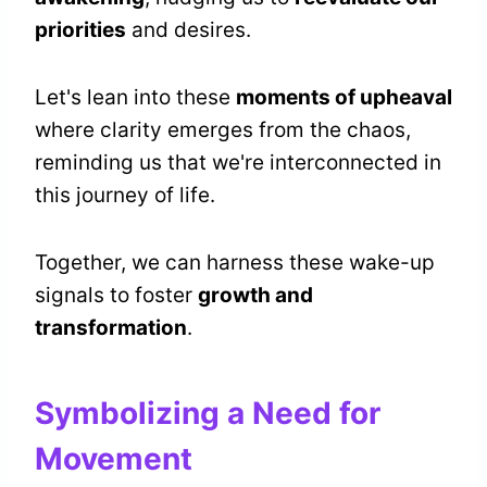
priorities
and desires.
Let's lean into these
moments of upheaval
where clarity emerges from the chaos,
reminding us that we're interconnected in
this journey of life.
Together, we can harness these wake-up
signals to foster
growth and
transformation
.
Symbolizing a Need for
Movement