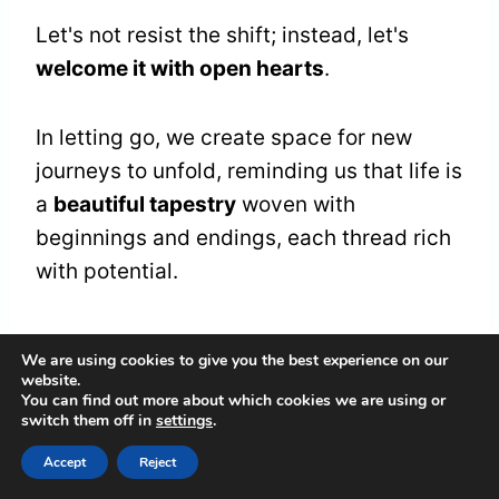
Let's not resist the shift; instead, let's
welcome it with open hearts
.
In letting go, we create space for new
journeys to unfold, reminding us that life is
a
beautiful tapestry
woven with
beginnings and endings, each thread rich
with potential.
Frequently Asked
We are using cookies to give you the best experience on our
website.
Questions
You can find out more about which cookies we are using or
switch them off in
settings
.
What Does It Mean if I Feel
Accept
Reject