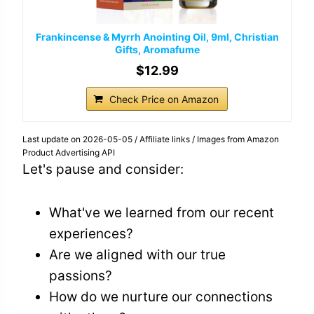
Frankincense & Myrrh Anointing Oil, 9ml, Christian
Gifts, Aromafume
$12.99
Check Price on Amazon
Last update on 2026-05-05 / Affiliate links / Images from Amazon
Product Advertising API
Let's pause and consider:
What've we learned from our recent
experiences?
Are we aligned with our true
passions?
How do we nurture our connections