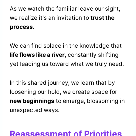
As we watch the familiar leave our sight,
we realize it's an invitation to
trust the
process
.
We can find solace in the knowledge that
life flows like a river
, constantly shifting
yet leading us toward what we truly need.
In this shared journey, we learn that by
loosening our hold, we create space for
new beginnings
to emerge, blossoming in
unexpected ways.
Reassessment of Priorities