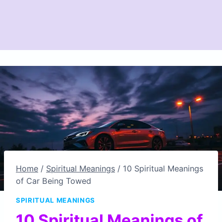
Home
/
Spiritual Meanings
/
10 Spiritual Meanings
of Car Being Towed
SPIRITUAL MEANINGS
10 Spiritual Meanings of