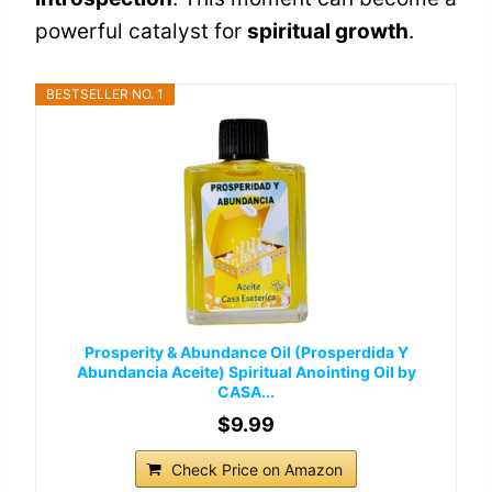
powerful catalyst for
spiritual growth
.
BESTSELLER NO. 1
Prosperity & Abundance Oil (Prosperdida Y
Abundancia Aceite) Spiritual Anointing Oil by
CASA...
$9.99
Check Price on Amazon