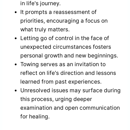
in life's journey.
It prompts a reassessment of
priorities, encouraging a focus on
what truly matters.
Letting go of control in the face of
unexpected circumstances fosters
personal growth and new beginnings.
Towing serves as an invitation to
reflect on life's direction and lessons
learned from past experiences.
Unresolved issues may surface during
this process, urging deeper
examination and open communication
for healing.