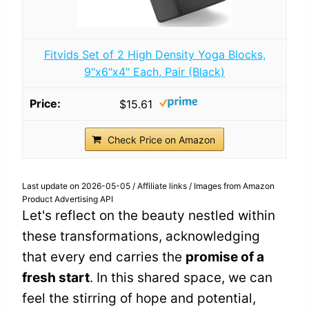
Fitvids Set of 2 High Density Yoga Blocks,
9"x6"x4" Each, Pair (Black)
$15.61
Check Price on Amazon
Last update on 2026-05-05 / Affiliate links / Images from Amazon
Product Advertising API
Let's reflect on the beauty nestled within
these transformations, acknowledging
that every end carries the
promise of a
fresh start
. In this shared space, we can
feel the stirring of hope and potential,