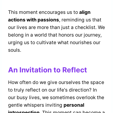
This moment encourages us to
align
actions with passions
, reminding us that
our lives are more than just a checklist. We
belong in a world that honors our journey,
urging us to cultivate what nourishes our
souls.
An Invitation to Reflect
How often do we give ourselves the space
to truly reflect on our life's direction? In
our busy lives, we sometimes overlook the
gentle whispers inviting
personal
introspection
. This moment can become a