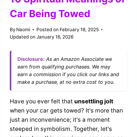
Car Being Towed
By
Naomi
Posted on
February 18, 2025
Updated on
January 16, 2026
Disclosure:
As an Amazon Associate we
earn from qualifying purchases. We may
earn a commission if you click our links and
make a purchase, at no extra cost to you.
Have you ever felt that
unsettling jolt
when your car gets towed? It's more than
just an inconvenience; it's a moment
steeped in symbolism. Together, let's