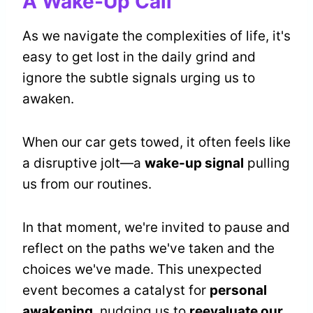
A Wake-Up Call
As we navigate the complexities of life, it's
easy to get lost in the daily grind and
ignore the subtle signals urging us to
awaken.
When our car gets towed, it often feels like
a disruptive jolt—a
wake-up signal
pulling
us from our routines.
In that moment, we're invited to pause and
reflect on the paths we've taken and the
choices we've made. This unexpected
event becomes a catalyst for
personal
awakening
, nudging us to
reevaluate our