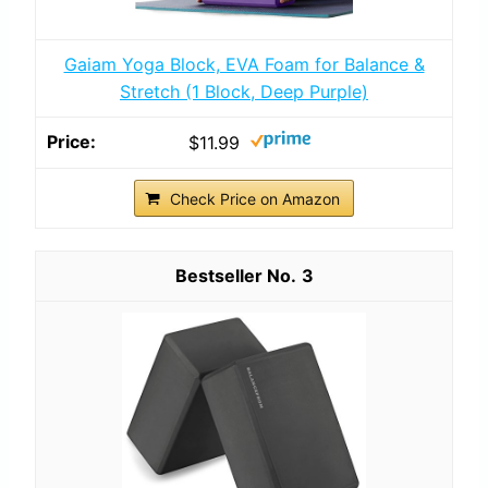
Gaiam Yoga Block, EVA Foam for Balance &
Stretch (1 Block, Deep Purple)
$11.99
Check Price on Amazon
3