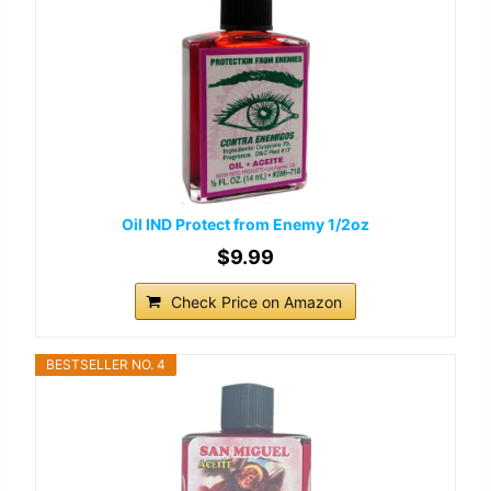
Oil IND Protect from Enemy 1/2oz
$9.99
Check Price on Amazon
BESTSELLER NO. 4