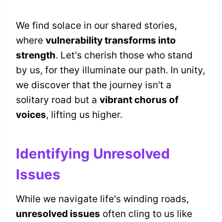
We find solace in our shared stories,
where
vulnerability transforms into
strength
. Let's cherish those who stand
by us, for they illuminate our path. In unity,
we discover that the journey isn't a
solitary road but a
vibrant chorus of
voices
, lifting us higher.
Identifying Unresolved
Issues
While we navigate life's winding roads,
unresolved issues
often cling to us like