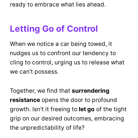
ready to embrace what lies ahead.
Letting Go of Control
When we notice a car being towed, it
nudges us to confront our tendency to
cling to control, urging us to release what
we can't possess.
Together, we find that
surrendering
resistance
opens the door to profound
growth. Isn't it freeing to
let go
of the tight
grip on our desired outcomes, embracing
the unpredictability of life?