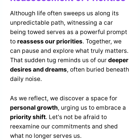
Although life often sweeps us along its
unpredictable path, witnessing a car
being towed serves as a powerful prompt
to
reassess our priorities
. Together, we
can pause and explore what truly matters.
That sudden tug reminds us of our
deeper
desires and dreams
, often buried beneath
daily noise.
As we reflect, we discover a space for
personal growth
, urging us to embrace a
priority shift
. Let's not be afraid to
reexamine our commitments and shed
what no longer serves us.