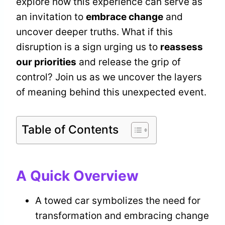
explore how this experience can serve as
an invitation to
embrace change
and
uncover deeper truths. What if this
disruption is a sign urging us to
reassess
our priorities
and release the grip of
control? Join us as we uncover the layers
of meaning behind this unexpected event.
Table of Contents
A Quick Overview
A towed car symbolizes the need for
transformation and embracing change