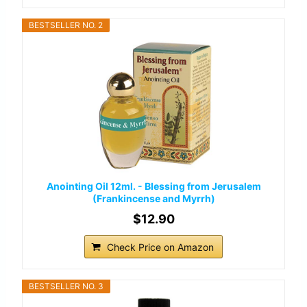
BESTSELLER NO. 2
Anointing Oil 12ml. - Blessing from Jerusalem
(Frankincense and Myrrh)
$12.90
Check Price on Amazon
BESTSELLER NO. 3