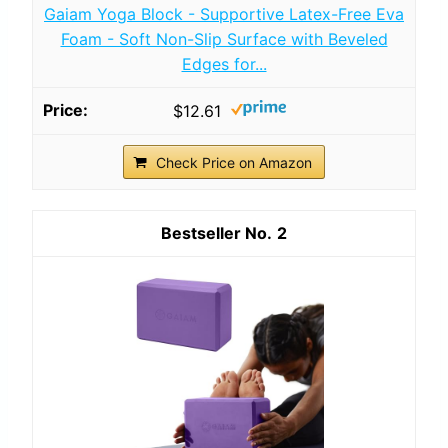
Gaiam Yoga Block - Supportive Latex-Free Eva
Foam - Soft Non-Slip Surface with Beveled
Edges for...
$12.61
Check Price on Amazon
2