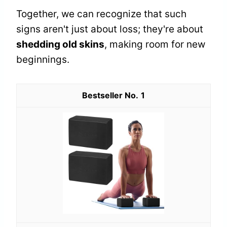
Together, we can recognize that such
signs aren't just about loss; they're about
shedding old skins
, making room for new
beginnings.
1