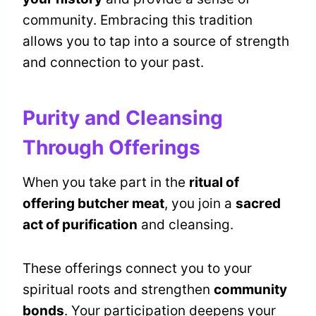
community. Embracing this tradition
allows you to tap into a source of strength
and connection to your past.
Purity and Cleansing
Through Offerings
When you take part in the
ritual of
offering butcher meat
, you join a
sacred
act of purification
and cleansing.
These offerings connect you to your
spiritual roots and strengthen
community
bonds
. Your participation deepens your