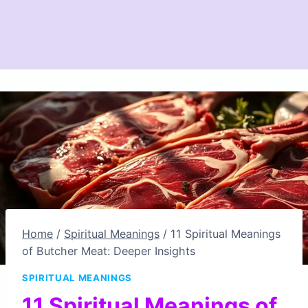
Home
/
Spiritual Meanings
/
11 Spiritual Meanings
of Butcher Meat: Deeper Insights
SPIRITUAL MEANINGS
11 Spiritual Meanings of