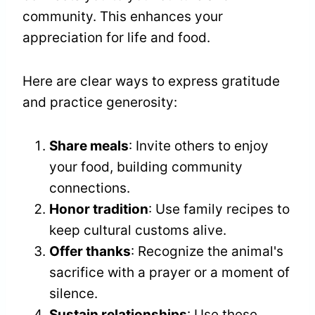
community. This enhances your
appreciation for life and food.
Here are clear ways to express gratitude
and practice generosity:
Share meals
: Invite others to enjoy
your food, building community
connections.
Honor tradition
: Use family recipes to
keep cultural customs alive.
Offer thanks
: Recognize the animal's
sacrifice with a prayer or a moment of
silence.
Sustain relationships
: Use these