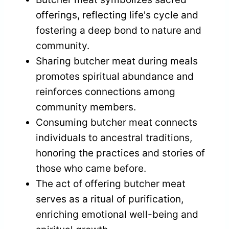
offerings, reflecting life's cycle and
fostering a deep bond to nature and
community.
Sharing butcher meat during meals
promotes spiritual abundance and
reinforces connections among
community members.
Consuming butcher meat connects
individuals to ancestral traditions,
honoring the practices and stories of
those who came before.
The act of offering butcher meat
serves as a ritual of purification,
enriching emotional well-being and