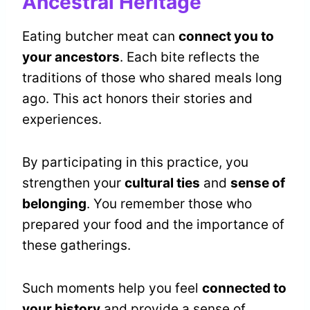
Ancestral Heritage
Eating butcher meat can
connect you to
your ancestors
. Each bite reflects the
traditions of those who shared meals long
ago. This act honors their stories and
experiences.
By participating in this practice, you
strengthen your
cultural ties
and
sense of
belonging
. You remember those who
prepared your food and the importance of
these gatherings.
Such moments help you feel
connected to
your history
and provide a sense of