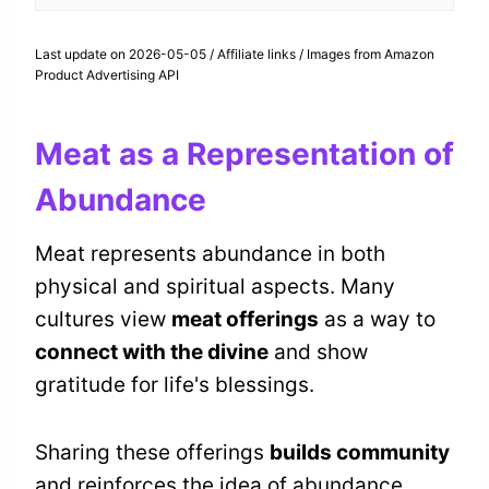
Last update on 2026-05-05 / Affiliate links / Images from Amazon
Product Advertising API
Meat as a Representation of
Abundance
Meat represents abundance in both
physical and spiritual aspects. Many
cultures view
meat offerings
as a way to
connect with the divine
and show
gratitude for life's blessings.
Sharing these offerings
builds community
and reinforces the idea of abundance.