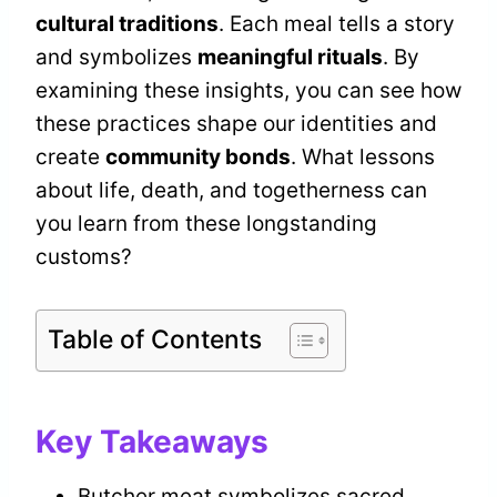
cultural traditions
. Each meal tells a story
and symbolizes
meaningful rituals
. By
examining these insights, you can see how
these practices shape our identities and
create
community bonds
. What lessons
about life, death, and togetherness can
you learn from these longstanding
customs?
Table of Contents
Key Takeaways
Butcher meat symbolizes sacred