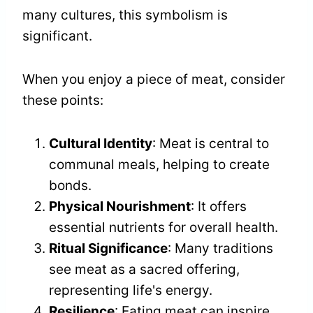
many cultures, this symbolism is
significant.
When you enjoy a piece of meat, consider
these points:
Cultural Identity
: Meat is central to
communal meals, helping to create
bonds.
Physical Nourishment
: It offers
essential nutrients for overall health.
Ritual Significance
: Many traditions
see meat as a sacred offering,
representing life's energy.
Resilience
: Eating meat can inspire