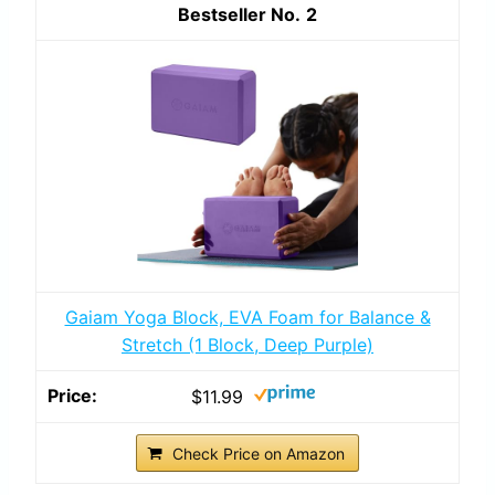
2
Gaiam Yoga Block, EVA Foam for Balance &
Stretch (1 Block, Deep Purple)
$11.99
Check Price on Amazon