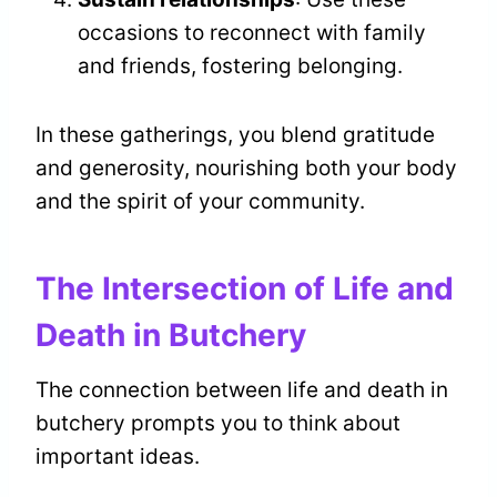
occasions to reconnect with family
and friends, fostering belonging.
In these gatherings, you blend gratitude
and generosity, nourishing both your body
and the spirit of your community.
The Intersection of Life and
Death in Butchery
The connection between life and death in
butchery prompts you to think about
important ideas.