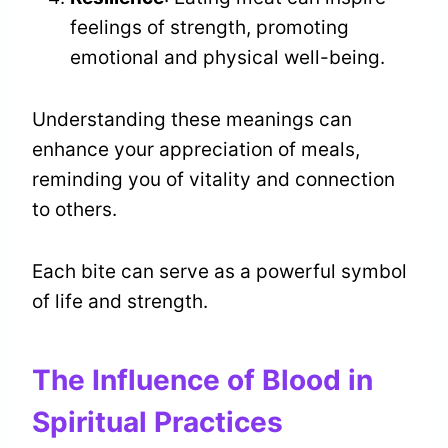
feelings of strength, promoting
emotional and physical well-being.
Understanding these meanings can
enhance your appreciation of meals,
reminding you of vitality and connection
to others.
Each bite can serve as a powerful symbol
of life and strength.
The Influence of Blood in
Spiritual Practices