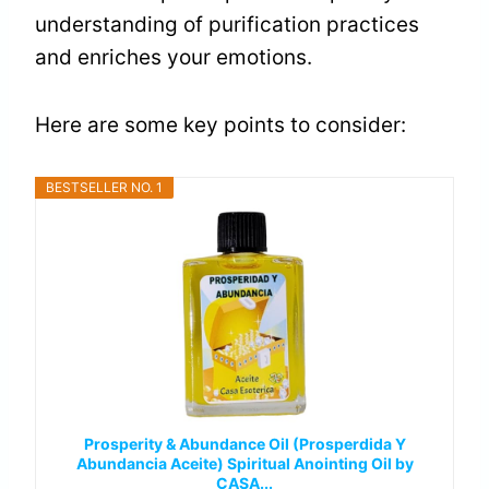
understanding of purification practices
and enriches your emotions.
Here are some key points to consider:
BESTSELLER NO. 1
Prosperity & Abundance Oil (Prosperdida Y
Abundancia Aceite) Spiritual Anointing Oil by
CASA...