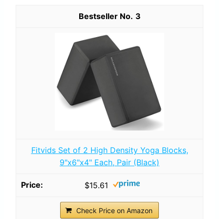
3
Fitvids Set of 2 High Density Yoga Blocks,
9"x6"x4" Each, Pair (Black)
$15.61
Check Price on Amazon