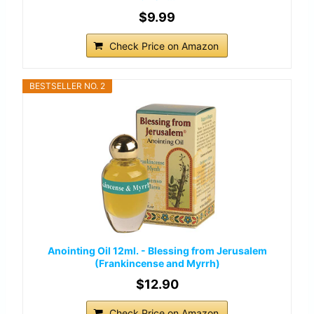
$9.99
Check Price on Amazon
BESTSELLER NO. 2
Anointing Oil 12ml. - Blessing from Jerusalem
(Frankincense and Myrrh)
$12.90
Check Price on Amazon