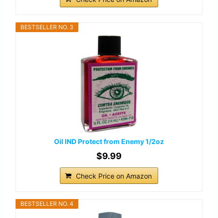
BESTSELLER NO. 3
Oil IND Protect from Enemy 1/2oz
$9.99
Check Price on Amazon
BESTSELLER NO. 4