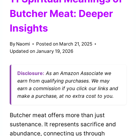
Butcher Meat: Deeper
Insights
By
Naomi
Posted on
March 21, 2025
Updated on
January 19, 2026
Disclosure:
As an Amazon Associate we
earn from qualifying purchases. We may
earn a commission if you click our links and
make a purchase, at no extra cost to you.
Butcher meat offers more than just
sustenance. It represents sacrifice and
abundance, connecting us through