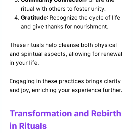
ritual with others to foster unity.
Gratitude
: Recognize the cycle of life
and give thanks for nourishment.
These rituals help cleanse both physical
and spiritual aspects, allowing for renewal
in your life.
Engaging in these practices brings clarity
and joy, enriching your experience further.
Transformation and Rebirth
in Rituals