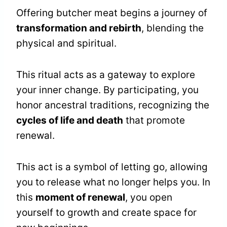
Offering butcher meat begins a journey of
transformation and rebirth
, blending the
physical and spiritual.
This ritual acts as a gateway to explore
your inner change. By participating, you
honor ancestral traditions, recognizing the
cycles of life and death
that promote
renewal.
This act is a symbol of letting go, allowing
you to release what no longer helps you. In
this
moment of renewal
, you open
yourself to growth and create space for