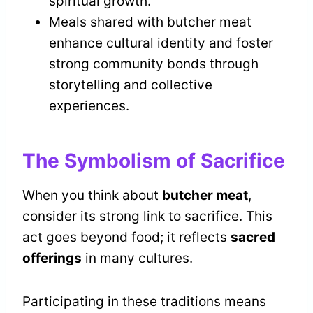
spiritual growth.
Meals shared with butcher meat
enhance cultural identity and foster
strong community bonds through
storytelling and collective
experiences.
The Symbolism of Sacrifice
When you think about
butcher meat
,
consider its strong link to sacrifice. This
act goes beyond food; it reflects
sacred
offerings
in many cultures.
Participating in these traditions means