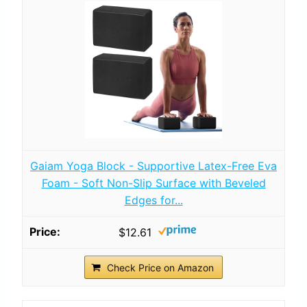
Gaiam Yoga Block - Supportive Latex-Free Eva
Foam - Soft Non-Slip Surface with Beveled
Edges for...
$12.61
Check Price on Amazon