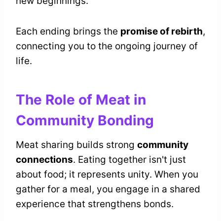
new beginnings.
Each ending brings the
promise of rebirth
,
connecting you to the ongoing journey of
life.
The Role of Meat in
Community Bonding
Meat sharing builds strong
community
connections
. Eating together isn't just
about food; it represents unity. When you
gather for a meal, you engage in a shared
experience that strengthens bonds.