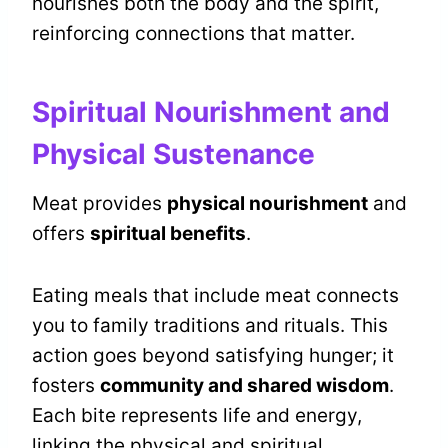
nourishes both the body and the spirit,
reinforcing connections that matter.
Spiritual Nourishment and
Physical Sustenance
Meat provides
physical nourishment
and
offers
spiritual benefits
.
Eating meals that include meat connects
you to family traditions and rituals. This
action goes beyond satisfying hunger; it
fosters
community and shared wisdom
.
Each bite represents life and energy,
linking the physical and spiritual.