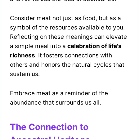
Consider meat not just as food, but as a
symbol of the resources available to you.
Reflecting on these meanings can elevate
a simple meal into a
celebration of life's
richness
. It fosters connections with
others and honors the natural cycles that
sustain us.
Embrace meat as a reminder of the
abundance that surrounds us all.
The Connection to