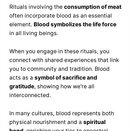
Rituals involving the
consumption of meat
often incorporate blood as an essential
element.
Blood symbolizes the life force
in all living beings.
When you engage in these rituals, you
connect with shared experiences that link
you to community and tradition. Blood
acts as a
symbol of sacrifice and
gratitude
, showing how we're all
interconnected.
In many cultures, blood represents both
physical nourishment and a
spiritual
bond
, enriching your ties to ancestral