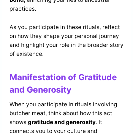
practices.
As you participate in these rituals, reflect
on how they shape your personal journey
and highlight your role in the broader story
of existence.
Manifestation of Gratitude
and Generosity
When you participate in rituals involving
butcher meat, think about how this act
shows
gratitude and generosity
. It
connects you to your culture and