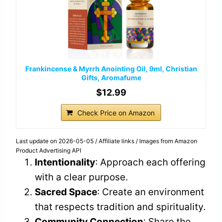
Frankincense & Myrrh Anointing Oil, 9ml, Christian
Gifts, Aromafume
$12.99
Check Price on Amazon
Last update on 2026-05-05 / Affiliate links / Images from Amazon
Product Advertising API
Intentionality
: Approach each offering
with a clear purpose.
Sacred Space
: Create an environment
that respects tradition and spirituality.
Community Connection
: Share the