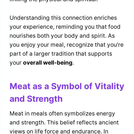
Understanding this connection enriches
your experience, reminding you that food
nourishes both your body and spirit. As
you enjoy your meal, recognize that you're
part of a larger tradition that supports
your
overall well-being
.
Meat as a Symbol of Vitality
and Strength
Meat in meals often symbolizes energy
and strength. This belief reflects ancient
views on life force and endurance. In