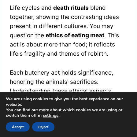
Life cycles and
death rituals
blend
together, showing the contrasting ideas
present in different cultures. You may
question the
ethics of eating meat
. This
act is about more than food; it reflects
life's fragility and themes of rebirth.
Each butchery act holds significance,
honoring the animals' sacrifices.
Understanding these ethical aspects
We are using cookies to give you the best experience on our
helps you see how food connects to a
website.
larger cycle of existence
. Embracing this
You can find out more about which cookies we are using or
switch them off in
settings
.
relationship can create a sense of
belonging in life's fabric.
Accept
Reject