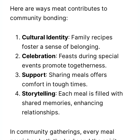
Here are ways meat contributes to
community bonding:
Cultural Identity
: Family recipes
foster a sense of belonging.
Celebration
: Feasts during special
events promote togetherness.
Support
: Sharing meals offers
comfort in tough times.
Storytelling
: Each meal is filled with
shared memories, enhancing
relationships.
In community gatherings, every meal