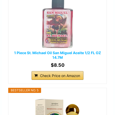
1 Piece St. Michael Oil San Miguel Aceite 1/2 FL OZ
14.7M
$8.50
Check Price on Amazon
BESTSELLER NO. 5