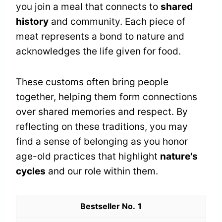
you join a meal that connects to
shared
history
and community. Each piece of
meat represents a bond to nature and
acknowledges the life given for food.
These customs often bring people
together, helping them form connections
over shared memories and respect. By
reflecting on these traditions, you may
find a sense of belonging as you honor
age-old practices that highlight
nature's
cycles
and our role within them.
1