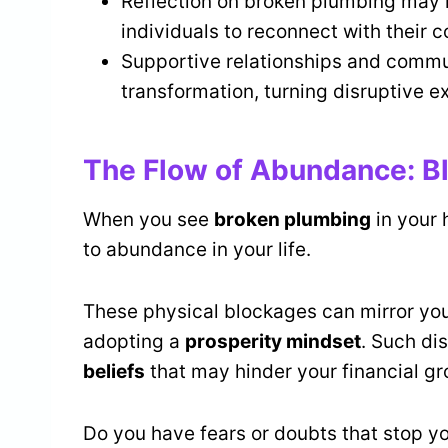
Reflection on broken plumbing may r
individuals to reconnect with their 
Supportive relationships and commu
transformation, turning disruptive e
The Flow of Abundance: Bl
When you see
broken plumbing
in your 
to abundance in your life.
These physical blockages can mirror yo
adopting a
prosperity mindset
. Such di
beliefs
that may hinder your financial gr
Do you have fears or doubts that stop y