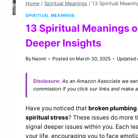
Home
/
Spiritual Meanings
/
13 Spiritual Meanin
SPIRITUAL MEANINGS
13 Spiritual Meanings 
Deeper Insights
By
Naomi
Posted on
March 30, 2025
Updated 
Disclosure:
As an Amazon Associate we earn
commission if you click our links and make a
Have you noticed that
broken plumbing
spiritual stress
? These issues do more th
signal deeper issues within you. Each le
your life, encouraging you to face emot