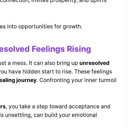
 connection, invites prosperity, and uplifts
les into opportunities for growth.
esolved Feelings Rising
st a mess. It can also bring up
unresolved
ou have hidden start to rise. These feelings
ealing journey
. Confronting your inner turmoil
ers
, you take a step toward acceptance and
els unsettling, can build your emotional