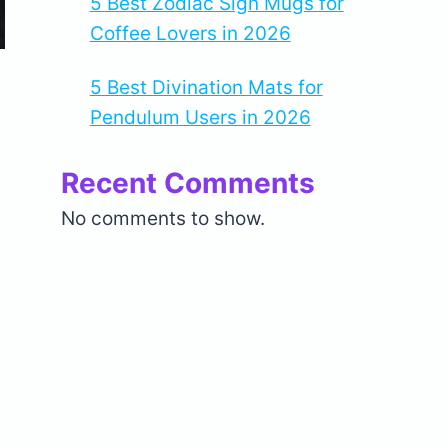
5 Best Zodiac Sign Mugs for
Coffee Lovers in 2026
5 Best Divination Mats for
Pendulum Users in 2026
Recent Comments
No comments to show.