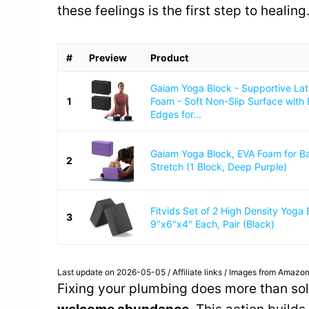
these feelings is the first step to healing
#
Preview
Product
Gaiam Yoga Block - Supportive La
1
Foam - Soft Non-Slip Surface with
Edges for...
Gaiam Yoga Block, EVA Foam for B
2
Stretch (1 Block, Deep Purple)
Fitvids Set of 2 High Density Yoga 
3
9"x6"x4" Each, Pair (Black)
Last update on 2026-05-05 / Affiliate links / Images from Amazon
Fixing your plumbing does more than sol