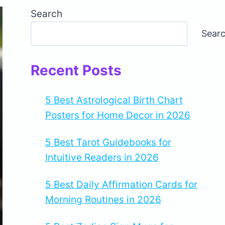
Search
Sear
Recent Posts
5 Best Astrological Birth Chart
Posters for Home Decor in 2026
5 Best Tarot Guidebooks for
Intuitive Readers in 2026
5 Best Daily Affirmation Cards for
Morning Routines in 2026