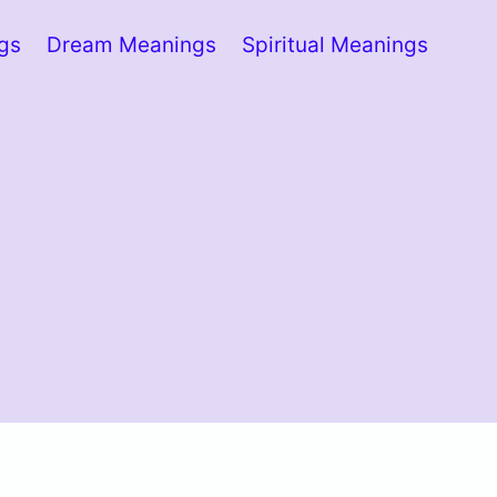
ngs
Dream Meanings
Spiritual Meanings