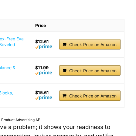
.
Price
tex-Free Eva
$12.61
 Beveled
Check Price on Amazon
alance &
$11.99
Check Price on Amazon
$15.61
Blocks,
Check Price on Amazon
 Product Advertising API
ve a problem; it shows your readiness to