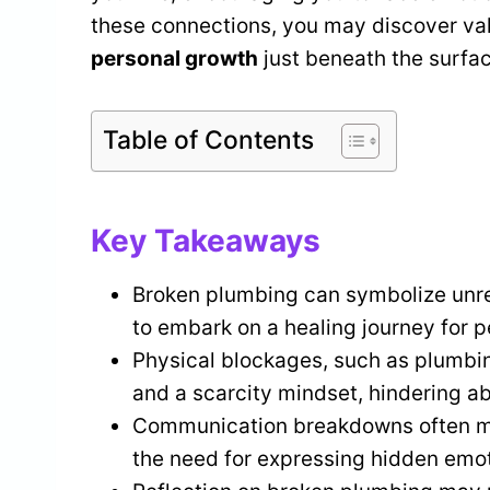
these connections, you may discover val
personal growth
just beneath the surfac
Table of Contents
Key Takeaways
Broken plumbing can symbolize unres
to embark on a healing journey for p
Physical blockages, such as plumbin
and a scarcity mindset, hindering ab
Communication breakdowns often man
the need for expressing hidden emo