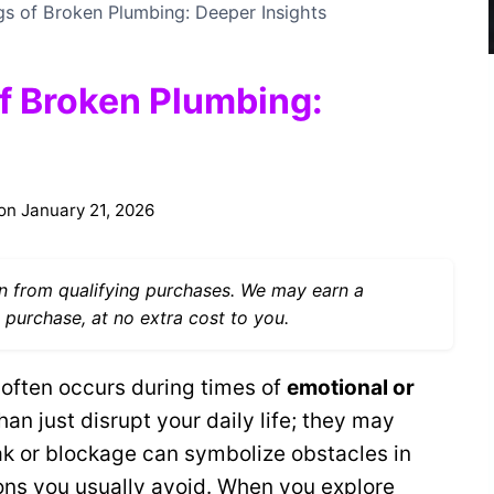
gs of Broken Plumbing: Deeper Insights
of Broken Plumbing:
on
January 21, 2026
 from qualifying purchases. We may earn a
 purchase, at no extra cost to you.
often occurs during times of
emotional or
an just disrupt your daily life; they may
ak or blockage can symbolize obstacles in
ions you usually avoid. When you explore