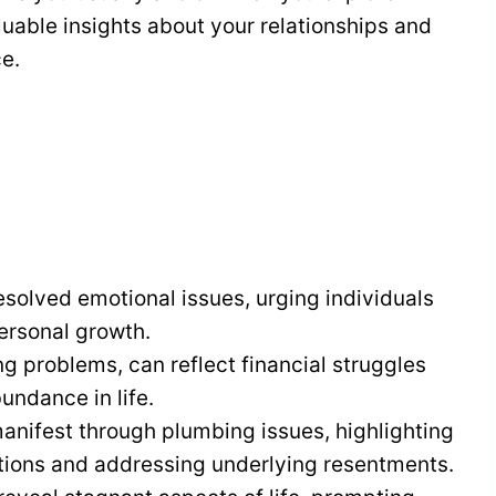
uable insights about your relationships and
e.
olved emotional issues, urging individuals
ersonal growth.
g problems, can reflect financial struggles
undance in life.
ifest through plumbing issues, highlighting
tions and addressing underlying resentments.