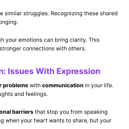
e similar struggles. Recognizing these shared
longing.
h your emotions can bring clarity. This
stronger connections with others.
 Issues With Expression
r problems
with
communication
in your life.
ughts and feelings.
onal barriers
that stop you from speaking
ing when your heart wants to share, but your