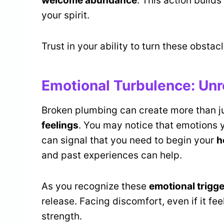
welcome abundance
. This action builds
your spirit.
Trust in your ability to turn these obstac
Emotional Turbulence: Unr
Broken plumbing can create more than ju
feelings
. You may notice that emotions y
can signal that you need to begin your
h
and past experiences can help.
As you recognize these
emotional trigg
release. Facing discomfort, even if it fe
strength.