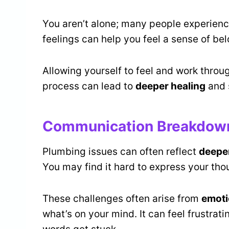
You aren’t alone; many people experienc
feelings can help you feel a sense of be
Allowing yourself to feel and work throug
process can lead to
deeper healing
and 
Communication Breakdown:
Plumbing issues can often reflect
deepe
You may find it hard to express your tho
These challenges often arise from
emoti
what’s on your mind. It can feel frustrat