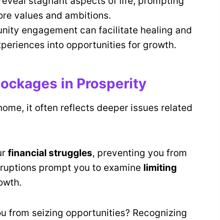
eveal stagnant aspects of life, prompting
core values and ambitions.
nity engagement can facilitate healing and
xperiences into opportunities for growth.
ockages in Prosperity
home, it often reflects deeper issues related
ur
financial struggles
, preventing you from
sruptions prompt you to examine
limiting
owth.
ou from seizing opportunities? Recognizing