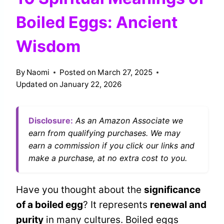
Boiled Eggs: Ancient
Wisdom
By
Naomi
Posted on
March 27, 2025
Updated on
January 22, 2026
Disclosure:
As an Amazon Associate we
earn from qualifying purchases. We may
earn a commission if you click our links and
make a purchase, at no extra cost to you.
Have you thought about the
significance
of a boiled egg
? It represents
renewal and
purity
in many cultures. Boiled eggs