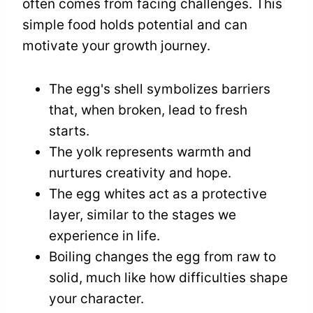
often comes from facing challenges. This
simple food holds potential and can
motivate your growth journey.
The egg's shell symbolizes barriers
that, when broken, lead to fresh
starts.
The yolk represents warmth and
nurtures creativity and hope.
The egg whites act as a protective
layer, similar to the stages we
experience in life.
Boiling changes the egg from raw to
solid, much like how difficulties shape
your character.