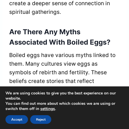
create a deeper sense of connection in
spiritual gatherings.
Are There Any Myths
Associated With Boiled Eggs?
Boiled eggs have various myths linked to
them. Many cultures view eggs as
symbols of rebirth and fertility. These
beliefs create stories that reflect
community values and the cycle of life in
We are using cookies to give you the best experience on our
different traditions. Boiled eggs often
website.
You can find out more about which cookies we are using or
appear in celebrations, marking new
switch them off in
settings
.
beginnings and gatherings.
Accept
Reject