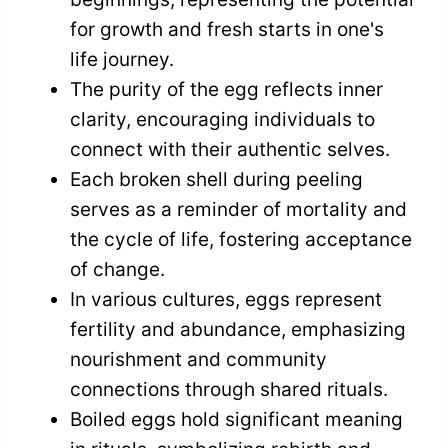
for growth and fresh starts in one's
life journey.
The purity of the egg reflects inner
clarity, encouraging individuals to
connect with their authentic selves.
Each broken shell during peeling
serves as a reminder of mortality and
the cycle of life, fostering acceptance
of change.
In various cultures, eggs represent
fertility and abundance, emphasizing
nourishment and community
connections through shared rituals.
Boiled eggs hold significant meaning