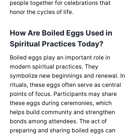
people together for celebrations that
honor the cycles of life.
How Are Boiled Eggs Used in
Spiritual Practices Today?
Boiled eggs play an important role in
modern spiritual practices. They
symbolize new beginnings and renewal. In
rituals, these eggs often serve as central
points of focus. Participants may share
these eggs during ceremonies, which
helps build community and strengthen
bonds among attendees. The act of
preparing and sharing boiled eggs can