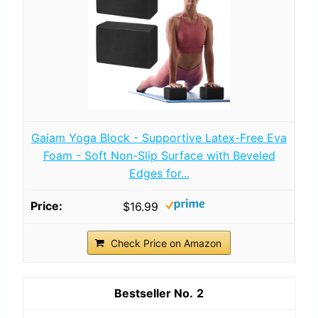
Gaiam Yoga Block - Supportive Latex-Free Eva
Foam - Soft Non-Slip Surface with Beveled
Edges for...
$16.99
Check Price on Amazon
2