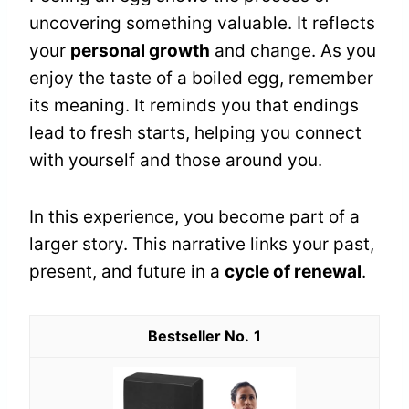
uncovering something valuable. It reflects
your
personal growth
and change. As you
enjoy the taste of a boiled egg, remember
its meaning. It reminds you that endings
lead to fresh starts, helping you connect
with yourself and those around you.
In this experience, you become part of a
larger story. This narrative links your past,
present, and future in a
cycle of renewal
.
1