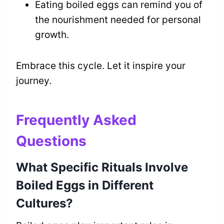
Eating boiled eggs can remind you of
the nourishment needed for personal
growth.
Embrace this cycle. Let it inspire your
journey.
Frequently Asked
Questions
What Specific Rituals Involve
Boiled Eggs in Different
Cultures?