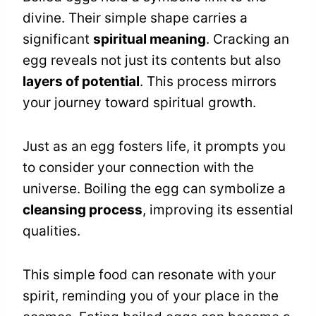
divine. Their simple shape carries a
significant
spiritual meaning
. Cracking an
egg reveals not just its contents but also
layers of potential
. This process mirrors
your journey toward spiritual growth.
Just as an egg fosters life, it prompts you
to consider your connection with the
universe. Boiling the egg can symbolize a
cleansing process
, improving its essential
qualities.
This simple food can resonate with your
spirit, reminding you of your place in the