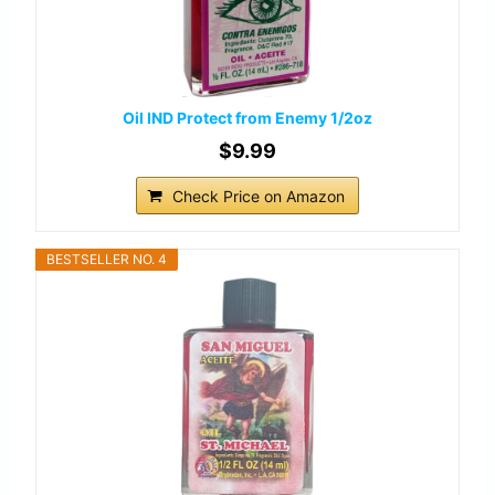
Oil IND Protect from Enemy 1/2oz
$9.99
Check Price on Amazon
BESTSELLER NO. 4