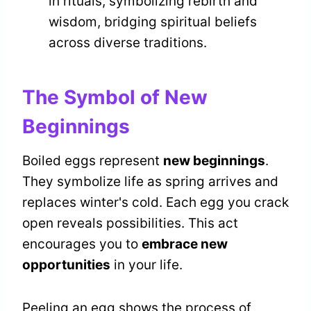
in rituals, symbolizing rebirth and
wisdom, bridging spiritual beliefs
across diverse traditions.
The Symbol of New
Beginnings
Boiled eggs represent
new beginnings
.
They symbolize life as spring arrives and
replaces winter's cold. Each egg you crack
open reveals possibilities. This act
encourages you to
embrace new
opportunities
in your life.
Peeling an egg shows the process of