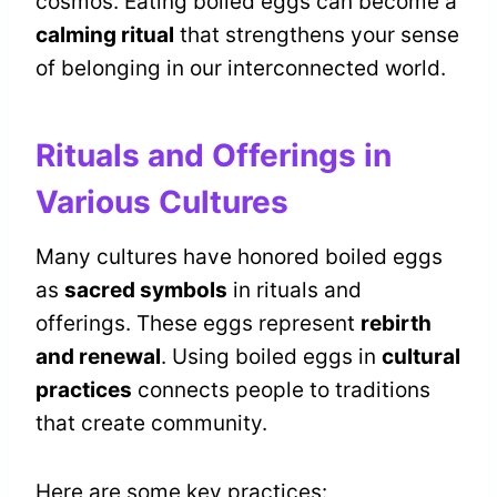
cosmos. Eating boiled eggs can become a
calming ritual
that strengthens your sense
of belonging in our interconnected world.
Rituals and Offerings in
Various Cultures
Many cultures have honored boiled eggs
as
sacred symbols
in rituals and
offerings. These eggs represent
rebirth
and renewal
. Using boiled eggs in
cultural
practices
connects people to traditions
that create community.
Here are some key practices: