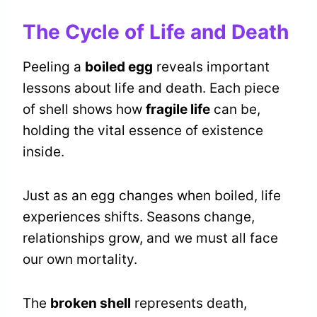
The Cycle of Life and Death
Peeling a
boiled egg
reveals important
lessons about life and death. Each piece
of shell shows how
fragile life
can be,
holding the vital essence of existence
inside.
Just as an egg changes when boiled, life
experiences shifts. Seasons change,
relationships grow, and we must all face
our own mortality.
The
broken shell
represents death,