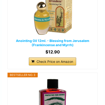
Anointing Oil 12ml. - Blessing from Jerusalem
(Frankincense and Myrrh)
$12.90
Check Price on Amazon
BESTSELLER NO. 3