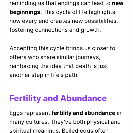
reminding us that endings can lead to
new
beginnings
. This cycle of life highlights
how every end creates new possibilities,
fostering connections and growth.
Accepting this cycle brings us closer to
others who share similar journeys,
reinforcing the idea that death is just
another step in life's path.
Fertility and Abundance
Eggs represent
fertility and abundance
in
many cultures. They've both physical and
spiritual meanings. Boiled eggs often