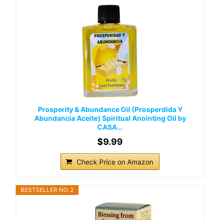
Prosperity & Abundance Oil (Prosperdida Y
Abundancia Aceite) Spiritual Anointing Oil by
CASA...
$9.99
Check Price on Amazon
BESTSELLER NO. 2