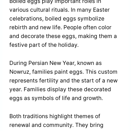
Boiled eggs play important roles in
various cultural rituals. In many Easter
celebrations, boiled eggs symbolize
rebirth and new life. People often color
and decorate these eggs, making them a
festive part of the holiday.
During Persian New Year, known as
Nowruz, families paint eggs. This custom
represents fertility and the start of a new
year. Families display these decorated
eggs as symbols of life and growth.
Both traditions highlight themes of
renewal and community. They bring