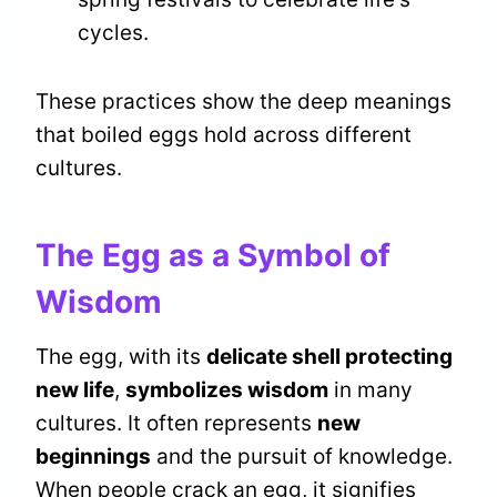
cycles.
These practices show the deep meanings
that boiled eggs hold across different
cultures.
The Egg as a Symbol of
Wisdom
The egg, with its
delicate shell protecting
new life
,
symbolizes wisdom
in many
cultures. It often represents
new
beginnings
and the pursuit of knowledge.
When people crack an egg, it signifies