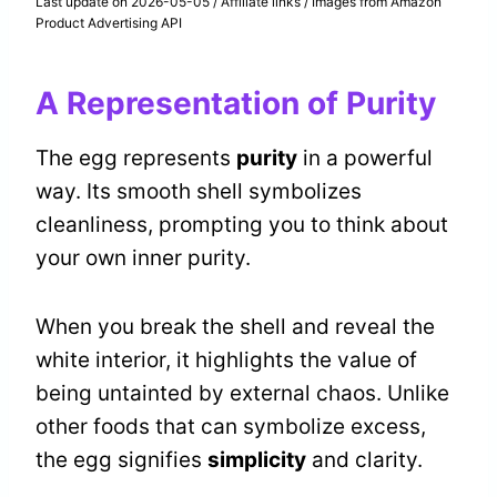
Last update on 2026-05-05 / Affiliate links / Images from Amazon
Product Advertising API
A Representation of Purity
The egg represents
purity
in a powerful
way. Its smooth shell symbolizes
cleanliness, prompting you to think about
your own inner purity.
When you break the shell and reveal the
white interior, it highlights the value of
being untainted by external chaos. Unlike
other foods that can symbolize excess,
the egg signifies
simplicity
and clarity.