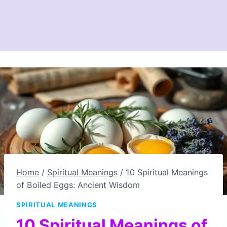
Home
/
Spiritual Meanings
/
10 Spiritual Meanings
of Boiled Eggs: Ancient Wisdom
SPIRITUAL MEANINGS
10 Spiritual Meanings of