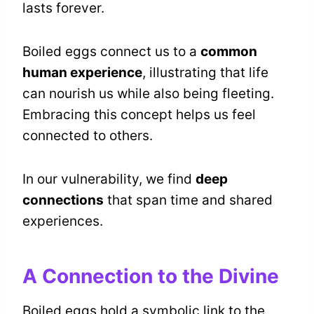
lasts forever.
Boiled eggs connect us to a
common
human experience
, illustrating that life
can nourish us while also being fleeting.
Embracing this concept helps us feel
connected to others.
In our vulnerability, we find
deep
connections
that span time and shared
experiences.
A Connection to the Divine
Boiled eggs hold a symbolic link to the