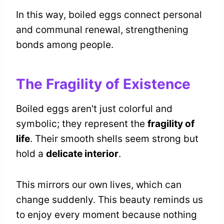
In this way, boiled eggs connect personal
and communal renewal, strengthening
bonds among people.
The Fragility of Existence
Boiled eggs aren't just colorful and
symbolic; they represent the
fragility of
life
. Their smooth shells seem strong but
hold a
delicate interior
.
This mirrors our own lives, which can
change suddenly. This beauty reminds us
to enjoy every moment because nothing