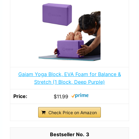
Gaiam Yoga Block, EVA Foam for Balance &
Stretch (1 Block, Deep Purple)
$11.99
Check Price on Amazon
3