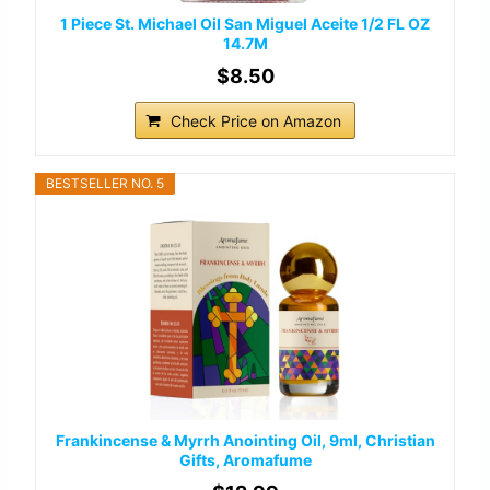
1 Piece St. Michael Oil San Miguel Aceite 1/2 FL OZ
14.7M
$8.50
Check Price on Amazon
BESTSELLER NO. 5
Frankincense & Myrrh Anointing Oil, 9ml, Christian
Gifts, Aromafume