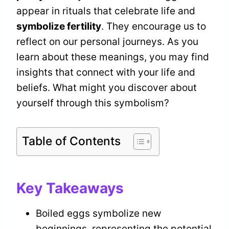
appear in rituals that celebrate life and
symbolize fertility
. They encourage us to
reflect on our personal journeys. As you
learn about these meanings, you may find
insights that connect with your life and
beliefs. What might you discover about
yourself through this symbolism?
Table of Contents
Key Takeaways
Boiled eggs symbolize new
beginnings, representing the potential