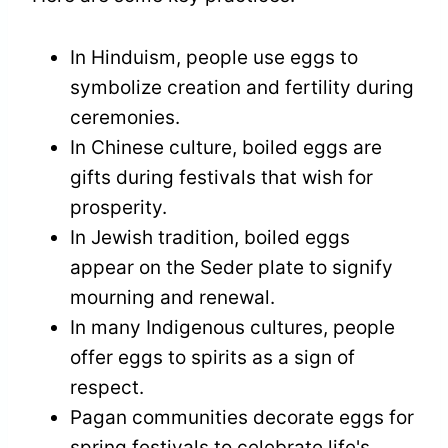
In Hinduism, people use eggs to
symbolize creation and fertility during
ceremonies.
In Chinese culture, boiled eggs are
gifts during festivals that wish for
prosperity.
In Jewish tradition, boiled eggs
appear on the Seder plate to signify
mourning and renewal.
In many Indigenous cultures, people
offer eggs to spirits as a sign of
respect.
Pagan communities decorate eggs for
spring festivals to celebrate life's