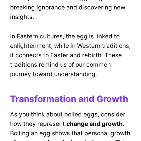
breaking ignorance and discovering new
insights.
In Eastern cultures, the egg is linked to
enlightenment, while in Western traditions,
it connects to Easter and rebirth. These
traditions remind us of our common
journey toward understanding.
Transformation and Growth
As you think about boiled eggs, consider
how they represent
change and growth
.
Boiling an egg shows that personal growth