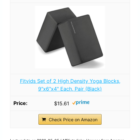
Fitvids Set of 2 High Density Yoga Blocks,
9"x6"x4" Each, Pair (Black)
$15.61
Check Price on Amazon