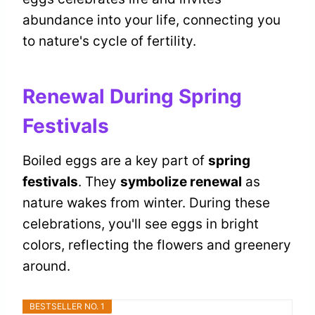
abundance into your life, connecting you
to nature's cycle of fertility.
Renewal During Spring
Festivals
Boiled eggs are a key part of
spring
festivals
. They
symbolize renewal
as
nature wakes from winter. During these
celebrations, you'll see eggs in bright
colors, reflecting the flowers and greenery
around.
BESTSELLER NO. 1