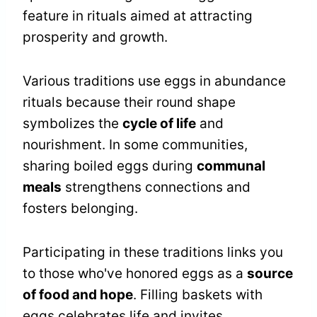
feature in rituals aimed at attracting
prosperity and growth.
Various traditions use eggs in abundance
rituals because their round shape
symbolizes the
cycle of life
and
nourishment. In some communities,
sharing boiled eggs during
communal
meals
strengthens connections and
fosters belonging.
Participating in these traditions links you
to those who've honored eggs as a
source
of food and hope
. Filling baskets with
eggs celebrates life and invites