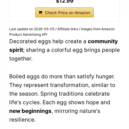
$12.99
Check Price on Amazon
Last update on 2026-05-05 / Affiliate links / Images from Amazon
Product Advertising API
Decorated eggs help create a
community
spirit
; sharing a colorful egg brings people
together.
Boiled eggs do more than satisfy hunger.
They represent transformation, similar to
the season. Spring traditions celebrate
life's cycles. Each egg shows hope and
new beginnings
, mirroring nature's
resilience.