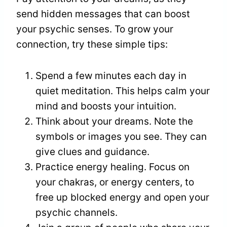
send hidden messages that can boost
your psychic senses. To grow your
connection, try these simple tips:
Spend a few minutes each day in
quiet meditation. This helps calm your
mind and boosts your intuition.
Think about your dreams. Note the
symbols or images you see. They can
give clues and guidance.
Practice energy healing. Focus on
your chakras, or energy centers, to
free up blocked energy and open your
psychic channels.