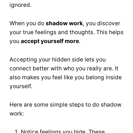
ignored.
When you do
shadow work
, you discover
your true feelings and thoughts. This helps
you
accept yourself more
.
Accepting your hidden side lets you
connect better with who you really are. It
also makes you feel like you belong inside
yourself.
Here are some simple steps to do shadow
work:
Notice feelings you hide. These