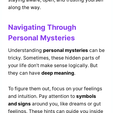
along the way.
Navigating Through
Personal Mysteries
Understanding
personal mysteries
can be
tricky. Sometimes, these hidden parts of
your life don’t make sense logically. But
they can have
deep meaning
.
To figure them out, focus on your feelings
and intuition. Pay attention to
symbols
and signs
around you, like dreams or gut
feelings. These hints can guide you inside