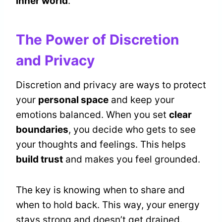
inner world
.
The Power of Discretion
and Privacy
Discretion and privacy are ways to protect
your
personal space
and keep your
emotions balanced. When you set
clear
boundaries
, you decide who gets to see
your thoughts and feelings. This helps
build trust
and makes you feel grounded.
The key is knowing when to share and
when to hold back. This way, your energy
stays strong and doesn’t get drained.