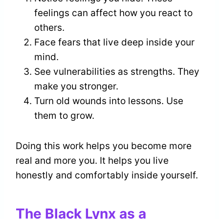
feelings can affect how you react to
others.
Face fears that live deep inside your
mind.
See vulnerabilities as strengths. They
make you stronger.
Turn old wounds into lessons. Use
them to grow.
Doing this work helps you become more
real and more you. It helps you live
honestly and comfortably inside yourself.
The Black Lynx as a