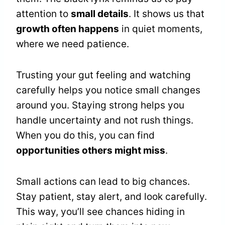
attention to
small details
. It shows us that
growth often happens
in quiet moments,
where we need patience.
Trusting your gut feeling and watching
carefully helps you notice small changes
around you. Staying strong helps you
handle uncertainty and not rush things.
When you do this, you can find
opportunities others might miss
.
Small actions can lead to big chances.
Stay patient, stay alert, and look carefully.
This way, you’ll see chances hiding in