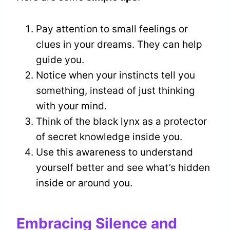
Pay attention to small feelings or
clues in your dreams. They can help
guide you.
Notice when your instincts tell you
something, instead of just thinking
with your mind.
Think of the black lynx as a protector
of secret knowledge inside you.
Use this awareness to understand
yourself better and see what’s hidden
inside or around you.
Embracing Silence and