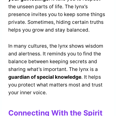
the unseen parts of life. The lynx’s
presence invites you to keep some things
private. Sometimes, hiding certain truths
helps you grow and stay balanced.
In many cultures, the lynx shows wisdom
and alertness. It reminds you to find the
balance between keeping secrets and
sharing what’s important. The lynx is a
guardian of special knowledge
. It helps
you protect what matters most and trust
your inner voice.
Connecting With the Spirit