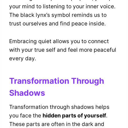
your mind to listening to your inner voice.
The black lynx’s symbol reminds us to
trust ourselves and find peace inside.
Embracing quiet allows you to connect
with your true self and feel more peaceful
every day.
Transformation Through
Shadows
Transformation through shadows helps
you face the
hidden parts of yourself
.
These parts are often in the dark and