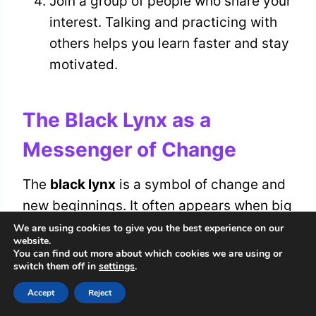
Join a group of people who share your
interest. Talking and practicing with
others helps you learn faster and stay
motivated.
The Black Lynx as a
Messenger of Change
The
black lynx
is a symbol of change and
new beginnings. It often appears when big
changes are about to happen. The lynx is
We are using cookies to give you the best experience on our
website.
a messenger that asks you to pay
You can find out more about which cookies we are using or
switch them off in
settings
.
attention to your feelings and intuition. Its
sharp eyes and quiet presence remind you
Accept
Reject
to look closely at what’s happening around