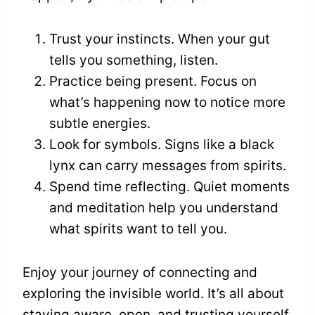
Trust your instincts. When your gut
tells you something, listen.
Practice being present. Focus on
what’s happening now to notice more
subtle energies.
Look for symbols. Signs like a black
lynx can carry messages from spirits.
Spend time reflecting. Quiet moments
and meditation help you understand
what spirits want to tell you.
Enjoy your journey of connecting and
exploring the invisible world. It’s all about
staying aware, open, and trusting yourself