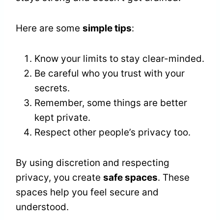
Here are some
simple tips
:
Know your limits to stay clear-minded.
Be careful who you trust with your
secrets.
Remember, some things are better
kept private.
Respect other people’s privacy too.
By using discretion and respecting
privacy, you create
safe spaces
. These
spaces help you feel secure and
understood.