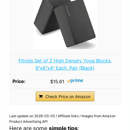
Fitvids Set of 2 High Density Yoga Blocks,
9"x6"x4" Each, Pair (Black)
$15.61
Check Price on Amazon
Last update on 2026-05-05 / Affiliate links / Images from Amazon
Product Advertising API
Here are some
simple tips
: