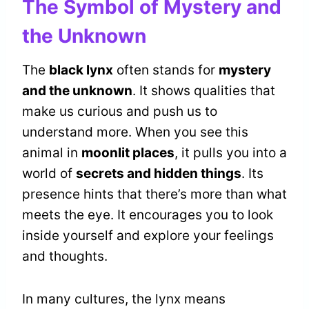
The Symbol of Mystery and
the Unknown
The
black lynx
often stands for
mystery
and the unknown
. It shows qualities that
make us curious and push us to
understand more. When you see this
animal in
moonlit places
, it pulls you into a
world of
secrets and hidden things
. Its
presence hints that there’s more than what
meets the eye. It encourages you to look
inside yourself and explore your feelings
and thoughts.
In many cultures, the lynx means