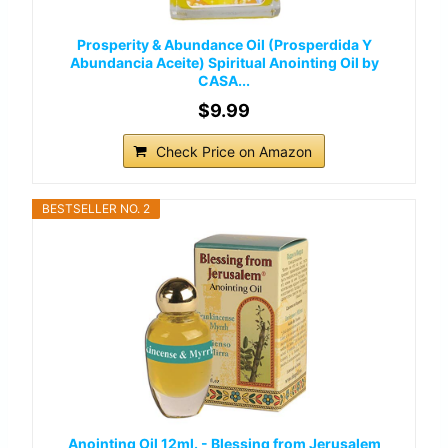
Prosperity & Abundance Oil (Prosperdida Y
Abundancia Aceite) Spiritual Anointing Oil by
CASA...
$9.99
Check Price on Amazon
BESTSELLER NO. 2
Anointing Oil 12ml. - Blessing from Jerusalem