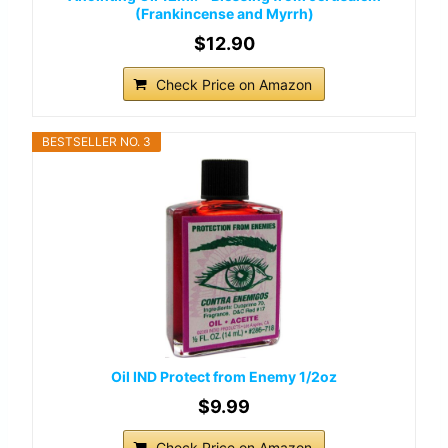
(Frankincense and Myrrh)
$12.90
Check Price on Amazon
BESTSELLER NO. 3
Oil IND Protect from Enemy 1/2oz
$9.99
Check Price on Amazon