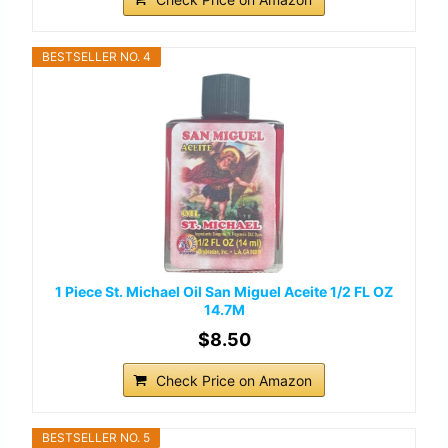
BESTSELLER NO. 4
1 Piece St. Michael Oil San Miguel Aceite 1/2 FL OZ
14.7M
$8.50
Check Price on Amazon
BESTSELLER NO. 5