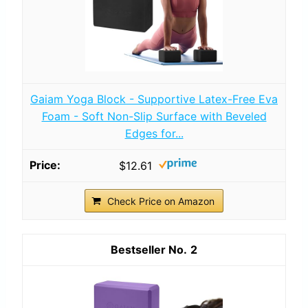
Gaiam Yoga Block - Supportive Latex-Free Eva
Foam - Soft Non-Slip Surface with Beveled
Edges for...
$12.61
Check Price on Amazon
2