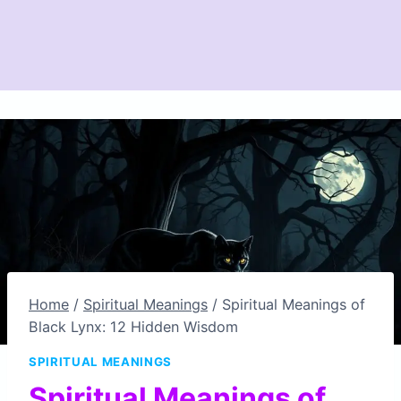
Home
/
Spiritual Meanings
/
Spiritual Meanings of
Black Lynx: 12 Hidden Wisdom
SPIRITUAL MEANINGS
Spiritual Meanings of