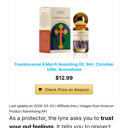
Frankincense & Myrrh Anointing Oil, 9ml, Christian
Gifts, Aromafume
$12.99
Check Price on Amazon
Last update on 2026-05-05 / Affiliate links / Images from Amazon
Product Advertising API
As a protector, the lynx asks you to
trust
your gut feelings
. It tells you to respect