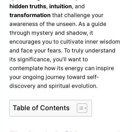
hidden truths
,
intuition
, and
transformation
that challenge your
awareness of the unseen. As a guide
through mystery and shadow, it
encourages you to cultivate inner wisdom
and face your fears. To truly understand
its significance, you’ll want to
contemplate how its energy can inspire
your ongoing journey toward self-
discovery and spiritual evolution.
Table of Contents