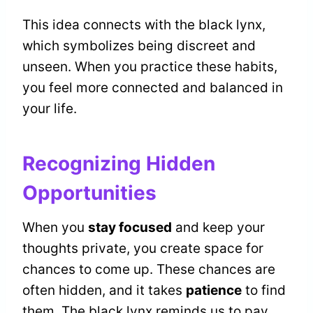
This idea connects with the black lynx,
which symbolizes being discreet and
unseen. When you practice these habits,
you feel more connected and balanced in
your life.
Recognizing Hidden
Opportunities
When you
stay focused
and keep your
thoughts private, you create space for
chances to come up. These chances are
often hidden, and it takes
patience
to find
them. The black lynx reminds us to pay