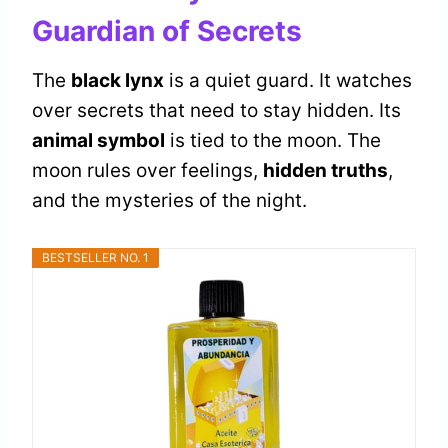
Guardian of Secrets
The
black lynx
is a quiet guard. It watches
over secrets that need to stay hidden. Its
animal symbol
is tied to the moon. The
moon rules over feelings,
hidden truths
,
and the mysteries of the night.
BESTSELLER NO. 1