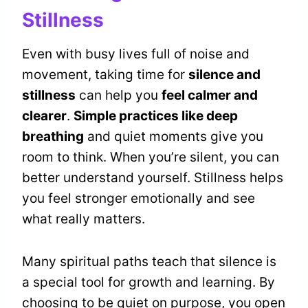
Stillness
Even with busy lives full of noise and
movement, taking time for
silence and
stillness
can help you
feel calmer and
clearer
.
Simple practices like deep
breathing
and quiet moments give you
room to think. When you’re silent, you can
better understand yourself. Stillness helps
you feel stronger emotionally and see
what really matters.
Many spiritual paths teach that silence is
a special tool for growth and learning. By
choosing to be quiet on purpose, you open