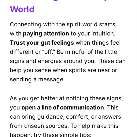
World
Connecting with the spirit world starts
with
paying attention
to your intuition.
Trust your gut feelings
when things feel
different or “off.” Be mindful of the little
signs and energies around you. These can
help you sense when spirits are near or
sending a message.
As you get better at noticing these signs,
you
open a line of communication
. This
can bring guidance, comfort, or answers
from unseen sources. To help make this
happen, try these simple tips: