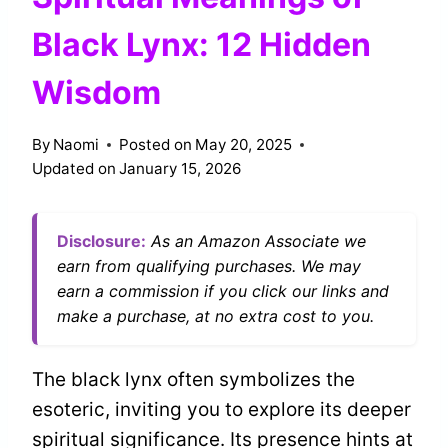
Black Lynx: 12 Hidden
Wisdom
By
Naomi
Posted on
May 20, 2025
Updated on
January 15, 2026
Disclosure:
As an Amazon Associate we
earn from qualifying purchases. We may
earn a commission if you click our links and
make a purchase, at no extra cost to you.
The black lynx often symbolizes the
esoteric, inviting you to explore its deeper
spiritual significance. Its presence hints at