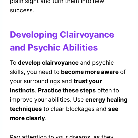
plain sight and turn them into new
success.
Developing Clairvoyance
and Psychic Abilities
To
develop clairvoyance
and psychic
skills, you need to
become more aware
of
your surroundings and
trust your
instincts
.
Practice these steps
often to
improve your abilities. Use
energy healing
techniques
to clear blockages and
see
more clearly
.
Pay attention to your dreams, as they