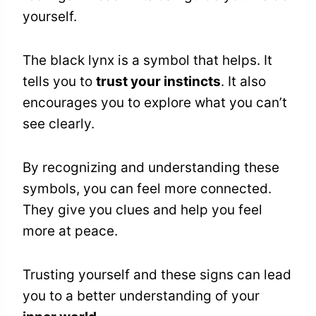
yourself.
The black lynx is a symbol that helps. It
tells you to
trust your instincts
. It also
encourages you to explore what you can’t
see clearly.
By recognizing and understanding these
symbols, you can feel more connected.
They give you clues and help you feel
more at peace.
Trusting yourself and these signs can lead
you to a better understanding of your