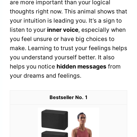
are more important than your logical
thoughts right now. This animal shows that
your intuition is leading you. It’s a sign to
listen to your
inner voice
, especially when
you feel unsure or have big choices to
make. Learning to trust your feelings helps
you understand yourself better. It also
helps you notice
hidden messages
from
your dreams and feelings.
1