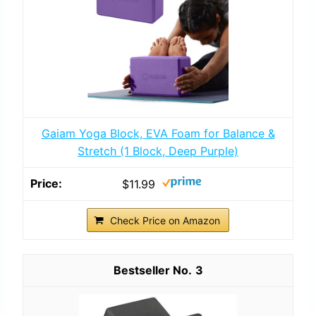
Gaiam Yoga Block, EVA Foam for Balance &
Stretch (1 Block, Deep Purple)
$11.99
Check Price on Amazon
3