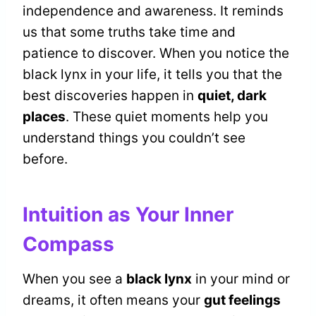
independence and awareness. It reminds
us that some truths take time and
patience to discover. When you notice the
black lynx in your life, it tells you that the
best discoveries happen in
quiet, dark
places
. These quiet moments help you
understand things you couldn’t see
before.
Intuition as Your Inner
Compass
When you see a
black lynx
in your mind or
dreams, it often means your
gut feelings