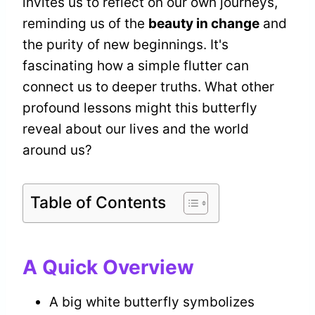
invites us to reflect on our own journeys,
reminding us of the
beauty in change
and
the purity of new beginnings. It's
fascinating how a simple flutter can
connect us to deeper truths. What other
profound lessons might this butterfly
reveal about our lives and the world
around us?
Table of Contents
A Quick Overview
A big white butterfly symbolizes