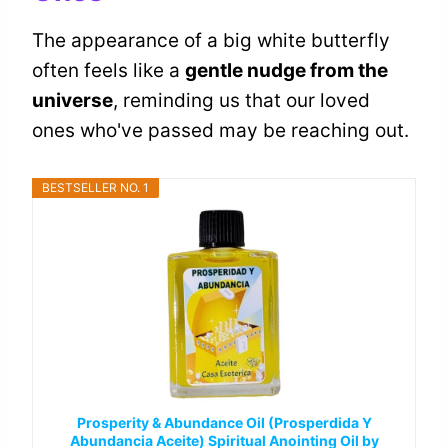
The appearance of a big white butterfly
often feels like a
gentle nudge from the
universe
, reminding us that our loved
ones who've passed may be reaching out.
BESTSELLER NO. 1
Prosperity & Abundance Oil (Prosperdida Y
Abundancia Aceite) Spiritual Anointing Oil by