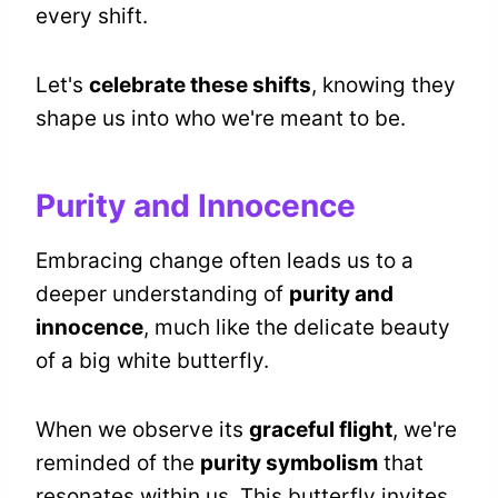
every shift.
Let's
celebrate these shifts
, knowing they
shape us into who we're meant to be.
Purity and Innocence
Embracing change often leads us to a
deeper understanding of
purity and
innocence
, much like the delicate beauty
of a big white butterfly.
When we observe its
graceful flight
, we're
reminded of the
purity symbolism
that
resonates within us. This butterfly invites