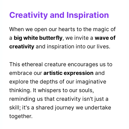
Creativity and Inspiration
When we open our hearts to the magic of
a
big white butterfly
, we invite a
wave of
creativity
and inspiration into our lives.
This ethereal creature encourages us to
embrace our
artistic expression
and
explore the depths of our imaginative
thinking. It whispers to our souls,
reminding us that creativity isn't just a
skill; it's a shared journey we undertake
together.