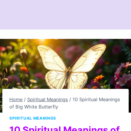
Home
/
Spiritual Meanings
/
10 Spiritual Meanings
of Big White Butterfly
SPIRITUAL MEANINGS
10 Spiritual Meanings of