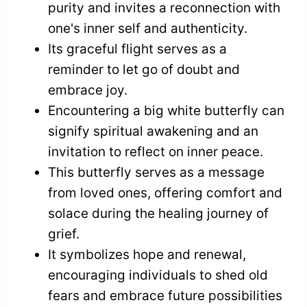
purity and invites a reconnection with
one's inner self and authenticity.
Its graceful flight serves as a
reminder to let go of doubt and
embrace joy.
Encountering a big white butterfly can
signify spiritual awakening and an
invitation to reflect on inner peace.
This butterfly serves as a message
from loved ones, offering comfort and
solace during the healing journey of
grief.
It symbolizes hope and renewal,
encouraging individuals to shed old
fears and embrace future possibilities