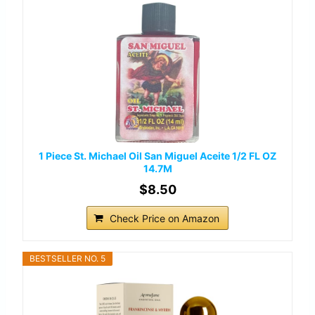
1 Piece St. Michael Oil San Miguel Aceite 1/2 FL OZ
14.7M
$8.50
Check Price on Amazon
BESTSELLER NO. 5