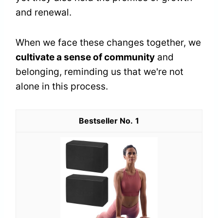
and renewal.
When we face these changes together, we
cultivate a sense of community
and
belonging, reminding us that we're not
alone in this process.
1