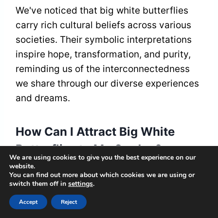
We've noticed that big white butterflies
carry rich cultural beliefs across various
societies. Their symbolic interpretations
inspire hope, transformation, and purity,
reminding us of the interconnectedness
we share through our diverse experiences
and dreams.
How Can I Attract Big White
Butterflies to My Garden?
We are using cookies to give you the best experience on our
website.
To attract big white butterflies, we'll plant
You can find out more about which cookies we are using or
switch them off in
settings
.
butterfly-friendly plants, like milkweed
and asters, while designing our garden
Accept
Reject
with vibrant colors and diverse blooms.