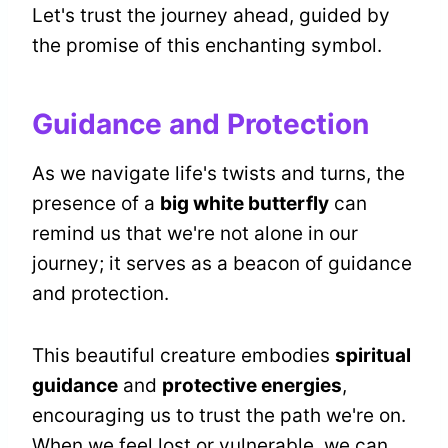
Let's trust the journey ahead, guided by
the promise of this enchanting symbol.
Guidance and Protection
As we navigate life's twists and turns, the
presence of a
big white butterfly
can
remind us that we're not alone in our
journey; it serves as a beacon of guidance
and protection.
This beautiful creature embodies
spiritual
guidance
and
protective energies
,
encouraging us to trust the path we're on.
When we feel lost or vulnerable, we can