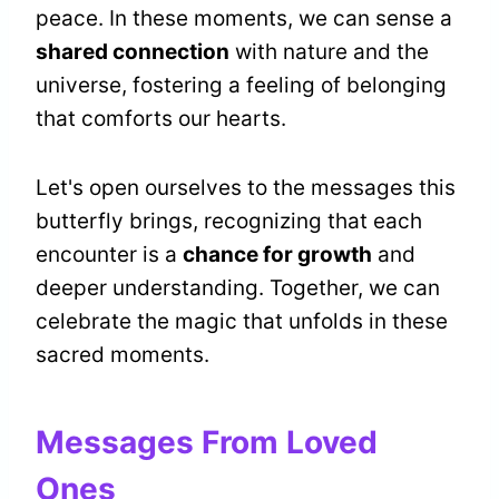
peace. In these moments, we can sense a
shared connection
with nature and the
universe, fostering a feeling of belonging
that comforts our hearts.
Let's open ourselves to the messages this
butterfly brings, recognizing that each
encounter is a
chance for growth
and
deeper understanding. Together, we can
celebrate the magic that unfolds in these
sacred moments.
Messages From Loved
Ones