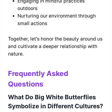
Engaging in mindful practices
outdoors
Nurturing our environment through
small actions
Together, let's honor the beauty around us
and cultivate a deeper relationship with
nature.
Frequently Asked
Questions
What Do Big White Butterflies
Symbolize in Different Cultures?