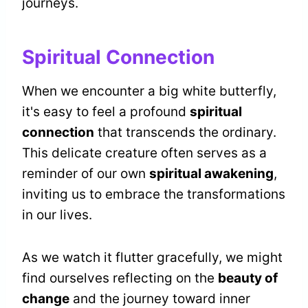
journeys.
Spiritual Connection
When we encounter a big white butterfly,
it's easy to feel a profound
spiritual
connection
that transcends the ordinary.
This delicate creature often serves as a
reminder of our own
spiritual awakening
,
inviting us to embrace the transformations
in our lives.
As we watch it flutter gracefully, we might
find ourselves reflecting on the
beauty of
change
and the journey toward inner