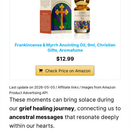
Frankincense & Myrrh Anointing Oil, 9ml, Christian
Gifts, Aromafume
$12.99
Check Price on Amazon
Last update on 2026-05-05 / Affiliate links / Images from Amazon
Product Advertising API
These moments can bring solace during
our
grief healing journey
, connecting us to
ancestral messages
that resonate deeply
within our hearts.