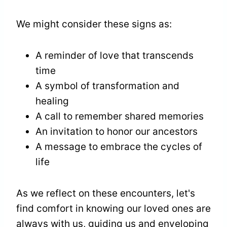
We might consider these signs as:
A reminder of love that transcends
time
A symbol of transformation and
healing
A call to remember shared memories
An invitation to honor our ancestors
A message to embrace the cycles of
life
As we reflect on these encounters, let's
find comfort in knowing our loved ones are
always with us, guiding us and enveloping