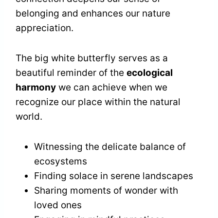
belonging and enhances our nature
appreciation.
The big white butterfly serves as a
beautiful reminder of the
ecological
harmony
we can achieve when we
recognize our place within the natural
world.
Witnessing the delicate balance of
ecosystems
Finding solace in serene landscapes
Sharing moments of wonder with
loved ones