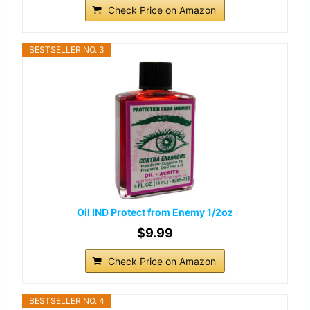
Check Price on Amazon
BESTSELLER NO. 3
Oil IND Protect from Enemy 1/2oz
$9.99
Check Price on Amazon
BESTSELLER NO. 4