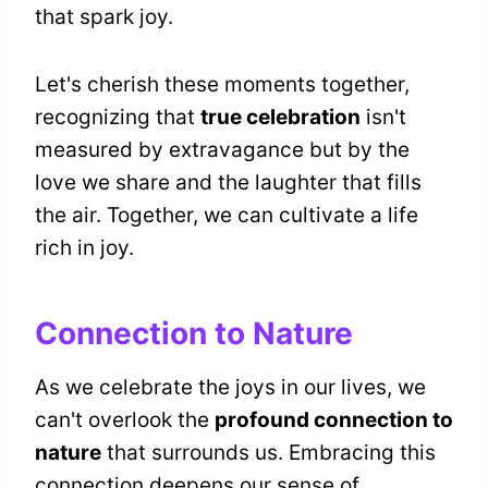
that spark joy.
Let's cherish these moments together,
recognizing that
true celebration
isn't
measured by extravagance but by the
love we share and the laughter that fills
the air. Together, we can cultivate a life
rich in joy.
Connection to Nature
As we celebrate the joys in our lives, we
can't overlook the
profound connection to
nature
that surrounds us. Embracing this
connection deepens our sense of