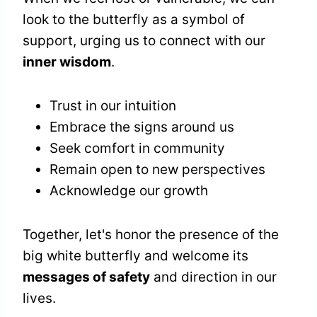
look to the butterfly as a symbol of
support, urging us to connect with our
inner wisdom
.
Trust in our intuition
Embrace the signs around us
Seek comfort in community
Remain open to new perspectives
Acknowledge our growth
Together, let's honor the presence of the
big white butterfly and welcome its
messages of safety
and direction in our
lives.