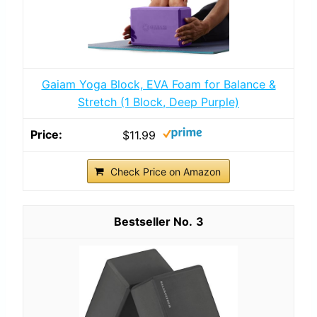
Gaiam Yoga Block, EVA Foam for Balance &
Stretch (1 Block, Deep Purple)
$11.99
Check Price on Amazon
3