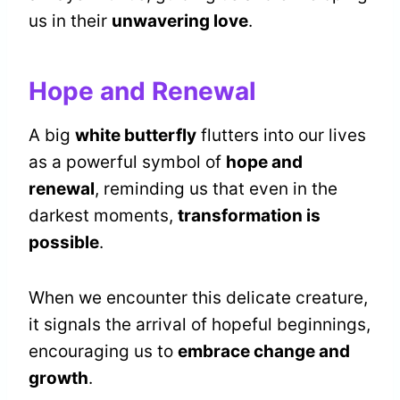
us in their
unwavering love
.
Hope and Renewal
A big
white butterfly
flutters into our lives
as a powerful symbol of
hope and
renewal
, reminding us that even in the
darkest moments,
transformation is
possible
.
When we encounter this delicate creature,
it signals the arrival of hopeful beginnings,
encouraging us to
embrace change and
growth
.