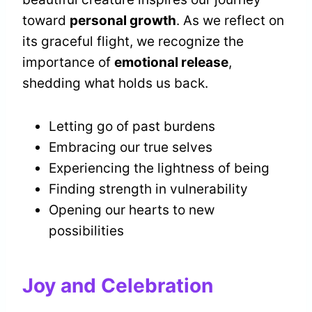
toward
personal growth
. As we reflect on
its graceful flight, we recognize the
importance of
emotional release
,
shedding what holds us back.
Letting go of past burdens
Embracing our true selves
Experiencing the lightness of being
Finding strength in vulnerability
Opening our hearts to new
possibilities
Joy and Celebration