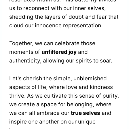
us to reconnect with our inner selves,
shedding the layers of doubt and fear that
cloud our innocence representation.
Together, we can celebrate those
moments of
unfiltered joy
and
authenticity, allowing our spirits to soar.
Let's cherish the simple, unblemished
aspects of life, where love and kindness
thrive. As we cultivate this sense of purity,
we create a space for belonging, where
we can all embrace our
true selves
and
inspire one another on our unique