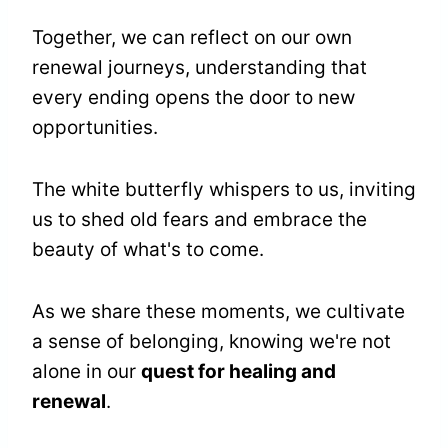
Together, we can reflect on our own
renewal journeys, understanding that
every ending opens the door to new
opportunities.
The white butterfly whispers to us, inviting
us to shed old fears and embrace the
beauty of what's to come.
As we share these moments, we cultivate
a sense of belonging, knowing we're not
alone in our
quest for healing and
renewal
.