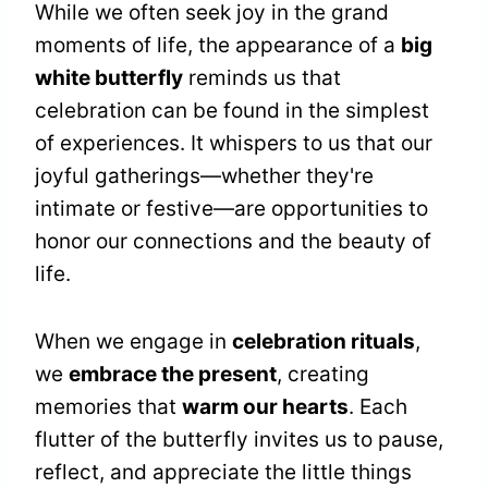
While we often seek joy in the grand
moments of life, the appearance of a
big
white butterfly
reminds us that
celebration can be found in the simplest
of experiences. It whispers to us that our
joyful gatherings—whether they're
intimate or festive—are opportunities to
honor our connections and the beauty of
life.
When we engage in
celebration rituals
,
we
embrace the present
, creating
memories that
warm our hearts
. Each
flutter of the butterfly invites us to pause,
reflect, and appreciate the little things