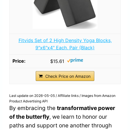
Fitvids Set of 2 High Density Yoga Blocks,
9"x6"x4" Each, Pair (Black)
$15.61
Check Price on Amazon
Last update on 2026-05-05 / Affiliate links / Images from Amazon
Product Advertising API
By embracing the
transformative power
of the butterfly
, we learn to honor our
paths and support one another through