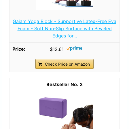
Gaiam Yoga Block - Supportive Latex-Free Eva
Foam - Soft Non-Slip Surface with Beveled
Edges for...
$12.61
Check Price on Amazon
2