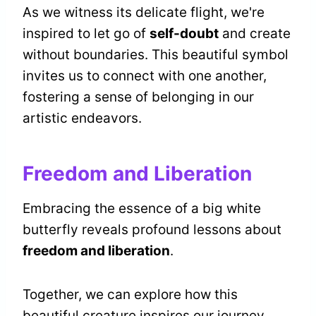
As we witness its delicate flight, we're
inspired to let go of
self-doubt
and create
without boundaries. This beautiful symbol
invites us to connect with one another,
fostering a sense of belonging in our
artistic endeavors.
Freedom and Liberation
Embracing the essence of a big white
butterfly reveals profound lessons about
freedom and liberation
.
Together, we can explore how this
beautiful creature inspires our journey