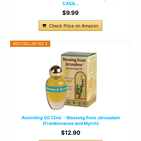
CASA...
$9.99
Check Price on Amazon
BESTSELLER NO. 2
Anointing Oil 12ml. - Blessing from Jerusalem
(Frankincense and Myrrh)
$12.90