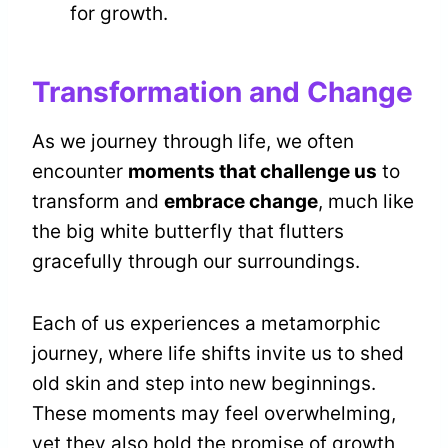
for growth.
Transformation and Change
As we journey through life, we often
encounter
moments that challenge us
to
transform and
embrace change
, much like
the big white butterfly that flutters
gracefully through our surroundings.
Each of us experiences a metamorphic
journey, where life shifts invite us to shed
old skin and step into new beginnings.
These moments may feel overwhelming,
yet they also hold the promise of growth