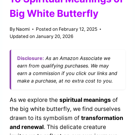
Big White Butterfly
By
Naomi
Posted on
February 12, 2025
Updated on
January 20, 2026
Disclosure:
As an Amazon Associate we
earn from qualifying purchases. We may
earn a commission if you click our links and
make a purchase, at no extra cost to you.
As we explore the
spiritual meanings
of
the big white butterfly, we find ourselves
drawn to its symbolism of
transformation
and renewal
. This delicate creature