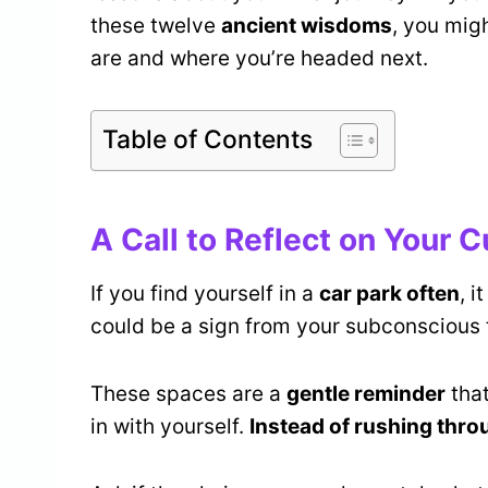
these twelve
ancient wisdoms
, you mig
are and where you’re headed next.
Table of Contents
A Call to Reflect on Your C
If you find yourself in a
car park often
, i
could be a sign from your subconscious t
These spaces are a
gentle reminder
that
in with yourself.
Instead of rushing thro