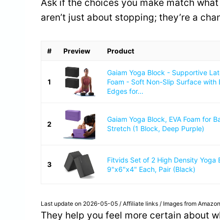
Ask if the choices you make match what 
aren’t just about stopping; they’re a ch
#
Preview
Product
Gaiam Yoga Block - Supportive La
1
Foam - Soft Non-Slip Surface with
Edges for...
Gaiam Yoga Block, EVA Foam for B
2
Stretch (1 Block, Deep Purple)
Fitvids Set of 2 High Density Yoga 
3
9"x6"x4" Each, Pair (Black)
Last update on 2026-05-05 / Affiliate links / Images from Amazon
They help you feel more certain about wh