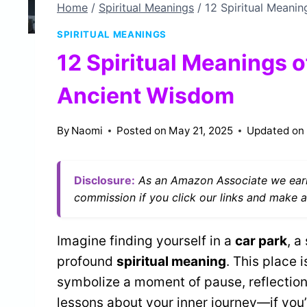
Home
/
Spiritual Meanings
/
12 Spiritual Meanin
SPIRITUAL MEANINGS
12 Spiritual Meanings o
Ancient Wisdom
By
Naomi
Posted on
May 21, 2025
Updated on
Disclosure:
As an Amazon Associate we earn
commission if you click our links and make a
Imagine finding yourself in a
car park
, a
profound
spiritual meaning
. This place i
symbolize a moment of pause, reflection,
lessons about your inner journey—if you