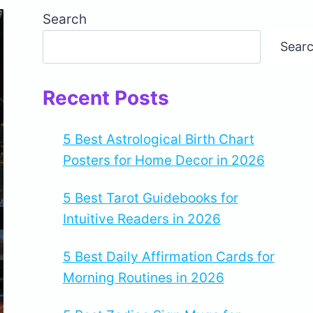
Search
Sear
Recent Posts
5 Best Astrological Birth Chart
Posters for Home Decor in 2026
5 Best Tarot Guidebooks for
Intuitive Readers in 2026
5 Best Daily Affirmation Cards for
Morning Routines in 2026