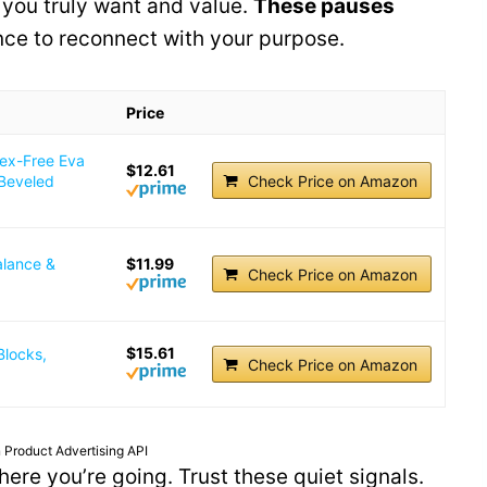
you truly want and value.
These pauses
ance to reconnect with your purpose.
Price
tex-Free Eva
$12.61
 Beveled
Check Price on Amazon
alance &
$11.99
Check Price on Amazon
$15.61
Blocks,
Check Price on Amazon
 Product Advertising API
ere you’re going. Trust these quiet signals.