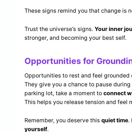
These signs remind you that change is no
Trust the universe’s signs.
Your inner jo
stronger, and becoming your best self.
Opportunities for Groundi
Opportunities to rest and feel grounded
They give you a chance to pause during 
parking lot, take a moment to
connect w
This helps you release tension and feel 
Remember, you deserve this
quiet time
.
yourself
.