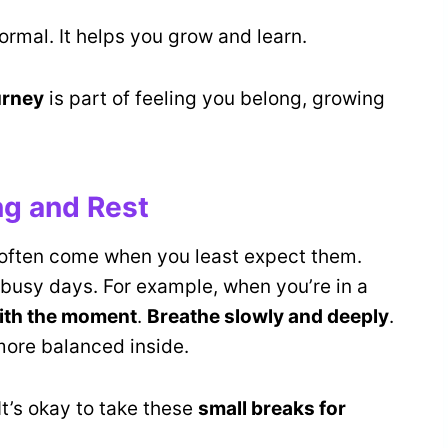
rmal. It helps you grow and learn.
urney
is part of feeling you belong, growing
ng and Rest
 often come when you least expect them.
busy days. For example, when you’re in a
ith the moment
.
Breathe slowly and deeply
.
more balanced inside.
 It’s okay to take these
small breaks for