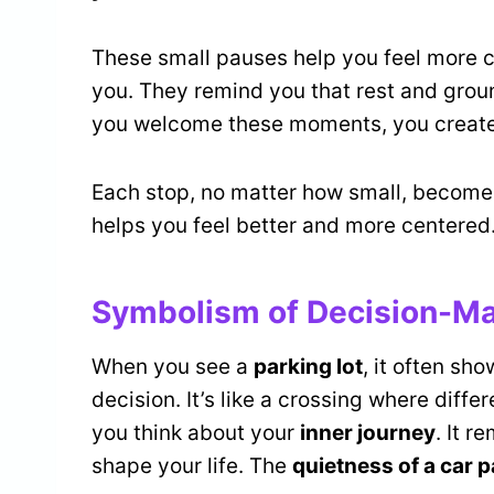
These small pauses help you feel more c
you. They remind you that rest and groun
you welcome these moments, you create
Each stop, no matter how small, becomes 
helps you feel better and more centered
Symbolism of Decision-Ma
When you see a
parking lot
, it often s
decision. It’s like a crossing where dif
you think about your
inner journey
. It r
shape your life. The
quietness of a car p