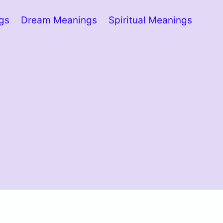
ngs
Dream Meanings
Spiritual Meanings