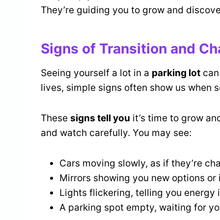
They’re guiding you to grow and discover
Signs of Transition and C
Seeing yourself a lot in a
parking lot
can
lives, simple signs often show us when s
These
signs tell you
it’s time to grow a
and watch carefully. You may see:
Cars moving slowly, as if they’re ch
Mirrors showing you new options or 
Lights flickering, telling you energy i
A parking spot empty, waiting for you