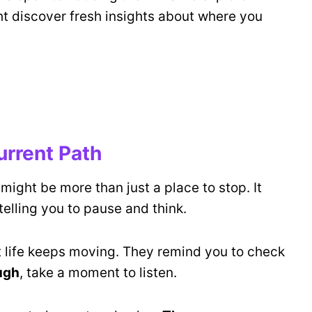
ht discover fresh insights about where you
urrent Path
t might be more than just a place to stop. It
elling you to pause and think.
 life keeps moving. They remind you to check
ugh
, take a moment to listen.