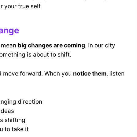
 your true self.
hange
 mean
big changes are coming
. In our city
omething is about to shift.
nd move forward. When you
notice them
, listen
anging direction
ideas
s shifting
 to take it