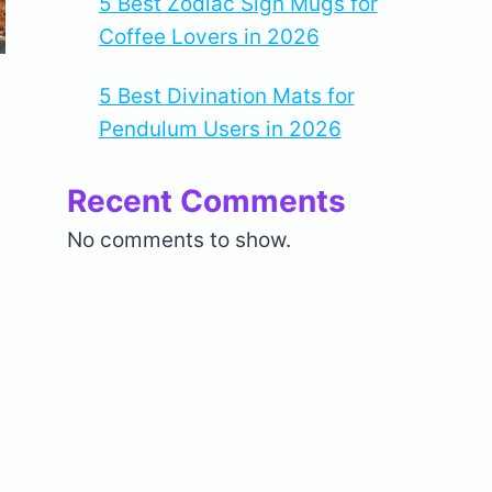
5 Best Zodiac Sign Mugs for
Coffee Lovers in 2026
5 Best Divination Mats for
Pendulum Users in 2026
Recent Comments
No comments to show.