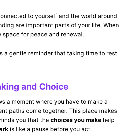
onnected to yourself and the world around
ding are important parts of your life. When
 space for peace and renewal.
a gentle reminder that taking time to rest
.
king and Choice
hows a moment where you have to make a
ferent paths come together. This place makes
eminds you that the
choices you make
help
ark
is like a pause before you act.