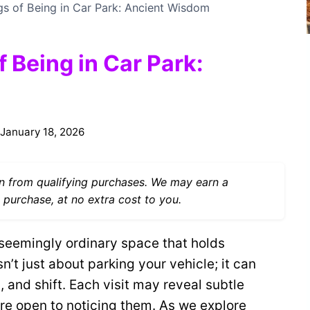
gs of Being in Car Park: Ancient Wisdom
f Being in Car Park:
January 18, 2026
 from qualifying purchases. We may earn a
 purchase, at no extra cost to you.
 seemingly ordinary space that holds
sn’t just about parking your vehicle; it can
 and shift. Each visit may reveal subtle
’re open to noticing them. As we explore