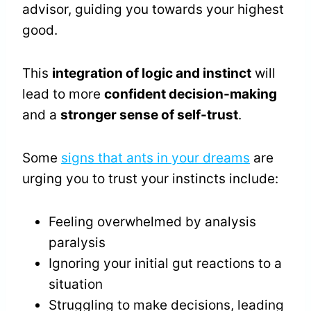
advisor, guiding you towards your highest
good.
This
integration of logic and instinct
will
lead to more
confident decision-making
and a
stronger sense of self-trust
.
Some
signs that ants in your dreams
are
urging you to trust your instincts include:
Feeling overwhelmed by analysis
paralysis
Ignoring your initial gut reactions to a
situation
Struggling to make decisions, leading