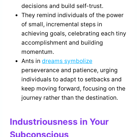
decisions and build self-trust.
They remind individuals of the power
of small, incremental steps in
achieving goals, celebrating each tiny
accomplishment and building
momentum.
Ants in
dreams symbolize
perseverance and patience, urging
individuals to adapt to setbacks and
keep moving forward, focusing on the
journey rather than the destination.
Industriousness in Your
Subconscious