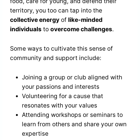
food, care for young, and defend their
territory, you too can tap into the
collective energy
of
like-minded
individuals
to
overcome challenges
.
Some ways to cultivate this sense of
community and support include:
Joining a group or club aligned with
your passions and interests
Volunteering for a cause that
resonates with your values
Attending workshops or seminars to
learn from others and share your own
expertise