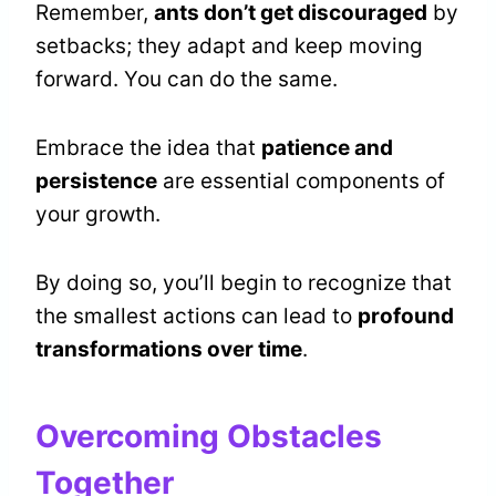
Remember,
ants don’t get discouraged
by
setbacks; they adapt and keep moving
forward. You can do the same.
Embrace the idea that
patience and
persistence
are essential components of
your growth.
By doing so, you’ll begin to recognize that
the smallest actions can lead to
profound
transformations over time
.
Overcoming Obstacles
Together