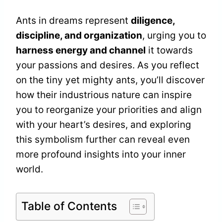
Ants in dreams represent
diligence,
discipline, and organization
, urging you to
harness energy and channel
it towards
your passions and desires. As you reflect
on the tiny yet mighty ants, you’ll discover
how their industrious nature can inspire
you to reorganize your priorities and align
with your heart’s desires, and exploring
this symbolism further can reveal even
more profound insights into your inner
world.
Table of Contents