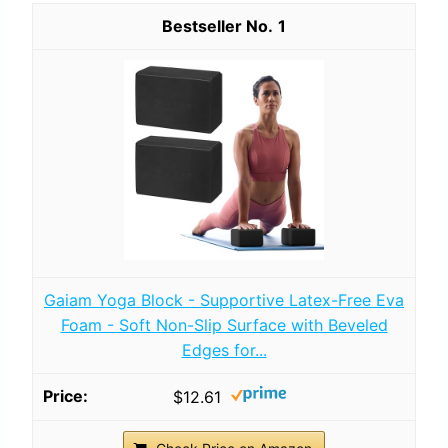
1
Gaiam Yoga Block - Supportive Latex-Free Eva
Foam - Soft Non-Slip Surface with Beveled
Edges for...
$12.61