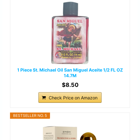
1 Piece St. Michael Oil San Miguel Aceite 1/2 FL OZ
14.7M
$8.50
Check Price on Amazon
BESTSELLER NO. 5