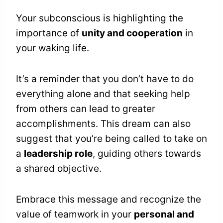
Your subconscious is highlighting the
importance of
unity and cooperation
in
your waking life.
It’s a reminder that you don’t have to do
everything alone and that seeking help
from others can lead to greater
accomplishments. This dream can also
suggest that you’re being called to take on
a
leadership role
, guiding others towards
a shared objective.
Embrace this message and recognize the
value of teamwork in your
personal and