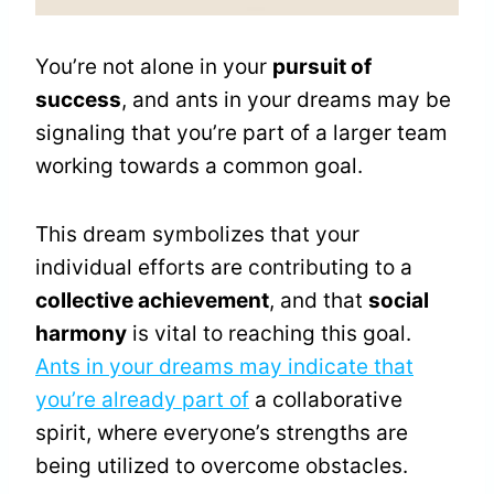
You’re not alone in your
pursuit of
success
, and ants in your dreams may be
signaling that you’re part of a larger team
working towards a common goal.
This dream symbolizes that your
individual efforts are contributing to a
collective achievement
, and that
social
harmony
is vital to reaching this goal.
Ants in your dreams may indicate that
you’re already part of
a collaborative
spirit, where everyone’s strengths are
being utilized to overcome obstacles.