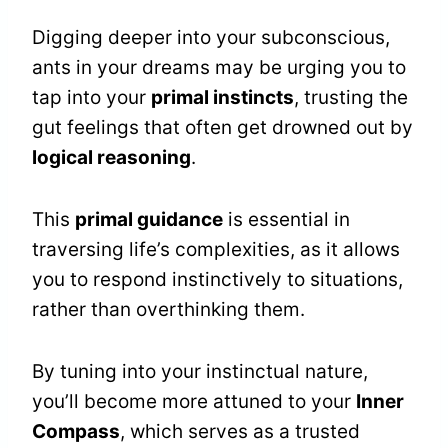
Digging deeper into your subconscious,
ants in your dreams may be urging you to
tap into your
primal instincts
, trusting the
gut feelings that often get drowned out by
logical reasoning
.
This
primal guidance
is essential in
traversing life’s complexities, as it allows
you to respond instinctively to situations,
rather than overthinking them.
By tuning into your instinctual nature,
you’ll become more attuned to your
Inner
Compass
, which serves as a trusted