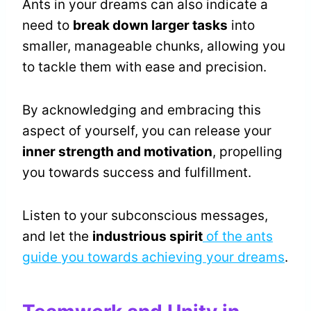
Ants in your dreams can also indicate a
need to
break down larger tasks
into
smaller, manageable chunks, allowing you
to tackle them with ease and precision.
By acknowledging and embracing this
aspect of yourself, you can release your
inner strength and motivation
, propelling
you towards success and fulfillment.
Listen to your subconscious messages,
and let the
industrious spirit
of the ants
guide you towards achieving your dreams
.