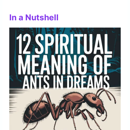
In a Nutshell