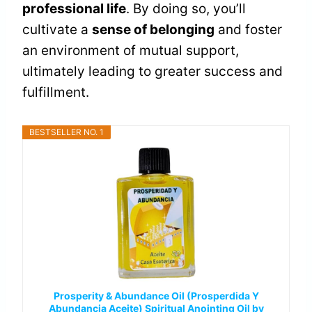
professional life
. By doing so, you’ll
cultivate a
sense of belonging
and foster
an environment of mutual support,
ultimately leading to greater success and
fulfillment.
BESTSELLER NO. 1
Prosperity & Abundance Oil (Prosperdida Y
Abundancia Aceite) Spiritual Anointing Oil by