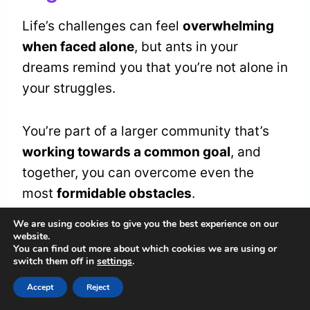
Life’s challenges can feel
overwhelming
when faced alone
, but ants in your
dreams remind you that you’re not alone in
your struggles.
You’re part of a larger community that’s
working towards a common goal
, and
together, you can overcome even the
most
formidable obstacles
.
We are using cookies to give you the best experience on our
In your dream, ants may represent the
website.
You can find out more about which cookies we are using or
collective strength
and
social unity
that’s
switch them off in
settings
.
necessary to achieve success.
Accept
Reject