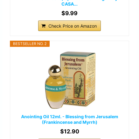
CASA...
$9.99
Check Price on Amazon
BESTSELLER NO. 2
Anointing Oil 12ml. - Blessing from Jerusalem
(Frankincense and Myrrh)
$12.90