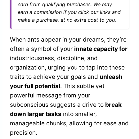
earn from qualifying purchases. We may
earn a commission if you click our links and
make a purchase, at no extra cost to you.
When ants appear in your dreams, they’re
often a symbol of your
innate capacity for
industriousness, discipline, and
organization, urging you to tap into these
traits to achieve your goals and
unleash
your full potential
. This subtle yet
powerful message from your
subconscious suggests a drive to
break
down larger tasks
into smaller,
manageable chunks, allowing for ease and
precision.