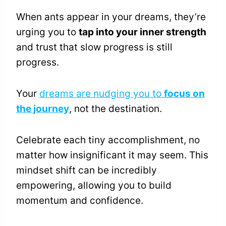
When ants appear in your dreams, they’re
urging you to
tap into your inner strength
and trust that slow progress is still
progress.
Your
dreams are nudging you to
focus on
the journey
, not the destination.
Celebrate each tiny accomplishment, no
matter how insignificant it may seem. This
mindset shift can be incredibly
empowering, allowing you to build
momentum and confidence.