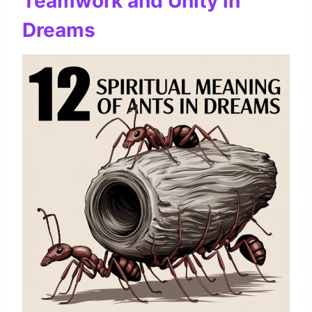
Teamwork and Unity in
Dreams