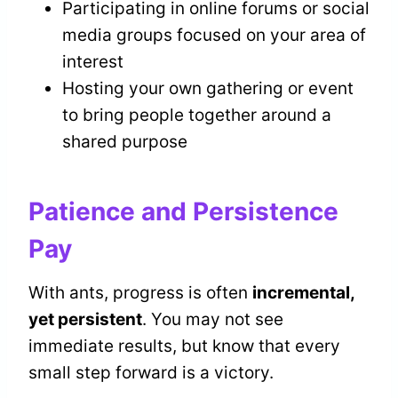
Participating in online forums or social
media groups focused on your area of
interest
Hosting your own gathering or event
to bring people together around a
shared purpose
Patience and Persistence
Pay
With ants, progress is often
incremental,
yet persistent
. You may not see
immediate results, but know that every
small step forward is a victory.