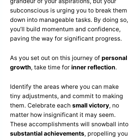
grandeur of your aspirations, but your
subconscious is urging you to break them
down into manageable tasks. By doing so,
you’ll build momentum and confidence,
paving the way for significant progress.
As you set out on this journey of
personal
growth
, take time for
inner reflection
.
Identify the areas where you can make
tiny adjustments, and commit to making
them. Celebrate each
small victory
, no
matter how insignificant it may seem.
These accomplishments will snowball into
substantial achievements
, propelling you