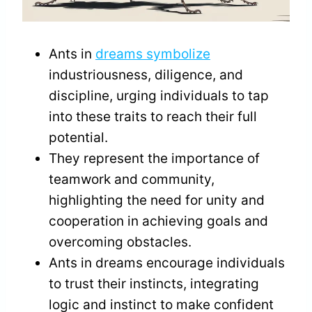
Ants in
dreams symbolize
industriousness, diligence, and
discipline, urging individuals to tap
into these traits to reach their full
potential.
They represent the importance of
teamwork and community,
highlighting the need for unity and
cooperation in achieving goals and
overcoming obstacles.
Ants in dreams encourage individuals
to trust their instincts, integrating
logic and instinct to make confident