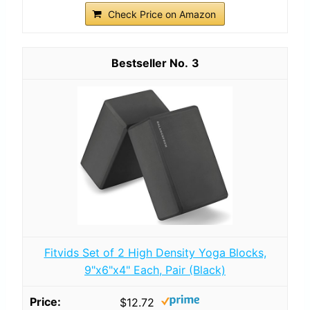
Check Price on Amazon
3
Fitvids Set of 2 High Density Yoga Blocks,
9"x6"x4" Each, Pair (Black)
$12.72