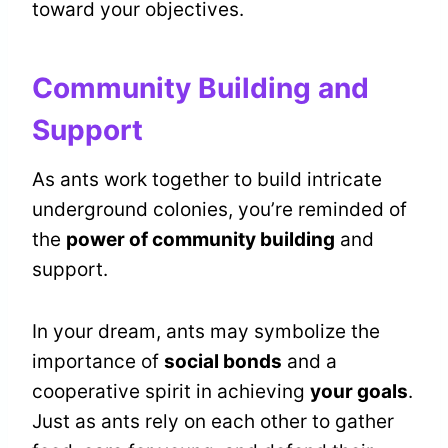
toward your objectives.
Community Building and
Support
As ants work together to build intricate
underground colonies, you’re reminded of
the
power of community building
and
support.
In your dream, ants may symbolize the
importance of
social bonds
and a
cooperative spirit in achieving
your goals
.
Just as ants rely on each other to gather