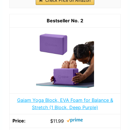
Check Price on Amazon
2
Gaiam Yoga Block, EVA Foam for Balance &
Stretch (1 Block, Deep Purple)
$11.99