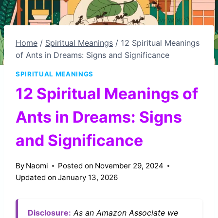
Home
/
Spiritual Meanings
/
12 Spiritual Meanings
of Ants in Dreams: Signs and Significance
SPIRITUAL MEANINGS
12 Spiritual Meanings of
Ants in Dreams: Signs
and Significance
By
Naomi
Posted on
November 29, 2024
Updated on
January 13, 2026
Disclosure:
As an Amazon Associate we