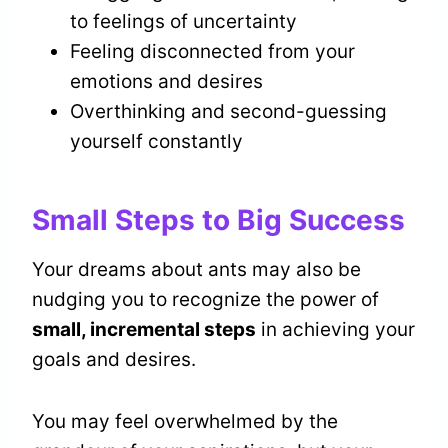
to feelings of uncertainty
Feeling disconnected from your
emotions and desires
Overthinking and second-guessing
yourself constantly
Small Steps to Big Success
Your dreams about ants may also be
nudging you to recognize the power of
small, incremental steps
in achieving your
goals and desires.
You may feel overwhelmed by the