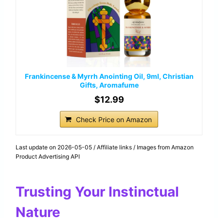
Frankincense & Myrrh Anointing Oil, 9ml, Christian
Gifts, Aromafume
$12.99
Check Price on Amazon
Last update on 2026-05-05 / Affiliate links / Images from Amazon
Product Advertising API
Trusting Your Instinctual
Nature