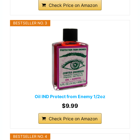
Check Price on Amazon
BESTSELLER NO. 3
Oil IND Protect from Enemy 1/2oz
$9.99
Check Price on Amazon
BESTSELLER NO. 4