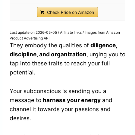
Check Price on Amazon
Last update on 2026-05-05 / Affiliate links / Images from Amazon
Product Advertising API
They embody the qualities of
diligence,
discipline, and organization
, urging you to
tap into these traits to reach your full
potential.
Your subconscious is sending you a
message to
harness your energy
and
channel it towards your passions and
desires.