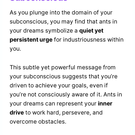
As you plunge into the domain of your
subconscious, you may find that ants in
your dreams symbolize a
quiet yet
persistent urge
for industriousness within
you.
This subtle yet powerful message from
your subconscious suggests that you’re
driven to achieve your goals, even if
you’re not consciously aware of it. Ants in
your dreams can represent your
inner
drive
to work hard, persevere, and
overcome obstacles.