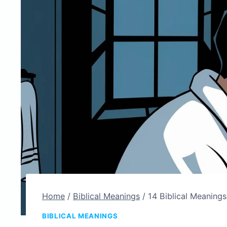
Home
/
Biblical Meanings
/
14 Biblical Meanings
BIBLICAL MEANINGS