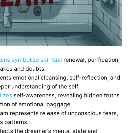
ams symbolize spiritual
renewal, purification,
takes and doubts.
nts emotional cleansing, self-reflection, and
per understanding of the self.
lizes
self-awareness, revealing hidden truths
ation of emotional baggage.
dream represents release of unconscious fears,
 patterns.
lects the dreamer’s mental state and