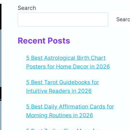
Search
Sear
Recent Posts
5 Best Astrological Birth Chart
Posters for Home Decor in 2026
5 Best Tarot Guidebooks for
Intuitive Readers in 2026
5 Best Daily Affirmation Cards for
Morning Routines in 2026