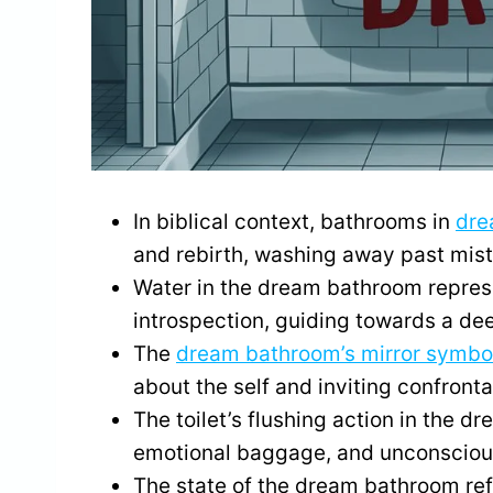
In biblical context, bathrooms in
dre
and rebirth, washing away past mis
Water in the dream bathroom represe
introspection, guiding towards a dee
The
dream bathroom’s mirror symbo
about the self and inviting confront
The toilet’s flushing action in the 
emotional baggage, and unconscious
The state of the dream bathroom ref