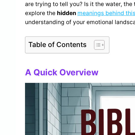
are trying to tell you? Is it the water, th
explore the
hidden
meanings behind thi
understanding of your emotional landsc
Table of Contents
A Quick Overview