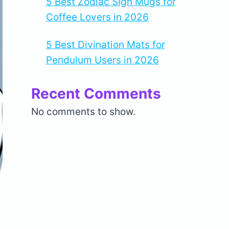
5 Best Zodiac Sign Mugs for
Coffee Lovers in 2026
5 Best Divination Mats for
Pendulum Users in 2026
Recent Comments
No comments to show.