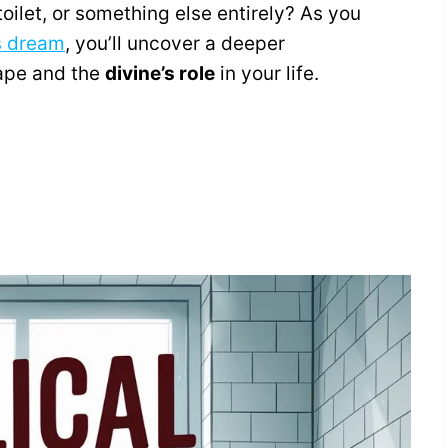
e toilet, or something else entirely? As you
s dream
, you’ll uncover a deeper
ape and the
divine’s role
in your life.