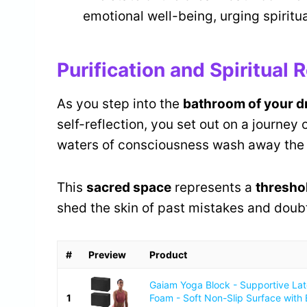
emotional well-being, urging spiritua
Purification and Spiritual
As you step into the
bathroom of your 
self-reflection, you set out on a journey 
waters of consciousness wash away the 
This
sacred space
represents a
thresho
shed the skin of past mistakes and doub
#
Preview
Product
Gaiam Yoga Block - Supportive La
1
Foam - Soft Non-Slip Surface with