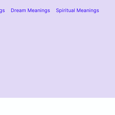
ngs
Dream Meanings
Spiritual Meanings