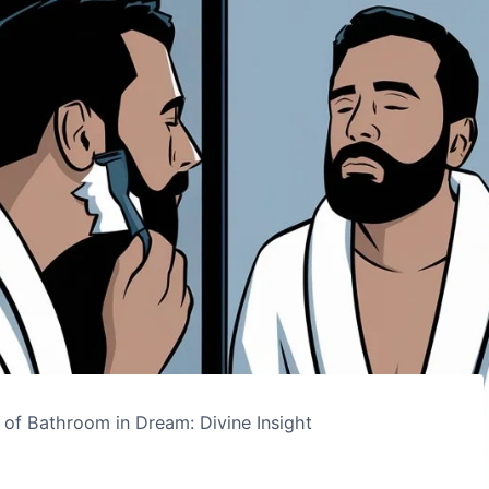
 of Bathroom in Dream: Divine Insight