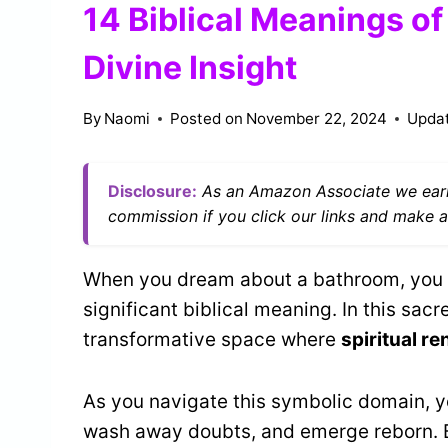
14 Biblical Meanings o
Divine Insight
By
Naomi
Posted on
November 22, 2024
Upda
Disclosure:
As an Amazon Associate we earn
commission if you click our links and make a
When you dream about a bathroom, you ma
significant biblical meaning. In this sac
transformative space where
spiritual r
As you navigate this symbolic domain, yo
wash away doubts, and emerge reborn. B