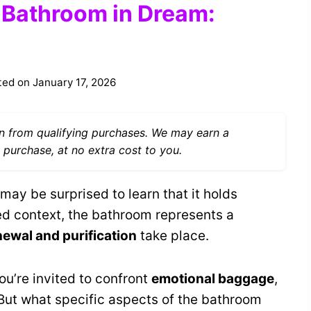
f Bathroom in Dream:
ted on
January 17, 2026
 from qualifying purchases. We may earn a
 purchase, at no extra cost to you.
y be surprised to learn that it holds
red context, the bathroom represents a
enewal and purification
take place.
u’re invited to confront
emotional baggage
,
ut what specific aspects of the bathroom