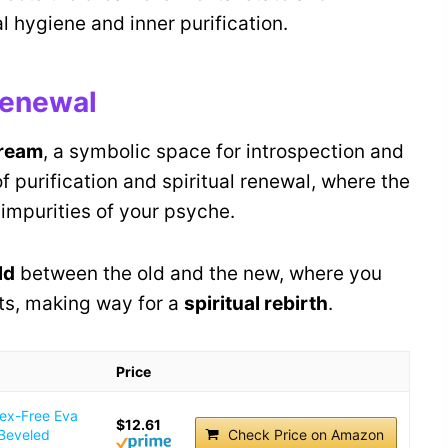
l hygiene and inner purification.
 Renewal
dream
, a symbolic space for introspection and
of purification and spiritual renewal, where the
impurities of your psyche.
ld
between the old and the new, where you
ts, making way for a
spiritual rebirth
.
Price
tex-Free Eva
$12.61
 Beveled
Check Price on Amazon