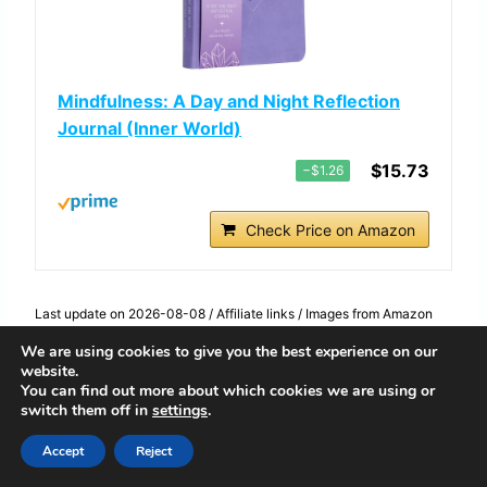
Mindfulness: A Day and Night Reflection
Journal (Inner World)
$15.73
−$1.26
Check Price on Amazon
Last update on 2026-08-08 / Affiliate links / Images from Amazon
Product Advertising API
We are using cookies to give you the best experience on our
If you like to start and end your day with a
website.
little calm, the “Mindfulness: A Day and
You can find out more about which cookies we are using or
switch them off in
settings
.
Night Reflection Journal” can be your new
Accept
Reject
favorite. Think of it as a gentle guide that