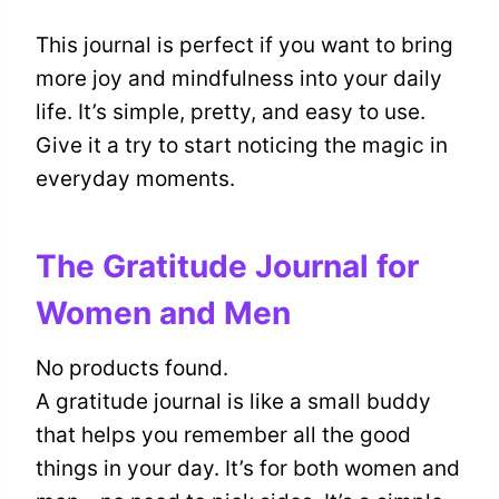
This journal is perfect if you want to bring
more joy and mindfulness into your daily
life. It’s simple, pretty, and easy to use.
Give it a try to start noticing the magic in
everyday moments.
The Gratitude Journal for
Women and Men
No products found.
A gratitude journal is like a small buddy
that helps you remember all the good
things in your day. It’s for both women and