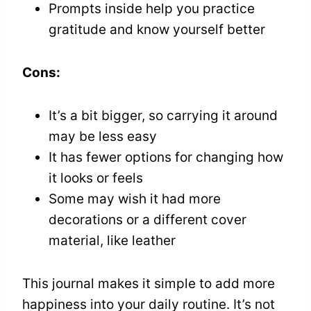
Prompts inside help you practice
gratitude and know yourself better
Cons:
It’s a bit bigger, so carrying it around
may be less easy
It has fewer options for changing how
it looks or feels
Some may wish it had more
decorations or a different cover
material, like leather
This journal makes it simple to add more
happiness into your daily routine. It’s not