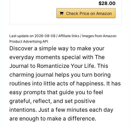
$28.00
Check Price on Amazon
Last update on 2026-08-08 / Affiliate links / Images from Amazon
Product Advertising API
Discover a simple way to make your
everyday moments special with The
Journal to Romanticize Your Life. This
charming journal helps you turn boring
routines into little acts of happiness. It has
easy prompts that guide you to feel
grateful, reflect, and set positive
intentions. Just a few minutes each day
are enough to make a difference.