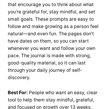
that encourage you to think about what
you’re grateful for, stay mindful, and set
small goals. These prompts are easy to
follow and make growing as a person feel
natural—and even fun. The pages don’t
have dates on them, so you can start
whenever you want and follow your own
pace. The journal is made with strong,
good-quality material, so it can last
through your daily journey of self-
discovery.
Best For:
People who want an easy, clear
tool to help them stay mindful, grateful,
and focused on growth over 13 weeks.