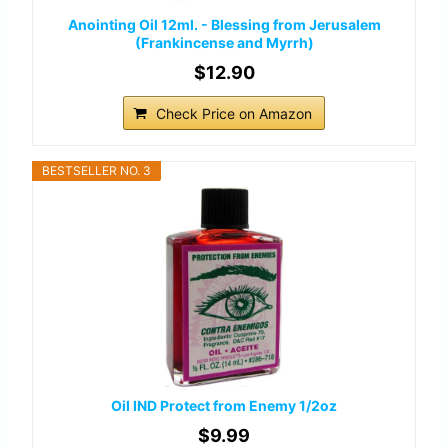
Anointing Oil 12ml. - Blessing from Jerusalem
(Frankincense and Myrrh)
$12.90
Check Price on Amazon
BESTSELLER NO. 3
Oil IND Protect from Enemy 1/2oz
$9.99