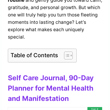
routine
and gently guide you toward calm,
gratitude, and personal growth. But which
one will truly help you turn those fleeting
moments into lasting change? Let’s
explore what makes each uniquely
special.
Table of Contents
Self Care Journal, 90-Day
Planner for Mental Health
and Manifestation
SALE