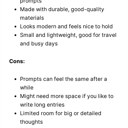
prompts
Made with durable, good-quality
materials
Looks modern and feels nice to hold
Small and lightweight, good for travel
and busy days
Cons:
Prompts can feel the same after a
while
Might need more space if you like to
write long entries
Limited room for big or detailed
thoughts