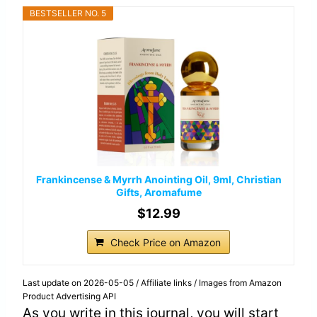
BESTSELLER NO. 5
Frankincense & Myrrh Anointing Oil, 9ml, Christian
Gifts, Aromafume
$12.99
Check Price on Amazon
Last update on 2026-05-05 / Affiliate links / Images from Amazon
Product Advertising API
As you write in this journal, you will start