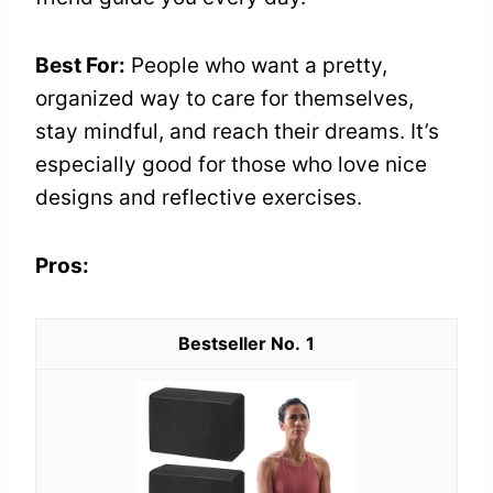
Best For:
People who want a pretty,
organized way to care for themselves,
stay mindful, and reach their dreams. It’s
especially good for those who love nice
designs and reflective exercises.
Pros:
1