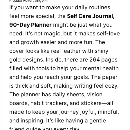
Product Advertising API
If you want to make your daily routines
feel more special, the
Self Care Journal,
90-Day Planner
might be just what you
need. It’s not magic, but it makes self-love
and growth easier and more fun. The
cover looks like real leather with shiny
gold designs. Inside, there are 264 pages
filled with tools to help your mental health
and help you reach your goals. The paper
is thick and soft, making writing feel cozy.
The planner has daily sheets, vision
boards, habit trackers, and stickers—all
made to keep your journey joyful, mindful,
and inspiring. It’s like having a gentle
friend guide you every day.