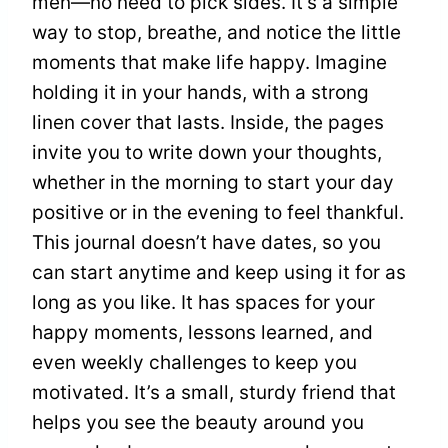
men—no need to pick sides. It’s a simple
way to stop, breathe, and notice the little
moments that make life happy. Imagine
holding it in your hands, with a strong
linen cover that lasts. Inside, the pages
invite you to write down your thoughts,
whether in the morning to start your day
positive or in the evening to feel thankful.
This journal doesn’t have dates, so you
can start anytime and keep using it for as
long as you like. It has spaces for your
happy moments, lessons learned, and
even weekly challenges to keep you
motivated. It’s a small, sturdy friend that
helps you see the beauty around you