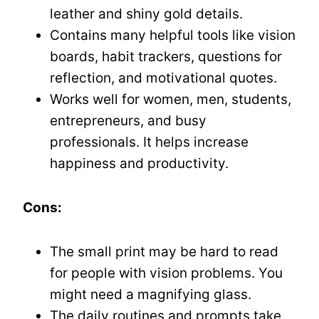
leather and shiny gold details.
Contains many helpful tools like vision
boards, habit trackers, questions for
reflection, and motivational quotes.
Works well for women, men, students,
entrepreneurs, and busy
professionals. It helps increase
happiness and productivity.
Cons:
The small print may be hard to read
for people with vision problems. You
might need a magnifying glass.
The daily routines and prompts take