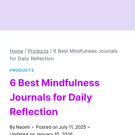
Home
/
Products
/
6 Best Mindfulness Journals
for Daily Reflection
PRODUCTS
6 Best Mindfulness
Journals for Daily
Reflection
By
Naomi
Posted on
July 11, 2025
Updated on
January 15, 2026