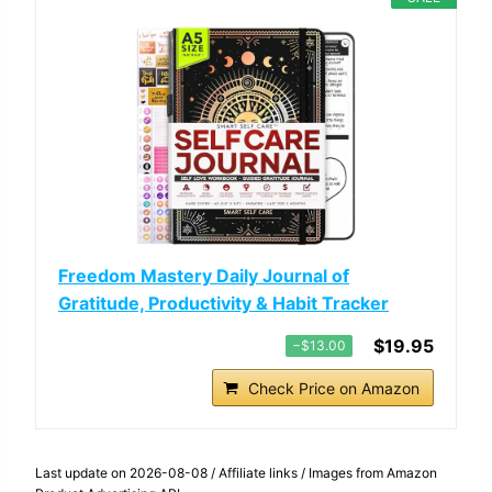
Freedom Mastery Daily Journal of
Gratitude, Productivity & Habit Tracker
$19.95
−$13.00
Check Price on Amazon
Last update on 2026-08-08 / Affiliate links / Images from Amazon