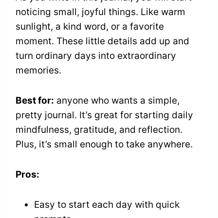
noticing small, joyful things. Like warm
sunlight, a kind word, or a favorite
moment. These little details add up and
turn ordinary days into extraordinary
memories.
Best for:
anyone who wants a simple,
pretty journal. It’s great for starting daily
mindfulness, gratitude, and reflection.
Plus, it’s small enough to take anywhere.
Pros:
Easy to start each day with quick