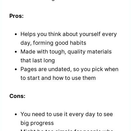
Pros:
Helps you think about yourself every
day, forming good habits
Made with tough, quality materials
that last long
Pages are undated, so you pick when
to start and how to use them
Cons:
You need to use it every day to see
big progress