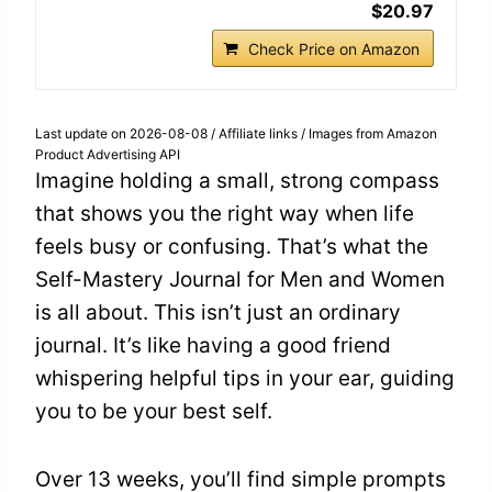
$20.97
Check Price on Amazon
Last update on 2026-08-08 / Affiliate links / Images from Amazon
Product Advertising API
Imagine holding a small, strong compass
that shows you the right way when life
feels busy or confusing. That’s what the
Self-Mastery Journal for Men and Women
is all about. This isn’t just an ordinary
journal. It’s like having a good friend
whispering helpful tips in your ear, guiding
you to be your best self.
Over 13 weeks, you’ll find simple prompts