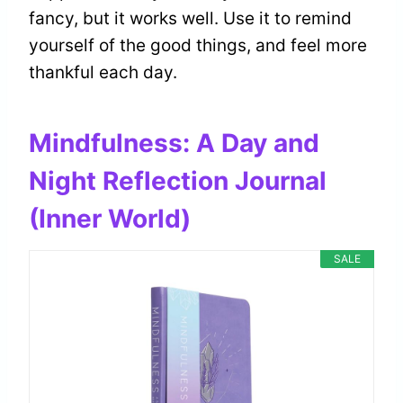
fancy, but it works well. Use it to remind
yourself of the good things, and feel more
thankful each day.
Mindfulness: A Day and
Night Reflection Journal
(Inner World)
SALE