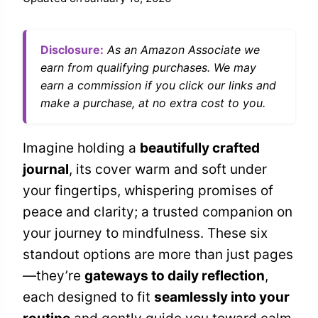
Disclosure:
As an Amazon Associate we
earn from qualifying purchases. We may
earn a commission if you click our links and
make a purchase, at no extra cost to you.
Imagine holding a
beautifully crafted
journal
, its cover warm and soft under
your fingertips, whispering promises of
peace and clarity; a trusted companion on
your journey to mindfulness. These six
standout options are more than just pages
—they’re
gateways to daily reflection
,
each designed to fit
seamlessly into your