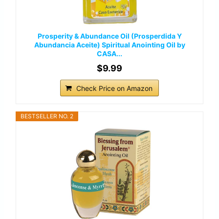
Prosperity & Abundance Oil (Prosperdida Y
Abundancia Aceite) Spiritual Anointing Oil by
CASA...
$9.99
Check Price on Amazon
BESTSELLER NO. 2