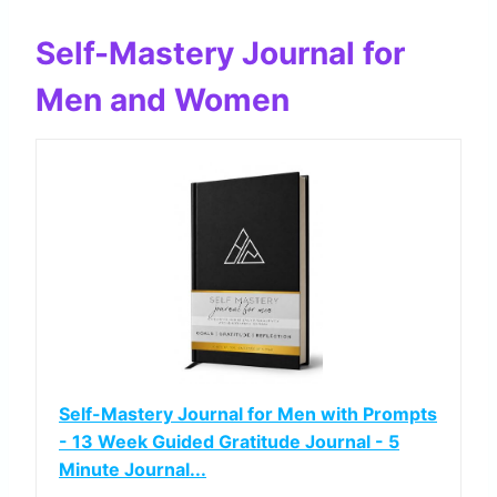
Self-Mastery Journal for
Men and Women
Self-Mastery Journal for Men with Prompts
- 13 Week Guided Gratitude Journal - 5
Minute Journal...