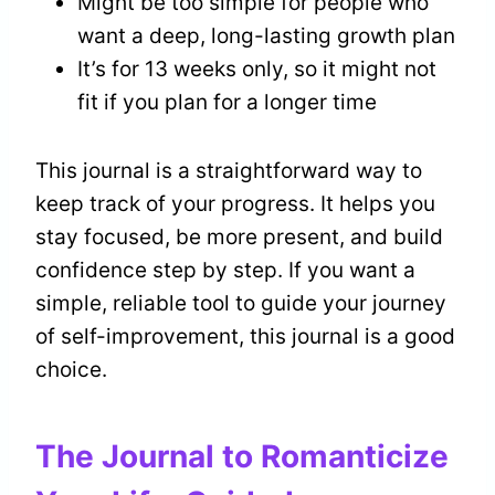
Might be too simple for people who
want a deep, long-lasting growth plan
It’s for 13 weeks only, so it might not
fit if you plan for a longer time
This journal is a straightforward way to
keep track of your progress. It helps you
stay focused, be more present, and build
confidence step by step. If you want a
simple, reliable tool to guide your journey
of self-improvement, this journal is a good
choice.
The Journal to Romanticize