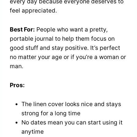
every day because everyone deserves to
feel appreciated.
Best For:
People who want a pretty,
portable journal to help them focus on
good stuff and stay positive. It’s perfect
no matter your age or if you’re a woman or
man.
Pros:
The linen cover looks nice and stays
strong for a long time
No dates mean you can start using it
anytime