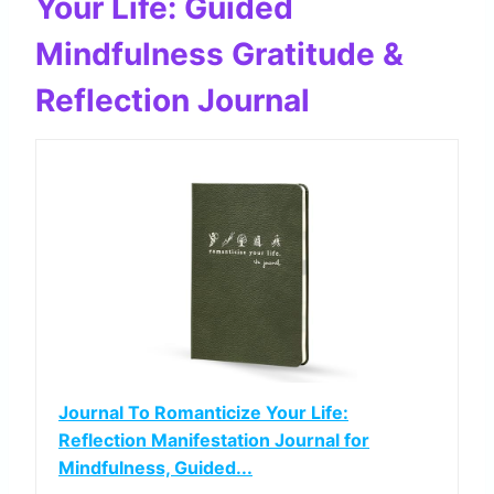
Your Life: Guided
Mindfulness Gratitude &
Reflection Journal
Journal To Romanticize Your Life:
Reflection Manifestation Journal for
Mindfulness, Guided...