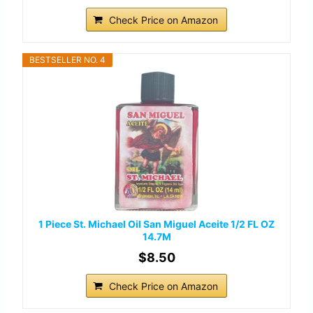
Check Price on Amazon
BESTSELLER NO. 4
1 Piece St. Michael Oil San Miguel Aceite 1/2 FL OZ
14.7M
$8.50
Check Price on Amazon