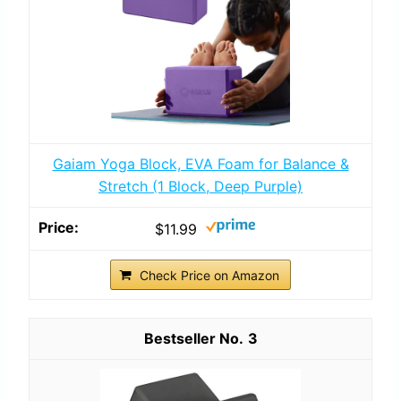
Gaiam Yoga Block, EVA Foam for Balance &
Stretch (1 Block, Deep Purple)
$11.99
Check Price on Amazon
3