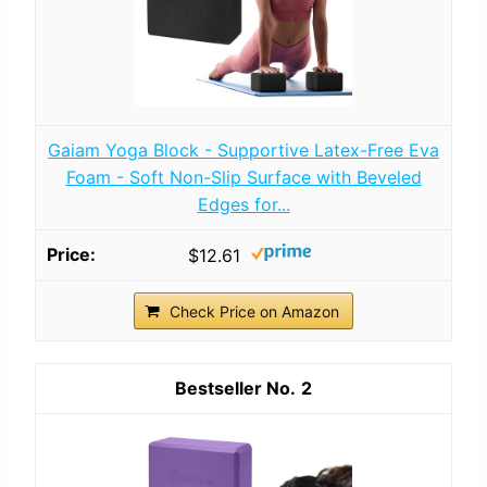
Gaiam Yoga Block - Supportive Latex-Free Eva
Foam - Soft Non-Slip Surface with Beveled
Edges for...
$12.61
Check Price on Amazon
2