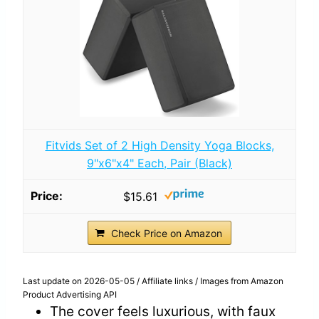
Fitvids Set of 2 High Density Yoga Blocks,
9"x6"x4" Each, Pair (Black)
$15.61
Check Price on Amazon
Last update on 2026-05-05 / Affiliate links / Images from Amazon
Product Advertising API
The cover feels luxurious, with faux