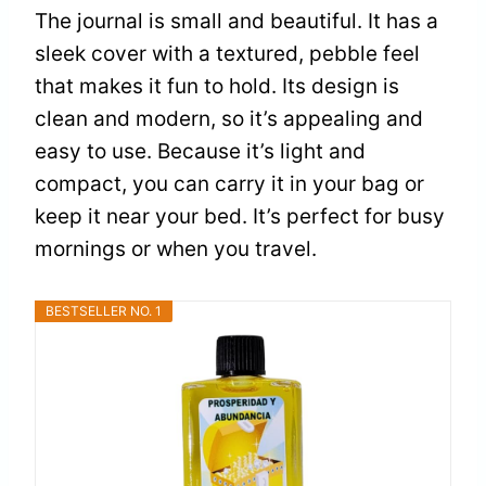
The journal is small and beautiful. It has a
sleek cover with a textured, pebble feel
that makes it fun to hold. Its design is
clean and modern, so it’s appealing and
easy to use. Because it’s light and
compact, you can carry it in your bag or
keep it near your bed. It’s perfect for busy
mornings or when you travel.
BESTSELLER NO. 1