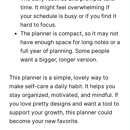
time. It might feel overwhelming if
your schedule is busy or if you find it
hard to focus.
The planner is compact, so it may not
have enough space for long notes or a
full year of planning. Some people
want a bigger, longer version.
This planner is a simple, lovely way to
make self-care a daily habit. It helps you
stay organized, motivated, and mindful. If
you love pretty designs and want a tool to
support your growth, this planner could
become your new favorite.