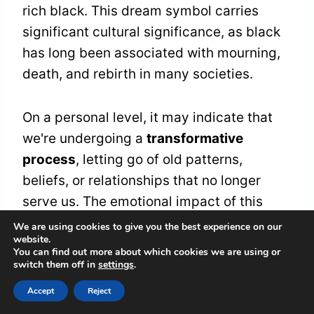
rich black. This dream symbol carries
significant cultural significance, as black
has long been associated with mourning,
death, and rebirth in many societies.
On a personal level, it may indicate that
we're undergoing a
transformative
process
, letting go of old patterns,
beliefs, or relationships that no longer
serve us. The emotional impact of this
dream can be intense, as we confront the
We are using cookies to give you the best experience on our
website.
darkness within ourselves and
You can find out more about which cookies we are using or
acknowledge the parts of us that need to
switch them off in
settings
.
be released.
Accept
Reject