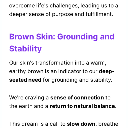
overcome life's challenges, leading us to a
deeper sense of purpose and fulfillment.
Brown Skin: Grounding and
Stability
Our skin's transformation into a warm,
earthy brown is an indicator to our
deep-
seated need
for grounding and stability.
We're craving a
sense of connection
to
the earth and a
return to natural balance
.
This dream is a call to
slow down
, breathe