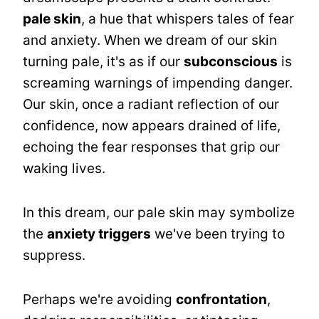
pale skin
, a hue that whispers tales of fear
and anxiety. When we dream of our skin
turning pale, it's as if our
subconscious
is
screaming warnings of impending danger.
Our skin, once a radiant reflection of our
confidence, now appears drained of life,
echoing the fear responses that grip our
waking lives.
In this dream, our pale skin may symbolize
the
anxiety triggers
we've been trying to
suppress.
Perhaps we're avoiding
confrontation
,