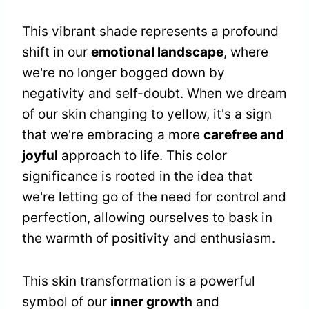
This vibrant shade represents a profound
shift in our
emotional landscape
, where
we're no longer bogged down by
negativity and self-doubt. When we dream
of our skin changing to yellow, it's a sign
that we're embracing a more
carefree and
joyful
approach to life. This color
significance is rooted in the idea that
we're letting go of the need for control and
perfection, allowing ourselves to bask in
the warmth of positivity and enthusiasm.
This skin transformation is a powerful
symbol of our
inner growth
and