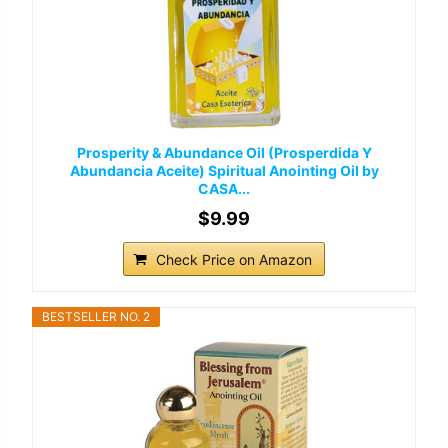
Prosperity & Abundance Oil (Prosperdida Y
Abundancia Aceite) Spiritual Anointing Oil by
CASA...
$9.99
Check Price on Amazon
BESTSELLER NO. 2