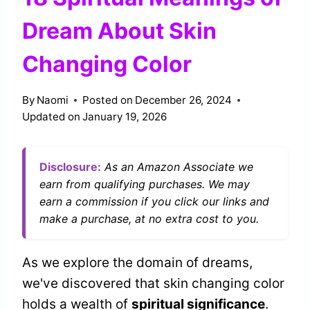
Dream About Skin
Changing Color
By
Naomi
Posted on
December 26, 2024
Updated on
January 19, 2026
Disclosure:
As an Amazon Associate we
earn from qualifying purchases. We may
earn a commission if you click our links and
make a purchase, at no extra cost to you.
As we explore the domain of dreams,
we've discovered that skin changing color
holds a wealth of
spiritual significance
.