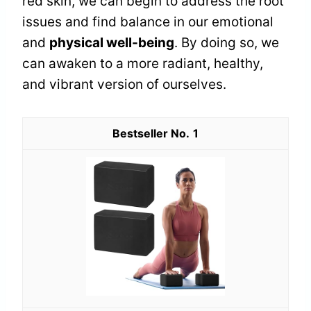
red skin, we can begin to address the root
issues and find balance in our emotional
and
physical well-being
. By doing so, we
can awaken to a more radiant, healthy,
and vibrant version of ourselves.
1