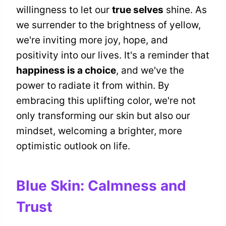
willingness to let our
true selves
shine. As
we surrender to the brightness of yellow,
we're inviting more joy, hope, and
positivity into our lives. It's a reminder that
happiness is a choice
, and we've the
power to radiate it from within. By
embracing this uplifting color, we're not
only transforming our skin but also our
mindset, welcoming a brighter, more
optimistic outlook on life.
Blue Skin: Calmness and
Trust