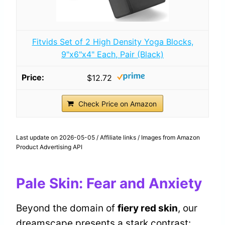
Fitvids Set of 2 High Density Yoga Blocks,
9"x6"x4" Each, Pair (Black)
$12.72
Check Price on Amazon
Last update on 2026-05-05 / Affiliate links / Images from Amazon
Product Advertising API
Pale Skin: Fear and Anxiety
Beyond the domain of
fiery red skin
, our
dreamscape presents a stark contrast: