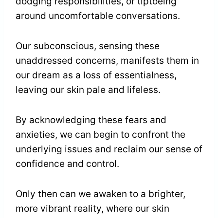
dodging responsibilities, or tiptoeing
around uncomfortable conversations.
Our subconscious, sensing these
unaddressed concerns, manifests them in
our dream as a loss of essentialness,
leaving our skin pale and lifeless.
By acknowledging these fears and
anxieties, we can begin to confront the
underlying issues and reclaim our sense of
confidence and control.
Only then can we awaken to a brighter,
more vibrant reality, where our skin