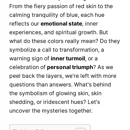
From the fiery passion of red skin to the
calming tranquility of blue, each hue
reflects our
emotional state
, inner
experiences, and spiritual growth. But
what do these colors really mean? Do they
symbolize a call to transformation, a
warning sign of
inner turmoil
, or a
celebration of
personal triumph
? As we
peel back the layers, we're left with more
questions than answers. What's behind
the symbolism of glowing skin, skin
shedding, or iridescent hues? Let's
uncover the mysteries together.