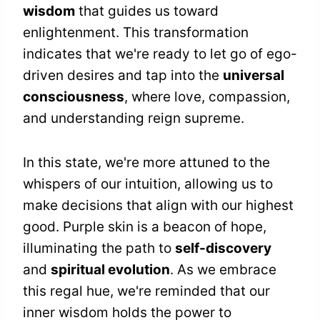
wisdom
that guides us toward
enlightenment. This transformation
indicates that we're ready to let go of ego-
driven desires and tap into the
universal
consciousness
, where love, compassion,
and understanding reign supreme.
In this state, we're more attuned to the
whispers of our intuition, allowing us to
make decisions that align with our highest
good. Purple skin is a beacon of hope,
illuminating the path to
self-discovery
and
spiritual evolution
. As we embrace
this regal hue, we're reminded that our
inner wisdom holds the power to