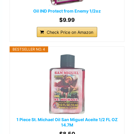
Oil IND Protect from Enemy 1/2oz
$9.99
Check Price on Amazon
BESTSELLER NO. 4
1 Piece St. Michael Oil San Miguel Aceite 1/2 FL OZ
14.7M
$8.50