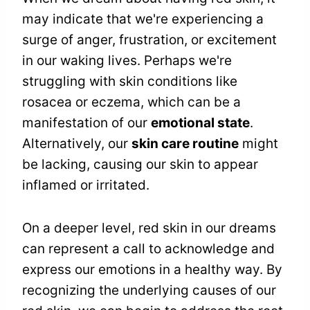
may indicate that we're experiencing a
surge of anger, frustration, or excitement
in our waking lives. Perhaps we're
struggling with skin conditions like
rosacea or eczema, which can be a
manifestation of our
emotional state
.
Alternatively, our
skin care routine
might
be lacking, causing our skin to appear
inflamed or irritated.
On a deeper level, red skin in our dreams
can represent a call to acknowledge and
express our emotions in a healthy way. By
recognizing the underlying causes of our