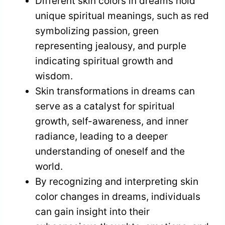
Different skin colors in dreams hold
unique spiritual meanings, such as red
symbolizing passion, green
representing jealousy, and purple
indicating spiritual growth and
wisdom.
Skin transformations in dreams can
serve as a catalyst for spiritual
growth, self-awareness, and inner
radiance, leading to a deeper
understanding of oneself and the
world.
By recognizing and interpreting skin
color changes in dreams, individuals
can gain insight into their