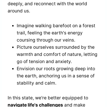
deeply, and reconnect with the world
around us.
Imagine walking barefoot on a forest
trail, feeling the earth's energy
coursing through our veins.
Picture ourselves surrounded by the
warmth and comfort of nature, letting
go of tension and anxiety.
Envision our roots growing deep into
the earth, anchoring us in a sense of
stability and calm.
In this state, we're better equipped to
navigate life's challenges
and make