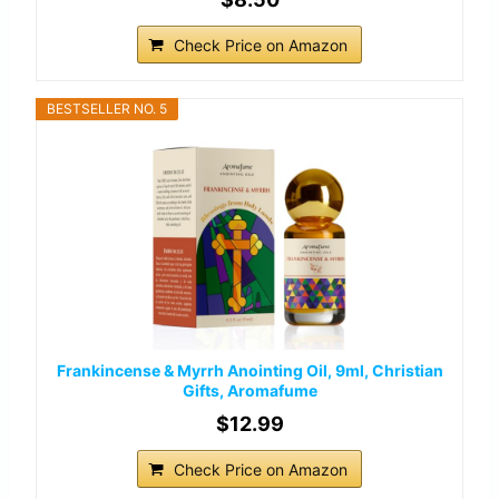
Check Price on Amazon
BESTSELLER NO. 5
Frankincense & Myrrh Anointing Oil, 9ml, Christian
Gifts, Aromafume
$12.99
Check Price on Amazon