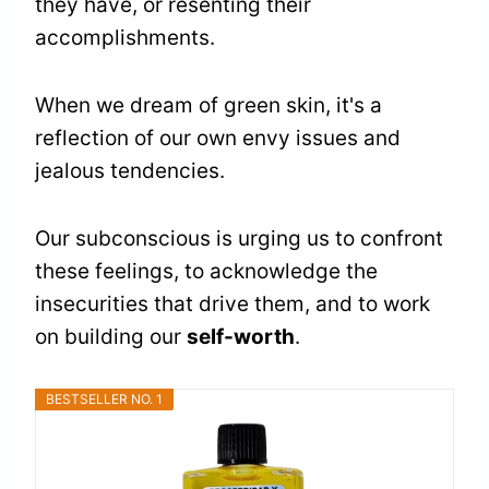
they have, or resenting their
accomplishments.
When we dream of green skin, it's a
reflection of our own envy issues and
jealous tendencies.
Our subconscious is urging us to confront
these feelings, to acknowledge the
insecurities that drive them, and to work
on building our
self-worth
.
BESTSELLER NO. 1