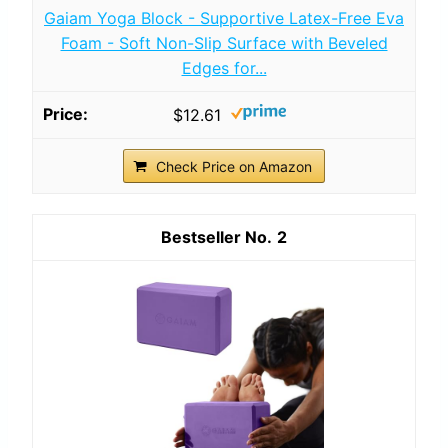
Gaiam Yoga Block - Supportive Latex-Free Eva
Foam - Soft Non-Slip Surface with Beveled
Edges for...
$12.61
Check Price on Amazon
2