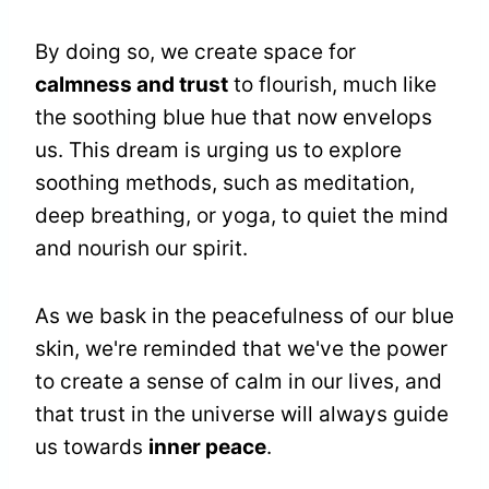
By doing so, we create space for
calmness and trust
to flourish, much like
the soothing blue hue that now envelops
us. This dream is urging us to explore
soothing methods, such as meditation,
deep breathing, or yoga, to quiet the mind
and nourish our spirit.
As we bask in the peacefulness of our blue
skin, we're reminded that we've the power
to create a sense of calm in our lives, and
that trust in the universe will always guide
us towards
inner peace
.