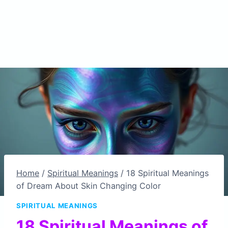
Home
/
Spiritual Meanings
/
18 Spiritual Meanings
of Dream About Skin Changing Color
SPIRITUAL MEANINGS
18 Spiritual Meanings of