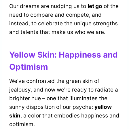
Our dreams are nudging us to
let go
of the
need to compare and compete, and
instead, to celebrate the unique strengths
and talents that make us who we are.
Yellow Skin: Happiness and
Optimism
We've confronted the green skin of
jealousy, and now we're ready to radiate a
brighter hue – one that illuminates the
sunny disposition of our psyche:
yellow
skin
, a color that embodies happiness and
optimism.