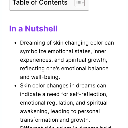
Table of Contents
In a Nutshell
Dreaming of skin changing color can
symbolize emotional states, inner
experiences, and spiritual growth,
reflecting one's emotional balance
and well-being.
Skin color changes in dreams can
indicate a need for self-reflection,
emotional regulation, and spiritual
awakening, leading to personal
transformation and growth.