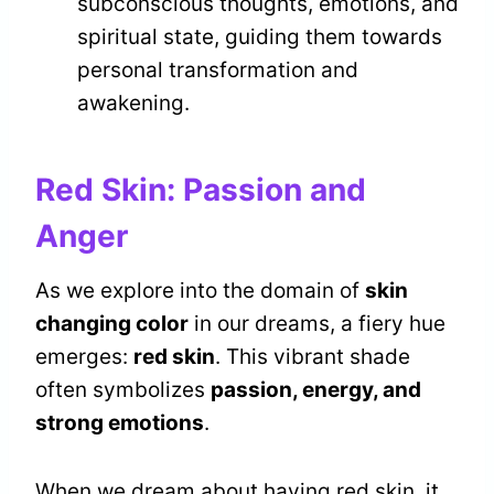
subconscious thoughts, emotions, and
spiritual state, guiding them towards
personal transformation and
awakening.
Red Skin: Passion and
Anger
As we explore into the domain of
skin
changing color
in our dreams, a fiery hue
emerges:
red skin
. This vibrant shade
often symbolizes
passion, energy, and
strong emotions
.
When we dream about having red skin, it