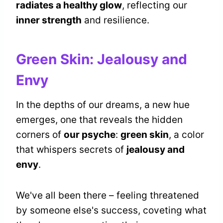
radiates a healthy glow
, reflecting our
inner strength
and resilience.
Green Skin: Jealousy and
Envy
In the depths of our dreams, a new hue
emerges, one that reveals the hidden
corners of
our psyche
:
green skin
, a color
that whispers secrets of
jealousy and
envy
.
We've all been there – feeling threatened
by someone else's success, coveting what