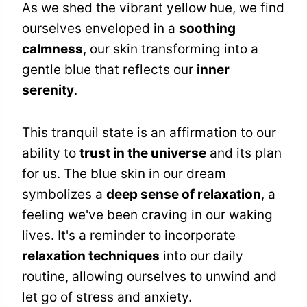
As we shed the vibrant yellow hue, we find
ourselves enveloped in a
soothing
calmness
, our skin transforming into a
gentle blue that reflects our
inner
serenity
.
This tranquil state is an affirmation to our
ability to
trust in the universe
and its plan
for us. The blue skin in our dream
symbolizes a
deep sense of relaxation
, a
feeling we've been craving in our waking
lives. It's a reminder to incorporate
relaxation techniques
into our daily
routine, allowing ourselves to unwind and
let go of stress and anxiety.