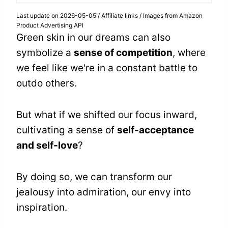
Last update on 2026-05-05 / Affiliate links / Images from Amazon
Product Advertising API
Green skin in our dreams can also
symbolize a
sense of competition
, where
we feel like we're in a constant battle to
outdo others.
But what if we shifted our focus inward,
cultivating a sense of
self-acceptance
and self-love
?
By doing so, we can transform our
jealousy into admiration, our envy into
inspiration.