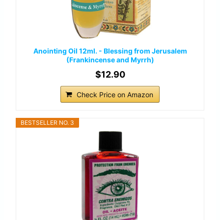
Anointing Oil 12ml. - Blessing from Jerusalem
(Frankincense and Myrrh)
$12.90
Check Price on Amazon
BESTSELLER NO. 3