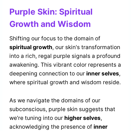
Purple Skin: Spiritual
Growth and Wisdom
Shifting our focus to the domain of
spiritual growth
, our skin's transformation
into a rich, regal purple signals a profound
awakening. This vibrant color represents a
deepening connection to our
inner selves
,
where spiritual growth and wisdom reside.
As we navigate the domains of our
subconscious, purple skin suggests that
we're tuning into our
higher selves
,
acknowledging the presence of
inner