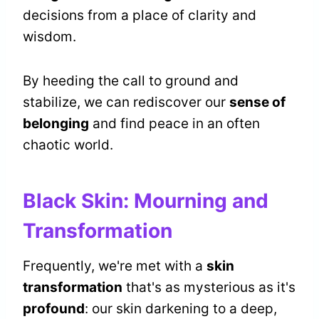
decisions from a place of clarity and
wisdom.
By heeding the call to ground and
stabilize, we can rediscover our
sense of
belonging
and find peace in an often
chaotic world.
Black Skin: Mourning and
Transformation
Frequently, we're met with a
skin
transformation
that's as mysterious as it's
profound
: our skin darkening to a deep,