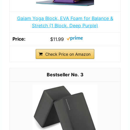
Gaiam Yoga Block, EVA Foam for Balance &
Stretch (1 Block, Deep Purple)
$11.99
Check Price on Amazon
3