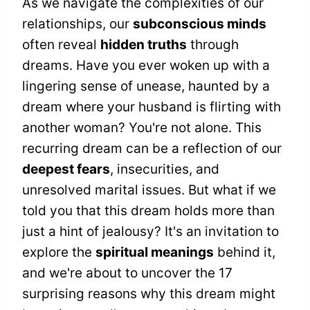
As we navigate the complexities of our
relationships, our
subconscious minds
often reveal
hidden truths
through
dreams. Have you ever woken up with a
lingering sense of unease, haunted by a
dream where your husband is flirting with
another woman? You're not alone. This
recurring dream can be a reflection of our
deepest fears
, insecurities, and
unresolved marital issues. But what if we
told you that this dream holds more than
just a hint of jealousy? It's an invitation to
explore the
spiritual meanings
behind it,
and we're about to uncover the 17
surprising reasons why this dream might