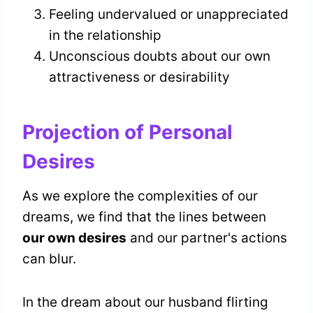
Feeling undervalued or unappreciated
in the relationship
Unconscious doubts about our own
attractiveness or desirability
Projection of Personal
Desires
As we explore the complexities of our
dreams, we find that the lines between
our own desires
and our partner's actions
can blur.
In the dream about our husband flirting