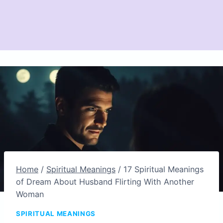
Home
/
Spiritual Meanings
/
17 Spiritual Meanings
of Dream About Husband Flirting With Another
Woman
SPIRITUAL MEANINGS