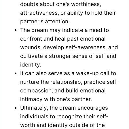
doubts about one's worthiness,
attractiveness, or ability to hold their
partner's attention.
The dream may indicate a need to
confront and heal past emotional
wounds, develop self-awareness, and
cultivate a stronger sense of self and
identity.
It can also serve as a wake-up call to
nurture the relationship, practice self-
compassion, and build emotional
intimacy with one's partner.
Ultimately, the dream encourages
individuals to recognize their self-
worth and identity outside of the