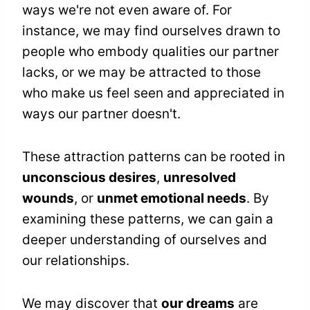
ways we're not even aware of. For
instance, we may find ourselves drawn to
people who embody qualities our partner
lacks, or we may be attracted to those
who make us feel seen and appreciated in
ways our partner doesn't.
These attraction patterns can be rooted in
unconscious desires
,
unresolved
wounds
, or
unmet emotional needs
. By
examining these patterns, we can gain a
deeper understanding of ourselves and
our relationships.
We may discover that
our dreams
are