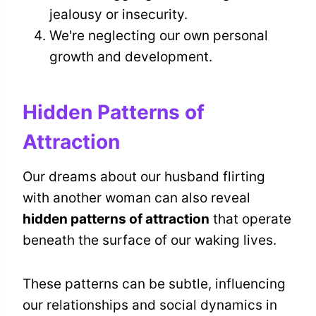
jealousy or insecurity.
We're neglecting our own personal
growth and development.
Hidden Patterns of
Attraction
Our dreams about our husband flirting
with another woman can also reveal
hidden patterns of attraction
that operate
beneath the surface of our waking lives.
These patterns can be subtle, influencing
our relationships and social dynamics in