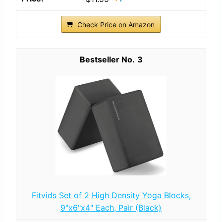
Check Price on Amazon
3
Fitvids Set of 2 High Density Yoga Blocks,
9"x6"x4" Each, Pair (Black)