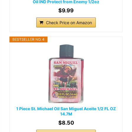
Oil IND Protect from Enemy 1/2oz
$9.99
Check Price on Amazon
BESTSELLER NO. 4
1 Piece St. Michael Oil San Miguel Aceite 1/2 FL OZ
14.7M
$8.50