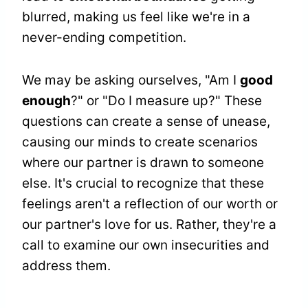
blurred, making us feel like we're in a
never-ending competition.
We may be asking ourselves, "Am I
good
enough
?" or "Do I measure up?" These
questions can create a sense of unease,
causing our minds to create scenarios
where our partner is drawn to someone
else. It's crucial to recognize that these
feelings aren't a reflection of our worth or
our partner's love for us. Rather, they're a
call to examine our own insecurities and
address them.