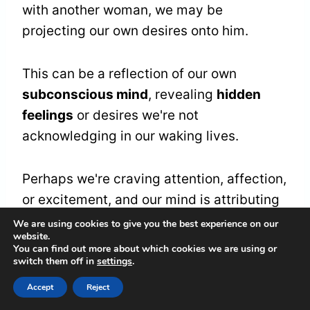
with another woman, we may be
projecting our own desires onto him.
This can be a reflection of our own
subconscious mind
, revealing
hidden
feelings
or desires we're not
acknowledging in our waking lives.
Perhaps we're craving attention, affection,
or excitement, and our mind is attributing
these desires to our partner.
We are using cookies to give you the best experience on our
website.
You can find out more about which cookies we are using or
switch them off in
settings
.
This
projection
can serve as a catalyst for
personal growth
, encouraging us to
Accept
Reject
confront and understand our own needs