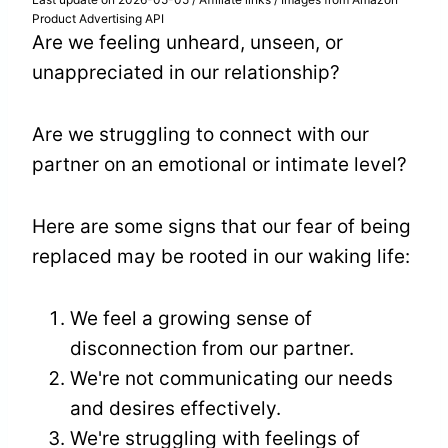
Product Advertising API
Are we feeling unheard, unseen, or
unappreciated in our relationship?
Are we struggling to connect with our
partner on an emotional or intimate level?
Here are some signs that our fear of being
replaced may be rooted in our waking life:
We feel a growing sense of
disconnection from our partner.
We're not communicating our needs
and desires effectively.
We're struggling with feelings of