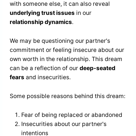
with someone else, it can also reveal
underlying trust issues
in our
relationship dynamics
.
We may be questioning our partner's
commitment or feeling insecure about our
own worth in the relationship. This dream
can be a reflection of our
deep-seated
fears
and insecurities.
Some possible reasons behind this dream:
Fear of being replaced or abandoned
Insecurities about our partner's
intentions