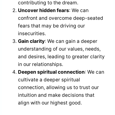
contributing to the dream.
Uncover hidden fears
: We can
confront and overcome deep-seated
fears that may be driving our
insecurities.
Gain clarity
: We can gain a deeper
understanding of our values, needs,
and desires, leading to greater clarity
in our relationships.
Deepen spiritual connection
: We can
cultivate a deeper spiritual
connection, allowing us to trust our
intuition and make decisions that
align with our highest good.