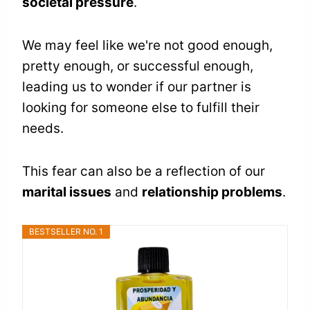
societal pressure
.
We may feel like we're not good enough,
pretty enough, or successful enough,
leading us to wonder if our partner is
looking for someone else to fulfill their
needs.
This fear can also be a reflection of our
marital issues
and
relationship problems
.
BESTSELLER NO. 1