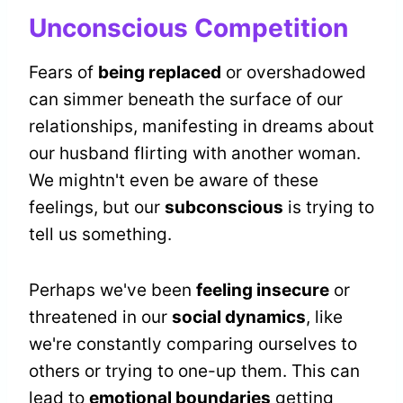
Unconscious Competition
Fears of
being replaced
or overshadowed
can simmer beneath the surface of our
relationships, manifesting in dreams about
our husband flirting with another woman.
We mightn't even be aware of these
feelings, but our
subconscious
is trying to
tell us something.
Perhaps we've been
feeling insecure
or
threatened in our
social dynamics
, like
we're constantly comparing ourselves to
others or trying to one-up them. This can
lead to
emotional boundaries
getting