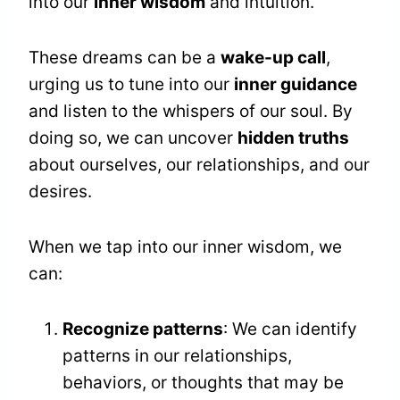
into our
inner wisdom
and intuition.
These dreams can be a
wake-up call
,
urging us to tune into our
inner guidance
and listen to the whispers of our soul. By
doing so, we can uncover
hidden truths
about ourselves, our relationships, and our
desires.
When we tap into our inner wisdom, we
can:
Recognize patterns
: We can identify
patterns in our relationships,
behaviors, or thoughts that may be