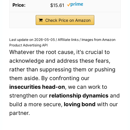
$15.61
Check Price on Amazon
Last update on 2026-05-05 / Affiliate links / Images from Amazon
Product Advertising API
Whatever the root cause, it's crucial to
acknowledge and address these fears,
rather than suppressing them or pushing
them aside. By confronting our
insecurities head-on
, we can work to
strengthen our
relationship dynamics
and
build a more secure,
loving bond
with our
partner.