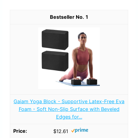
1
Gaiam Yoga Block - Supportive Latex-Free Eva
Foam - Soft Non-Slip Surface with Beveled
Edges for...
$12.61