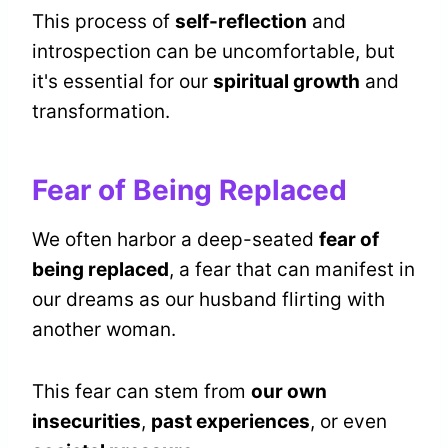
This process of
self-reflection
and
introspection can be uncomfortable, but
it's essential for our
spiritual growth
and
transformation.
Fear of Being Replaced
We often harbor a deep-seated
fear of
being replaced
, a fear that can manifest in
our dreams as our husband flirting with
another woman.
This fear can stem from
our own
insecurities
,
past experiences
, or even