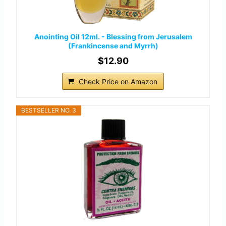
Anointing Oil 12ml. - Blessing from Jerusalem
(Frankincense and Myrrh)
$12.90
Check Price on Amazon
BESTSELLER NO. 3