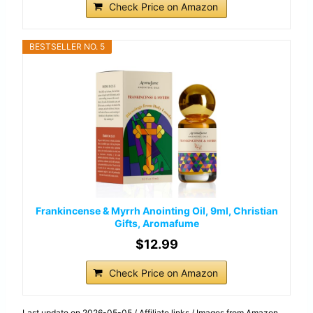
Check Price on Amazon
BESTSELLER NO. 5
Frankincense & Myrrh Anointing Oil, 9ml, Christian
Gifts, Aromafume
$12.99
Check Price on Amazon
Last update on 2026-05-05 / Affiliate links / Images from Amazon