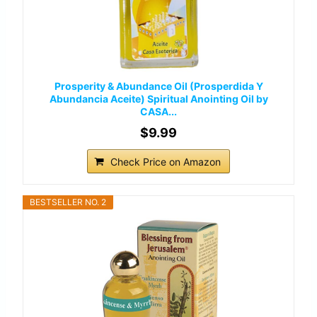
Prosperity & Abundance Oil (Prosperdida Y
Abundancia Aceite) Spiritual Anointing Oil by
CASA...
$9.99
Check Price on Amazon
BESTSELLER NO. 2