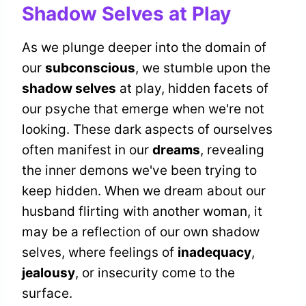
Shadow Selves at Play
As we plunge deeper into the domain of
our
subconscious
, we stumble upon the
shadow selves
at play, hidden facets of
our psyche that emerge when we're not
looking. These dark aspects of ourselves
often manifest in our
dreams
, revealing
the inner demons we've been trying to
keep hidden. When we dream about our
husband flirting with another woman, it
may be a reflection of our own shadow
selves, where feelings of
inadequacy
,
jealousy
, or insecurity come to the
surface.