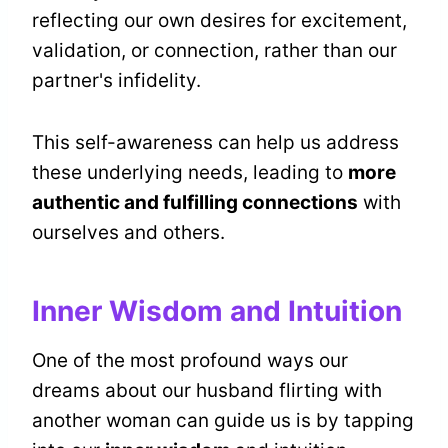
reflecting our own desires for excitement,
validation, or connection, rather than our
partner's infidelity.
This self-awareness can help us address
these underlying needs, leading to
more
authentic and fulfilling connections
with
ourselves and others.
Inner Wisdom and Intuition
One of the most profound ways our
dreams about our husband flirting with
another woman can guide us is by tapping