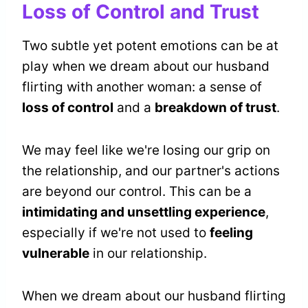
Loss of Control and Trust
Two subtle yet potent emotions can be at
play when we dream about our husband
flirting with another woman: a sense of
loss of control
and a
breakdown of trust
.
We may feel like we're losing our grip on
the relationship, and our partner's actions
are beyond our control. This can be a
intimidating and unsettling experience
,
especially if we're not used to
feeling
vulnerable
in our relationship.
When we dream about our husband flirting