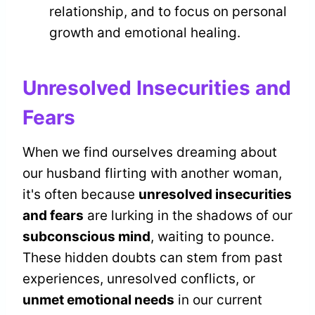
relationship, and to focus on personal
growth and emotional healing.
Unresolved Insecurities and
Fears
When we find ourselves dreaming about
our husband flirting with another woman,
it's often because
unresolved insecurities
and fears
are lurking in the shadows of our
subconscious mind
, waiting to pounce.
These hidden doubts can stem from past
experiences, unresolved conflicts, or
unmet emotional needs
in our current