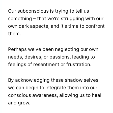
Our subconscious is trying to tell us
something – that we're struggling with our
own dark aspects, and it's time to confront
them.
Perhaps we've been neglecting our own
needs, desires, or passions, leading to
feelings of resentment or frustration.
By acknowledging these shadow selves,
we can begin to integrate them into our
conscious awareness, allowing us to heal
and grow.