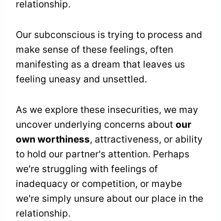
relationship.
Our subconscious is trying to process and
make sense of these feelings, often
manifesting as a dream that leaves us
feeling uneasy and unsettled.
As we explore these insecurities, we may
uncover underlying concerns about
our
own worthiness
, attractiveness, or ability
to hold our partner's attention. Perhaps
we're struggling with feelings of
inadequacy or competition, or maybe
we're simply unsure about our place in the
relationship.