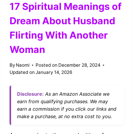
17 Spiritual Meanings of
Dream About Husband
Flirting With Another
Woman
By
Naomi
Posted on
December 28, 2024
Updated on
January 14, 2026
Disclosure:
As an Amazon Associate we
earn from qualifying purchases. We may
earn a commission if you click our links and
make a purchase, at no extra cost to you.