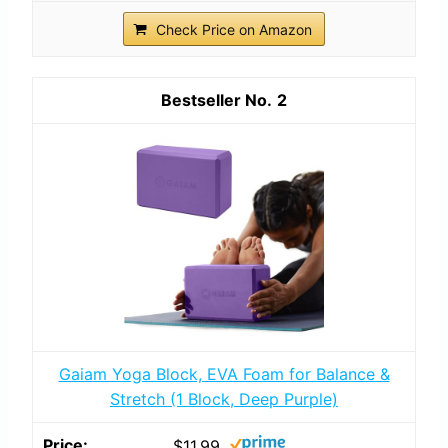
Check Price on Amazon
2
Gaiam Yoga Block, EVA Foam for Balance &
Stretch (1 Block, Deep Purple)
$11.99