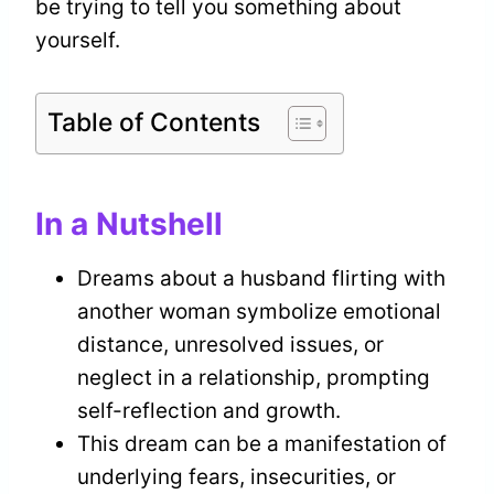
be trying to tell you something about
yourself.
Table of Contents
In a Nutshell
Dreams about a husband flirting with
another woman symbolize emotional
distance, unresolved issues, or
neglect in a relationship, prompting
self-reflection and growth.
This dream can be a manifestation of
underlying fears, insecurities, or