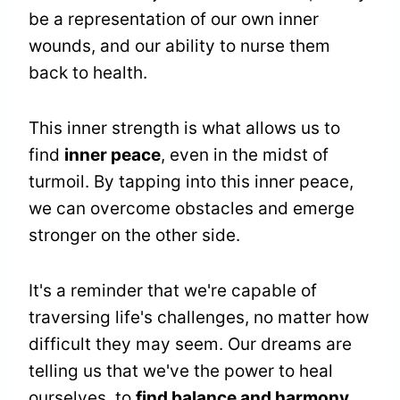
be a representation of our own inner
wounds, and our ability to nurse them
back to health.
This inner strength is what allows us to
find
inner peace
, even in the midst of
turmoil. By tapping into this inner peace,
we can overcome obstacles and emerge
stronger on the other side.
It's a reminder that we're capable of
traversing life's challenges, no matter how
difficult they may seem. Our dreams are
telling us that we've the power to heal
ourselves, to
find balance and harmony