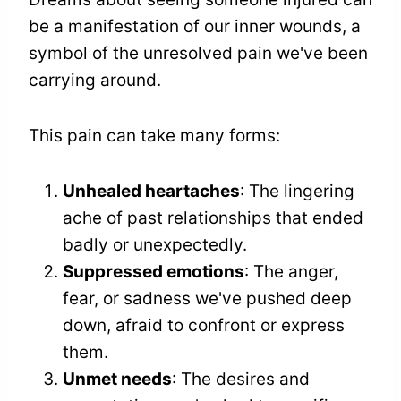
be a manifestation of our inner wounds, a
symbol of the unresolved pain we've been
carrying around.
This pain can take many forms:
Unhealed heartaches
: The lingering
ache of past relationships that ended
badly or unexpectedly.
Suppressed emotions
: The anger,
fear, or sadness we've pushed deep
down, afraid to confront or express
them.
Unmet needs
: The desires and