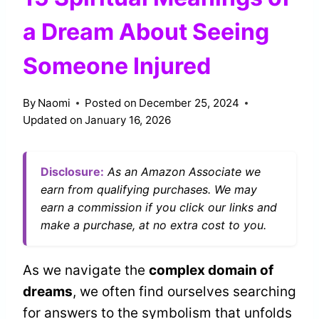
a Dream About Seeing
Someone Injured
By
Naomi
Posted on
December 25, 2024
Updated on
January 16, 2026
Disclosure:
As an Amazon Associate we
earn from qualifying purchases. We may
earn a commission if you click our links and
make a purchase, at no extra cost to you.
As we navigate the
complex domain of
dreams
, we often find ourselves searching
for answers to the symbolism that unfolds