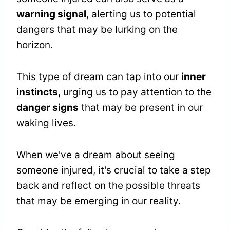
warning signal
, alerting us to potential
dangers that may be lurking on the
horizon.
This type of dream can tap into our
inner
instincts
, urging us to pay attention to the
danger signs
that may be present in our
waking lives.
When we've a dream about seeing
someone injured, it's crucial to take a step
back and reflect on the possible threats
that may be emerging in our reality.