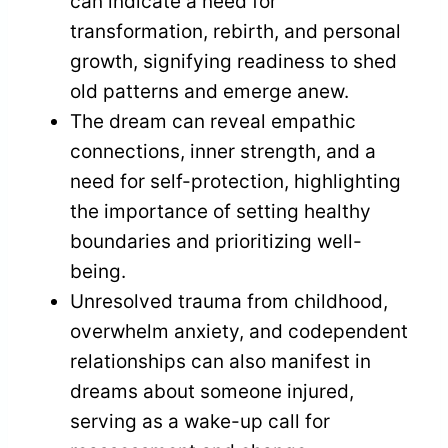
can indicate a need for
transformation, rebirth, and personal
growth, signifying readiness to shed
old patterns and emerge anew.
The dream can reveal empathic
connections, inner strength, and a
need for self-protection, highlighting
the importance of setting healthy
boundaries and prioritizing well-
being.
Unresolved trauma from childhood,
overwhelm anxiety, and codependent
relationships can also manifest in
dreams about someone injured,
serving as a wake-up call for