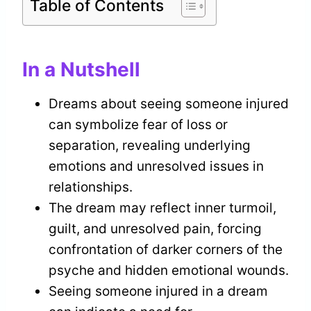
Table of Contents
In a Nutshell
Dreams about seeing someone injured
can symbolize fear of loss or
separation, revealing underlying
emotions and unresolved issues in
relationships.
The dream may reflect inner turmoil,
guilt, and unresolved pain, forcing
confrontation of darker corners of the
psyche and hidden emotional wounds.
Seeing someone injured in a dream