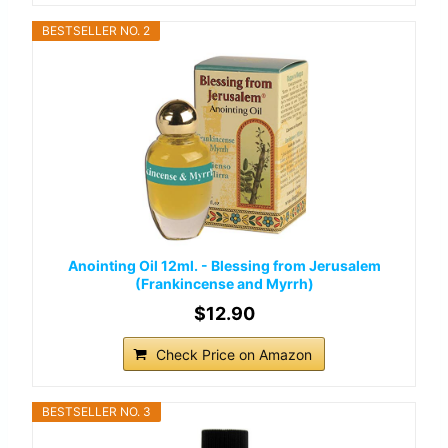
BESTSELLER NO. 2
Anointing Oil 12ml. - Blessing from Jerusalem
(Frankincense and Myrrh)
$12.90
Check Price on Amazon
BESTSELLER NO. 3