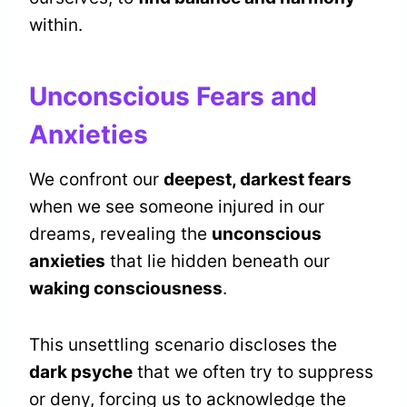
within.
Unconscious Fears and
Anxieties
We confront our
deepest, darkest fears
when we see someone injured in our
dreams, revealing the
unconscious
anxieties
that lie hidden beneath our
waking consciousness
.
This unsettling scenario discloses the
dark psyche
that we often try to suppress
or deny, forcing us to acknowledge the