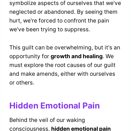
symbolize aspects of ourselves that we've
neglected or abandoned. By seeing them
hurt, we're forced to confront the pain
we've been trying to suppress.
This guilt can be overwhelming, but it's an
opportunity for
growth and healing
. We
must explore the root causes of our guilt
and make amends, either with ourselves
or others.
Hidden Emotional Pain
Behind the veil of our waking
consciousness,
hidden emotional pain