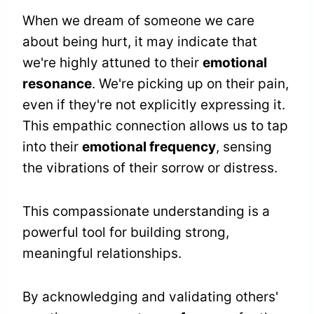
When we dream of someone we care
about being hurt, it may indicate that
we're highly attuned to their
emotional
resonance
. We're picking up on their pain,
even if they're not explicitly expressing it.
This empathic connection allows us to tap
into their
emotional frequency
, sensing
the vibrations of their sorrow or distress.
This compassionate understanding is a
powerful tool for building strong,
meaningful relationships.
By acknowledging and validating others'