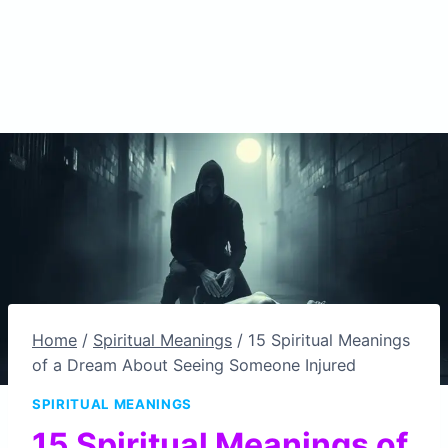
Home
/
Spiritual Meanings
/
15 Spiritual Meanings
of a Dream About Seeing Someone Injured
SPIRITUAL MEANINGS
15 Spiritual Meanings of