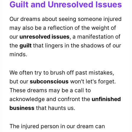
Guilt and Unresolved Issues
Our dreams about seeing someone injured
may also be a reflection of the weight of
our
unresolved issues
, a manifestation of
the
guilt
that lingers in the shadows of our
minds.
We often try to brush off past mistakes,
but our
subconscious
won't let's forget.
These dreams may be a call to
acknowledge and confront the
unfinished
business
that haunts us.
The injured person in our dream can