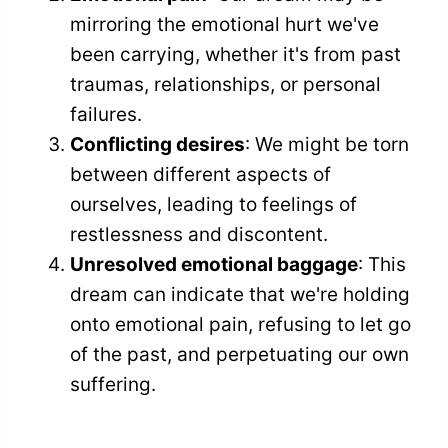
mirroring the emotional hurt we've
been carrying, whether it's from past
traumas, relationships, or personal
failures.
Conflicting desires
: We might be torn
between different aspects of
ourselves, leading to feelings of
restlessness and discontent.
Unresolved emotional baggage
: This
dream can indicate that we're holding
onto emotional pain, refusing to let go
of the past, and perpetuating our own
suffering.