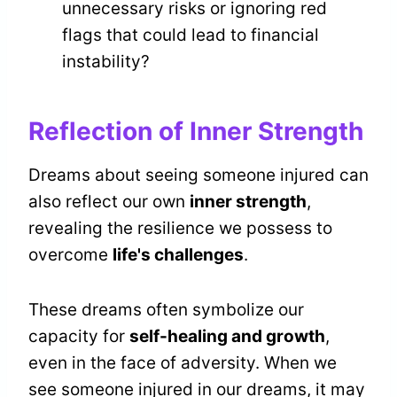
unnecessary risks or ignoring red
flags that could lead to financial
instability?
Reflection of Inner Strength
Dreams about seeing someone injured can
also reflect our own
inner strength
,
revealing the resilience we possess to
overcome
life's challenges
.
These dreams often symbolize our
capacity for
self-healing and growth
,
even in the face of adversity. When we
see someone injured in our dreams, it may