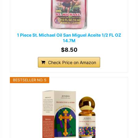
1 Piece St. Michael Oil San Miguel Aceite 1/2 FL OZ
14.7M
$8.50
Check Price on Amazon
BESTSELLER NO. 5