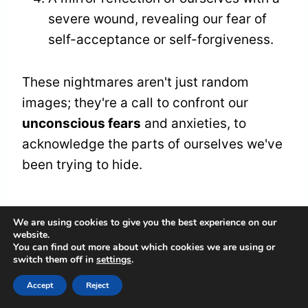
severe wound, revealing our fear of
self-acceptance or self-forgiveness.
These nightmares aren't just random
images; they're a call to confront our
unconscious fears
and anxieties, to
acknowledge the parts of ourselves we've
been trying to hide.
Codependent Relationship
We are using cookies to give you the best experience on our
website.
Patterns
You can find out more about which cookies we are using or
switch them off in
settings
.
Through the cracked lens of our dreams,
Accept
Reject
we glimpse the
fractured dynamics
of our