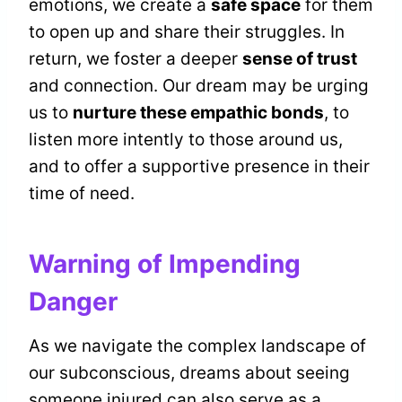
emotions, we create a
safe space
for them
to open up and share their struggles. In
return, we foster a deeper
sense of trust
and connection. Our dream may be urging
us to
nurture these empathic bonds
, to
listen more intently to those around us,
and to offer a supportive presence in their
time of need.
Warning of Impending
Danger
As we navigate the complex landscape of
our subconscious, dreams about seeing
someone injured can also serve as a