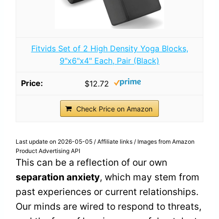
Fitvids Set of 2 High Density Yoga Blocks,
9"x6"x4" Each, Pair (Black)
$12.72
Check Price on Amazon
Last update on 2026-05-05 / Affiliate links / Images from Amazon
Product Advertising API
This can be a reflection of our own
separation anxiety
, which may stem from
past experiences or current relationships.
Our minds are wired to respond to threats,