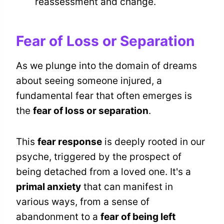
reassessment and change.
Fear of Loss or Separation
As we plunge into the domain of dreams
about seeing someone injured, a
fundamental fear that often emerges is
the
fear of loss or separation
.
This
fear response
is deeply rooted in our
psyche, triggered by the prospect of
being detached from a loved one. It's a
primal anxiety
that can manifest in
various ways, from a sense of
abandonment to a
fear of being left