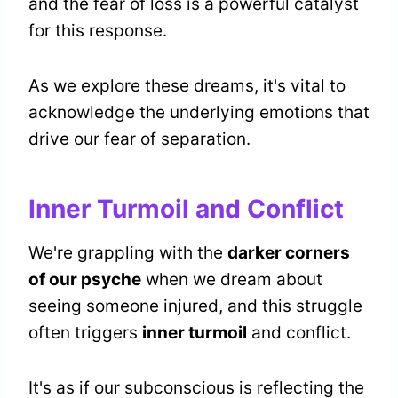
and the fear of loss is a powerful catalyst
for this response.
As we explore these dreams, it's vital to
acknowledge the underlying emotions that
drive our fear of separation.
Inner Turmoil and Conflict
We're grappling with the
darker corners
of our psyche
when we dream about
seeing someone injured, and this struggle
often triggers
inner turmoil
and conflict.
It's as if our subconscious is reflecting the