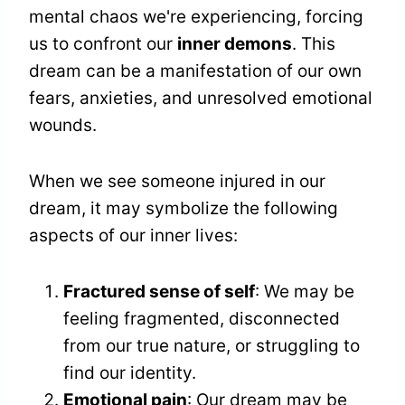
mental chaos we're experiencing, forcing
us to confront our
inner demons
. This
dream can be a manifestation of our own
fears, anxieties, and unresolved emotional
wounds.
When we see someone injured in our
dream, it may symbolize the following
aspects of our inner lives:
Fractured sense of self
: We may be
feeling fragmented, disconnected
from our true nature, or struggling to
find our identity.
Emotional pain
: Our dream may be