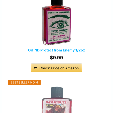
Oil IND Protect from Enemy 1/2oz
$9.99
Check Price on Amazon
BESTSELLER NO. 4