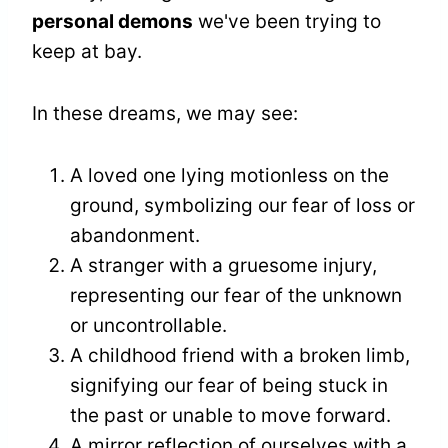
personal demons
we've been trying to
keep at bay.
In these dreams, we may see:
A loved one lying motionless on the
ground, symbolizing our fear of loss or
abandonment.
A stranger with a gruesome injury,
representing our fear of the unknown
or uncontrollable.
A childhood friend with a broken limb,
signifying our fear of being stuck in
the past or unable to move forward.
A mirror reflection of ourselves with a