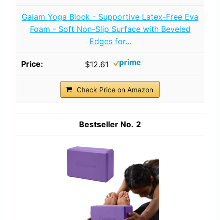
Gaiam Yoga Block - Supportive Latex-Free Eva
Foam - Soft Non-Slip Surface with Beveled
Edges for...
$12.61
Check Price on Amazon
2