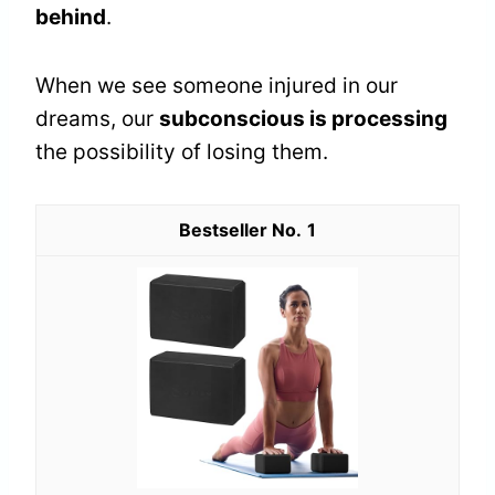
behind
.
When we see someone injured in our
dreams, our
subconscious is processing
the possibility of losing them.
1