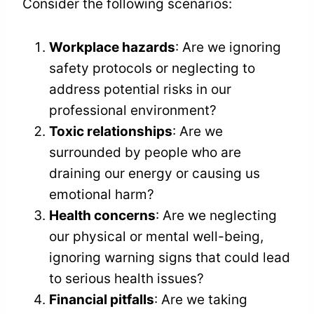
Consider the following scenarios:
Workplace hazards
: Are we ignoring
safety protocols or neglecting to
address potential risks in our
professional environment?
Toxic relationships
: Are we
surrounded by people who are
draining our energy or causing us
emotional harm?
Health concerns
: Are we neglecting
our physical or mental well-being,
ignoring warning signs that could lead
to serious health issues?
Financial pitfalls
: Are we taking