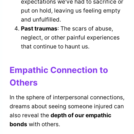
expectations we've had to sacrifice or
put on hold, leaving us feeling empty
and unfulfilled.
Past traumas
: The scars of abuse,
neglect, or other painful experiences
that continue to haunt us.
Empathic Connection to
Others
In the sphere of interpersonal connections,
dreams about seeing someone injured can
also reveal the
depth of our empathic
bonds
with others.