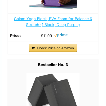
Gaiam Yoga Block, EVA Foam for Balance &
Stretch (1 Block, Deep Purple)
$11.99
Check Price on Amazon
3