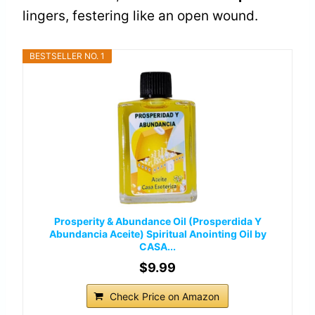
lingers, festering like an open wound.
BESTSELLER NO. 1
Prosperity & Abundance Oil (Prosperdida Y
Abundancia Aceite) Spiritual Anointing Oil by
CASA...
$9.99
Check Price on Amazon