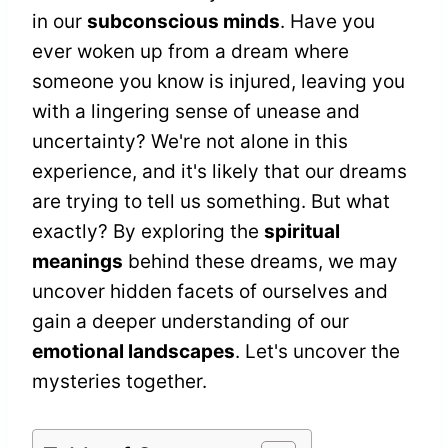
in our
subconscious minds
. Have you
ever woken up from a dream where
someone you know is injured, leaving you
with a lingering sense of unease and
uncertainty? We're not alone in this
experience, and it's likely that our dreams
are trying to tell us something. But what
exactly? By exploring the
spiritual
meanings
behind these dreams, we may
uncover hidden facets of ourselves and
gain a deeper understanding of our
emotional landscapes
. Let's uncover the
mysteries together.