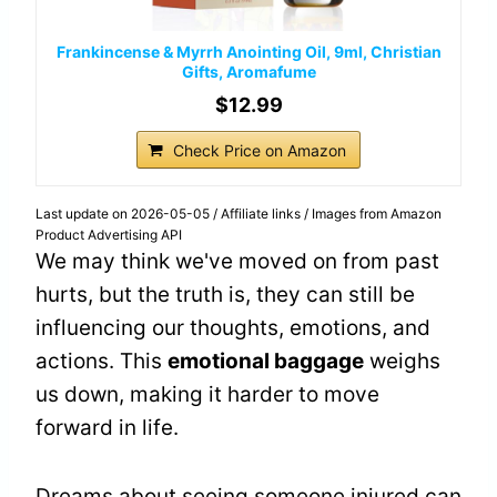
Frankincense & Myrrh Anointing Oil, 9ml, Christian
Gifts, Aromafume
$12.99
Check Price on Amazon
Last update on 2026-05-05 / Affiliate links / Images from Amazon
Product Advertising API
We may think we've moved on from past
hurts, but the truth is, they can still be
influencing our thoughts, emotions, and
actions. This
emotional baggage
weighs
us down, making it harder to move
forward in life.
Dreams about seeing someone injured can