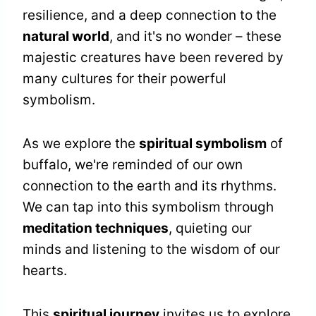
resilience, and a deep connection to the
natural world
, and it's no wonder – these
majestic creatures have been revered by
many cultures for their powerful
symbolism.
As we explore the
spiritual symbolism
of
buffalo, we're reminded of our own
connection to the earth and its rhythms.
We can tap into this symbolism through
meditation techniques
, quieting our
minds and listening to the wisdom of our
hearts.
This
spiritual journey
invites us to explore