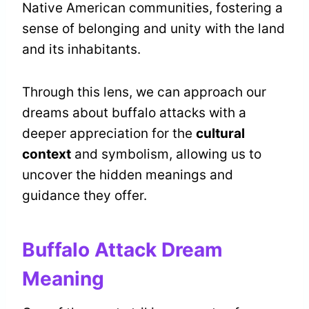
Native American communities, fostering a
sense of belonging and unity with the land
and its inhabitants.
Through this lens, we can approach our
dreams about buffalo attacks with a
deeper appreciation for the
cultural
context
and symbolism, allowing us to
uncover the hidden meanings and
guidance they offer.
Buffalo Attack Dream
Meaning