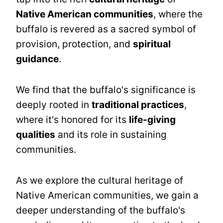
Native American communities
, where the
buffalo is revered as a sacred symbol of
provision, protection, and
spiritual
guidance
.
We find that the buffalo's significance is
deeply rooted in
traditional practices
,
where it's honored for its
life-giving
qualities
and its role in sustaining
communities.
As we explore the cultural heritage of
Native American communities, we gain a
deeper understanding of the buffalo's