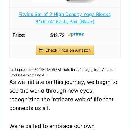
Fitvids Set of 2 High Density Yoga Blocks,
9"x6"x4" Each, Pair (Black)
$12.72
Check Price on Amazon
Last update on 2026-05-05 / Affiliate links / Images from Amazon
Product Advertising API
As we initiate on this journey, we begin to
see the world through new eyes,
recognizing the intricate web of life that
connects us all.
We're called to embrace our own