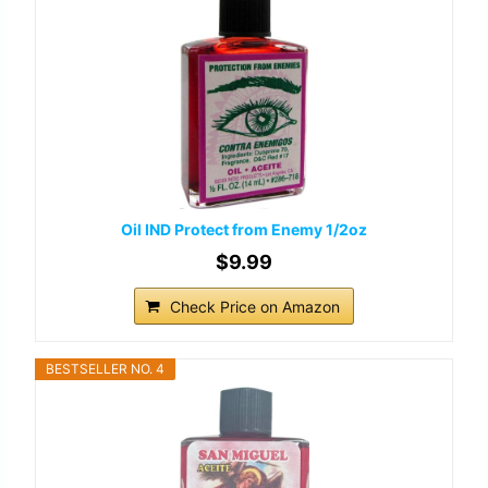
Oil IND Protect from Enemy 1/2oz
$9.99
Check Price on Amazon
BESTSELLER NO. 4