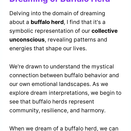
Delving into the domain of dreaming
about a
buffalo herd
, I find that it's a
symbolic representation of our
collective
unconscious
, revealing patterns and
energies that shape our lives.
We're drawn to understand the mystical
connection between buffalo behavior and
our own emotional landscapes. As we
explore dream interpretations, we begin to
see that buffalo herds represent
community, resilience, and harmony.
When we dream of a buffalo herd, we can