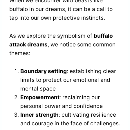
When we encounter wild beasts like
buffalo in our dreams, it can be a call to
tap into our own protective instincts.
As we explore the symbolism of
buffalo
attack dreams
, we notice some common
themes:
Boundary setting
: establishing clear
limits to protect our emotional and
mental space
Empowerment
: reclaiming our
personal power and confidence
Inner strength
: cultivating resilience
and courage in the face of challenges.