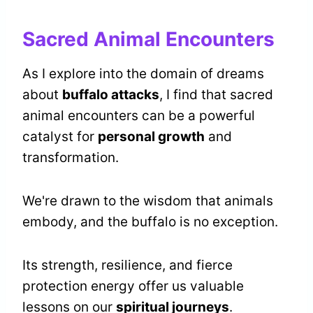
Sacred Animal Encounters
As I explore into the domain of dreams
about
buffalo attacks
, I find that sacred
animal encounters can be a powerful
catalyst for
personal growth
and
transformation.
We're drawn to the wisdom that animals
embody, and the buffalo is no exception.
Its strength, resilience, and fierce
protection energy offer us valuable
lessons on our
spiritual journeys
.