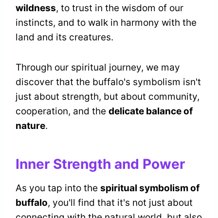
wildness
, to trust in the wisdom of our
instincts, and to walk in harmony with the
land and its creatures.
Through our spiritual journey, we may
discover that the buffalo's symbolism isn't
just about strength, but about community,
cooperation, and the
delicate balance of
nature
.
Inner Strength and Power
As you tap into the
spiritual symbolism of
buffalo
, you'll find that it's not just about
connecting with the natural world, but also