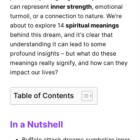
can represent
inner strength
, emotional
turmoil, or a connection to nature. We're
about to explore 14
spiritual meanings
behind this dream, and it's clear that
understanding it can lead to some
profound insights – but what do these
meanings really signify, and how can they
impact our lives?
Table of Contents
In a Nutshell
Buffalo attack dreams symbolize inner