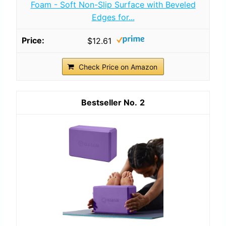
Foam - Soft Non-Slip Surface with Beveled
Edges for...
$12.61
Check Price on Amazon
2