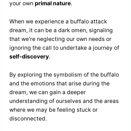
your own
primal nature
.
When we experience a buffalo attack
dream, it can be a dark omen, signaling
that we're neglecting our own needs or
ignoring the call to undertake a journey of
self-discovery
.
By exploring the symbolism of the buffalo
and the emotions that arise during the
dream, we can gain a deeper
understanding of ourselves and the areas
where we may be feeling stuck or
disconnected.