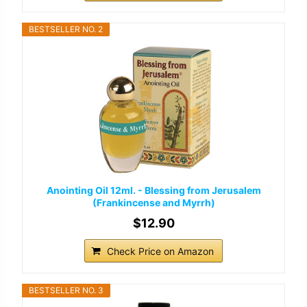
BESTSELLER NO. 2
Anointing Oil 12ml. - Blessing from Jerusalem
(Frankincense and Myrrh)
$12.90
Check Price on Amazon
BESTSELLER NO. 3