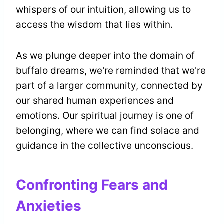
whispers of our intuition, allowing us to
access the wisdom that lies within.
As we plunge deeper into the domain of
buffalo dreams, we're reminded that we're
part of a larger community, connected by
our shared human experiences and
emotions. Our spiritual journey is one of
belonging, where we can find solace and
guidance in the collective unconscious.
Confronting Fears and
Anxieties