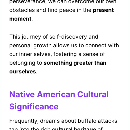
perseverance, we can overcome our own
obstacles and find peace in the
present
moment
.
This journey of self-discovery and
personal growth allows us to connect with
our inner selves, fostering a sense of
belonging to
something greater than
ourselves
.
Native American Cultural
Significance
Frequently, dreams about buffalo attacks
tap into the rich
cultural heritage
of