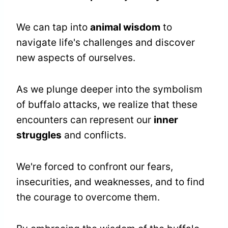
We can tap into
animal wisdom
to
navigate life's challenges and discover
new aspects of ourselves.
As we plunge deeper into the symbolism
of buffalo attacks, we realize that these
encounters can represent our
inner
struggles
and conflicts.
We're forced to confront our fears,
insecurities, and weaknesses, and to find
the courage to overcome them.