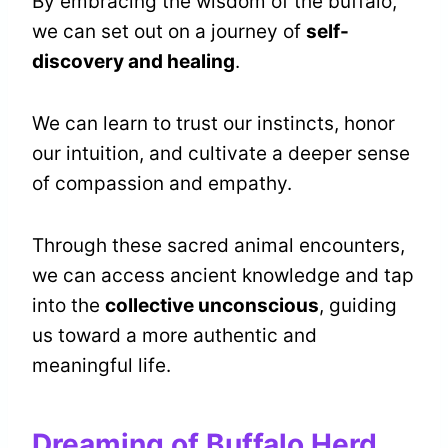
By embracing the wisdom of the buffalo,
we can set out on a journey of
self-
discovery and healing
.
We can learn to trust our instincts, honor
our intuition, and cultivate a deeper sense
of compassion and empathy.
Through these sacred animal encounters,
we can access ancient knowledge and tap
into the
collective unconscious
, guiding
us toward a more authentic and
meaningful life.
Dreaming of Buffalo Herd