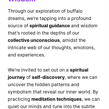
Through our exploration of buffalo
dreams, we're tapping into a profound
source of
spiritual guidance
and wisdom
that's rooted in the depths of our
collective unconscious
, amidst the
intricate web of our thoughts, emotions,
and experiences.
We're invited to set out on a
spiritual
journey
of
self-discovery
, where we can
uncover the hidden patterns and
symbolism that reveal our inner world. By
practicing
meditation techniques
, we can
quiet our minds and tune into the subtle