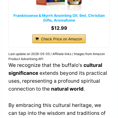
Frankincense & Myrrh Anointing Oil, 9ml, Christian
Gifts, Aromafume
$12.99
Check Price on Amazon
Last update on 2026-05-05 / Affiliate links / Images from Amazon
Product Advertising API
We recognize that the buffalo's
cultural
significance
extends beyond its practical
uses, representing a profound spiritual
connection to the
natural world
.
By embracing this cultural heritage, we
can tap into the wisdom and traditions of