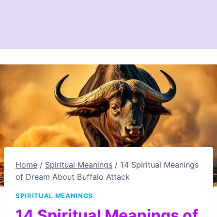
Home
/
Spiritual Meanings
/
14 Spiritual Meanings
of Dream About Buffalo Attack
SPIRITUAL MEANINGS
14 Spiritual Meanings of