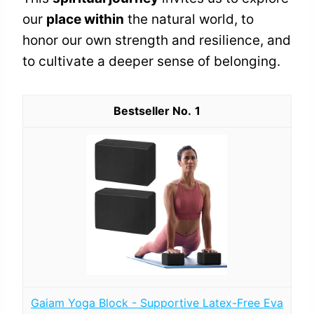
our
place within
the natural world, to
honor our own strength and resilience, and
to cultivate a deeper sense of belonging.
1
Gaiam Yoga Block - Supportive Latex-Free Eva