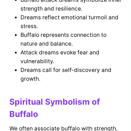
strength and resilience.
Dreams reflect emotional turmoil and
stress.
Buffalo represents connection to
nature and balance.
Attack dreams evoke fear and
vulnerability.
Dreams call for self-discovery and
growth.
Spiritual Symbolism of
Buffalo
We often associate buffalo with strength,