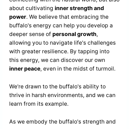
about cultivating
inner strength and
power
. We believe that embracing the
buffalo's energy can help you develop a
deeper sense of
personal growth
,
allowing you to navigate life's challenges
with greater resilience. By tapping into
this energy, we can discover our own
inner peace
, even in the midst of turmoil.
We're drawn to the buffalo's ability to
thrive in harsh environments, and we can
learn from its example.
As we embody the buffalo's strength and