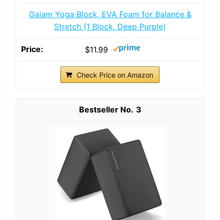
Gaiam Yoga Block, EVA Foam for Balance &
Stretch (1 Block, Deep Purple)
$11.99
Check Price on Amazon
3