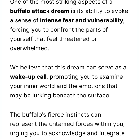
One of the most striking aspects of a
buffalo attack dream
is its ability to evoke
a sense of
intense fear and vulnerability
,
forcing you to confront the parts of
yourself that feel threatened or
overwhelmed.
We believe that this dream can serve as a
wake-up call
, prompting you to examine
your inner world and the emotions that
may be lurking beneath the surface.
The buffalo's fierce instincts can
represent the untamed forces within you,
urging you to acknowledge and integrate