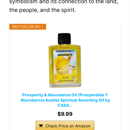
symbolism and its connection to the land,
the people, and the spirit.
BESTSELLER NO. 1
Prosperity & Abundance Oil (Prosperdida Y
Abundancia Aceite) Spiritual Anointing Oil by
CASA...
$9.99
Check Price on Amazon