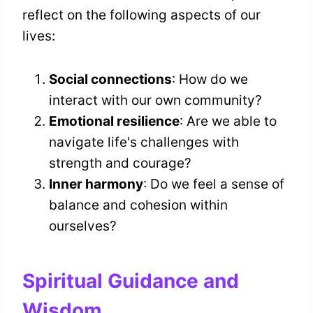
reflect on the following aspects of our
lives:
Social connections
: How do we
interact with our own community?
Emotional resilience
: Are we able to
navigate life's challenges with
strength and courage?
Inner harmony
: Do we feel a sense of
balance and cohesion within
ourselves?
Spiritual Guidance and
Wisdom