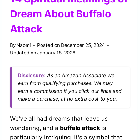
Dream About Buffalo
Attack
By
Naomi
Posted on
December 25, 2024
Updated on
January 18, 2026
Disclosure:
As an Amazon Associate we
earn from qualifying purchases. We may
earn a commission if you click our links and
make a purchase, at no extra cost to you.
We've all had dreams that leave us
wondering, and a
buffalo attack
is
particularly intriguing. It's a symbol that