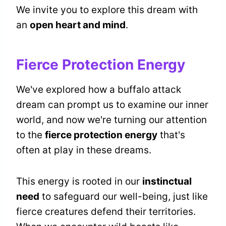
We invite you to explore this dream with
an
open heart and mind
.
Fierce Protection Energy
We've explored how a buffalo attack
dream can prompt us to examine our inner
world, and now we're turning our attention
to the
fierce protection energy
that's
often at play in these dreams.
This energy is rooted in our
instinctual
need
to safeguard our well-being, just like
fierce creatures defend their territories.