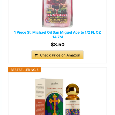
1 Piece St. Michael Oil San Miguel Aceite 1/2 FL OZ
14.7M
$8.50
Check Price on Amazon
BESTSELLER NO. 5