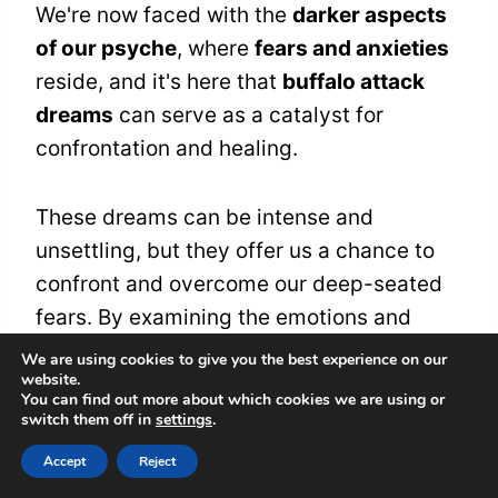
We're now faced with the
darker aspects
of our psyche
, where
fears and anxieties
reside, and it's here that
buffalo attack
dreams
can serve as a catalyst for
confrontation and healing.
These dreams can be intense and
unsettling, but they offer us a chance to
confront and overcome our deep-seated
fears. By examining the emotions and
themes present in these dreams, we can
We are using cookies to give you the best experience on our
website.
gain a deeper understanding of ourselves
You can find out more about which cookies we are using or
and develop effective
fear management
switch them off in
settings
.
strategies.
Accept
Reject