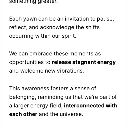
something greater.
Each yawn can be an invitation to pause,
reflect, and acknowledge the shifts
occurring within our spirit.
We can embrace these moments as
opportunities to
release stagnant energy
and welcome new vibrations.
This awareness fosters a sense of
belonging, reminding us that we're part of
a larger energy field,
interconnected with
each other
and the universe.