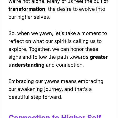
we're not alone. Many of us feel the pull of
transformation
, the desire to evolve into
our higher selves.
So, when we yawn, let's take a moment to
reflect on what our spirit is calling us to
explore. Together, we can honor these
signs and follow the path towards
greater
understanding
and connection.
Embracing our yawns means embracing
our awakening journey, and that's a
beautiful step forward.
Connection to Higher Self