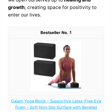
growth
, creating space for positivity to
enter our lives.
1
Gaiam Yoga Block - Supportive Latex-Free Eva
Foam - Soft Non-Slip Surface with Beveled