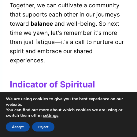
Together, we can cultivate a community
that supports each other in our journeys
toward
balance
and well-being. So next
time we yawn, let's remember it's more
than just fatigue—it's a call to nurture our
spirit and embrace our shared
experiences.
Indicator of Spiritual
Growth
We are using cookies to give you the best experience on our
website.
You can find out more about which cookies we are using or
Sometimes, a yawn can be more than just
switch them off in
settings
.
a signal of tiredness; it can indicate a
Accept
Reject
profound shift
in our
spiritual journey
.