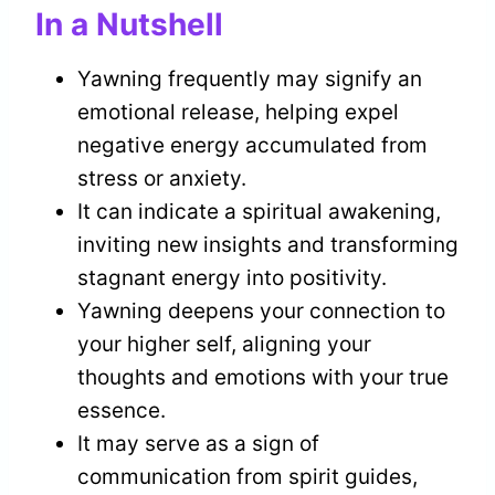
In a Nutshell
Yawning frequently may signify an
emotional release, helping expel
negative energy accumulated from
stress or anxiety.
It can indicate a spiritual awakening,
inviting new insights and transforming
stagnant energy into positivity.
Yawning deepens your connection to
your higher self, aligning your
thoughts and emotions with your true
essence.
It may serve as a sign of
communication from spirit guides,