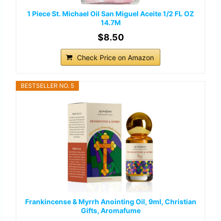
1 Piece St. Michael Oil San Miguel Aceite 1/2 FL OZ
14.7M
$8.50
Check Price on Amazon
BESTSELLER NO. 5
Frankincense & Myrrh Anointing Oil, 9ml, Christian
Gifts, Aromafume