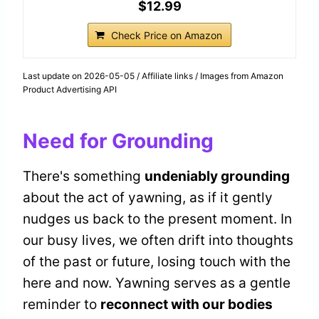
$12.99
Check Price on Amazon
Last update on 2026-05-05 / Affiliate links / Images from Amazon
Product Advertising API
Need for Grounding
There's something
undeniably grounding
about the act of yawning, as if it gently
nudges us back to the present moment. In
our busy lives, we often drift into thoughts
of the past or future, losing touch with the
here and now. Yawning serves as a gentle
reminder to
reconnect with our bodies