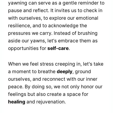
yawning can serve as a gentle reminder to
pause and reflect. It invites us to check in
with ourselves, to explore our emotional
resilience, and to acknowledge the
pressures we carry. Instead of brushing
aside our yawns, let's embrace them as
opportunities for
self-care
.
When we feel stress creeping in, let's take
a moment to breathe
deeply
, ground
ourselves, and reconnect with our inner
peace. By doing so, we not only honor our
feelings but also create a space for
healing
and rejuvenation.