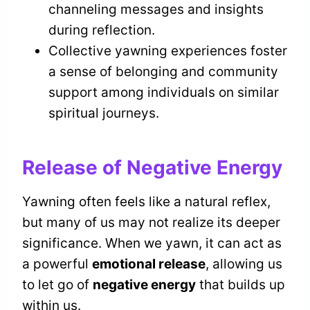
channeling messages and insights
during reflection.
Collective yawning experiences foster
a sense of belonging and community
support among individuals on similar
spiritual journeys.
Release of Negative Energy
Yawning often feels like a natural reflex,
but many of us may not realize its deeper
significance. When we yawn, it can act as
a powerful
emotional release
, allowing us
to let go of
negative energy
that builds up
within us.