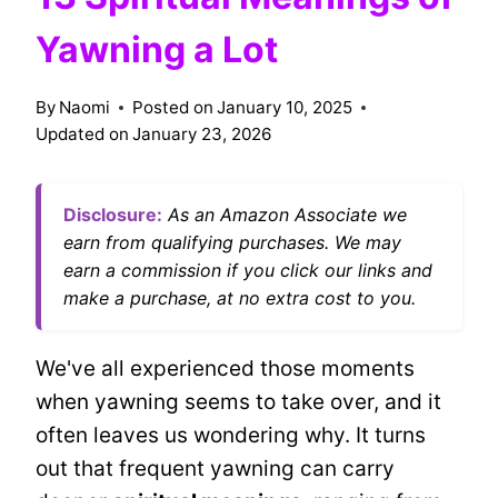
Yawning a Lot
By
Naomi
Posted on
January 10, 2025
Updated on
January 23, 2026
Disclosure:
As an Amazon Associate we
earn from qualifying purchases. We may
earn a commission if you click our links and
make a purchase, at no extra cost to you.
We've all experienced those moments
when yawning seems to take over, and it
often leaves us wondering why. It turns
out that frequent yawning can carry