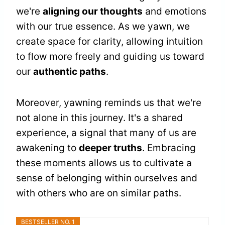
we're
aligning our thoughts
and emotions
with our true essence. As we yawn, we
create space for clarity, allowing intuition
to flow more freely and guiding us toward
our
authentic paths
.
Moreover, yawning reminds us that we're
not alone in this journey. It's a shared
experience, a signal that many of us are
awakening to
deeper truths
. Embracing
these moments allows us to cultivate a
sense of belonging within ourselves and
with others who are on similar paths.
BESTSELLER NO. 1