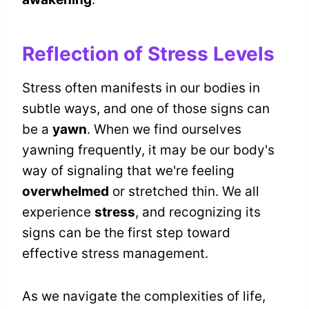
Reflection of Stress Levels
Stress often manifests in our bodies in
subtle ways, and one of those signs can
be a
yawn
. When we find ourselves
yawning frequently, it may be our body's
way of signaling that we're feeling
overwhelmed
or stretched thin. We all
experience
stress
, and recognizing its
signs can be the first step toward
effective stress management.
As we navigate the complexities of life,