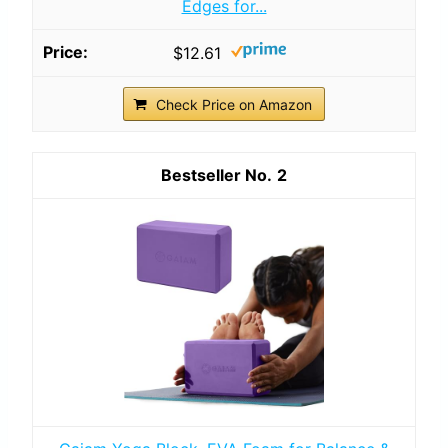
Edges for...
$12.61
Check Price on Amazon
2