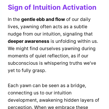
Sign of Intuition Activation
In the
gentle ebb and flow
of our daily
lives, yawning often acts as a subtle
nudge from our intuition, signaling that
deeper awareness
is unfolding within us.
We might find ourselves yawning during
moments of quiet reflection, as if our
subconscious is whispering truths we've
yet to fully grasp.
Each yawn can be seen as a bridge,
connecting us to our intuition
development, awakening hidden layers of
perception. When we embrace these