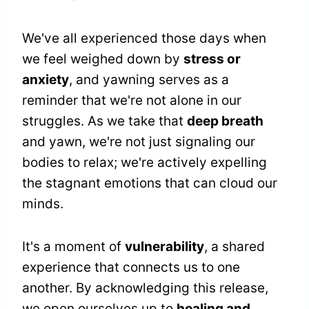
We've all experienced those days when
we feel weighed down by
stress or
anxiety
, and yawning serves as a
reminder that we're not alone in our
struggles. As we take that
deep breath
and yawn, we're not just signaling our
bodies to relax; we're actively expelling
the stagnant emotions that can cloud our
minds.
It's a moment of
vulnerability
, a shared
experience that connects us to one
another. By acknowledging this release,
we open ourselves up to
healing and