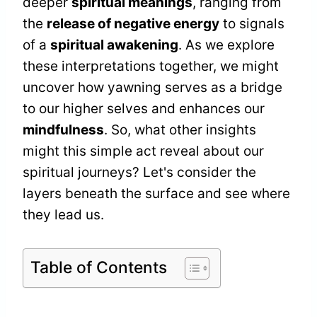
deeper
spiritual meanings
, ranging from
the
release of negative energy
to signals
of a
spiritual awakening
. As we explore
these interpretations together, we might
uncover how yawning serves as a bridge
to our higher selves and enhances our
mindfulness
. So, what other insights
might this simple act reveal about our
spiritual journeys? Let's consider the
layers beneath the surface and see where
they lead us.
Table of Contents