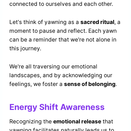
connected to ourselves and each other.
Let's think of yawning as a
sacred ritual
, a
moment to pause and reflect. Each yawn
can be a reminder that we're not alone in
this journey.
We're all traversing our emotional
landscapes, and by acknowledging our
feelings, we foster a
sense of belonging
.
Energy Shift Awareness
Recognizing the
emotional release
that
yawning facilitates naturally leads us to