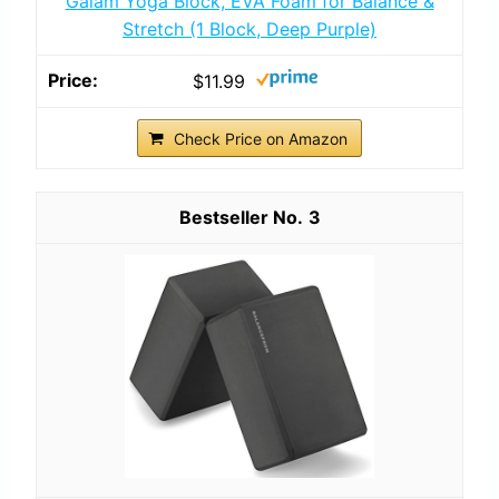
Gaiam Yoga Block, EVA Foam for Balance &
Stretch (1 Block, Deep Purple)
$11.99
Check Price on Amazon
3