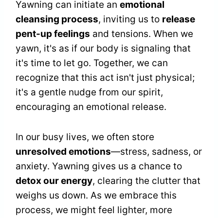
Yawning can initiate an
emotional
cleansing process
, inviting us to
release
pent-up feelings
and tensions. When we
yawn, it's as if our body is signaling that
it's time to let go. Together, we can
recognize that this act isn't just physical;
it's a gentle nudge from our spirit,
encouraging an emotional release.
In our busy lives, we often store
unresolved emotions
—stress, sadness, or
anxiety. Yawning gives us a chance to
detox our energy
, clearing the clutter that
weighs us down. As we embrace this
process, we might feel lighter, more