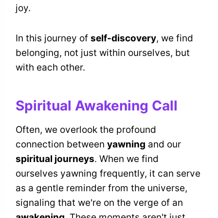
joy.
In this journey of
self-discovery
, we find
belonging, not just within ourselves, but
with each other.
Spiritual Awakening Call
Often, we overlook the profound
connection between
yawning
and our
spiritual journeys
. When we find
ourselves yawning frequently, it can serve
as a gentle reminder from the universe,
signaling that we're on the verge of an
awakening
. These moments aren't just