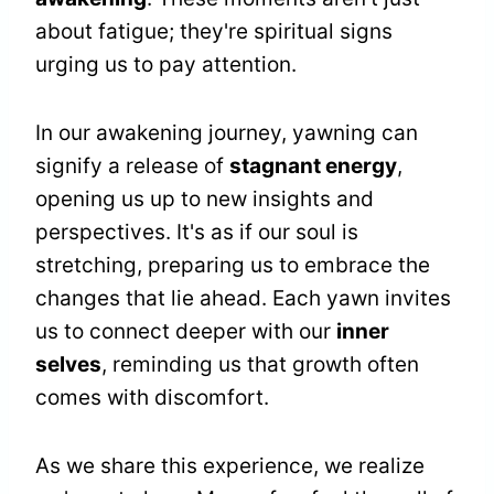
about fatigue; they're spiritual signs
urging us to pay attention.
In our awakening journey, yawning can
signify a release of
stagnant energy
,
opening us up to new insights and
perspectives. It's as if our soul is
stretching, preparing us to embrace the
changes that lie ahead. Each yawn invites
us to connect deeper with our
inner
selves
, reminding us that growth often
comes with discomfort.
As we share this experience, we realize