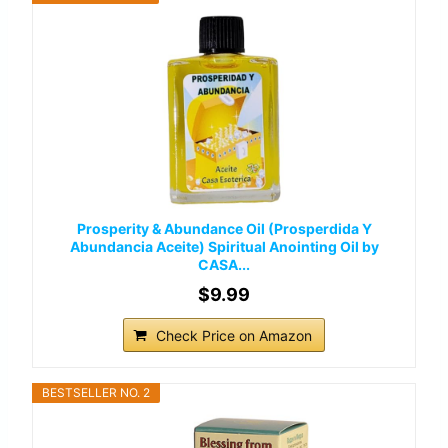
Prosperity & Abundance Oil (Prosperdida Y
Abundancia Aceite) Spiritual Anointing Oil by
CASA...
$9.99
Check Price on Amazon
BESTSELLER NO. 2