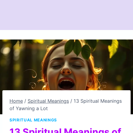
Home
/
Spiritual Meanings
/
13 Spiritual Meanings
of Yawning a Lot
SPIRITUAL MEANINGS
13 Spiritual Meanings of