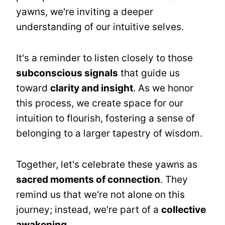
yawns, we're inviting a deeper
understanding of our intuitive selves.
It's a reminder to listen closely to those
subconscious signals
that guide us
toward
clarity and insight
. As we honor
this process, we create space for our
intuition to flourish, fostering a sense of
belonging to a larger tapestry of wisdom.
Together, let's celebrate these yawns as
sacred moments of connection
. They
remind us that we're not alone on this
journey; instead, we're part of a
collective
awakening
.