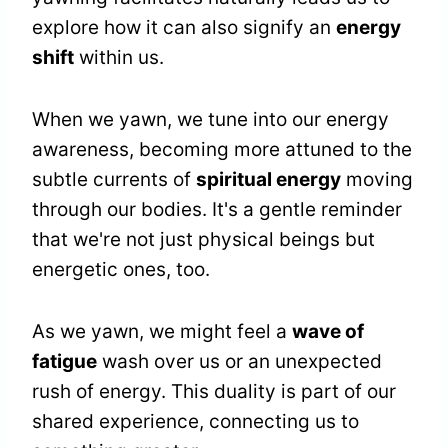
explore how it can also signify an
energy
shift
within us.
When we yawn, we tune into our energy
awareness, becoming more attuned to the
subtle currents of
spiritual energy
moving
through our bodies. It's a gentle reminder
that we're not just physical beings but
energetic ones, too.
As we yawn, we might feel a
wave of
fatigue
wash over us or an unexpected
rush of energy. This duality is part of our
shared experience, connecting us to