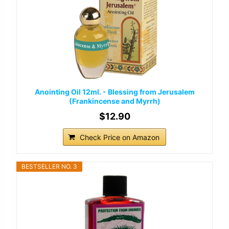
Anointing Oil 12ml. - Blessing from Jerusalem
(Frankincense and Myrrh)
$12.90
Check Price on Amazon
BESTSELLER NO. 3