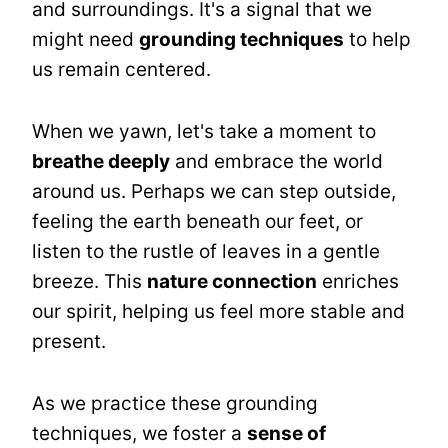
and surroundings. It's a signal that we
might need
grounding techniques
to help
us remain centered.
When we yawn, let's take a moment to
breathe deeply
and embrace the world
around us. Perhaps we can step outside,
feeling the earth beneath our feet, or
listen to the rustle of leaves in a gentle
breeze. This
nature connection
enriches
our spirit, helping us feel more stable and
present.
As we practice these grounding
techniques, we foster a
sense of