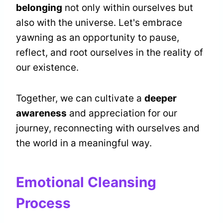
belonging
not only within ourselves but
also with the universe. Let's embrace
yawning as an opportunity to pause,
reflect, and root ourselves in the reality of
our existence.
Together, we can cultivate a
deeper
awareness
and appreciation for our
journey, reconnecting with ourselves and
the world in a meaningful way.
Emotional Cleansing
Process