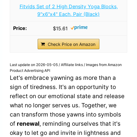
Fitvids Set of 2 High Density Yoga Blocks,
9"x6"x4" Each, Pair (Black)
$15.61
Check Price on Amazon
Last update on 2026-05-05 / Affiliate links / Images from Amazon
Product Advertising API
Let's embrace yawning as more than a
sign of tiredness. It's an opportunity to
reflect on our emotional state and release
what no longer serves us. Together, we
can transform those yawns into symbols
of
renewal
, reminding ourselves that it's
okay to let go and invite in lightness and