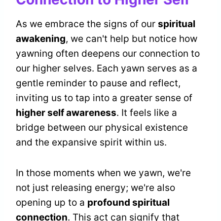
As we embrace the signs of our
spiritual
awakening
, we can't help but notice how
yawning often deepens our connection to
our higher selves. Each yawn serves as a
gentle reminder to pause and reflect,
inviting us to tap into a greater sense of
higher self awareness
. It feels like a
bridge between our physical existence
and the expansive spirit within us.
In those moments when we yawn, we're
not just releasing energy; we're also
opening up to a
profound spiritual
connection
. This act can signify that