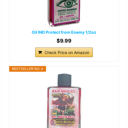
Oil IND Protect from Enemy 1/2oz
$9.99
Check Price on Amazon
BESTSELLER NO. 4