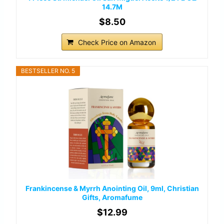
14.7M
$8.50
Check Price on Amazon
BESTSELLER NO. 5
Frankincense & Myrrh Anointing Oil, 9ml, Christian
Gifts, Aromafume
$12.99