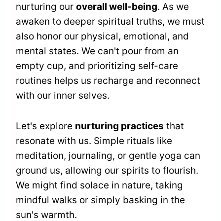
nurturing our
overall well-being
. As we
awaken to deeper spiritual truths, we must
also honor our physical, emotional, and
mental states. We can't pour from an
empty cup, and prioritizing self-care
routines helps us recharge and reconnect
with our inner selves.
Let's explore
nurturing practices
that
resonate with us. Simple rituals like
meditation, journaling, or gentle yoga can
ground us, allowing our spirits to flourish.
We might find solace in nature, taking
mindful walks or simply basking in the
sun's warmth.