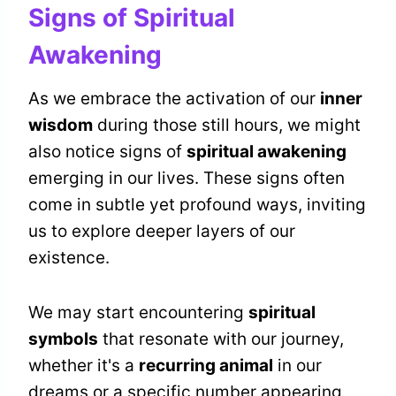
Signs of Spiritual
Awakening
As we embrace the activation of our
inner
wisdom
during those still hours, we might
also notice signs of
spiritual awakening
emerging in our lives. These signs often
come in subtle yet profound ways, inviting
us to explore deeper layers of our
existence.
We may start encountering
spiritual
symbols
that resonate with our journey,
whether it's a
recurring animal
in our
dreams or a specific number appearing