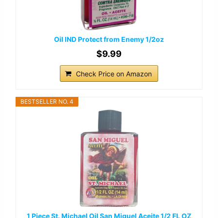
Oil IND Protect from Enemy 1/2oz
$9.99
Check Price on Amazon
BESTSELLER NO. 4
1 Piece St. Michael Oil San Miguel Aceite 1/2 FL OZ