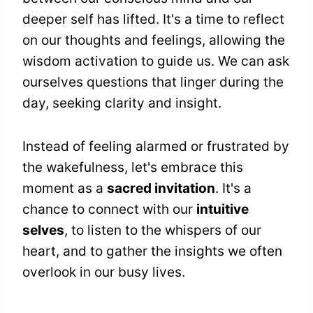
deeper self has lifted. It's a time to reflect
on our thoughts and feelings, allowing the
wisdom activation to guide us. We can ask
ourselves questions that linger during the
day, seeking clarity and insight.
Instead of feeling alarmed or frustrated by
the wakefulness, let's embrace this
moment as a
sacred invitation
. It's a
chance to connect with our
intuitive
selves
, to listen to the whispers of our
heart, and to gather the insights we often
overlook in our busy lives.