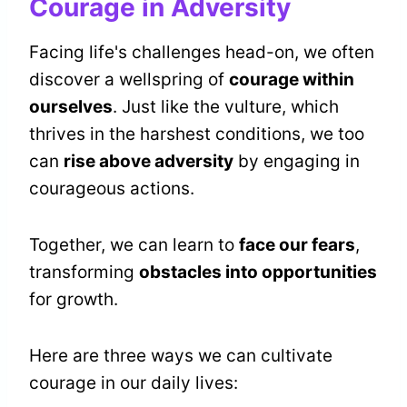
Courage in Adversity
Facing life's challenges head-on, we often
discover a wellspring of
courage within
ourselves
. Just like the vulture, which
thrives in the harshest conditions, we too
can
rise above adversity
by engaging in
courageous actions.
Together, we can learn to
face our fears
,
transforming
obstacles into opportunities
for growth.
Here are three ways we can cultivate
courage in our daily lives: