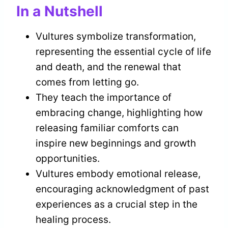
In a Nutshell
Vultures symbolize transformation,
representing the essential cycle of life
and death, and the renewal that
comes from letting go.
They teach the importance of
embracing change, highlighting how
releasing familiar comforts can
inspire new beginnings and growth
opportunities.
Vultures embody emotional release,
encouraging acknowledgment of past
experiences as a crucial step in the
healing process.