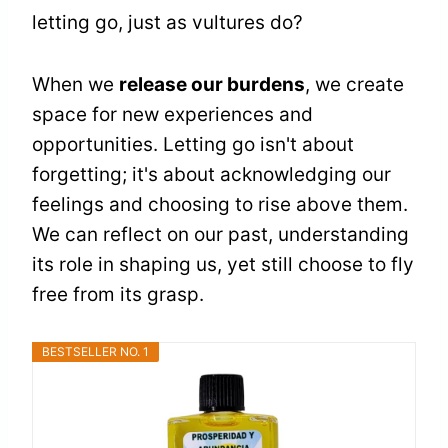
letting go, just as vultures do?
When we
release our burdens
, we create
space for new experiences and
opportunities. Letting go isn't about
forgetting; it's about acknowledging our
feelings and choosing to rise above them.
We can reflect on our past, understanding
its role in shaping us, yet still choose to fly
free from its grasp.
BESTSELLER NO. 1