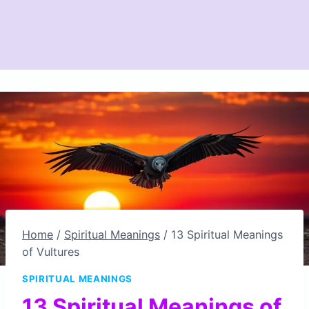
Home
/
Spiritual Meanings
/
13 Spiritual Meanings
of Vultures
SPIRITUAL MEANINGS
13 Spiritual Meanings of