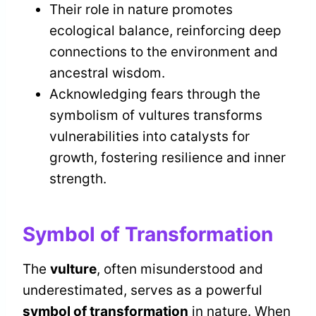
Their role in nature promotes
ecological balance, reinforcing deep
connections to the environment and
ancestral wisdom.
Acknowledging fears through the
symbolism of vultures transforms
vulnerabilities into catalysts for
growth, fostering resilience and inner
strength.
Symbol of Transformation
The
vulture
, often misunderstood and
underestimated, serves as a powerful
symbol of transformation
in nature. When