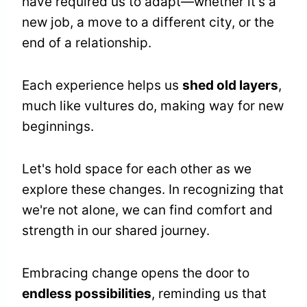
have required us to adapt—whether it's a
new job, a move to a different city, or the
end of a relationship.
Each experience helps us
shed old layers
,
much like vultures do, making way for new
beginnings.
Let's hold space for each other as we
explore these changes. In recognizing that
we're not alone, we can find comfort and
strength in our shared journey.
Embracing change opens the door to
endless possibilities
, reminding us that