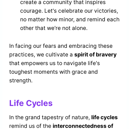
create a community that inspires
courage. Let's celebrate our victories,
no matter how minor, and remind each
other that we're not alone.
In facing our fears and embracing these
practices, we cultivate a
spirit of bravery
that empowers us to navigate life's
toughest moments with grace and
strength.
Life Cycles
In the grand tapestry of nature,
life cycles
remind us of the
interconnectedness of