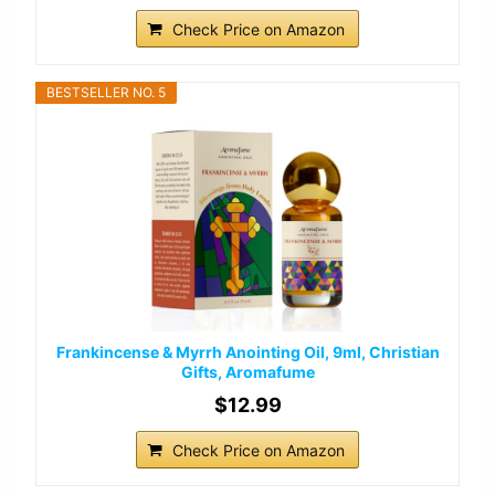
Check Price on Amazon
BESTSELLER NO. 5
Frankincense & Myrrh Anointing Oil, 9ml, Christian
Gifts, Aromafume
$12.99
Check Price on Amazon