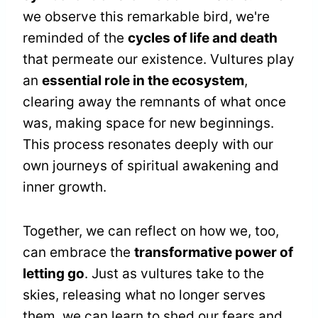
we observe this remarkable bird, we're
reminded of the
cycles of life and death
that permeate our existence. Vultures play
an
essential role in the ecosystem
,
clearing away the remnants of what once
was, making space for new beginnings.
This process resonates deeply with our
own journeys of spiritual awakening and
inner growth.
Together, we can reflect on how we, too,
can embrace the
transformative power of
letting go
. Just as vultures take to the
skies, releasing what no longer serves
them, we can learn to shed our fears and