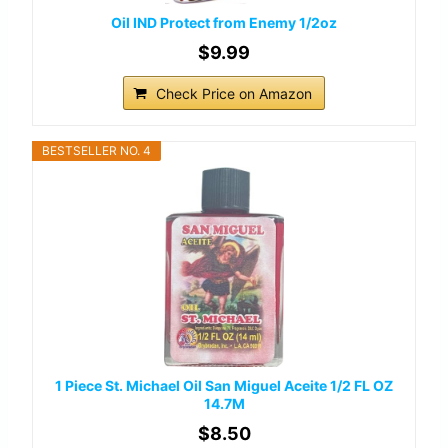
Oil IND Protect from Enemy 1/2oz
$9.99
Check Price on Amazon
BESTSELLER NO. 4
1 Piece St. Michael Oil San Miguel Aceite 1/2 FL OZ
14.7M
$8.50