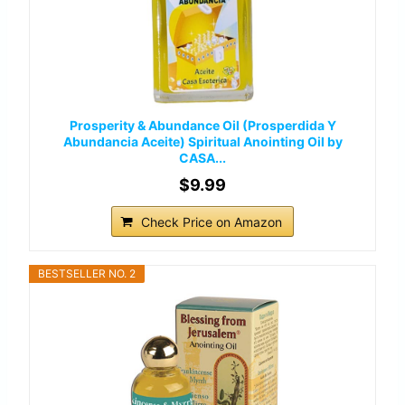
Prosperity & Abundance Oil (Prosperdida Y
Abundancia Aceite) Spiritual Anointing Oil by
CASA...
$9.99
Check Price on Amazon
BESTSELLER NO. 2