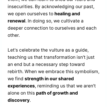
insecurities. By acknowledging our past,
we open ourselves to
healing and
renewal
. In doing so, we cultivate a
deeper connection to ourselves and each
other.
Let's celebrate the vulture as a guide,
teaching us that transformation isn't just
an end but a necessary step toward
rebirth. When we embrace this symbolism,
we find
strength in our shared
experiences
, reminding us that we aren't
alone on this
path of growth and
discovery
.