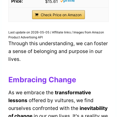
$15.61
Check Price on Amazon
Last update on 2026-05-05 / Affiliate links / Images from Amazon
Product Advertising API
Through this understanding, we can foster
a sense of belonging and purpose in our
lives.
Embracing Change
As we embrace the
transformative
lessons
offered by vultures, we find
ourselves confronted with the
inevitability
of change
in our own lives. It's a reality we