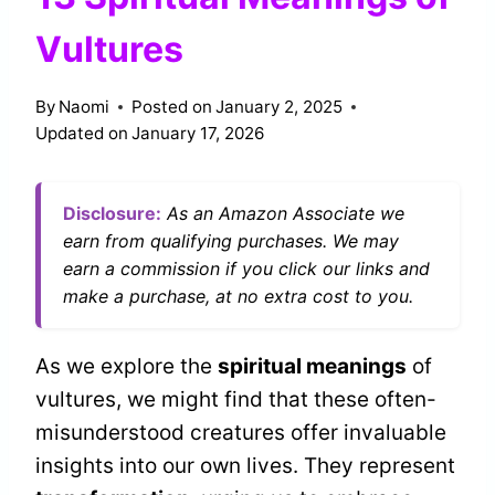
Vultures
By
Naomi
Posted on
January 2, 2025
Updated on
January 17, 2026
Disclosure:
As an Amazon Associate we
earn from qualifying purchases. We may
earn a commission if you click our links and
make a purchase, at no extra cost to you.
As we explore the
spiritual meanings
of
vultures, we might find that these often-
misunderstood creatures offer invaluable
insights into our own lives. They represent