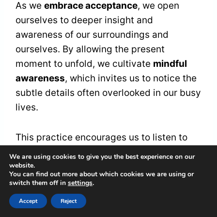
As we
embrace acceptance
, we open
ourselves to deeper insight and
awareness of our surroundings and
ourselves. By allowing the present
moment to unfold, we cultivate
mindful
awareness
, which invites us to notice the
subtle details often overlooked in our busy
lives.
This practice encourages us to listen to
our
inner voice
, sharpening our perception
We are using cookies to give you the best experience on our
website.
of the world around us. When we engage
You can find out more about which cookies we are using or
in this mindful awareness, we often find
switch them off in
settings
.
that
intuitive insights
emerge naturally.
Accept
Reject
These insights can feel like gentle nudges,