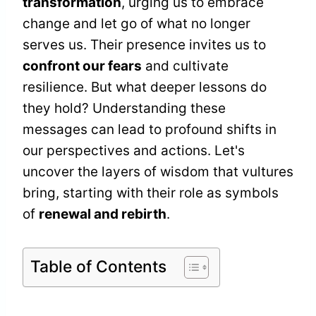
transformation
, urging us to embrace
change and let go of what no longer
serves us. Their presence invites us to
confront our fears
and cultivate
resilience. But what deeper lessons do
they hold? Understanding these
messages can lead to profound shifts in
our perspectives and actions. Let's
uncover the layers of wisdom that vultures
bring, starting with their role as symbols
of
renewal and rebirth
.
Table of Contents