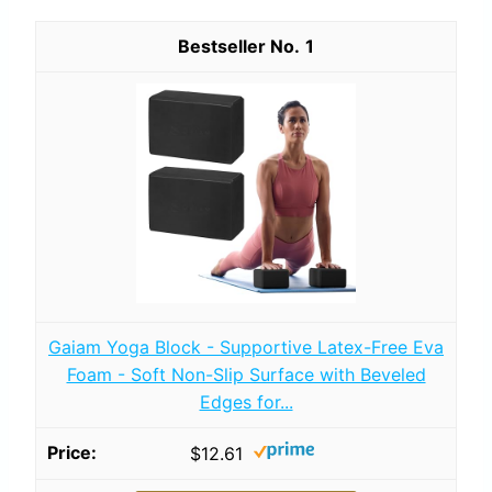
1
Gaiam Yoga Block - Supportive Latex-Free Eva
Foam - Soft Non-Slip Surface with Beveled
Edges for...
$12.61