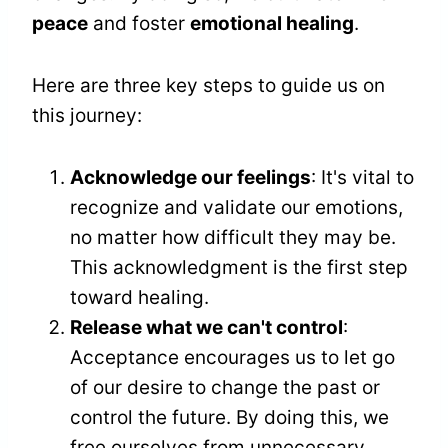
peace
and foster
emotional healing
.
Here are three key steps to guide us on
this journey:
Acknowledge our feelings
: It's vital to
recognize and validate our emotions,
no matter how difficult they may be.
This acknowledgment is the first step
toward healing.
Release what we can't control
:
Acceptance encourages us to let go
of our desire to change the past or
control the future. By doing this, we
free ourselves from unnecessary