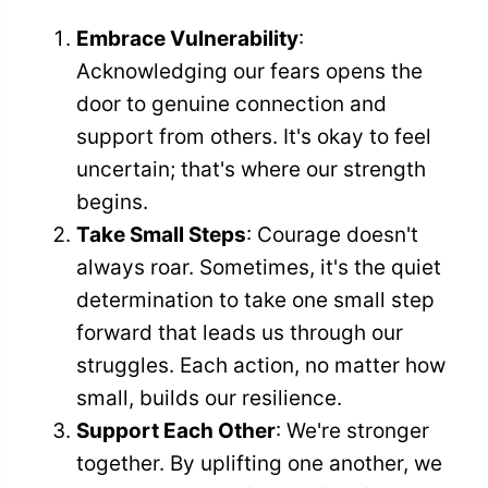
Embrace Vulnerability
:
Acknowledging our fears opens the
door to genuine connection and
support from others. It's okay to feel
uncertain; that's where our strength
begins.
Take Small Steps
: Courage doesn't
always roar. Sometimes, it's the quiet
determination to take one small step
forward that leads us through our
struggles. Each action, no matter how
small, builds our resilience.
Support Each Other
: We're stronger
together. By uplifting one another, we