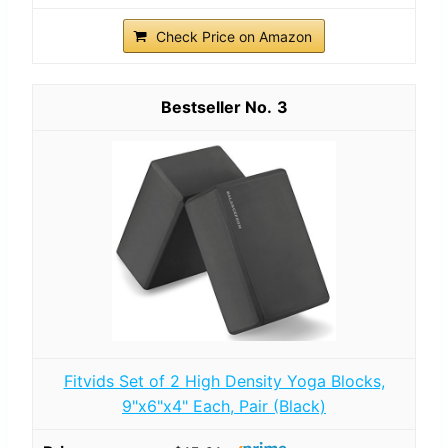
Check Price on Amazon
3
Fitvids Set of 2 High Density Yoga Blocks,
9"x6"x4" Each, Pair (Black)