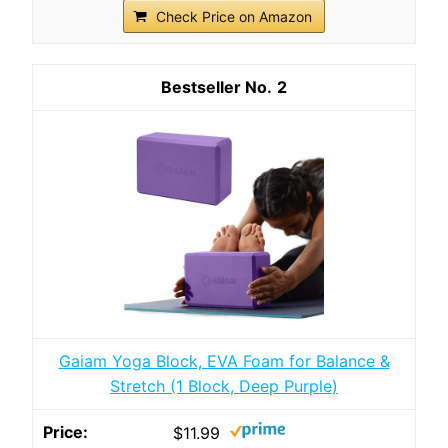
Check Price on Amazon
2
Gaiam Yoga Block, EVA Foam for Balance &
Stretch (1 Block, Deep Purple)
$11.99