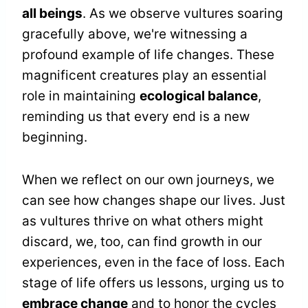
all beings
. As we observe vultures soaring
gracefully above, we're witnessing a
profound example of life changes. These
magnificent creatures play an essential
role in maintaining
ecological balance
,
reminding us that every end is a new
beginning.
When we reflect on our own journeys, we
can see how changes shape our lives. Just
as vultures thrive on what others might
discard, we, too, can find growth in our
experiences, even in the face of loss. Each
stage of life offers us lessons, urging us to
embrace change
and to honor the cycles