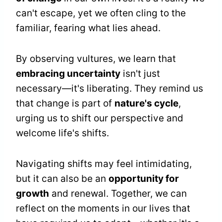
can't escape, yet we often cling to the
familiar, fearing what lies ahead.
By observing vultures, we learn that
embracing uncertainty
isn't just
necessary—it's liberating. They remind us
that change is part of
nature's cycle
,
urging us to shift our perspective and
welcome life's shifts.
Navigating shifts may feel intimidating,
but it can also be an
opportunity for
growth
and renewal. Together, we can
reflect on the moments in our lives that