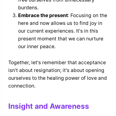
burdens.
Embrace the present
: Focusing on the
here and now allows us to find joy in
our current experiences. It's in this
present moment that we can nurture
our inner peace.
Together, let's remember that acceptance
isn't about resignation; it's about opening
ourselves to the healing power of love and
connection.
Insight and Awareness