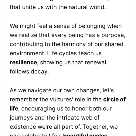
that unite us with the natural world.
We might feel a sense of belonging when
we realize that every being has a purpose,
contributing to the harmony of our shared
environment. Life cycles teach us
resilience
, showing us that renewal
follows decay.
As we navigate our own changes, let's
remember the vultures' role in the
circle of
life
, encouraging us to honor both our
journeys and the intricate web of
existence we're all part of. Together, we
can celebrate life's
beautiful cycles
.