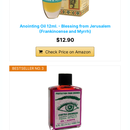
Anointing Oil 12ml. - Blessing from Jerusalem
(Frankincense and Myrrh)
$12.90
Check Price on Amazon
BESTSELLER NO. 3