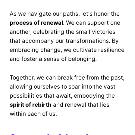
As we navigate our paths, let's honor the
process of renewal
. We can support one
another, celebrating the small victories
that accompany our transformations. By
embracing change, we cultivate resilience
and foster a sense of belonging.
Together, we can break free from the past,
allowing ourselves to soar into the vast
possibilities that await, embodying the
spirit of rebirth
and renewal that lies
within each of us.