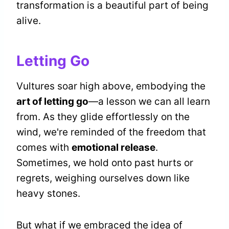
transformation is a beautiful part of being
alive.
Letting Go
Vultures soar high above, embodying the
art of letting go
—a lesson we can all learn
from. As they glide effortlessly on the
wind, we're reminded of the freedom that
comes with
emotional release
.
Sometimes, we hold onto past hurts or
regrets, weighing ourselves down like
heavy stones.
But what if we embraced the idea of