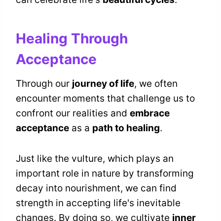
Healing Through
Acceptance
Through our
journey of life
, we often
encounter moments that challenge us to
confront our realities and
embrace
acceptance
as a
path to healing
.
Just like the vulture, which plays an
important role in nature by transforming
decay into nourishment, we can find
strength in accepting life's inevitable
changes. By doing so, we cultivate
inner