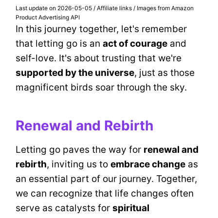
Last update on 2026-05-05 / Affiliate links / Images from Amazon
Product Advertising API
In this journey together, let's remember
that letting go is an
act of courage
and
self-love. It's about trusting that we're
supported by the universe
, just as those
magnificent birds soar through the sky.
Renewal and Rebirth
Letting go paves the way for
renewal and
rebirth
, inviting us to
embrace change
as
an essential part of our journey. Together,
we can recognize that life changes often
serve as catalysts for
spiritual