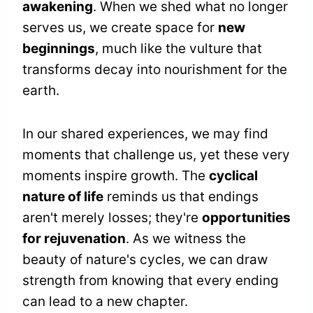
awakening
. When we shed what no longer
serves us, we create space for
new
beginnings
, much like the vulture that
transforms decay into nourishment for the
earth.
In our shared experiences, we may find
moments that challenge us, yet these very
moments inspire growth. The
cyclical
nature of life
reminds us that endings
aren't merely losses; they're
opportunities
for rejuvenation
. As we witness the
beauty of nature's cycles, we can draw
strength from knowing that every ending
can lead to a new chapter.