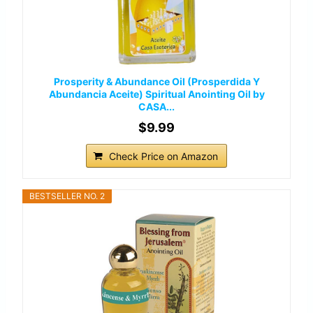
Prosperity & Abundance Oil (Prosperdida Y
Abundancia Aceite) Spiritual Anointing Oil by
CASA...
$9.99
Check Price on Amazon
BESTSELLER NO. 2