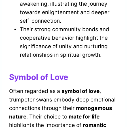
awakening, illustrating the journey
towards enlightenment and deeper
self-connection.
Their strong community bonds and
cooperative behavior highlight the
significance of unity and nurturing
relationships in spiritual growth.
Symbol of Love
Often regarded as a
symbol of love
,
trumpeter swans embody deep emotional
connections through their
monogamous
nature
. Their choice to
mate for life
highlights the importance of
romantic