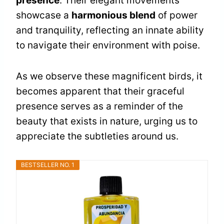
presence
. Their elegant movements
showcase a
harmonious blend
of power
and tranquility, reflecting an innate ability
to navigate their environment with poise.
As we observe these magnificent birds, it
becomes apparent that their graceful
presence serves as a reminder of the
beauty that exists in nature, urging us to
appreciate the subtleties around us.
BESTSELLER NO. 1