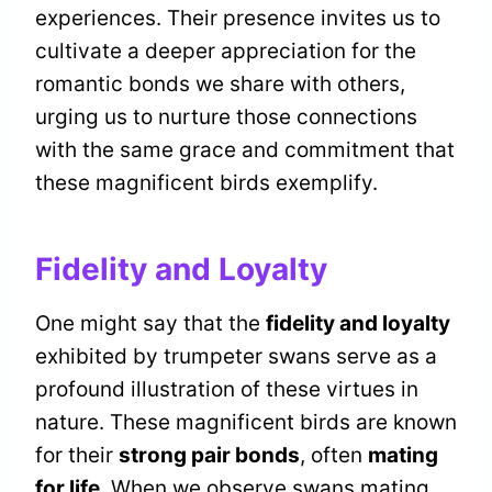
experiences. Their presence invites us to
cultivate a deeper appreciation for the
romantic bonds we share with others,
urging us to nurture those connections
with the same grace and commitment that
these magnificent birds exemplify.
Fidelity and Loyalty
One might say that the
fidelity and loyalty
exhibited by trumpeter swans serve as a
profound illustration of these virtues in
nature. These magnificent birds are known
for their
strong pair bonds
, often
mating
for life
. When we observe swans mating,