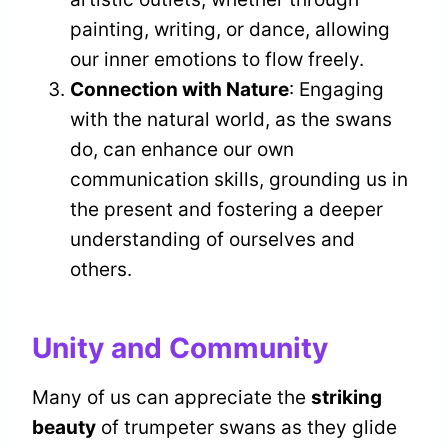
painting, writing, or dance, allowing
our inner emotions to flow freely.
Connection with Nature
: Engaging
with the natural world, as the swans
do, can enhance our own
communication skills, grounding us in
the present and fostering a deeper
understanding of ourselves and
others.
Unity and Community
Many of us can appreciate the
striking
beauty
of trumpeter swans as they glide