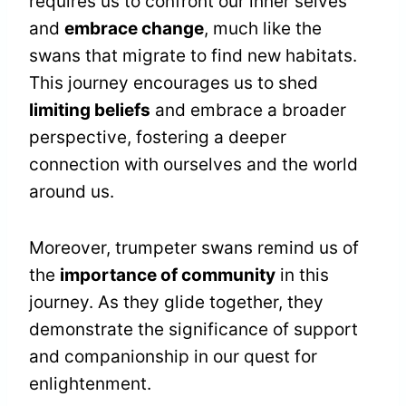
requires us to confront our inner selves
and
embrace change
, much like the
swans that migrate to find new habitats.
This journey encourages us to shed
limiting beliefs
and embrace a broader
perspective, fostering a deeper
connection with ourselves and the world
around us.
Moreover, trumpeter swans remind us of
the
importance of community
in this
journey. As they glide together, they
demonstrate the significance of support
and companionship in our quest for
enlightenment.