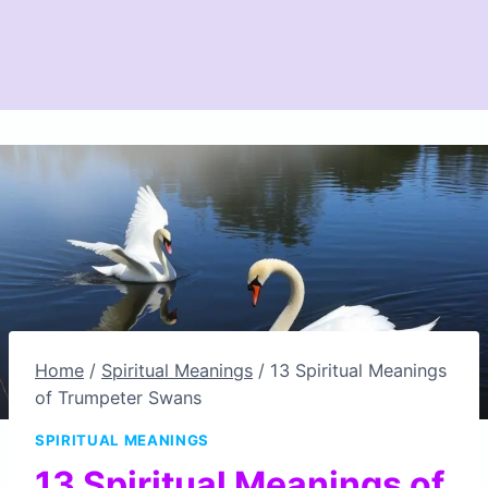
Home
/
Spiritual Meanings
/
13 Spiritual Meanings
of Trumpeter Swans
SPIRITUAL MEANINGS
13 Spiritual Meanings of