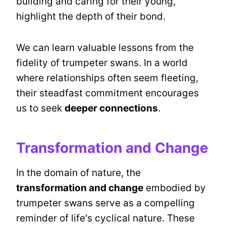
building and caring for their young,
highlight the depth of their bond.
We can learn valuable lessons from the
fidelity of trumpeter swans. In a world
where relationships often seem fleeting,
their steadfast commitment encourages
us to seek
deeper connections
.
Transformation and Change
In the domain of nature, the
transformation and change
embodied by
trumpeter swans serve as a compelling
reminder of life's cyclical nature. These