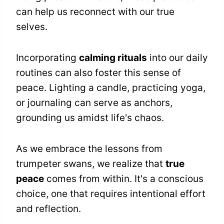
can help us reconnect with our true
selves.
Incorporating
calming rituals
into our daily
routines can also foster this sense of
peace. Lighting a candle, practicing yoga,
or journaling can serve as anchors,
grounding us amidst life's chaos.
As we embrace the lessons from
trumpeter swans, we realize that
true
peace
comes from within. It's a conscious
choice, one that requires intentional effort
and reflection.