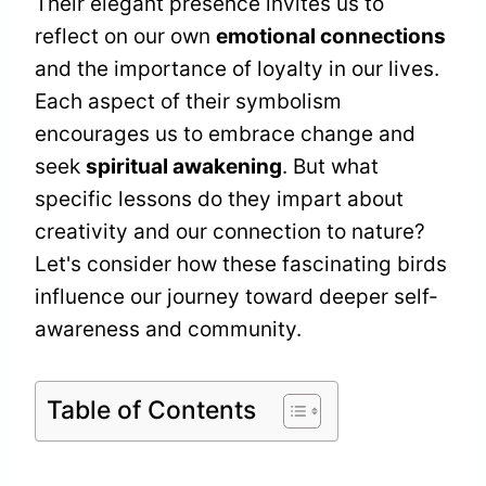
Their elegant presence invites us to
reflect on our own
emotional connections
and the importance of loyalty in our lives.
Each aspect of their symbolism
encourages us to embrace change and
seek
spiritual awakening
. But what
specific lessons do they impart about
creativity and our connection to nature?
Let's consider how these fascinating birds
influence our journey toward deeper self-
awareness and community.
Table of Contents