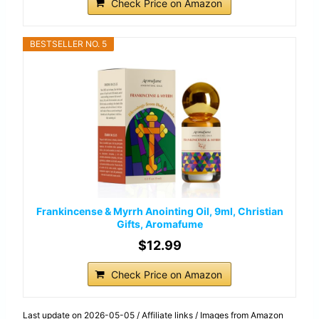
Check Price on Amazon
BESTSELLER NO. 5
Frankincense & Myrrh Anointing Oil, 9ml, Christian
Gifts, Aromafume
$12.99
Check Price on Amazon
Last update on 2026-05-05 / Affiliate links / Images from Amazon