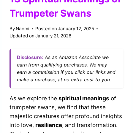
Trumpeter Swans
By
Naomi
Posted on
January 12, 2025
Updated on
January 21, 2026
Disclosure:
As an Amazon Associate we
earn from qualifying purchases. We may
earn a commission if you click our links and
make a purchase, at no extra cost to you.
As we explore the
spiritual meanings
of
trumpeter swans, we find that these
majestic creatures offer profound insights
into love,
resilience
, and transformation.