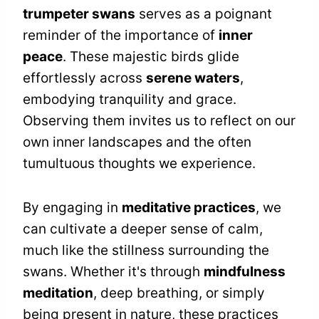
trumpeter swans
serves as a poignant
reminder of the importance of
inner
peace
. These majestic birds glide
effortlessly across
serene waters
,
embodying tranquility and grace.
Observing them invites us to reflect on our
own inner landscapes and the often
tumultuous thoughts we experience.
By engaging in
meditative practices
, we
can cultivate a deeper sense of calm,
much like the stillness surrounding the
swans. Whether it's through
mindfulness
meditation
, deep breathing, or simply
being present in nature, these practices