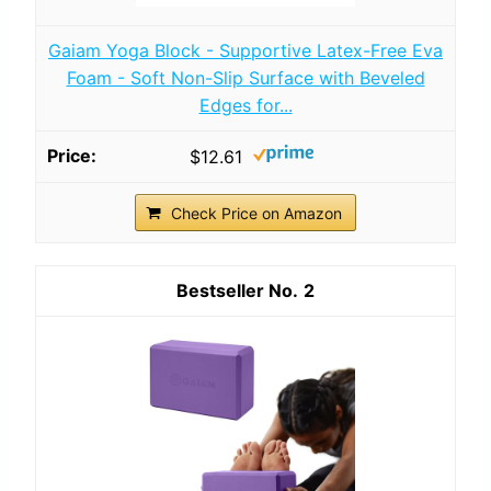
Gaiam Yoga Block - Supportive Latex-Free Eva
Foam - Soft Non-Slip Surface with Beveled
Edges for...
$12.61
Check Price on Amazon
2