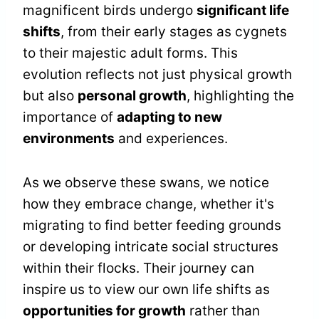
magnificent birds undergo
significant life
shifts
, from their early stages as cygnets
to their majestic adult forms. This
evolution reflects not just physical growth
but also
personal growth
, highlighting the
importance of
adapting to new
environments
and experiences.
As we observe these swans, we notice
how they embrace change, whether it's
migrating to find better feeding grounds
or developing intricate social structures
within their flocks. Their journey can
inspire us to view our own life shifts as
opportunities for growth
rather than