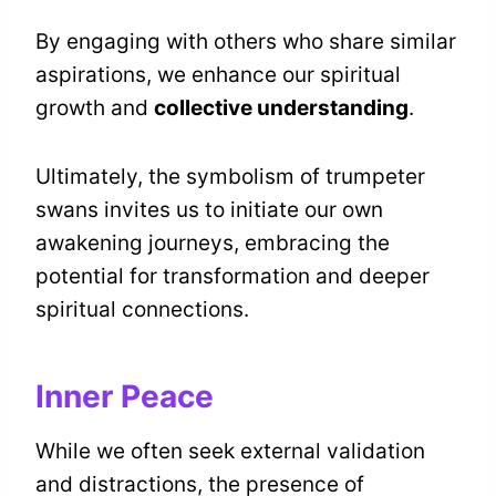
By engaging with others who share similar
aspirations, we enhance our spiritual
growth and
collective understanding
.
Ultimately, the symbolism of trumpeter
swans invites us to initiate our own
awakening journeys, embracing the
potential for transformation and deeper
spiritual connections.
Inner Peace
While we often seek external validation
and distractions, the presence of