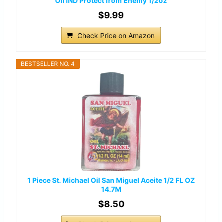
Oil IND Protect from Enemy 1/2oz
$9.99
Check Price on Amazon
BESTSELLER NO. 4
1 Piece St. Michael Oil San Miguel Aceite 1/2 FL OZ
14.7M
$8.50