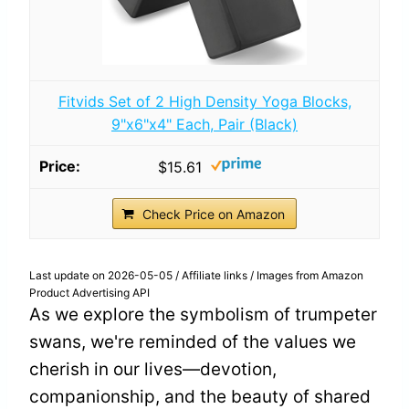
Fitvids Set of 2 High Density Yoga Blocks,
9"x6"x4" Each, Pair (Black)
$15.61
Check Price on Amazon
Last update on 2026-05-05 / Affiliate links / Images from Amazon
Product Advertising API
As we explore the symbolism of trumpeter
swans, we're reminded of the values we
cherish in our lives—devotion,
companionship, and the beauty of shared