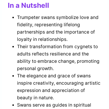
In a Nutshell
Trumpeter swans symbolize love and
fidelity, representing lifelong
partnerships and the importance of
loyalty in relationships.
Their transformation from cygnets to
adults reflects resilience and the
ability to embrace change, promoting
personal growth.
The elegance and grace of swans
inspire creativity, encouraging artistic
expression and appreciation of
beauty in nature.
Swans serve as guides in spiritual