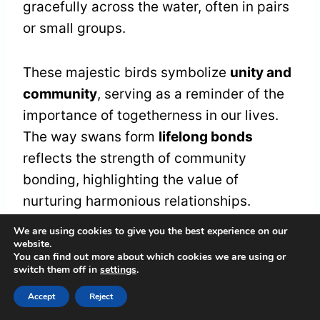
gracefully across the water, often in pairs
or small groups.
These majestic birds symbolize
unity and
community
, serving as a reminder of the
importance of togetherness in our lives.
The way swans form
lifelong bonds
reflects the strength of community
bonding, highlighting the value of
nurturing harmonious relationships.
We are using cookies to give you the best experience on our
website.
As we observe these swans, we're
You can find out more about which cookies we are using or
encouraged to think about our
switch them off in
settings
.
connections with others.
Accept
Reject