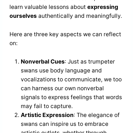
learn valuable lessons about
expressing
ourselves
authentically and meaningfully.
Here are three key aspects we can reflect
on:
Nonverbal Cues
: Just as trumpeter
swans use body language and
vocalizations to communicate, we too
can harness our own nonverbal
signals to express feelings that words
may fail to capture.
Artistic Expression
: The elegance of
swans can inspire us to embrace
artistic outlets, whether through