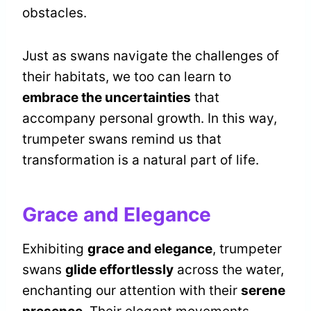
obstacles.
Just as swans navigate the challenges of
their habitats, we too can learn to
embrace the uncertainties
that
accompany personal growth. In this way,
trumpeter swans remind us that
transformation is a natural part of life.
Grace and Elegance
Exhibiting
grace and elegance
, trumpeter
swans
glide effortlessly
across the water,
enchanting our attention with their
serene