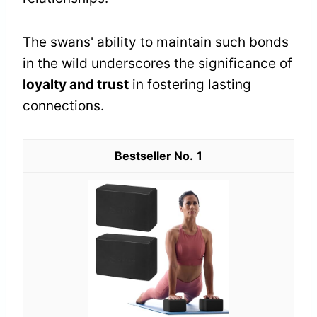
The swans' ability to maintain such bonds
in the wild underscores the significance of
loyalty and trust
in fostering lasting
connections.
1