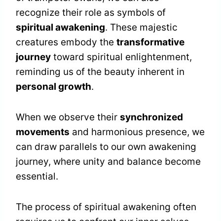
recognize their role as symbols of
spiritual awakening
. These majestic
creatures embody the
transformative
journey
toward spiritual enlightenment,
reminding us of the beauty inherent in
personal growth
.
When we observe their
synchronized
movements
and harmonious presence, we
can draw parallels to our own awakening
journey, where unity and balance become
essential.
The process of spiritual awakening often