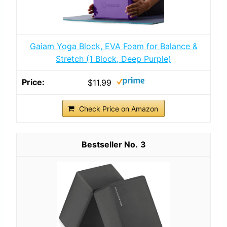
Gaiam Yoga Block, EVA Foam for Balance &
Stretch (1 Block, Deep Purple)
$11.99
Check Price on Amazon
3