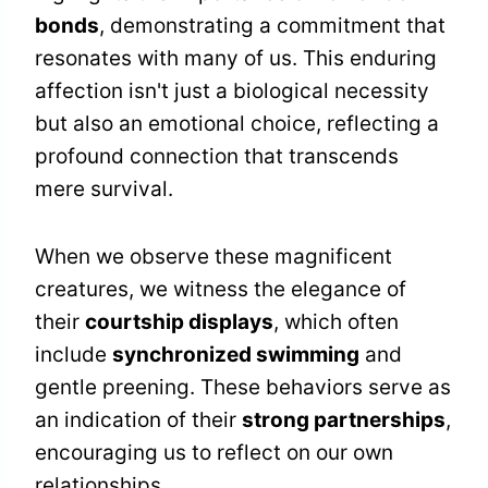
bonds
, demonstrating a commitment that
resonates with many of us. This enduring
affection isn't just a biological necessity
but also an emotional choice, reflecting a
profound connection that transcends
mere survival.
When we observe these magnificent
creatures, we witness the elegance of
their
courtship displays
, which often
include
synchronized swimming
and
gentle preening. These behaviors serve as
an indication of their
strong partnerships
,
encouraging us to reflect on our own
relationships.