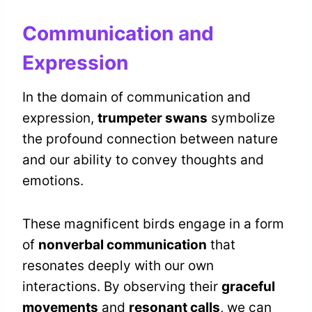
Communication and
Expression
In the domain of communication and
expression,
trumpeter swans
symbolize
the profound connection between nature
and our ability to convey thoughts and
emotions.
These magnificent birds engage in a form
of
nonverbal communication
that
resonates deeply with our own
interactions. By observing their
graceful
movements
and
resonant calls
, we can