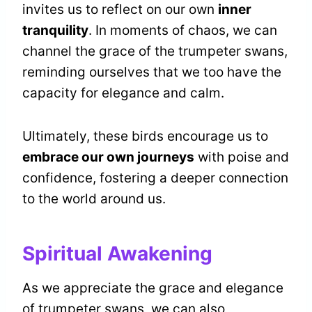
invites us to reflect on our own
inner
tranquility
. In moments of chaos, we can
channel the grace of the trumpeter swans,
reminding ourselves that we too have the
capacity for elegance and calm.
Ultimately, these birds encourage us to
embrace our own journeys
with poise and
confidence, fostering a deeper connection
to the world around us.
Spiritual Awakening
As we appreciate the grace and elegance
of trumpeter swans, we can also