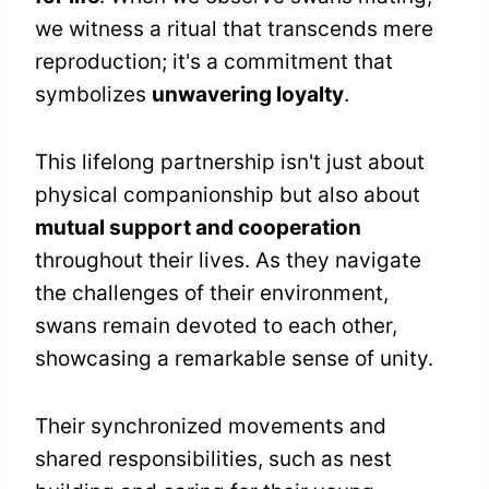
we witness a ritual that transcends mere
reproduction; it's a commitment that
symbolizes
unwavering loyalty
.
This lifelong partnership isn't just about
physical companionship but also about
mutual support and cooperation
throughout their lives. As they navigate
the challenges of their environment,
swans remain devoted to each other,
showcasing a remarkable sense of unity.
Their synchronized movements and
shared responsibilities, such as nest