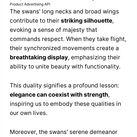
Product Advertising API
The swans' long necks and broad wings
contribute to their
striking silhouette
,
evoking a sense of majesty that
commands respect. When they take flight,
their synchronized movements create a
breathtaking display
, emphasizing their
ability to unite beauty with functionality.
This duality signifies a profound lesson:
elegance can coexist with strength
,
inspiring us to embody these qualities in
our own lives.
Moreover, the swans' serene demeanor