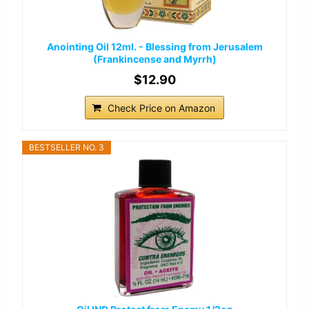
Anointing Oil 12ml. - Blessing from Jerusalem
(Frankincense and Myrrh)
$12.90
Check Price on Amazon
BESTSELLER NO. 3