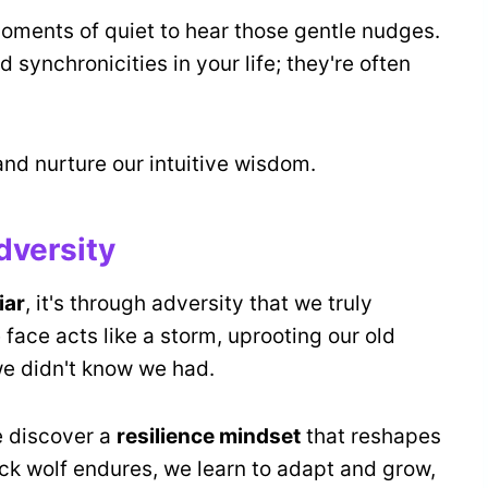
oments of quiet to hear those gentle nudges.
d synchronicities in your life; they're often
 and nurture our intuitive wisdom.
dversity
iar
, it's through adversity that we truly
face acts like a storm, uprooting our old
 we didn't know we had.
e discover a
resilience mindset
that reshapes
ick wolf endures, we learn to adapt and grow,