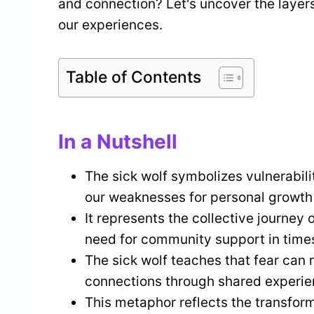
and connection? Let's uncover the layer
our experiences.
Table of Contents
In a Nutshell
The sick wolf symbolizes vulnerabili
our weaknesses for personal growth
It represents the collective journey
need for community support in times
The sick wolf teaches that fear can 
connections through shared experie
This metaphor reflects the transfor