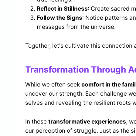
Reflect in Stillness
: Create sacred m
Follow the Signs
: Notice patterns an
messages from the universe.
Together, let's cultivate this connection
Transformation Through A
While we often seek
comfort in the famil
uncover our strength. Each challenge we 
selves and revealing the resilient roots
In these
transformative experiences
, w
our perception of struggle. Just as the s