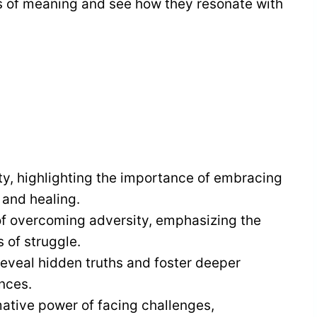
s of meaning and see how they resonate with
ty, highlighting the importance of embracing
 and healing.
 of overcoming adversity, emphasizing the
 of struggle.
reveal hidden truths and foster deeper
nces.
mative power of facing challenges,