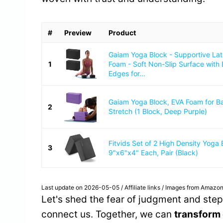
#
Preview
Product
Gaiam Yoga Block - Supportive La
1
Foam - Soft Non-Slip Surface with
Edges for...
Gaiam Yoga Block, EVA Foam for B
2
Stretch (1 Block, Deep Purple)
Fitvids Set of 2 High Density Yoga 
3
9"x6"x4" Each, Pair (Black)
Last update on 2026-05-05 / Affiliate links / Images from Amazon
Let's shed the fear of judgment and step i
connect us. Together, we can
transform 