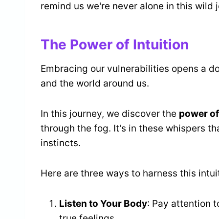
remind us we're never alone in this wild j
The Power of Intuition
Embracing our vulnerabilities opens a d
and the world around us.
In this journey, we discover the
power of 
through the fog. It's in these whispers th
instincts.
Here are three ways to harness this intu
Listen to Your Body
: Pay attention 
true feelings.