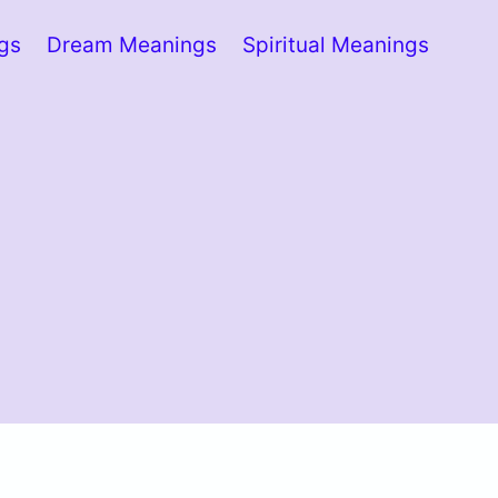
ngs
Dream Meanings
Spiritual Meanings