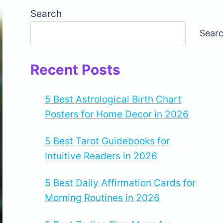
Search
Sear
Recent Posts
5 Best Astrological Birth Chart
Posters for Home Decor in 2026
5 Best Tarot Guidebooks for
Intuitive Readers in 2026
5 Best Daily Affirmation Cards for
Morning Routines in 2026