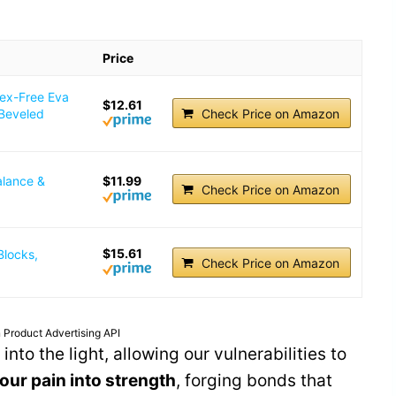
Price
tex-Free Eva
$12.61
 Beveled
Check Price on Amazon
alance &
$11.99
Check Price on Amazon
$15.61
Blocks,
Check Price on Amazon
 Product Advertising API
nto the light, allowing our vulnerabilities to
our pain into strength
, forging bonds that