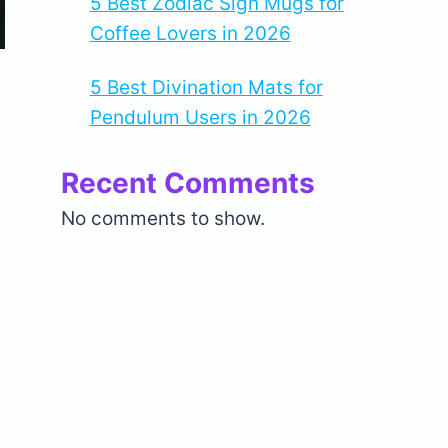
5 Best Zodiac Sign Mugs for
Coffee Lovers in 2026
5 Best Divination Mats for
Pendulum Users in 2026
Recent Comments
No comments to show.