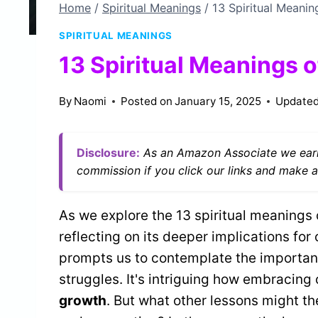
Home
/
Spiritual Meanings
/
13 Spiritual Meanin
SPIRITUAL MEANINGS
13 Spiritual Meanings o
By
Naomi
Posted on
January 15, 2025
Updated
Disclosure:
As an Amazon Associate we earn
commission if you click our links and make a
As we explore the 13 spiritual meanings 
reflecting on its deeper implications for 
prompts us to contemplate the importa
struggles. It's intriguing how embracin
growth
. But what other lessons might th