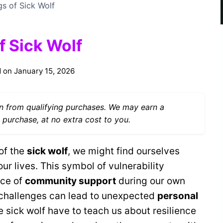
gs of Sick Wolf
f Sick Wolf
 on
January 15, 2026
 from qualifying purchases. We may earn a
 purchase, at no extra cost to you.
of the
sick wolf
, we might find ourselves
our lives. This symbol of vulnerability
nce of
community support
during our own
g challenges can lead to unexpected
personal
e sick wolf have to teach us about resilience