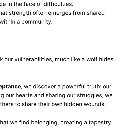
 in the face of difficulties.
that strength often emerges from shared
d within a community.
 our vulnerabilities, much like a wolf hides
ceptance
, we discover a powerful truth: our
ng our hearts and sharing our struggles, we
 others to share their own hidden wounds.
hat we find belonging, creating a tapestry