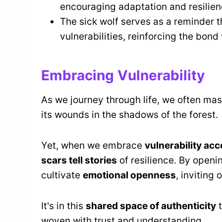
encouraging adaptation and resilience
The sick wolf serves as a reminder 
vulnerabilities, reinforcing the bon
Embracing Vulnerability
As we journey through life, we often mask
its wounds in the shadows of the forest.
Yet, when we embrace
vulnerability ac
scars tell stories
of resilience. By openi
cultivate
emotional openness
, inviting
It's in this
shared space of authenticity
t
woven with trust and understanding.