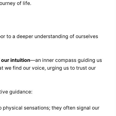
ourney of life.
oor to a deeper understanding of ourselves
our intuition
—an inner compass guiding us
at we find our voice, urging us to trust our
itive guidance:
to physical sensations; they often signal our