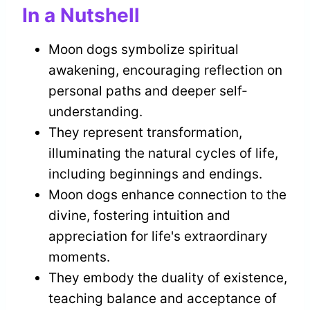
In a Nutshell
Moon dogs symbolize spiritual
awakening, encouraging reflection on
personal paths and deeper self-
understanding.
They represent transformation,
illuminating the natural cycles of life,
including beginnings and endings.
Moon dogs enhance connection to the
divine, fostering intuition and
appreciation for life's extraordinary
moments.
They embody the duality of existence,
teaching balance and acceptance of