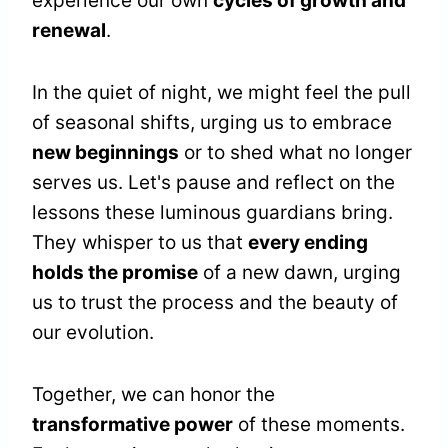
experience our own
cycles of growth and
renewal
.
In the quiet of night, we might feel the pull
of seasonal shifts, urging us to embrace
new beginnings
or to shed what no longer
serves us. Let's pause and reflect on the
lessons these luminous guardians bring.
They whisper to us that
every ending
holds the promise
of a new dawn, urging
us to trust the process and the beauty of
our evolution.
Together, we can honor the
transformative power
of these moments.