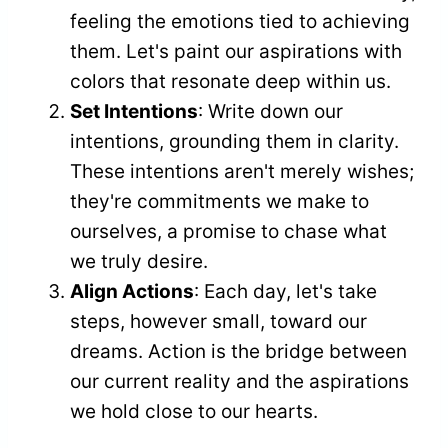
feeling the emotions tied to achieving
them. Let's paint our aspirations with
colors that resonate deep within us.
Set Intentions
: Write down our
intentions, grounding them in clarity.
These intentions aren't merely wishes;
they're commitments we make to
ourselves, a promise to chase what
we truly desire.
Align Actions
: Each day, let's take
steps, however small, toward our
dreams. Action is the bridge between
our current reality and the aspirations
we hold close to our hearts.