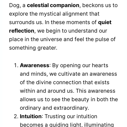
Dog, a
celestial companion
, beckons us to
explore the mystical alignment that
surrounds us. In these moments of
quiet
reflection
, we begin to understand our
place in the universe and feel the pulse of
something greater.
Awareness
: By opening our hearts
and minds, we cultivate an awareness
of the divine connection that exists
within and around us. This awareness
allows us to see the beauty in both the
ordinary and extraordinary.
Intuition
: Trusting our intuition
becomes a guiding light, illuminating