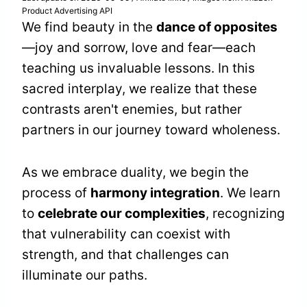
Product Advertising API
We find beauty in the
dance of opposites
—joy and sorrow, love and fear—each
teaching us invaluable lessons. In this
sacred interplay, we realize that these
contrasts aren't enemies, but rather
partners in our journey toward wholeness.
As we embrace duality, we begin the
process of
harmony integration
. We learn
to
celebrate our complexities
, recognizing
that vulnerability can coexist with
strength, and that challenges can
illuminate our paths.