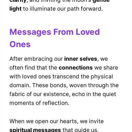
light
to illuminate our path forward.
Messages From Loved
Ones
After embracing our
inner selves
, we
often find that the
connections
we share
with loved ones transcend the physical
domain. These bonds, woven through the
fabric of our existence, echo in the quiet
moments of reflection.
When we open our hearts, we invite
spiritual messages
that guide us,