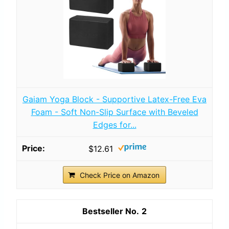
Gaiam Yoga Block - Supportive Latex-Free Eva
Foam - Soft Non-Slip Surface with Beveled
Edges for...
$12.61
Check Price on Amazon
2