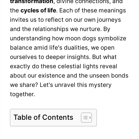
transformation
, divine connections, and
the
cycles of life
. Each of these meanings
invites us to reflect on our own journeys
and the relationships we nurture. By
understanding how moon dogs symbolize
balance amid life's dualities, we open
ourselves to deeper insights. But what
exactly do these celestial lights reveal
about our existence and the unseen bonds
we share? Let's unravel this mystery
together.
Table of Contents