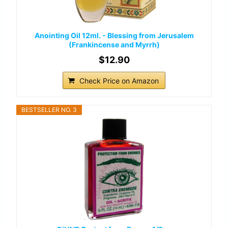
Anointing Oil 12ml. - Blessing from Jerusalem
(Frankincense and Myrrh)
$12.90
Check Price on Amazon
BESTSELLER NO. 3