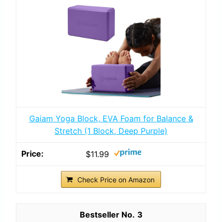
Gaiam Yoga Block, EVA Foam for Balance &
Stretch (1 Block, Deep Purple)
$11.99
Check Price on Amazon
3