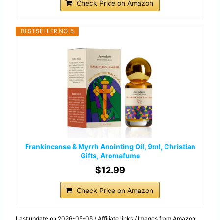
Check Price on Amazon
BESTSELLER NO. 5
Frankincense & Myrrh Anointing Oil, 9ml, Christian
Gifts, Aromafume
$12.99
Check Price on Amazon
Last update on 2026-05-05 / Affiliate links / Images from Amazon