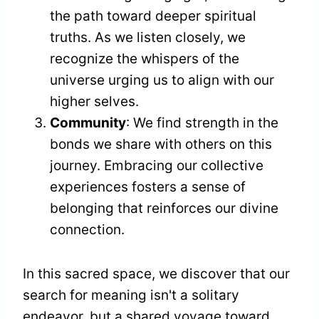
the path toward deeper spiritual
truths. As we listen closely, we
recognize the whispers of the
universe urging us to align with our
higher selves.
Community
: We find strength in the
bonds we share with others on this
journey. Embracing our collective
experiences fosters a sense of
belonging that reinforces our divine
connection.
In this sacred space, we discover that our
search for meaning isn't a solitary
endeavor, but a shared voyage toward