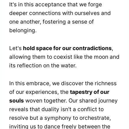
It's in this acceptance that we forge
deeper connections with ourselves and
one another, fostering a sense of
belonging.
Let's
hold space for our contradictions
,
allowing them to coexist like the moon and
its reflection on the water.
In this embrace, we discover the richness
of our experiences, the
tapestry of our
souls
woven together. Our shared journey
reveals that duality isn't a conflict to
resolve but a symphony to orchestrate,
inviting us to dance freely between the