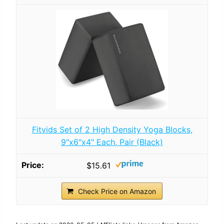
Fitvids Set of 2 High Density Yoga Blocks,
9"x6"x4" Each, Pair (Black)
$15.61
Check Price on Amazon