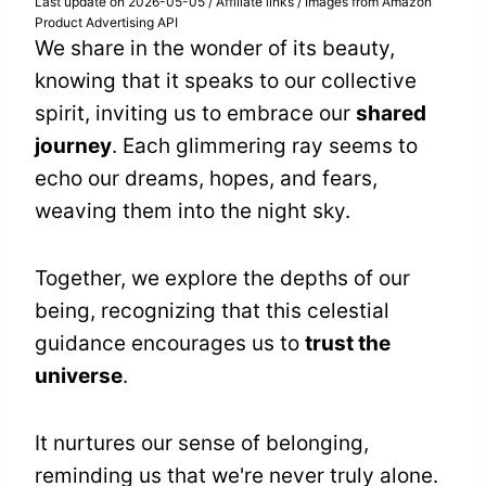
Last update on 2026-05-05 / Affiliate links / Images from Amazon
Product Advertising API
We share in the wonder of its beauty,
knowing that it speaks to our collective
spirit, inviting us to embrace our
shared
journey
. Each glimmering ray seems to
echo our dreams, hopes, and fears,
weaving them into the night sky.
Together, we explore the depths of our
being, recognizing that this celestial
guidance encourages us to
trust the
universe
.
It nurtures our sense of belonging,
reminding us that we're never truly alone.