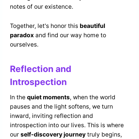
notes of our existence.
Together, let's honor this
beautiful
paradox
and find our way home to
ourselves.
Reflection and
Introspection
In the
quiet moments
, when the world
pauses and the light softens, we turn
inward, inviting reflection and
introspection into our lives. This is where
our
self-discovery journey
truly begins,