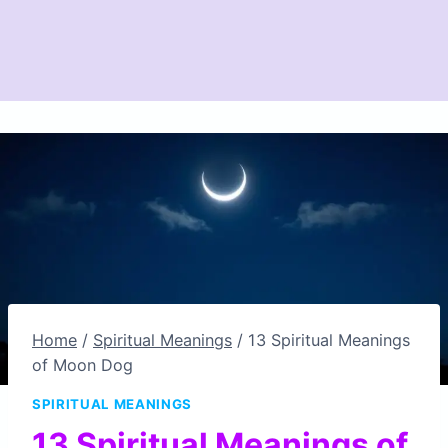
Home
/
Spiritual Meanings
/
13 Spiritual Meanings
of Moon Dog
SPIRITUAL MEANINGS
13 Spiritual Meanings of