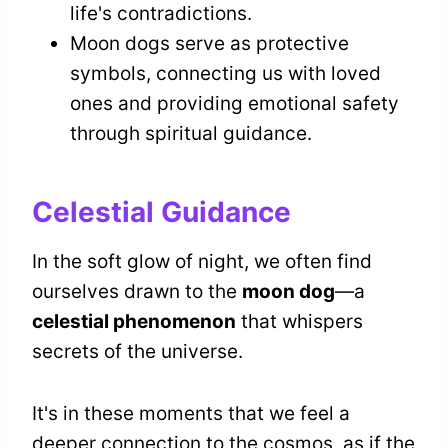
life's contradictions.
Moon dogs serve as protective
symbols, connecting us with loved
ones and providing emotional safety
through spiritual guidance.
Celestial Guidance
In the soft glow of night, we often find
ourselves drawn to the
moon dog
—a
celestial phenomenon
that whispers
secrets of the universe.
It's in these moments that we feel a
deeper connection to the cosmos, as if the