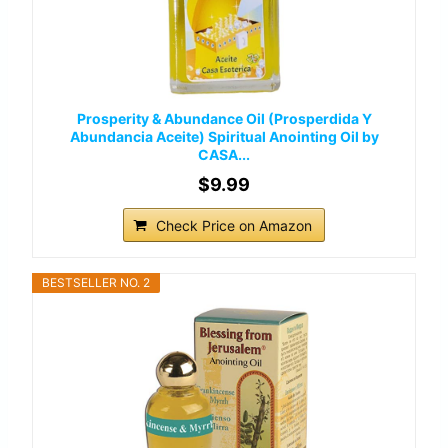
Prosperity & Abundance Oil (Prosperdida Y
Abundancia Aceite) Spiritual Anointing Oil by
CASA...
$9.99
Check Price on Amazon
BESTSELLER NO. 2