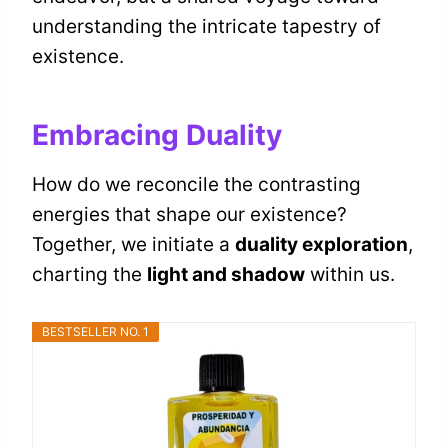
understanding the intricate tapestry of
existence.
Embracing Duality
How do we reconcile the contrasting
energies that shape our existence?
Together, we initiate a
duality exploration
,
charting the
light and shadow
within us.
BESTSELLER NO. 1