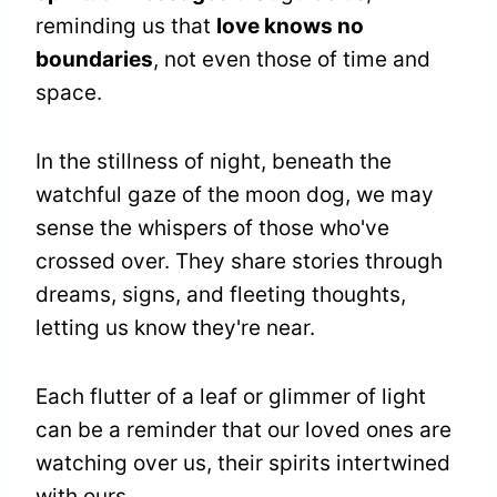
reminding us that
love knows no
boundaries
, not even those of time and
space.
In the stillness of night, beneath the
watchful gaze of the moon dog, we may
sense the whispers of those who've
crossed over. They share stories through
dreams, signs, and fleeting thoughts,
letting us know they're near.
Each flutter of a leaf or glimmer of light
can be a reminder that our loved ones are
watching over us, their spirits intertwined
with ours.