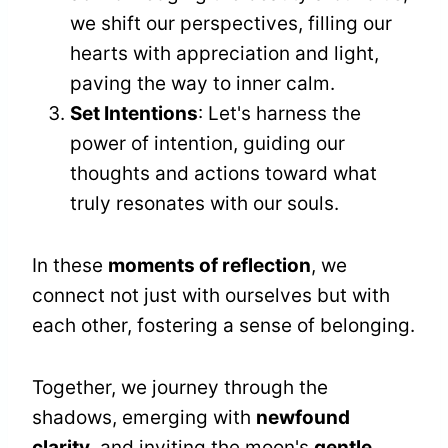
we shift our perspectives, filling our
hearts with appreciation and light,
paving the way to inner calm.
Set Intentions
: Let's harness the
power of intention, guiding our
thoughts and actions toward what
truly resonates with our souls.
In these
moments of reflection
, we
connect not just with ourselves but with
each other, fostering a sense of belonging.
Together, we journey through the
shadows, emerging with
newfound
clarity
, and inviting the moon's
gentle