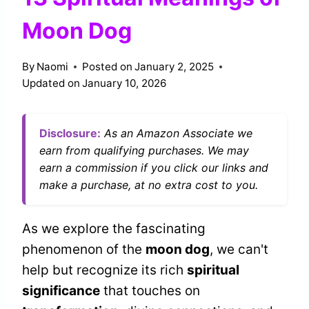
Moon Dog
By
Naomi
Posted on
January 2, 2025
Updated on
January 10, 2026
Disclosure:
As an Amazon Associate we
earn from qualifying purchases. We may
earn a commission if you click our links and
make a purchase, at no extra cost to you.
As we explore the fascinating
phenomenon of the
moon dog
, we can't
help but recognize its rich
spiritual
significance
that touches on