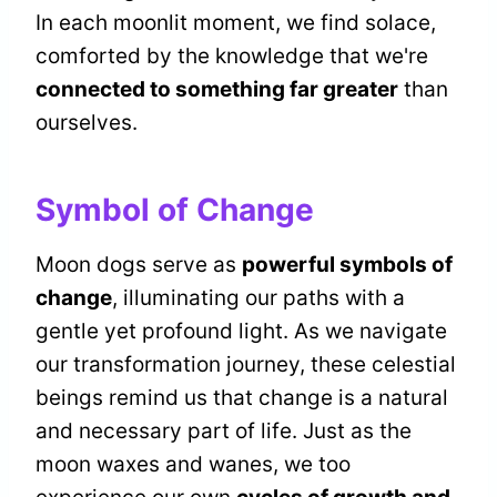
In each moonlit moment, we find solace,
comforted by the knowledge that we're
connected to something far greater
than
ourselves.
Symbol of Change
Moon dogs serve as
powerful symbols of
change
, illuminating our paths with a
gentle yet profound light. As we navigate
our transformation journey, these celestial
beings remind us that change is a natural
and necessary part of life. Just as the
moon waxes and wanes, we too