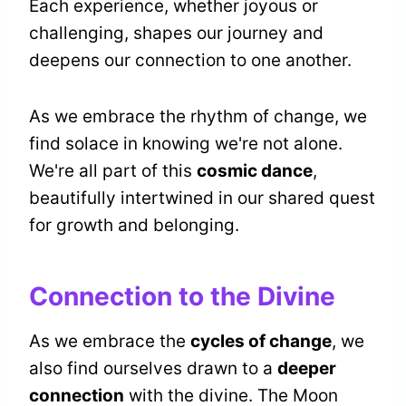
Each experience, whether joyous or
challenging, shapes our journey and
deepens our connection to one another.
As we embrace the rhythm of change, we
find solace in knowing we're not alone.
We're all part of this
cosmic dance
,
beautifully intertwined in our shared quest
for growth and belonging.
Connection to the Divine
As we embrace the
cycles of change
, we
also find ourselves drawn to a
deeper
connection
with the divine. The Moon