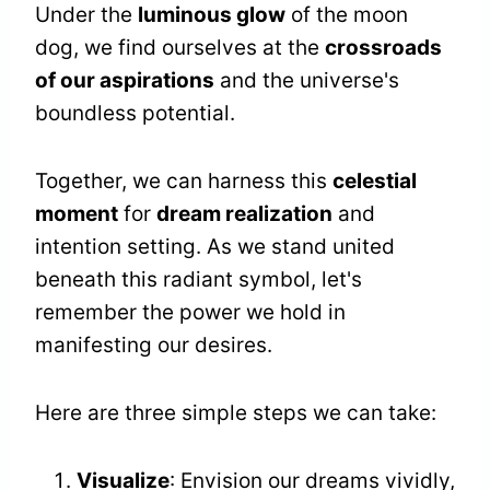
Under the
luminous glow
of the moon
dog, we find ourselves at the
crossroads
of our aspirations
and the universe's
boundless potential.
Together, we can harness this
celestial
moment
for
dream realization
and
intention setting. As we stand united
beneath this radiant symbol, let's
remember the power we hold in
manifesting our desires.
Here are three simple steps we can take:
Visualize
: Envision our dreams vividly,