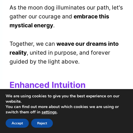
As the moon dog illuminates our path, let's
gather our courage and
embrace this
mystical energy
.
Together, we can
weave our dreams into
reality
, united in purpose, and forever
guided by the light above.
Enhanced Intuition
We are using cookies to give you the best experience on our
As we
manifest our dreams
beneath the
website.
You can find out more about which cookies we are using or
moon dog's watchful gaze, we awaken a
switch them off in
settings
.
deeper layer of perception
within
Accept
Reject
ourselves. This celestial guardian invites