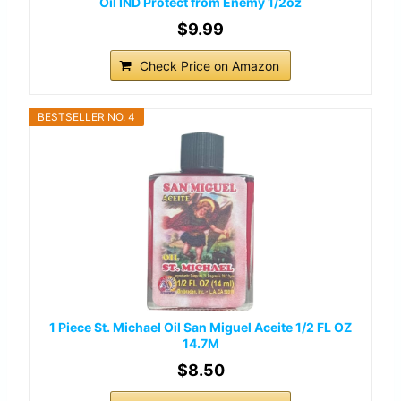
Oil IND Protect from Enemy 1/2oz
$9.99
Check Price on Amazon
BESTSELLER NO. 4
1 Piece St. Michael Oil San Miguel Aceite 1/2 FL OZ
14.7M
$8.50