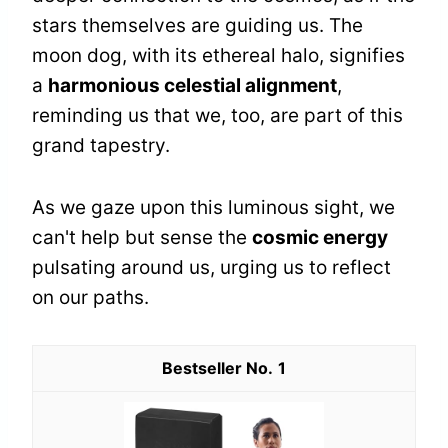
stars themselves are guiding us. The
moon dog, with its ethereal halo, signifies
a
harmonious celestial alignment
,
reminding us that we, too, are part of this
grand tapestry.
As we gaze upon this luminous sight, we
can't help but sense the
cosmic energy
pulsating around us, urging us to reflect
on our paths.
1