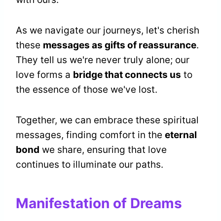
As we navigate our journeys, let's cherish
these
messages as gifts of reassurance
.
They tell us we're never truly alone; our
love forms a
bridge that connects us
to
the essence of those we've lost.
Together, we can embrace these spiritual
messages, finding comfort in the
eternal
bond
we share, ensuring that love
continues to illuminate our paths.
Manifestation of Dreams