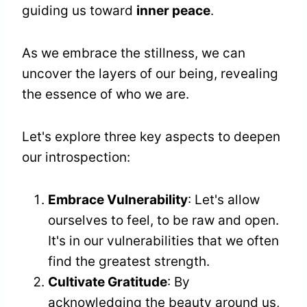
guiding us toward
inner peace
.
As we embrace the stillness, we can
uncover the layers of our being, revealing
the essence of who we are.
Let's explore three key aspects to deepen
our introspection:
Embrace Vulnerability
: Let's allow
ourselves to feel, to be raw and open.
It's in our vulnerabilities that we often
find the greatest strength.
Cultivate Gratitude
: By
acknowledging the beauty around us,