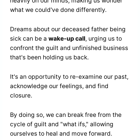
heavily on our minds, making us wonder
what we could've done differently.
Dreams about our deceased father being
sick can be a
wake-up call
, urging us to
confront the guilt and unfinished business
that's been holding us back.
It's an opportunity to re-examine our past,
acknowledge our feelings, and find
closure.
By doing so, we can break free from the
cycle of guilt and "what ifs," allowing
ourselves to heal and move forward.