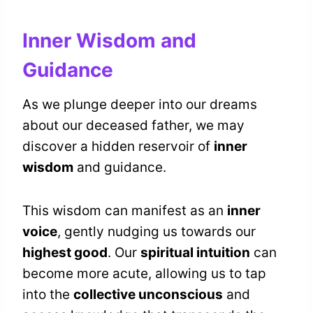
Inner Wisdom and
Guidance
As we plunge deeper into our dreams
about our deceased father, we may
discover a hidden reservoir of
inner
wisdom
and guidance.
This wisdom can manifest as an
inner
voice
, gently nudging us towards our
highest good
. Our
spiritual intuition
can
become more acute, allowing us to tap
into the
collective unconscious
and