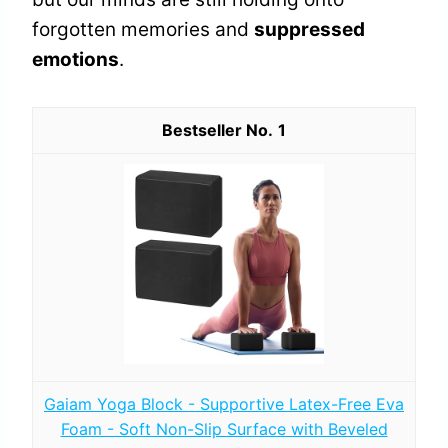
forgotten memories and
suppressed
emotions
.
1
Gaiam Yoga Block - Supportive Latex-Free Eva
Foam - Soft Non-Slip Surface with Beveled