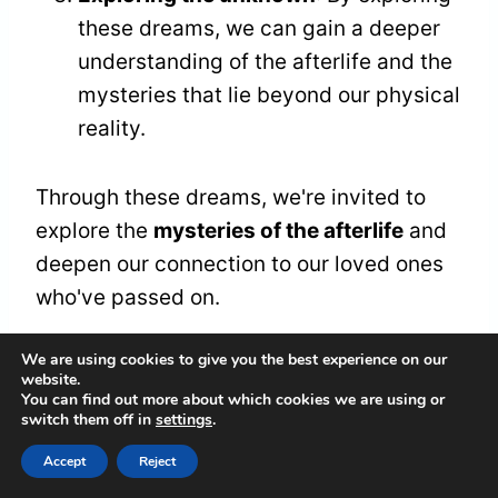
these dreams, we can gain a deeper
understanding of the afterlife and the
mysteries that lie beyond our physical
reality.
Through these dreams, we're invited to
explore the
mysteries of the afterlife
and
deepen our connection to our loved ones
who've passed on.
We are using cookies to give you the best experience on our
Seeking Protection and
website.
You can find out more about which cookies we are using or
switch them off in
settings
.
Guidance
Accept
Reject
As we explore the domain of dreams