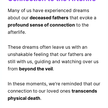
Many of us have experienced dreams
about our
deceased fathers
that evoke a
profound sense of connection
to the
afterlife.
These dreams often leave us with an
unshakable feeling that our fathers are
still with us, guiding and watching over us
from
beyond the veil
.
In these moments, we're reminded that our
connection to our loved ones
transcends
physical death
.