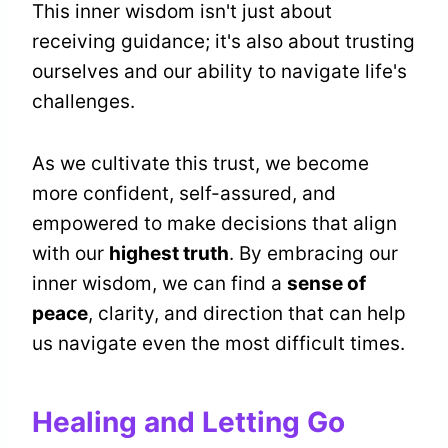
This inner wisdom isn't just about
receiving guidance; it's also about trusting
ourselves and our ability to navigate life's
challenges.
As we cultivate this trust, we become
more confident, self-assured, and
empowered to make decisions that align
with our
highest truth
. By embracing our
inner wisdom, we can find a
sense of
peace
, clarity, and direction that can help
us navigate even the most difficult times.
Healing and Letting Go