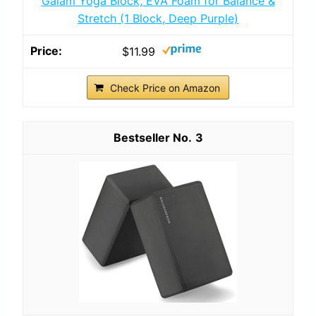
Gaiam Yoga Block, EVA Foam for Balance &
Stretch (1 Block, Deep Purple)
$11.99
Check Price on Amazon
3