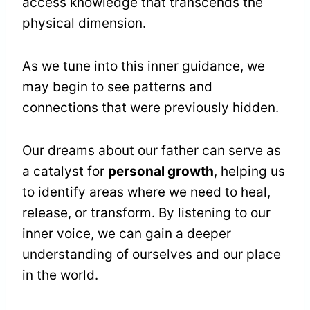
access knowledge that transcends the
physical dimension.
As we tune into this inner guidance, we
may begin to see patterns and
connections that were previously hidden.
Our dreams about our father can serve as
a catalyst for
personal growth
, helping us
to identify areas where we need to heal,
release, or transform. By listening to our
inner voice, we can gain a deeper
understanding of ourselves and our place
in the world.