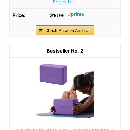
Edges for...
$16.99
Check Price on Amazon
2