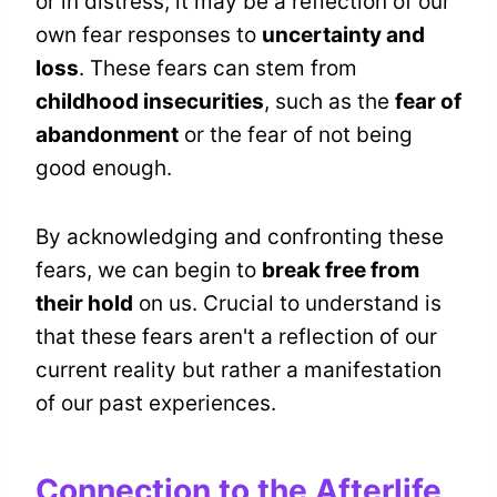
or in distress, it may be a reflection of our
own fear responses to
uncertainty and
loss
. These fears can stem from
childhood insecurities
, such as the
fear of
abandonment
or the fear of not being
good enough.
By acknowledging and confronting these
fears, we can begin to
break free from
their hold
on us. Crucial to understand is
that these fears aren't a reflection of our
current reality but rather a manifestation
of our past experiences.
Connection to the Afterlife