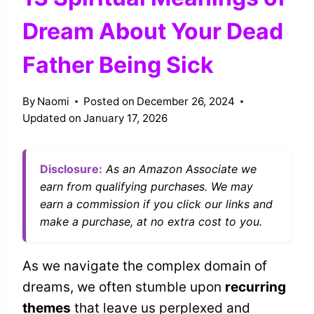
Dream About Your Dead
Father Being Sick
By
Naomi
Posted on
December 26, 2024
Updated on
January 17, 2026
Disclosure:
As an Amazon Associate we
earn from qualifying purchases. We may
earn a commission if you click our links and
make a purchase, at no extra cost to you.
As we navigate the complex domain of
dreams, we often stumble upon
recurring
themes
that leave us perplexed and