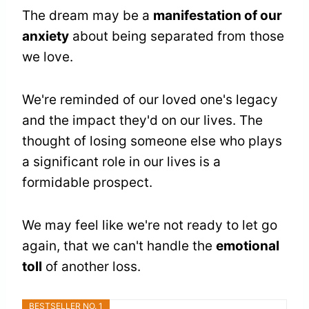
The dream may be a
manifestation of our
anxiety
about being separated from those
we love.
We're reminded of our loved one's legacy
and the impact they'd on our lives. The
thought of losing someone else who plays
a significant role in our lives is a
formidable prospect.
We may feel like we're not ready to let go
again, that we can't handle the
emotional
toll
of another loss.
BESTSELLER NO. 1