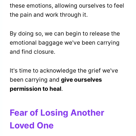
these emotions, allowing ourselves to feel
the pain and work through it.
By doing so, we can begin to release the
emotional baggage we've been carrying
and find closure.
It's time to acknowledge the grief we've
been carrying and
give ourselves
permission to heal
.
Fear of Losing Another
Loved One