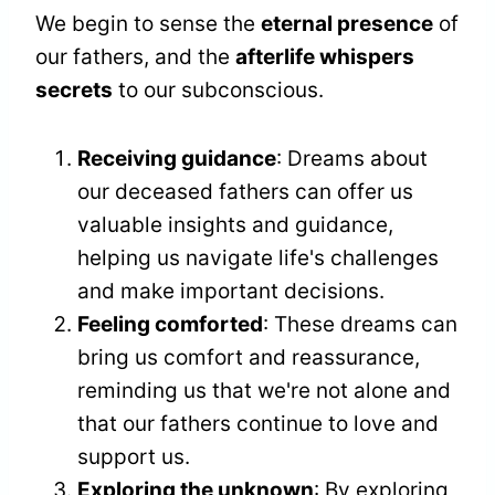
We begin to sense the
eternal presence
of
our fathers, and the
afterlife whispers
secrets
to our subconscious.
Receiving guidance
: Dreams about
our deceased fathers can offer us
valuable insights and guidance,
helping us navigate life's challenges
and make important decisions.
Feeling comforted
: These dreams can
bring us comfort and reassurance,
reminding us that we're not alone and
that our fathers continue to love and
support us.
Exploring the unknown
: By exploring