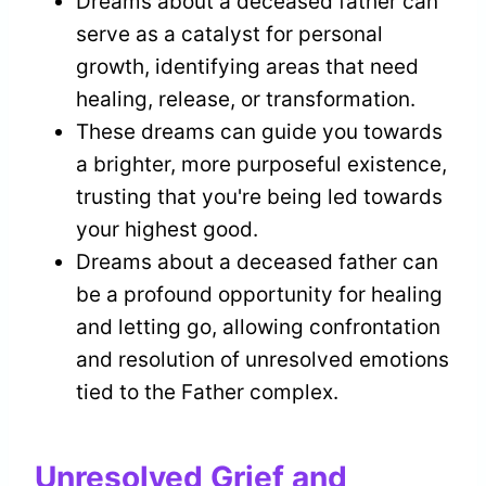
Dreams about a deceased father can
serve as a catalyst for personal
growth, identifying areas that need
healing, release, or transformation.
These dreams can guide you towards
a brighter, more purposeful existence,
trusting that you're being led towards
your highest good.
Dreams about a deceased father can
be a profound opportunity for healing
and letting go, allowing confrontation
and resolution of unresolved emotions
tied to the Father complex.
Unresolved Grief and