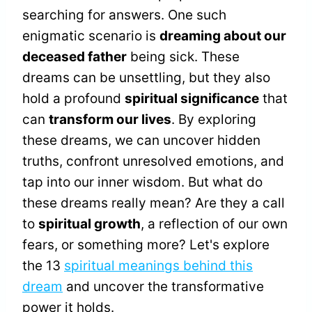
searching for answers. One such
enigmatic scenario is
dreaming about our
deceased father
being sick. These
dreams can be unsettling, but they also
hold a profound
spiritual significance
that
can
transform our lives
. By exploring
these dreams, we can uncover hidden
truths, confront unresolved emotions, and
tap into our inner wisdom. But what do
these dreams really mean? Are they a call
to
spiritual growth
, a reflection of our own
fears, or something more? Let's explore
the 13
spiritual meanings behind this
dream
and uncover the transformative
power it holds.