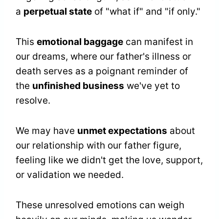
a
perpetual state
of "what if" and "if only."
This
emotional baggage
can manifest in
our dreams, where our father's illness or
death serves as a poignant reminder of
the
unfinished business
we've yet to
resolve.
We may have
unmet expectations
about
our relationship with our father figure,
feeling like we didn't get the love, support,
or validation we needed.
These unresolved emotions can weigh