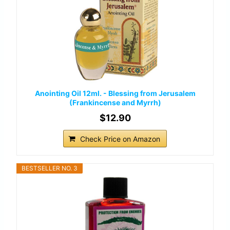
Anointing Oil 12ml. - Blessing from Jerusalem
(Frankincense and Myrrh)
$12.90
Check Price on Amazon
BESTSELLER NO. 3