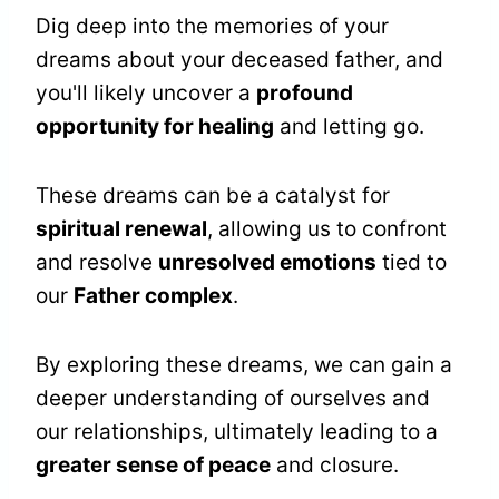
Dig deep into the memories of your
dreams about your deceased father, and
you'll likely uncover a
profound
opportunity for healing
and letting go.
These dreams can be a catalyst for
spiritual renewal
, allowing us to confront
and resolve
unresolved emotions
tied to
our
Father complex
.
By exploring these dreams, we can gain a
deeper understanding of ourselves and
our relationships, ultimately leading to a
greater sense of peace
and closure.