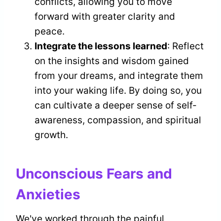
conflicts, allowing you to move
forward with greater clarity and
peace.
Integrate the lessons learned
: Reflect
on the insights and wisdom gained
from your dreams, and integrate them
into your waking life. By doing so, you
can cultivate a deeper sense of self-
awareness, compassion, and spiritual
growth.
Unconscious Fears and
Anxieties
We've worked through the painful