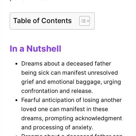
Table of Contents
In a Nutshell
Dreams about a deceased father
being sick can manifest unresolved
grief and emotional baggage, urging
confrontation and release.
Fearful anticipation of losing another
loved one can manifest in these
dreams, prompting acknowledgment
and processing of anxiety.