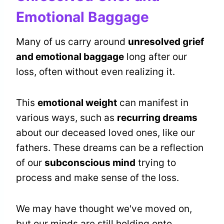
Emotional Baggage
Many of us carry around
unresolved grief
and emotional baggage
long after our
loss, often without even realizing it.
This
emotional weight
can manifest in
various ways, such as
recurring dreams
about our deceased loved ones, like our
fathers. These dreams can be a reflection
of our
subconscious mind
trying to
process and make sense of the loss.
We may have thought we've moved on,
but our minds are still holding onto