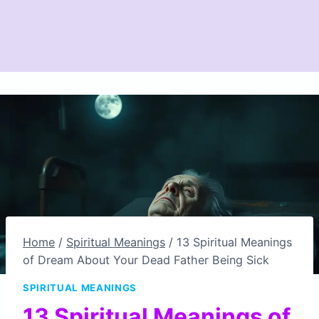
Home
/
Spiritual Meanings
/
13 Spiritual Meanings
of Dream About Your Dead Father Being Sick
SPIRITUAL MEANINGS
13 Spiritual Meanings of