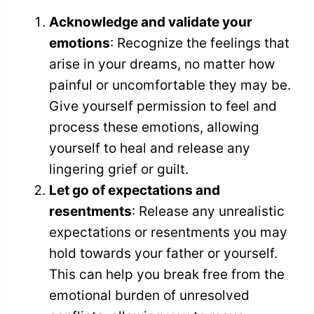
Acknowledge and validate your
emotions
: Recognize the feelings that
arise in your dreams, no matter how
painful or uncomfortable they may be.
Give yourself permission to feel and
process these emotions, allowing
yourself to heal and release any
lingering grief or guilt.
Let go of expectations and
resentments
: Release any unrealistic
expectations or resentments you may
hold towards your father or yourself.
This can help you break free from the
emotional burden of unresolved