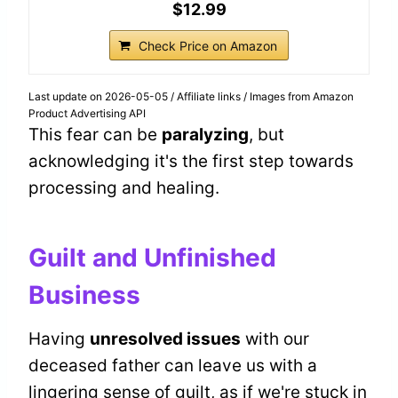
$12.99
Check Price on Amazon
Last update on 2026-05-05 / Affiliate links / Images from Amazon
Product Advertising API
This fear can be
paralyzing
, but
acknowledging it's the first step towards
processing and healing.
Guilt and Unfinished
Business
Having
unresolved issues
with our
deceased father can leave us with a
lingering sense of guilt, as if we're stuck in