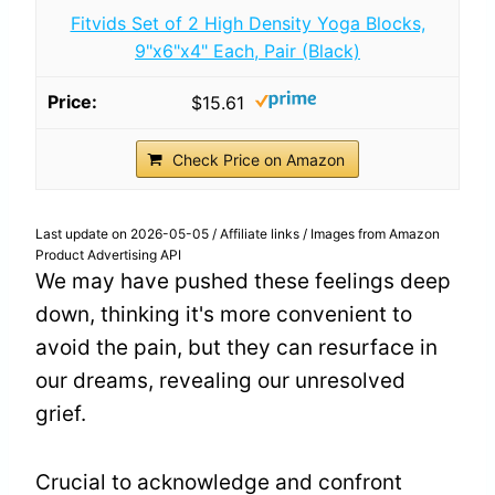
Fitvids Set of 2 High Density Yoga Blocks,
9"x6"x4" Each, Pair (Black)
$15.61
Check Price on Amazon
Last update on 2026-05-05 / Affiliate links / Images from Amazon
Product Advertising API
We may have pushed these feelings deep
down, thinking it's more convenient to
avoid the pain, but they can resurface in
our dreams, revealing our unresolved
grief.
Crucial to acknowledge and confront