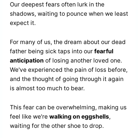
Our deepest fears often lurk in the
shadows, waiting to pounce when we least
expect it.
For many of us, the dream about our dead
father being sick taps into our
fearful
anticipation
of losing another loved one.
We've experienced the pain of loss before,
and the thought of going through it again
is almost too much to bear.
This fear can be overwhelming, making us
feel like we're
walking on eggshells
,
waiting for the other shoe to drop.