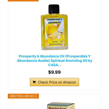
Prosperity & Abundance Oil (Prosperdida Y
Abundancia Aceite) Spiritual Anointing Oil by
CASA...
$9.99
Check Price on Amazon
BESTSELLER NO. 2