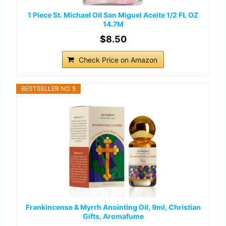
1 Piece St. Michael Oil San Miguel Aceite 1/2 FL OZ
14.7M
$8.50
Check Price on Amazon
BESTSELLER NO. 5
Frankincense & Myrrh Anointing Oil, 9ml, Christian
Gifts, Aromafume