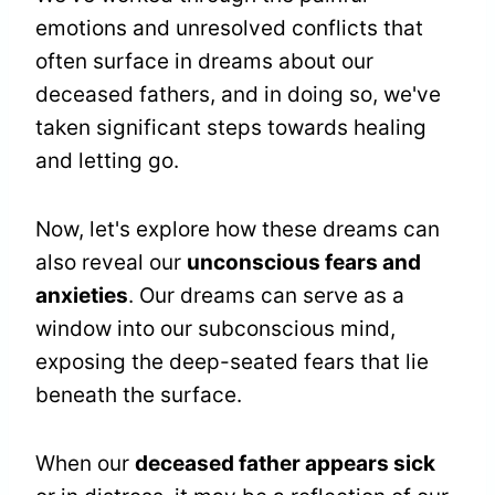
emotions and unresolved conflicts that
often surface in dreams about our
deceased fathers, and in doing so, we've
taken significant steps towards healing
and letting go.
Now, let's explore how these dreams can
also reveal our
unconscious fears and
anxieties
. Our dreams can serve as a
window into our subconscious mind,
exposing the deep-seated fears that lie
beneath the surface.
When our
deceased father appears sick