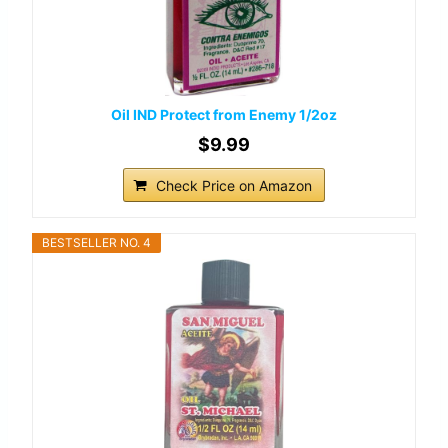
Oil IND Protect from Enemy 1/2oz
$9.99
Check Price on Amazon
BESTSELLER NO. 4