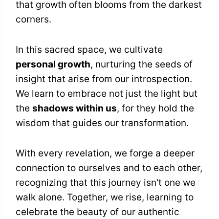
that growth often blooms from the darkest
corners.
In this sacred space, we cultivate
personal growth
, nurturing the seeds of
insight that arise from our introspection.
We learn to embrace not just the light but
the
shadows within us
, for they hold the
wisdom that guides our transformation.
With every revelation, we forge a deeper
connection to ourselves and to each other,
recognizing that this journey isn't one we
walk alone. Together, we rise, learning to
celebrate the beauty of our authentic