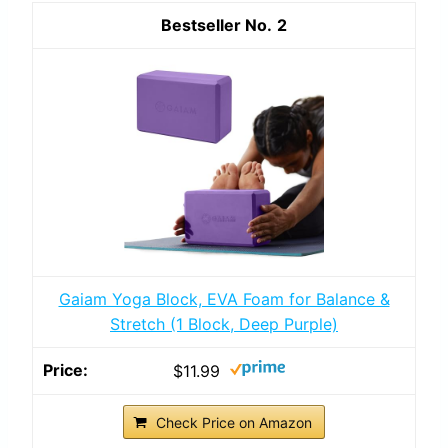
2
Gaiam Yoga Block, EVA Foam for Balance &
Stretch (1 Block, Deep Purple)
$11.99
Check Price on Amazon