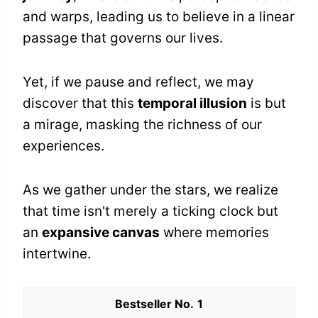
and warps, leading us to believe in a linear
passage that governs our lives.
Yet, if we pause and reflect, we may
discover that this
temporal illusion
is but
a mirage, masking the richness of our
experiences.
As we gather under the stars, we realize
that time isn't merely a ticking clock but
an
expansive canvas
where memories
intertwine.
1