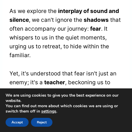
As we explore the
interplay of sound and
silence
, we can't ignore the
shadows
that
often accompany our journey:
fear
. It
whispers to us in the quiet moments,
urging us to retreat, to hide within the
familiar.
Yet, it's understood that fear isn't just an
enemy; it's a
teacher
, beckoning us to
confront our deepest vulnerabilities.
We are using cookies to give you the best experience on our
Together, we can learn the art of fear
website.
You can find out more about which cookies we are using or
management, transforming those anxious
switch them off in
settings
.
whispers into a symphony of
Accept
Reject
understanding.