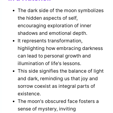
The dark side of the moon symbolizes
the hidden aspects of self,
encouraging exploration of inner
shadows and emotional depth.
It represents transformation,
highlighting how embracing darkness
can lead to personal growth and
illumination of life's lessons.
This side signifies the balance of light
and dark, reminding us that joy and
sorrow coexist as integral parts of
existence.
The moon's obscured face fosters a
sense of mystery, inviting