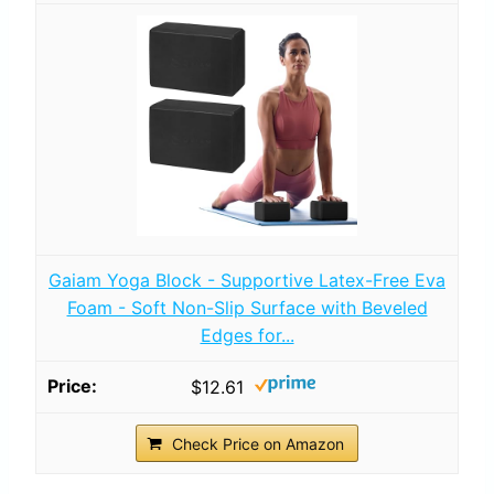
Gaiam Yoga Block - Supportive Latex-Free Eva
Foam - Soft Non-Slip Surface with Beveled
Edges for...
$12.61
Check Price on Amazon