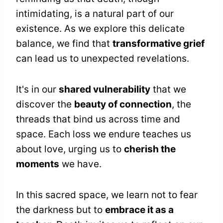
intimidating, is a natural part of our
existence. As we explore this delicate
balance, we find that
transformative grief
can lead us to unexpected revelations.
It's in our
shared vulnerability
that we
discover the
beauty of connection
, the
threads that bind us across time and
space. Each loss we endure teaches us
about love, urging us to
cherish the
moments
we have.
In this sacred space, we learn not to fear
the darkness but to
embrace it as a