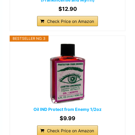
$12.90
Check Price on Amazon
BESTSELLER NO. 3
Oil IND Protect from Enemy 1/2oz
$9.99
Check Price on Amazon