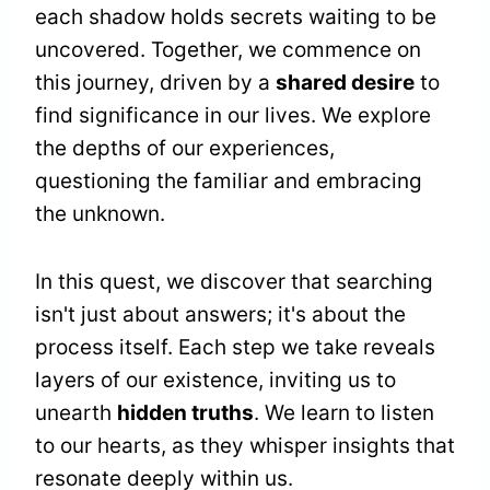
each shadow holds secrets waiting to be
uncovered. Together, we commence on
this journey, driven by a
shared desire
to
find significance in our lives. We explore
the depths of our experiences,
questioning the familiar and embracing
the unknown.
In this quest, we discover that searching
isn't just about answers; it's about the
process itself. Each step we take reveals
layers of our existence, inviting us to
unearth
hidden truths
. We learn to listen
to our hearts, as they whisper insights that
resonate deeply within us.