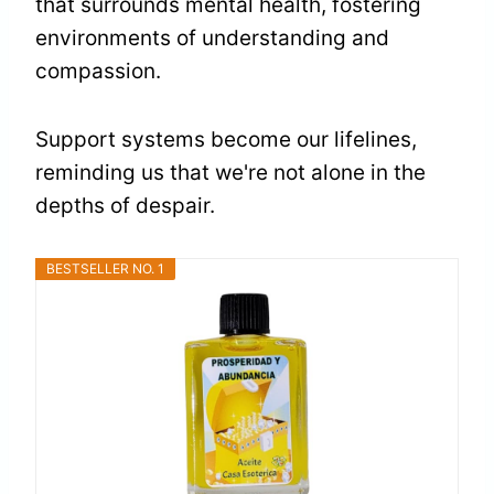
that surrounds mental health, fostering
environments of understanding and
compassion.
Support systems become our lifelines,
reminding us that we're not alone in the
depths of despair.
BESTSELLER NO. 1