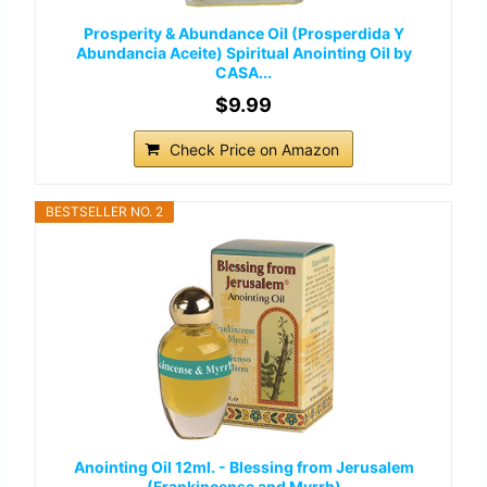
Prosperity & Abundance Oil (Prosperdida Y
Abundancia Aceite) Spiritual Anointing Oil by
CASA...
$9.99
Check Price on Amazon
BESTSELLER NO. 2
Anointing Oil 12ml. - Blessing from Jerusalem
(Frankincense and Myrrh)