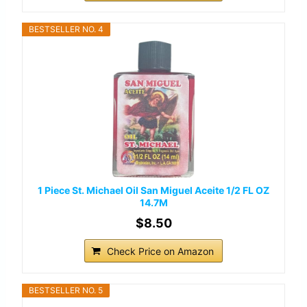
BESTSELLER NO. 4
1 Piece St. Michael Oil San Miguel Aceite 1/2 FL OZ
14.7M
$8.50
Check Price on Amazon
BESTSELLER NO. 5