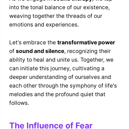
into the tonal balance of our existence,
weaving together the threads of our
emotions and experiences.
Let's embrace the
transformative power
of
sound and silence
, recognizing their
ability to heal and unite us. Together, we
can initiate this journey, cultivating a
deeper understanding of ourselves and
each other through the symphony of life's
melodies and the profound quiet that
follows.
The Influence of Fear