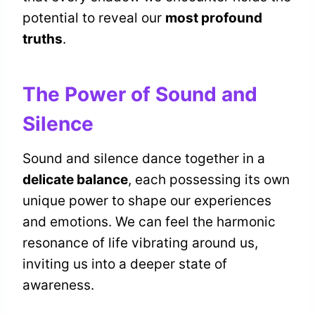
potential to reveal our
most profound
truths
.
The Power of Sound and
Silence
Sound and silence dance together in a
delicate balance
, each possessing its own
unique power to shape our experiences
and emotions. We can feel the harmonic
resonance of life vibrating around us,
inviting us into a deeper state of
awareness.