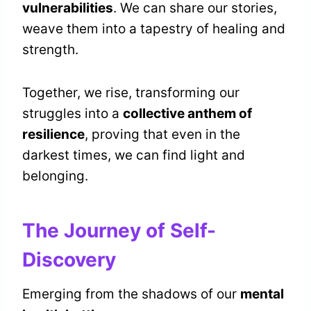
vulnerabilities
. We can share our stories,
weave them into a tapestry of healing and
strength.
Together, we rise, transforming our
struggles into a
collective anthem of
resilience
, proving that even in the
darkest times, we can find light and
belonging.
The Journey of Self-
Discovery
Emerging from the shadows of our
mental