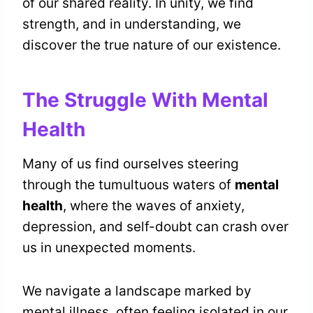
of our shared reality. In unity, we find
strength, and in understanding, we
discover the true nature of our existence.
The Struggle With Mental
Health
Many of us find ourselves steering
through the tumultuous waters of
mental
health
, where the waves of anxiety,
depression, and self-doubt can crash over
us in unexpected moments.
We navigate a landscape marked by
mental illness, often feeling isolated in our