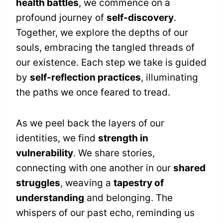
health battles
, we commence on a
profound journey of
self-discovery
.
Together, we explore the depths of our
souls, embracing the tangled threads of
our existence. Each step we take is guided
by
self-reflection practices
, illuminating
the paths we once feared to tread.
As we peel back the layers of our
identities, we find
strength in
vulnerability
. We share stories,
connecting with one another in our
shared
struggles
, weaving a
tapestry of
understanding
and belonging. The
whispers of our past echo, reminding us