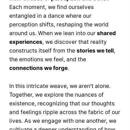
Each moment, we find ourselves
entangled in a dance where our
perception shifts, reshaping the world
around us. When we lean into our
shared
experiences
, we discover that reality
constructs itself from the
stories we tell
,
the emotions we feel, and the
connections we forge
.
In this intricate weave, we aren't alone.
Together, we explore the nuances of
existence, recognizing that our thoughts
and feelings ripple across the fabric of our
lives. As we engage with one another, we
cultivate a deeper understanding of how