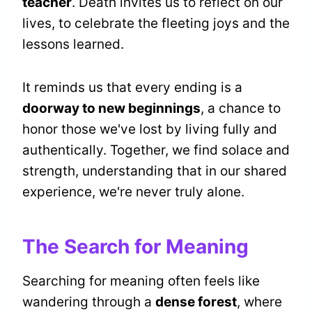
teacher
. Death invites us to reflect on our
lives, to celebrate the fleeting joys and the
lessons learned.
It reminds us that every ending is a
doorway to new beginnings
, a chance to
honor those we've lost by living fully and
authentically. Together, we find solace and
strength, understanding that in our shared
experience, we're never truly alone.
The Search for Meaning
Searching for meaning often feels like
wandering through a
dense forest
, where