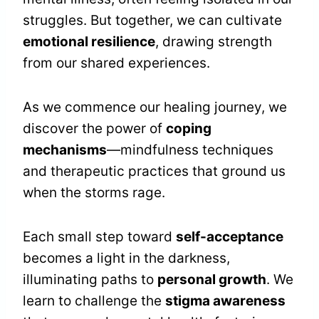
struggles. But together, we can cultivate
emotional resilience
, drawing strength
from our shared experiences.
As we commence our healing journey, we
discover the power of
coping
mechanisms
—mindfulness techniques
and therapeutic practices that ground us
when the storms rage.
Each small step toward
self-acceptance
becomes a light in the darkness,
illuminating paths to
personal growth
. We
learn to challenge the
stigma awareness