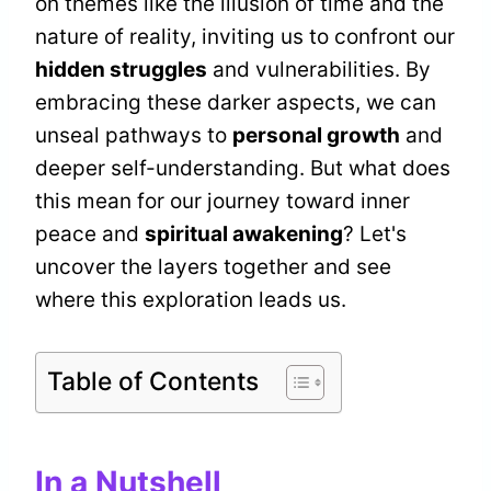
on themes like the illusion of time and the
nature of reality, inviting us to confront our
hidden struggles
and vulnerabilities. By
embracing these darker aspects, we can
unseal pathways to
personal growth
and
deeper self-understanding. But what does
this mean for our journey toward inner
peace and
spiritual awakening
? Let's
uncover the layers together and see
where this exploration leads us.
Table of Contents
In a Nutshell