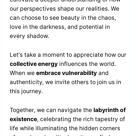
our perspectives shape our realities. We
can choose to see beauty in the chaos,
love in the darkness, and potential in
every shadow.
Let's take a moment to appreciate how our
collective energy
influences the world.
When we
embrace vulnerability
and
authenticity, we invite others to join us in
this journey.
Together, we can navigate the
labyrinth of
existence
, celebrating the rich tapestry of
life while illuminating the hidden corners