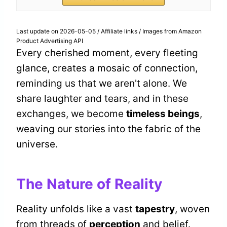
Last update on 2026-05-05 / Affiliate links / Images from Amazon
Product Advertising API
Every cherished moment, every fleeting
glance, creates a mosaic of connection,
reminding us that we aren't alone. We
share laughter and tears, and in these
exchanges, we become
timeless beings
,
weaving our stories into the fabric of the
universe.
The Nature of Reality
Reality unfolds like a vast
tapestry
, woven
from threads of
perception
and belief.