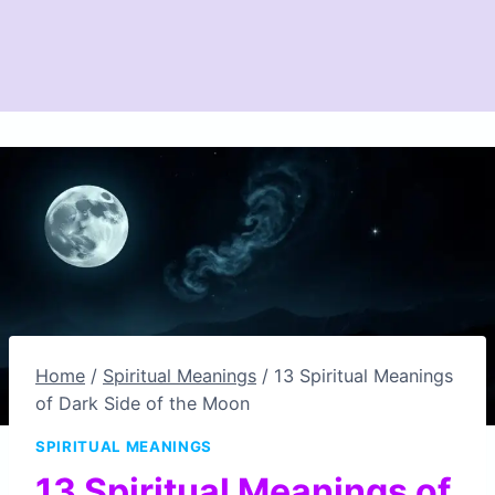
Home
/
Spiritual Meanings
/
13 Spiritual Meanings
of Dark Side of the Moon
SPIRITUAL MEANINGS
13 Spiritual Meanings of