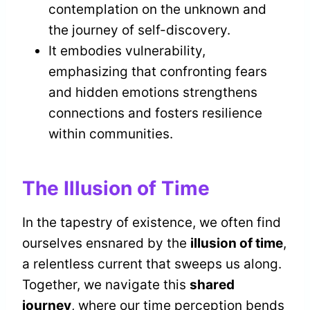
contemplation on the unknown and
the journey of self-discovery.
It embodies vulnerability,
emphasizing that confronting fears
and hidden emotions strengthens
connections and fosters resilience
within communities.
The Illusion of Time
In the tapestry of existence, we often find
ourselves ensnared by the
illusion of time
,
a relentless current that sweeps us along.
Together, we navigate this
shared
journey
, where our time perception bends