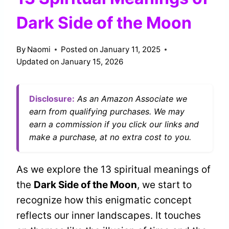
Dark Side of the Moon
By
Naomi
Posted on
January 11, 2025
Updated on
January 15, 2026
Disclosure:
As an Amazon Associate we
earn from qualifying purchases. We may
earn a commission if you click our links and
make a purchase, at no extra cost to you.
As we explore the 13 spiritual meanings of
the
Dark Side of the Moon
, we start to
recognize how this enigmatic concept
reflects our inner landscapes. It touches