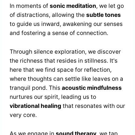
In moments of
sonic meditation
, we let go
of distractions, allowing the
subtle tones
to guide us inward, awakening our senses
and fostering a sense of connection.
Through silence exploration, we discover
the richness that resides in stillness. It's
here that we find space for reflection,
where thoughts can settle like leaves on a
tranquil pond. This
acoustic mindfulness
nurtures our spirit, leading us to
vibrational healing
that resonates with our
very core.
As we engage in
sound therapy
, we tap