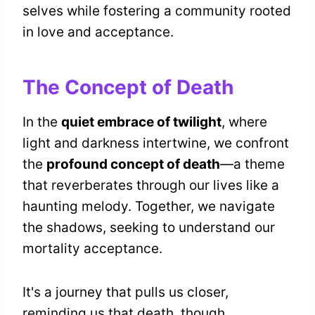
selves while fostering a community rooted
in love and acceptance.
The Concept of Death
In the
quiet embrace of twilight
, where
light and darkness intertwine, we confront
the
profound concept of death
—a theme
that reverberates through our lives like a
haunting melody. Together, we navigate
the shadows, seeking to understand our
mortality acceptance.
It's a journey that pulls us closer,
reminding us that death, though