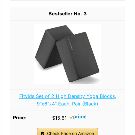
3
Fitvids Set of 2 High Density Yoga Blocks,
9"x6"x4" Each, Pair (Black)
$15.61
Check Price on Amazon