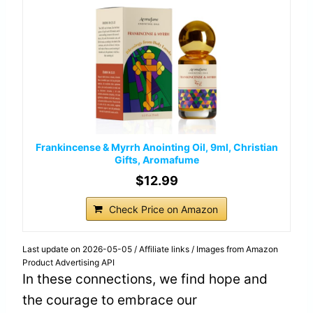
Frankincense & Myrrh Anointing Oil, 9ml, Christian
Gifts, Aromafume
$12.99
Check Price on Amazon
Last update on 2026-05-05 / Affiliate links / Images from Amazon
Product Advertising API
In these connections, we find hope and
the courage to embrace our