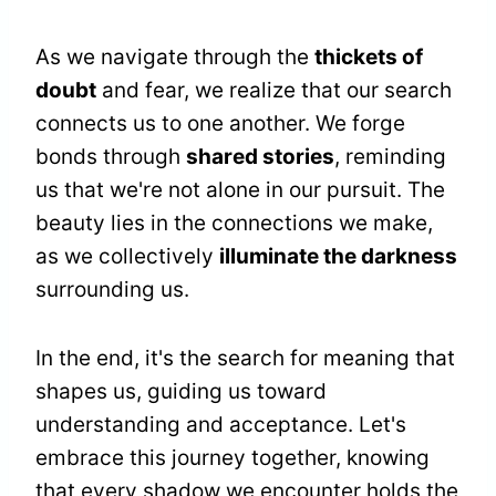
As we navigate through the
thickets of
doubt
and fear, we realize that our search
connects us to one another. We forge
bonds through
shared stories
, reminding
us that we're not alone in our pursuit. The
beauty lies in the connections we make,
as we collectively
illuminate the darkness
surrounding us.
In the end, it's the search for meaning that
shapes us, guiding us toward
understanding and acceptance. Let's
embrace this journey together, knowing
that every shadow we encounter holds the