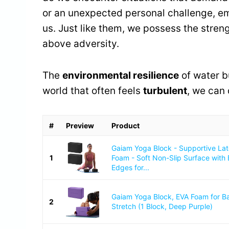
or an unexpected personal challenge, e
us. Just like them, we possess the strengt
above adversity.
The
environmental resilience
of water b
world that often feels
turbulent
, we can 
#
Preview
Product
Gaiam Yoga Block - Supportive La
1
Foam - Soft Non-Slip Surface with
Edges for...
Gaiam Yoga Block, EVA Foam for B
2
Stretch (1 Block, Deep Purple)