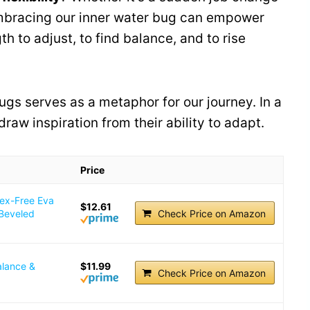
mbracing our inner water bug can empower
h to adjust, to find balance, and to rise
ugs serves as a metaphor for our journey. In a
draw inspiration from their ability to adapt.
Price
tex-Free Eva
$12.61
 Beveled
Check Price on Amazon
alance &
$11.99
Check Price on Amazon