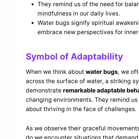
They remind us of the need for bal
mindfulness in our daily lives.
Water bugs signify spiritual awakeni
embrace new perspectives for inner
Symbol of Adaptability
When we think about
water bugs
, we of
across the surface of water, a striking 
demonstrate
remarkable adaptable beh
changing environments. They remind us tha
about thriving in the face of challenges.
As we observe their graceful movements,
do we encounter situations that deman