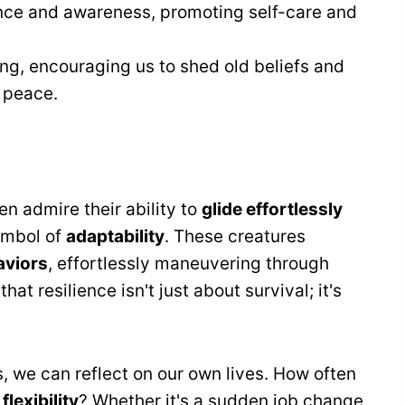
ance and awareness, promoting self-care and
ng, encouraging us to shed old beliefs and
 peace.
ten admire their ability to
glide effortlessly
symbol of
adaptability
. These creatures
aviors
, effortlessly maneuvering through
t resilience isn't just about survival; it's
 we can reflect on our own lives. How often
d
flexibility
? Whether it's a sudden job change