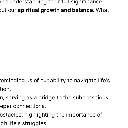
and understanding their full significance
out our
spiritual growth and balance
. What
minding us of our ability to navigate life's
ion.
n, serving as a bridge to the subconscious
eeper connections.
stacles, highlighting the importance of
h life's struggles.