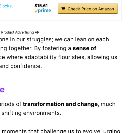
$15.61
Blocks,
Check Price on Amazon
 Product Advertising API
lone in our struggles; we can lean on each
ing together. By fostering a
sense of
e where adaptability flourishes, allowing us
 and confidence.
ge
eriods of
transformation and change
, much
 shifting environments.
e moments that challenge us to evolve, urging