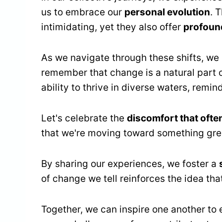
us to embrace our
personal evolution
. 
intimidating, yet they also offer
profound
As we navigate through these shifts, we
remember that change is a natural part o
ability to thrive in diverse waters, remin
Let's celebrate the
discomfort that oft
that we're moving toward something gre
By sharing our experiences, we foster a
of change we tell reinforces the idea tha
Together, we can inspire one another t