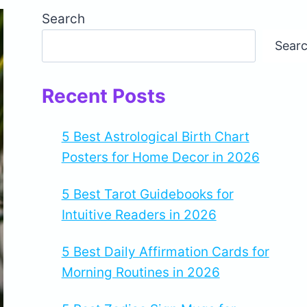
Search
Sear
Recent Posts
5 Best Astrological Birth Chart
Posters for Home Decor in 2026
5 Best Tarot Guidebooks for
Intuitive Readers in 2026
5 Best Daily Affirmation Cards for
Morning Routines in 2026