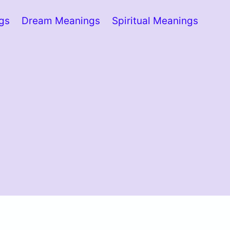
ngs
Dream Meanings
Spiritual Meanings