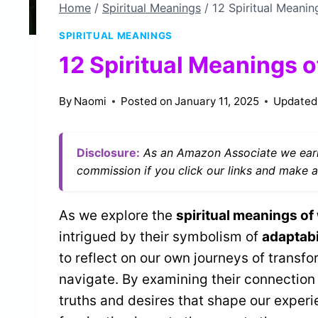
Home
/
Spiritual Meanings
/
12 Spiritual Meani
SPIRITUAL MEANINGS
12 Spiritual Meanings 
By
Naomi
Posted on
January 11, 2025
Updated
Disclosure:
As an Amazon Associate we earn
commission if you click our links and make a
As we explore the
spiritual meanings of
intrigued by their symbolism of
adaptabi
to reflect on our own journeys of transf
navigate. By examining their connection
truths and desires that shape our experi