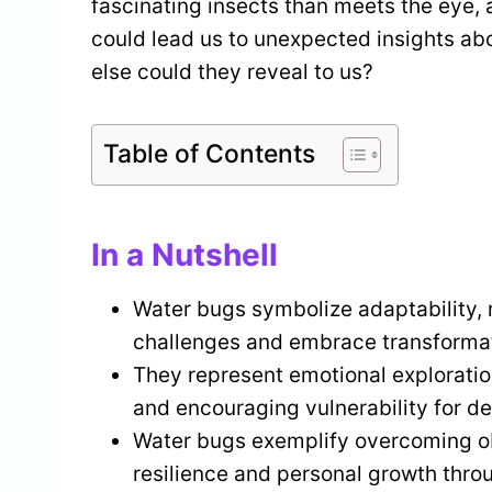
fascinating insects than meets the eye, 
could lead us to unexpected insights ab
else could they reveal to us?
Table of Contents
In a Nutshell
Water bugs symbolize adaptability, re
challenges and embrace transformat
They represent emotional exploratio
and encouraging vulnerability for d
Water bugs exemplify overcoming ob
resilience and personal growth throug