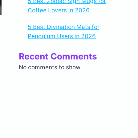
5 Best Zodiac Sign Mugs for
Coffee Lovers in 2026
5 Best Divination Mats for
Pendulum Users in 2026
Recent Comments
No comments to show.