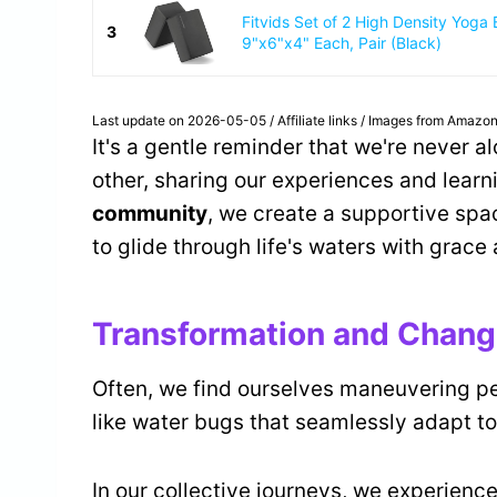
Fitvids Set of 2 High Density Yoga 
3
9"x6"x4" Each, Pair (Black)
Last update on 2026-05-05 / Affiliate links / Images from Amazon
It's a gentle reminder that we're never a
other, sharing our experiences and learn
community
, we create a supportive spac
to glide through life's waters with grace
Transformation and Chan
Often, we find ourselves maneuvering p
like water bugs that seamlessly adapt to
In our collective journeys, we experienc