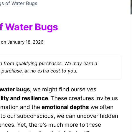
ngs of Water Bugs
of Water Bugs
 on
January 18, 2026
 from qualifying purchases. We may earn a
 purchase, at no extra cost to you.
 water bugs
, we might find ourselves
lity and resilience
. These creatures invite us
ormation and the
emotional depths
we often
 to our subconscious, we can uncover hidden
ences. Yet, there's much more to these