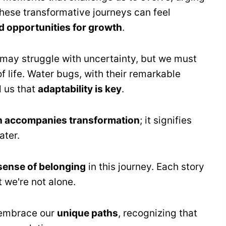
These transformative journeys can feel
 opportunities for growth
.
 may struggle with uncertainty, but we must
f life. Water bugs, with their remarkable
d us that
adaptability is key
.
en accompanies transformation
; it signifies
ater.
sense of belonging
in this journey. Each story
t we're not alone.
o embrace our
unique paths
, recognizing that