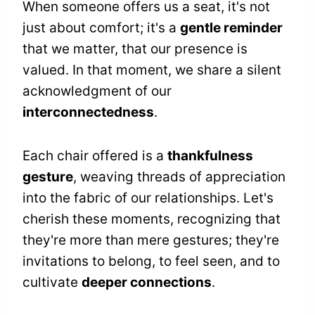
When someone offers us a seat, it's not
just about comfort; it's a
gentle reminder
that we matter, that our presence is
valued. In that moment, we share a silent
acknowledgment of our
interconnectedness
.
Each chair offered is a
thankfulness
gesture
, weaving threads of appreciation
into the fabric of our relationships. Let's
cherish these moments, recognizing that
they're more than mere gestures; they're
invitations to belong, to feel seen, and to
cultivate
deeper connections
.