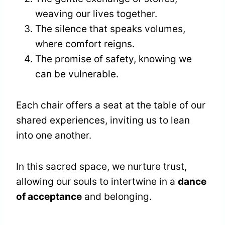
weaving our lives together.
The silence that speaks volumes,
where comfort reigns.
The promise of safety, knowing we
can be vulnerable.
Each chair offers a seat at the table of our
shared experiences, inviting us to lean
into one another.
In this sacred space, we nurture trust,
allowing our souls to intertwine in a
dance
of acceptance
and belonging.