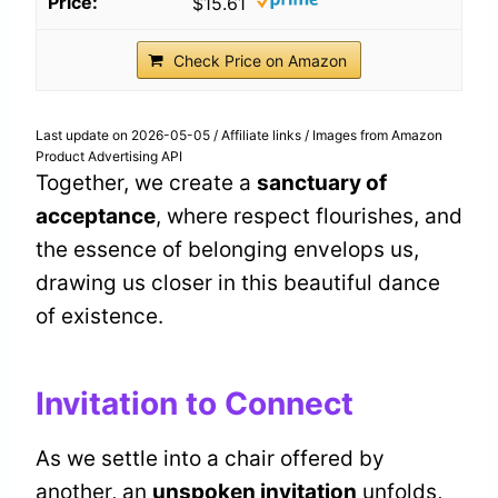
$15.61
Check Price on Amazon
Last update on 2026-05-05 / Affiliate links / Images from Amazon
Product Advertising API
Together, we create a
sanctuary of
acceptance
, where respect flourishes, and
the essence of belonging envelops us,
drawing us closer in this beautiful dance
of existence.
Invitation to Connect
As we settle into a chair offered by
another, an
unspoken invitation
unfolds,