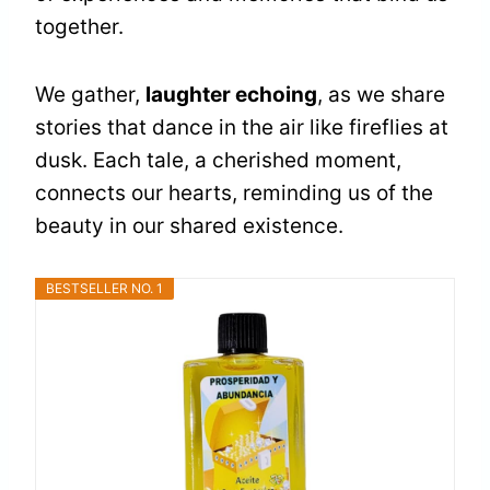
together.
We gather,
laughter echoing
, as we share
stories that dance in the air like fireflies at
dusk. Each tale, a cherished moment,
connects our hearts, reminding us of the
beauty in our shared existence.
BESTSELLER NO. 1