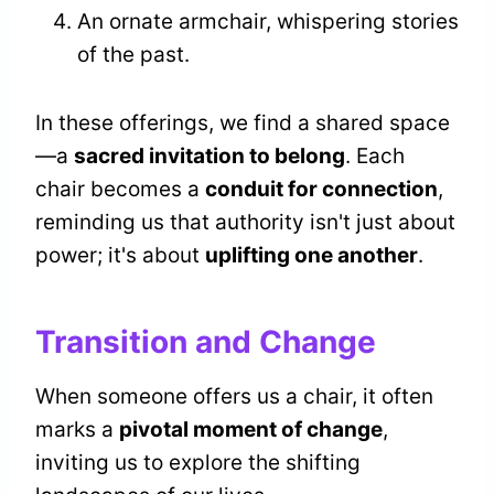
An ornate armchair, whispering stories
of the past.
In these offerings, we find a shared space
—a
sacred invitation to belong
. Each
chair becomes a
conduit for connection
,
reminding us that authority isn't just about
power; it's about
uplifting one another
.
Transition and Change
When someone offers us a chair, it often
marks a
pivotal moment of change
,
inviting us to explore the shifting