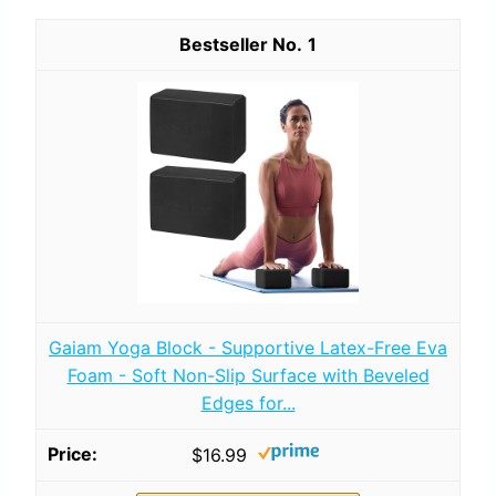
1
Gaiam Yoga Block - Supportive Latex-Free Eva
Foam - Soft Non-Slip Surface with Beveled
Edges for...
$16.99