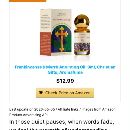
Frankincense & Myrrh Anointing Oil, 9ml, Christian
Gifts, Aromafume
$12.99
Check Price on Amazon
Last update on 2026-05-05 / Affiliate links / Images from Amazon
Product Advertising API
In those quiet pauses, when words fade,