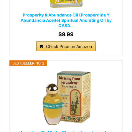
Prosperity & Abundance Oil (Prosperdida Y
Abundancia Aceite) Spiritual Anointing Oil by
CASA...
$9.99
Check Price on Amazon
BESTSELLER NO. 2