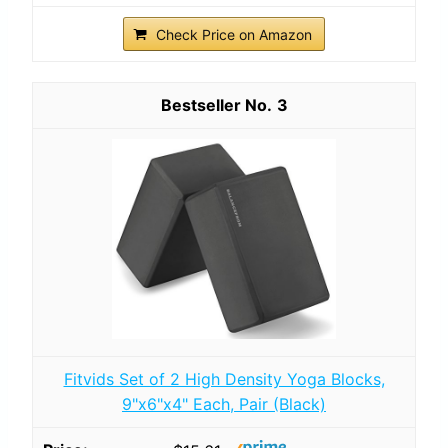
Check Price on Amazon
3
Fitvids Set of 2 High Density Yoga Blocks,
9"x6"x4" Each, Pair (Black)