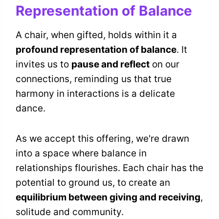
Representation of Balance
A chair, when gifted, holds within it a
profound representation of balance
. It
invites us to
pause and reflect
on our
connections, reminding us that true
harmony in interactions is a delicate
dance.
As we accept this offering, we're drawn
into a space where balance in
relationships flourishes. Each chair has the
potential to ground us, to create an
equilibrium between giving and receiving
,
solitude and community.