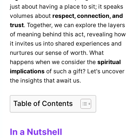
just about having a place to sit; it speaks
volumes about
respect, connection, and
trust
. Together, we can explore the layers
of meaning behind this act, revealing how
it invites us into shared experiences and
nurtures our sense of worth. What
happens when we consider the
spiritual
implications
of such a gift? Let's uncover
the insights that await us.
Table of Contents
In a Nutshell