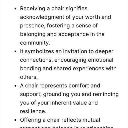
Receiving a chair signifies
acknowledgment of your worth and
presence, fostering a sense of
belonging and acceptance in the
community.
It symbolizes an invitation to deeper
connections, encouraging emotional
bonding and shared experiences with
others.
A chair represents comfort and
support, grounding you and reminding
you of your inherent value and
resilience.
Offering a chair reflects mutual