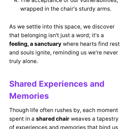
The acceptance of our vulnerabilities,
wrapped in the chair's sturdy arms.
As we settle into this space, we discover
that belonging isn't just a word; it's a
feeling, a sanctuary
where hearts find rest
and souls ignite, reminding us we're never
truly alone.
Shared Experiences and
Memories
Though life often rushes by, each moment
spent in a
shared chair
weaves a tapestry
of experiences and memories that bind us