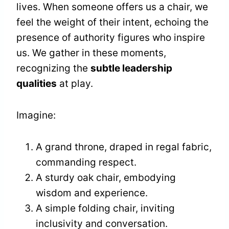
lives. When someone offers us a chair, we
feel the weight of their intent, echoing the
presence of authority figures who inspire
us. We gather in these moments,
recognizing the
subtle leadership
qualities
at play.
Imagine:
A grand throne, draped in regal fabric,
commanding respect.
A sturdy oak chair, embodying
wisdom and experience.
A simple folding chair, inviting
inclusivity and conversation.