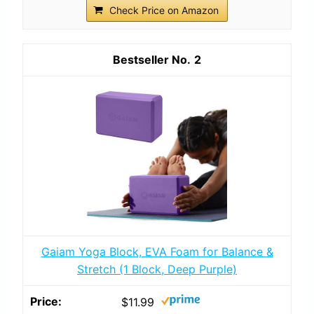
Check Price on Amazon
2
Gaiam Yoga Block, EVA Foam for Balance &
Stretch (1 Block, Deep Purple)
$11.99