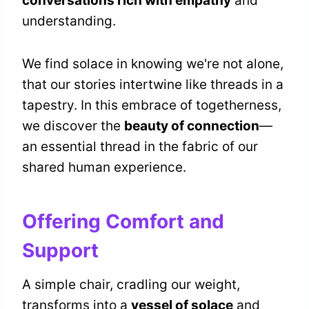
conversations rich with empathy
and
understanding.
We find solace in knowing we're not alone,
that our stories intertwine like threads in a
tapestry. In this embrace of togetherness,
we discover the
beauty of connection
—
an essential thread in the fabric of our
shared human experience.
Offering Comfort and
Support
A simple chair, cradling our weight,
transforms into a
vessel of solace
and