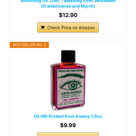
Anointing Oil 12ml. - Blessing from Jerusalem
(Frankincense and Myrrh)
$12.90
Check Price on Amazon
BESTSELLER NO. 3
Oil IND Protect from Enemy 1/2oz
$9.99