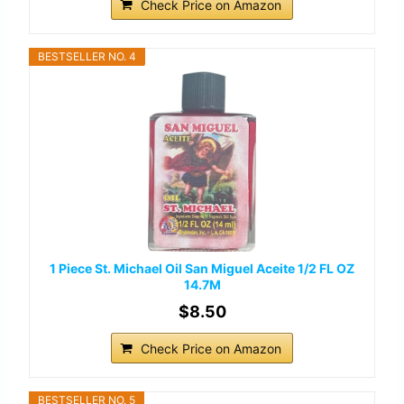
Check Price on Amazon
BESTSELLER NO. 4
1 Piece St. Michael Oil San Miguel Aceite 1/2 FL OZ
14.7M
$8.50
Check Price on Amazon
BESTSELLER NO. 5