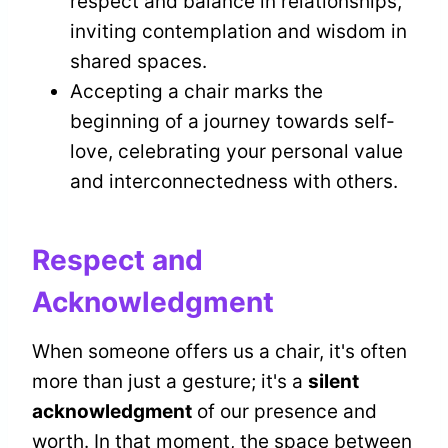
respect and balance in relationships,
inviting contemplation and wisdom in
shared spaces.
Accepting a chair marks the
beginning of a journey towards self-
love, celebrating your personal value
and interconnectedness with others.
Respect and
Acknowledgment
When someone offers us a chair, it's often
more than just a gesture; it's a
silent
acknowledgment
of our presence and
worth. In that moment, the space between