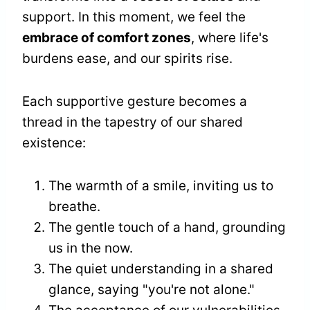
support. In this moment, we feel the
embrace of comfort zones
, where life's
burdens ease, and our spirits rise.
Each supportive gesture becomes a
thread in the tapestry of our shared
existence:
The warmth of a smile, inviting us to
breathe.
The gentle touch of a hand, grounding
us in the now.
The quiet understanding in a shared
glance, saying "you're not alone."