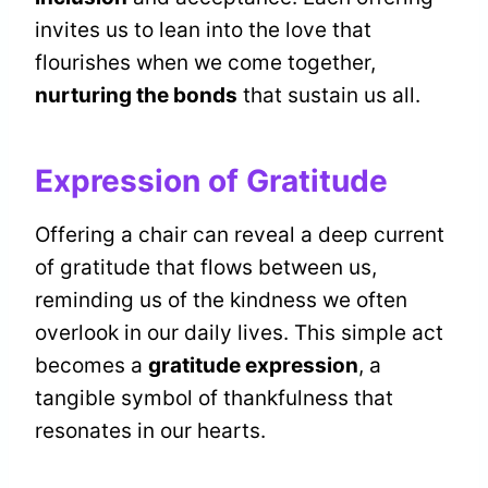
invites us to lean into the love that
flourishes when we come together,
nurturing the bonds
that sustain us all.
Expression of Gratitude
Offering a chair can reveal a deep current
of gratitude that flows between us,
reminding us of the kindness we often
overlook in our daily lives. This simple act
becomes a
gratitude expression
, a
tangible symbol of thankfulness that
resonates in our hearts.