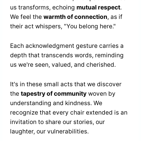
us transforms, echoing
mutual respect
.
We feel the
warmth of connection
, as if
their act whispers, "You belong here."
Each acknowledgment gesture carries a
depth that transcends words, reminding
us we're seen, valued, and cherished.
It's in these small acts that we discover
the
tapestry of community
woven by
understanding and kindness. We
recognize that every chair extended is an
invitation to share our stories, our
laughter, our vulnerabilities.