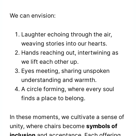
We can envision:
Laughter echoing through the air,
weaving stories into our hearts.
Hands reaching out, intertwining as
we lift each other up.
Eyes meeting, sharing unspoken
understanding and warmth.
A circle forming, where every soul
finds a place to belong.
In these moments, we cultivate a sense of
unity, where chairs become
symbols of
inclusion
and acceptance. Each offering