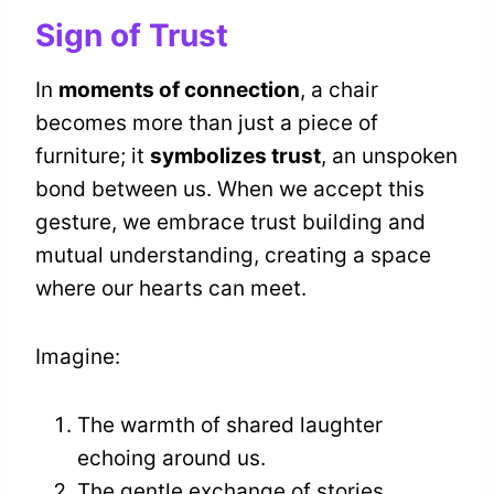
Sign of Trust
In
moments of connection
, a chair
becomes more than just a piece of
furniture; it
symbolizes trust
, an unspoken
bond between us. When we accept this
gesture, we embrace trust building and
mutual understanding, creating a space
where our hearts can meet.
Imagine:
The warmth of shared laughter
echoing around us.
The gentle exchange of stories,