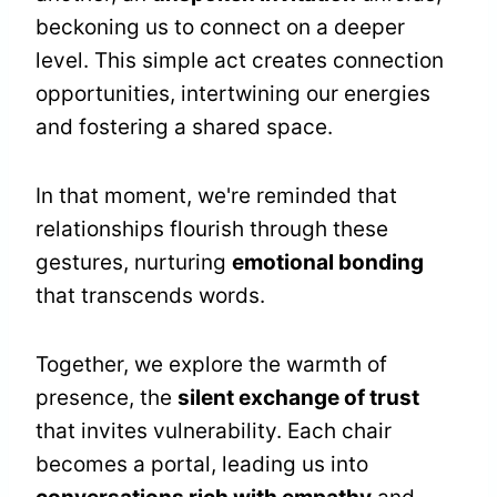
beckoning us to connect on a deeper
level. This simple act creates connection
opportunities, intertwining our energies
and fostering a shared space.
In that moment, we're reminded that
relationships flourish through these
gestures, nurturing
emotional bonding
that transcends words.
Together, we explore the warmth of
presence, the
silent exchange of trust
that invites vulnerability. Each chair
becomes a portal, leading us into