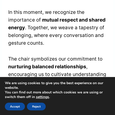
In this moment, we recognize the
importance of
mutual respect and shared
energy
. Together, we weave a tapestry of
belonging, where every conversation and
gesture counts.
The chair symbolizes our commitment to
nurturing balanced relationships
,
encouraging us to cultivate understanding
and appreciation.
We are using cookies to give you the best experience on our
website.
You can find out more about which cookies we are using or
switch them off in
settings
.
Let's cherish this gift as a reminder of our
interconnectedness.
Accept
Reject