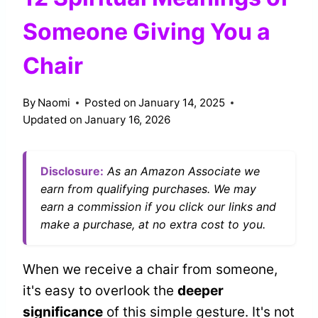
Someone Giving You a
Chair
By
Naomi
Posted on
January 14, 2025
Updated on
January 16, 2026
Disclosure:
As an Amazon Associate we
earn from qualifying purchases. We may
earn a commission if you click our links and
make a purchase, at no extra cost to you.
When we receive a chair from someone,
it's easy to overlook the
deeper
significance
of this simple gesture. It's not