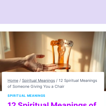
Home
/
Spiritual Meanings
/
12 Spiritual Meanings
of Someone Giving You a Chair
SPIRITUAL MEANINGS
12 Spiritual Meanings of