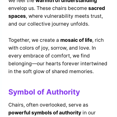
we feel the
warmth of understanding
envelop us. These chairs become
sacred
spaces
, where vulnerability meets trust,
and our collective journey unfolds.
Together, we create a
mosaic of life
, rich
with colors of joy, sorrow, and love. In
every embrace of comfort, we find
belonging—our hearts forever intertwined
in the soft glow of shared memories.
Symbol of Authority
Chairs, often overlooked, serve as
powerful symbols of authority
in our