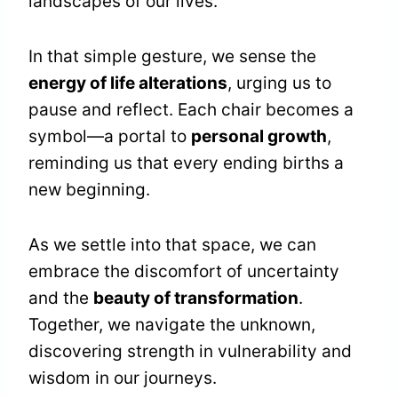
landscapes of our lives.
In that simple gesture, we sense the
energy of life alterations
, urging us to
pause and reflect. Each chair becomes a
symbol—a portal to
personal growth
,
reminding us that every ending births a
new beginning.
As we settle into that space, we can
embrace the discomfort of uncertainty
and the
beauty of transformation
.
Together, we navigate the unknown,
discovering strength in vulnerability and
wisdom in our journeys.