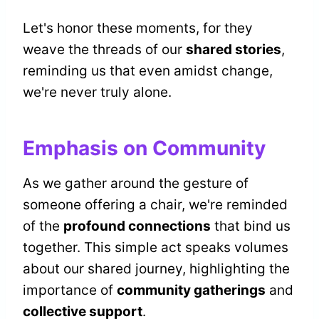
Let's honor these moments, for they
weave the threads of our
shared stories
,
reminding us that even amidst change,
we're never truly alone.
Emphasis on Community
As we gather around the gesture of
someone offering a chair, we're reminded
of the
profound connections
that bind us
together. This simple act speaks volumes
about our shared journey, highlighting the
importance of
community gatherings
and
collective support
.