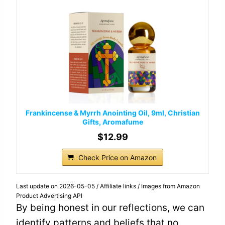
Frankincense & Myrrh Anointing Oil, 9ml, Christian
Gifts, Aromafume
$12.99
Check Price on Amazon
Last update on 2026-05-05 / Affiliate links / Images from Amazon
Product Advertising API
By being honest in our reflections, we can
identify patterns and beliefs that no