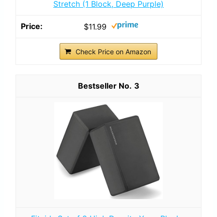
Stretch (1 Block, Deep Purple)
$11.99
Check Price on Amazon
3