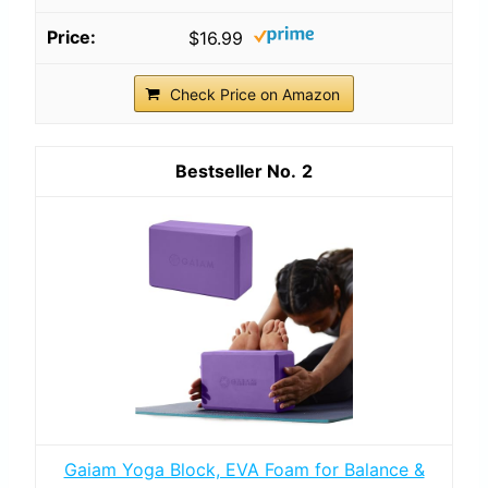
$16.99
Check Price on Amazon
2
Gaiam Yoga Block, EVA Foam for Balance &