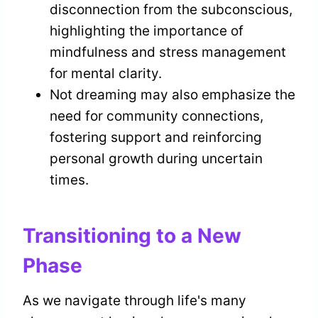
disconnection from the subconscious,
highlighting the importance of
mindfulness and stress management
for mental clarity.
Not dreaming may also emphasize the
need for community connections,
fostering support and reinforcing
personal growth during uncertain
times.
Transitioning to a New
Phase
As we navigate through life's many