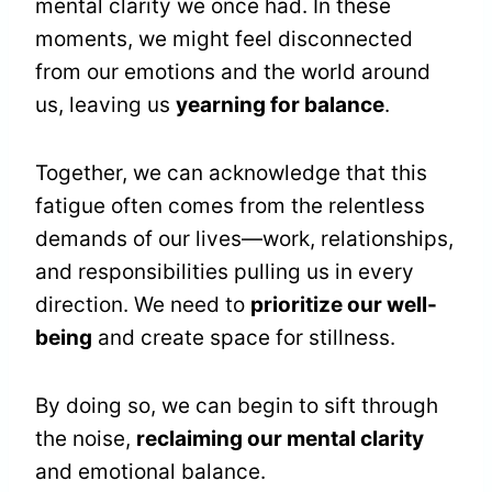
mental clarity we once had. In these
moments, we might feel disconnected
from our emotions and the world around
us, leaving us
yearning for balance
.
Together, we can acknowledge that this
fatigue often comes from the relentless
demands of our lives—work, relationships,
and responsibilities pulling us in every
direction. We need to
prioritize our well-
being
and create space for stillness.
By doing so, we can begin to sift through
the noise,
reclaiming our mental clarity
and emotional balance.