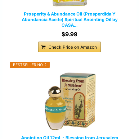
Prosperity & Abundance Oil (Prosperdida Y
Abundancia Aceite) Spiritual Anointing Oil by
CASA...
$9.99
Check Price on Amazon
BESTSELLER NO. 2
Anointing Oil 12ml. - Blessing from Jerusalem