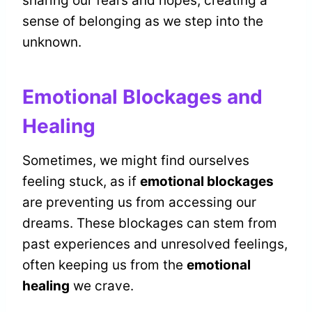
sharing our fears and hopes, creating a
sense of belonging as we step into the
unknown.
Emotional Blockages and
Healing
Sometimes, we might find ourselves
feeling stuck, as if
emotional blockages
are preventing us from accessing our
dreams. These blockages can stem from
past experiences and unresolved feelings,
often keeping us from the
emotional
healing
we crave.