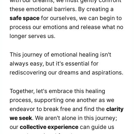
with our dreams, we must gently confront
these emotional barriers. By creating a
safe space
for ourselves, we can begin to
process our emotions and release what no
longer serves us.
This journey of emotional healing isn't
always easy, but it's essential for
rediscovering our dreams and aspirations.
Together, let's embrace this healing
process, supporting one another as we
endeavor to break free and find the
clarity
we seek
. We aren't alone in this journey;
our
collective experience
can guide us