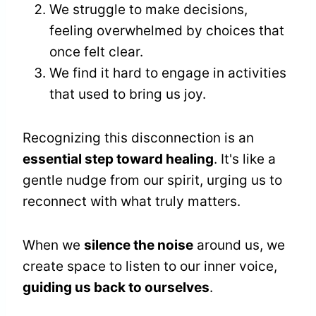
We struggle to make decisions,
feeling overwhelmed by choices that
once felt clear.
We find it hard to engage in activities
that used to bring us joy.
Recognizing this disconnection is an
essential step toward healing
. It's like a
gentle nudge from our spirit, urging us to
reconnect with what truly matters.
When we
silence the noise
around us, we
create space to listen to our inner voice,
guiding us back to ourselves
.