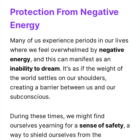
Protection From Negative
Energy
Many of us experience periods in our lives
where we feel overwhelmed by
negative
energy
, and this can manifest as an
inability to dream
. It's as if the weight of
the world settles on our shoulders,
creating a barrier between us and our
subconscious.
During these times, we might find
ourselves yearning for a
sense of safety
, a
way to shield ourselves from the