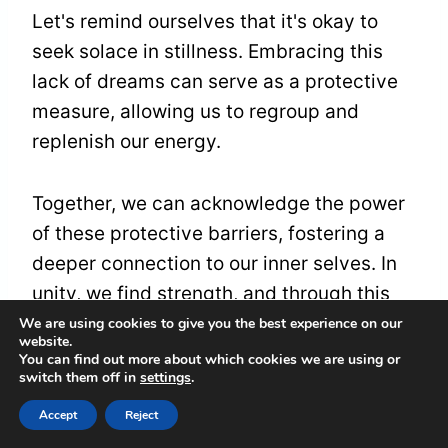
Let's remind ourselves that it's okay to
seek solace in stillness. Embracing this
lack of dreams can serve as a protective
measure, allowing us to regroup and
replenish our energy.
Together, we can acknowledge the power
of these protective barriers, fostering a
deeper connection to our inner selves. In
unity, we find strength, and through this
process, we can emerge renewed, ready
We are using cookies to give you the best experience on our
website.
to dream once more.
You can find out more about which cookies we are using or
switch them off in
settings
.
Accept
Reject
High Levels of Stress