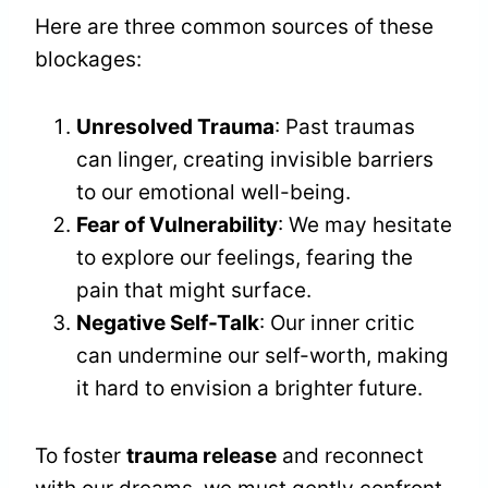
Here are three common sources of these
blockages:
Unresolved Trauma
: Past traumas
can linger, creating invisible barriers
to our emotional well-being.
Fear of Vulnerability
: We may hesitate
to explore our feelings, fearing the
pain that might surface.
Negative Self-Talk
: Our inner critic
can undermine our self-worth, making
it hard to envision a brighter future.
To foster
trauma release
and reconnect