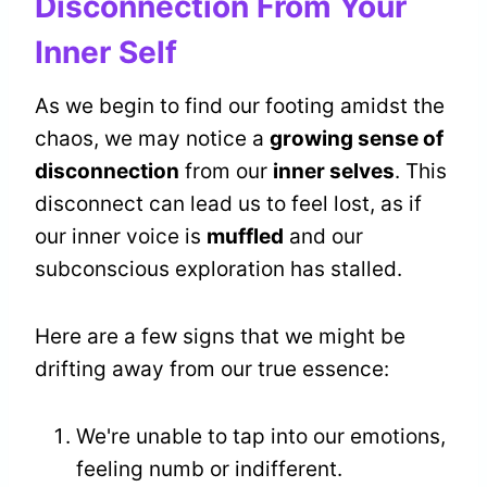
Disconnection From Your
Inner Self
As we begin to find our footing amidst the
chaos, we may notice a
growing sense of
disconnection
from our
inner selves
. This
disconnect can lead us to feel lost, as if
our inner voice is
muffled
and our
subconscious exploration has stalled.
Here are a few signs that we might be
drifting away from our true essence:
We're unable to tap into our emotions,
feeling numb or indifferent.