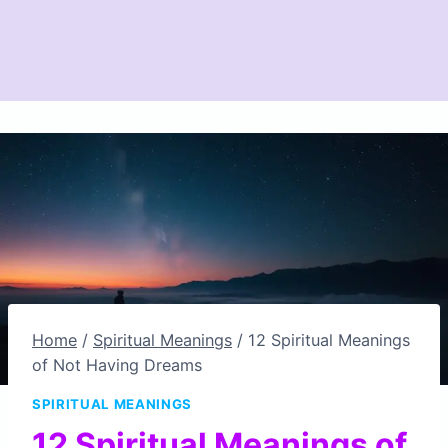
Home
/
Spiritual Meanings
/
12 Spiritual Meanings
of Not Having Dreams
SPIRITUAL MEANINGS
12 Spiritual Meanings of