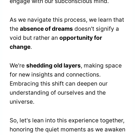
engage with our subconscious mind.
As we navigate this process, we learn that
the
absence of dreams
doesn't signify a
void but rather an
opportunity for
change
.
We're
shedding old layers
, making space
for new insights and connections.
Embracing this shift can deepen our
understanding of ourselves and the
universe.
So, let's lean into this experience together,
honoring the quiet moments as we awaken