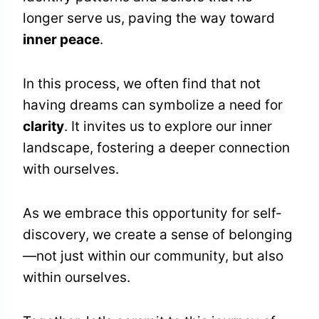
longer serve us, paving the way toward
inner peace
.
In this process, we often find that not
having dreams can symbolize a need for
clarity
. It invites us to explore our inner
landscape, fostering a deeper connection
with ourselves.
As we embrace this opportunity for self-
discovery, we create a sense of belonging
—not just within our community, but also
within ourselves.