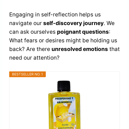
Engaging in self-reflection helps us
navigate our
self-discovery journey
. We
can ask ourselves
poignant questions
:
What fears or desires might be holding us
back? Are there
unresolved emotions
that
need our attention?
BESTSELLER NO. 1