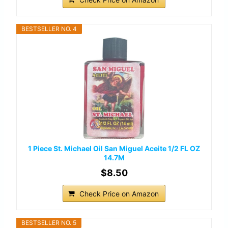
BESTSELLER NO. 4
1 Piece St. Michael Oil San Miguel Aceite 1/2 FL OZ
14.7M
$8.50
Check Price on Amazon
BESTSELLER NO. 5