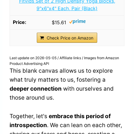
Fitvids Set of 2 High Density Yoga Blocks,
9"x6"x4" Each, Pair (Black)
$15.61
Check Price on Amazon
Last update on 2026-05-05 / Affiliate links / Images from Amazon
Product Advertising API
This blank canvas allows us to explore
what truly matters to us, fostering a
deeper connection
with ourselves and
those around us.
Together, let's
embrace this period of
introspection
. We can lean on each other,