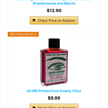
(Frankincense and Myrrh)
$12.90
Check Price on Amazon
BESTSELLER NO. 3
Oil IND Protect from Enemy 1/2oz
$9.99
Check Price on Amazon