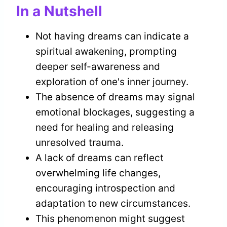
In a Nutshell
Not having dreams can indicate a
spiritual awakening, prompting
deeper self-awareness and
exploration of one's inner journey.
The absence of dreams may signal
emotional blockages, suggesting a
need for healing and releasing
unresolved trauma.
A lack of dreams can reflect
overwhelming life changes,
encouraging introspection and
adaptation to new circumstances.
This phenomenon might suggest