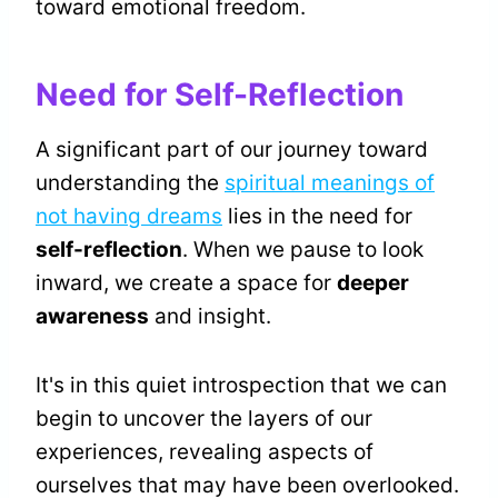
toward emotional freedom.
Need for Self-Reflection
A significant part of our journey toward
understanding the
spiritual meanings of
not having dreams
lies in the need for
self-reflection
. When we pause to look
inward, we create a space for
deeper
awareness
and insight.
It's in this quiet introspection that we can
begin to uncover the layers of our
experiences, revealing aspects of
ourselves that may have been overlooked.