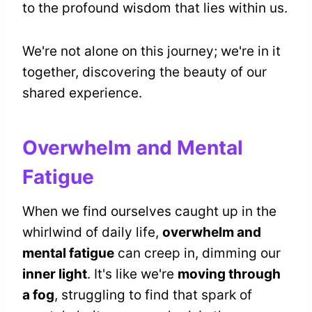
to the profound wisdom that lies within us.
We're not alone on this journey; we're in it
together, discovering the beauty of our
shared experience.
Overwhelm and Mental
Fatigue
When we find ourselves caught up in the
whirlwind of daily life,
overwhelm and
mental fatigue
can creep in, dimming our
inner light
. It's like we're
moving through
a fog
, struggling to find that spark of