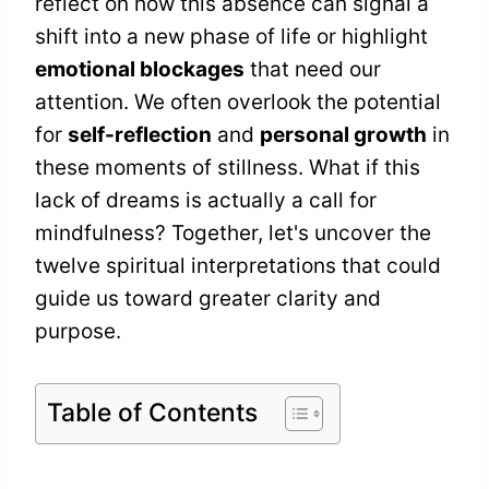
reflect on how this absence can signal a
shift into a new phase of life or highlight
emotional blockages
that need our
attention. We often overlook the potential
for
self-reflection
and
personal growth
in
these moments of stillness. What if this
lack of dreams is actually a call for
mindfulness? Together, let's uncover the
twelve spiritual interpretations that could
guide us toward greater clarity and
purpose.
Table of Contents