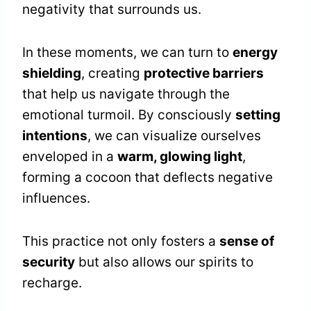
negativity that surrounds us.
In these moments, we can turn to
energy
shielding
, creating
protective barriers
that help us navigate through the
emotional turmoil. By consciously
setting
intentions
, we can visualize ourselves
enveloped in a
warm, glowing light
,
forming a cocoon that deflects negative
influences.
This practice not only fosters a
sense of
security
but also allows our spirits to
recharge.