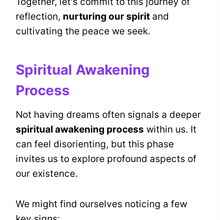
Together, let's commit to this journey of
reflection,
nurturing our spirit
and
cultivating the peace we seek.
Spiritual Awakening
Process
Not having dreams often signals a deeper
spiritual awakening process
within us. It
can feel disorienting, but this phase
invites us to explore profound aspects of
our existence.
We might find ourselves noticing a few
key signs: