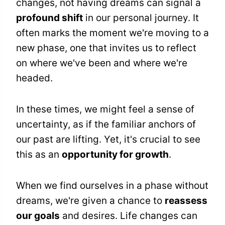
changes, not having dreams can signal a
profound shift
in our personal journey. It
often marks the moment we're moving to a
new phase, one that invites us to reflect
on where we've been and where we're
headed.
In these times, we might feel a sense of
uncertainty, as if the familiar anchors of
our past are lifting. Yet, it's crucial to see
this as an
opportunity for growth
.
When we find ourselves in a phase without
dreams, we're given a chance to
reassess
our goals
and desires. Life changes can