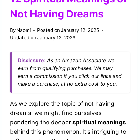
Not Having Dreams
By
Naomi
Posted on
January 12, 2025
Updated on
January 12, 2026
Disclosure:
As an Amazon Associate we
earn from qualifying purchases. We may
earn a commission if you click our links and
make a purchase, at no extra cost to you.
As we explore the topic of not having
dreams, we might find ourselves
pondering the deeper
spiritual meanings
behind this phenomenon. It's intriguing to