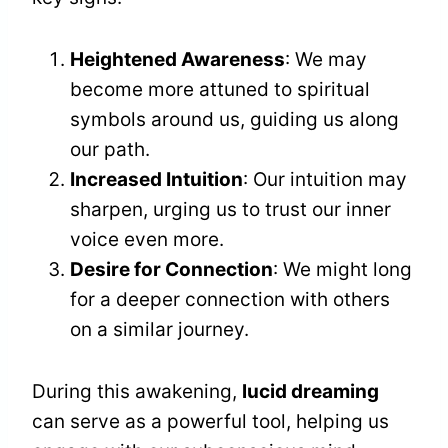
Heightened Awareness
: We may
become more attuned to spiritual
symbols around us, guiding us along
our path.
Increased Intuition
: Our intuition may
sharpen, urging us to trust our inner
voice even more.
Desire for Connection
: We might long
for a deeper connection with others
on a similar journey.
During this awakening,
lucid dreaming
can serve as a powerful tool, helping us