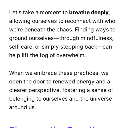
Let's take a moment to
breathe deeply
,
allowing ourselves to reconnect with who
we're beneath the chaos. Finding ways to
ground ourselves—through mindfulness,
self-care, or simply stepping back—can
help lift the fog of overwhelm.
When we embrace these practices, we
open the door to renewed energy and a
clearer perspective, fostering a sense of
belonging to ourselves and the universe
around us.