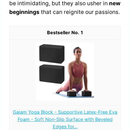
be intimidating, but they also usher in
new
beginnings
that can reignite our passions.
1
Gaiam Yoga Block - Supportive Latex-Free Eva
Foam - Soft Non-Slip Surface with Beveled
Edges for...