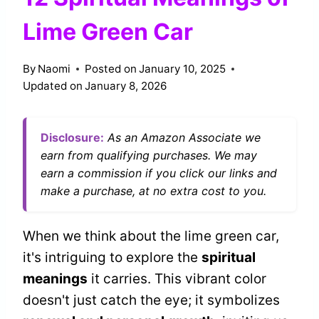
Lime Green Car
By
Naomi
Posted on
January 10, 2025
Updated on
January 8, 2026
Disclosure:
As an Amazon Associate we
earn from qualifying purchases. We may
earn a commission if you click our links and
make a purchase, at no extra cost to you.
When we think about the lime green car,
it's intriguing to explore the
spiritual
meanings
it carries. This vibrant color
doesn't just catch the eye; it symbolizes