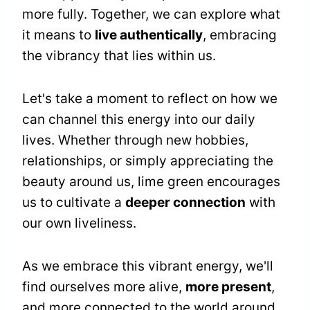
more fully. Together, we can explore what
it means to
live authentically
, embracing
the vibrancy that lies within us.
Let's take a moment to reflect on how we
can channel this energy into our daily
lives. Whether through new hobbies,
relationships, or simply appreciating the
beauty around us, lime green encourages
us to cultivate a
deeper connection
with
our own liveliness.
As we embrace this vibrant energy, we'll
find ourselves more alive,
more present
,
and more connected to the world around