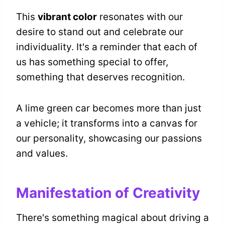
This
vibrant color
resonates with our
desire to stand out and celebrate our
individuality. It's a reminder that each of
us has something special to offer,
something that deserves recognition.
A lime green car becomes more than just
a vehicle; it transforms into a canvas for
our personality, showcasing our passions
and values.
Manifestation of Creativity
There's something magical about driving a