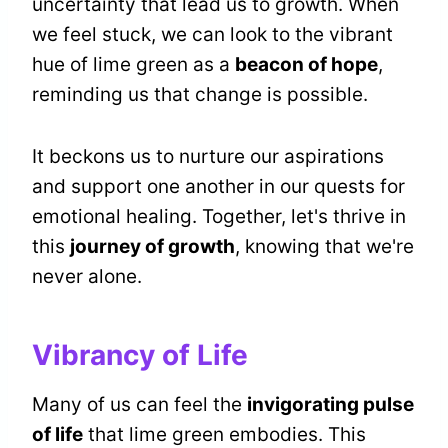
uncertainty that lead us to growth. When
we feel stuck, we can look to the vibrant
hue of lime green as a
beacon of hope
,
reminding us that change is possible.
It beckons us to nurture our aspirations
and support one another in our quests for
emotional healing. Together, let's thrive in
this
journey of growth
, knowing that we're
never alone.
Vibrancy of Life
Many of us can feel the
invigorating pulse
of life
that lime green embodies. This