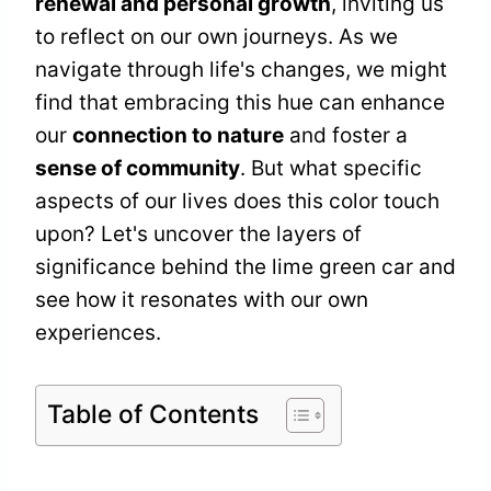
renewal and personal growth
, inviting us
to reflect on our own journeys. As we
navigate through life's changes, we might
find that embracing this hue can enhance
our
connection to nature
and foster a
sense of community
. But what specific
aspects of our lives does this color touch
upon? Let's uncover the layers of
significance behind the lime green car and
see how it resonates with our own
experiences.
Table of Contents