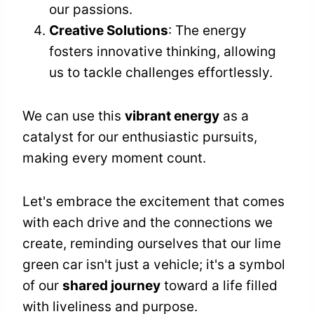
our passions.
Creative Solutions
: The energy
fosters innovative thinking, allowing
us to tackle challenges effortlessly.
We can use this
vibrant energy
as a
catalyst for our enthusiastic pursuits,
making every moment count.
Let's embrace the excitement that comes
with each drive and the connections we
create, reminding ourselves that our lime
green car isn't just a vehicle; it's a symbol
of our
shared journey
toward a life filled
with liveliness and purpose.