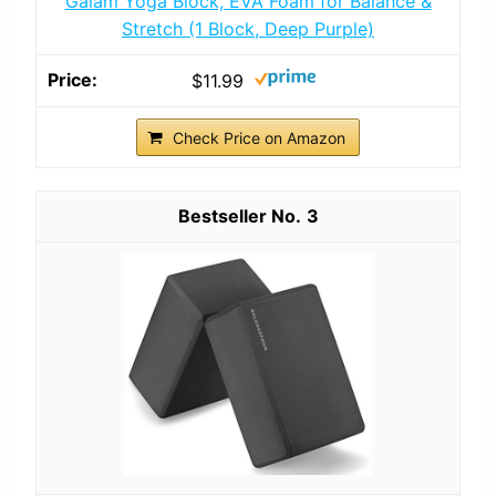
Gaiam Yoga Block, EVA Foam for Balance &
Stretch (1 Block, Deep Purple)
$11.99
Check Price on Amazon
3