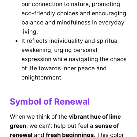
our connection to nature, promoting
eco-friendly choices and encouraging
balance and mindfulness in everyday
living.
It reflects individuality and spiritual
awakening, urging personal
expression while navigating the chaos
of life towards inner peace and
enlightenment.
Symbol of Renewal
When we think of the
vibrant hue of lime
green
, we can't help but feel a
sense of
renewal
and
fresh beginnings
. This color