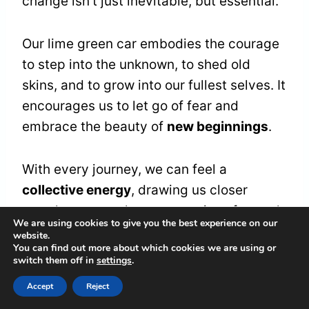
change isn't just inevitable, but essential.
Our lime green car embodies the courage
to step into the unknown, to shed old
skins, and to grow into our fullest selves. It
encourages us to let go of fear and
embrace the beauty of
new beginnings
.
With every journey, we can feel a
collective energy
, drawing us closer
together as we share our stories of growth
We are using cookies to give you the best experience on our
and resilience. We're not alone on this
website.
You can find out more about which cookies we are using or
path; we're part of a community craving
switch them off in
settings
.
connection and understanding.
Accept
Reject