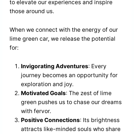
to elevate our experiences and inspire
those around us.
When we connect with the energy of our
lime green car, we release the potential
for:
Invigorating Adventures
: Every
journey becomes an opportunity for
exploration and joy.
Motivated Goals
: The zest of lime
green pushes us to chase our dreams
with fervor.
Positive Connections
: Its brightness
attracts like-minded souls who share