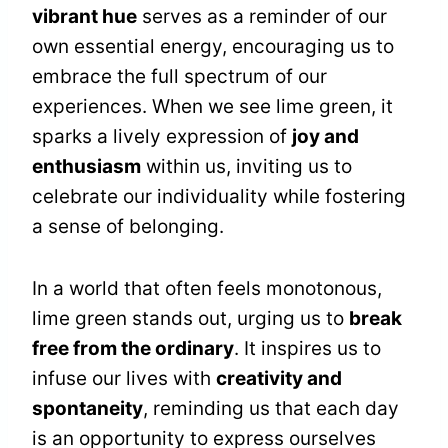
vibrant hue
serves as a reminder of our
own essential energy, encouraging us to
embrace the full spectrum of our
experiences. When we see lime green, it
sparks a lively expression of
joy and
enthusiasm
within us, inviting us to
celebrate our individuality while fostering
a sense of belonging.
In a world that often feels monotonous,
lime green stands out, urging us to
break
free from the ordinary
. It inspires us to
infuse our lives with
creativity and
spontaneity
, reminding us that each day
is an opportunity to express ourselves