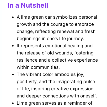
In a Nutshell
A lime green car symbolizes personal
growth and the courage to embrace
change, reflecting renewal and fresh
beginnings in one's life journey.
It represents emotional healing and
the release of old wounds, fostering
resilience and a collective experience
within communities.
The vibrant color embodies joy,
positivity, and the invigorating pulse
of life, inspiring creative expression
and deeper connections with oneself.
Lime green serves as a reminder of