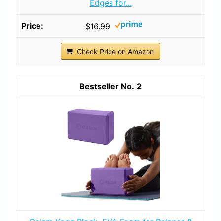
Edges for...
$16.99
Check Price on Amazon
2