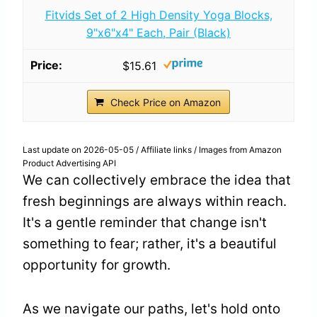
Fitvids Set of 2 High Density Yoga Blocks,
9"x6"x4" Each, Pair (Black)
$15.61
Check Price on Amazon
Last update on 2026-05-05 / Affiliate links / Images from Amazon
Product Advertising API
We can collectively embrace the idea that
fresh beginnings are always within reach.
It's a gentle reminder that change isn't
something to fear; rather, it's a beautiful
opportunity for growth.
As we navigate our paths, let's hold onto