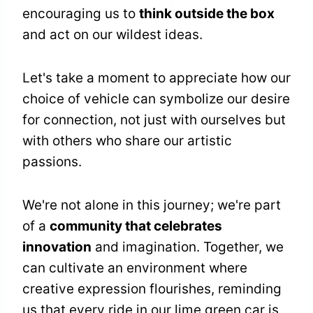
encouraging us to
think outside the box
and act on our wildest ideas.
Let's take a moment to appreciate how our
choice of vehicle can symbolize our desire
for connection, not just with ourselves but
with others who share our artistic
passions.
We're not alone in this journey; we're part
of a
community that celebrates
innovation
and imagination. Together, we
can cultivate an environment where
creative expression flourishes, reminding
us that every ride in our lime green car is