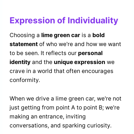
Expression of Individuality
Choosing a
lime green car
is a
bold
statement
of who we're and how we want
to be seen. It reflects our
personal
identity
and the
unique expression
we
crave in a world that often encourages
conformity.
When we drive a lime green car, we're not
just getting from point A to point B; we're
making an entrance, inviting
conversations, and sparking curiosity.