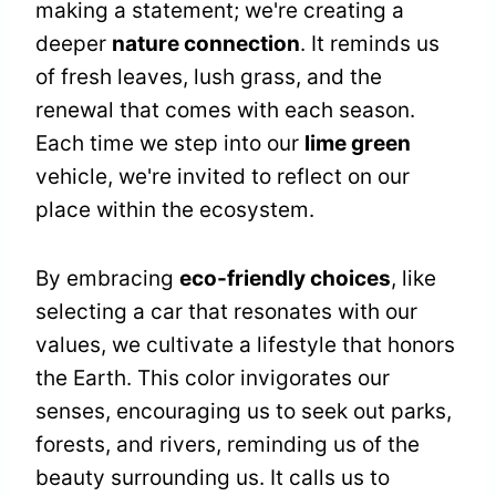
making a statement; we're creating a
deeper
nature connection
. It reminds us
of fresh leaves, lush grass, and the
renewal that comes with each season.
Each time we step into our
lime green
vehicle, we're invited to reflect on our
place within the ecosystem.
By embracing
eco-friendly choices
, like
selecting a car that resonates with our
values, we cultivate a lifestyle that honors
the Earth. This color invigorates our
senses, encouraging us to seek out parks,
forests, and rivers, reminding us of the
beauty surrounding us. It calls us to