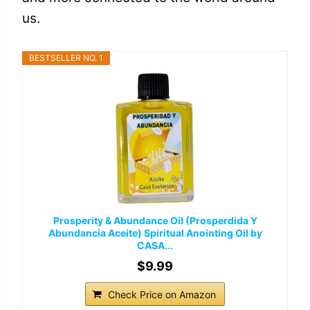
us.
BESTSELLER NO. 1
Prosperity & Abundance Oil (Prosperdida Y
Abundancia Aceite) Spiritual Anointing Oil by
CASA...
$9.99
Check Price on Amazon