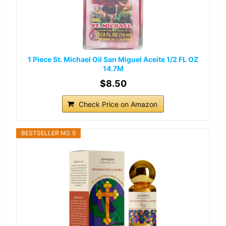
1 Piece St. Michael Oil San Miguel Aceite 1/2 FL OZ
14.7M
$8.50
Check Price on Amazon
BESTSELLER NO. 5