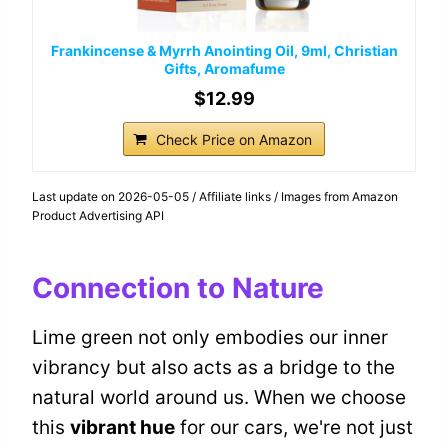
Frankincense & Myrrh Anointing Oil, 9ml, Christian
Gifts, Aromafume
$12.99
Check Price on Amazon
Last update on 2026-05-05 / Affiliate links / Images from Amazon
Product Advertising API
Connection to Nature
Lime green not only embodies our inner
vibrancy but also acts as a bridge to the
natural world around us. When we choose
this
vibrant hue
for our cars, we're not just