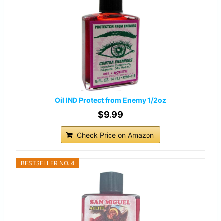
Oil IND Protect from Enemy 1/2oz
$9.99
Check Price on Amazon
BESTSELLER NO. 4