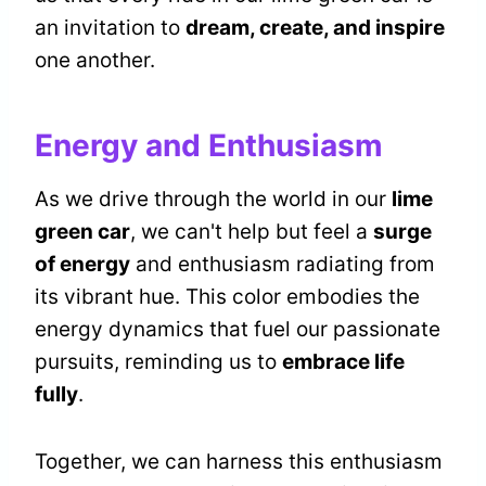
an invitation to
dream, create, and inspire
one another.
Energy and Enthusiasm
As we drive through the world in our
lime
green car
, we can't help but feel a
surge
of energy
and enthusiasm radiating from
its vibrant hue. This color embodies the
energy dynamics that fuel our passionate
pursuits, reminding us to
embrace life
fully
.
Together, we can harness this enthusiasm