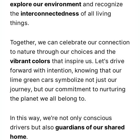
explore our environment
and recognize
the
interconnectedness
of all living
things.
Together, we can celebrate our connection
to nature through our choices and the
vibrant colors
that inspire us. Let's drive
forward with intention, knowing that our
lime green cars symbolize not just our
journey, but our commitment to nurturing
the planet we all belong to.
In this way, we're not only conscious
drivers but also
guardians of our shared
home
.