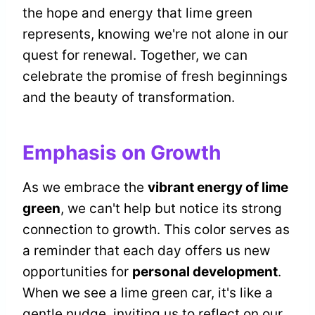
the hope and energy that lime green
represents, knowing we're not alone in our
quest for renewal. Together, we can
celebrate the promise of fresh beginnings
and the beauty of transformation.
Emphasis on Growth
As we embrace the
vibrant energy of lime
green
, we can't help but notice its strong
connection to growth. This color serves as
a reminder that each day offers us new
opportunities for
personal development
.
When we see a lime green car, it's like a
gentle nudge, inviting us to reflect on our