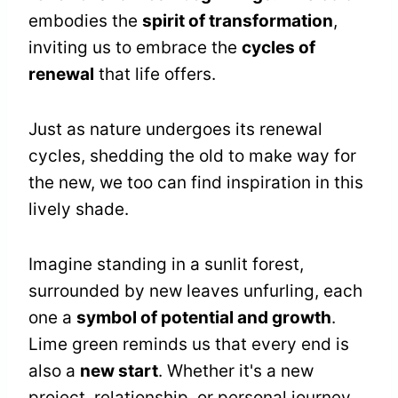
embodies the
spirit of transformation
,
inviting us to embrace the
cycles of
renewal
that life offers.
Just as nature undergoes its renewal
cycles, shedding the old to make way for
the new, we too can find inspiration in this
lively shade.
Imagine standing in a sunlit forest,
surrounded by new leaves unfurling, each
one a
symbol of potential and growth
.
Lime green reminds us that every end is
also a
new start
. Whether it's a new
project, relationship, or personal journey,