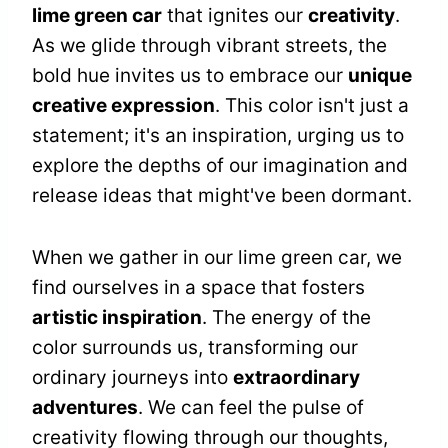
lime green car
that ignites our
creativity
.
As we glide through vibrant streets, the
bold hue invites us to embrace our
unique
creative expression
. This color isn't just a
statement; it's an inspiration, urging us to
explore the depths of our imagination and
release ideas that might've been dormant.
When we gather in our lime green car, we
find ourselves in a space that fosters
artistic inspiration
. The energy of the
color surrounds us, transforming our
ordinary journeys into
extraordinary
adventures
. We can feel the pulse of
creativity flowing through our thoughts,