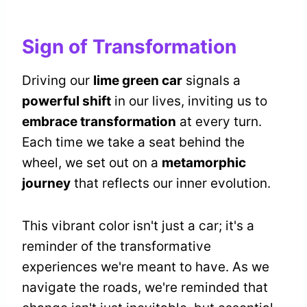
Sign of Transformation
Driving our
lime green car
signals a
powerful shift
in our lives, inviting us to
embrace transformation
at every turn.
Each time we take a seat behind the
wheel, we set out on a
metamorphic
journey
that reflects our inner evolution.
This vibrant color isn't just a car; it's a
reminder of the transformative
experiences we're meant to have. As we
navigate the roads, we're reminded that