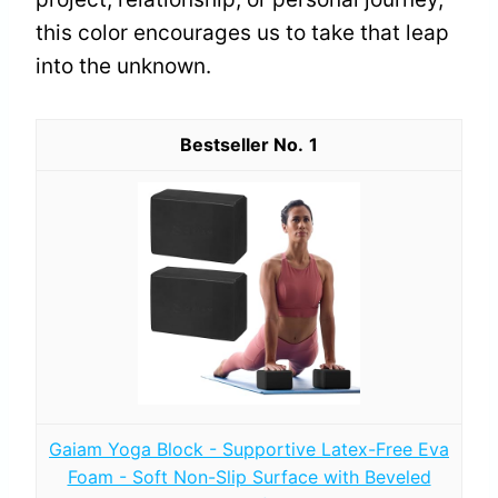
this color encourages us to take that leap
into the unknown.
1
Gaiam Yoga Block - Supportive Latex-Free Eva
Foam - Soft Non-Slip Surface with Beveled