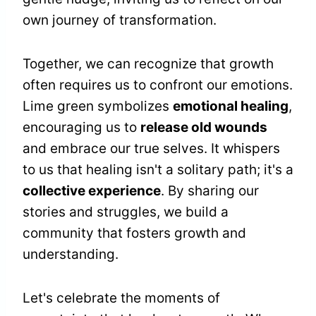
own journey of transformation.
Together, we can recognize that growth
often requires us to confront our emotions.
Lime green symbolizes
emotional healing
,
encouraging us to
release old wounds
and embrace our true selves. It whispers
to us that healing isn't a solitary path; it's a
collective experience
. By sharing our
stories and struggles, we build a
community that fosters growth and
understanding.
Let's celebrate the moments of