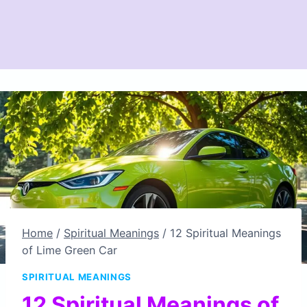
Home
/
Spiritual Meanings
/
12 Spiritual Meanings
of Lime Green Car
SPIRITUAL MEANINGS
12 Spiritual Meanings of