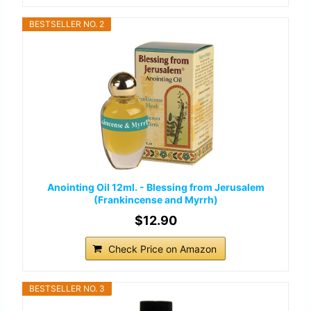
BESTSELLER NO. 2
Anointing Oil 12ml. - Blessing from Jerusalem
(Frankincense and Myrrh)
$12.90
Check Price on Amazon
BESTSELLER NO. 3