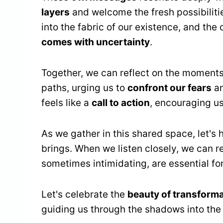
layers
and welcome the fresh possibiliti
into the fabric of our existence, and the
comes with uncertainty
.
Together, we can reflect on the moments
paths, urging us to
confront our fears
an
feels like a
call to action
, encouraging us
As we gather in this shared space, let's
brings. When we listen closely, we can 
sometimes intimidating, are essential for
Let's celebrate the
beauty of transform
guiding us through the shadows into the 