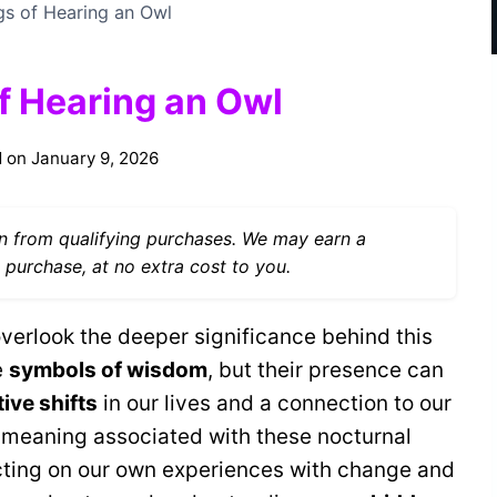
gs of Hearing an Owl
of Hearing an Owl
 on
January 9, 2026
 from qualifying purchases. We may earn a
 purchase, at no extra cost to you.
 overlook the deeper significance behind this
e
symbols of wisdom
, but their presence can
ive shifts
in our lives and a connection to our
f meaning associated with these nocturnal
ecting on our own experiences with change and