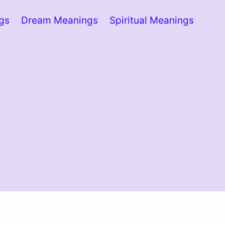
ngs
Dream Meanings
Spiritual Meanings