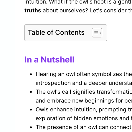
intuition. What if the owl's hoot is a g
truths
about ourselves? Let's consider th
Table of Contents
In a Nutshell
Hearing an owl often symbolizes th
introspection and a deeper understan
The owl's call signifies transformati
and embrace new beginnings for per
Owls enhance intuition, prompting tr
exploration of hidden emotions and 
The presence of an owl can connect i