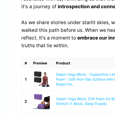
it's a journey of
introspection and conn
As we share stories under starlit skies, 
walked this path before us. When we hear
reflect. It's a moment to
embrace our in
truths that lie within.
#
Preview
Product
Gaiam Yoga Block - Supportive La
1
Foam - Soft Non-Slip Surface with
Edges for...
Gaiam Yoga Block, EVA Foam for B
2
Stretch (1 Block, Deep Purple)