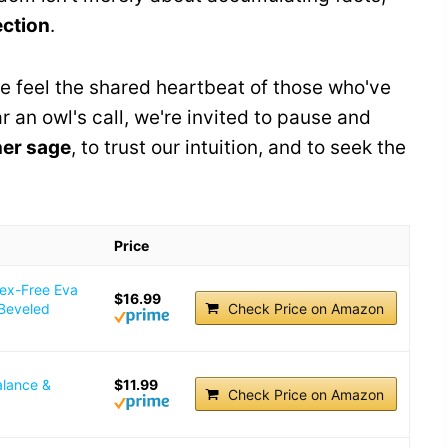
ection
.
we feel the shared heartbeat of those who've
 an owl's call, we're invited to pause and
ner sage
, to trust our intuition, and to seek the
Price
tex-Free Eva
$16.99
 Beveled
Check Price on Amazon
alance &
$11.99
Check Price on Amazon