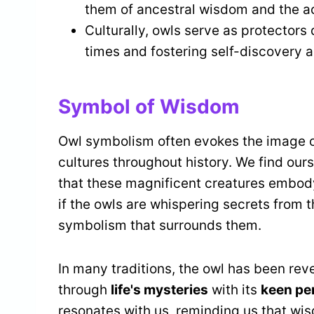
them of ancestral wisdom and the ac
Culturally, owls serve as protectors 
times and fostering self-discovery a
Symbol of Wisdom
Owl symbolism often evokes the image 
cultures throughout history. We find ou
that these magnificent creatures embody.
if the owls are whispering secrets from t
symbolism that surrounds them.
In many traditions, the owl has been rev
through
life's mysteries
with its
keen pe
resonates with us, reminding us that wi