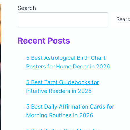
Search
Sear
Recent Posts
5 Best Astrological Birth Chart
Posters for Home Decor in 2026
5 Best Tarot Guidebooks for
Intuitive Readers in 2026
5 Best Daily Affirmation Cards for
Morning Routines in 2026