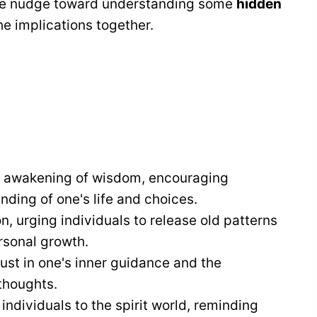
entle nudge toward understanding some
hidden
e implications together.
e awakening of wisdom, encouraging
ding of one's life and choices.
on, urging individuals to release old patterns
sonal growth.
ust in one's inner guidance and the
thoughts.
ndividuals to the spirit world, reminding