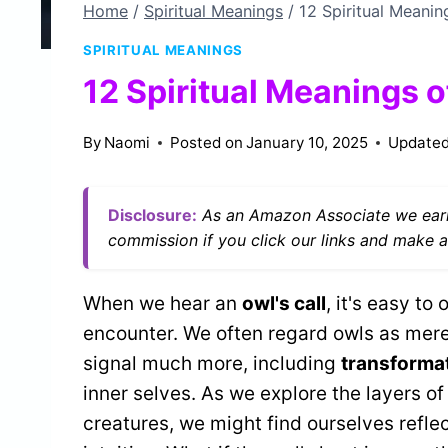
Home
/
Spiritual Meanings
/
12 Spiritual Meanin
SPIRITUAL MEANINGS
12 Spiritual Meanings 
By
Naomi
Posted on
January 10, 2025
Updated
Disclosure:
As an Amazon Associate we earn
commission if you click our links and make a
When we hear an
owl's call
, it's easy to
encounter. We often regard owls as mer
signal much more, including
transformat
inner selves. As we explore the layers o
creatures, we might find ourselves refl