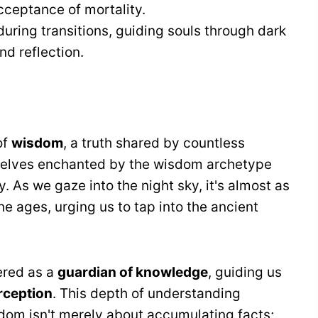
ceptance of mortality.
during transitions, guiding souls through dark
nd reflection.
of
wisdom
, a truth shared by countless
rselves enchanted by the wisdom archetype
 As we gaze into the night sky, it's almost as
he ages, urging us to tap into the ancient
ered as a
guardian of knowledge
, guiding us
rception
. This depth of understanding
sdom isn't merely about accumulating facts;