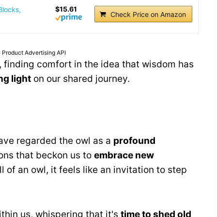
$15.61
Blocks,
Check Price on Amazon
 Product Advertising API
, finding comfort in the idea that wisdom has
ng light
on our shared journey.
have regarded the owl as a
profound
tions that beckon us to
embrace new
of an owl, it feels like an invitation to step
hin us, whispering that it's
time to shed old