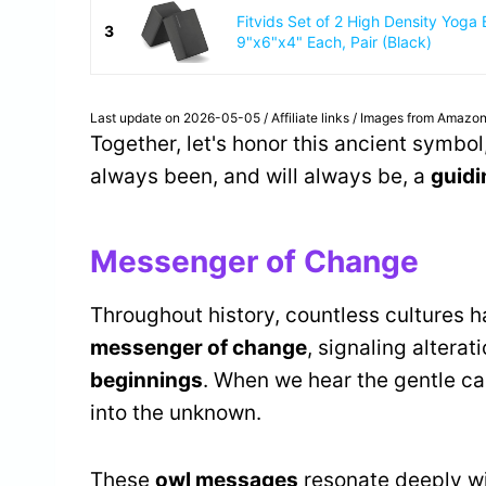
Fitvids Set of 2 High Density Yoga 
3
9"x6"x4" Each, Pair (Black)
Last update on 2026-05-05 / Affiliate links / Images from Amazon
Together, let's honor this ancient symbol
always been, and will always be, a
guidi
Messenger of Change
Throughout history, countless cultures 
messenger of change
, signaling altera
beginnings
. When we hear the gentle call 
into the unknown.
These
owl messages
resonate deeply wit