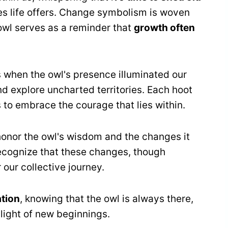
es life offers. Change symbolism is woven
 owl serves as a reminder that
growth often
 when the owl's presence illuminated our
d explore uncharted territories. Each hoot
 to embrace the courage that lies within.
 honor the owl's wisdom and the changes it
recognize that these changes, though
 our collective journey.
ation
, knowing that the owl is always there,
light of new beginnings.