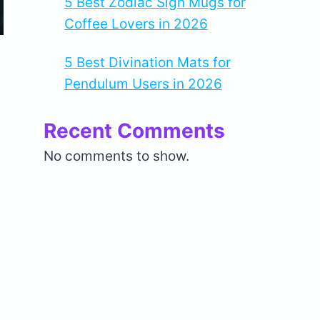
5 Best Zodiac Sign Mugs for
Coffee Lovers in 2026
5 Best Divination Mats for
Pendulum Users in 2026
Recent Comments
No comments to show.