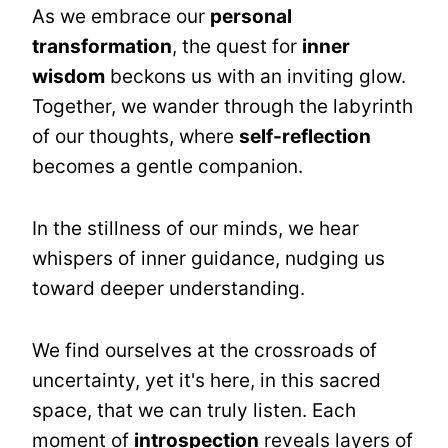
As we embrace our
personal
transformation
, the quest for
inner
wisdom
beckons us with an inviting glow.
Together, we wander through the labyrinth
of our thoughts, where
self-reflection
becomes a gentle companion.
In the stillness of our minds, we hear
whispers of inner guidance, nudging us
toward deeper understanding.
We find ourselves at the crossroads of
uncertainty, yet it's here, in this sacred
space, that we can truly listen. Each
moment of
introspection
reveals layers of