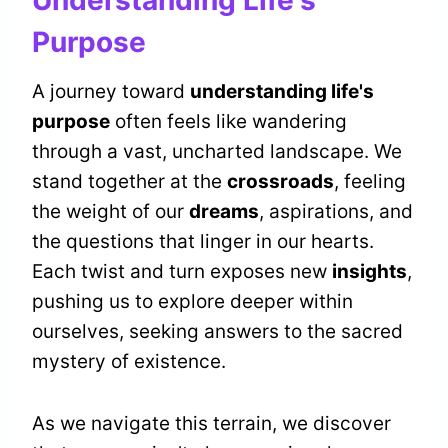
Understanding Life's
Purpose
A journey toward
understanding life's
purpose
often feels like wandering
through a vast, uncharted landscape. We
stand together at the
crossroads
, feeling
the weight of our
dreams
, aspirations, and
the questions that linger in our hearts.
Each twist and turn exposes new
insights
,
pushing us to explore deeper within
ourselves, seeking answers to the sacred
mystery of existence.
As we navigate this terrain, we discover