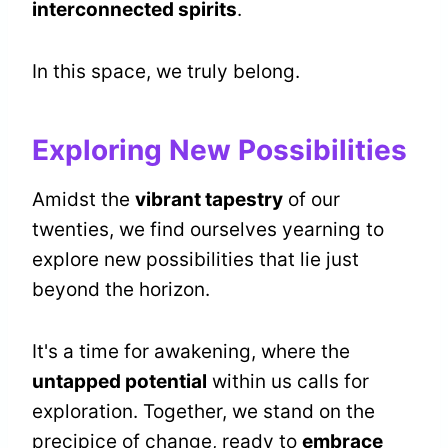
interconnected spirits
.
In this space, we truly belong.
Exploring New Possibilities
Amidst the
vibrant tapestry
of our
twenties, we find ourselves yearning to
explore new possibilities that lie just
beyond the horizon.
It's a time for awakening, where the
untapped potential
within us calls for
exploration. Together, we stand on the
precipice of change, ready to
embrace