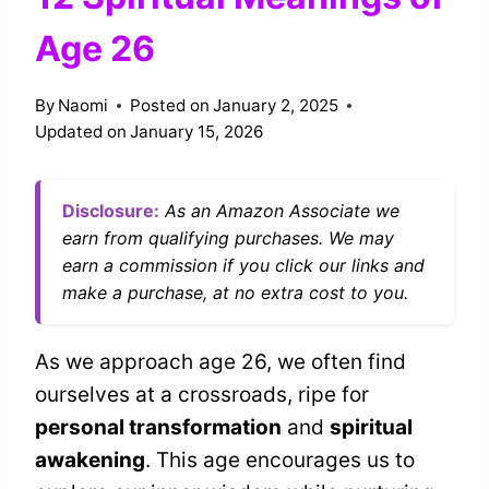
Age 26
By
Naomi
Posted on
January 2, 2025
Updated on
January 15, 2026
Disclosure:
As an Amazon Associate we
earn from qualifying purchases. We may
earn a commission if you click our links and
make a purchase, at no extra cost to you.
As we approach age 26, we often find
ourselves at a crossroads, ripe for
personal transformation
and
spiritual
awakening
. This age encourages us to