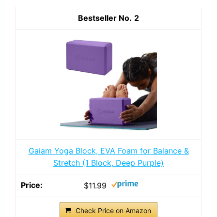
2
Gaiam Yoga Block, EVA Foam for Balance &
Stretch (1 Block, Deep Purple)
$11.99
Check Price on Amazon