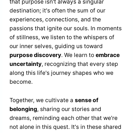
that purpose isn't always a singular
destination; it's often the sum of our
experiences, connections, and the
passions that ignite our souls. In moments
of stillness, we listen to the whispers of
our inner selves, guiding us toward
purpose discovery
. We learn to
embrace
uncertainty
, recognizing that every step
along this life's journey shapes who we
become.
Together, we cultivate a
sense of
belonging
, sharing our stories and
dreams, reminding each other that we're
not alone in this quest. It's in these shared