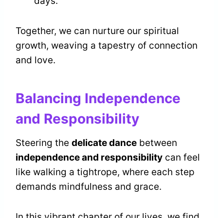
days.
Together, we can nurture our spiritual
growth, weaving a tapestry of connection
and love.
Balancing Independence
and Responsibility
Steering the
delicate dance
between
independence and responsibility
can feel
like walking a tightrope, where each step
demands mindfulness and grace.
In this vibrant chapter of our lives, we find