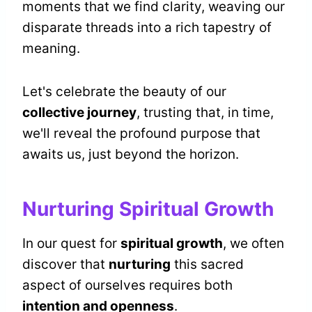
moments that we find clarity, weaving our
disparate threads into a rich tapestry of
meaning.
Let's celebrate the beauty of our
collective journey
, trusting that, in time,
we'll reveal the profound purpose that
awaits us, just beyond the horizon.
Nurturing Spiritual Growth
In our quest for
spiritual growth
, we often
discover that
nurturing
this sacred
aspect of ourselves requires both
intention and openness
.