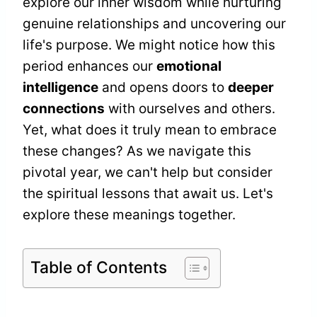
explore our inner wisdom while nurturing
genuine relationships and uncovering our
life's purpose. We might notice how this
period enhances our
emotional
intelligence
and opens doors to
deeper
connections
with ourselves and others.
Yet, what does it truly mean to embrace
these changes? As we navigate this
pivotal year, we can't help but consider
the spiritual lessons that await us. Let's
explore these meanings together.
Table of Contents