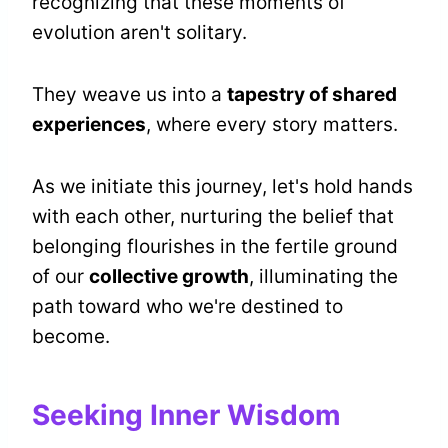
recognizing that these moments of
evolution aren't solitary.
They weave us into a
tapestry of shared
experiences
, where every story matters.
As we initiate this journey, let's hold hands
with each other, nurturing the belief that
belonging flourishes in the fertile ground
of our
collective growth
, illuminating the
path toward who we're destined to
become.
Seeking Inner Wisdom