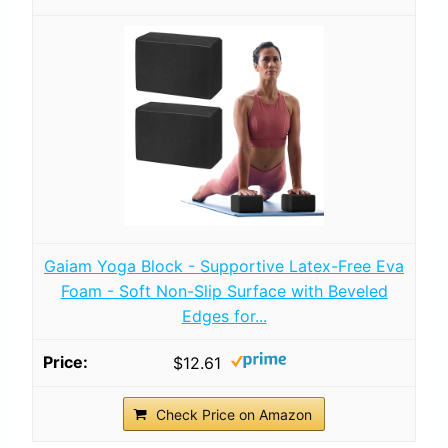
Gaiam Yoga Block - Supportive Latex-Free Eva
Foam - Soft Non-Slip Surface with Beveled
Edges for...
$12.61
Check Price on Amazon