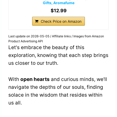
Gifts, Aromafume
$12.99
Check Price on Amazon
Last update on 2026-05-05 / Affiliate links / Images from Amazon
Product Advertising API
Let's embrace the beauty of this
exploration, knowing that each step brings
us closer to our truth.
With
open hearts
and curious minds, we'll
navigate the depths of our souls, finding
solace in the wisdom that resides within
us all.