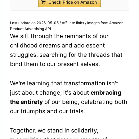
Check Price on Amazon
Last update on 2026-05-05 / Affiliate links / Images from Amazon
Product Advertising API
We sift through the remnants of our
childhood dreams and adolescent
struggles, searching for the threads that
bind them to our present selves.
We're learning that transformation isn't
just about change; it's about
embracing
the entirety
of our being, celebrating both
our triumphs and our trials.
Together, we stand in solidarity,