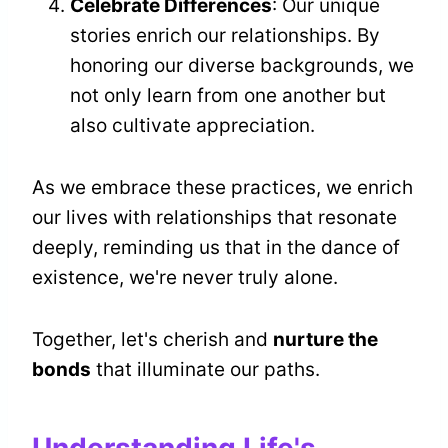
Celebrate Differences
: Our unique
stories enrich our relationships. By
honoring our diverse backgrounds, we
not only learn from one another but
also cultivate appreciation.
As we embrace these practices, we enrich
our lives with relationships that resonate
deeply, reminding us that in the dance of
existence, we're never truly alone.
Together, let's cherish and
nurture the
bonds
that illuminate our paths.