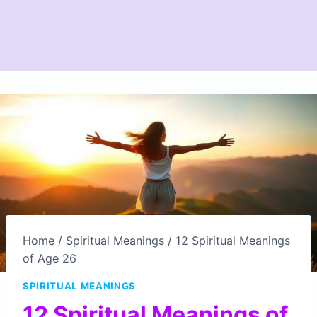
Home
/
Spiritual Meanings
/
12 Spiritual Meanings
of Age 26
SPIRITUAL MEANINGS
12 Spiritual Meanings of