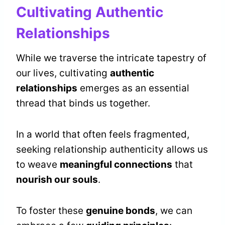
Cultivating Authentic
Relationships
While we traverse the intricate tapestry of
our lives, cultivating
authentic
relationships
emerges as an essential
thread that binds us together.
In a world that often feels fragmented,
seeking relationship authenticity allows us
to weave
meaningful connections
that
nourish our souls
.
To foster these
genuine bonds
, we can