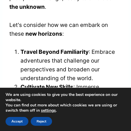
the unknown
.
Let's consider how we can embark on
these
new horizons
:
Travel Beyond Familiarity
: Embrace
adventures that challenge our
perspectives and broaden our
understanding of the world.
Cultivate New Skills
: Immerse
We are using cookies to give you the best experience on our
ourselves in passions we've long
website.
neglected, whether it's painting,
You can find out more about which cookies we are using or
switch them off in
settings
.
coding, or dancing, igniting dormant
creativity.
Accept
Reject
Build Authentic Connections
: Seek