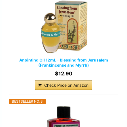
Anointing Oil 12ml. - Blessing from Jerusalem
(Frankincense and Myrrh)
$12.90
Check Price on Amazon
BESTSELLER NO. 3