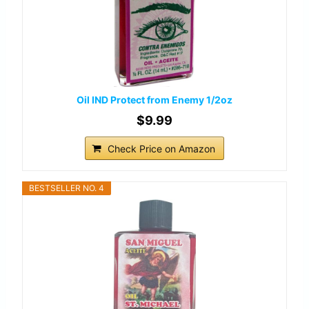
Oil IND Protect from Enemy 1/2oz
$9.99
Check Price on Amazon
BESTSELLER NO. 4