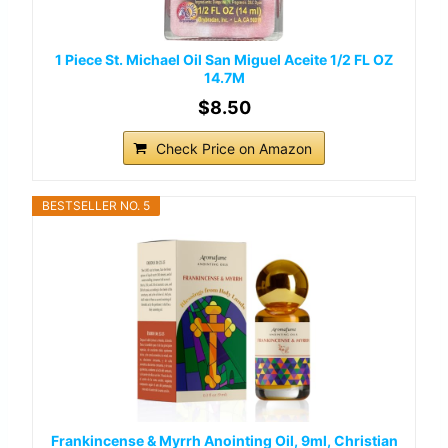
1 Piece St. Michael Oil San Miguel Aceite 1/2 FL OZ
14.7M
$8.50
Check Price on Amazon
BESTSELLER NO. 5
Frankincense & Myrrh Anointing Oil, 9ml, Christian