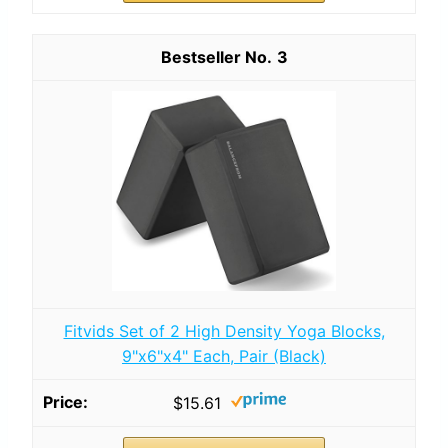
3
Fitvids Set of 2 High Density Yoga Blocks,
9"x6"x4" Each, Pair (Black)
$15.61