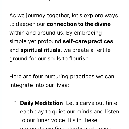
As we journey together, let's explore ways
to deepen our
connection to the divine
within and around us. By embracing
simple yet profound
self-care practices
and
spiritual rituals
, we create a fertile
ground for our souls to flourish.
Here are four nurturing practices we can
integrate into our lives:
Daily Meditation
: Let's carve out time
each day to quiet our minds and listen
to our inner voice. It's in these
moments we find clarity and peace.