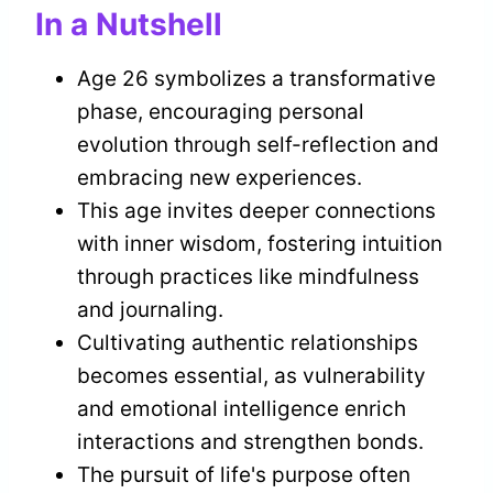
In a Nutshell
Age 26 symbolizes a transformative
phase, encouraging personal
evolution through self-reflection and
embracing new experiences.
This age invites deeper connections
with inner wisdom, fostering intuition
through practices like mindfulness
and journaling.
Cultivating authentic relationships
becomes essential, as vulnerability
and emotional intelligence enrich
interactions and strengthen bonds.
The pursuit of life's purpose often