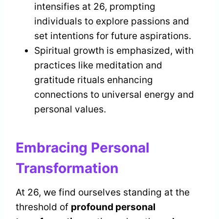
intensifies at 26, prompting
individuals to explore passions and
set intentions for future aspirations.
Spiritual growth is emphasized, with
practices like meditation and
gratitude rituals enhancing
connections to universal energy and
personal values.
Embracing Personal
Transformation
At 26, we find ourselves standing at the
threshold of
profound personal