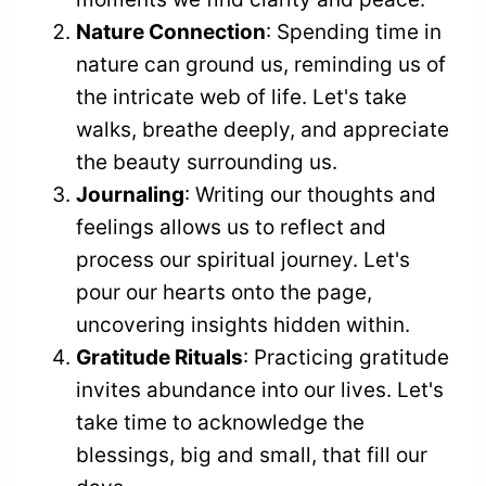
Nature Connection
: Spending time in
nature can ground us, reminding us of
the intricate web of life. Let's take
walks, breathe deeply, and appreciate
the beauty surrounding us.
Journaling
: Writing our thoughts and
feelings allows us to reflect and
process our spiritual journey. Let's
pour our hearts onto the page,
uncovering insights hidden within.
Gratitude Rituals
: Practicing gratitude
invites abundance into our lives. Let's
take time to acknowledge the
blessings, big and small, that fill our