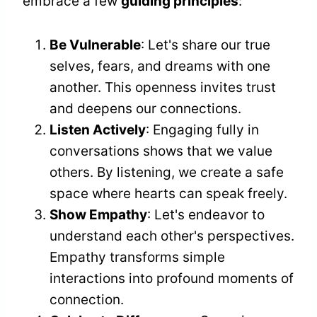
embrace a few
guiding principles
:
Be Vulnerable
: Let's share our true
selves, fears, and dreams with one
another. This openness invites trust
and deepens our connections.
Listen Actively
: Engaging fully in
conversations shows that we value
others. By listening, we create a safe
space where hearts can speak freely.
Show Empathy
: Let's endeavor to
understand each other's perspectives.
Empathy transforms simple
interactions into profound moments of
connection.