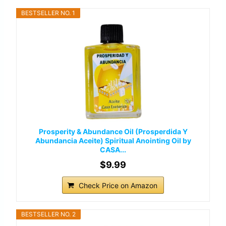
BESTSELLER NO. 1
Prosperity & Abundance Oil (Prosperdida Y
Abundancia Aceite) Spiritual Anointing Oil by
CASA...
$9.99
Check Price on Amazon
BESTSELLER NO. 2