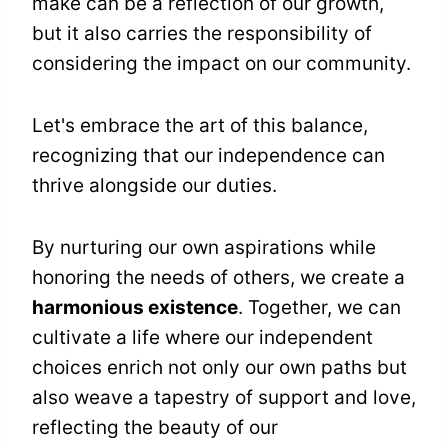
make can be a reflection of our growth,
but it also carries the responsibility of
considering the impact on our community.
Let's embrace the art of this balance,
recognizing that our independence can
thrive alongside our duties.
By nurturing our own aspirations while
honoring the needs of others, we create a
harmonious existence
. Together, we can
cultivate a life where our independent
choices enrich not only our own paths but
also weave a tapestry of support and love,
reflecting the beauty of our