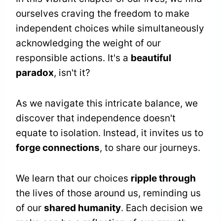
ourselves craving the freedom to make
independent choices while simultaneously
acknowledging the weight of our
responsible actions. It's a
beautiful
paradox
, isn't it?
As we navigate this intricate balance, we
discover that independence doesn't
equate to isolation. Instead, it invites us to
forge connections
, to share our journeys.
We learn that our choices
ripple through
the lives of those around us, reminding us
of our
shared humanity
. Each decision we