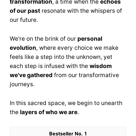
transformation
, a time when the
echoes
of our past
resonate with the whispers of
our future.
We're on the brink of our
personal
evolution
, where every choice we make
feels like a step into the unknown, yet
each step is infused with the
wisdom
we've gathered
from our transformative
journeys.
In this sacred space, we begin to unearth
the
layers of who we are
.
1