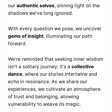
our
authentic selves
, shining light on the
shadows we've long ignored.
With every question we pose, we uncover
gems of insight
, illuminating our path
forward.
We're reminded that seeking inner wisdom
isn't a solitary journey; it's a
collective
dance
, where our stories intertwine and
echo in resonance. As we share our
experiences, we cultivate an atmosphere
of trust and belonging, allowing
vulnerability to weave its magic.