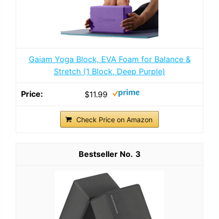
Gaiam Yoga Block, EVA Foam for Balance &
Stretch (1 Block, Deep Purple)
$11.99
Check Price on Amazon
3