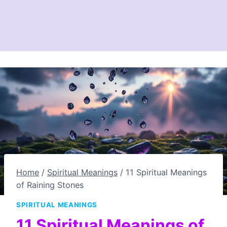
Home
/
Spiritual Meanings
/
11 Spiritual Meanings
of Raining Stones
SPIRITUAL MEANINGS
11 Spiritual Meanings of