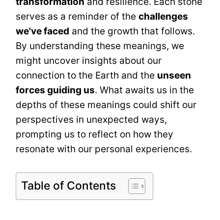
transformation
and resilience. Each stone
serves as a reminder of the
challenges
we've faced
and the growth that follows.
By understanding these meanings, we
might uncover insights about our
connection to the Earth and the
unseen
forces guiding us
. What awaits us in the
depths of these meanings could shift our
perspectives in unexpected ways,
prompting us to reflect on how they
resonate with our personal experiences.
Table of Contents