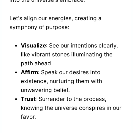
Let's align our energies, creating a
symphony of purpose:
Visualize
: See our intentions clearly,
like vibrant stones illuminating the
path ahead.
Affirm
: Speak our desires into
existence, nurturing them with
unwavering belief.
Trust
: Surrender to the process,
knowing the universe conspires in our
favor.