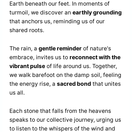
Earth beneath our feet. In moments of
turmoil, we discover an
earthly grounding
that anchors us, reminding us of our
shared roots.
The rain, a
gentle reminder
of nature's
embrace, invites us to
reconnect with the
vibrant pulse
of life around us. Together,
we walk barefoot on the damp soil, feeling
the energy rise, a
sacred bond
that unites
us all.
Each stone that falls from the heavens
speaks to our collective journey, urging us
to listen to the whispers of the wind and