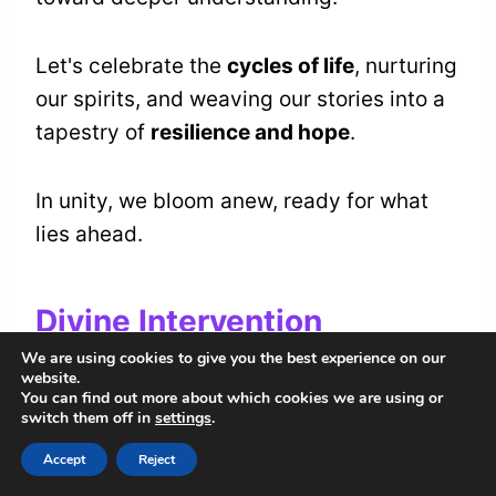
Let's celebrate the
cycles of life
, nurturing
our spirits, and weaving our stories into a
tapestry of
resilience and hope
.
In unity, we bloom anew, ready for what
lies ahead.
Divine Intervention
We are using cookies to give you the best experience on our
When the stones begin to fall from the
website.
You can find out more about which cookies we are using or
heavens, we can't help but feel the touch
switch them off in
settings
.
of something greater at work.
Accept
Reject