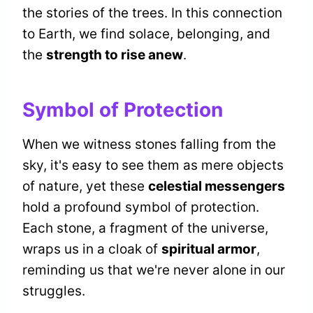
the stories of the trees. In this connection
to Earth, we find solace, belonging, and
the
strength to rise anew
.
Symbol of Protection
When we witness stones falling from the
sky, it's easy to see them as mere objects
of nature, yet these
celestial messengers
hold a profound symbol of protection.
Each stone, a fragment of the universe,
wraps us in a cloak of
spiritual armor
,
reminding us that we're never alone in our
struggles.