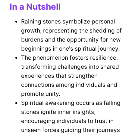
In a Nutshell
Raining stones symbolize personal
growth, representing the shedding of
burdens and the opportunity for new
beginnings in one's spiritual journey.
The phenomenon fosters resilience,
transforming challenges into shared
experiences that strengthen
connections among individuals and
promote unity.
Spiritual awakening occurs as falling
stones ignite inner insights,
encouraging individuals to trust in
unseen forces guiding their journeys