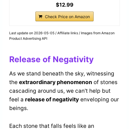
$12.99
Check Price on Amazon
Last update on 2026-05-05 / Affiliate links / Images from Amazon
Product Advertising API
Release of Negativity
As we stand beneath the sky, witnessing
the
extraordinary phenomenon
of stones
cascading around us, we can't help but
feel a
release of negativity
enveloping our
beings.
Each stone that falls feels like an