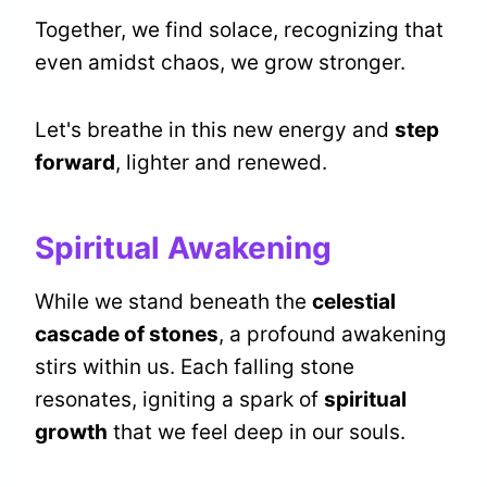
Together, we find solace, recognizing that
even amidst chaos, we grow stronger.
Let's breathe in this new energy and
step
forward
, lighter and renewed.
Spiritual Awakening
While we stand beneath the
celestial
cascade of stones
, a profound awakening
stirs within us. Each falling stone
resonates, igniting a spark of
spiritual
growth
that we feel deep in our souls.