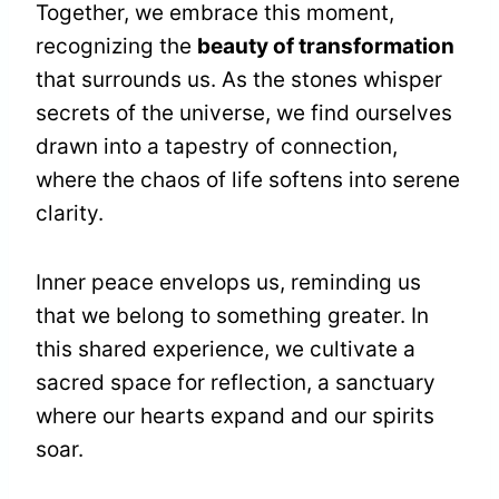
Together, we embrace this moment,
recognizing the
beauty of transformation
that surrounds us. As the stones whisper
secrets of the universe, we find ourselves
drawn into a tapestry of connection,
where the chaos of life softens into serene
clarity.
Inner peace envelops us, reminding us
that we belong to something greater. In
this shared experience, we cultivate a
sacred space for reflection, a sanctuary
where our hearts expand and our spirits
soar.