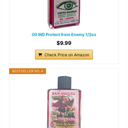
Oil IND Protect from Enemy 1/2oz
$9.99
Check Price on Amazon
BESTSELLER NO. 4