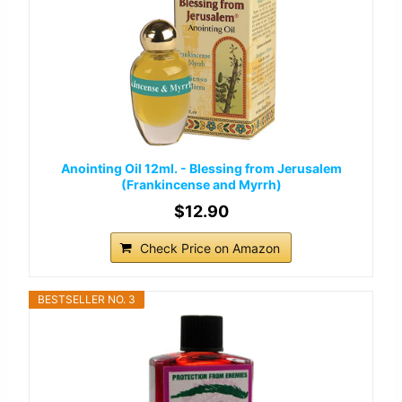
Anointing Oil 12ml. - Blessing from Jerusalem
(Frankincense and Myrrh)
$12.90
Check Price on Amazon
BESTSELLER NO. 3