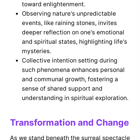
toward enlightenment.
Observing nature's unpredictable
events, like raining stones, invites
deeper reflection on one's emotional
and spiritual states, highlighting life's
mysteries.
Collective intention setting during
such phenomena enhances personal
and communal growth, fostering a
sense of shared support and
understanding in spiritual exploration.
Transformation and Change
As we stand beneath the surreal spectacle