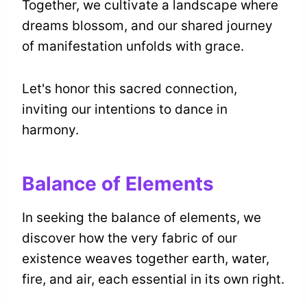
Together, we cultivate a landscape where
dreams blossom, and our shared journey
of manifestation unfolds with grace.
Let's honor this sacred connection,
inviting our intentions to dance in
harmony.
Balance of Elements
In seeking the balance of elements, we
discover how the very fabric of our
existence weaves together earth, water,
fire, and air, each essential in its own right.