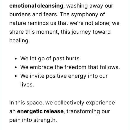
emotional cleansing
, washing away our
burdens and fears. The symphony of
nature reminds us that we're not alone; we
share this moment, this journey toward
healing.
We let go of past hurts.
We embrace the freedom that follows.
We invite positive energy into our
lives.
In this space, we collectively experience
an
energetic release
, transforming our
pain into strength.