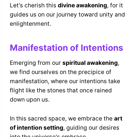
Let's cherish this
divine awakening
, for it
guides us on our journey toward unity and
enlightenment.
Manifestation of Intentions
Emerging from our
spiritual awakening
,
we find ourselves on the precipice of
manifestation, where our intentions take
flight like the stones that once rained
down upon us.
In this sacred space, we embrace the
art
of intention setting
, guiding our desires
into the universe's embrace.