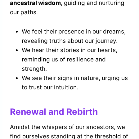
ancestral wisdom
, guiding and nurturing
our paths.
We feel their presence in our dreams,
revealing truths about our journey.
We hear their stories in our hearts,
reminding us of resilience and
strength.
We see their signs in nature, urging us
to trust our intuition.
Renewal and Rebirth
Amidst the whispers of our ancestors, we
find ourselves standing at the threshold of