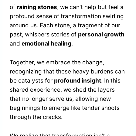
of
raining stones
, we can't help but feel a
profound sense of transformation swirling
around us. Each stone, a fragment of our
past, whispers stories of
personal growth
and
emotional healing
.
Together, we embrace the change,
recognizing that these heavy burdens can
be catalysts for
profound insight
. In this
shared experience, we shed the layers
that no longer serve us, allowing new
beginnings to emerge like tender shoots
through the cracks.
We realize that transformation isn't a