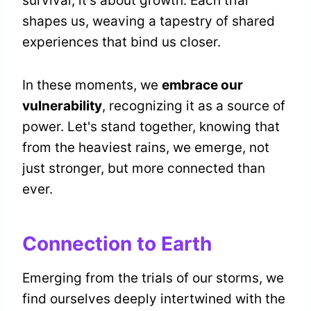
survival; it's about growth. Each trial
shapes us, weaving a tapestry of shared
experiences that bind us closer.
In these moments, we
embrace our
vulnerability
, recognizing it as a source of
power. Let's stand together, knowing that
from the heaviest rains, we emerge, not
just stronger, but more connected than
ever.
Connection to Earth
Emerging from the trials of our storms, we
find ourselves deeply intertwined with the