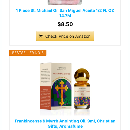
1 Piece St. Michael Oil San Miguel Aceite 1/2 FL OZ
14.7M
$8.50
Check Price on Amazon
BESTSELLER NO. 5
Frankincense & Myrrh Anointing Oil, 9ml, Christian
Gifts, Aromafume