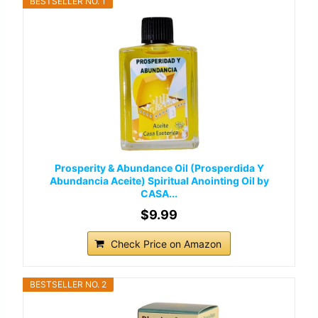
BESTSELLER NO. 1
Prosperity & Abundance Oil (Prosperdida Y
Abundancia Aceite) Spiritual Anointing Oil by
CASA...
$9.99
Check Price on Amazon
BESTSELLER NO. 2