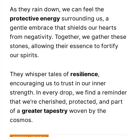
As they rain down, we can feel the
protective energy
surrounding us, a
gentle embrace that shields our hearts
from negativity. Together, we gather these
stones, allowing their essence to fortify
our spirits.
They whisper tales of
resilience
,
encouraging us to trust in our inner
strength. In every drop, we find a reminder
that we're cherished, protected, and part
of a
greater tapestry
woven by the
cosmos.