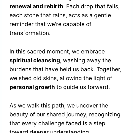
renewal and rebirth
. Each drop that falls,
each stone that rains, acts as a gentle
reminder that we're capable of
transformation.
In this sacred moment, we embrace
spiritual cleansing
, washing away the
burdens that have held us back. Together,
we shed old skins, allowing the light of
personal growth
to guide us forward.
As we walk this path, we uncover the
beauty of our shared journey, recognizing
that every challenge faced is a step
toward deeper understanding.