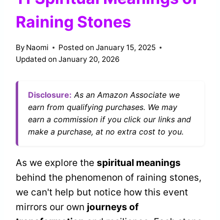
Raining Stones
By
Naomi
Posted on
January 15, 2025
Updated on
January 20, 2026
Disclosure:
As an Amazon Associate we
earn from qualifying purchases. We may
earn a commission if you click our links and
make a purchase, at no extra cost to you.
As we explore the
spiritual meanings
behind the phenomenon of raining stones,
we can't help but notice how this event
mirrors our own
journeys of