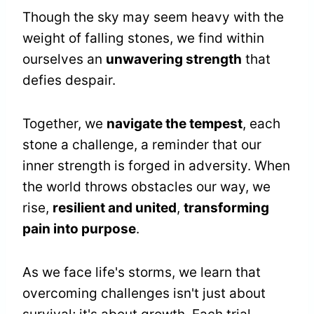
Though the sky may seem heavy with the
weight of falling stones, we find within
ourselves an
unwavering strength
that
defies despair.
Together, we
navigate the tempest
, each
stone a challenge, a reminder that our
inner strength is forged in adversity. When
the world throws obstacles our way, we
rise,
resilient and united
,
transforming
pain into purpose
.
As we face life's storms, we learn that
overcoming challenges isn't just about