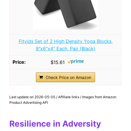
Fitvids Set of 2 High Density Yoga Blocks,
9"x6"x4" Each, Pair (Black)
$15.61
Check Price on Amazon
Last update on 2026-05-05 / Affiliate links / Images from Amazon
Product Advertising API
Resilience in Adversity