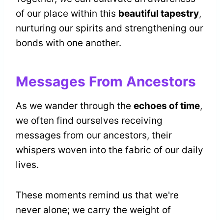
of our place within this
beautiful tapestry
,
nurturing our spirits and strengthening our
bonds with one another.
Messages From Ancestors
As we wander through the
echoes of time
,
we often find ourselves receiving
messages from our ancestors, their
whispers woven into the fabric of our daily
lives.
These moments remind us that we're
never alone; we carry the weight of