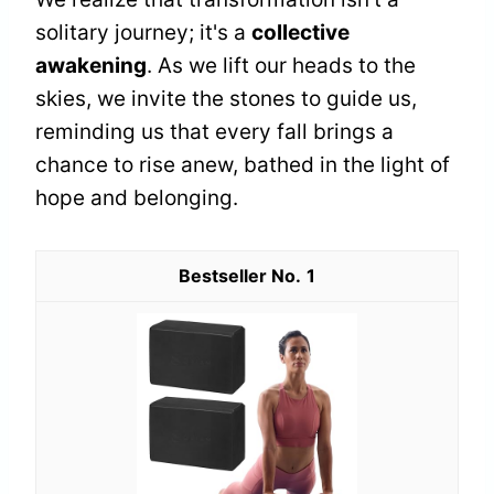
solitary journey; it's a
collective
awakening
. As we lift our heads to the
skies, we invite the stones to guide us,
reminding us that every fall brings a
chance to rise anew, bathed in the light of
hope and belonging.
1