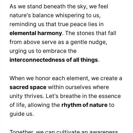
As we stand beneath the sky, we feel
nature's balance whispering to us,
reminding us that true peace lies in
elemental harmony
. The stones that fall
from above serve as a gentle nudge,
urging us to embrace the
interconnectedness of all things
.
When we honor each element, we create a
sacred space
within ourselves where
unity thrives. Let's breathe in the essence
of life, allowing the
rhythm of nature
to
guide us.
Together, we can cultivate an awareness