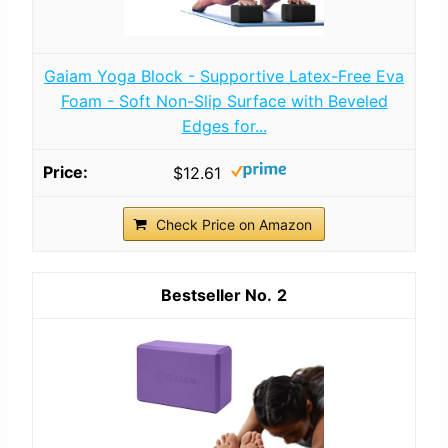
Gaiam Yoga Block - Supportive Latex-Free Eva
Foam - Soft Non-Slip Surface with Beveled
Edges for...
$12.61
Check Price on Amazon
2