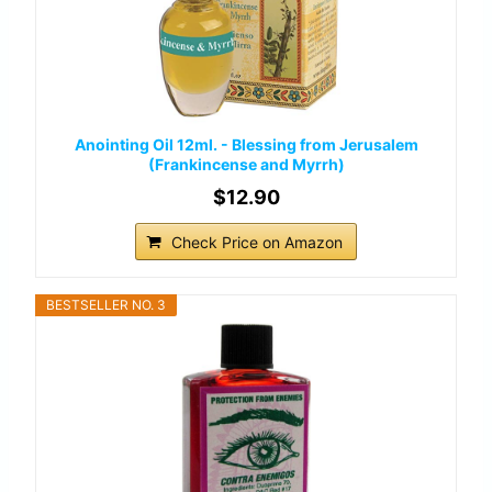
Anointing Oil 12ml. - Blessing from Jerusalem
(Frankincense and Myrrh)
$12.90
Check Price on Amazon
BESTSELLER NO. 3