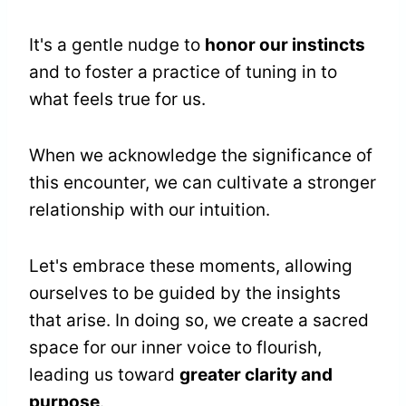
It's a gentle nudge to
honor our instincts
and to foster a practice of tuning in to
what feels true for us.
When we acknowledge the significance of
this encounter, we can cultivate a stronger
relationship with our intuition.
Let's embrace these moments, allowing
ourselves to be guided by the insights
that arise. In doing so, we create a sacred
space for our inner voice to flourish,
leading us toward
greater clarity and
purpose
.