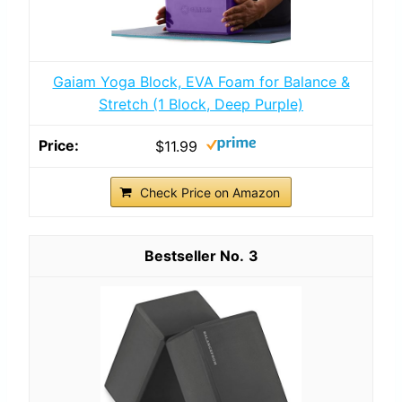
Gaiam Yoga Block, EVA Foam for Balance &
Stretch (1 Block, Deep Purple)
$11.99
Check Price on Amazon
3