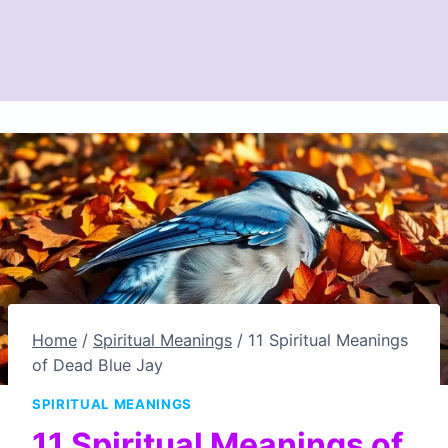
Home
/
Spiritual Meanings
/
11 Spiritual Meanings
of Dead Blue Jay
SPIRITUAL MEANINGS
11 Spiritual Meanings of