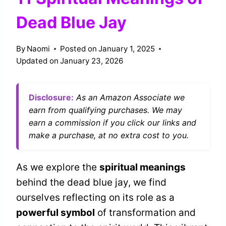
Dead Blue Jay
By
Naomi
Posted on
January 1, 2025
Updated on
January 23, 2026
Disclosure:
As an Amazon Associate we
earn from qualifying purchases. We may
earn a commission if you click our links and
make a purchase, at no extra cost to you.
As we explore the
spiritual meanings
behind the dead blue jay, we find
ourselves reflecting on its role as a
powerful symbol
of transformation and