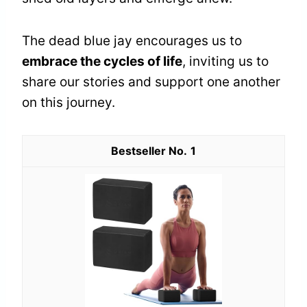
The dead blue jay encourages us to
embrace the cycles of life
, inviting us to
share our stories and support one another
on this journey.
1