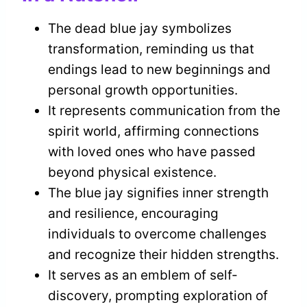
The dead blue jay symbolizes
transformation, reminding us that
endings lead to new beginnings and
personal growth opportunities.
It represents communication from the
spirit world, affirming connections
with loved ones who have passed
beyond physical existence.
The blue jay signifies inner strength
and resilience, encouraging
individuals to overcome challenges
and recognize their hidden strengths.
It serves as an emblem of self-
discovery, prompting exploration of