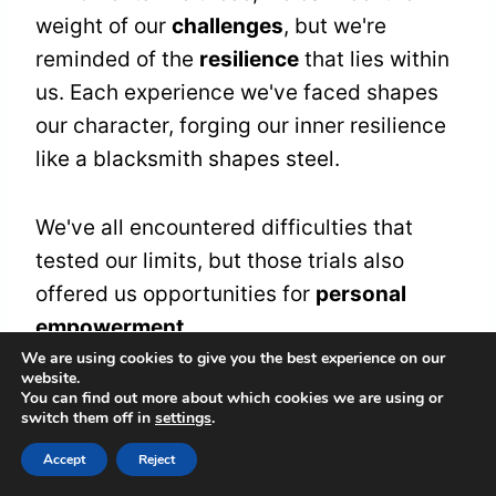
weight of our
challenges
, but we're
reminded of the
resilience
that lies within
us. Each experience we've faced shapes
our character, forging our inner resilience
like a blacksmith shapes steel.
We've all encountered difficulties that
tested our limits, but those trials also
offered us opportunities for
personal
empowerment
.
We are using cookies to give you the best experience on our
website.
As we observe the
stillness
of the blue
You can find out more about which cookies we are using or
switch them off in
settings
.
jay, we're called to acknowledge our own
journeys. It's a gentle nudge to embrace
Accept
Reject
the strength we often overlook. We can