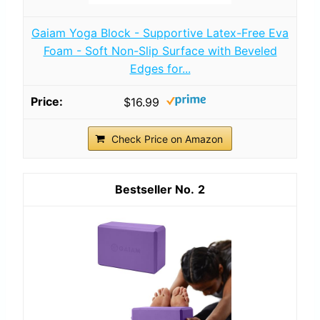
Gaiam Yoga Block - Supportive Latex-Free Eva
Foam - Soft Non-Slip Surface with Beveled
Edges for...
$16.99
Check Price on Amazon
2