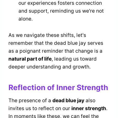
our experiences fosters connection
and support, reminding us we're not
alone.
As we navigate these shifts, let's
remember that the dead blue jay serves
as a poignant reminder that change is a
natural part of life
, leading us toward
deeper understanding and growth.
Reflection of Inner Strength
The presence of a
dead blue jay
also
invites us to reflect on our
inner strength
.
In moments like these, we can feel the