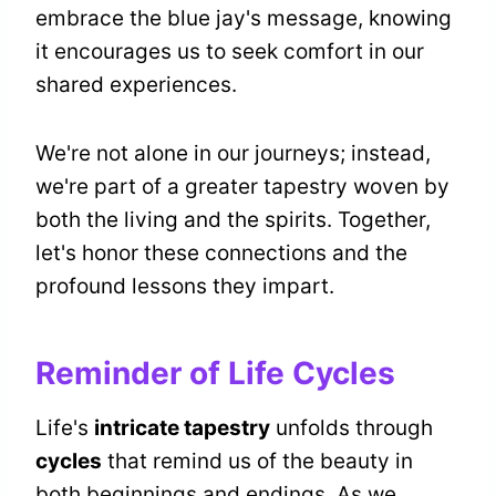
embrace the blue jay's message, knowing
it encourages us to seek comfort in our
shared experiences.
We're not alone in our journeys; instead,
we're part of a greater tapestry woven by
both the living and the spirits. Together,
let's honor these connections and the
profound lessons they impart.
Reminder of Life Cycles
Life's
intricate tapestry
unfolds through
cycles
that remind us of the beauty in
both beginnings and endings. As we