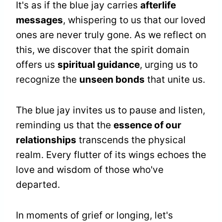
It's as if the blue jay carries
afterlife
messages
, whispering to us that our loved
ones are never truly gone. As we reflect on
this, we discover that the spirit domain
offers us
spiritual guidance
, urging us to
recognize the
unseen bonds
that unite us.
The blue jay invites us to pause and listen,
reminding us that the
essence of our
relationships
transcends the physical
realm. Every flutter of its wings echoes the
love and wisdom of those who've
departed.
In moments of grief or longing, let's