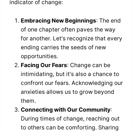
indicator of change:
Embracing New Beginnings
: The end
of one chapter often paves the way
for another. Let's recognize that every
ending carries the seeds of new
opportunities.
Facing Our Fears
: Change can be
intimidating, but it's also a chance to
confront our fears. Acknowledging our
anxieties allows us to grow beyond
them.
Connecting with Our Community
:
During times of change, reaching out
to others can be comforting. Sharing