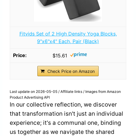
Fitvids Set of 2 High Density Yoga Blocks,
9"x6"x4" Each, Pair (Black)
$15.61
Check Price on Amazon
Last update on 2026-05-05 / Affiliate links / Images from Amazon
Product Advertising API
In our collective reflection, we discover
that transformation isn't just an individual
experience; it's a communal one, binding
us together as we navigate the shared