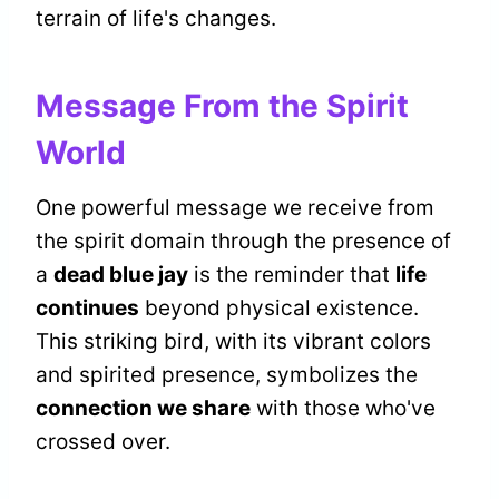
terrain of life's changes.
Message From the Spirit
World
One powerful message we receive from
the spirit domain through the presence of
a
dead blue jay
is the reminder that
life
continues
beyond physical existence.
This striking bird, with its vibrant colors
and spirited presence, symbolizes the
connection we share
with those who've
crossed over.