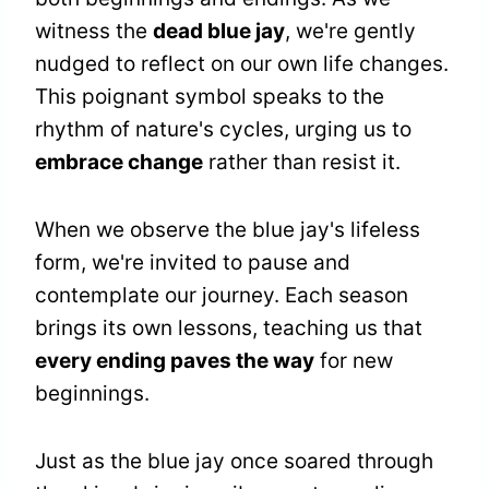
witness the
dead blue jay
, we're gently
nudged to reflect on our own life changes.
This poignant symbol speaks to the
rhythm of nature's cycles, urging us to
embrace change
rather than resist it.
When we observe the blue jay's lifeless
form, we're invited to pause and
contemplate our journey. Each season
brings its own lessons, teaching us that
every ending paves the way
for new
beginnings.
Just as the blue jay once soared through