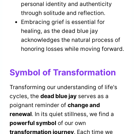
personal identity and authenticity
through solitude and reflection.
Embracing grief is essential for
healing, as the dead blue jay
acknowledges the natural process of
honoring losses while moving forward.
Symbol of Transformation
Transforming our understanding of life's
cycles, the
dead blue jay
serves as a
poignant reminder of
change and
renewal
. In its quiet stillness, we find a
powerful symbol
of our own
transformation journey
. Each time we