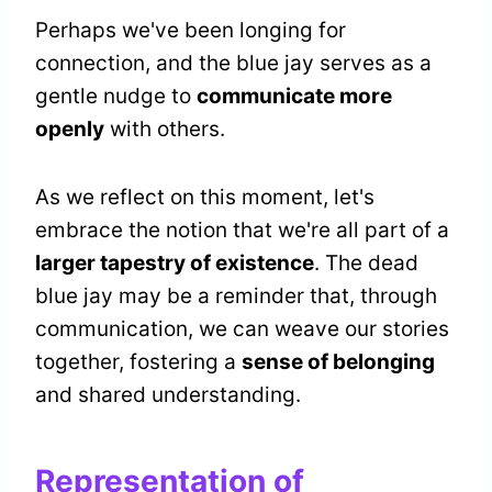
Perhaps we've been longing for
connection, and the blue jay serves as a
gentle nudge to
communicate more
openly
with others.
As we reflect on this moment, let's
embrace the notion that we're all part of a
larger tapestry of existence
. The dead
blue jay may be a reminder that, through
communication, we can weave our stories
together, fostering a
sense of belonging
and shared understanding.
Representation of