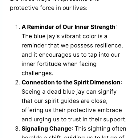
protective force in our lives:
A Reminder of Our Inner Strength
:
The blue jay's vibrant color is a
reminder that we possess resilience,
and it encourages us to tap into our
inner fortitude when facing
challenges.
Connection to the Spirit Dimension
:
Seeing a dead blue jay can signify
that our spirit guides are close,
offering us their protective embrace
and urging us to trust in their support.
Signaling Change
: This sighting often
heralds a shift, guiding us to let go of