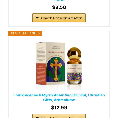
$8.50
Check Price on Amazon
BESTSELLER NO. 5
Frankincense & Myrrh Anointing Oil, 9ml, Christian
Gifts, Aromafume
$12.99