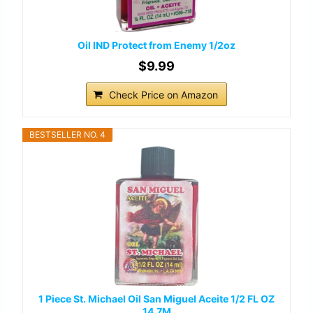
Oil IND Protect from Enemy 1/2oz
$9.99
Check Price on Amazon
BESTSELLER NO. 4
1 Piece St. Michael Oil San Miguel Aceite 1/2 FL OZ
14.7M