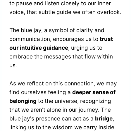
to pause and listen closely to our inner
voice, that subtle guide we often overlook.
The blue jay, a symbol of clarity and
communication, encourages us to
trust
our intuitive guidance
, urging us to
embrace the messages that flow within
us.
As we reflect on this connection, we may
find ourselves feeling a
deeper sense of
belonging
to the universe, recognizing
that we aren't alone in our journey. The
blue jay's presence can act as a
bridge
,
linking us to the wisdom we carry inside.