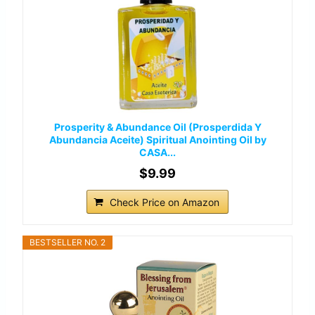
Prosperity & Abundance Oil (Prosperdida Y
Abundancia Aceite) Spiritual Anointing Oil by
CASA...
$9.99
Check Price on Amazon
BESTSELLER NO. 2