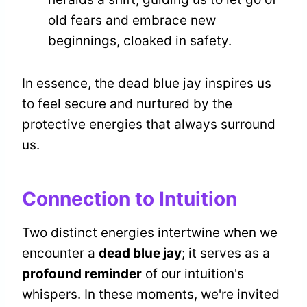
old fears and embrace new
beginnings, cloaked in safety.
In essence, the dead blue jay inspires us
to feel secure and nurtured by the
protective energies that always surround
us.
Connection to Intuition
Two distinct energies intertwine when we
encounter a
dead blue jay
; it serves as a
profound reminder
of our intuition's
whispers. In these moments, we're invited