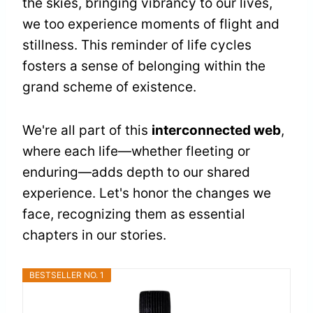
the skies, bringing vibrancy to our lives,
we too experience moments of flight and
stillness. This reminder of life cycles
fosters a sense of belonging within the
grand scheme of existence.
We're all part of this
interconnected web
,
where each life—whether fleeting or
enduring—adds depth to our shared
experience. Let's honor the changes we
face, recognizing them as essential
chapters in our stories.
BESTSELLER NO. 1