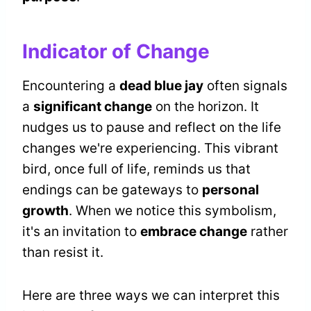
Indicator of Change
Encountering a
dead blue jay
often signals
a
significant change
on the horizon. It
nudges us to pause and reflect on the life
changes we're experiencing. This vibrant
bird, once full of life, reminds us that
endings can be gateways to
personal
growth
. When we notice this symbolism,
it's an invitation to
embrace change
rather
than resist it.
Here are three ways we can interpret this