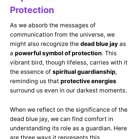
Protection
As we absorb the messages of
communication from the universe, we
might also recognize the
dead blue jay
as
a
powerful symbol of protection
. This
vibrant bird, though lifeless, carries with it
the essence of
spiritual guardianship
,
reminding us that
protective energies
surround us even in our darkest moments.
When we reflect on the significance of the
dead blue jay, we can find comfort in
understanding its role as a guardian. Here
are three ways it represents this