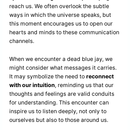
reach us. We often overlook the subtle
ways in which the universe speaks, but
this moment encourages us to open our
hearts and minds to these communication
channels.
When we encounter a dead blue jay, we
might consider what messages it carries.
It may symbolize the need to
reconnect
with our intuition
, reminding us that our
thoughts and feelings are valid conduits
for understanding. This encounter can
inspire us to listen deeply, not only to
ourselves but also to those around us.