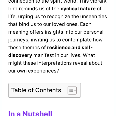
connection to the spirit world. This vibrant
bird reminds us of the
cyclical nature
of
life, urging us to recognize the unseen ties
that bind us to our loved ones. Each
meaning offers insights into our personal
journeys, inviting us to contemplate how
these themes of
resilience and self-
discovery
manifest in our lives. What
might these interpretations reveal about
our own experiences?
Table of Contents
In a Nutshell