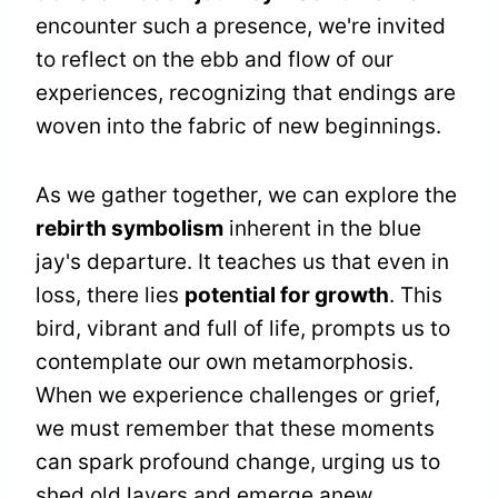
encounter such a presence, we're invited
to reflect on the ebb and flow of our
experiences, recognizing that endings are
woven into the fabric of new beginnings.
As we gather together, we can explore the
rebirth symbolism
inherent in the blue
jay's departure. It teaches us that even in
loss, there lies
potential for growth
. This
bird, vibrant and full of life, prompts us to
contemplate our own metamorphosis.
When we experience challenges or grief,
we must remember that these moments
can spark profound change, urging us to
shed old layers and emerge anew.