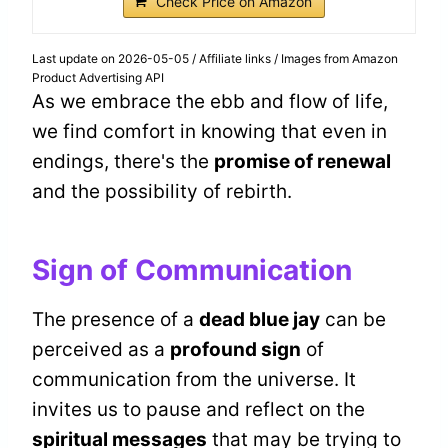
Check Price on Amazon
Last update on 2026-05-05 / Affiliate links / Images from Amazon
Product Advertising API
As we embrace the ebb and flow of life,
we find comfort in knowing that even in
endings, there's the
promise of renewal
and the possibility of rebirth.
Sign of Communication
The presence of a
dead blue jay
can be
perceived as a
profound sign
of
communication from the universe. It
invites us to pause and reflect on the
spiritual messages
that may be trying to