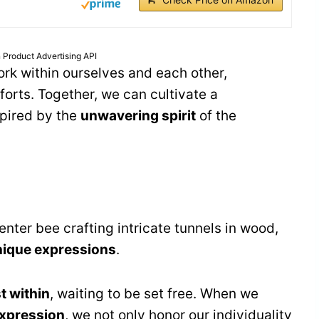
 Product Advertising API
rk within ourselves and each other,
forts. Together, we can cultivate a
spired by the
unwavering spirit
of the
nter bee crafting intricate tunnels in wood,
nique expressions
.
st within
, waiting to be set free. When we
expression
, we not only honor our individuality