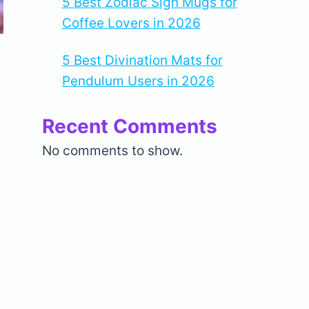
5 Best Zodiac Sign Mugs for
Coffee Lovers in 2026
5 Best Divination Mats for
Pendulum Users in 2026
Recent Comments
No comments to show.