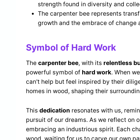
strength found in diversity and colle
The carpenter bee represents transf
growth and the embrace of change a
Symbol of Hard Work
The
carpenter bee
, with its
relentless b
powerful symbol of
hard work
. When we
can't help but feel inspired by their dilig
homes in wood, shaping their surroundin
This
dedication
resonates with us, remind
pursuit of our dreams. As we reflect on o
embracing an industrious spirit. Each ch
wood, waiting for us to carve our own pa