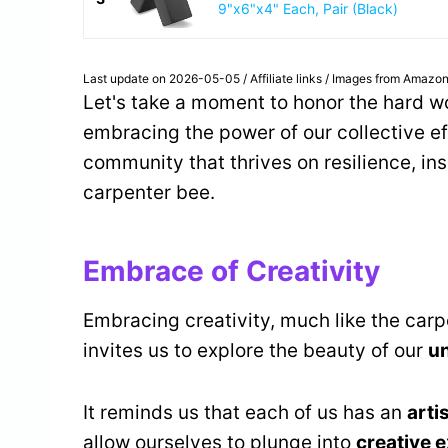
9"x6"x4" Each, Pair (Black)
Last update on 2026-05-05 / Affiliate links / Images from Amazon
Let's take a moment to honor the hard wo
embracing the power of our collective ef
community that thrives on resilience, in
carpenter bee.
Embrace of Creativity
Embracing creativity, much like the carpe
invites us to explore the beauty of our
u
It reminds us that each of us has an
arti
allow ourselves to plunge into
creative 