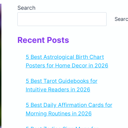
Search
Sear
Recent Posts
5 Best Astrological Birth Chart
Posters for Home Decor in 2026
5 Best Tarot Guidebooks for
Intuitive Readers in 2026
5 Best Daily Affirmation Cards for
Morning Routines in 2026