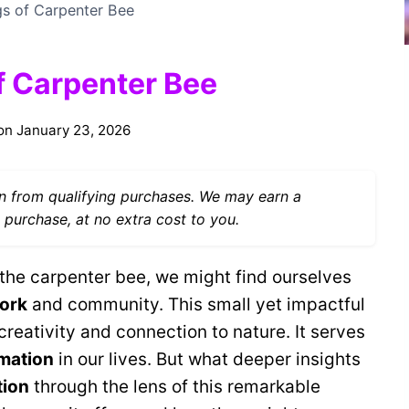
gs of Carpenter Bee
f Carpenter Bee
on
January 23, 2026
 from qualifying purchases. We may earn a
 purchase, at no extra cost to you.
the carpenter bee, we might find ourselves
ork
and community. This small yet impactful
 creativity and connection to nature. It serves
rmation
in our lives. But what deeper insights
tion
through the lens of this remarkable