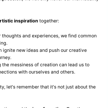
tistic inspiration
together:
ur thoughts and experiences, we find common
ing.
n ignite new ideas and push our creative
urney.
 the messiness of creation can lead us to
ctions with ourselves and others.
, let's remember that it's not just about the