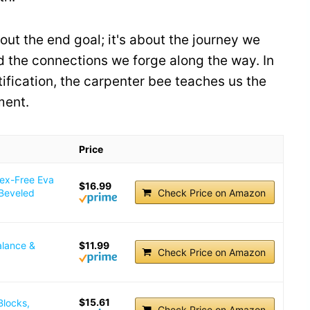
out the end goal; it's about the journey we
nd the connections we forge along the way. In
tification, the carpenter bee teaches us the
ent.
Price
tex-Free Eva
$16.99
 Beveled
Check Price on Amazon
alance &
$11.99
Check Price on Amazon
$15.61
Blocks,
Check Price on Amazon