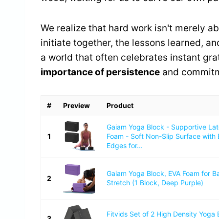
We realize that hard work isn't merely ab
initiate together, the lessons learned, a
a world that often celebrates instant gra
importance of persistence
and commitm
#
Preview
Product
Gaiam Yoga Block - Supportive La
1
Foam - Soft Non-Slip Surface with
Edges for...
Gaiam Yoga Block, EVA Foam for B
2
Stretch (1 Block, Deep Purple)
Fitvids Set of 2 High Density Yoga 
3