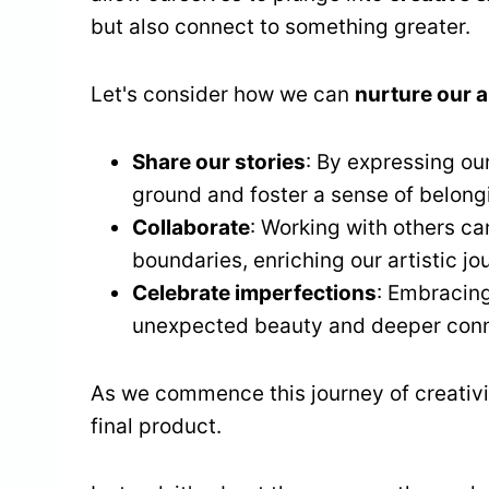
but also connect to something greater.
Let's consider how we can
nurture our ar
Share our stories
: By expressing o
ground and foster a sense of belong
Collaborate
: Working with others ca
boundaries, enriching our artistic jo
Celebrate imperfections
: Embracing
unexpected beauty and deeper conne
As we commence this journey of creativity
final product.