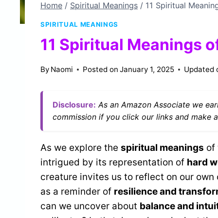
Home
/
Spiritual Meanings
/
11 Spiritual Meanin
SPIRITUAL MEANINGS
11 Spiritual Meanings o
By
Naomi
Posted on
January 1, 2025
Updated 
Disclosure:
As an Amazon Associate we earn
commission if you click our links and make a
As we explore the
spiritual meanings
of 
intrigued by its representation of
hard w
creature invites us to reflect on our own
as a reminder of
resilience and transfo
can we uncover about
balance and intui