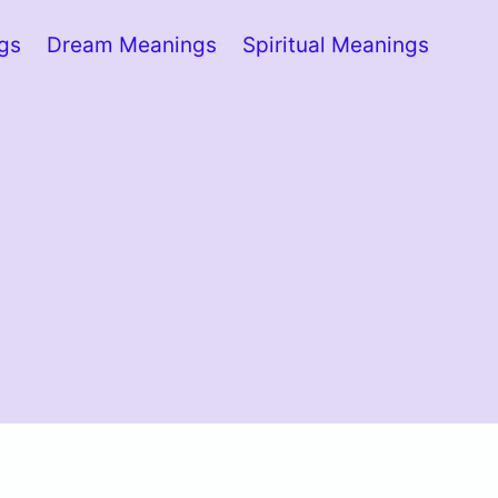
ngs
Dream Meanings
Spiritual Meanings