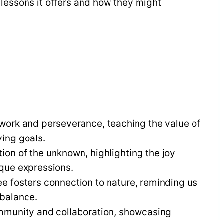
e lessons it offers and how they might
work and perseverance, teaching the value of
ving goals.
tion of the unknown, highlighting the joy
ique expressions.
bee fosters connection to nature, reminding us
 balance.
mmunity and collaboration, showcasing