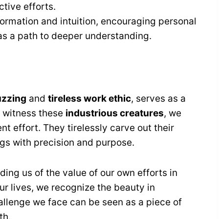
ctive efforts.
ormation and intuition, encouraging personal
s a path to deeper understanding.
uzzing
and
tireless work ethic
, serves as a
 witness these
industrious creatures
, we
ent effort. They tirelessly carve out their
gs with precision and purpose.
ing us of the value of our own efforts in
ur lives, we recognize the beauty in
allenge we face can be seen as a piece of
th.