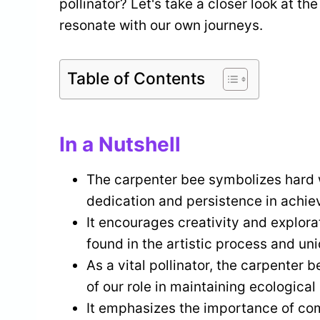
pollinator? Let's take a closer look at th
resonate with our own journeys.
Table of Contents
In a Nutshell
The carpenter bee symbolizes hard 
dedication and persistence in achie
It encourages creativity and explora
found in the artistic process and un
As a vital pollinator, the carpenter 
of our role in maintaining ecological
It emphasizes the importance of co