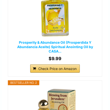
Prosperity & Abundance Oil (Prosperdida Y
Abundancia Aceite) Spiritual Anointing Oil by
CASA...
$9.99
Check Price on Amazon
BESTSELLER NO. 2