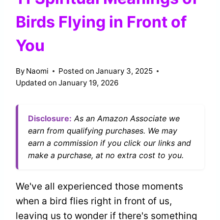
Birds Flying in Front of
You
By
Naomi
Posted on
January 3, 2025
Updated on
January 19, 2026
Disclosure:
As an Amazon Associate we
earn from qualifying purchases. We may
earn a commission if you click our links and
make a purchase, at no extra cost to you.
We've all experienced those moments
when a bird flies right in front of us,
leaving us to wonder if there's something