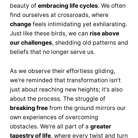
beauty of
embracing life cycles
. We often
find ourselves at crossroads, where
change
feels intimidating yet exhilarating.
Just like these birds, we can
rise above
our challenges
, shedding old patterns and
beliefs that no longer serve us.
As we observe their effortless gliding,
we're reminded that transformation isn't
just about reaching new heights; it's also
about the process. The struggle of
breaking free
from the ground mirrors our
own experiences of overcoming
obstacles. We're all part of a
greater
tapestry of life
, where every twist and turn