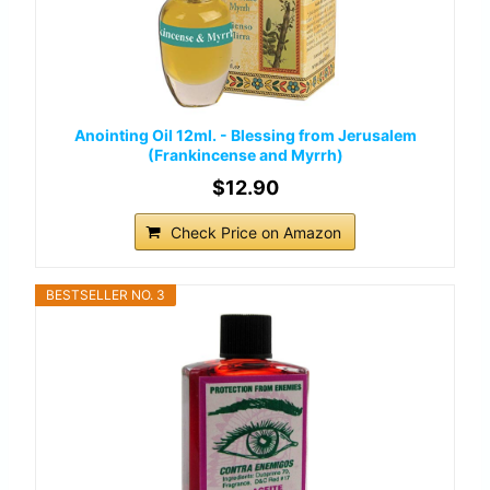
Anointing Oil 12ml. - Blessing from Jerusalem
(Frankincense and Myrrh)
$12.90
Check Price on Amazon
BESTSELLER NO. 3