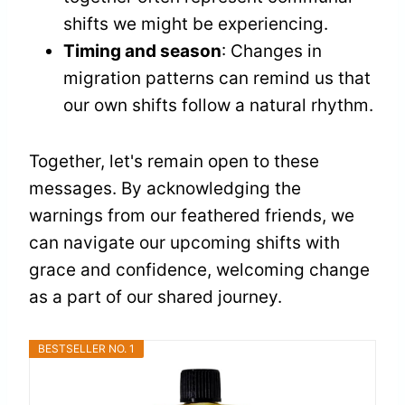
shifts we might be experiencing.
Timing and season
: Changes in
migration patterns can remind us that
our own shifts follow a natural rhythm.
Together, let's remain open to these
messages. By acknowledging the
warnings from our feathered friends, we
can navigate our upcoming shifts with
grace and confidence, welcoming change
as a part of our shared journey.
BESTSELLER NO. 1