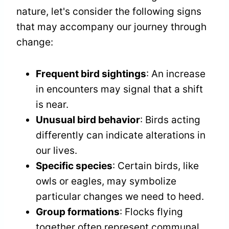
nature, let's consider the following signs
that may accompany our journey through
change:
Frequent bird sightings
: An increase
in encounters may signal that a shift
is near.
Unusual bird behavior
: Birds acting
differently can indicate alterations in
our lives.
Specific species
: Certain birds, like
owls or eagles, may symbolize
particular changes we need to heed.
Group formations
: Flocks flying
together often represent communal