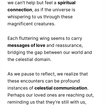
we can't help but feel a
spiritual
connection
, as if the universe is
whispering to us through these
magnificent creatures.
Each fluttering wing seems to carry
messages of love
and reassurance,
bridging the gap between our world and
the celestial domain.
As we pause to reflect, we realize that
these encounters can be profound
instances of
celestial communication
.
Perhaps our loved ones are reaching out,
reminding us that they're still with us,