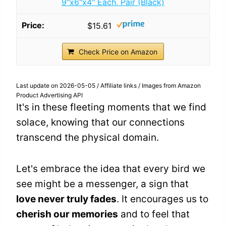
9"x6"x4" Each, Pair (Black)
$15.61
Check Price on Amazon
Last update on 2026-05-05 / Affiliate links / Images from Amazon
Product Advertising API
It's in these fleeting moments that we find
solace, knowing that our connections
transcend the physical domain.
Let's embrace the idea that every bird we
see might be a messenger, a sign that
love never truly fades
. It encourages us to
cherish our memories
and to feel that