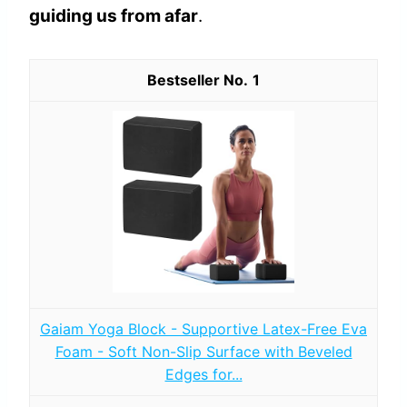
guiding us from afar
.
1
Gaiam Yoga Block - Supportive Latex-Free Eva
Foam - Soft Non-Slip Surface with Beveled
Edges for...