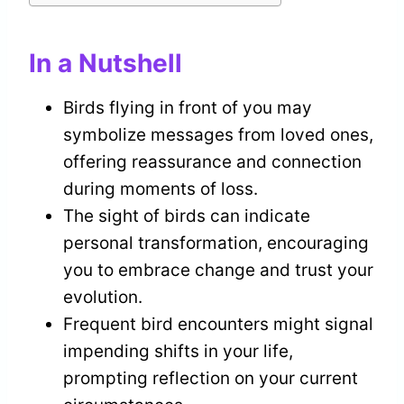
In a Nutshell
Birds flying in front of you may
symbolize messages from loved ones,
offering reassurance and connection
during moments of loss.
The sight of birds can indicate
personal transformation, encouraging
you to embrace change and trust your
evolution.
Frequent bird encounters might signal
impending shifts in your life,
prompting reflection on your current