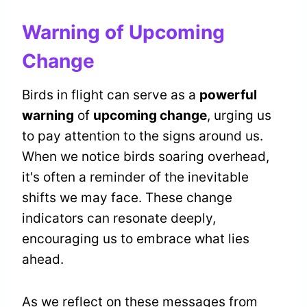
Warning of Upcoming
Change
Birds in flight can serve as a
powerful
warning
of
upcoming change
, urging us
to pay attention to the signs around us.
When we notice birds soaring overhead,
it's often a reminder of the inevitable
shifts we may face. These change
indicators can resonate deeply,
encouraging us to embrace what lies
ahead.
As we reflect on these messages from