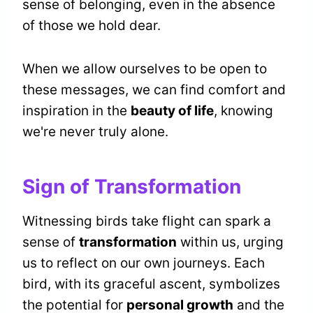
sense of belonging, even in the absence
of those we hold dear.
When we allow ourselves to be open to
these messages, we can find comfort and
inspiration in the
beauty of life
, knowing
we're never truly alone.
Sign of Transformation
Witnessing birds take flight can spark a
sense of
transformation
within us, urging
us to reflect on our own journeys. Each
bird, with its graceful ascent, symbolizes
the potential for
personal growth
and the