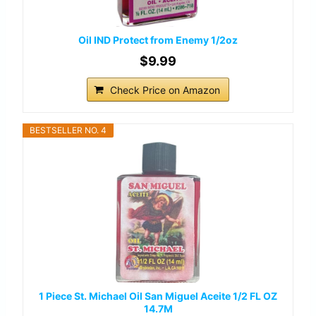
Oil IND Protect from Enemy 1/2oz
$9.99
Check Price on Amazon
BESTSELLER NO. 4
1 Piece St. Michael Oil San Miguel Aceite 1/2 FL OZ
14.7M