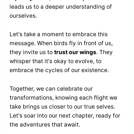
leads us to a deeper understanding of
ourselves.
Let's take a moment to embrace this
message. When birds fly in front of us,
they invite us to
trust our wings
. They
whisper that it's okay to evolve, to
embrace the cycles of our existence.
Together, we can celebrate our
transformations, knowing each flight we
take brings us closer to our true selves.
Let's soar into our next chapter, ready for
the adventures that await.