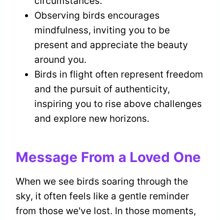
circumstances.
Observing birds encourages
mindfulness, inviting you to be
present and appreciate the beauty
around you.
Birds in flight often represent freedom
and the pursuit of authenticity,
inspiring you to rise above challenges
and explore new horizons.
Message From a Loved One
When we see birds soaring through the
sky, it often feels like a gentle reminder
from those we've lost. In those moments,