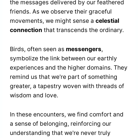
the messages delivered by our feathered
friends. As we observe their graceful
movements, we might sense a
celestial
connection
that transcends the ordinary.
Birds, often seen as
messengers
,
symbolize the link between our earthly
experiences and the higher domains. They
remind us that we're part of something
greater, a tapestry woven with threads of
wisdom and love.
In these encounters, we find comfort and
a sense of belonging, reinforcing our
understanding that we're never truly