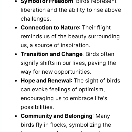
Symbol of Freedom
: Birds represent
liberation and the ability to rise above
challenges.
Connection to Nature
: Their flight
reminds us of the beauty surrounding
us, a source of inspiration.
Transition and Change
: Birds often
signify shifts in our lives, paving the
way for new opportunities.
Hope and Renewal
: The sight of birds
can evoke feelings of optimism,
encouraging us to embrace life's
possibilities.
Community and Belonging
: Many
birds fly in flocks, symbolizing the