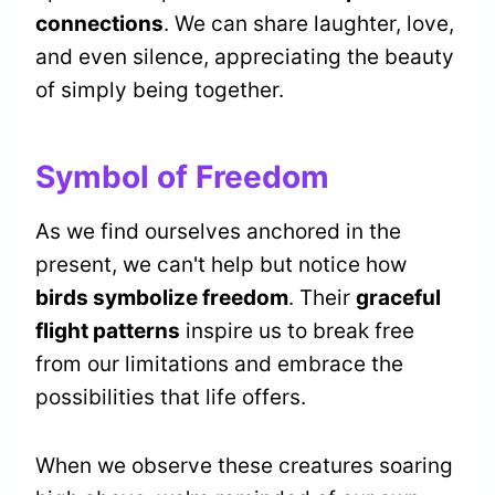
connections
. We can share laughter, love,
and even silence, appreciating the beauty
of simply being together.
Symbol of Freedom
As we find ourselves anchored in the
present, we can't help but notice how
birds symbolize freedom
. Their
graceful
flight patterns
inspire us to break free
from our limitations and embrace the
possibilities that life offers.
When we observe these creatures soaring