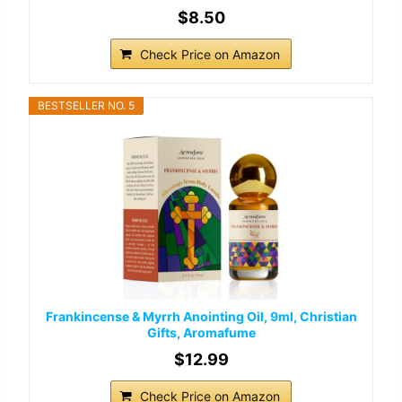
$8.50
Check Price on Amazon
BESTSELLER NO. 5
Frankincense & Myrrh Anointing Oil, 9ml, Christian
Gifts, Aromafume
$12.99
Check Price on Amazon