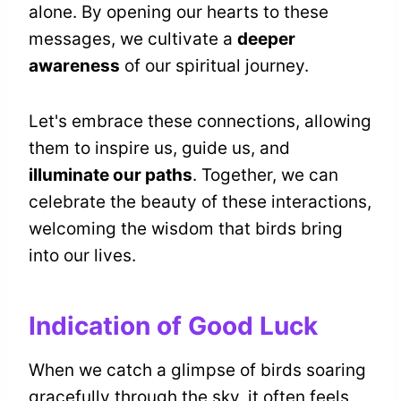
alone. By opening our hearts to these
messages, we cultivate a
deeper
awareness
of our spiritual journey.
Let's embrace these connections, allowing
them to inspire us, guide us, and
illuminate our paths
. Together, we can
celebrate the beauty of these interactions,
welcoming the wisdom that birds bring
into our lives.
Indication of Good Luck
When we catch a glimpse of birds soaring
gracefully through the sky, it often feels