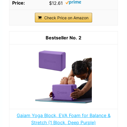
$12.61
Check Price on Amazon
2
Gaiam Yoga Block, EVA Foam for Balance &
Stretch (1 Block, Deep Purple)