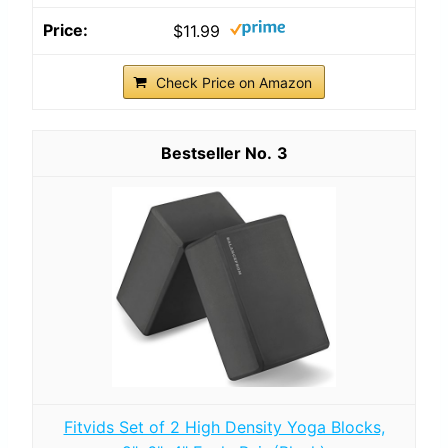
$11.99
Check Price on Amazon
3
Fitvids Set of 2 High Density Yoga Blocks,