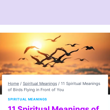
Home
/
Spiritual Meanings
/
11 Spiritual Meanings
of Birds Flying in Front of You
SPIRITUAL MEANINGS
11 Spiritual Meanings of