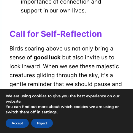
importance of connection and
support in our own lives.
Call for Self-Reflection
Birds soaring above us not only bring a
sense of
good luck
but also invite us to
look inward. When we see these majestic
creatures gliding through the sky, it's a
gentle reminder that we should pause and
reflect on our current state of being. Are
We are using cookies to give you the best experience on our
website.
we truly in tune with ourselves? This
You can find out more about which cookies we are using or
moment calls us to initiate a
self-
switch them off in
settings
.
awareness journey
, where we can explore
Accept
Reject
our thoughts, feelings, and intentions.