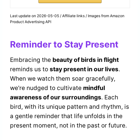
Last update on 2026-05-05 / Affiliate links / Images from Amazon
Product Advertising API
Reminder to Stay Present
Embracing the
beauty of birds in flight
reminds us to
stay present in our lives
.
When we watch them soar gracefully,
we're nudged to cultivate
mindful
awareness of our surroundings
. Each
bird, with its unique pattern and rhythm, is
a gentle reminder that life unfolds in the
present moment, not in the past or future.