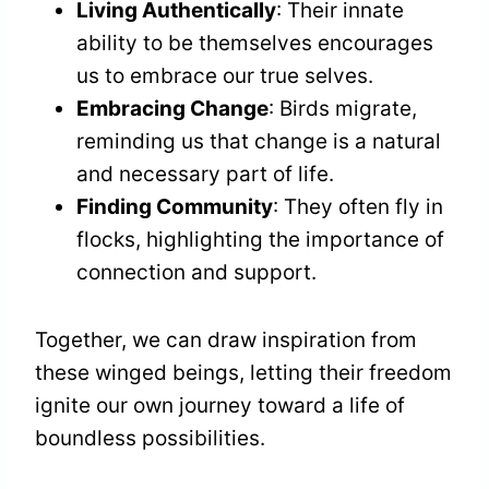
Living Authentically
: Their innate
ability to be themselves encourages
us to embrace our true selves.
Embracing Change
: Birds migrate,
reminding us that change is a natural
and necessary part of life.
Finding Community
: They often fly in
flocks, highlighting the importance of
connection and support.
Together, we can draw inspiration from
these winged beings, letting their freedom
ignite our own journey toward a life of
boundless possibilities.