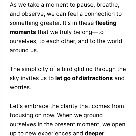
As we take a moment to pause, breathe,
and observe, we can feel a connection to
something greater. It's in these
fleeting
moments
that we truly belong—to
ourselves, to each other, and to the world
around us.
The simplicity of a bird gliding through the
sky invites us to
let go of distractions
and
worries.
Let's embrace the clarity that comes from
focusing on now. When we ground
ourselves in the present moment, we open
up to new experiences and
deeper