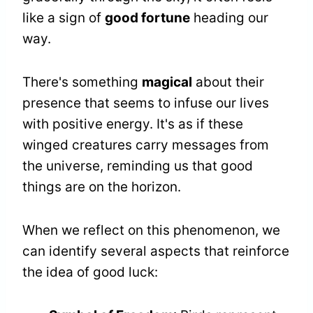
like a sign of
good fortune
heading our
way.
There's something
magical
about their
presence that seems to infuse our lives
with positive energy. It's as if these
winged creatures carry messages from
the universe, reminding us that good
things are on the horizon.
When we reflect on this phenomenon, we
can identify several aspects that reinforce
the idea of good luck: