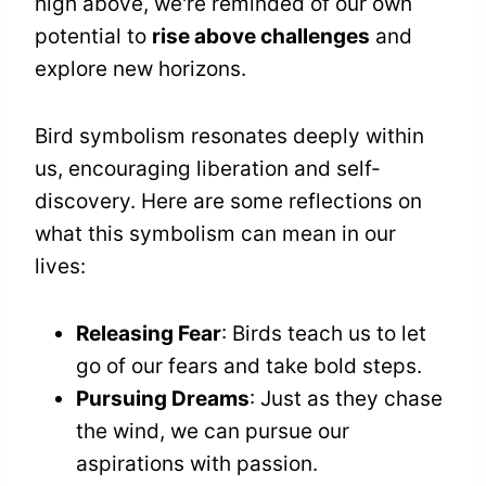
high above, we're reminded of our own
potential to
rise above challenges
and
explore new horizons.
Bird symbolism resonates deeply within
us, encouraging liberation and self-
discovery. Here are some reflections on
what this symbolism can mean in our
lives:
Releasing Fear
: Birds teach us to let
go of our fears and take bold steps.
Pursuing Dreams
: Just as they chase
the wind, we can pursue our
aspirations with passion.