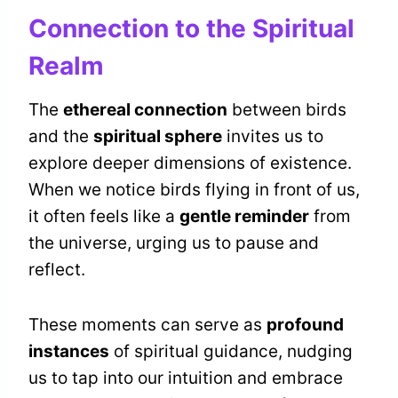
Connection to the Spiritual
Realm
The
ethereal connection
between birds
and the
spiritual sphere
invites us to
explore deeper dimensions of existence.
When we notice birds flying in front of us,
it often feels like a
gentle reminder
from
the universe, urging us to pause and
reflect.
These moments can serve as
profound
instances
of spiritual guidance, nudging
us to tap into our intuition and embrace