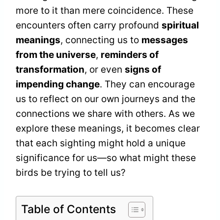
more to it than mere coincidence. These
encounters often carry profound
spiritual
meanings
, connecting us to
messages
from the universe
,
reminders of
transformation
, or even
signs of
impending change
. They can encourage
us to reflect on our own journeys and the
connections we share with others. As we
explore these meanings, it becomes clear
that each sighting might hold a unique
significance for us—so what might these
birds be trying to tell us?
Table of Contents