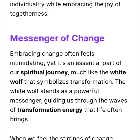
individuality while embracing the joy of
togetherness.
Messenger of Change
Embracing change often feels
intimidating, yet it's an essential part of
our
spiritual journey
, much like the
white
wolf
that symbolizes transformation. The
white wolf stands as a powerful
messenger, guiding us through the waves
of
transformation energy
that life often
brings.
When we feel the stirrings of change