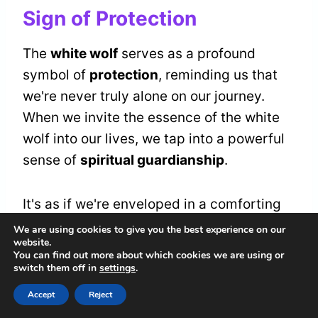
Sign of Protection
The
white wolf
serves as a profound
symbol of
protection
, reminding us that
we're never truly alone on our journey.
When we invite the essence of the white
wolf into our lives, we tap into a powerful
sense of
spiritual guardianship
.
It's as if we're enveloped in a comforting
embrace, knowing that protective
We are using cookies to give you the best experience on our
website.
instincts surround us, guiding us through
You can find out more about which cookies we are using or
challenges and uncertainties.
switch them off in
settings
.
Accept
Reject
As we walk together on this path, let's