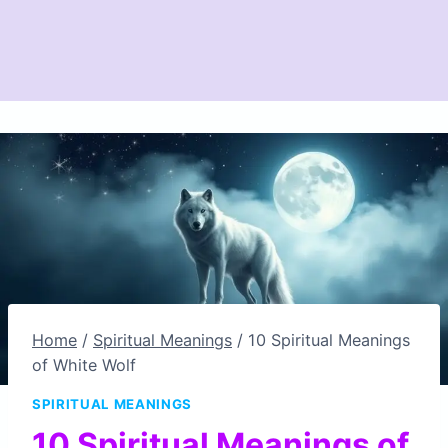
Home
/
Spiritual Meanings
/
10 Spiritual Meanings
of White Wolf
SPIRITUAL MEANINGS
10 Spiritual Meanings of