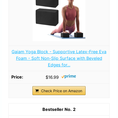
Gaiam Yoga Block - Supportive Latex-Free Eva
Foam - Soft Non-Slip Surface with Beveled
Edges for...
$16.99
Check Price on Amazon
2