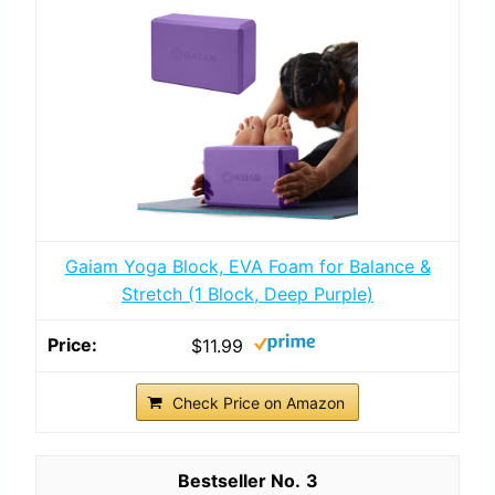
Gaiam Yoga Block, EVA Foam for Balance &
Stretch (1 Block, Deep Purple)
$11.99
Check Price on Amazon
3