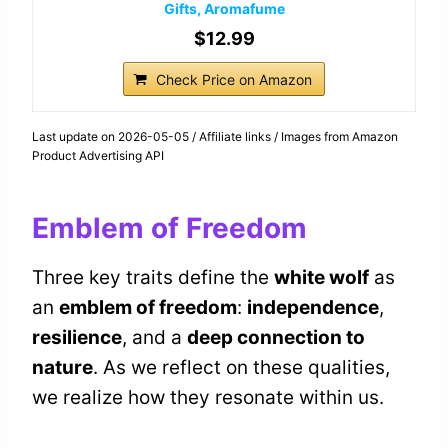
Gifts, Aromafume
$12.99
Check Price on Amazon
Last update on 2026-05-05 / Affiliate links / Images from Amazon
Product Advertising API
Emblem of Freedom
Three key traits define the
white wolf
as
an
emblem of freedom
:
independence
,
resilience
, and a
deep connection to
nature
. As we reflect on these qualities,
we realize how they resonate within us.