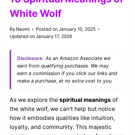
White Wolf
By
Naomi
Posted on
January 10, 2025
Updated on
January 17, 2026
Disclosure:
As an Amazon Associate we
earn from qualifying purchases. We may
earn a commission if you click our links and
make a purchase, at no extra cost to you.
As we explore the
spiritual meanings
of
the white wolf, we can't help but notice
how it embodies qualities like intuition,
loyalty, and community. This majestic