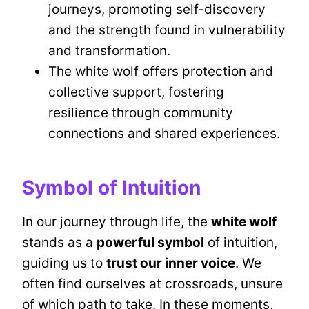
journeys, promoting self-discovery
and the strength found in vulnerability
and transformation.
The white wolf offers protection and
collective support, fostering
resilience through community
connections and shared experiences.
Symbol of Intuition
In our journey through life, the
white wolf
stands as a
powerful symbol
of intuition,
guiding us to
trust our inner voice
. We
often find ourselves at crossroads, unsure
of which path to take. In these moments,