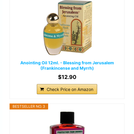
Anointing Oil 12ml. - Blessing from Jerusalem
(Frankincense and Myrrh)
$12.90
Check Price on Amazon
BESTSELLER NO. 3