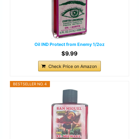
Oil IND Protect from Enemy 1/2oz
$9.99
Check Price on Amazon
BESTSELLER NO. 4