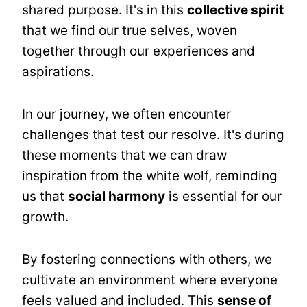
shared purpose. It's in this
collective spirit
that we find our true selves, woven
together through our experiences and
aspirations.
In our journey, we often encounter
challenges that test our resolve. It's during
these moments that we can draw
inspiration from the white wolf, reminding
us that
social harmony
is essential for our
growth.
By fostering connections with others, we
cultivate an environment where everyone
feels valued and included. This
sense of