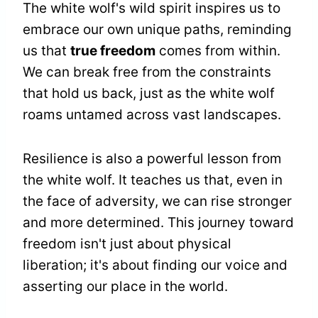
The white wolf's wild spirit inspires us to
embrace our own unique paths, reminding
us that
true freedom
comes from within.
We can break free from the constraints
that hold us back, just as the white wolf
roams untamed across vast landscapes.
Resilience is also a powerful lesson from
the white wolf. It teaches us that, even in
the face of adversity, we can rise stronger
and more determined. This journey toward
freedom isn't just about physical
liberation; it's about finding our voice and
asserting our place in the world.