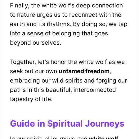
Finally, the white wolf's deep connection
to nature urges us to reconnect with the
earth and its rhythms. By doing so, we tap
into a sense of belonging that goes
beyond ourselves.
Together, let's honor the white wolf as we
seek out our own
untamed freedom
,
embracing our wild spirits and forging our
paths in this beautiful, interconnected
tapestry of life.
Guide in Spiritual Journeys
In our spiritual journeys, the
white wolf