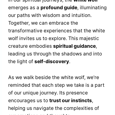
emerges as a
profound guide
, illuminating
our paths with wisdom and intuition.
Together, we can embrace the
transformative experiences that the white
wolf invites us to explore. This majestic
creature embodies
spiritual guidance
,
leading us through the shadows and into
the light of
self-discovery
.
As we walk beside the white wolf, we're
reminded that each step we take is a part
of our unique journey. Its presence
encourages us to
trust our instincts
,
helping us navigate the complexities of