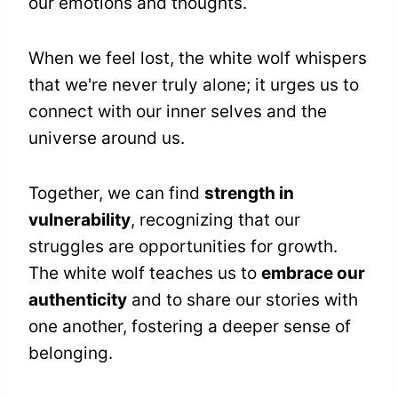
our emotions and thoughts.
When we feel lost, the white wolf whispers
that we're never truly alone; it urges us to
connect with our inner selves and the
universe around us.
Together, we can find
strength in
vulnerability
, recognizing that our
struggles are opportunities for growth.
The white wolf teaches us to
embrace our
authenticity
and to share our stories with
one another, fostering a deeper sense of
belonging.