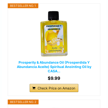
BESTSELLER NO. 1
Prosperity & Abundance Oil (Prosperdida Y
Abundancia Aceite) Spiritual Anointing Oil by
CASA...
$9.99
Check Price on Amazon
BESTSELLER NO. 2