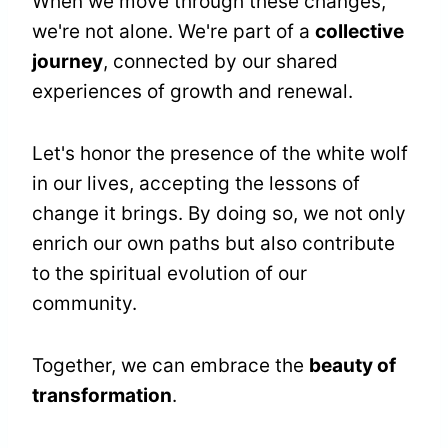
When we move through these changes,
we're not alone. We're part of a
collective
journey
, connected by our shared
experiences of growth and renewal.
Let's honor the presence of the white wolf
in our lives, accepting the lessons of
change it brings. By doing so, we not only
enrich our own paths but also contribute
to the spiritual evolution of our
community.
Together, we can embrace the
beauty of
transformation
.