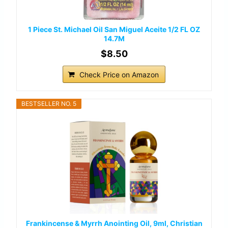
1 Piece St. Michael Oil San Miguel Aceite 1/2 FL OZ
14.7M
$8.50
Check Price on Amazon
BESTSELLER NO. 5
Frankincense & Myrrh Anointing Oil, 9ml, Christian