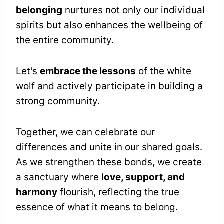
belonging
nurtures not only our individual
spirits but also enhances the wellbeing of
the entire community.
Let's
embrace the lessons
of the white
wolf and actively participate in building a
strong community.
Together, we can celebrate our
differences and unite in our shared goals.
As we strengthen these bonds, we create
a sanctuary where
love, support, and
harmony
flourish, reflecting the true
essence of what it means to belong.