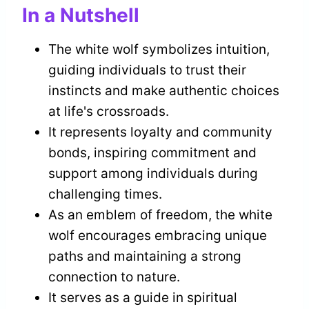
In a Nutshell
The white wolf symbolizes intuition,
guiding individuals to trust their
instincts and make authentic choices
at life's crossroads.
It represents loyalty and community
bonds, inspiring commitment and
support among individuals during
challenging times.
As an emblem of freedom, the white
wolf encourages embracing unique
paths and maintaining a strong
connection to nature.
It serves as a guide in spiritual