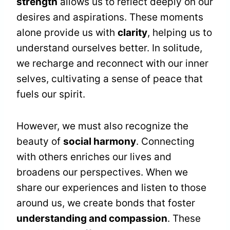
strength
allows us to reflect deeply on our
desires and aspirations. These moments
alone provide us with
clarity
, helping us to
understand ourselves better. In solitude,
we recharge and reconnect with our inner
selves, cultivating a sense of peace that
fuels our spirit.
However, we must also recognize the
beauty of
social harmony
. Connecting
with others enriches our lives and
broadens our perspectives. When we
share our experiences and listen to those
around us, we create bonds that foster
understanding and compassion
. These