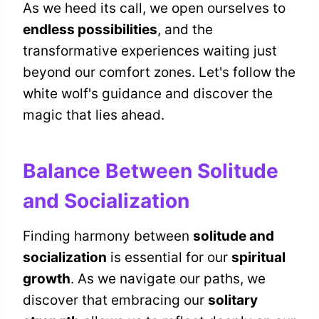
As we heed its call, we open ourselves to
endless possibilities
, and the
transformative experiences waiting just
beyond our comfort zones. Let's follow the
white wolf's guidance and discover the
magic that lies ahead.
Balance Between Solitude
and Socialization
Finding harmony between
solitude and
socialization
is essential for our
spiritual
growth
. As we navigate our paths, we
discover that embracing our
solitary