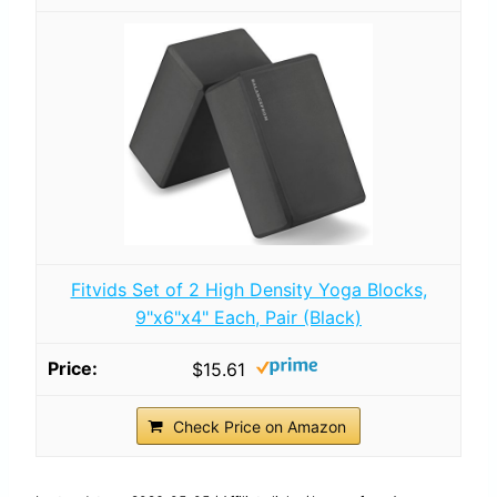
Fitvids Set of 2 High Density Yoga Blocks,
9"x6"x4" Each, Pair (Black)
$15.61
Check Price on Amazon