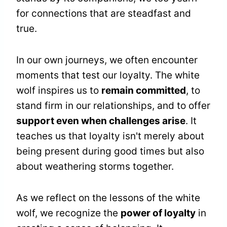
for connections that are steadfast and
true.
In our own journeys, we often encounter
moments that test our loyalty. The white
wolf inspires us to
remain committed
, to
stand firm in our relationships, and to offer
support even when challenges arise
. It
teaches us that loyalty isn't merely about
being present during good times but also
about weathering storms together.
As we reflect on the lessons of the white
wolf, we recognize the
power of loyalty
in