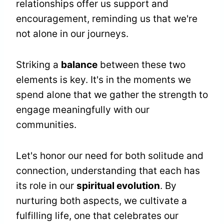
relationships offer us support and
encouragement, reminding us that we're
not alone in our journeys.
Striking a
balance
between these two
elements is key. It's in the moments we
spend alone that we gather the strength to
engage meaningfully with our
communities.
Let's honor our need for both solitude and
connection, understanding that each has
its role in our
spiritual evolution
. By
nurturing both aspects, we cultivate a
fulfilling life, one that celebrates our