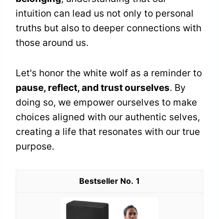
intuition can lead us not only to personal
truths but also to deeper connections with
those around us.
Let's honor the white wolf as a reminder to
pause, reflect, and trust ourselves
. By
doing so, we empower ourselves to make
choices aligned with our authentic selves,
creating a life that resonates with our true
purpose.
1