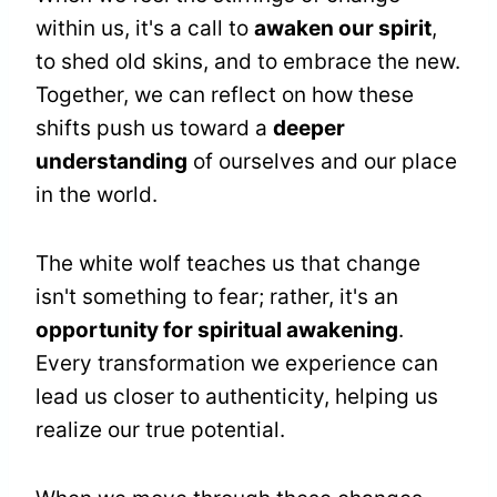
within us, it's a call to
awaken our spirit
,
to shed old skins, and to embrace the new.
Together, we can reflect on how these
shifts push us toward a
deeper
understanding
of ourselves and our place
in the world.
The white wolf teaches us that change
isn't something to fear; rather, it's an
opportunity for spiritual awakening
.
Every transformation we experience can
lead us closer to authenticity, helping us
realize our true potential.