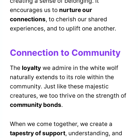
creating a sense of belonging. It
encourages us to
nurture our
connections
, to cherish our shared
experiences, and to uplift one another.
Connection to Community
The
loyalty
we admire in the white wolf
naturally extends to its role within the
community. Just like these majestic
creatures, we too thrive on the strength of
community bonds
.
When we come together, we create a
tapestry of support
, understanding, and