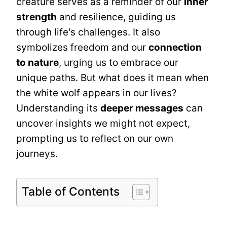
creature serves as a reminder of our
inner
strength
and resilience, guiding us
through life's challenges. It also
symbolizes freedom and our
connection
to nature
, urging us to embrace our
unique paths. But what does it mean when
the white wolf appears in our lives?
Understanding its
deeper messages
can
uncover insights we might not expect,
prompting us to reflect on our own
journeys.
Table of Contents