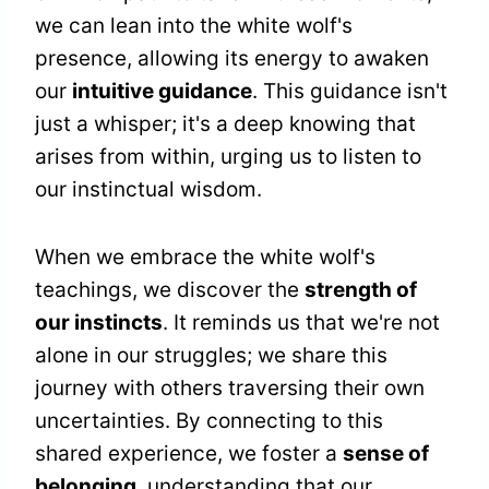
we can lean into the white wolf's
presence, allowing its energy to awaken
our
intuitive guidance
. This guidance isn't
just a whisper; it's a deep knowing that
arises from within, urging us to listen to
our instinctual wisdom.
When we embrace the white wolf's
teachings, we discover the
strength of
our instincts
. It reminds us that we're not
alone in our struggles; we share this
journey with others traversing their own
uncertainties. By connecting to this
shared experience, we foster a
sense of
belonging
, understanding that our