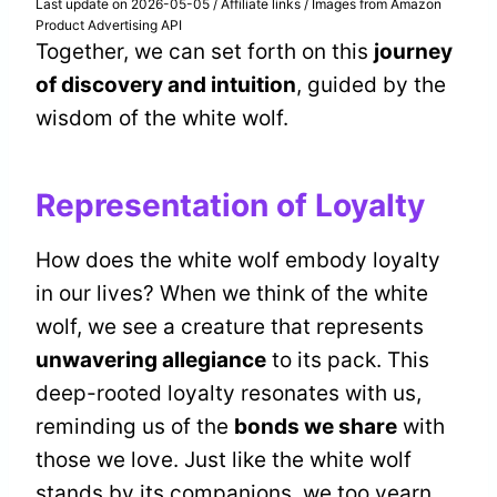
Last update on 2026-05-05 / Affiliate links / Images from Amazon
Product Advertising API
Together, we can set forth on this
journey
of discovery and intuition
, guided by the
wisdom of the white wolf.
Representation of Loyalty
How does the white wolf embody loyalty
in our lives? When we think of the white
wolf, we see a creature that represents
unwavering allegiance
to its pack. This
deep-rooted loyalty resonates with us,
reminding us of the
bonds we share
with
those we love. Just like the white wolf
stands by its companions, we too yearn