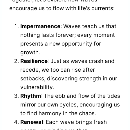
encourage us to flow with life's currents:
Impermanence
: Waves teach us that
nothing lasts forever; every moment
presents a new opportunity for
growth.
Resilience
: Just as waves crash and
recede, we too can rise after
setbacks, discovering strength in our
vulnerability.
Rhythm
: The ebb and flow of the tides
mirror our own cycles, encouraging us
to find harmony in the chaos.
Renewal
: Each wave brings fresh