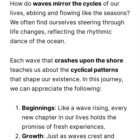
How do
waves mirror the cycles
of our
lives, ebbing and flowing like the seasons?
We often find ourselves steering through
life changes, reflecting the rhythmic
dance of the ocean.
Each wave that
crashes upon the shore
teaches us about the
cyclical patterns
that shape our existence. In this journey,
we can appreciate the following:
Beginnings
: Like a wave rising, every
new chapter in our lives holds the
promise of fresh experiences.
Growth
: Just as waves crest and