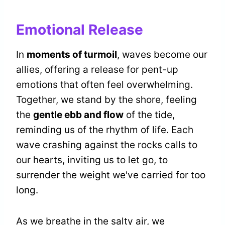
Emotional Release
In
moments of turmoil
, waves become our
allies, offering a release for pent-up
emotions that often feel overwhelming.
Together, we stand by the shore, feeling
the
gentle ebb and flow
of the tide,
reminding us of the rhythm of life. Each
wave crashing against the rocks calls to
our hearts, inviting us to let go, to
surrender the weight we've carried for too
long.
As we breathe in the salty air, we