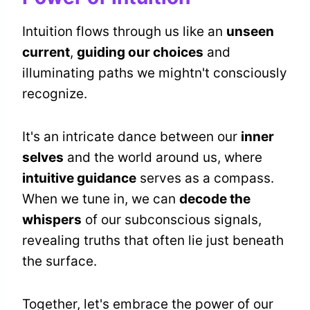
Intuition flows through us like an
unseen
current
,
guiding our choices
and
illuminating paths we mightn't consciously
recognize.
It's an intricate dance between our
inner
selves
and the world around us, where
intuitive guidance
serves as a compass.
When we tune in, we can
decode the
whispers
of our subconscious signals,
revealing truths that often lie just beneath
the surface.
Together, let's embrace the power of our