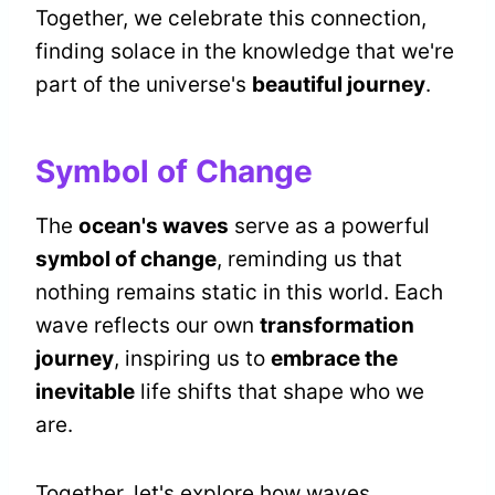
Together, we celebrate this connection,
finding solace in the knowledge that we're
part of the universe's
beautiful journey
.
Symbol of Change
The
ocean's waves
serve as a powerful
symbol of change
, reminding us that
nothing remains static in this world. Each
wave reflects our own
transformation
journey
, inspiring us to
embrace the
inevitable
life shifts that shape who we
are.
Together, let's explore how waves