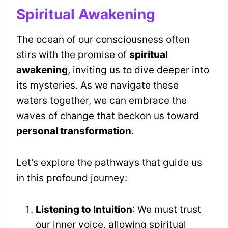
Spiritual Awakening
The ocean of our consciousness often
stirs with the promise of
spiritual
awakening
, inviting us to dive deeper into
its mysteries. As we navigate these
waters together, we can embrace the
waves of change that beckon us toward
personal transformation
.
Let's explore the pathways that guide us
in this profound journey:
Listening to Intuition
: We must trust
our inner voice, allowing spiritual