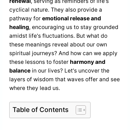
renewal
, serving as reminders of life's
cyclical nature. They also provide a
pathway for
emotional release and
healing
, encouraging us to stay grounded
amidst life's fluctuations. But what do
these meanings reveal about our own
spiritual journeys? And how can we apply
these lessons to foster
harmony and
balance
in our lives? Let's uncover the
layers of wisdom that waves offer and see
where they lead us.
Table of Contents