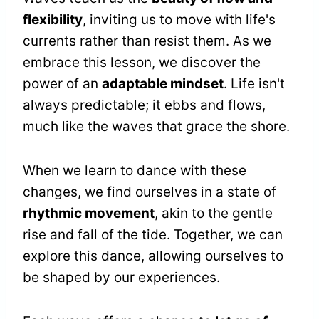
flexibility
, inviting us to move with life's
currents rather than resist them. As we
embrace this lesson, we discover the
power of an
adaptable mindset
. Life isn't
always predictable; it ebbs and flows,
much like the waves that grace the shore.
When we learn to dance with these
changes, we find ourselves in a state of
rhythmic movement
, akin to the gentle
rise and fall of the tide. Together, we can
explore this dance, allowing ourselves to
be shaped by our experiences.