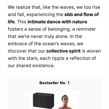
We realize that, like the waves, we too rise
and fall, experiencing the
ebb and flow of
life
. This
intimate dance with nature
fosters a sense of belonging, a reminder
that we're never truly alone. In the
embrace of the ocean's waves, we
discover that our
collective spirit
is woven
with the stars, each ripple a reflection of
our shared existence.
1