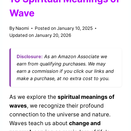
Wave
By
Naomi
Posted on
January 10, 2025
Updated on
January 20, 2026
Disclosure:
As an Amazon Associate we
earn from qualifying purchases. We may
earn a commission if you click our links and
make a purchase, at no extra cost to you.
As we explore the
spiritual meanings of
waves
, we recognize their profound
connection to the universe and nature.
Waves teach us about
change and