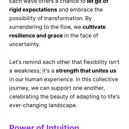
Each wave offers a chance to
let go of
rigid expectations
and embrace the
possibility of transformation. By
surrendering to the flow, we
cultivate
resilience and grace
in the face of
uncertainty.
Let's remind each other that flexibility isn't
a weakness; it's a
strength that unites us
in our human experience. In this collective
journey, we can support one another,
celebrating the beauty of adapting to life's
ever-changing landscape.
Power of Intuition