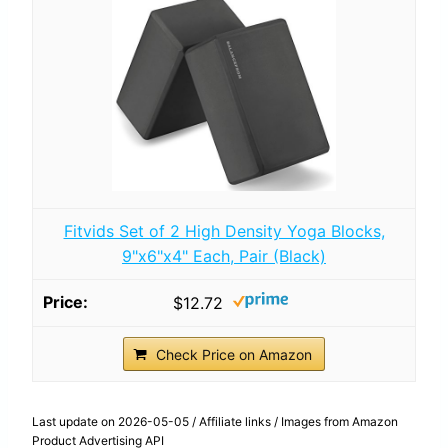
Fitvids Set of 2 High Density Yoga Blocks,
9"x6"x4" Each, Pair (Black)
$12.72
Check Price on Amazon
Last update on 2026-05-05 / Affiliate links / Images from Amazon
Product Advertising API