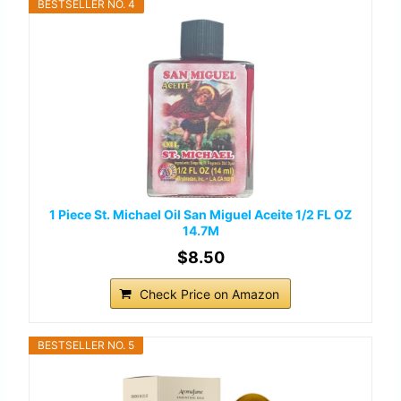
BESTSELLER NO. 4
1 Piece St. Michael Oil San Miguel Aceite 1/2 FL OZ
14.7M
$8.50
Check Price on Amazon
BESTSELLER NO. 5