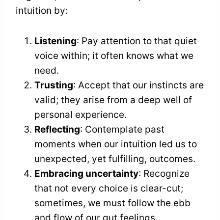
intuition by:
Listening
: Pay attention to that quiet
voice within; it often knows what we
need.
Trusting
: Accept that our instincts are
valid; they arise from a deep well of
personal experience.
Reflecting
: Contemplate past
moments when our intuition led us to
unexpected, yet fulfilling, outcomes.
Embracing uncertainty
: Recognize
that not every choice is clear-cut;
sometimes, we must follow the ebb
and flow of our gut feelings.