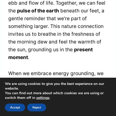
ebb and flow of life. Together, we can feel
the
pulse of the earth
beneath our feet, a
gentle reminder that we're part of
something larger. This nature connection
invites us to breathe in the freshness of
the morning dew and feel the warmth of
the sun, grounding us in the
present
moment
.
When we embrace energy grounding, we
cultivate a sanctuary within ourselves, a
We are using cookies to give you the best experience on our
website.
space where
chaos transforms into
You can find out more about which cookies we are using or
clarity
. It's in these moments of stillness
switch them off in
settings
.
that we can let go of the heaviness that
Accept
Reject
weighs us down, allowing our spirits to