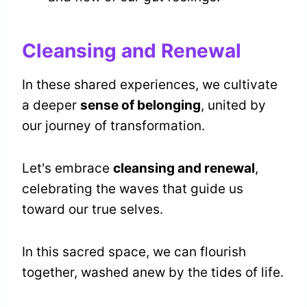
Cleansing and Renewal
In these shared experiences, we cultivate
a deeper
sense of belonging
, united by
our journey of transformation.
Let's embrace
cleansing and renewal
,
celebrating the waves that guide us
toward our true selves.
In this sacred space, we can flourish
together, washed anew by the tides of life.