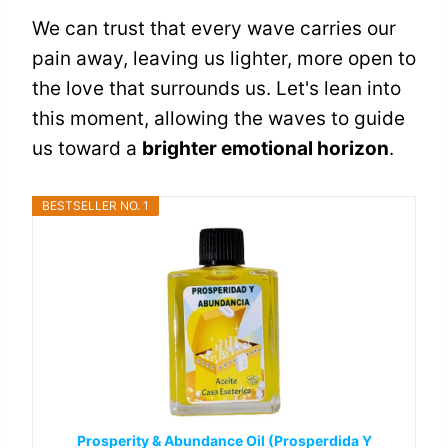
We can trust that every wave carries our
pain away, leaving us lighter, more open to
the love that surrounds us. Let's lean into
this moment, allowing the waves to guide
us toward a
brighter emotional horizon
.
BESTSELLER NO. 1
Prosperity & Abundance Oil (Prosperdida Y