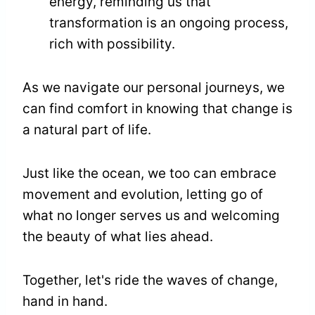
energy, reminding us that
transformation is an ongoing process,
rich with possibility.
As we navigate our personal journeys, we
can find comfort in knowing that change is
a natural part of life.
Just like the ocean, we too can embrace
movement and evolution, letting go of
what no longer serves us and welcoming
the beauty of what lies ahead.
Together, let's ride the waves of change,
hand in hand.