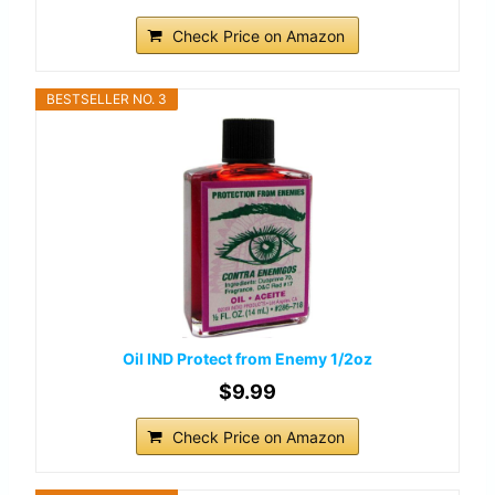
Check Price on Amazon
BESTSELLER NO. 3
Oil IND Protect from Enemy 1/2oz
$9.99
Check Price on Amazon