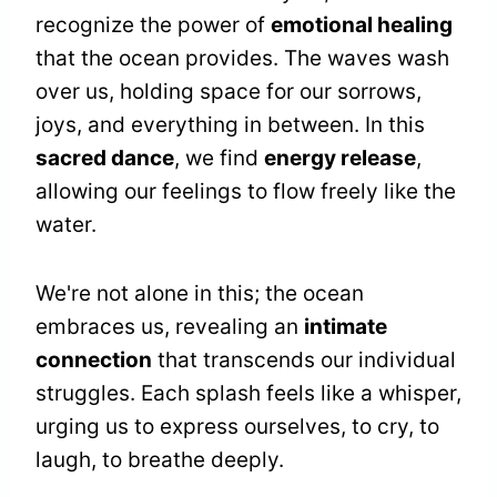
recognize the power of
emotional healing
that the ocean provides. The waves wash
over us, holding space for our sorrows,
joys, and everything in between. In this
sacred dance
, we find
energy release
,
allowing our feelings to flow freely like the
water.
We're not alone in this; the ocean
embraces us, revealing an
intimate
connection
that transcends our individual
struggles. Each splash feels like a whisper,
urging us to express ourselves, to cry, to
laugh, to breathe deeply.