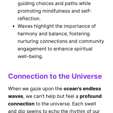
guiding choices and paths while
promoting mindfulness and self-
reflection.
Waves highlight the importance of
harmony and balance, fostering
nurturing connections and community
engagement to enhance spiritual
well-being.
Connection to the Universe
When we gaze upon the
ocean's endless
waves
, we can't help but feel a
profound
connection
to the universe. Each swell
and dip seems to echo the rhythm of our