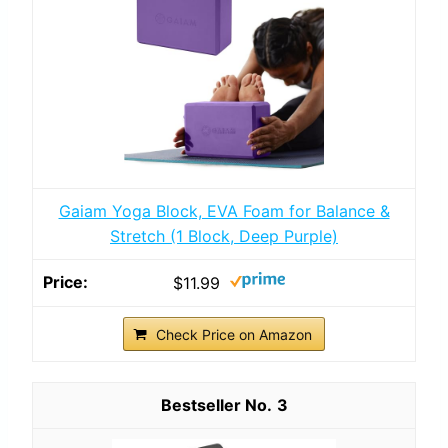
Gaiam Yoga Block, EVA Foam for Balance &
Stretch (1 Block, Deep Purple)
$11.99
Check Price on Amazon
3