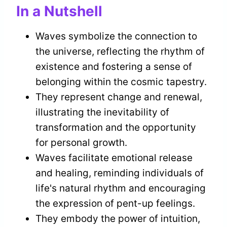
In a Nutshell
Waves symbolize the connection to
the universe, reflecting the rhythm of
existence and fostering a sense of
belonging within the cosmic tapestry.
They represent change and renewal,
illustrating the inevitability of
transformation and the opportunity
for personal growth.
Waves facilitate emotional release
and healing, reminding individuals of
life's natural rhythm and encouraging
the expression of pent-up feelings.
They embody the power of intuition,