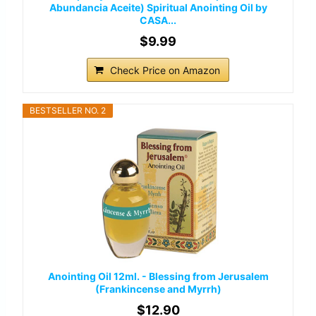
Abundancia Aceite) Spiritual Anointing Oil by
CASA...
$9.99
Check Price on Amazon
BESTSELLER NO. 2
Anointing Oil 12ml. - Blessing from Jerusalem
(Frankincense and Myrrh)
$12.90