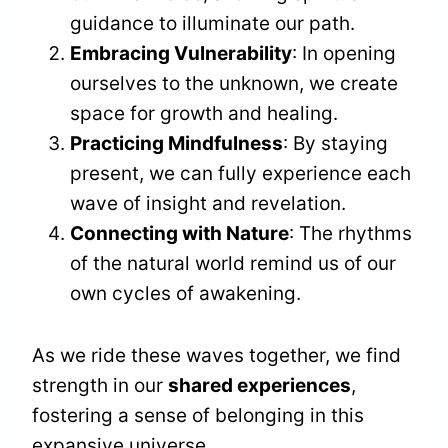
guidance to illuminate our path.
Embracing Vulnerability
: In opening
ourselves to the unknown, we create
space for growth and healing.
Practicing Mindfulness
: By staying
present, we can fully experience each
wave of insight and revelation.
Connecting with Nature
: The rhythms
of the natural world remind us of our
own cycles of awakening.
As we ride these waves together, we find
strength in our
shared experiences
,
fostering a sense of belonging in this
expansive universe.