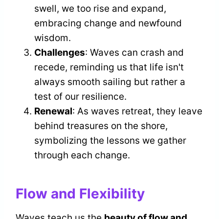
swell, we too rise and expand,
embracing change and newfound
wisdom.
Challenges
: Waves can crash and
recede, reminding us that life isn't
always smooth sailing but rather a
test of our resilience.
Renewal
: As waves retreat, they leave
behind treasures on the shore,
symbolizing the lessons we gather
through each change.
Flow and Flexibility
Waves teach us the
beauty of flow and