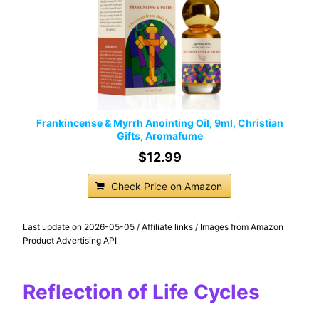
Frankincense & Myrrh Anointing Oil, 9ml, Christian
Gifts, Aromafume
$12.99
Check Price on Amazon
Last update on 2026-05-05 / Affiliate links / Images from Amazon
Product Advertising API
Reflection of Life Cycles