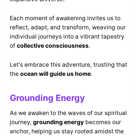
Each moment of awakening invites us to
reflect, adapt, and transform, weaving our
individual journeys into a vibrant tapestry
of
collective consciousness
.
Let's embrace this adventure, trusting that
the
ocean will guide us home
.
Grounding Energy
As we awaken to the waves of our spiritual
journey,
grounding energy
becomes our
anchor, helping us stay rooted amidst the