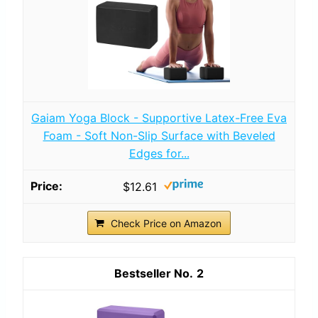
Gaiam Yoga Block - Supportive Latex-Free Eva
Foam - Soft Non-Slip Surface with Beveled
Edges for...
$12.61
Check Price on Amazon
2