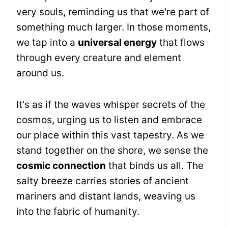
very souls, reminding us that we're part of
something much larger. In those moments,
we tap into a
universal energy
that flows
through every creature and element
around us.
It's as if the waves whisper secrets of the
cosmos, urging us to listen and embrace
our place within this vast tapestry. As we
stand together on the shore, we sense the
cosmic connection
that binds us all. The
salty breeze carries stories of ancient
mariners and distant lands, weaving us
into the fabric of humanity.