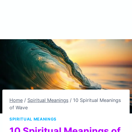
Home
/
Spiritual Meanings
/
10 Spiritual Meanings
of Wave
SPIRITUAL MEANINGS
10 Spiritual Meanings of