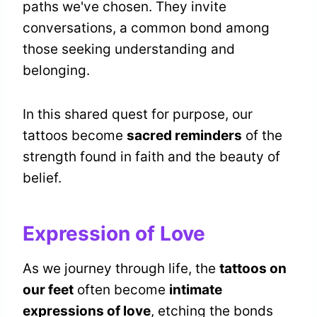
paths we've chosen. They invite
conversations, a common bond among
those seeking understanding and
belonging.
In this shared quest for purpose, our
tattoos become
sacred reminders
of the
strength found in faith and the beauty of
belief.
Expression of Love
As we journey through life, the
tattoos on
our feet
often become
intimate
expressions of love
, etching the bonds