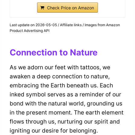
Check Price on Amazon
Last update on 2026-05-05 / Affiliate links / Images from Amazon
Product Advertising API
Connection to Nature
As we adorn our feet with tattoos, we
awaken a deep connection to nature,
embracing the Earth beneath us. Each
inked symbol serves as a reminder of our
bond with the natural world, grounding us
in the present moment. The earth element
flows through us, nurturing our spirit and
igniting our desire for belonging.