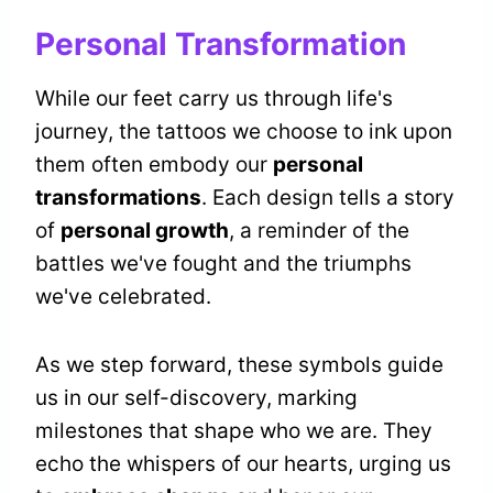
Personal Transformation
While our feet carry us through life's
journey, the tattoos we choose to ink upon
them often embody our
personal
transformations
. Each design tells a story
of
personal growth
, a reminder of the
battles we've fought and the triumphs
we've celebrated.
As we step forward, these symbols guide
us in our self-discovery, marking
milestones that shape who we are. They
echo the whispers of our hearts, urging us