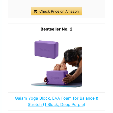
Check Price on Amazon
2
Gaiam Yoga Block, EVA Foam for Balance &
Stretch (1 Block, Deep Purple)