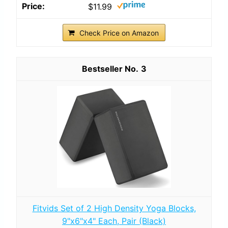
$11.99
Check Price on Amazon
3
Fitvids Set of 2 High Density Yoga Blocks,
9"x6"x4" Each, Pair (Black)