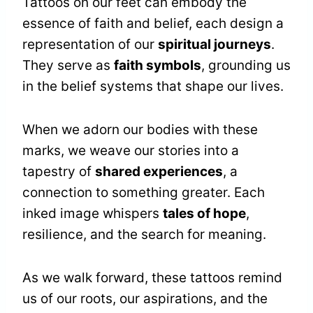
Tattoos on our feet can embody the
essence of faith and belief, each design a
representation of our
spiritual journeys
.
They serve as
faith symbols
, grounding us
in the belief systems that shape our lives.
When we adorn our bodies with these
marks, we weave our stories into a
tapestry of
shared experiences
, a
connection to something greater. Each
inked image whispers
tales of hope
,
resilience, and the search for meaning.
As we walk forward, these tattoos remind
us of our roots, our aspirations, and the