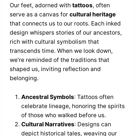
Our feet, adorned with
tattoos
, often
serve as a canvas for
cultural heritage
that connects us to our roots. Each inked
design whispers stories of our ancestors,
rich with cultural symbolism that
transcends time. When we look down,
we're reminded of the traditions that
shaped us, inviting reflection and
belonging.
Ancestral Symbols
: Tattoos often
celebrate lineage, honoring the spirits
of those who walked before us.
Cultural Narratives
: Designs can
depict historical tales, weaving our