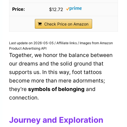
$12.72
Check Price on Amazon
Last update on 2026-05-05 / Affiliate links / Images from Amazon
Product Advertising API
Together, we honor the balance between
our dreams and the solid ground that
supports us. In this way, foot tattoos
become more than mere adornments;
they're
symbols of belonging
and
connection.
Journey and Exploration