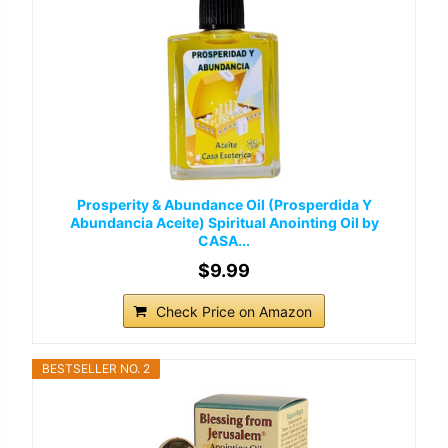
Prosperity & Abundance Oil (Prosperdida Y
Abundancia Aceite) Spiritual Anointing Oil by
CASA...
$9.99
Check Price on Amazon
BESTSELLER NO. 2