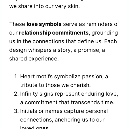
we share into our very skin.
These
love symbols
serve as reminders of
our
relationship commitments
, grounding
us in the connections that define us. Each
design whispers a story, a promise, a
shared experience.
Heart motifs symbolize passion, a
tribute to those we cherish.
Infinity signs represent enduring love,
a commitment that transcends time.
Initials or names capture personal
connections, anchoring us to our
loved ones.