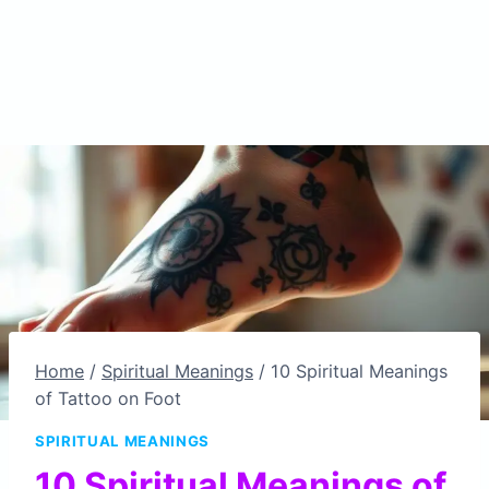
Home
/
Spiritual Meanings
/
10 Spiritual Meanings
of Tattoo on Foot
SPIRITUAL MEANINGS
10 Spiritual Meanings of