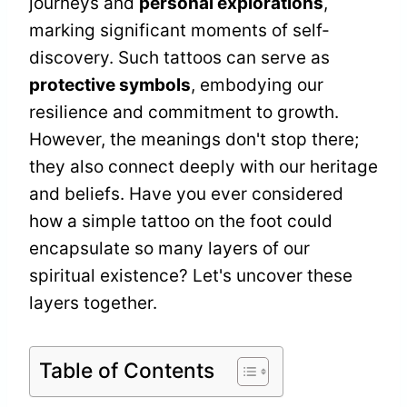
journeys and
personal explorations
,
marking significant moments of self-
discovery. Such tattoos can serve as
protective symbols
, embodying our
resilience and commitment to growth.
However, the meanings don't stop there;
they also connect deeply with our heritage
and beliefs. Have you ever considered
how a simple tattoo on the foot could
encapsulate so many layers of our
spiritual existence? Let's uncover these
layers together.
Table of Contents