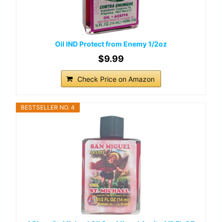
Oil IND Protect from Enemy 1/2oz
$9.99
Check Price on Amazon
BESTSELLER NO. 4