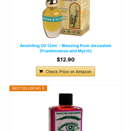
Anointing Oil 12ml. - Blessing from Jerusalem
(Frankincense and Myrrh)
$12.90
Check Price on Amazon
BESTSELLER NO. 3