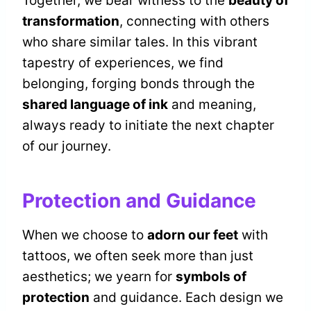
Together, we bear witness to the
beauty of
transformation
, connecting with others
who share similar tales. In this vibrant
tapestry of experiences, we find
belonging, forging bonds through the
shared language of ink
and meaning,
always ready to initiate the next chapter
of our journey.
Protection and Guidance
When we choose to
adorn our feet
with
tattoos, we often seek more than just
aesthetics; we yearn for
symbols of
protection
and guidance. Each design we