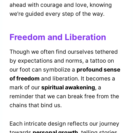
ahead with courage and love, knowing
we're guided every step of the way.
Freedom and Liberation
Though we often find ourselves tethered
by expectations and norms, a tattoo on
our foot can symbolize a
profound sense
of freedom
and liberation. It becomes a
mark of our
spiritual awakening
, a
reminder that we can break free from the
chains that bind us.
Each intricate design reflects our journey
towards
personal growth
, telling stories