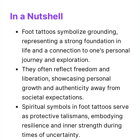
In a Nutshell
Foot tattoos symbolize grounding,
representing a strong foundation in
life and a connection to one's personal
journey and exploration.
They often reflect freedom and
liberation, showcasing personal
growth and authenticity away from
societal expectations.
Spiritual symbols in foot tattoos serve
as protective talismans, embodying
resilience and inner strength during
times of uncertainty.