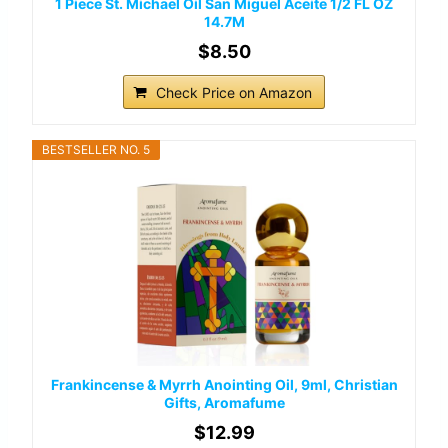
1 Piece St. Michael Oil San Miguel Aceite 1/2 FL OZ
14.7M
$8.50
Check Price on Amazon
BESTSELLER NO. 5
Frankincense & Myrrh Anointing Oil, 9ml, Christian
Gifts, Aromafume
$12.99