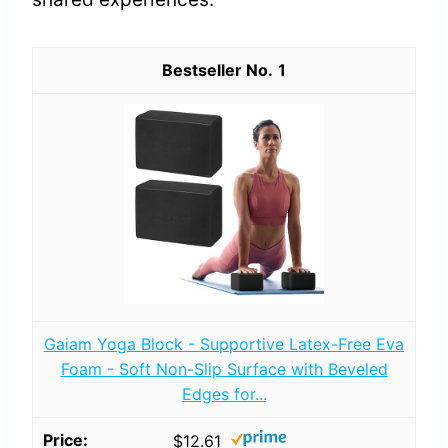
1
Gaiam Yoga Block - Supportive Latex-Free Eva
Foam - Soft Non-Slip Surface with Beveled
Edges for...
$12.61