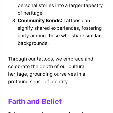
personal stories into a larger tapestry
of heritage.
Community Bonds
: Tattoos can
signify shared experiences, fostering
unity among those who share similar
backgrounds.
Through our tattoos, we embrace and
celebrate the depth of our cultural
heritage, grounding ourselves in a
profound sense of identity.
Faith and Belief