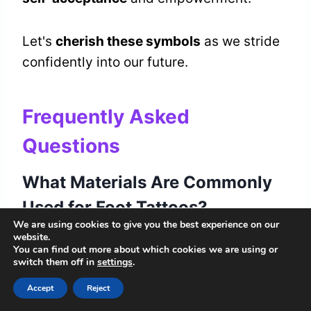
Let's
cherish these symbols
as we stride
confidently into our future.
Frequently Asked
Questions
What Materials Are Commonly
Used for Foot Tattoos?
We are using cookies to give you the best experience on our
website.
When we ponder foot tattoos, we explore
You can find out more about which cookies we are using or
ink types and design choices that
switch them off in
settings
.
resonate with our stories. Each mark we
Accept
Reject
choose becomes a reflection of our