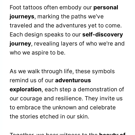
Foot tattoos often embody our
personal
journeys
, marking the paths we've
traveled and the adventures yet to come.
Each design speaks to our
self-discovery
journey
, revealing layers of who we're and
who we aspire to be.
As we walk through life, these symbols
remind us of our
adventurous
exploration
, each step a demonstration of
our courage and resilience. They invite us
to embrace the unknown and celebrate
the stories etched in our skin.