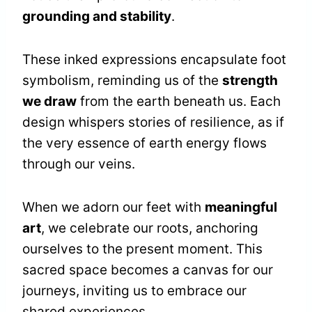
grounding and stability
.
These inked expressions encapsulate foot
symbolism, reminding us of the
strength
we draw
from the earth beneath us. Each
design whispers stories of resilience, as if
the very essence of earth energy flows
through our veins.
When we adorn our feet with
meaningful
art
, we celebrate our roots, anchoring
ourselves to the present moment. This
sacred space becomes a canvas for our
journeys, inviting us to embrace our
shared experiences.