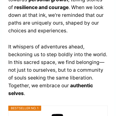
of
resilience and courage
. When we look
down at that ink, we're reminded that our
paths are uniquely ours, shaped by our
choices and experiences.
It whispers of adventures ahead,
beckoning us to step boldly into the world.
In this sacred space, we find belonging—
not just to ourselves, but to a community
of souls seeking the same liberation.
Together, we embrace our
authentic
selves
.
BESTSELLER NO. 1