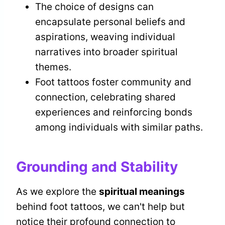
The choice of designs can
encapsulate personal beliefs and
aspirations, weaving individual
narratives into broader spiritual
themes.
Foot tattoos foster community and
connection, celebrating shared
experiences and reinforcing bonds
among individuals with similar paths.
Grounding and Stability
As we explore the
spiritual meanings
behind foot tattoos, we can't help but
notice their profound connection to