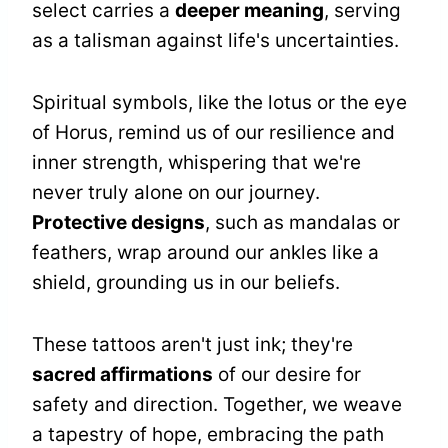
select carries a
deeper meaning
, serving
as a talisman against life's uncertainties.
Spiritual symbols, like the lotus or the eye
of Horus, remind us of our resilience and
inner strength, whispering that we're
never truly alone on our journey.
Protective designs
, such as mandalas or
feathers, wrap around our ankles like a
shield, grounding us in our beliefs.
These tattoos aren't just ink; they're
sacred affirmations
of our desire for
safety and direction. Together, we weave
a tapestry of hope, embracing the path