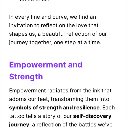
In every line and curve, we find an
invitation to reflect on the love that
shapes us, a beautiful reflection of our
journey together, one step at a time.
Empowerment and
Strength
Empowerment radiates from the ink that
adorns our feet, transforming them into
symbols of strength and resilience
. Each
tattoo tells a story of our
self-discovery
journey
, a reflection of the battles we've