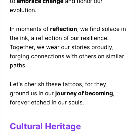
to
embrace change
and honor our
evolution.
In moments of
reflection
, we find solace in
the ink, a reflection of our resilience.
Together, we wear our stories proudly,
forging connections with others on similar
paths.
Let's cherish these tattoos, for they
ground us in our
journey of becoming
,
forever etched in our souls.
Cultural Heritage