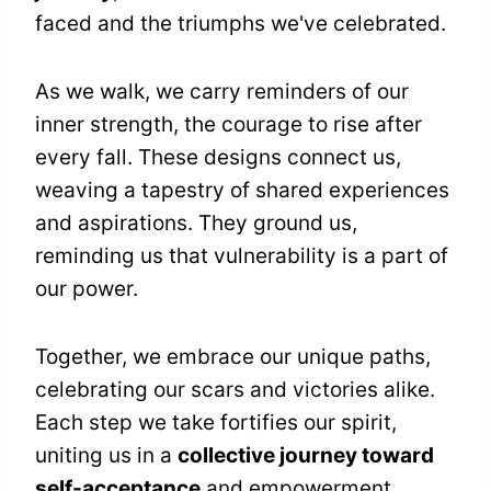
faced and the triumphs we've celebrated.
As we walk, we carry reminders of our
inner strength, the courage to rise after
every fall. These designs connect us,
weaving a tapestry of shared experiences
and aspirations. They ground us,
reminding us that vulnerability is a part of
our power.
Together, we embrace our unique paths,
celebrating our scars and victories alike.
Each step we take fortifies our spirit,
uniting us in a
collective journey toward
self-acceptance
and empowerment.