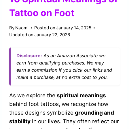
Tattoo on Foot
By
Naomi
Posted on
January 14, 2025
Updated on
January 22, 2026
Disclosure:
As an Amazon Associate we
earn from qualifying purchases. We may
earn a commission if you click our links and
make a purchase, at no extra cost to you.
As we explore the
spiritual meanings
behind foot tattoos, we recognize how
these designs symbolize
grounding and
stability
in our lives. They often reflect our