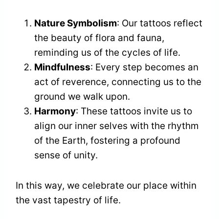
Nature Symbolism
: Our tattoos reflect
the beauty of flora and fauna,
reminding us of the cycles of life.
Mindfulness
: Every step becomes an
act of reverence, connecting us to the
ground we walk upon.
Harmony
: These tattoos invite us to
align our inner selves with the rhythm
of the Earth, fostering a profound
sense of unity.
In this way, we celebrate our place within
the vast tapestry of life.