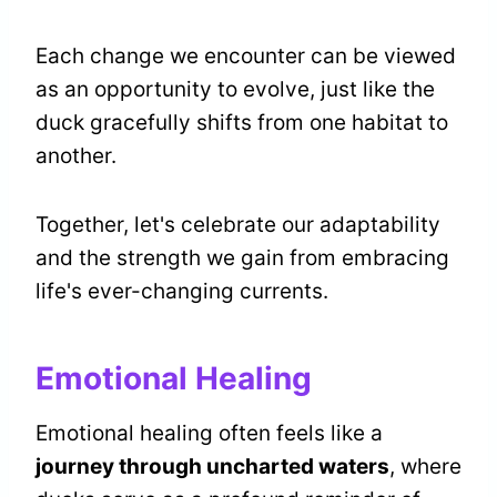
Each change we encounter can be viewed
as an opportunity to evolve, just like the
duck gracefully shifts from one habitat to
another.
Together, let's celebrate our adaptability
and the strength we gain from embracing
life's ever-changing currents.
Emotional Healing
Emotional healing often feels like a
journey through uncharted waters
, where