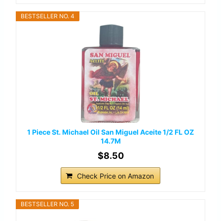
BESTSELLER NO. 4
1 Piece St. Michael Oil San Miguel Aceite 1/2 FL OZ
14.7M
$8.50
Check Price on Amazon
BESTSELLER NO. 5