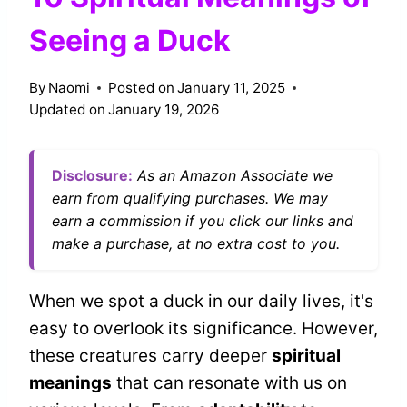
Seeing a Duck
By
Naomi
Posted on
January 11, 2025
Updated on
January 19, 2026
Disclosure:
As an Amazon Associate we
earn from qualifying purchases. We may
earn a commission if you click our links and
make a purchase, at no extra cost to you.
When we spot a duck in our daily lives, it's
easy to overlook its significance. However,
these creatures carry deeper
spiritual
meanings
that can resonate with us on