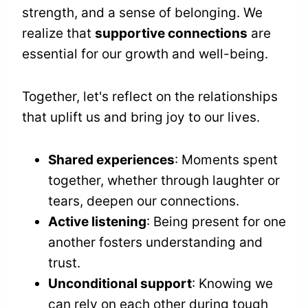
strength, and a sense of belonging. We
realize that
supportive connections
are
essential for our growth and well-being.
Together, let's reflect on the relationships
that uplift us and bring joy to our lives.
Shared experiences
: Moments spent
together, whether through laughter or
tears, deepen our connections.
Active listening
: Being present for one
another fosters understanding and
trust.
Unconditional support
: Knowing we
can rely on each other during tough