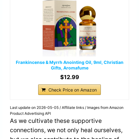
Frankincense & Myrrh Anointing Oil, 9ml, Christian
Gifts, Aromafume
$12.99
Check Price on Amazon
Last update on 2026-05-05 / Affiliate links / Images from Amazon
Product Advertising API
As we cultivate these supportive
connections, we not only heal ourselves,