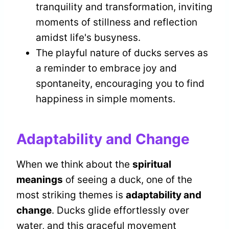
tranquility and transformation, inviting
moments of stillness and reflection
amidst life's busyness.
The playful nature of ducks serves as
a reminder to embrace joy and
spontaneity, encouraging you to find
happiness in simple moments.
Adaptability and Change
When we think about the
spiritual
meanings
of seeing a duck, one of the
most striking themes is
adaptability and
change
. Ducks glide effortlessly over
water, and this graceful movement