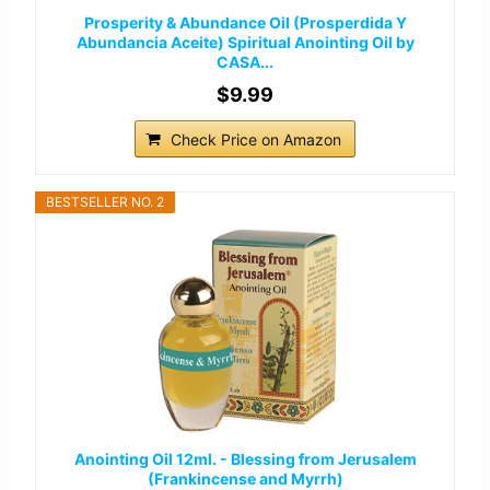
Prosperity & Abundance Oil (Prosperdida Y
Abundancia Aceite) Spiritual Anointing Oil by
CASA...
$9.99
Check Price on Amazon
BESTSELLER NO. 2
Anointing Oil 12ml. - Blessing from Jerusalem
(Frankincense and Myrrh)