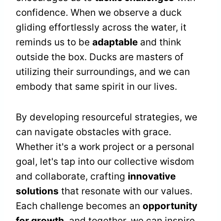
confidence. When we observe a duck
gliding effortlessly across the water, it
reminds us to be
adaptable
and think
outside the box. Ducks are masters of
utilizing their surroundings, and we can
embody that same spirit in our lives.
By developing resourceful strategies, we
can navigate obstacles with grace.
Whether it's a work project or a personal
goal, let's tap into our collective wisdom
and collaborate, crafting
innovative
solutions
that resonate with our values.
Each challenge becomes an
opportunity
for growth
, and together, we can inspire