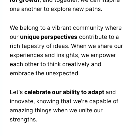
one another to explore new paths.
We belong to a vibrant community where
our
unique perspectives
contribute to a
rich tapestry of ideas. When we share our
experiences and insights, we empower
each other to think creatively and
embrace the unexpected.
Let's
celebrate our ability to adapt
and
innovate, knowing that we're capable of
amazing things when we unite our
strengths.