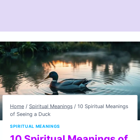
Home
/
Spiritual Meanings
/
10 Spiritual Meanings
of Seeing a Duck
SPIRITUAL MEANINGS
10 Spiritual Meanings of