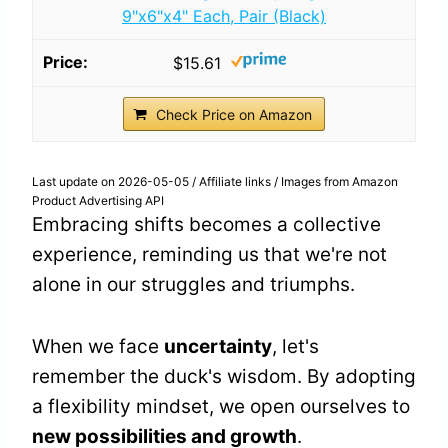
9"x6"x4" Each, Pair (Black)
$15.61
Check Price on Amazon
Last update on 2026-05-05 / Affiliate links / Images from Amazon
Product Advertising API
Embracing shifts becomes a collective
experience, reminding us that we're not
alone in our struggles and triumphs.
When we face
uncertainty
, let's
remember the duck's wisdom. By adopting
a flexibility mindset, we open ourselves to
new possibilities and growth
.