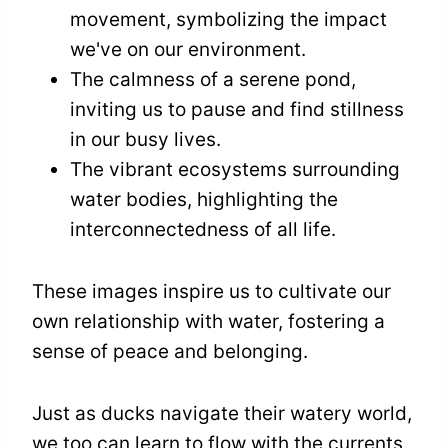
movement, symbolizing the impact
we've on our environment.
The calmness of a serene pond,
inviting us to pause and find stillness
in our busy lives.
The vibrant ecosystems surrounding
water bodies, highlighting the
interconnectedness of all life.
These images inspire us to cultivate our
own relationship with water, fostering a
sense of peace and belonging.
Just as ducks navigate their watery world,
we too can learn to flow with the currents