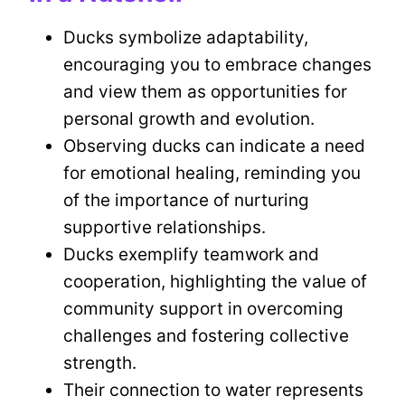
Ducks symbolize adaptability,
encouraging you to embrace changes
and view them as opportunities for
personal growth and evolution.
Observing ducks can indicate a need
for emotional healing, reminding you
of the importance of nurturing
supportive relationships.
Ducks exemplify teamwork and
cooperation, highlighting the value of
community support in overcoming
challenges and fostering collective
strength.
Their connection to water represents