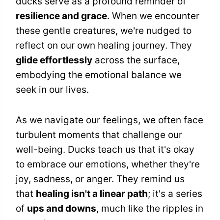
ducks serve as a profound reminder of
resilience and grace
. When we encounter
these gentle creatures, we're nudged to
reflect on our own healing journey. They
glide effortlessly
across the surface,
embodying the emotional balance we
seek in our lives.
As we navigate our feelings, we often face
turbulent moments that challenge our
well-being. Ducks teach us that it's okay
to embrace our emotions, whether they're
joy, sadness, or anger. They remind us
that
healing isn't a linear path
; it's a series
of
ups and downs
, much like the ripples in