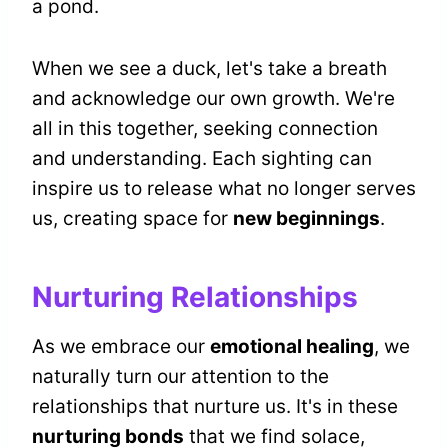
a pond.
When we see a duck, let's take a breath
and acknowledge our own growth. We're
all in this together, seeking connection
and understanding. Each sighting can
inspire us to release what no longer serves
us, creating space for
new beginnings
.
Nurturing Relationships
As we embrace our
emotional healing
, we
naturally turn our attention to the
relationships that nurture us. It's in these
nurturing bonds
that we find solace,