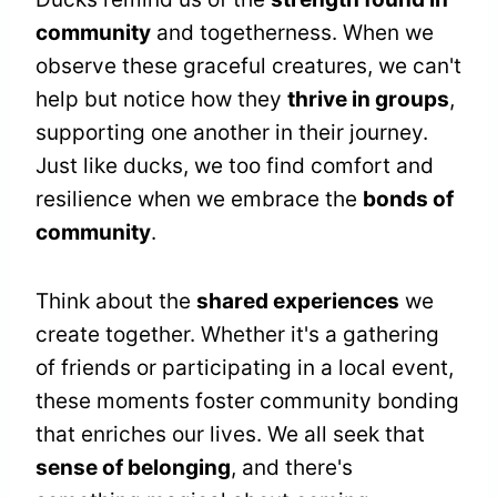
community
and togetherness. When we
observe these graceful creatures, we can't
help but notice how they
thrive in groups
,
supporting one another in their journey.
Just like ducks, we too find comfort and
resilience when we embrace the
bonds of
community
.
Think about the
shared experiences
we
create together. Whether it's a gathering
of friends or participating in a local event,
these moments foster community bonding
that enriches our lives. We all seek that
sense of belonging
, and there's