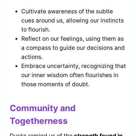
Cultivate awareness of the subtle
cues around us, allowing our instincts
to flourish.
Reflect on our feelings, using them as
a compass to guide our decisions and
actions.
Embrace uncertainty, recognizing that
our inner wisdom often flourishes in
those moments of doubt.
Community and
Togetherness
Ducks remind us of the
strength found in