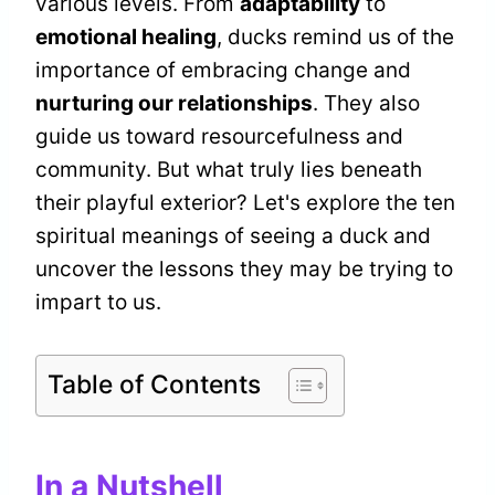
various levels. From
adaptability
to
emotional healing
, ducks remind us of the
importance of embracing change and
nurturing our relationships
. They also
guide us toward resourcefulness and
community. But what truly lies beneath
their playful exterior? Let's explore the ten
spiritual meanings of seeing a duck and
uncover the lessons they may be trying to
impart to us.
Table of Contents
In a Nutshell