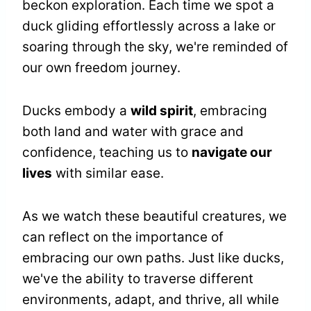
beckon exploration. Each time we spot a
duck gliding effortlessly across a lake or
soaring through the sky, we're reminded of
our own freedom journey.
Ducks embody a
wild spirit
, embracing
both land and water with grace and
confidence, teaching us to
navigate our
lives
with similar ease.
As we watch these beautiful creatures, we
can reflect on the importance of
embracing our own paths. Just like ducks,
we've the ability to traverse different
environments, adapt, and thrive, all while