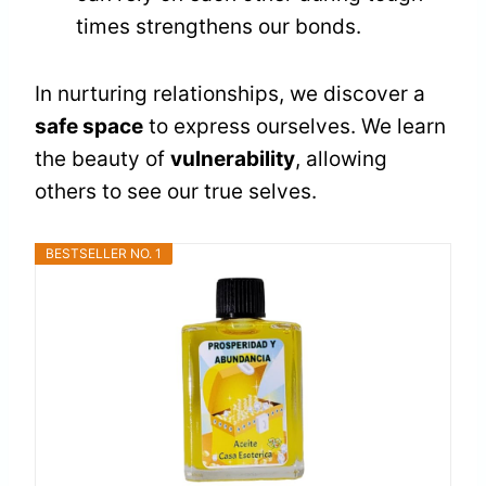
times strengthens our bonds.
In nurturing relationships, we discover a
safe space
to express ourselves. We learn
the beauty of
vulnerability
, allowing
others to see our true selves.
BESTSELLER NO. 1