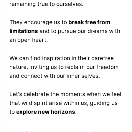
remaining true to ourselves.
They encourage us to
break free from
limitations
and to pursue our dreams with
an open heart.
We can find inspiration in their carefree
nature, inviting us to reclaim our freedom
and connect with our inner selves.
Let's celebrate the moments when we feel
that wild spirit arise within us, guiding us
to
explore new horizons
.