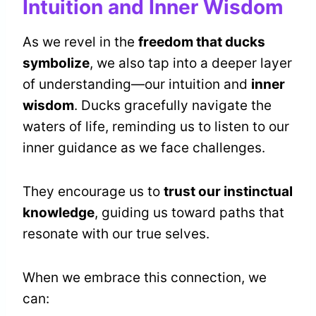
Intuition and Inner Wisdom
As we revel in the
freedom that ducks
symbolize
, we also tap into a deeper layer
of understanding—our intuition and
inner
wisdom
. Ducks gracefully navigate the
waters of life, reminding us to listen to our
inner guidance as we face challenges.
They encourage us to
trust our instinctual
knowledge
, guiding us toward paths that
resonate with our true selves.
When we embrace this connection, we
can: