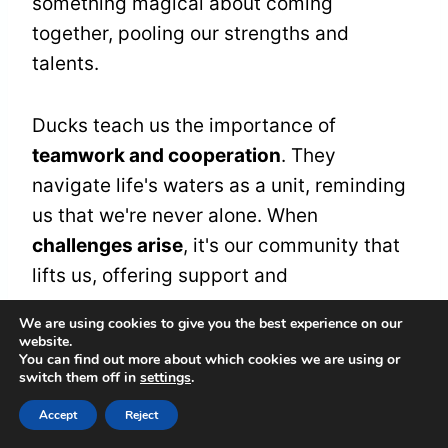
something magical about coming
together, pooling our strengths and
talents.
Ducks teach us the importance of
teamwork and cooperation
. They
navigate life's waters as a unit, reminding
us that we're never alone. When
challenges arise
, it's our community that
lifts us, offering support and
encouragement.
We are using cookies to give you the best experience on our
website.
You can find out more about which cookies we are using or
Let's cherish the connections we build and
switch them off in
settings
.
honor the love that flows through our
Accept
Reject
shared experiences. By nurturing these