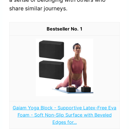
share similar journeys.
1
Gaiam Yoga Block - Supportive Latex-Free Eva
Foam - Soft Non-Slip Surface with Beveled
Edges for...