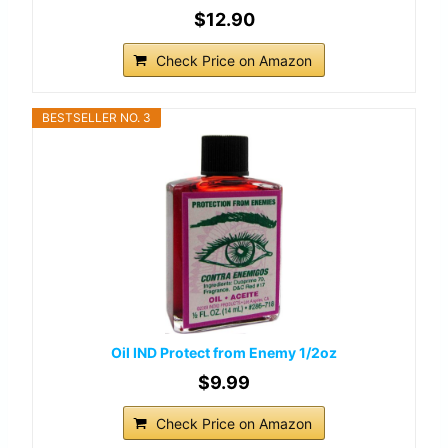
$12.90
Check Price on Amazon
BESTSELLER NO. 3
Oil IND Protect from Enemy 1/2oz
$9.99
Check Price on Amazon