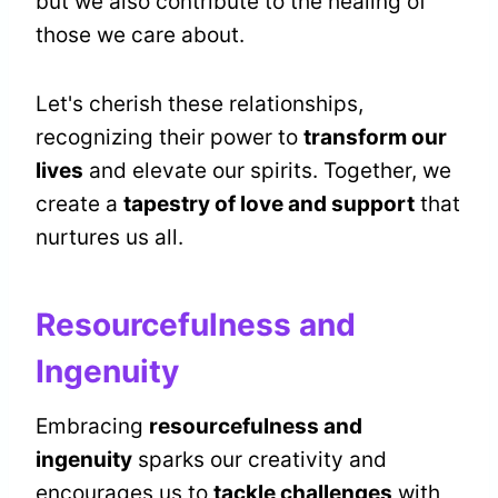
but we also contribute to the healing of
those we care about.
Let's cherish these relationships,
recognizing their power to
transform our
lives
and elevate our spirits. Together, we
create a
tapestry of love and support
that
nurtures us all.
Resourcefulness and
Ingenuity
Embracing
resourcefulness and
ingenuity
sparks our creativity and
encourages us to
tackle challenges
with