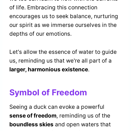
of life. Embracing this connection
encourages us to seek balance, nurturing
our spirit as we immerse ourselves in the
depths of our emotions.
Let's allow the essence of water to guide
us, reminding us that we're all part of a
larger, harmonious existence
.
Symbol of Freedom
Seeing a duck can evoke a powerful
sense of freedom
, reminding us of the
boundless skies
and open waters that