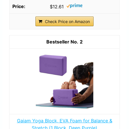
$12.61
Check Price on Amazon
2
Gaiam Yoga Block, EVA Foam for Balance &
Stretch (1 Block, Deep Purple)