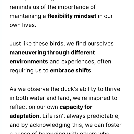
reminds us of the importance of
maintaining a
flexibility mindset
in our
own lives.
Just like these birds, we find ourselves
maneuvering through different
environments
and experiences, often
requiring us to
embrace shifts
.
As we observe the duck's ability to thrive
in both water and land, we're inspired to
reflect on our own
capacity for
adaptation
. Life isn't always predictable,
and by acknowledging this, we can foster
a sense of belonging with others who