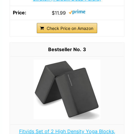
$11.99
Check Price on Amazon
3
Fitvids Set of 2 High Density Yoga Blocks,