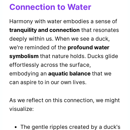
Connection to Water
Harmony with water embodies a sense of
tranquility and connection
that resonates
deeply within us. When we see a duck,
we're reminded of the
profound water
symbolism
that nature holds. Ducks glide
effortlessly across the surface,
embodying an
aquatic balance
that we
can aspire to in our own lives.
As we reflect on this connection, we might
visualize:
The gentle ripples created by a duck's